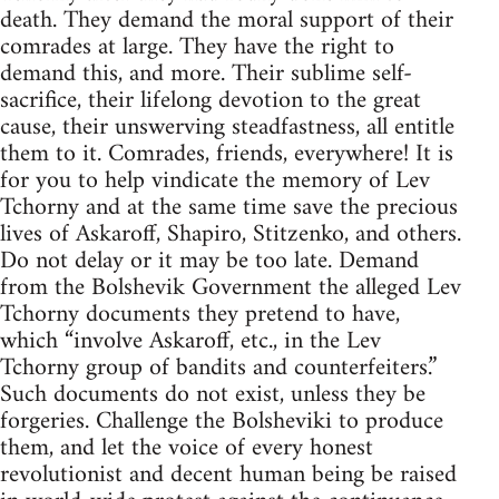
death. They demand the moral support of their
comrades at large. They have the right to
demand this, and more. Their sublime self-
sacrifice, their lifelong devotion to the great
cause, their unswerving steadfastness, all entitle
them to it. Comrades, friends, everywhere! It is
for you to help vindicate the memory of Lev
Tchorny and at the same time save the precious
lives of Askaroff, Shapiro, Stitzenko, and others.
Do not delay or it may be too late. Demand
from the Bolshevik Government the alleged Lev
Tchorny documents they pretend to have,
which “involve Askaroff, etc., in the Lev
Tchorny group of bandits and counterfeiters.”
Such documents do not exist, unless they be
forgeries. Challenge the Bolsheviki to produce
them, and let the voice of every honest
revolutionist and decent human being be raised