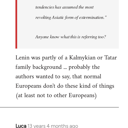
tendencies has assumed the most
revolting Asiatic form of extermination."
Anyone know what this is referring too?
Lenin was partly of a Kalmykian or Tatar
family background ... probably the
authors wanted to say, that normal
Europeans don't do these kind of things
(at least not to other Europeans)
Luca
13 years 4 months ago
In