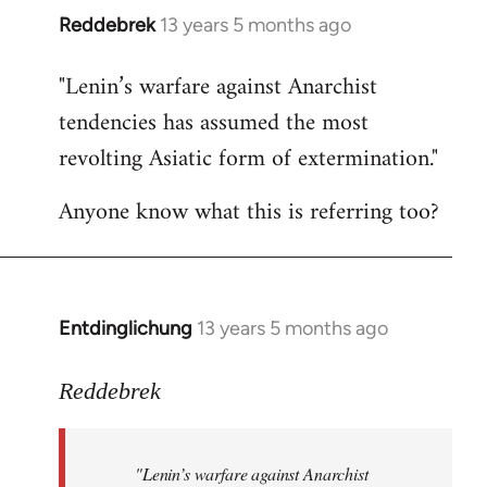
Reddebrek
13 years 5 months ago
In
reply
"Lenin’s warfare against Anarchist
to
tendencies has assumed the most
Welcome
by
revolting Asiatic form of extermination."
libcom.org
Anyone know what this is referring too?
Entdinglichung
13 years 5 months ago
In
reply
to
Reddebrek
Welcome
by
"Lenin’s warfare against Anarchist
libcom.org