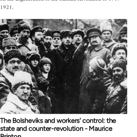
1921.
The Bolsheviks and workers' control: the
state and counter-revolution - Maurice
Brinton