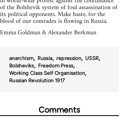
in world-wide protest against the continuance
of the Bolshevik system of foul assassination of
its political opponents. Make haste, for the
blood of our comrades is flowing in Russia.
Emma Goldman & Alexander Berkman
anarchism
Russia
repression
USSR
Bolsheviks
Freedom Press
Working Class Self Organisation
Russian Revolution 1917
Comments