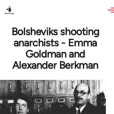
Skip to main content
Bolsheviks shooting
anarchists - Emma
Goldman and
Alexander Berkman