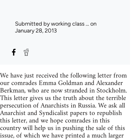
Submitted by
working class …
on
January 28, 2013
We have just received the following letter from
our comrades Emma Goldman and Alexander
Berkman, who are now stranded in Stockholm.
This letter gives us the truth about the terrible
persecution of Anarchists in Russia. We ask all
Anarchist and Syndicalist papers to republish
this letter, and we hope comrades in this
country will help us in pushing the sale of this
issue, of which we have printed a much larger