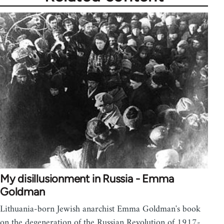
My disillusionment in Russia - Emma
Goldman
Lithuania-born Jewish anarchist Emma Goldman's book
on the degeneration of the Russian Revolution of 1917-