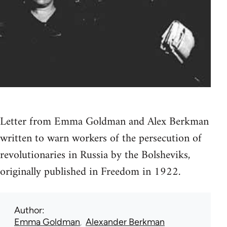
Letter from Emma Goldman and Alex Berkman
written to warn workers of the persecution of
revolutionaries in Russia by the Bolsheviks,
originally published in Freedom in 1922.
Author
Emma Goldman
Alexander Berkman