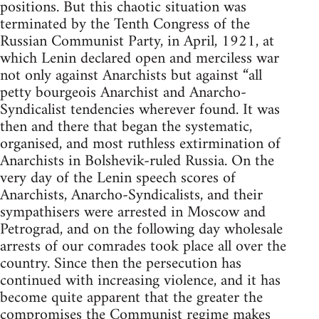
positions. But this chaotic situation was
terminated by the Tenth Congress of the
Russian Communist Party, in April, 1921, at
which Lenin declared open and merciless war
not only against Anarchists but against “all
petty bourgeois Anarchist and Anarcho-
Syndicalist tendencies wherever found. It was
then and there that began the systematic,
organised, and most ruthless extirmination of
Anarchists in Bolshevik-ruled Russia. On the
very day of the Lenin speech scores of
Anarchists, Anarcho-Syndicalists, and their
sympathisers were arrested in Moscow and
Petrograd, and on the following day wholesale
arrests of our comrades took place all over the
country. Since then the persecution has
continued with increasing violence, and it has
become quite apparent that the greater the
compromises the Communist regime makes