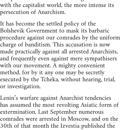
with the capitalist world, the more intense its
persecution of Anarchism.
It has become the settled policy of the
Bolshevik Government to mask its barbaric
procedure against our comrades by the uniform
charge of banditism. This accusation is now
made practically against all arrested Anarchists,
and frequently even against mere sympathisers
with our movement. A mighty convenient
method, for by it any one may be secretly
executed by the Tcheka, without hearing, trial,
or investigation.
Lenin’s warfare against Anarchist tendencies
has assumed the most revolting Asiatic form of
extermination. Last September numerous
comrades were arrested in Moscow, and on the
30th of that month the Izvestia published the