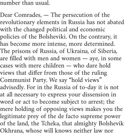
number than usual.
Dear Comrades, — The persecution of the
revolutionary elements in Russia has not abated
with the changed political and economic
policies of the Bolsheviki. On the contrary, it
has become more intense, more determined.
The prisons of Russia, of Ukraina, of Siberia,
are filled with men and women — aye, in some
cases with mere children — who dare hold
views that differ from those of the ruling
Communist Party. We say “hold views”
advisedly. For in the Russia of to-day it is not
at all necessary to express your dissension in
word or act to become subject to arrest; the
mere holding of opposing views makes you the
legitimate prey of the de facto supreme power
of the land, the Tcheka, that almighty Bolshevik
Okhrana, whose will knows neither law nor