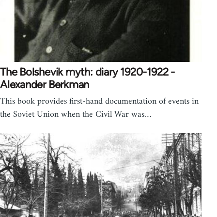
The Bolshevik myth: diary 1920-1922 -
Alexander Berkman
This book provides first-hand documentation of events in
the Soviet Union when the Civil War was…