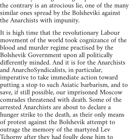
the contrary is an atrocious lie, one of the many
similar ones spread by the Bolsheviki against
the Anarchists with impunity.
It is high time that the revolutionary Labour
movement of the world took cognizance of the
blood and murder regime practised by the
Bolshevik Government upon all politically
differently minded. And it is for the Anarchists
and AnarchoSyndicalists, in particular,
imperative to take immediate action toward
putting a stop to such Asiatic barbarism, and to
save, if still possible, our imprisoned Moscow
comrades threatened with death. Some of the
arrested Anarchists are about to declare a
hunger strike to the death, as their only means
of protest against the Bolshevik attempt to
outrage the memory of the martyred Lev
Tchorny after they had foully done him to