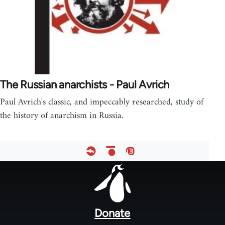
The Russian anarchists - Paul Avrich
Paul Avrich's classic, and impeccably researched, study of
the history of anarchism in Russia.
Footer
menu
Donate