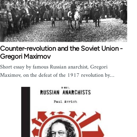
Counter-revolution and the Soviet Union -
Gregori Maximov
Short essay by famous Russian anarchist, Gregori
Maximov, on the defeat of the 1917 revolution by…