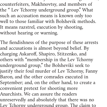
counterfeiters, Makhnovtsy, and members of
the “ Lev Tchorny underground group.” What
such an accusation means is known only too
well to those familiar with Bolshevik methods.
It means razstrel, execution by shooting,
without hearing or warning.
The fiendishness of the purpose of these arrests
and accusations is almost beyond belief. By
charging Askaroff, Shapiro, Stitzenko, and
others with “membership in the Lev Tchorny
underground group,” the Bolsheviki seek to
justify their foul murder of Lev Tchorny, Fanny
Baron, and the other comrades executed in
September; and, on the other hand, to create a
convenient pretext for shooting more
Anarchists. We can assure the readers
unreservedly and absolutely that there was no
Lev Tchorny underground group. The claim to