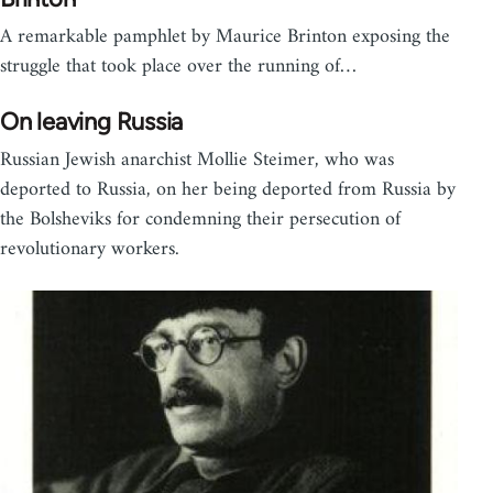
A remarkable pamphlet by Maurice Brinton exposing the
struggle that took place over the running of…
On leaving Russia
Russian Jewish anarchist Mollie Steimer, who was
deported to Russia, on her being deported from Russia by
the Bolsheviks for condemning their persecution of
revolutionary workers.