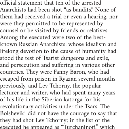
official statement that ten of the arrested
Anarchists had been shot “as bandits.” None of
them had received a trial or even a hearing, nor
were they permitted to be represented by
counsel or be visited by friends or relatives.
Among the executed were two of the best-
known Russian Anarchists, whose idealism and
lifelong devotion to the cause of humanity had
stood the test of Tsarist dungeons and exile,
and persecution and suffering in various other
countries. They were Fanny Baron, who had
escaped from prison in Ryazan several months
previously, and Lev Tchorny, the popular
lecturer and writer, who had spent many years
of his life in the Siberian katorga for his
revolutionary activities under the Tsars. The
Bolsheviki did not have the courage to say that
they had shot Lev Tchorny; in the list of the
executed he appeared as “Turchaninoff,” which