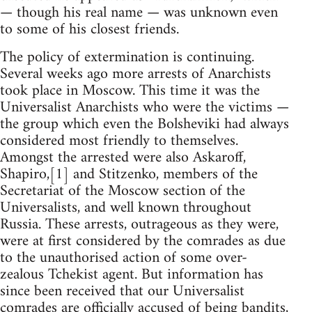
— though his real name — was unknown even
to some of his closest friends.
The policy of extermination is continuing.
Several weeks ago more arrests of Anarchists
took place in Moscow. This time it was the
Universalist Anarchists who were the victims —
the group which even the Bolsheviki had always
considered most friendly to themselves.
Amongst the arrested were also Askaroff,
Shapiro,[1] and Stitzenko, members of the
Secretariat of the Moscow section of the
Universalists, and well known throughout
Russia. These arrests, outrageous as they were,
were at first considered by the comrades as due
to the unauthorised action of some over-
zealous Tchekist agent. But information has
since been received that our Universalist
comrades are officially accused of being bandits,