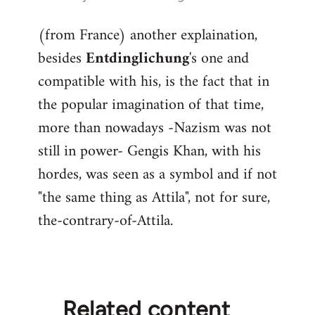
reply
(from France) another explaination,
to
besides
Entdinglichung
's one and
Welcome
by
compatible with his, is the fact that in
libcom.org
the popular imagination of that time,
more than nowadays -Nazism was not
still in power- Gengis Khan, with his
hordes, was seen as a symbol and if not
"the same thing as Attila", not for sure,
the-contrary-of-Attila.
Related content