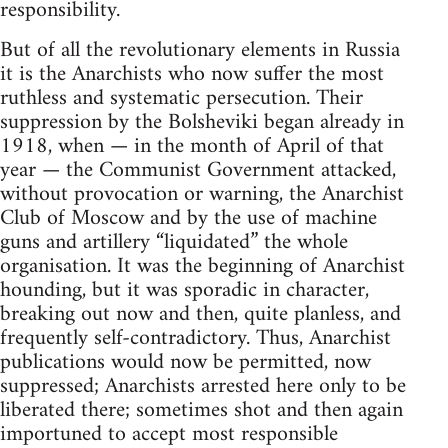
responsibility.
But of all the revolutionary elements in Russia
it is the Anarchists who now suffer the most
ruthless and systematic persecution. Their
suppression by the Bolsheviki began already in
1918, when — in the month of April of that
year — the Communist Government attacked,
without provocation or warning, the Anarchist
Club of Moscow and by the use of machine
guns and artillery “liquidated” the whole
organisation. It was the beginning of Anarchist
hounding, but it was sporadic in character,
breaking out now and then, quite planless, and
frequently self-contradictory. Thus, Anarchist
publications would now be permitted, now
suppressed; Anarchists arrested here only to be
liberated there; sometimes shot and then again
importuned to accept most responsible