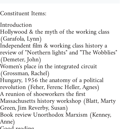
Constituent Items:
Introduction
Hollywood & the myth of the working class
(Garafola, Lynn)
Independent film & working class history a
review of "Northern lights" and "The Wobblies"
(Demeter, John)
Women's place in the integrated circuit
(Grossman, Rachel)
Hungary, 1956 the anatomy of a political
revolution (Feher, Ferenc Heller, Agnes)
A reunion of shoeworkers the first
Massachusetts history workshop (Blatt, Marty
Green, Jim Reverby, Susan)
Book review Unorthodox Marxism (Kenney,
Anne)
Good reading