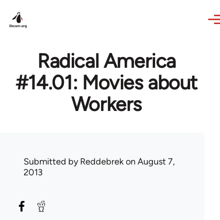
Skip to main content
Radical America
#14.01: Movies about
Workers
Submitted by
Reddebrek
on August 7,
2013