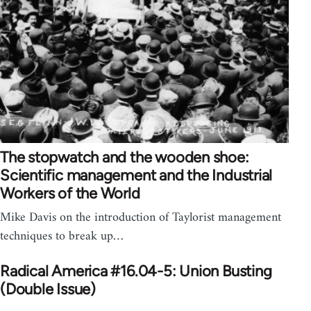
The stopwatch and the wooden shoe:
Scientific management and the Industrial
Workers of the World
Mike Davis on the introduction of Taylorist management
techniques to break up…
Radical America #16.04-5: Union Busting
(Double Issue)