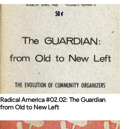
Radical America #02.02: The Guardian
from Old to New Left