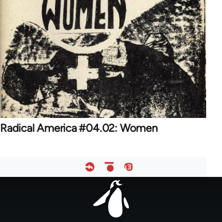
Radical America #04.02: Women
Footer