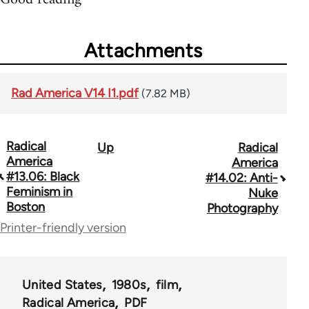
Attachments
Rad America V14 I1.pdf
(7.82 MB)
Radical
Up
Radical
Book
America
America
traversal
#13.06: Black
#14.02: Anti-
Feminism in
Nuke
links
Boston
Photography
for
Printer-friendly version
43326
United States
1980s
film
Radical America
PDF