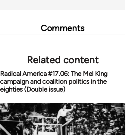
Comments
Related content
Radical America #17.06: The Mel King
campaign and coalition politics in the
eighties (Double issue)