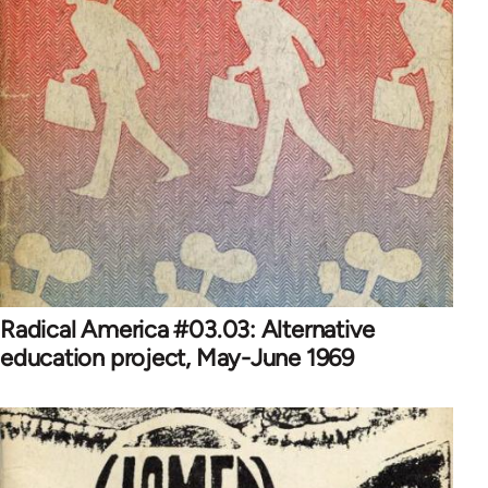
Radical America #03.03: Alternative
education project, May-June 1969