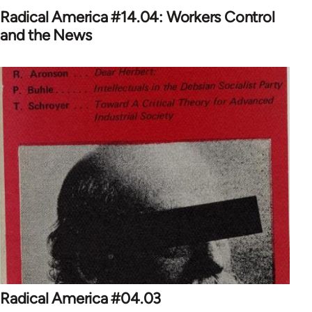
Radical America #14.04: Workers Control
and the News
Radical America #04.03