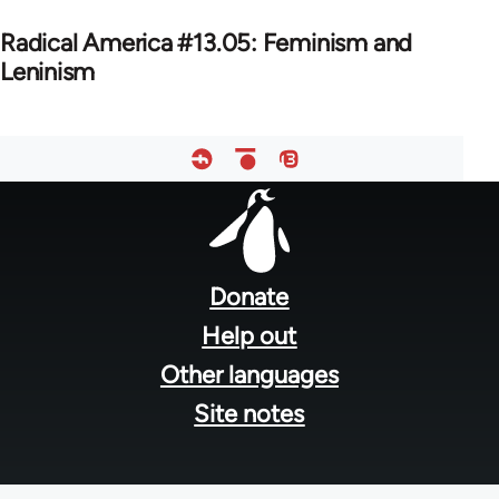
Radical America #13.05: Feminism and
Leninism
Footer
menu
Donate
Help out
Other languages
Site notes