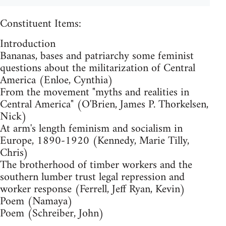
Constituent Items:
Introduction
Bananas, bases and patriarchy some feminist
questions about the militarization of Central
America (Enloe, Cynthia)
From the movement "myths and realities in
Central America" (O'Brien, James P. Thorkelsen,
Nick)
At arm's length feminism and socialism in
Europe, 1890-1920 (Kennedy, Marie Tilly,
Chris)
The brotherhood of timber workers and the
southern lumber trust legal repression and
worker response (Ferrell, Jeff Ryan, Kevin)
Poem (Namaya)
Poem (Schreiber, John)