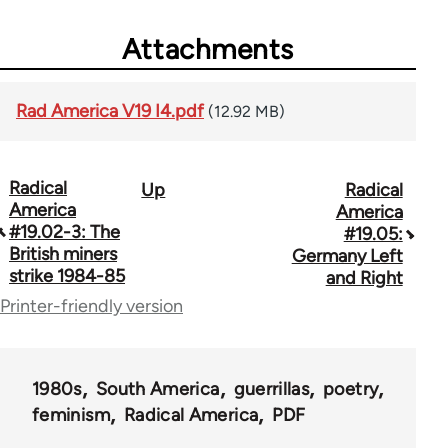
Attachments
Rad America V19 I4.pdf
(12.92 MB)
Radical
Up
Radical
Book
America
America
traversal
#19.02-3: The
#19.05:
British miners
Germany Left
links
strike 1984-85
and Right
for
Printer-friendly version
43326
1980s
South America
guerrillas
poetry
feminism
Radical America
PDF