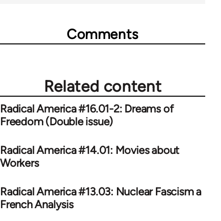
Comments
Related content
Radical America #16.01-2: Dreams of
Freedom (Double issue)
Radical America #14.01: Movies about
Workers
Radical America #13.03: Nuclear Fascism a
French Analysis