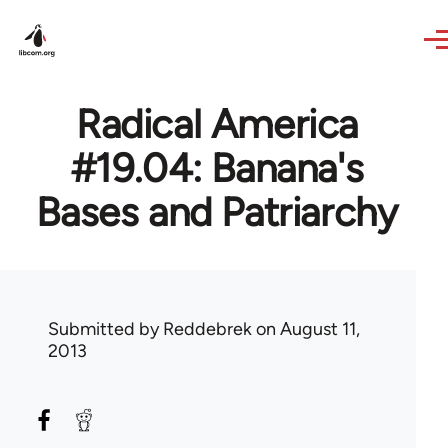
Skip to main content
Radical America
#19.04: Banana's
Bases and Patriarchy
Submitted by
Reddebrek
on August 11,
2013