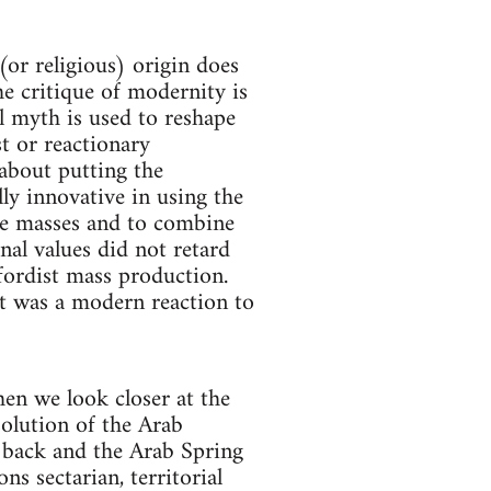
(or religious) origin does
e critique of modernity is
al myth is used to reshape
st or reactionary
 about putting the
ly innovative in using the
he masses and to combine
nal values did not retard
 fordist mass production.
it was a modern reaction to
en we look closer at the
solution of the Arab
 back and the Arab Spring
s sectarian, territorial