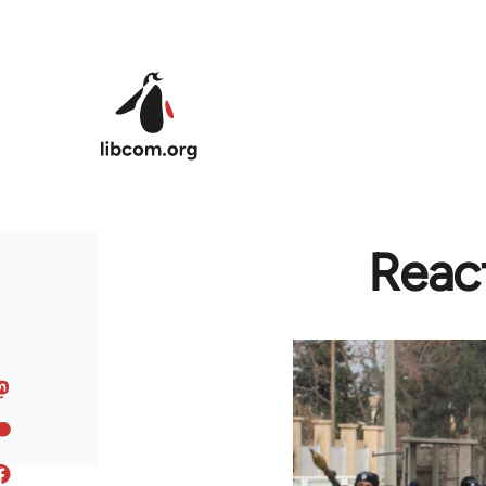
Skip to main content
Reac