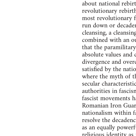
about national rebir
revolutionary rebirt
most revolutionary f
run down or decadent
cleansing, a cleansin
combined with an ou
that the paramilitar
absolute values and 
divergence and overc
satisfied by the nati
where the myth of th
secular characteristi
authorities in fasci
fascist movements ha
Romanian Iron Guard 
nationalism within f
resolve the decadenc
as an equally powerf
religious identity as