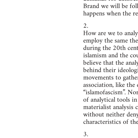
Brand we will be fol
happens when the rev
2.
How are we to analy
employ the same the
during the 20th centu
islamism and the cou
believe that the ana
behind their ideologi
movements to gather 
association, like th
“islamofascism”. Nor 
of analytical tools 
materialist analysis
without neither deny
characteristics of the
3.