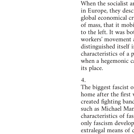
When the socialist 
in Europe, they desc
global economical cri
of mass, that it mob
to the left. It was b
workers' movement an
distinguished itself
characteristics of 
when a hegemonic cap
its place.
4.
The biggest fascist 
home after the first
created fighting ban
such as Michael Mann
characteristics of fa
only fascism develop
extralegal means of 