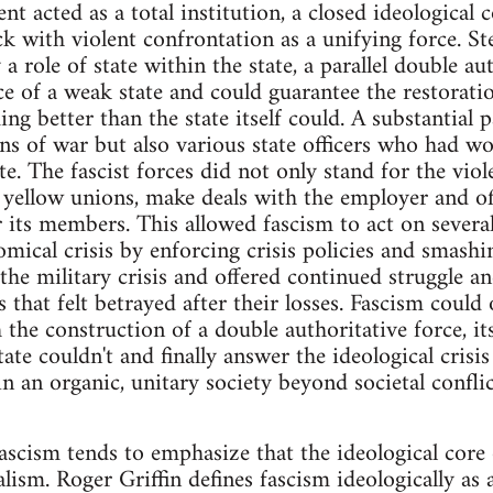
t acted as a total institution, a closed ideologica
k with violent confrontation as a unifying force. St
 a role of state within the state, a parallel double au
 of a weak state and could guarantee the restorati
ng better than the state itself could. A substantial p
ns of war but also various state officers who had w
te. The fascist forces did not only stand for the vio
s yellow unions, make deals with the employer and off
or its members. This allowed fascism to act on severa
omical crisis by enforcing crisis policies and smas
 the military crisis and offered continued struggle 
hat felt betrayed after their losses. Fascism could o
 the construction of a double authoritative force, i
ate couldn't and finally answer the ideological crisis
n an organic, unitary society beyond societal conflic
scism tends to emphasize that the ideological core 
alism. Roger Griffin defines fascism ideologically as