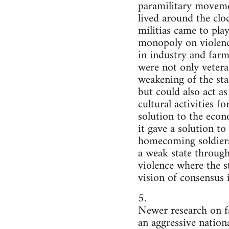
paramilitary movemen
lived around the cloc
militias came to play
monopoly on violence
in industry and farmi
were not only vetera
weakening of the sta
but could also act a
cultural activities f
solution to the econ
it gave a solution to
homecoming soldiers t
a weak state through
violence where the st
vision of consensus i
5.
Newer research on fa
an aggressive nation