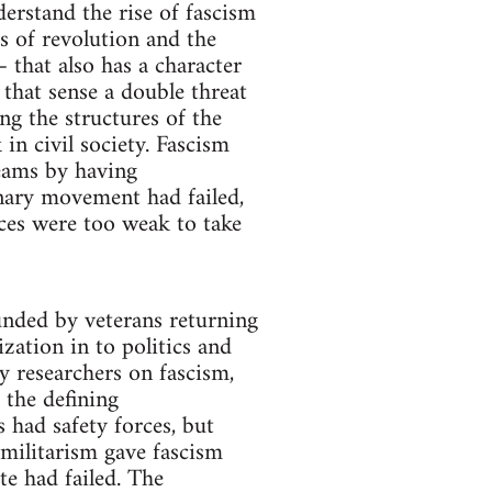
rstand the rise of fascism
s of revolution and the
– that also has a character
that sense a double threat
ing the structures of the
in civil society. Fascism
reams by having
nary movement had failed,
rces were too weak to take
ounded by veterans returning
zation in to politics and
y researchers on fascism,
 the defining
s had safety forces, but
militarism gave fascism
te had failed. The