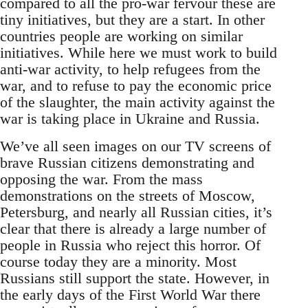
compared to all the pro-war fervour these are
tiny initiatives, but they are a start. In other
countries people are working on similar
initiatives. While here we must work to build
anti-war activity, to help refugees from the
war, and to refuse to pay the economic price
of the slaughter, the main activity against the
war is taking place in Ukraine and Russia.
We’ve all seen images on our TV screens of
brave Russian citizens demonstrating and
opposing the war. From the mass
demonstrations on the streets of Moscow,
Petersburg, and nearly all Russian cities, it’s
clear that there is already a large number of
people in Russia who reject this horror. Of
course today they are a minority. Most
Russians still support the state. However, in
the early days of the First World War there