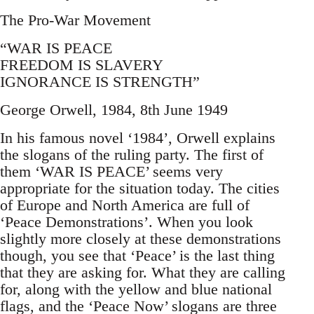
The Pro-War Movement
“WAR IS PEACE
FREEDOM IS SLAVERY
IGNORANCE IS STRENGTH”
George Orwell, 1984, 8th June 1949
In his famous novel ‘1984’, Orwell explains
the slogans of the ruling party. The first of
them ‘WAR IS PEACE’ seems very
appropriate for the situation today. The cities
of Europe and North America are full of
‘Peace Demonstrations’. When you look
slightly more closely at these demonstrations
though, you see that ‘Peace’ is the last thing
that they are asking for. What they are calling
for, along with the yellow and blue national
flags, and the ‘Peace Now’ slogans are three