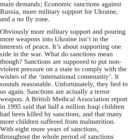
main demands; Economic sanctions against
Russia, more military support for Ukraine,
and a no fly zone.
Obviously more military support and pouring
more weapons into Ukraine isn’t in the
interests of peace. It’s about supporting one
side in the war. What do sanctions mean
though? Sanctions are supposed to put non-
violent pressure on a state to comply with the
wishes of the ‘international community’. It
sounds reasonable. Unfortunately, they lied to
us again. Sanctions are actually a terror
weapon. A British Medical Association report
in 1995 said that half a million Iraqi children
had been killed by sanctions, and that many
more children suffered from malnutrition.
With eight more years of sanctions,
throughout the whole period of sanctions