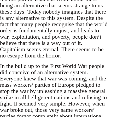
being an alternative that seems strange to us
these days. Today nobody imagines that there
is any alternative to this system. Despite the
fact that many people recognise that the world
order is fundamentally unjust, and leads to
war, exploitation, and poverty, people don’t
believe that there is a way out of it.
Capitalism seems eternal. There seems to be
no escape from the horror.
In the build up to the First World War people
did conceive of an alternative system.
Everyone knew that war was coming, and the
mass workers’ parties of Europe pledged to
stop the war by unleashing a massive general
strike in all belligerent nations and refusing to
fight. It seemed very simple. However, when
war broke out, those very same workers’
parties forgot completely about international