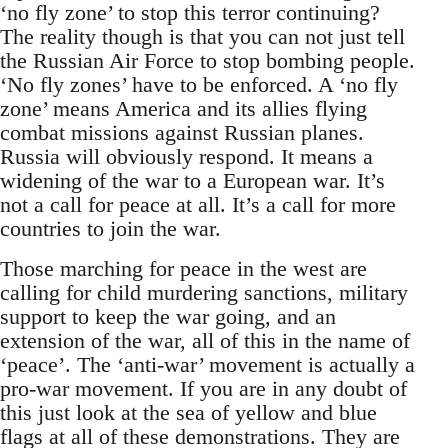
‘no fly zone’ to stop this terror continuing?
The reality though is that you can not just tell
the Russian Air Force to stop bombing people.
‘No fly zones’ have to be enforced. A ‘no fly
zone’ means America and its allies flying
combat missions against Russian planes.
Russia will obviously respond. It means a
widening of the war to a European war. It’s
not a call for peace at all. It’s a call for more
countries to join the war.
Those marching for peace in the west are
calling for child murdering sanctions, military
support to keep the war going, and an
extension of the war, all of this in the name of
‘peace’. The ‘anti-war’ movement is actually a
pro-war movement. If you are in any doubt of
this just look at the sea of yellow and blue
flags at all of these demonstrations. They are