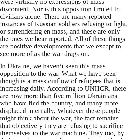
were virtually no expressions of mass
discontent. Nor is this opposition limited to
civilians alone. There are many reported
instances of Russian soldiers refusing to fight,
or surrendering en mass, and these are only
the ones we hear reported. All of these things
are positive developments that we except to
see more of as the war drags on.
In Ukraine, we haven’t seen this mass
opposition to the war. What we have seen
though is a mass outflow of refugees that is
increasing daily. According to UNHCR, there
are now more than five million Ukrainians
who have fled the country, and many more
displaced internally. Whatever these people
might think about the war, the fact remains
that objectively they are refusing to sacrifice
themselves to the war machine. They too, by