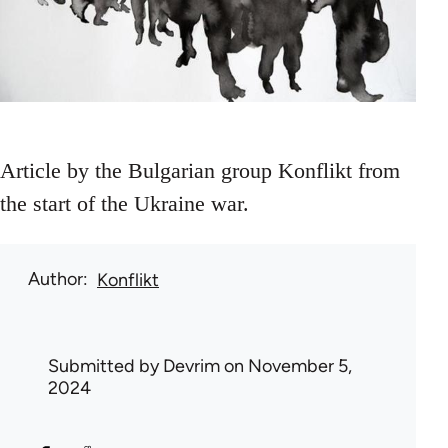
Article by the Bulgarian group Konflikt from
the start of the Ukraine war.
Author
Konflikt
Submitted by
Devrim
on November 5,
2024