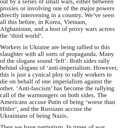
out by a series of small wars, either between
proxies or involving one of the major powers
directly intervening in a country. We’ve seen
all this before, in Korea, Vietnam,
Afghanistan, and a host of proxy wars across
the ‘third world’.
Workers in Ukraine are being rallied to this
slaughter with all sorts of propaganda. Many
of the slogans sound ‘left’. Both sides rally
behind slogans of ‘anti-imperialism. However,
this is just a cynical ploy to rally workers to
die on behalf of one imperialism against the
other. ‘Anti-fascism’ has become the rallying
call of the warmongers on both sides. The
Americans accuse Putin of being ‘worse than
Hitler’, and the Russians accuse the
Ukrainians of being Nazis.
Then we have patriotism. In times of war,