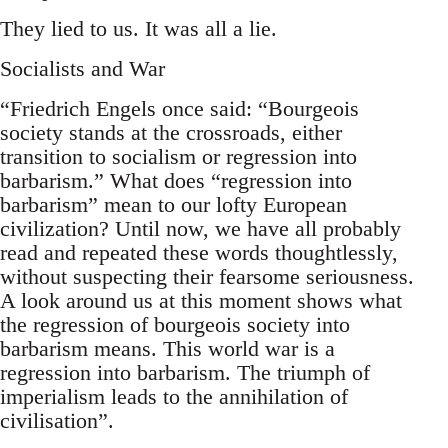
They lied to us. It was all a lie.
Socialists and War
“Friedrich Engels once said: “Bourgeois
society stands at the crossroads, either
transition to socialism or regression into
barbarism.” What does “regression into
barbarism” mean to our lofty European
civilization? Until now, we have all probably
read and repeated these words thoughtlessly,
without suspecting their fearsome seriousness.
A look around us at this moment shows what
the regression of bourgeois society into
barbarism means. This world war is a
regression into barbarism. The triumph of
imperialism leads to the annihilation of
civilisation”.