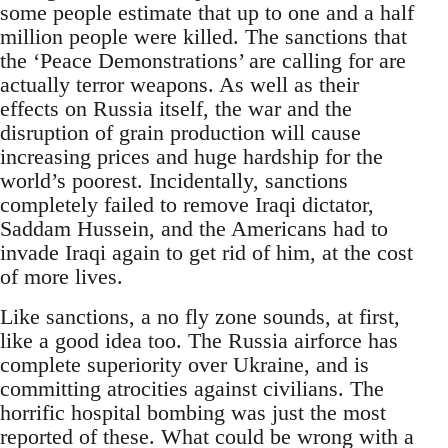
some people estimate that up to one and a half
million people were killed. The sanctions that
the ‘Peace Demonstrations’ are calling for are
actually terror weapons. As well as their
effects on Russia itself, the war and the
disruption of grain production will cause
increasing prices and huge hardship for the
world’s poorest. Incidentally, sanctions
completely failed to remove Iraqi dictator,
Saddam Hussein, and the Americans had to
invade Iraqi again to get rid of him, at the cost
of more lives.
Like sanctions, a no fly zone sounds, at first,
like a good idea too. The Russia airforce has
complete superiority over Ukraine, and is
committing atrocities against civilians. The
horrific hospital bombing was just the most
reported of these. What could be wrong with a