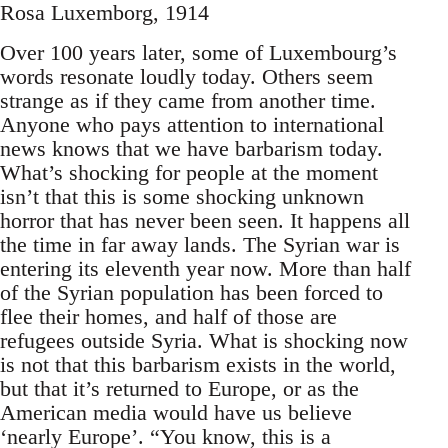
Rosa Luxemborg, 1914
Over 100 years later, some of Luxembourg’s
words resonate loudly today. Others seem
strange as if they came from another time.
Anyone who pays attention to international
news knows that we have barbarism today.
What’s shocking for people at the moment
isn’t that this is some shocking unknown
horror that has never been seen. It happens all
the time in far away lands. The Syrian war is
entering its eleventh year now. More than half
of the Syrian population has been forced to
flee their homes, and half of those are
refugees outside Syria. What is shocking now
is not that this barbarism exists in the world,
but that it’s returned to Europe, or as the
American media would have us believe
‘nearly Europe’. “You know, this is a