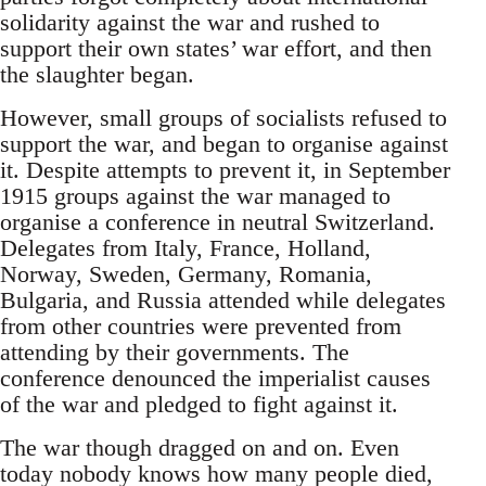
solidarity against the war and rushed to
support their own states’ war effort, and then
the slaughter began.
However, small groups of socialists refused to
support the war, and began to organise against
it. Despite attempts to prevent it, in September
1915 groups against the war managed to
organise a conference in neutral Switzerland.
Delegates from Italy, France, Holland,
Norway, Sweden, Germany, Romania,
Bulgaria, and Russia attended while delegates
from other countries were prevented from
attending by their governments. The
conference denounced the imperialist causes
of the war and pledged to fight against it.
The war though dragged on and on. Even
today nobody knows how many people died,