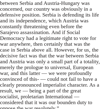
between Serbia and Austria-Hungary was
concerned, our country was obviously in a
defensive position. Serbia is defending its life
and its independence, which Austria was
constantly threatening even before the
Sarajevo assassination. And if Social
Democracy had a legitimate right to vote for
war anywhere, then certainly that was the
case in Serbia above all. However, for us, the
decisive fact was that the war between Serbia
and Austria was only a small part of a totality,
merely the prologue to universal, European
war, and this latter — we were profoundly
convinced of this- — could not fail to have a
clearly pronounced imperialist character. As a
result, we — being a part of the great
socialist, proletarian International —
considered that it was our bounden duty to
oppose the war resolutely.”