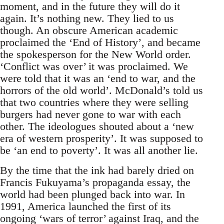
moment, and in the future they will do it
again. It’s nothing new. They lied to us
though. An obscure American academic
proclaimed the ‘End of History’, and became
the spokesperson for the New World order.
‘Conflict was over’ it was proclaimed. We
were told that it was an ‘end to war, and the
horrors of the old world’. McDonald’s told us
that two countries where they were selling
burgers had never gone to war with each
other. The ideologues shouted about a ‘new
era of western prosperity’. It was supposed to
be ‘an end to poverty’. It was all another lie.
By the time that the ink had barely dried on
Francis Fukuyama’s propaganda essay, the
world had been plunged back into war. In
1991, America launched the first of its
ongoing ‘wars of terror’ against Iraq, and the