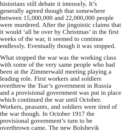
historians still debate it intensely. It’s
generally agreed though that somewhere
between 15,000,000 and 22,000,000 people
were murdered. After the jingoistic claims that
it would ‘all be over by Christmas’ in the first
weeks of the war, it seemed to continue
endlessly. Eventually though it was stopped.
What stopped the war was the working class
with some of the very same people who had
been at the Zimmerwald meeting playing a
leading role. First workers and soldiers
overthrew the Tsar’s government in Russia
and a provisional government was put in place
which continued the war until October.
Workers, peasants, and soldiers were tired of
the war though. In October 1917 the
provisional government’s turn to be
overthrown came. The new Bolshevik