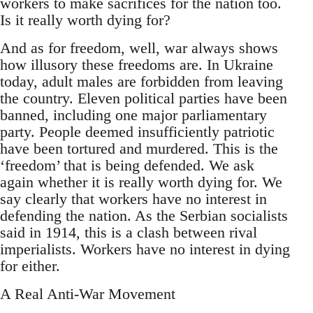
workers to make sacrifices for the nation too.
Is it really worth dying for?
And as for freedom, well, war always shows
how illusory these freedoms are. In Ukraine
today, adult males are forbidden from leaving
the country. Eleven political parties have been
banned, including one major parliamentary
party. People deemed insufficiently patriotic
have been tortured and murdered. This is the
‘freedom’ that is being defended. We ask
again whether it is really worth dying for. We
say clearly that workers have no interest in
defending the nation. As the Serbian socialists
said in 1914, this is a clash between rival
imperialists. Workers have no interest in dying
for either.
A Real Anti-War Movement