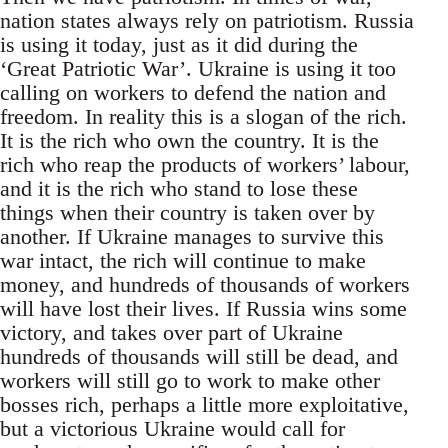
nation states always rely on patriotism. Russia
is using it today, just as it did during the
‘Great Patriotic War’. Ukraine is using it too
calling on workers to defend the nation and
freedom. In reality this is a slogan of the rich.
It is the rich who own the country. It is the
rich who reap the products of workers’ labour,
and it is the rich who stand to lose these
things when their country is taken over by
another. If Ukraine manages to survive this
war intact, the rich will continue to make
money, and hundreds of thousands of workers
will have lost their lives. If Russia wins some
victory, and takes over part of Ukraine
hundreds of thousands will still be dead, and
workers will still go to work to make other
bosses rich, perhaps a little more exploitative,
but a victorious Ukraine would call for