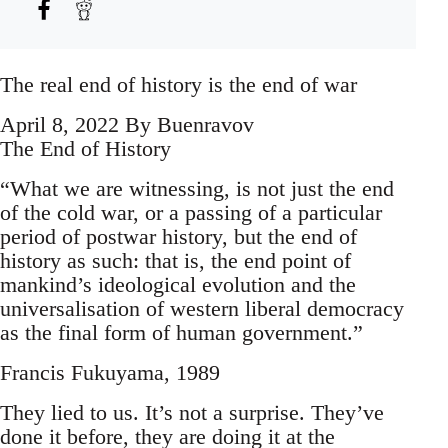
The real end of history is the end of war
April 8, 2022 By Buenravov
The End of History
“What we are witnessing, is not just the end
of the cold war, or a passing of a particular
period of postwar history, but the end of
history as such: that is, the end point of
mankind’s ideological evolution and the
universalisation of western liberal democracy
as the final form of human government.”
Francis Fukuyama, 1989
They lied to us. It’s not a surprise. They’ve
done it before, they are doing it at the