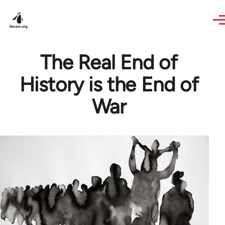
Skip to main content
The Real End of
History is the End of
War