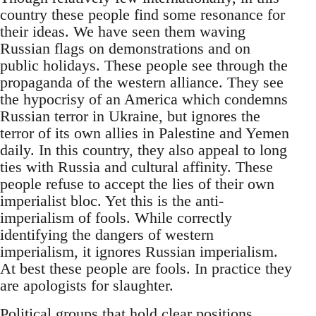
country these people find some resonance for
their ideas. We have seen them waving
Russian flags on demonstrations and on
public holidays. These people see through the
propaganda of the western alliance. They see
the hypocrisy of an America which condemns
Russian terror in Ukraine, but ignores the
terror of its own allies in Palestine and Yemen
daily. In this country, they also appeal to long
ties with Russia and cultural affinity. These
people refuse to accept the lies of their own
imperialist bloc. Yet this is the anti-
imperialism of fools. While correctly
identifying the dangers of western
imperialism, it ignores Russian imperialism.
At best these people are fools. In practice they
are apologists for slaughter.
Political groups that hold clear positions