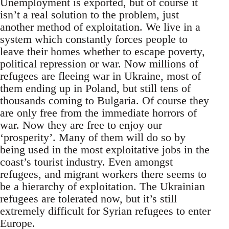
Unemployment is exported, but of course it
isn’t a real solution to the problem, just
another method of exploitation. We live in a
system which constantly forces people to
leave their homes whether to escape poverty,
political repression or war. Now millions of
refugees are fleeing war in Ukraine, most of
them ending up in Poland, but still tens of
thousands coming to Bulgaria. Of course they
are only free from the immediate horrors of
war. Now they are free to enjoy our
‘prosperity’. Many of them will do so by
being used in the most exploitative jobs in the
coast’s tourist industry. Even amongst
refugees, and migrant workers there seems to
be a hierarchy of exploitation. The Ukrainian
refugees are tolerated now, but it’s still
extremely difficult for Syrian refugees to enter
Europe.