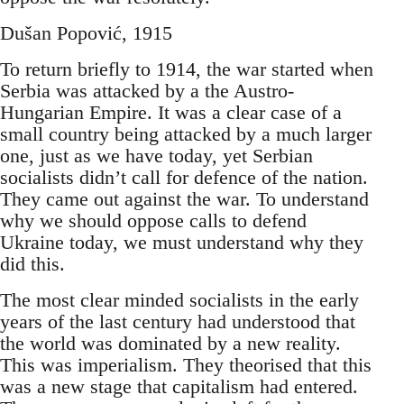
Dušan Popović, 1915
To return briefly to 1914, the war started when
Serbia was attacked by a the Austro-
Hungarian Empire. It was a clear case of a
small country being attacked by a much larger
one, just as we have today, yet Serbian
socialists didn’t call for defence of the nation.
They came out against the war. To understand
why we should oppose calls to defend
Ukraine today, we must understand why they
did this.
The most clear minded socialists in the early
years of the last century had understood that
the world was dominated by a new reality.
This was imperialism. They theorised that this
was a new stage that capitalism had entered.