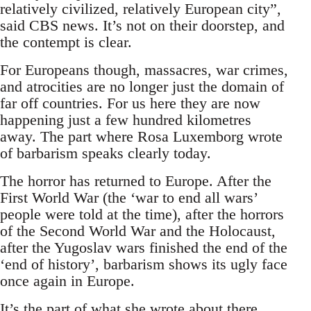
relatively civilized, relatively European city”,
said CBS news. It’s not on their doorstep, and
the contempt is clear.
For Europeans though, massacres, war crimes,
and atrocities are no longer just the domain of
far off countries. For us here they are now
happening just a few hundred kilometres
away. The part where Rosa Luxemborg wrote
of barbarism speaks clearly today.
The horror has returned to Europe. After the
First World War (the ‘war to end all wars’
people were told at the time), after the horrors
of the Second World War and the Holocaust,
after the Yugoslav wars finished the end of the
‘end of history’, barbarism shows its ugly face
once again in Europe.
It’s the part of what she wrote about there