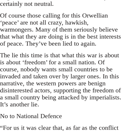
certainly not neutral.
Of course those calling for this Orwellian
‘peace’ are not all crazy, hawkish,
warmongers. Many of them seriously believe
that what they are doing is in the best interests
of peace. They’ve been lied to again.
The lie this time is that what this war is about
is about ‘freedom’ for a small nation. Of
course, nobody wants small countries to be
invaded and taken over by larger ones. In this
narrative, the western powers are benign
disinterested actors, supporting the freedom of
a small country being attacked by imperialists.
It’s another lie.
No to National Defence
“For us it was clear that, as far as the conflict