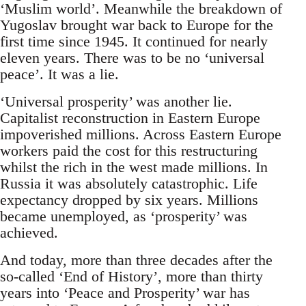
‘Muslim world’. Meanwhile the breakdown of
Yugoslav brought war back to Europe for the
first time since 1945. It continued for nearly
eleven years. There was to be no ‘universal
peace’. It was a lie.
‘Universal prosperity’ was another lie.
Capitalist reconstruction in Eastern Europe
impoverished millions. Across Eastern Europe
workers paid the cost for this restructuring
whilst the rich in the west made millions. In
Russia it was absolutely catastrophic. Life
expectancy dropped by six years. Millions
became unemployed, as ‘prosperity’ was
achieved.
And today, more than three decades after the
so-called ‘End of History’, more than thirty
years into ‘Peace and Prosperity’ war has