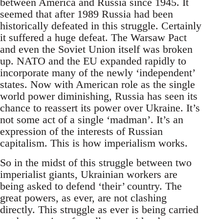
between America and Russia since 1945. It
seemed that after 1989 Russia had been
historically defeated in this struggle. Certainly
it suffered a huge defeat. The Warsaw Pact
and even the Soviet Union itself was broken
up. NATO and the EU expanded rapidly to
incorporate many of the newly ‘independent’
states. Now with American role as the single
world power diminishing, Russia has seen its
chance to reassert its power over Ukraine. It’s
not some act of a single ‘madman’. It’s an
expression of the interests of Russian
capitalism. This is how imperialism works.
So in the midst of this struggle between two
imperialist giants, Ukrainian workers are
being asked to defend ‘their’ country. The
great powers, as ever, are not clashing
directly. This struggle as ever is being carried