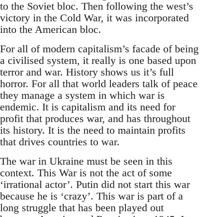
to the Soviet bloc. Then following the west’s
victory in the Cold War, it was incorporated
into the American bloc.
For all of modern capitalism’s facade of being
a civilised system, it really is one based upon
terror and war. History shows us it’s full
horror. For all that world leaders talk of peace
they manage a system in which war is
endemic. It is capitalism and its need for
profit that produces war, and has throughout
its history. It is the need to maintain profits
that drives countries to war.
The war in Ukraine must be seen in this
context. This War is not the act of some
‘irrational actor’. Putin did not start this war
because he is ‘crazy’. This war is part of a
long struggle that has been played out