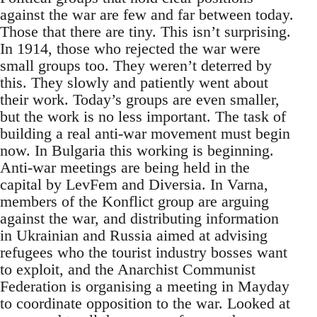
against the war are few and far between today.
Those that there are tiny. This isn’t surprising.
In 1914, those who rejected the war were
small groups too. They weren’t deterred by
this. They slowly and patiently went about
their work. Today’s groups are even smaller,
but the work is no less important. The task of
building a real anti-war movement must begin
now. In Bulgaria this working is beginning.
Anti-war meetings are being held in the
capital by LevFem and Diversia. In Varna,
members of the Konflict group are arguing
against the war, and distributing information
in Ukrainian and Russia aimed at advising
refugees who the tourist industry bosses want
to exploit, and the Anarchist Communist
Federation is organising a meeting in Mayday
to coordinate opposition to the war. Looked at