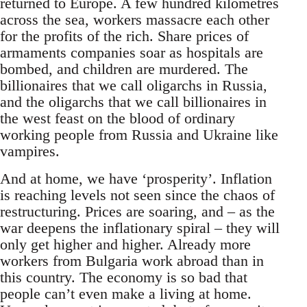
returned to Europe. A few hundred kilometres
across the sea, workers massacre each other
for the profits of the rich. Share prices of
armaments companies soar as hospitals are
bombed, and children are murdered. The
billionaires that we call oligarchs in Russia,
and the oligarchs that we call billionaires in
the west feast on the blood of ordinary
working people from Russia and Ukraine like
vampires.
And at home, we have ‘prosperity’. Inflation
is reaching levels not seen since the chaos of
restructuring. Prices are soaring, and – as the
war deepens the inflationary spiral – they will
only get higher and higher. Already more
workers from Bulgaria work abroad than in
this country. The economy is so bad that
people can’t even make a living at home.