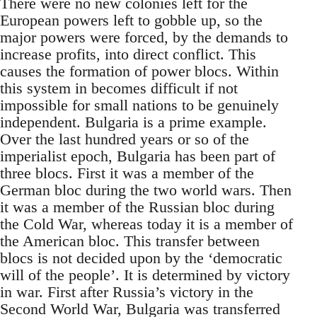
There were no new colonies left for the
European powers left to gobble up, so the
major powers were forced, by the demands to
increase profits, into direct conflict. This
causes the formation of power blocs. Within
this system in becomes difficult if not
impossible for small nations to be genuinely
independent. Bulgaria is a prime example.
Over the last hundred years or so of the
imperialist epoch, Bulgaria has been part of
three blocs. First it was a member of the
German bloc during the two world wars. Then
it was a member of the Russian bloc during
the Cold War, whereas today it is a member of
the American bloc. This transfer between
blocs is not decided upon by the ‘democratic
will of the people’. It is determined by victory
in war. First after Russia’s victory in the
Second World War, Bulgaria was transferred