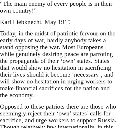
“The main enemy of every people is in their
own country!”
Karl Liebknecht, May 1915
Today, in the midst of patriotic fervour on the
early days of war, hardly anybody takes a
stand opposing the war. Most Europeans
while genuinely desiring peace are parroting
the propaganda of their ‘own’ states. States
that would show no hesitation in sacrificing
their lives should it become ‘necessary’, and
will show no hesitation in urging workers to
make financial sacrifices for the nation and
the economy.
Opposed to these patriots there are those who
seemingly reject their ‘own’ states’ calls for
sacrifice, and urge workers to support Russia.
Though relatively few internationally, in this