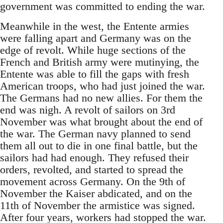
government was committed to ending the war.
Meanwhile in the west, the Entente armies
were falling apart and Germany was on the
edge of revolt. While huge sections of the
French and British army were mutinying, the
Entente was able to fill the gaps with fresh
American troops, who had just joined the war.
The Germans had no new allies. For them the
end was nigh. A revolt of sailors on 3rd
November was what brought about the end of
the war. The German navy planned to send
them all out to die in one final battle, but the
sailors had had enough. They refused their
orders, revolted, and started to spread the
movement across Germany. On the 9th of
November the Kaiser abdicated, and on the
11th of November the armistice was signed.
After four years, workers had stopped the war.