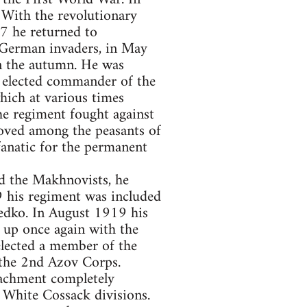
With the revolutionary
7 he returned to
 German invaders, in May
n the autumn. He was
 elected commander of the
hich at various times
e regiment fought against
loved among the peasants of
fanatic for the permanent
d the Makhnovists, he
19 his regiment was included
edko. In August 1919 his
 up once again with the
lected a member of the
 the 2nd Azov Corps.
achment completely
 White Cossack divisions.