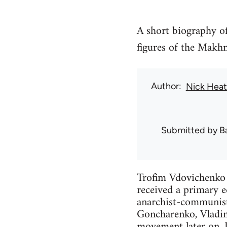
A short biography o
figures of the Mak
Author
Nick Hea
Submitted by
B
Trofim Vdovichenko 
received a primary 
anarchist-communists
Goncharenko, Vladim
movement later on. 