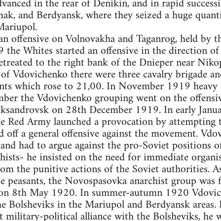
vanced in the rear of Denikin, and in rapid success
ak, and Berdyansk, where they seized a huge quant
ariupol.
n offensive on Volnovakha and Taganrog, held by th
 the Whites started an offensive in the direction 
treated to the right bank of the Dnieper near Nikop
f Vdovichenko there were three cavalry brigade an
ts which rose to 21,00. In November 1919 heavy d
mber the Vdovichenko grouping went on the offensiv
leksandrovsk on 28th December 1919. In early Janu
 the Red Army launched a provocation by attempting
d off a general offensive against the movement. Vdo
nd had to argue against the pro-Soviet positions of
sts- he insisted on the need for immediate organis
om the punitive actions of the Soviet authorities. As
he peasants, the Novospasovka anarchist group was f
 on 8th May 1920. In summer-autumn 1920 Vdoviche
e Bolsheviks in the Mariupol and Berdyansk areas. 
t military-political alliance with the Bolsheviks, he