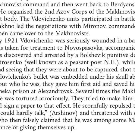
khnovist command and then went back to Berdyansk
. He organised the 2nd Azov Corps of the Makhnovis
 body. The Vdovichenko units participated in battle
hno led the negotiations with Mironov, commander
en came over to the Makhnovists.
ry 1921 Vdovichenko was seriously wounded in a bat
s taken for treatment to Novospasovka, accompanie
s discovered and arrested by a Bolshevik punitive 
rosenko (well known as a peasant poet N.H.), whil
d seeing that they were about to be captured, shot
Vdovichenko's bullet was embedded under his skull 
t who he was, they gave him first aid and saved h
heka prison at Alexandrovsk. Several times the Makh
He was tortured atrociously. They tried to make him
ign a paper to that effect. He scornfully repulsed t
 could hardly talk,” (Arshinov) and threatened wit
who then falsely claimed that he was among some M
ance of giving themselves up.