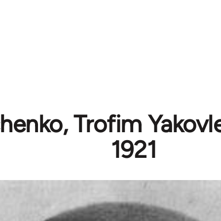
henko, Trofim Yakovle
1921