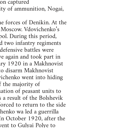
ion captured
ity of ammunition, Nogai,
e forces of Denikin. At the
of Moscow. Vdovichenko’s
ol. During this period,
d two infantry regiments
efensive battles were
e again and took part in
ary 1920 in a Makhnovist
 to disarm Makhnovist
vichenko went into hiding
 the majority of
ation of peasant units to
 a result of the Bolshevik
orced to return to the side
nko wa led a guerrilla
In October 1920, after the
 went to Gulyai Polye to