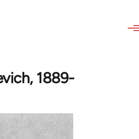
vich, 1889-