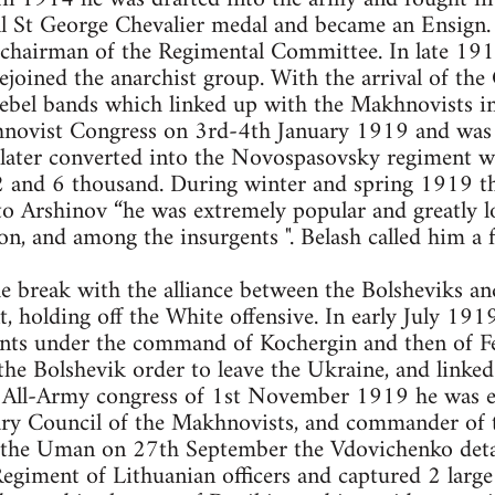
l St George Chevalier medal and became an Ensign. 
e chairman of the Regimental Committee. In late 191
joined the anarchist group. With the arrival of the
ebel bands which linked up with the Makhnovists i
hnovist Congress on 3rd-4th January 1919 and was
 later converted into the Novospasovsky regiment w
and 6 thousand. During winter and spring 1919 th
to Arshinov “he was extremely popular and greatly 
on, and among the insurgents ". Belash called him a 
e break with the alliance between the Bolsheviks an
t, holding off the White offensive. In early July 19
nts under the command of Kochergin and then of F
he Bolshevik order to leave the Ukraine, and linked
 All-Army congress of 1st November 1919 he was e
ary Council of the Makhnovists, and commander of
f the Uman on 27th September the Vdovichenko det
egiment of Lithuanian officers and captured 2 large