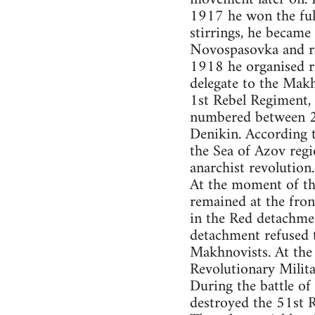
1917 he won the ful
stirrings, he becam
Novospasovka and re
1918 he organised r
delegate to the Mak
1st Rebel Regiment,
numbered between 2 
Denikin. According 
the Sea of Azov regi
anarchist revolution.
At the moment of th
remained at the fron
in the Red detachme
detachment refused t
Makhnovists. At the
Revolutionary Milit
During the battle o
destroyed the 51st R