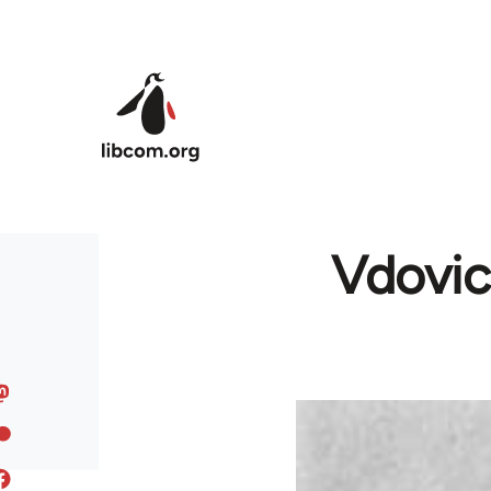
Skip to main content
Vdovic