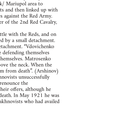
/ Mariupol area to
ts and then linked up with
s against the Red Army.
 of the 2nd Red Cavalry,
tle with the Reds, and on
d by a small detachment.
detachment. “Vdovichenko
e defending themselves
 themselves. Matrosenko
above the neck. When the
im from death”. (Arshinov)
novists unsuccessfully
 renounce the
heir offers, although he
h death. In May 1921 he was
akhnovists who had availed