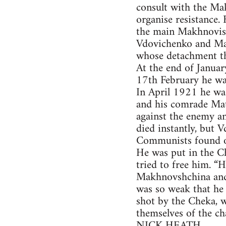
consult with the Ma
organise resistance
the main Makhnovist
Vdovichenko and Mak
whose detachment th
At the end of Janua
17th February he wa
In April 1921 he wa
and his comrade Mat
against the enemy an
died instantly, but 
Communists found ou
He was put in the C
tried to free him. “
Makhnovshchina and s
was so weak that he
shot by the Cheka, 
themselves of the ch
NICK HEATH