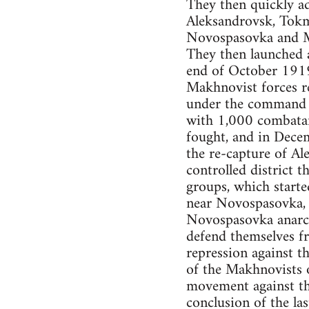
They then quickly ad
Aleksandrovsk, Tokm
Novospasovka and M
They then launched a
end of October 1919
Makhnovist forces re
under the command o
with 1,000 combatan
fought, and in Dece
the re-capture of A
controlled district
groups, which starte
near Novospasovka, a
Novospasovka anarchi
defend themselves fr
repression against t
of the Makhnovists
movement against th
conclusion of the las