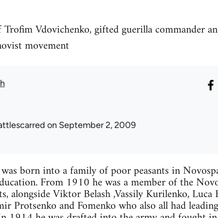
f Trofim Vdovichenko, gifted guerilla commander an
hnovist movement
th
attlescarred
on September 2, 2009
was born into a family of poor peasants in Novosp
education. From 1910 he was a member of the Nov
, alongside Viktor Belash ,Vassily Kurilenko, Luca 
ir Protsenko and Fomenko who also all had leading
In 1914 he was drafted into the army and fought in 