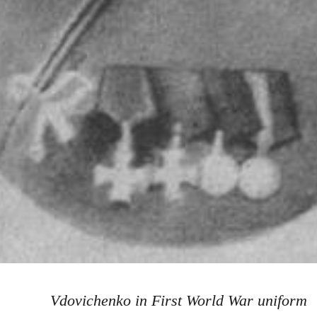
Vdovichenko in First World War uniform