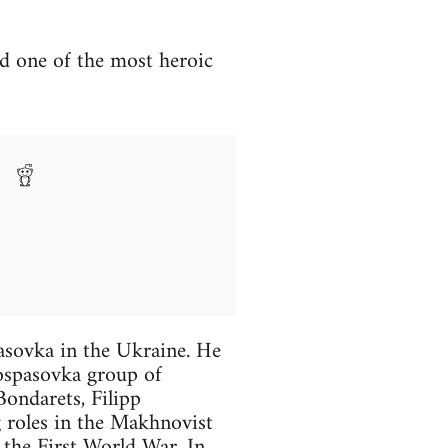
d one of the most heroic
asovka in the Ukraine. He
ospasovka group of
Bondarets, Filipp
 roles in the Makhnovist
the First World War. In