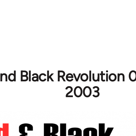
nd Black Revolution 0
2003