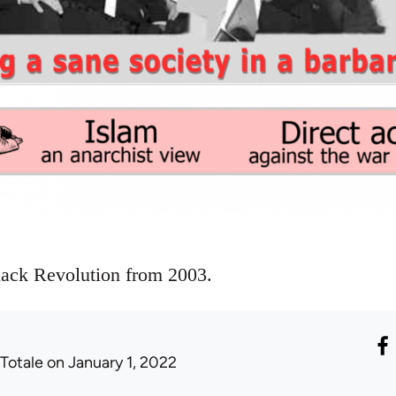
lack Revolution from 2003.
 Totale
on January 1, 2022