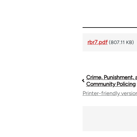
rbr7.pdf
(807.11 KB)
Book
Crime, Punishment, 
Community Policing
Printer-friendly versio
traversal
links
for