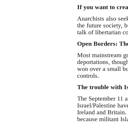
If you want to cre
Anarchists also see
the future society,
talk of libertarian
Open Borders: The
Most mainstream gro
deportations, though
won over a small bu
controls.
The trouble with 
The September 11 at
Israel/Palestine hav
Ireland and Britain.
because militant Is