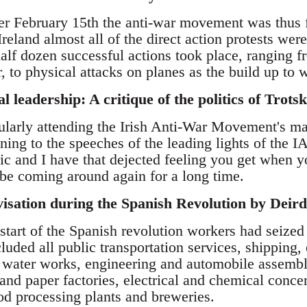
ter February 15th the anti-war movement was thus 
Ireland almost all of the direct action protests we
alf dozen successful actions took place, ranging f
, to physical attacks on planes as the build up to 
leadership: A critique of the politics of Tro
ularly attending the Irish Anti-War Movement's ma
tening to the speeches of the leading lights of th
ric and I have that dejected feeling you get when 
 be coming around again for a long time.
ivisation during the Spanish Revolution by Dei
start of the Spanish revolution workers had seized
cluded all public transportation services, shipping,
 water works, engineering and automobile assembl
 and paper factories, electrical and chemical concer
od processing plants and breweries.