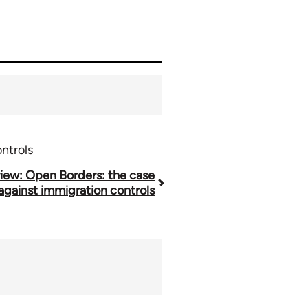
ntrols
iew: Open Borders: the case
against immigration controls