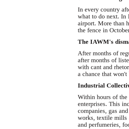
In every country af
what to do next. In 
airport. More than h
the fence in October
The IAWM's dismal 
After months of reg
after months of lis
with cant and rheto
a chance that won't
Industrial Collect
Within hours of the 
enterprises. This in
companies, gas and
works, textile mills
and perfumeries, fo