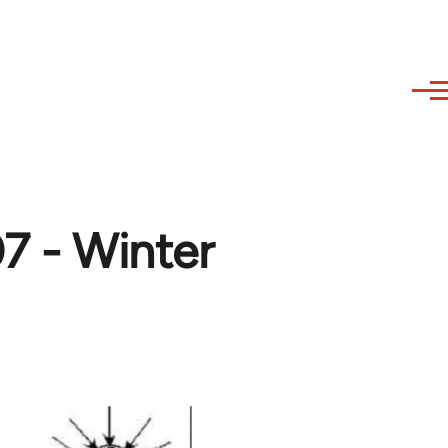
7 - Winter