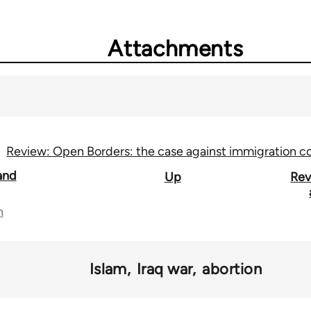
Attachments
Review: Open Borders: the case against immigration co
and
Up
Rev
n
Islam
Iraq war
abortion