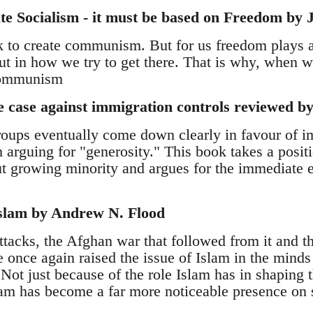
ate Socialism - it must be based on Freedom by
k to create communism. But for us freedom plays a 
 but in how we try to get there. That is why, when
 communism
 case against immigration controls reviewed 
ups eventually come down clearly in favour of i
 arguing for "generosity." This book takes a positi
t growing minority and argues for the immediate e
Islam by Andrew N. Flood
tacks, the Afghan war that followed from it and t
e once again raised the issue of Islam in the minds
 Not just because of the role Islam has in shaping t
lam has become a far more noticeable presence on s