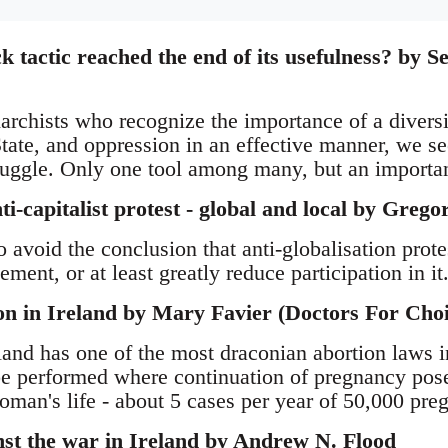
k tactic reached the end of its usefulness? by S
archists who recognize the importance of a diversit
State, and oppression in an effective manner, we se
truggle. Only one tool among many, but an importa
-capitalist protest - global and local by Grego
to avoid the conclusion that anti-globalisation prote
ement, or at least greatly reduce participation in it
on in Ireland by Mary Favier (Doctors For Choi
land has one of the most draconian abortion laws i
e performed where continuation of pregnancy poses 
oman's life - about 5 cases per year of 50,000 pre
nst the war in Ireland by Andrew N. Flood