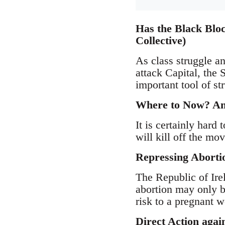
Has the Black Bloc
Collective)
As class struggle an
attack Capital, the 
important tool of s
Where to Now? Anti
It is certainly hard 
will kill off the mov
Repressing Aborti
The Republic of Ire
abortion may only b
risk to a pregnant w
Direct Action agai