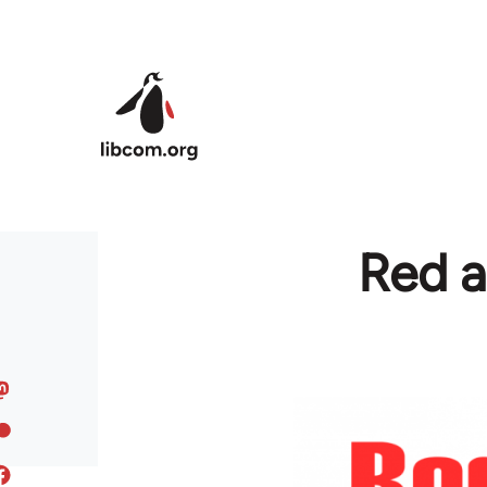
Skip to main content
Red a