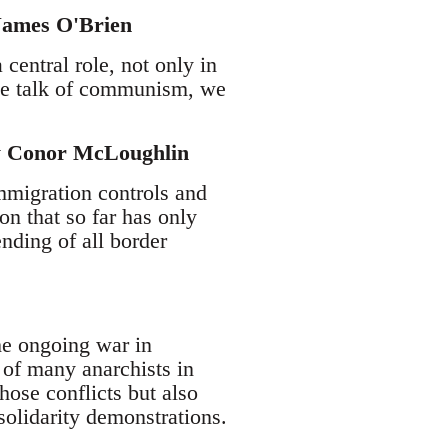
 James O'Brien
central role, not only in
 we talk of communism, we
by Conor McLoughlin
mmigration controls and
on that so far has only
nding of all border
he ongoing war in
 of many anarchists in
hose conflicts but also
olidarity demonstrations.