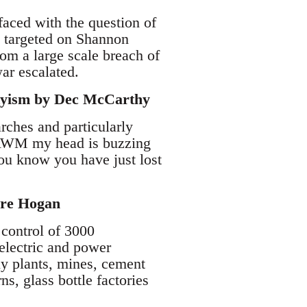
faced with the question of
re targeted on Shannon
rom a large scale breach of
war escalated.
tskyism by Dec McCarthy
rches and particularly
e IAWM my head is buzzing
you know you have just lost
rdre Hogan
 control of 3000
 electric and power
y plants, mines, cement
ns, glass bottle factories