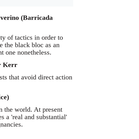
everino (Barricada
y of tactics in order to
e the black bloc as an
nt one nonetheless.
r Kerr
sts that avoid direct action
.
ce)
n the world. At present
a 'real and substantial'
gnancies.