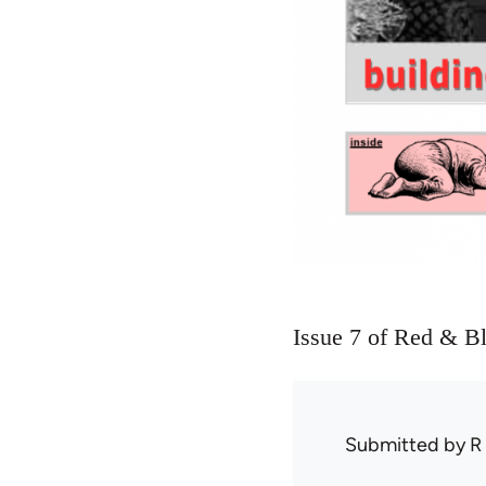
Issue 7 of Red & B
Submitted by
R