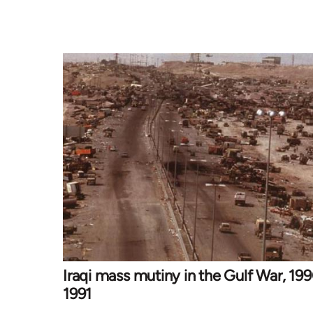
Iraqi mass mutiny in the Gulf War, 19
1991