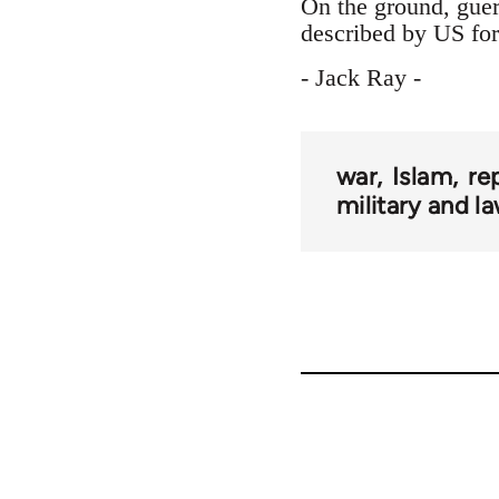
On the ground, guer
described by US forc
- Jack Ray -
war
Islam
re
military and 