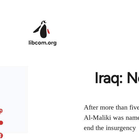
Skip to main content
Iraq: 
After more than fiv
Al-Maliki was named
end the insurgency