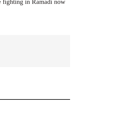
he fighting in Ramadi now
.