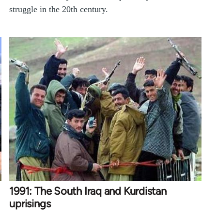
struggle in the 20th century.
1991: The South Iraq and Kurdistan
uprisings