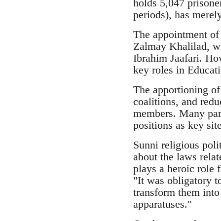
holds 5,047 prisoner
periods), has merel
The appointment of 
Zalmay Khalilad, wh
Ibrahim Jaafari. Ho
key roles in Educat
The apportioning of
coalitions, and redu
members. Many part
positions as key sit
Sunni religious pol
about the laws relat
plays a heroic role f
"It was obligatory t
transform them into 
apparatuses."