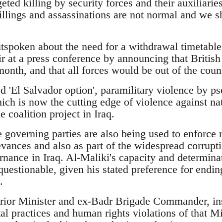
geted killing by security forces and their auxiliarie
illings and assassinations are not normal and we s
tspoken about the need for a withdrawal timetable 
ir at a press conference by announcing that Britis
month, and that all forces would be out of the cou
led 'El Salvador option', paramilitary violence by ps
hich is now the cutting edge of violence against nat
e coalition project in Iraq.
 governing parties are also being used to enforce 
vances and also as part of the widespread corrupt
nance in Iraq. Al-Maliki's capacity and determinat
questionable, given his stated preference for endi
.
erior Minister and ex-Badr Brigade Commander, in
tal practices and human rights violations of that M