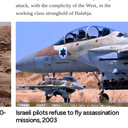
attack, with the complicity of the West, in the
working class stronghold of Halabja.
90-
Israeli pilots refuse to fly assassination
missions, 2003