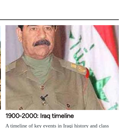
1900-2000: Iraq timeline
A timeline of key events in Iraqi history and class