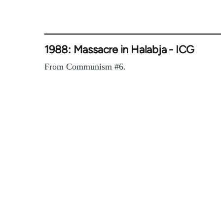
1988: Massacre in Halabja - ICG
From Communism #6.