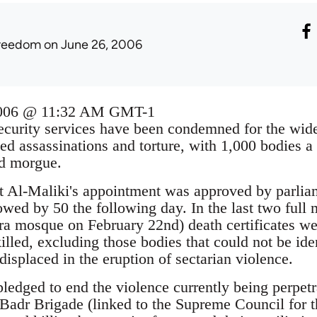
reedom
on June 26, 2006
2006 @ 11:32 AM GMT-1
security services have been condemned for the wi
ted assassinations and torture, with 1,000 bodies
ad morgue.
t Al-Maliki's appointment was approved by parlia
lowed by 50 the following day. In the last two full 
a mosque on February 22nd) death certificates we
illed, excluding those bodies that could not be id
isplaced in the eruption of sectarian violence.
pledged to end the violence currently being perpe
e Badr Brigade (linked to the Supreme Council for 