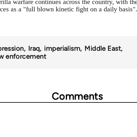
rilla warfare continues across the country, with t
es as a "full blown kinetic fight on a daily basis"
pression
Iraq
imperialism
Middle East
law enforcement
Comments