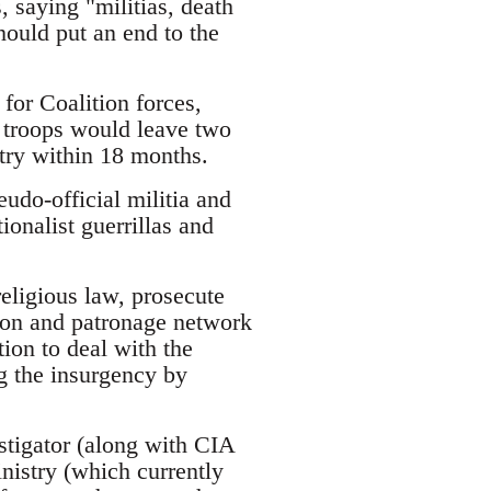
s, saying "militias, death
hould put an end to the
for Coalition forces,
h troops would leave two
ntry within 18 months.
eudo-official militia and
ionalist guerrillas and
religious law, prosecute
ion and patronage network
ion to deal with the
ng the insurgency by
stigator (along with CIA
inistry (which currently