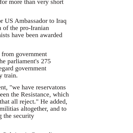
 for more than very short
for US Ambassador to Iraq
 of the pro-Iranian
mists have been awarded
g from government
the parliament's 275
regard government
 train.
ent, "we have reservatons
tween the Resistance, which
that all reject." He added,
militias altogether, and to
g the security