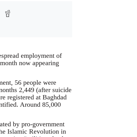
despread employment of
 a month now appearing
ment, 56 people were
months 2,449 (after suicide
re registered at Baghdad
entified. Around 85,000
trated by pro-government
the Islamic Revolution in