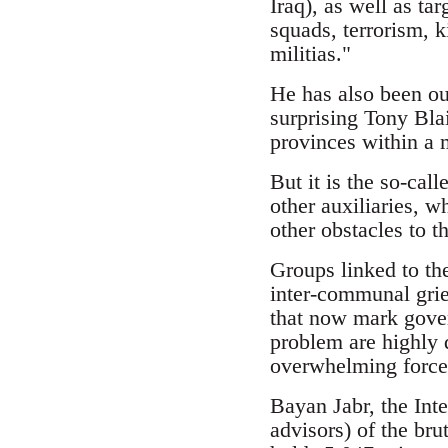
Iraq), as well as tar
squads, terrorism, k
militias."
He has also been ou
surprising Tony Bla
provinces within a 
But it is the so-cal
other auxiliaries, w
other obstacles to th
Groups linked to the
inter-communal grie
that now mark gover
problem are highly 
overwhelming force
Bayan Jabr, the Int
advisors) of the bru