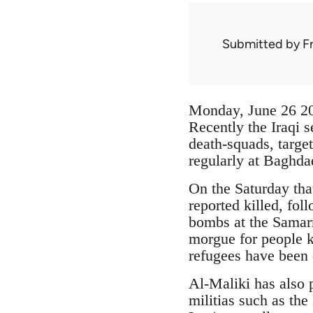
Submitted by
F
Monday, June 26 
Recently the Iraqi 
death-squads, targe
regularly at Baghd
On the Saturday tha
reported killed, fol
bombs at the Samarr
morgue for people k
refugees have been d
Al-Maliki has also 
militias such as th