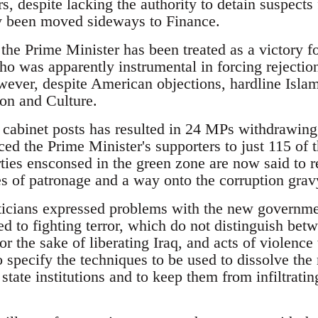
s, despite lacking the authority to detain suspects
y been moved sideways to Finance.
the Prime Minister has been treated as a victory 
o was apparently instrumental in forcing rejection
wever, despite American objections, hardline Isla
ion and Culture.
 cabinet posts has resulted in 24 MPs withdrawin
ced the Prime Minister's supporters to just 115 of 
ies ensconsed in the green zone are now said to 
es of patronage and a way onto the corruption gravy
iticians expressed problems with the new governm
ed to fighting terror, which do not distinguish be
or the sake of liberating Iraq, and acts of violence 
o specify the techniques to be used to dissolve the 
state institutions and to keep them from infiltratin