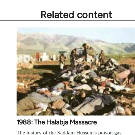
Related content
1988: The Halabja Massacre
The history of the Saddam Hussein's poison gas