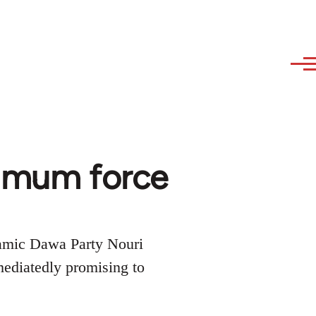
ximum force
slamic Dawa Party Nouri
ediatedly promising to