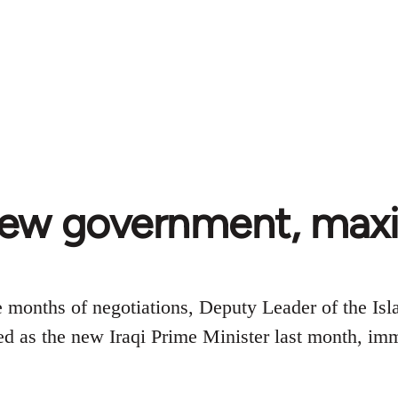
New government, ma
e months of negotiations, Deputy Leader of the I
 as the new Iraqi Prime Minister last month, imm