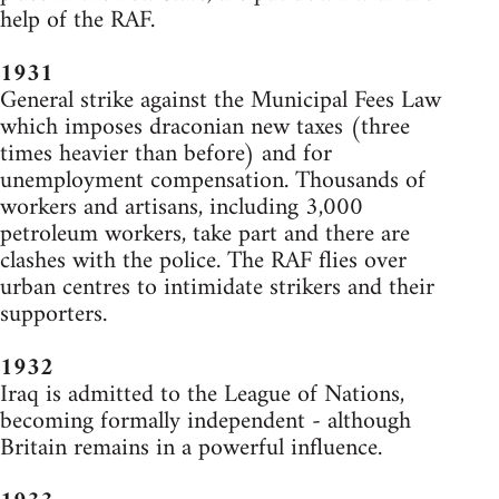
help of the RAF.
1931
General strike against the Municipal Fees Law
which imposes draconian new taxes (three
times heavier than before) and for
unemployment compensation. Thousands of
workers and artisans, including 3,000
petroleum workers, take part and there are
clashes with the police. The RAF flies over
urban centres to intimidate strikers and their
supporters.
1932
Iraq is admitted to the League of Nations,
becoming formally independent - although
Britain remains in a powerful influence.