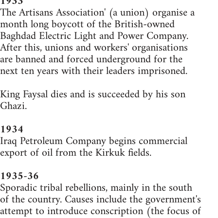
1933
The Artisans Association' (a union) organise a
month long boycott of the British-owned
Baghdad Electric Light and Power Company.
After this, unions and workers' organisations
are banned and forced underground for the
next ten years with their leaders imprisoned.
King Faysal dies and is succeeded by his son
Ghazi.
1934
Iraq Petroleum Company begins commercial
export of oil from the Kirkuk fields.
1935-36
Sporadic tribal rebellions, mainly in the south
of the country. Causes include the government's
attempt to introduce conscription (the focus of