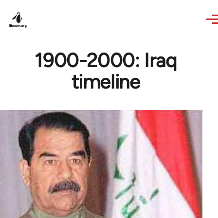
Skip to main content
1900-2000: Iraq
timeline