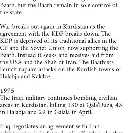
Baath, but the Baath remain in sole control of
the state.
War breaks out again in Kurdistan as the
agreement with the KDP breaks down. The
KDP is deprived of its traditional allies in the
CP and the Soviet Union, now supporting the
Baath. Instead it seeks and receives aid from
the USA and the Shah of Iran. The Baathists
launch napalm attacks on the Kurdish towns of
Halabja and Kalalze.
1975
The Iraqi military continues bombing civilian
areas in Kurdistan, killing 130 at Qala'Duza, 43
in Halabja and 29 in Galala in April.
Iraq negotiates an agreement with Iran,