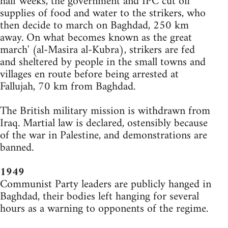
half weeks, the government and IPC cut off
supplies of food and water to the strikers, who
then decide to march on Baghdad, 250 km
away. On what becomes known as the great
march' (al-Masira al-Kubra), strikers are fed
and sheltered by people in the small towns and
villages en route before being arrested at
Fallujah, 70 km from Baghdad.
The British military mission is withdrawn from
Iraq. Martial law is declared, ostensibly because
of the war in Palestine, and demonstrations are
banned.
1949
Communist Party leaders are publicly hanged in
Baghdad, their bodies left hanging for several
hours as a warning to opponents of the regime.