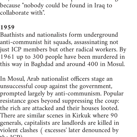
because "nobody could be found in Iraq to
collaborate with".
1959
Baathists and nationalists form underground
anti-communist hit squads, assassinating not
just ICP members but other radical workers. By
1961 up to 300 people have been murdered in
this way in Baghdad and around 400 in Mosul.
In Mosul, Arab nationalist officers stage an
unsuccessful coup against the government,
prompted largely by anti-communism. Popular
resistance goes beyond suppressing the coup:
the rich are attacked and their houses looted.
There are similar scenes in Kirkuk where 90
generals, capitalists are landlords are killed in
violent clashes ( excesses' later denounced by