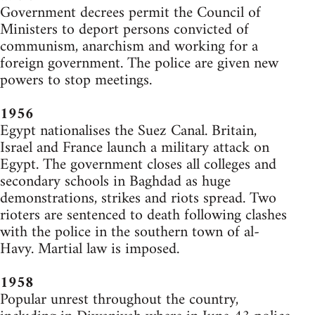
Government decrees permit the Council of
Ministers to deport persons convicted of
communism, anarchism and working for a
foreign government. The police are given new
powers to stop meetings.
1956
Egypt nationalises the Suez Canal. Britain,
Israel and France launch a military attack on
Egypt. The government closes all colleges and
secondary schools in Baghdad as huge
demonstrations, strikes and riots spread. Two
rioters are sentenced to death following clashes
with the police in the southern town of al-
Havy. Martial law is imposed.
1958
Popular unrest throughout the country,