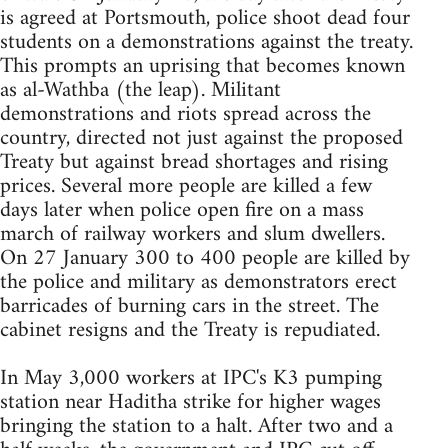
is agreed at Portsmouth, police shoot dead four
students on a demonstrations against the treaty.
This prompts an uprising that becomes known
as al-Wathba (the leap). Militant
demonstrations and riots spread across the
country, directed not just against the proposed
Treaty but against bread shortages and rising
prices. Several more people are killed a few
days later when police open fire on a mass
march of railway workers and slum dwellers.
On 27 January 300 to 400 people are killed by
the police and military as demonstrators erect
barricades of burning cars in the street. The
cabinet resigns and the Treaty is repudiated.
In May 3,000 workers at IPC's K3 pumping
station near Haditha strike for higher wages
bringing the station to a halt. After two and a