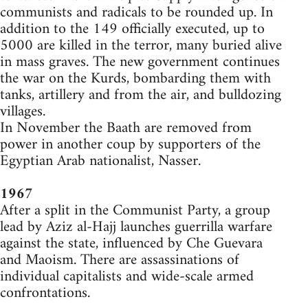
communists and radicals to be rounded up. In
addition to the 149 officially executed, up to
5000 are killed in the terror, many buried alive
in mass graves. The new government continues
the war on the Kurds, bombarding them with
tanks, artillery and from the air, and bulldozing
villages.
In November the Baath are removed from
power in another coup by supporters of the
Egyptian Arab nationalist, Nasser.
1967
After a split in the Communist Party, a group
lead by Aziz al-Hajj launches guerrilla warfare
against the state, influenced by Che Guevara
and Maoism. There are assassinations of
individual capitalists and wide-scale armed
confrontations.