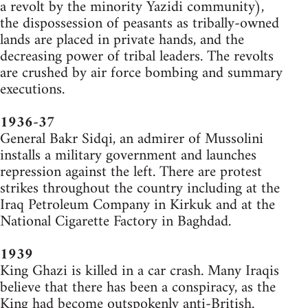
a revolt by the minority Yazidi community),
the dispossession of peasants as tribally-owned
lands are placed in private hands, and the
decreasing power of tribal leaders. The revolts
are crushed by air force bombing and summary
executions.
1936-37
General Bakr Sidqi, an admirer of Mussolini
installs a military government and launches
repression against the left. There are protest
strikes throughout the country including at the
Iraq Petroleum Company in Kirkuk and at the
National Cigarette Factory in Baghdad.
1939
King Ghazi is killed in a car crash. Many Iraqis
believe that there has been a conspiracy, as the
King had become outspokenly anti-British.