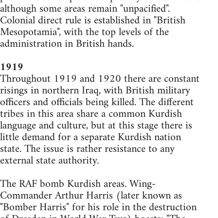
although some areas remain "unpacified".
Colonial direct rule is established in "British
Mesopotamia", with the top levels of the
administration in British hands.
1919
Throughout 1919 and 1920 there are constant
risings in northern Iraq, with British military
officers and officials being killed. The different
tribes in this area share a common Kurdish
language and culture, but at this stage there is
little demand for a separate Kurdish nation
state. The issue is rather resistance to any
external state authority.
The RAF bomb Kurdish areas. Wing-
Commander Arthur Harris (later known as
"Bomber Harris" for his role in the destruction