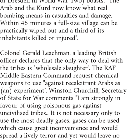
of Dresden in World War Two) boasts: "The
Arab and the Kurd now know what real
bombing means in casualties and damage.
Within 45 minutes a full-size village can be
practically wiped out and a third of its
inhabitants killed or injured".
Colonel Gerald Leachman, a leading British
officer declares that the only way to deal with
the tribes is "wholesale slaughter". The RAF
Middle Eastern Command request chemical
weapons to use "against recalcitrant Arabs as
(an) experiment". Winston Churchill, Secretary
of State for War comments "I am strongly in
favour of using poisonous gas against
uncivilised tribes.. It is not necessary only to
use the most deadly gases: gases can be used
which cause great inconvenience and would
spread a lively terror and yet would leave no