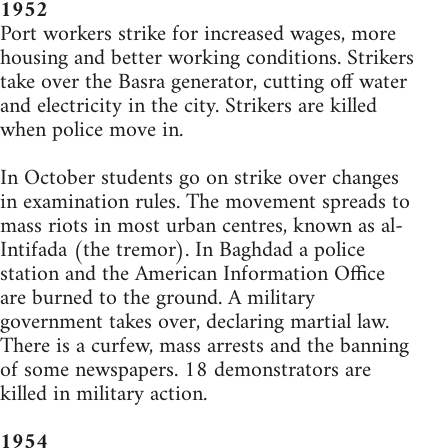
1952
Port workers strike for increased wages, more
housing and better working conditions. Strikers
take over the Basra generator, cutting off water
and electricity in the city. Strikers are killed
when police move in.
In October students go on strike over changes
in examination rules. The movement spreads to
mass riots in most urban centres, known as al-
Intifada (the tremor). In Baghdad a police
station and the American Information Office
are burned to the ground. A military
government takes over, declaring martial law.
There is a curfew, mass arrests and the banning
of some newspapers. 18 demonstrators are
killed in military action.
1954