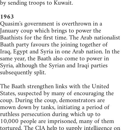
by sending troops to Kuwait.
1963
Quasim's government is overthrown in a
January coup which brings to power the
Baathists for the first time. The Arab nationalist
Baath party favours the joining together of
Iraq, Egypt and Syria in one Arab nation. In the
same year, the Baath also come to power in
Syria, although the Syrian and Iraqi parties
subsequently split.
The Baath strengthen links with the United
States, suspected by many of encouraging the
coup. During the coup, demonstrators are
mown down by tanks, initiating a period of
ruthless persecution during which up to
10,000 people are imprisoned, many of them
tortured. The CIA help to supply intelligence on