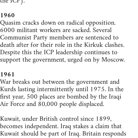
the ICP).
1960
Quasim cracks down on radical opposition.
6000 militant workers are sacked. Several
Communist Party members are sentenced to
death after for their role in the Kirkuk clashes.
Despite this the ICP leadership continues to
support the government, urged on by Moscow.
1961
War breaks out between the government and
Kurds lasting intermittently until 1975. In the
first year, 500 places are bombed by the Iraqi
Air Force and 80,000 people displaced.
Kuwait, under British control since 1899,
becomes independent. Iraq stakes a claim that
Kuwait should be part of Iraq. Britain responds