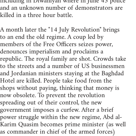
including in Diwaniyah where in June 43 police
and an unknown number of demonstrators are
killed in a three hour battle.
A month later the "14 July Revolution" brings
to an end the old regime. A coup led by
members of the Free Officers seizes power,
denounces imperialism and proclaims a
republic. The royal family are shot. Crowds take
to the streets and a number of US businessmen
and Jordanian ministers staying at the Baghdad
Hotel are killed. People take food from the
shops without paying, thinking that money is
now obsolete. To prevent the revolution
spreading out of their control, the new
government imposes a curfew. After a brief
power struggle within the new regime, Abd al-
Karim Quasim becomes prime minister (as well
as commander in chief of the armed forces)