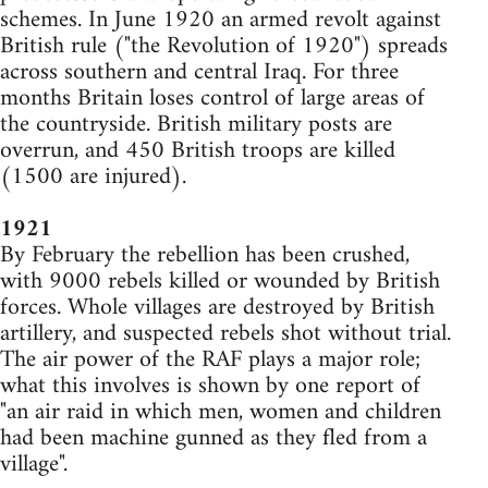
schemes. In June 1920 an armed revolt against
British rule ("the Revolution of 1920") spreads
across southern and central Iraq. For three
months Britain loses control of large areas of
the countryside. British military posts are
overrun, and 450 British troops are killed
(1500 are injured).
1921
By February the rebellion has been crushed,
with 9000 rebels killed or wounded by British
forces. Whole villages are destroyed by British
artillery, and suspected rebels shot without trial.
The air power of the RAF plays a major role;
what this involves is shown by one report of
"an air raid in which men, women and children
had been machine gunned as they fled from a
village".