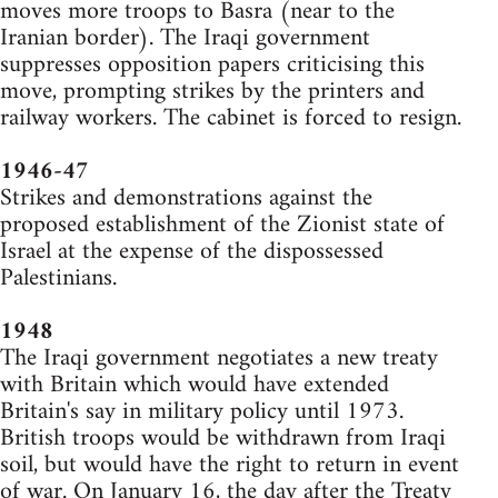
moves more troops to Basra (near to the
Iranian border). The Iraqi government
suppresses opposition papers criticising this
move, prompting strikes by the printers and
railway workers. The cabinet is forced to resign.
1946-47
Strikes and demonstrations against the
proposed establishment of the Zionist state of
Israel at the expense of the dispossessed
Palestinians.
1948
The Iraqi government negotiates a new treaty
with Britain which would have extended
Britain's say in military policy until 1973.
British troops would be withdrawn from Iraqi
soil, but would have the right to return in event
of war. On January 16, the day after the Treaty