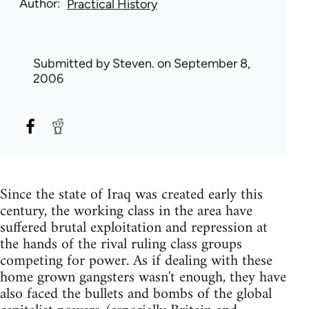
Author
Practical History
Submitted by
Steven.
on September 8,
2006
Since the state of Iraq was created early this
century, the working class in the area have
suffered brutal exploitation and repression at
the hands of the rival ruling class groups
competing for power. As if dealing with these
home grown gangsters wasn't enough, they have
also faced the bullets and bombs of the global