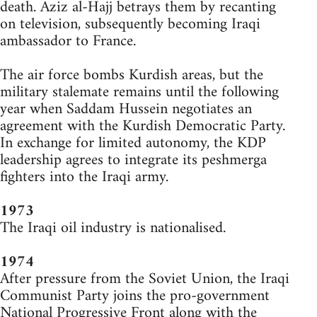
death. Aziz al-Hajj betrays them by recanting
on television, subsequently becoming Iraqi
ambassador to France.
The air force bombs Kurdish areas, but the
military stalemate remains until the following
year when Saddam Hussein negotiates an
agreement with the Kurdish Democratic Party.
In exchange for limited autonomy, the KDP
leadership agrees to integrate its peshmerga
fighters into the Iraqi army.
1973
The Iraqi oil industry is nationalised.
1974
After pressure from the Soviet Union, the Iraqi
Communist Party joins the pro-government
National Progressive Front along with the