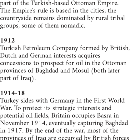
part of the Turkish-based Ottoman Empire.
The Empire's rule is based in the cities; the
countryside remains dominated by rural tribal
groups, some of them nomadic.
1912
Turkish Petroleum Company formed by British,
Dutch and German interests acquires
concessions to prospect for oil in the Ottoman
provinces of Baghdad and Mosul (both later
part of Iraq).
1914-18
Turkey sides with Germany in the First World
War. To protect its strategic interests and
potential oil fields, Britain occupies Basra in
November 1914, eventually capturing Baghdad
in 1917. By the end of the war, most of the
provinces of Iraq are occupied by British forces