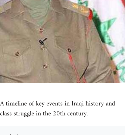
A timeline of key events in Iraqi history and
class struggle in the 20th century.