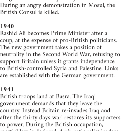
During an angry demonstration in Mosul, the
British Consul is killed.
1940
Rashid Ali becomes Prime Minister after a
coup, at the expense of pro-British politicians.
The new government takes a position of
neutrality in the Second World War, refusing to
support Britain unless it grants independence
to British-controlled Syria and Palestine. Links
are established with the German government.
1941
British troops land at Basra. The Iraqi
government demands that they leave the
country. Instead Britain re-invades Iraq and
after the thirty days war' restores its supporters
to power. During the British occupation,