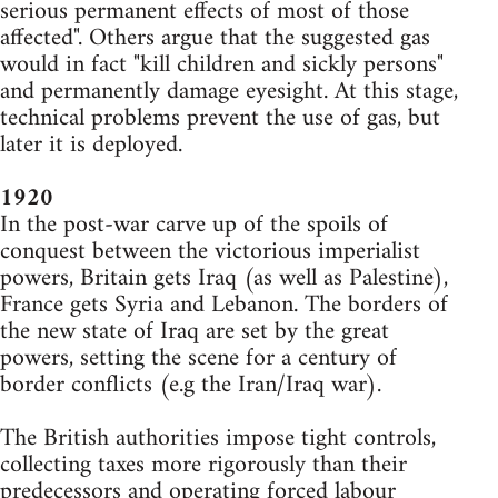
serious permanent effects of most of those
affected". Others argue that the suggested gas
would in fact "kill children and sickly persons"
and permanently damage eyesight. At this stage,
technical problems prevent the use of gas, but
later it is deployed.
1920
In the post-war carve up of the spoils of
conquest between the victorious imperialist
powers, Britain gets Iraq (as well as Palestine),
France gets Syria and Lebanon. The borders of
the new state of Iraq are set by the great
powers, setting the scene for a century of
border conflicts (e.g the Iran/Iraq war).
The British authorities impose tight controls,
collecting taxes more rigorously than their
predecessors and operating forced labour