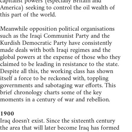
capitalist powers (especially Britain and
America) seeking to control the oil wealth of
this part of the world.
Meanwhile opposition political organisations
such as the Iraqi Communist Party and the
Kurdish Democratic Party have consistently
made deals with both Iraqi regimes and the
global powers at the expense of those who they
claimed to be leading in resistance to the state.
Despite all this, the working class has shown
itself a force to be reckoned with, toppling
governments and sabotaging war efforts. This
brief chronology charts some of the key
moments in a century of war and rebellion.
1900
Iraq doesn't exist. Since the sixteenth century
the area that will later become Iraq has formed