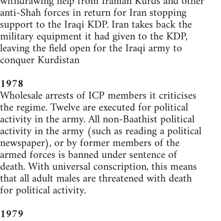
withdrawing help from Iranian Kurds and other
anti-Shah forces in return for Iran stopping
support to the Iraqi KDP. Iran takes back the
military equipment it had given to the KDP,
leaving the field open for the Iraqi army to
conquer Kurdistan
1978
Wholesale arrests of ICP members it criticises
the regime. Twelve are executed for political
activity in the army. All non-Baathist political
activity in the army (such as reading a political
newspaper), or by former members of the
armed forces is banned under sentence of
death. With universal conscription, this means
that all adult males are threatened with death
for political activity.
1979