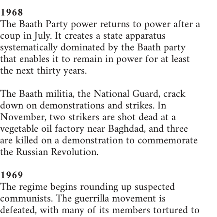
1968
The Baath Party power returns to power after a
coup in July. It creates a state apparatus
systematically dominated by the Baath party
that enables it to remain in power for at least
the next thirty years.
The Baath militia, the National Guard, crack
down on demonstrations and strikes. In
November, two strikers are shot dead at a
vegetable oil factory near Baghdad, and three
are killed on a demonstration to commemorate
the Russian Revolution.
1969
The regime begins rounding up suspected
communists. The guerrilla movement is
defeated, with many of its members tortured to