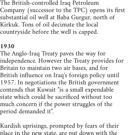
The British-controlled Iraq Petroleum
Company (successor to the TPC) opens its first
substantial oil well at Baba Gurgur, north of
Kirkuk. Tons of oil decimate the local
countryside before the well is capped.
1930
The Anglo-Iraq Treaty paves the way for
independence. However the Treaty provides for
Britain to maintain two air bases, and for
British influence on Iraq's foreign policy until
1957. In negotiations the British government
contends that Kuwait "is a small expendable
state which could be sacrificed without too
much concern if the power struggles of the
period demanded it".
Kurdish uprisings, prompted by fears of their
place in the new state, are put down with the