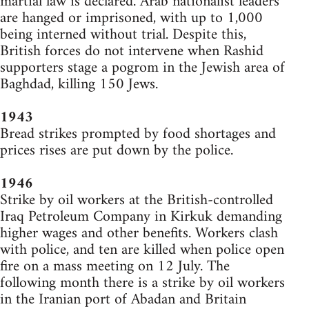
martial law is declared. Arab nationalist leaders
are hanged or imprisoned, with up to 1,000
being interned without trial. Despite this,
British forces do not intervene when Rashid
supporters stage a pogrom in the Jewish area of
Baghdad, killing 150 Jews.
1943
Bread strikes prompted by food shortages and
prices rises are put down by the police.
1946
Strike by oil workers at the British-controlled
Iraq Petroleum Company in Kirkuk demanding
higher wages and other benefits. Workers clash
with police, and ten are killed when police open
fire on a mass meeting on 12 July. The
following month there is a strike by oil workers
in the Iranian port of Abadan and Britain