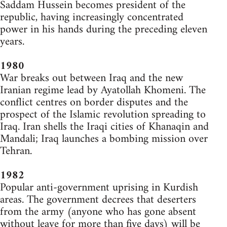
Saddam Hussein becomes president of the
republic, having increasingly concentrated
power in his hands during the preceding eleven
years.
1980
War breaks out between Iraq and the new
Iranian regime lead by Ayatollah Khomeni. The
conflict centres on border disputes and the
prospect of the Islamic revolution spreading to
Iraq. Iran shells the Iraqi cities of Khanaqin and
Mandali; Iraq launches a bombing mission over
Tehran.
1982
Popular anti-government uprising in Kurdish
areas. The government decrees that deserters
from the army (anyone who has gone absent
without leave for more than five days) will be