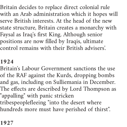
Britain decides to replace direct colonial rule
with an Arab administration which it hopes will
serve British interests. At the head of the new
state structure, Britain creates a monarchy with
Faysal as Iraq's first King. Although senior
positions are now filled by Iraqis, ultimate
control remains with their British advisers'.
1924
Britain's Labour Government sanctions the use
of the RAF against the Kurds, dropping bombs
and gas, including on Sulliemania in December.
The effects are described by Lord Thompson as
"appalling" with panic stricken
tribespeoplefleeing "into the desert where
hundreds more must have perished of thirst".
1927