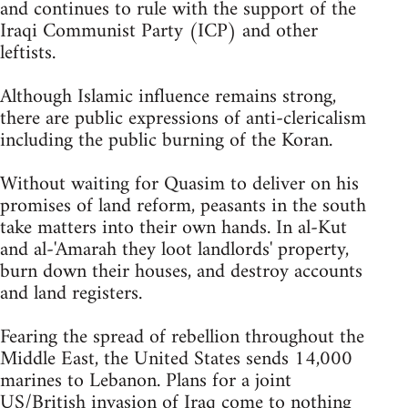
and continues to rule with the support of the
Iraqi Communist Party (ICP) and other
leftists.
Although Islamic influence remains strong,
there are public expressions of anti-clericalism
including the public burning of the Koran.
Without waiting for Quasim to deliver on his
promises of land reform, peasants in the south
take matters into their own hands. In al-Kut
and al-'Amarah they loot landlords' property,
burn down their houses, and destroy accounts
and land registers.
Fearing the spread of rebellion throughout the
Middle East, the United States sends 14,000
marines to Lebanon. Plans for a joint
US/British invasion of Iraq come to nothing