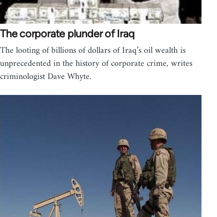
The corporate plunder of Iraq
The looting of billions of dollars of Iraq’s oil wealth is
unprecedented in the history of corporate crime, writes
criminologist Dave Whyte.