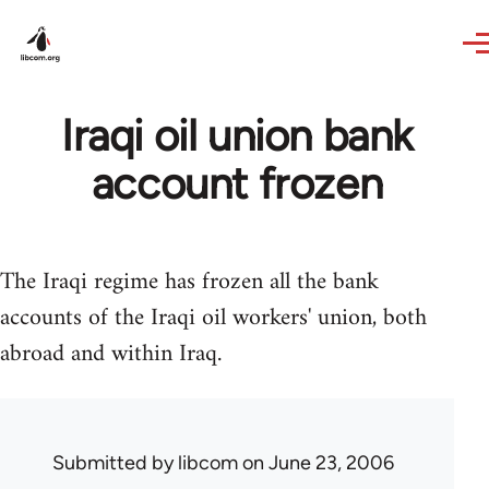
Skip to main content
Iraqi oil union bank
account frozen
The Iraqi regime has frozen all the bank
accounts of the Iraqi oil workers' union, both
abroad and within Iraq.
Submitted by
libcom
on June 23, 2006