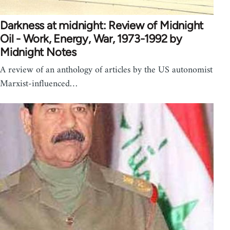
Darkness at midnight: Review of Midnight
Oil - Work, Energy, War, 1973-1992 by
Midnight Notes
A review of an anthology of articles by the US autonomist
Marxist-influenced…