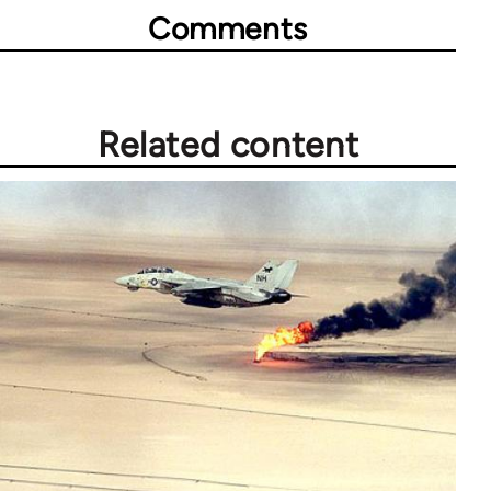
Comments
Related content