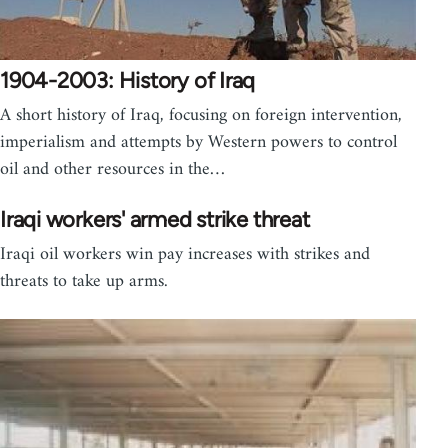
1904-2003: History of Iraq
A short history of Iraq, focusing on foreign intervention,
imperialism and attempts by Western powers to control
oil and other resources in the…
Iraqi workers' armed strike threat
Iraqi oil workers win pay increases with strikes and
threats to take up arms.