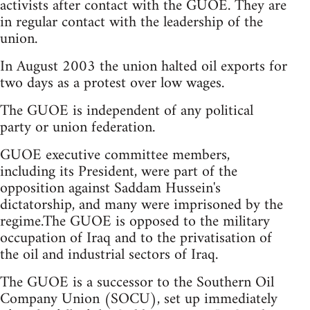
activists after contact with the GUOE. They are
in regular contact with the leadership of the
union.
In August 2003 the union halted oil exports for
two days as a protest over low wages.
The GUOE is independent of any political
party or union federation.
GUOE executive committee members,
including its President, were part of the
opposition against Saddam Hussein's
dictatorship, and many were imprisoned by the
regime.The GUOE is opposed to the military
occupation of Iraq and to the privatisation of
the oil and industrial sectors of Iraq.
The GUOE is a successor to the Southern Oil
Company Union (SOCU), set up immediately