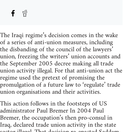
The Iraqi regime’s decision comes in the wake
of a series of anti-union measures, including
the disbanding of the council of the lawyers’
union, freezing the writers’ union accounts and
the September 2005 decree making all trade
union activity illegal. For that anti-union act the
regime used the pretext of promising the
promulgation of a future law to ‘regulate’ trade
union organisations and their activities.
This action follows in the footsteps of US
administrator Paul Bremer In 2004 Paul
Bremer, the occupation’s then pro-consul in
Iraq, declared trade union activity in the state