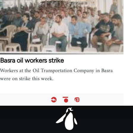
Basra oil workers strike
Workers at the Oil Transportation Company in Basra
were on strike this week.
Footer