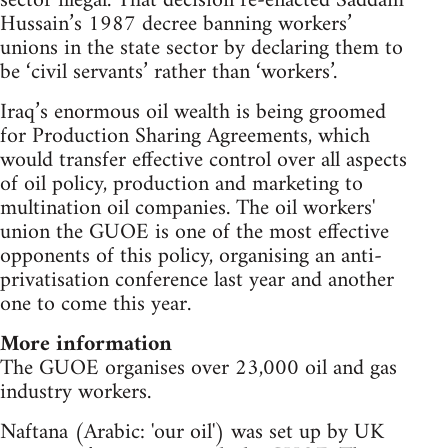
sector illegal. That decision re-enacted Saddam
Hussain’s 1987 decree banning workers’
unions in the state sector by declaring them to
be ‘civil servants’ rather than ‘workers’.
Iraq’s enormous oil wealth is being groomed
for Production Sharing Agreements, which
would transfer effective control over all aspects
of oil policy, production and marketing to
multination oil companies. The oil workers'
union the GUOE is one of the most effective
opponents of this policy, organising an anti-
privatisation conference last year and another
one to come this year.
More information
The GUOE organises over 23,000 oil and gas
industry workers.
Naftana (Arabic: 'our oil') was set up by UK