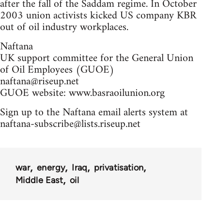
after the fall of the Saddam regime. In October
2003 union activists kicked US company KBR
out of oil industry workplaces.
Naftana
UK support committee for the General Union
of Oil Employees (GUOE)
naftana@riseup.net
GUOE website: www.basraoilunion.org
Sign up to the Naftana email alerts system at
naftana-subscribe@lists.riseup.net
war
energy
Iraq
privatisation
Middle East
oil