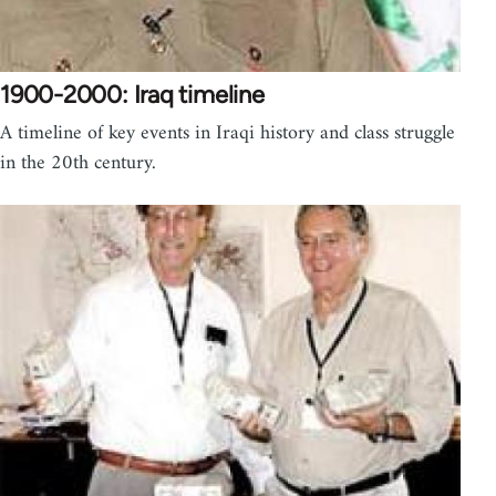
1900-2000: Iraq timeline
A timeline of key events in Iraqi history and class struggle
in the 20th century.