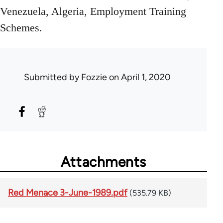
Venezuela, Algeria, Employment Training
Schemes.
Submitted by
Fozzie
on April 1, 2020
Attachments
Red Menace 3-June-1989.pdf
(535.79 KB)