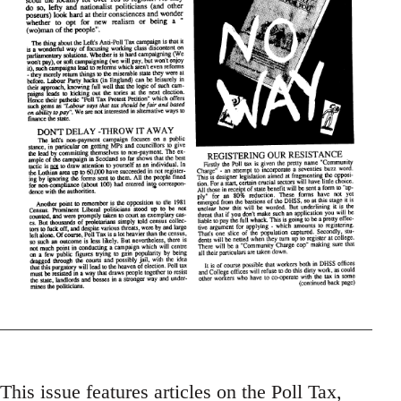
This issue features articles on the Poll Tax,