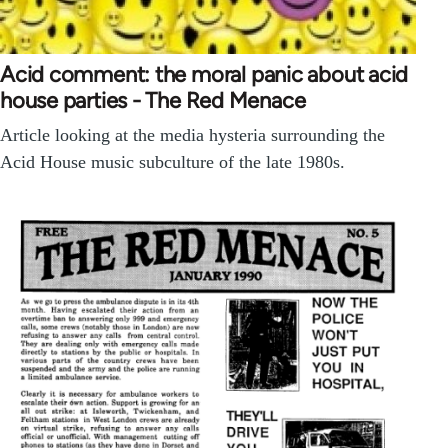
Acid comment: the moral panic about acid
house parties - The Red Menace
Article looking at the media hysteria surrounding the
Acid House music subculture of the late 1980s.