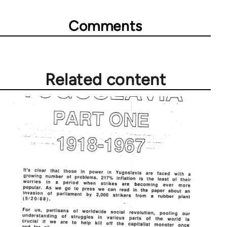
Comments
Related content