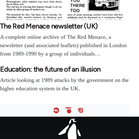
The Red Menace newsletter (UK)
A complete online archive of The Red Menace, a
newsletter (and associated leaflets) published in London
from 1989-1990 by a group of individuals…
Education: the future of an illusion
Article looking at 1989 attacks by the government on the
higher education system in the UK.
Footer