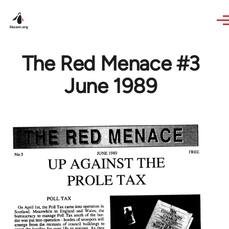
Skip to main content
The Red Menace #3
June 1989