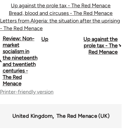
Up against the prole tax - The Red Menace
Bread, blood and circuses - The Red Menace
Letters from Algeria: the situation after the uprising
- The Red Menace
Book
Review: Non-
Up
Up against the
market
prole tax - The
traversal
socialism in
Red Menace
the nineteenth
links
and twentieth
for
centuries -
The Red
65702
Menace
Printer-friendly version
United Kingdom
The Red Menace (UK)