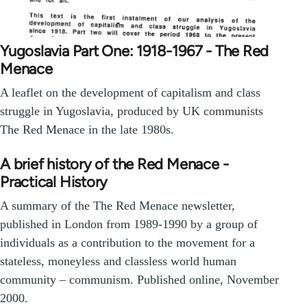
Yugoslavia Part One: 1918-1967 - The Red
Menace
A leaflet on the development of capitalism and class
struggle in Yugoslavia, produced by UK communists
The Red Menace in the late 1980s.
A brief history of the Red Menace -
Practical History
A summary of the The Red Menace newsletter,
published in London from 1989-1990 by a group of
individuals as a contribution to the movement for a
stateless, moneyless and classless world human
community – communism. Published online, November
2000.