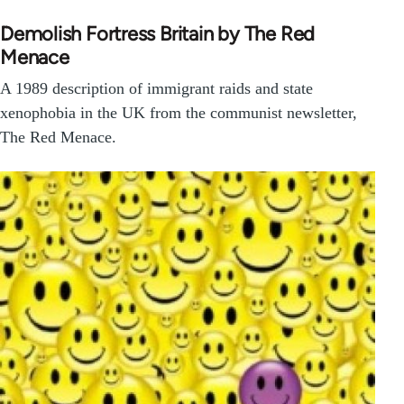
Demolish Fortress Britain by The Red
Menace
A 1989 description of immigrant raids and state
xenophobia in the UK from the communist newsletter,
The Red Menace.