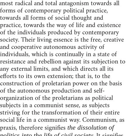
most radical and total antagonism towards all
forms of contemporary political practice,
towards all forms of social thought and
practice, towards the way of life and existence
of the individuals produced by contemporary
society. Their living essence is the free, creative
and cooperative autonomous activity of
individuals, which is continually in a state of
resistance and rebellion against its subjection to
any external limits, and which directs all its
efforts to its own extension; that is, to the
construction of proletarian power on the basis
of the autonomous production and self-
organization of the proletarians as political
subjects in a communist sense, as subjects
striving for the transformation of their entire
social life in a communist way. Communism, as
praxis, therefore signifies
the dissolution of
. It signifies
politics into the life of civil society