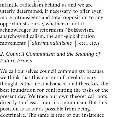
infantile radicalism behind us and we are
utterly determined, if necessary, to offer even
more intransigent and total opposition to any
opportunist course, whether or not it
acknowledges its reformism (Bolshevism,
anarchosyndicalism, the anti-globalization
movements [“
”], etc., etc.).
altermundialismo
2. Council Communism and the Shaping of
Future Praxis
We call ourselves council communists because
we think that this current of revolutionary
thought is the most advanced, and therefore the
best foundation for confronting the tasks of the
present day. We trace our own theoretical roots
directly to classic council communism. But this
position is as far as possible from being
doctrinaire. The same is true of our insistence