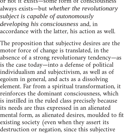
or not it exists—some form of consciousness
always exists—but
whether the revolutionary
subject is capable of autonomously
and, in
developing his consciousness
accordance with the latter, his action as well.
The proposition that subjective desires are the
motor force of change is translated, in the
absence of a strong revolutionary tendency—as
is the case today—into a defense of political
individualism and subjectivism, as well as of
egoism in general, and acts as a dissolving
element. Far from a spiritual transformation, it
reinforces the dominant consciousness, which
is instilled in the ruled class precisely because
its needs are thus expressed in an alienated
mental form, as alienated desires, moulded to fit
existing society (even when they assert its
destruction or negation, since this subjective