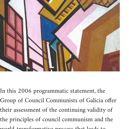
In this 2006 programmatic statement, the
Group of Council Communists of Galicia offer
their assessment of the continuing validity of
the principles of council communism and the