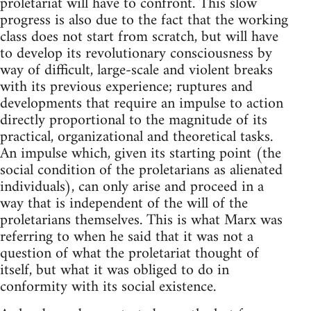
proletariat will have to confront. This slow
progress is also due to the fact that the working
class does not start from scratch, but will have
to develop its revolutionary consciousness by
way of difficult, large-scale and violent breaks
with its previous experience; ruptures and
developments that require an impulse to action
directly proportional to the magnitude of its
practical, organizational and theoretical tasks.
An impulse which, given its starting point (the
social condition of the proletarians as alienated
individuals), can only arise and proceed in a
way that is independent of the will of the
proletarians themselves. This is what Marx was
referring to when he said that it was not a
question of what the proletariat thought of
itself, but what it was obliged to do in
conformity with its social existence.