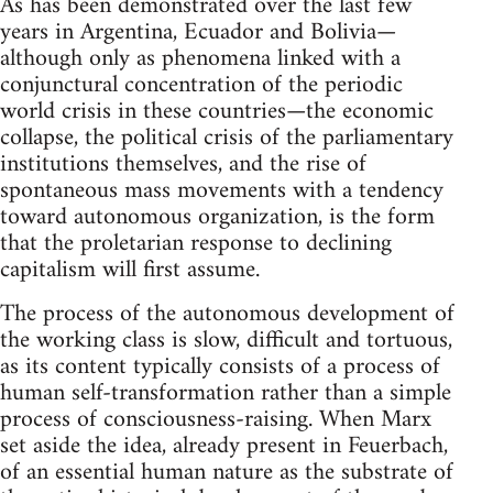
As has been demonstrated over the last few
years in Argentina, Ecuador and Bolivia—
although only as phenomena linked with a
conjunctural concentration of the periodic
world crisis in these countries—the economic
collapse, the political crisis of the parliamentary
institutions themselves, and the rise of
spontaneous mass movements with a tendency
toward autonomous organization, is the form
that the proletarian response to declining
capitalism will first assume.
The process of the autonomous development of
the working class is slow, difficult and tortuous,
as its content typically consists of a process of
human self-transformation rather than a simple
process of consciousness-raising. When Marx
set aside the idea, already present in Feuerbach,
of an essential human nature as the substrate of