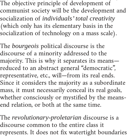
The objective principle of development of
communist society will be the development and
socialization of
individuals’ total creativity
(which only has its elementary basis in the
socialization of technology on a mass scale).
The
political discourse is the
bourgeois
discourse of a minority addressed to the
majority. This is why it separates its means—
reduced to an abstract general “democratic”,
representative, etc., will—from its real ends.
Since it considers the majority as a subordinate
mass, it must necessarily conceal its real goals,
whether consciously or mystified by the means-
end relation, or both at the same time.
The
discourse is a
revolutionary-proletarian
discourse common to the entire class it
represents. It does not fix watertight boundaries