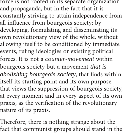
force is not rooted in its separate organization
and propaganda, but in the fact that it is
constantly striving to attain independence from
all influence from bourgeois society; by
developing, formulating and disseminating its
own revolutionary view of the whole, without
allowing itself to be conditioned by immediate
events, ruling ideologies or existing political
forces. It is not a
within
counter-movement
bourgeois society but a movement
that is
, that finds within
abolishing bourgeois society
itself its starting point and its own purpose,
that views the suppression of bourgeois society,
at every moment and in every aspect of its own
praxis, as the verification of the revolutionary
nature of its praxis.
Therefore, there is nothing strange about the
fact that communist groups should stand in the