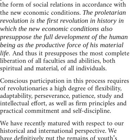
the form of social relations in accordance with
the new economic conditions.
The proletarian
revolution is the first revolution in history in
which the new economic conditions also
presuppose the full development of the human
being as the productive force of his material
And thus it presupposes the most complete
life.
liberation of all faculties and abilities, both
spiritual and material, of all individuals.
Conscious participation in this process requires
of revolutionaries a high degree of flexibility,
adaptability, perseverance, patience, study and
intellectual effort, as well as firm principles and
practical commitment and self-discipline.
We have recently matured with respect to our
historical and international perspective. We
have definitively put the remains of youth’s