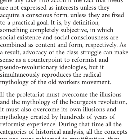
generally take into account the fact that needs
are not expressed as interests unless they
acquire a conscious form, unless they are fixed
to a practical goal. It is, by definition,
something completely subjective, in which
social existence and social consciousness are
combined as content and form, respectively. As
a result, advocacy of the class struggle can make
sense as a counterpoint to reformist and
pseudo-revolutionary ideologies, but it
simultaneously reproduces the radical
mythology of the old workers movement.
If the proletariat must overcome the illusions
and the mythology of the bourgeois revolution,
it must also overcome its own illusions and
mythology created by hundreds of years of
reformist experience. During that time all the
categories of historical analysis, all the concepts