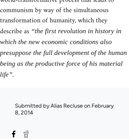
world-transformative process that leads to
communism by way of the simultaneous
transformation of humanity, which they
describe as
“the first revolution in history in
which the new economic conditions also
presuppose the full development of the human
being as the productive force of his material
.
life”
Submitted by
Alias Recluse
on February
8, 2014