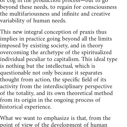
or cog in the production process—but to go
beyond these needs, to regain for consciousness
the multifariousness and infinite and creative
variability of human needs.
This new integral conception of praxis thus
implies in practice going beyond all the limits
imposed by existing society, and in theory
overcoming the archetype of the spiritualized
individual peculiar to capitalism. This ideal type
is nothing but the intellectual, which is
questionable not only because it separates
thought from action, the specific field of its
activity from the interdisciplinary perspective
of the totality, and its own theoretical method
from its origin in the ongoing process of
historical experience.
What we want to emphasize is that, from the
point of view of the development of human