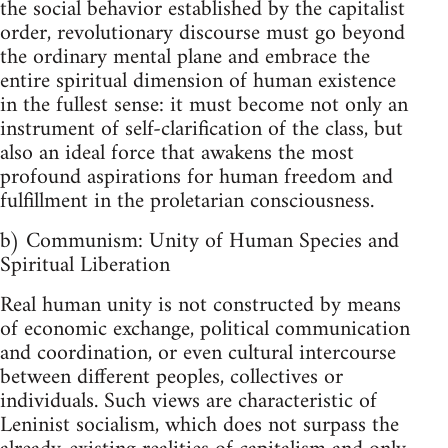
the social behavior established by the capitalist
order, revolutionary discourse must go beyond
the ordinary mental plane and embrace the
entire spiritual dimension of human existence
in the fullest sense: it must become not only an
instrument of self-clarification of the class, but
also an ideal force that awakens the most
profound aspirations for human freedom and
fulfillment in the proletarian consciousness.
b) Communism: Unity of Human Species and
Spiritual Liberation
Real human unity is not constructed by means
of economic exchange, political communication
and coordination, or even cultural intercourse
between different peoples, collectives or
individuals. Such views are characteristic of
Leninist socialism, which does not surpass the