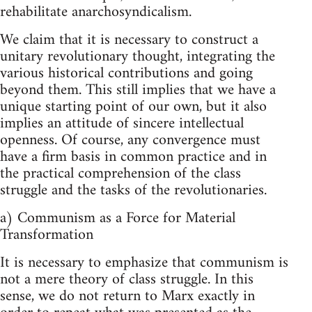
rehabilitate anarchosyndicalism.
We claim that it is necessary to construct a
unitary revolutionary thought, integrating the
various historical contributions and going
beyond them. This still implies that we have a
unique starting point of our own, but it also
implies an attitude of sincere intellectual
openness. Of course, any convergence must
have a firm basis in common practice and in
the practical comprehension of the class
struggle and the tasks of the revolutionaries.
a) Communism as a Force for Material
Transformation
It is necessary to emphasize that communism is
not a mere theory of class struggle. In this
sense, we do not return to Marx exactly in