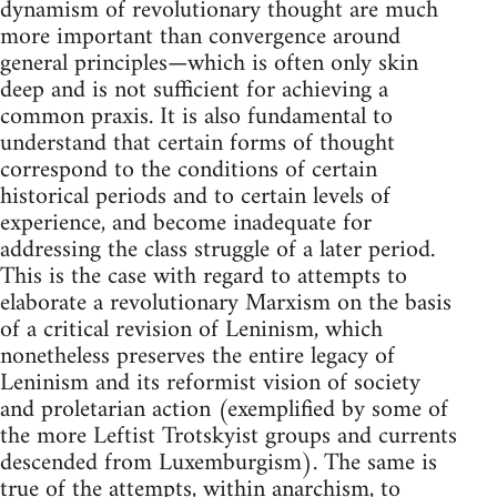
dynamism of revolutionary thought are much
more important than convergence around
general principles—which is often only skin
deep and is not sufficient for achieving a
common praxis. It is also fundamental to
understand that certain forms of thought
correspond to the conditions of certain
historical periods and to certain levels of
experience, and become inadequate for
addressing the class struggle of a later period.
This is the case with regard to attempts to
elaborate a revolutionary Marxism on the basis
of a critical revision of Leninism, which
nonetheless preserves the entire legacy of
Leninism and its reformist vision of society
and proletarian action (exemplified by some of
the more Leftist Trotskyist groups and currents
descended from Luxemburgism). The same is
true of the attempts, within anarchism, to