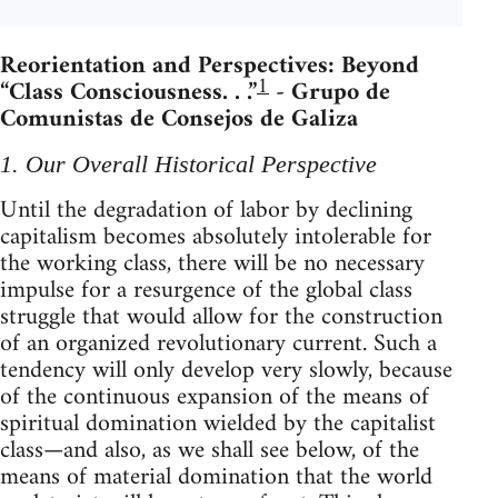
Reorientation and Perspectives: Beyond
1
“Class Consciousness. . .”
- Grupo de
Comunistas de Consejos de Galiza
1. Our Overall Historical Perspective
Until the degradation of labor by declining
capitalism becomes absolutely intolerable for
the working class, there will be no necessary
impulse for a resurgence of the global class
struggle that would allow for the construction
of an organized revolutionary current. Such a
tendency will only develop very slowly, because
of the continuous expansion of the means of
spiritual domination wielded by the capitalist
class—and also, as we shall see below, of the
means of material domination that the world