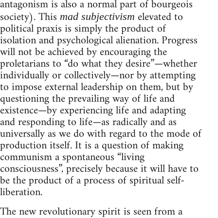
antagonism is also a normal part of bourgeois
society). This
elevated to
mad subjectivism
political praxis is simply the product of
isolation and psychological alienation. Progress
will not be achieved by encouraging the
proletarians to “do what they desire”—whether
individually or collectively—nor by attempting
to impose external leadership on them, but by
questioning the prevailing way of life and
existence—by experiencing life and adapting
and responding to life—as radically and as
universally as we do with regard to the mode of
production itself. It is a question of making
communism a spontaneous “living
consciousness”, precisely because it will have to
be the product of a process of spiritual self-
liberation.
The new revolutionary spirit is seen from a