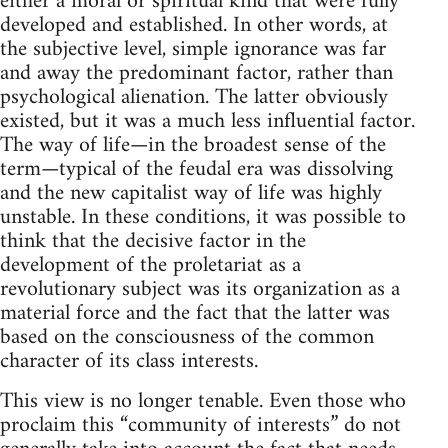
either a moral or spiritual kind that were fully
developed and established. In other words, at
the subjective level, simple ignorance was far
and away the predominant factor, rather than
psychological alienation. The latter obviously
existed, but it was a much less influential factor.
The way of life—in the broadest sense of the
term—typical of the feudal era was dissolving
and the new capitalist way of life was highly
unstable. In these conditions, it was possible to
think that the decisive factor in the
development of the proletariat as a
revolutionary subject was its organization as a
material force and the fact that the latter was
based on the consciousness of the common
character of its class interests.
This view is no longer tenable. Even those who
proclaim this “community of interests” do not