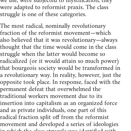
we use, were subjected to mystification, they
were adapted to reformist praxis. The class
struggle is one of these categories.
The most radical, nominally revolutionary
fraction of the reformist movement—which
also believed that it was revolutionary—always
thought that the time would come in the class
struggle when the latter would become so
radicalized (or it would attain so much power)
that bourgeois society would be transformed in
a revolutionary way. In reality, however, just the
opposite took place. In response, faced with the
permanent defeat that overwhelmed the
traditional workers movement due to its
insertion into capitalism as an organized force
and as private individuals, one part of this
radical fraction split off from the reformist
movement and developed a series of ideologies