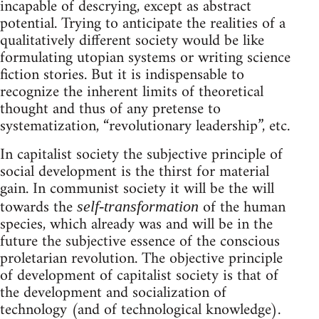
incapable of descrying, except as abstract
potential. Trying to anticipate the realities of a
qualitatively different society would be like
formulating utopian systems or writing science
fiction stories. But it is indispensable to
recognize the inherent limits of theoretical
thought and thus of any pretense to
systematization, “revolutionary leadership”, etc.
In capitalist society the subjective principle of
social development is the thirst for material
gain. In communist society it will be the will
towards the
of the human
self-transformation
species, which already was and will be in the
future the subjective essence of the conscious
proletarian revolution. The objective principle
of development of capitalist society is that of
the development and socialization of
technology (and of technological knowledge).