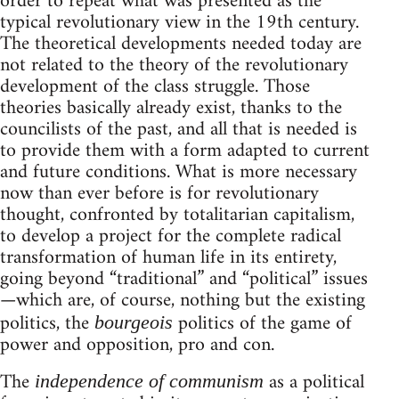
order to repeat what was presented as the
typical revolutionary view in the 19th century.
The theoretical developments needed today are
not related to the theory of the revolutionary
development of the class struggle. Those
theories basically already exist, thanks to the
councilists of the past, and all that is needed is
to provide them with a form adapted to current
and future conditions. What is more necessary
now than ever before is for revolutionary
thought, confronted by totalitarian capitalism,
to develop a project for the complete radical
transformation of human life in its entirety,
going beyond “traditional” and “political” issues
—which are, of course, nothing but the existing
politics, the
politics of the game of
bourgeois
power and opposition, pro and con.
The
as a political
independence of communism