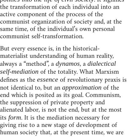
the transformation of each individual into an
active component of the process of the
communist organization of society and, at the
same time, of the individual’s own personal
communist self-transformation.
But every essence is, in the historical-
materialist understanding of human reality,
always a “method”, a
, a
dynamos
dialectical
of the totality. What Marxism
self-mediation
defines as the
of revolutionary praxis is
essence
not identical to, but an
of the
approximation
end which is posited as its goal. Communism,
the suppression of private property and
alienated labor, is not the end, but at the most
its
. It is the mediation necessary for
form
giving rise to a new stage of development of
human society that, at the present time, we are