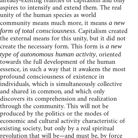
already-existing realities of capitalism and only
aspires to intensify and extend them. The real
unity of the human species as world
community means much more, it means
a new
. Capitalism created
form of total consciousness
the external means for this unity, but it did not
create the necessary form. This form is
a new
, oriented
type of autonomous human activity
towards the full development of the human
essence, in such a way that it awakens the most
profound consciousness of existence in
individuals, which is simultaneously collective
and shared in common, and which only
discovers its comprehension and realization
through the community. This will not be
produced by the politics or the modes of
economic and cultural activity characteristic of
existing society, but only by a real spiritual
revolution that will be—and must be, by force