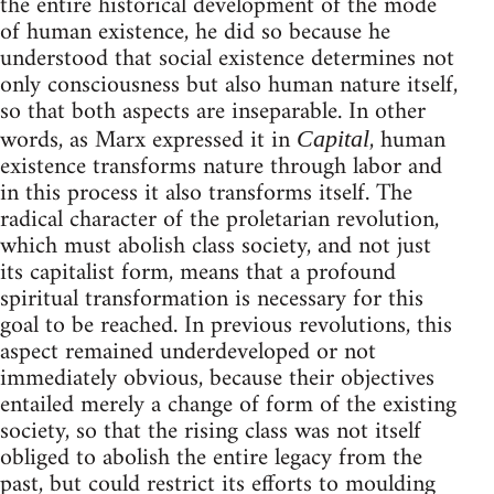
the entire historical development of the mode
of human existence, he did so because he
understood that social existence determines not
only consciousness but also human nature itself,
so that both aspects are inseparable. In other
words, as Marx expressed it in
, human
Capital
existence transforms nature through labor and
in this process it also transforms itself. The
radical character of the proletarian revolution,
which must abolish class society, and not just
its capitalist form, means that a profound
spiritual transformation is necessary for this
goal to be reached. In previous revolutions, this
aspect remained underdeveloped or not
immediately obvious, because their objectives
entailed merely a change of form of the existing
society, so that the rising class was not itself
obliged to abolish the entire legacy from the
past, but could restrict its efforts to moulding