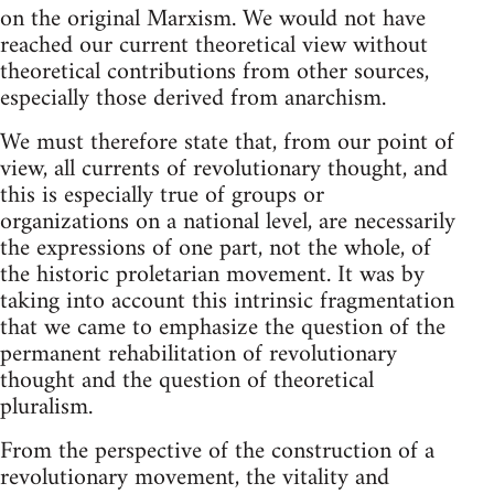
on the original Marxism. We would not have
reached our current theoretical view without
theoretical contributions from other sources,
especially those derived from anarchism.
We must therefore state that, from our point of
view, all currents of revolutionary thought, and
this is especially true of groups or
organizations on a national level, are necessarily
the expressions of one part, not the whole, of
the historic proletarian movement. It was by
taking into account this intrinsic fragmentation
that we came to emphasize the question of the
permanent rehabilitation of revolutionary
thought and the question of theoretical
pluralism.
From the perspective of the construction of a
revolutionary movement, the vitality and