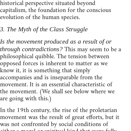
historical perspective situated beyond
capitalism, the foundation for the conscious
evolution of the human species.
3. The Myth of the Class Struggle
Is the movement produced as a result of or
This may seem to be a
through contradictions?
philosophical quibble. The tension between
opposed forces is inherent to matter as we
know it, it is something that simply
accompanies and is inseparable from the
movement. It is an essential characteristic of
the movement. (We shall see below where we
are going with this.)
In the 19th century, the rise of the proletarian
movement was the result of great efforts, but it
was not confronted by social conditions of