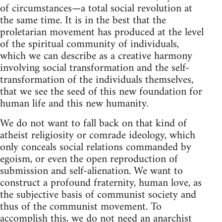
of circumstances—a total social revolution at
the same time. It is in the best that the
proletarian movement has produced at the level
of the spiritual community of individuals,
which we can describe as a creative harmony
involving social transformation and the self-
transformation of the individuals themselves,
that we see the seed of this new foundation for
human life and this new humanity.
We do not want to fall back on that kind of
atheist religiosity or comrade ideology, which
only conceals social relations commanded by
egoism, or even the open reproduction of
submission and self-alienation. We want to
construct a profound fraternity, human love, as
the subjective basis of communist society and
thus of the communist movement. To
accomplish this, we do not need an anarchist