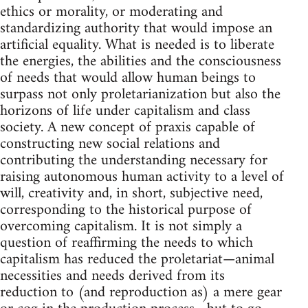
ethics or morality, or moderating and
standardizing authority that would impose an
artificial equality. What is needed is to liberate
the energies, the abilities and the consciousness
of needs that would allow human beings to
surpass not only proletarianization but also the
horizons of life under capitalism and class
society. A new concept of praxis capable of
constructing new social relations and
contributing the understanding necessary for
raising autonomous human activity to a level of
will, creativity and, in short, subjective need,
corresponding to the historical purpose of
overcoming capitalism. It is not simply a
question of reaffirming the needs to which
capitalism has reduced the proletariat—animal
necessities and needs derived from its
reduction to (and reproduction as) a mere gear