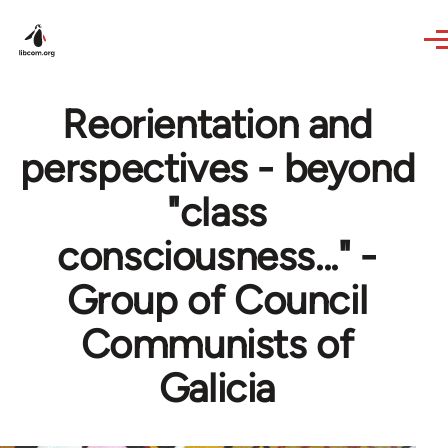
Skip to main content
Reorientation and
perspectives - beyond
"class
consciousness..." -
Group of Council
Communists of
Galicia