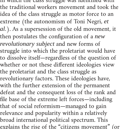
in which the class struggle was identified with
the traditional workers movement and took the
idea of the class struggle as motor force to an
extreme (the autonomism of Toni Negri,
et
). As a supersession of the old movement, it
al.
then postulates the configuration of a
new
and new forms of
revolutionary subject
struggle into which the proletariat would have
to dissolve itself—regardless of the question of
whether or not these different ideologies view
the proletariat and the class struggle as
revolutionary factors. These ideologies have,
with the further extension of the permanent
defeat and the consequent loss of the rank and
file base of the extreme left forces—including
that of social reformism—managed to gain
relevance and popularity within a relatively
broad international political spectrum. This
explains the rise of the “citizens movement” (or