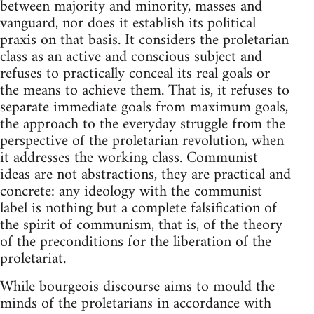
between majority and minority, masses and
vanguard, nor does it establish its political
praxis on that basis. It considers the proletarian
class as an active and conscious subject and
refuses to practically conceal its real goals or
the means to achieve them. That is, it refuses to
separate immediate goals from maximum goals,
the approach to the everyday struggle from the
perspective of the proletarian revolution, when
it addresses the working class. Communist
ideas are not abstractions, they are practical and
concrete: any ideology with the communist
label is nothing but a complete falsification of
the spirit of communism, that is, of the theory
of the preconditions for the liberation of the
proletariat.
While bourgeois discourse aims to mould the
minds of the proletarians in accordance with