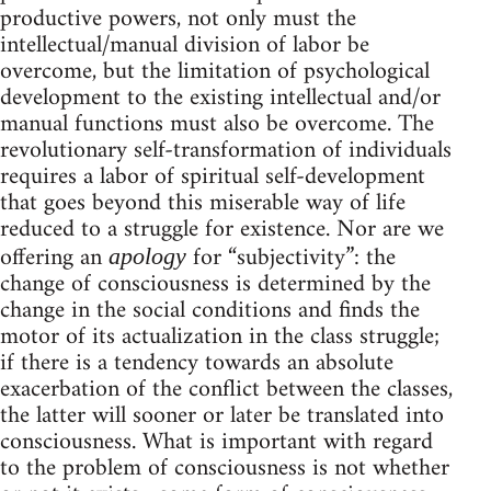
productive powers, not only must the
intellectual/manual division of labor be
overcome, but the limitation of psychological
development to the existing intellectual and/or
manual functions must also be overcome. The
revolutionary self-transformation of individuals
requires a labor of spiritual self-development
that goes beyond this miserable way of life
reduced to a struggle for existence. Nor are we
offering an
for “subjectivity”: the
apology
change of consciousness is determined by the
change in the social conditions and finds the
motor of its actualization in the class struggle;
if there is a tendency towards an absolute
exacerbation of the conflict between the classes,
the latter will sooner or later be translated into
consciousness. What is important with regard
to the problem of consciousness is not whether