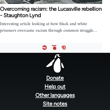
Overcoming racism: the Lucasville rebellion
- Staughton Lynd
Interesting article looking at how black and white
prisoners overcame racism through common struggle…
Footer
menu
Donate
Help out
Other languages
Site notes