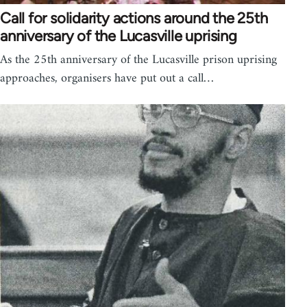
Call for solidarity actions around the 25th
anniversary of the Lucasville uprising
As the 25th anniversary of the Lucasville prison uprising
approaches, organisers have put out a call…