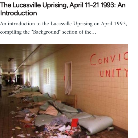
The Lucasville Uprising, April 11-21 1993: An
Introduction
An introduction to the Lucasville Uprising on April 1993,
compiling the "Background" section of the…