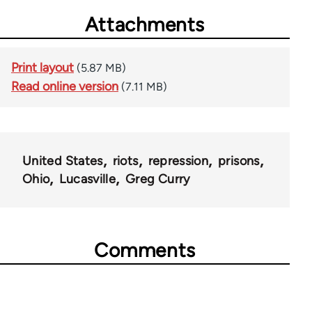
Attachments
Print layout
(5.87 MB)
Read online version
(7.11 MB)
United States
riots
repression
prisons
Ohio
Lucasville
Greg Curry
Comments