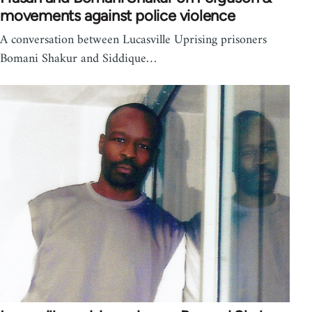
movements against police violence
A conversation between Lucasville Uprising prisoners
Bomani Shakur and Siddique…