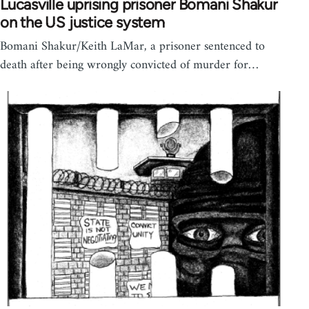
Lucasville uprising prisoner Bomani Shakur
on the US justice system
Bomani Shakur/Keith LaMar, a prisoner sentenced to
death after being wrongly convicted of murder for…