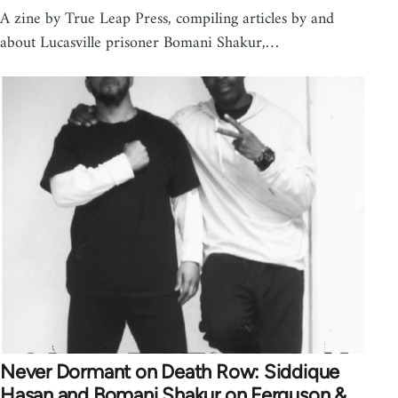
A zine by True Leap Press, compiling articles by and
about Lucasville prisoner Bomani Shakur,…
Never Dormant on Death Row: Siddique
Hasan and Bomani Shakur on Ferguson &