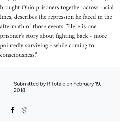
brought Ohio prisoners together across racial
lines, describes the repression he faced in the
aftermath of those events. "Here is one
prisoner's story about fighting back - more
pointedly surviving - while coming to
consciousness."
Submitted by
R Totale
on February 19,
2018