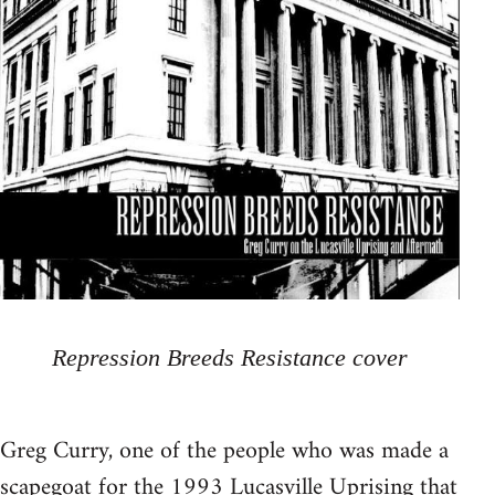
Repression Breeds Resistance cover
Greg Curry, one of the people who was made a
scapegoat for the 1993 Lucasville Uprising that