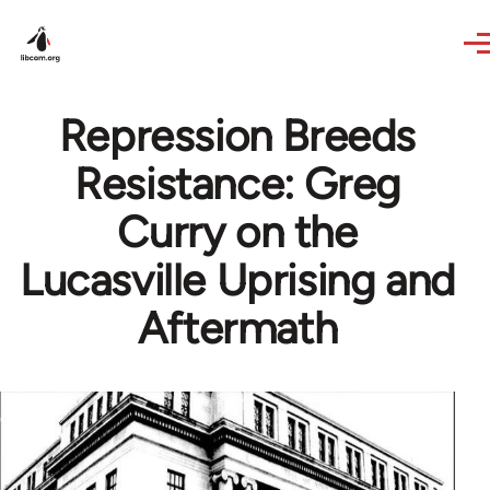
Skip to main content
Repression Breeds
Resistance: Greg
Curry on the
Lucasville Uprising and
Aftermath