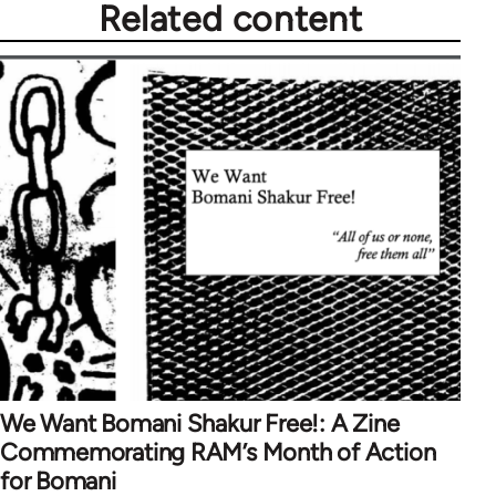
Related content
We Want Bomani Shakur Free!: A Zine
Commemorating RAM’s Month of Action
for Bomani