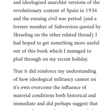
and ideologised anarchist versions of the
Welcome
by
revolutionary content of Spain in 1936
libcom.org
and the ensuing civil war period (and a
former member of Subversion quoted by
Skraeling on the other related thread) I
had hoped to get something more useful
out of this book which I managed to
plod through on my recent holiday.
True it did reinforce my understanding
of how ideological militancy cannot on
it's own overcome the influence of
material conditions both historical and
immediate and did perhaps suggest that