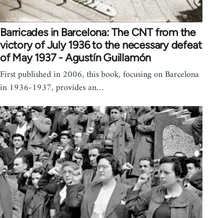
Barricades in Barcelona: The CNT from the
victory of July 1936 to the necessary defeat
of May 1937 - Agustín Guillamón
First published in 2006, this book, focusing on Barcelona
in 1936-1937, provides an…