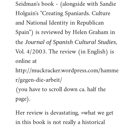
Seidman's book - (alongside with Sandie
to
Holguín's "Creating Spaniards. Culture
Welcome
by
and National Identity in Republican
libcom.org
Spain") is reviewed by Helen Graham in
the
,
Journal of Spanish Cultural Studies
Vol. 4/2003. The review (in English) is
online at
http://muckracker.wordpress.com/hamme
r/gegen-die-arbeit/
(you have to scroll down ca. half the
page).
Her review is devastating, »what we get
in this book is not really a historical