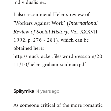
individualism«.
I also recommend Helen's review of
"Workers Against Work" (
International
, Vol. XXXVII,
Review of Social History
1992, p. 276 - 281), which can be
obtained here:
http://muckracker.files.wordpress.com/20
11/10/helen-graham-seidman.pdf
Spikymike
14 years ago
In
reply
As someone critical of the more romantic
to