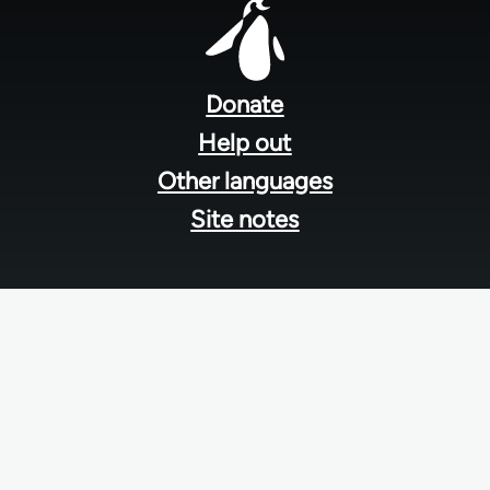
Footer
menu
Donate
Help out
Other languages
Site notes