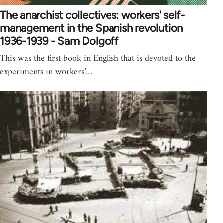
The anarchist collectives: workers' self-
management in the Spanish revolution
1936-1939 - Sam Dolgoff
This was the first book in English that is devoted to the
experiments in workers’…