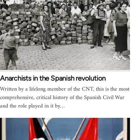
Anarchists in the Spanish revolution
Written by a lifelong member of the CNT, this is the most
comprehensive, critical history of the Spanish Civil War
and the role played in it by…