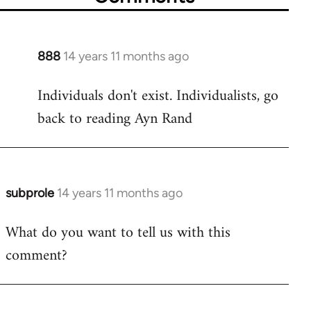
888
14 years 11 months ago
In
reply
Individuals don't exist. Individualists, go
to
back to reading Ayn Rand
Welcome
by
libcom.org
subprole
14 years 11 months ago
In
reply
What do you want to tell us with this
to
comment?
Welcome
by
libcom.org