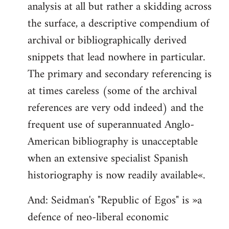
analysis at all but rather a skidding across
the surface, a descriptive compendium of
archival or bibliographically derived
snippets that lead nowhere in particular.
The primary and secondary referencing is
at times careless (some of the archival
references are very odd indeed) and the
frequent use of superannuated Anglo-
American bibliography is unacceptable
when an extensive specialist Spanish
historiography is now readily available«.
And: Seidman's "Republic of Egos" is »a
defence of neo-liberal economic