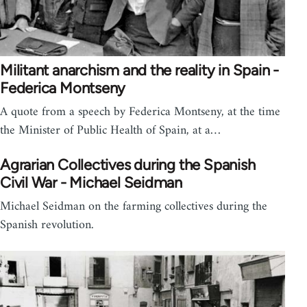
Militant anarchism and the reality in Spain -
Federica Montseny
A quote from a speech by Federica Montseny, at the time
the Minister of Public Health of Spain, at a…
Agrarian Collectives during the Spanish
Civil War - Michael Seidman
Michael Seidman on the farming collectives during the
Spanish revolution.