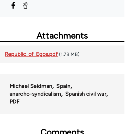
Attachments
Republic_of_Egos.pdf
(1.78 MB)
Michael Seidman
Spain
anarcho-syndicalism
Spanish civil war
PDF
Comments