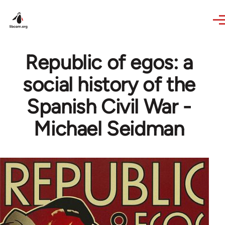
Skip to main content
Republic of egos: a
social history of the
Spanish Civil War -
Michael Seidman