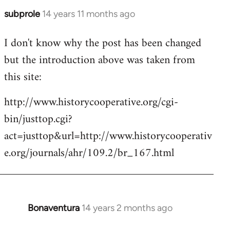
subprole
14 years 11 months ago
In
reply
I don't know why the post has been changed
to
but the introduction above was taken from
Welcome
by
this site:
libcom.org
http://www.historycooperative.org/cgi-
bin/justtop.cgi?
act=justtop&url=http://www.historycooperativ
e.org/journals/ahr/109.2/br_167.html
Bonaventura
14 years 2 months ago
In
reply