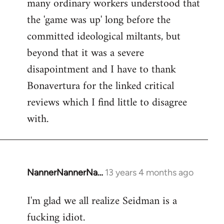
many ordinary workers understood that
the 'game was up' long before the
committed ideological miltants, but
beyond that it was a severe
disapointment and I have to thank
Bonavertura for the linked critical
reviews which I find little to disagree
with.
NannerNannerNa…
13 years 4 months ago
In
reply
I'm glad we all realize Seidman is a
to
fucking idiot.
Welcome