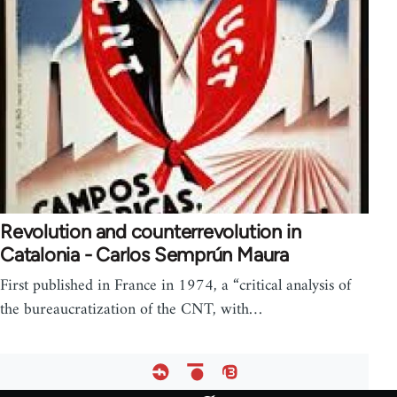
Revolution and counterrevolution in
Catalonia - Carlos Semprún Maura
First published in France in 1974, a “critical analysis of
the bureaucratization of the CNT, with…