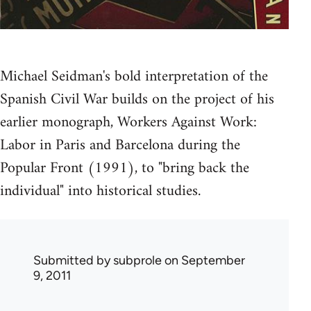
Michael Seidman's bold interpretation of the
Spanish Civil War builds on the project of his
earlier monograph, Workers Against Work:
Labor in Paris and Barcelona during the
Popular Front (1991), to "bring back the
individual" into historical studies.
Submitted by
subprole
on September
9, 2011