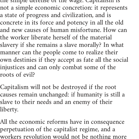
the simple defense of the wage. Capitalism is
not a simple economic concretion: it represents
a state of progress and civilization, and is
concrete in its force and potency in all the old
and new causes of human misfortune. How can
the worker liberate herself of the material
slavery if she remains a slave morally? In what
manner can the people come to realize their
own destinies if they accept as fate all the social
injustices and can only combat some of the
roots of evil?
Capitalism will not be destroyed if the root
causes remain unchanged: if humanity is still a
slave to their needs and an enemy of their
liberty.
All the economic reforms have in consequence
perpetuation of the capitalist regime, and a
workers revolution would not be nothing more