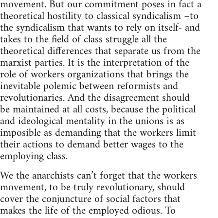
movement. But our commitment poses in fact a
theoretical hostility to classical syndicalism –to
the syndicalism that wants to rely on itself- and
takes to the field of class struggle all the
theoretical differences that separate us from the
marxist parties. It is the interpretation of the
role of workers organizations that brings the
inevitable polemic between reformists and
revolutionaries. And the disagreement should
be maintained at all costs, because the political
and ideological mentality in the unions is as
imposible as demanding that the workers limit
their actions to demand better wages to the
employing class.
We the anarchists can’t forget that the workers
movement, to be truly revolutionary, should
cover the conjuncture of social factors that
makes the life of the employed odious. To