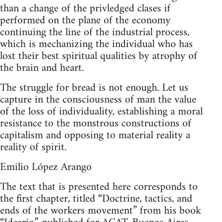
than a change of the privledged clases if
performed on the plane of the economy
continuing the line of the industrial process,
which is mechanizing the individual who has
lost their best spiritual qualities by atrophy of
the brain and heart.
The struggle for bread is not enough. Let us
capture in the consciousness of man the value
of the loss of individuality, establishing a moral
resistance to the monstrous constructions of
capitalism and opposing to material reality a
reality of spirit.
Emilio López Arango
The text that is presented here corresponds to
the first chapter, titled “Doctrine, tactics, and
ends of the workers movement” from his book