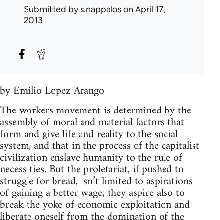
Submitted by
s.nappalos
on April 17,
2013
by Emilio Lopez Arango
The workers movement is determined by the
assembly of moral and material factors that
form and give life and reality to the social
system, and that in the process of the capitalist
civilization enslave humanity to the rule of
necessities. But the proletariat, if pushed to
struggle for bread, isn’t limited to aspirations
of gaining a better wage; they aspire also to
break the yoke of economic exploitation and
liberate oneself from the domination of the