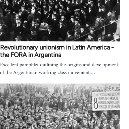
Revolutionary unionism in Latin America -
the FORA in Argentina
Excellent pamphlet outlining the origins and development
of the Argentinian working class movement,…