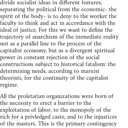
divide socialist ideas in different features,
separating the political from the economic- the
spirit of the body- is to deny to the worker the
faculty to think and act in accordance with the
ideal of justice. For this we want to define the
trajectory of anarchism of the immediate reality
not as a parallel line to the process of the
capitalist economy, but as a divergent spiritual
power in constant rejection of the social
constructions subject to historical fatalism: the
determining needs, according to marxist
theorists, for the continuity of the capitalist
regime.
All the proletarian organizations were born of
the necessity to erect a barrier to the
exploitation of labor, to the monopoly of the
rich for a privledged caste, and to the injustices
of the masters. This is the primary contingency