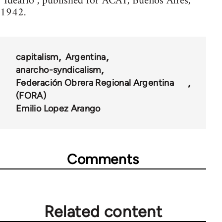
“Ideario”, published for ACAT, Buenos Aires,
1942.
capitalism
Argentina
anarcho-syndicalism
Federación Obrera Regional Argentina
(FORA)
Emilio Lopez Arango
Comments
Related content