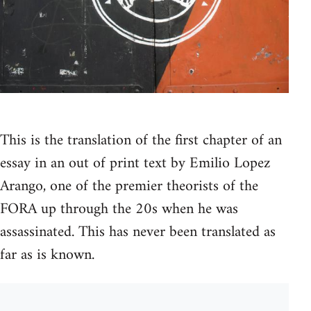
This is the translation of the first chapter of an
essay in an out of print text by Emilio Lopez
Arango, one of the premier theorists of the
FORA up through the 20s when he was
assassinated. This has never been translated as
far as is known.