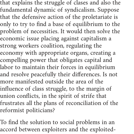
that explains the struggle of clases and also the
fundamental dynamic of syndicalism. Suppose
that the defensive action of the proletariate is
only to try to find a base of equilibrium to the
problem of necessities. It would then solve the
economic issue placing against capitalism a
strong workers coalition, regulating the
economy with appropriate organs, creating a
compelling power that obligates capital and
labor to maintain their forces in equilibrium
and resolve peacefully their differences. Is not
more manifested outside the area of the
influence of class struggle, to the margin of
union conflicts, in the spirit of strife that
frustrates all the plans of reconciliation of the
reformist politicians?
To find the solution to social problems in an
accord between exploiters and the exploited-