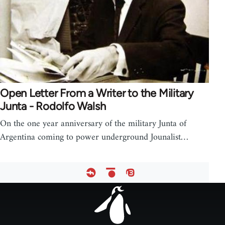
Open Letter From a Writer to the Military
Junta - Rodolfo Walsh
On the one year anniversary of the military Junta of
Argentina coming to power underground Jounalist…
Footer