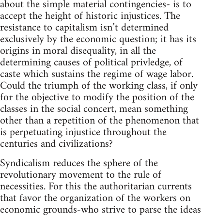
about the simple material contingencies- is to
accept the height of historic injustices. The
resistance to capitalism isn’t determined
exclusively by the economic question; it has its
origins in moral disequality, in all the
determining causes of political privledge, of
caste which sustains the regime of wage labor.
Could the triumph of the working class, if only
for the objective to modify the position of the
classes in the social concert, mean something
other than a repetition of the phenomenon that
is perpetuating injustice throughout the
centuries and civilizations?
Syndicalism reduces the sphere of the
revolutionary movement to the rule of
necessities. For this the authoritarian currents
that favor the organization of the workers on
economic grounds-who strive to parse the ideas