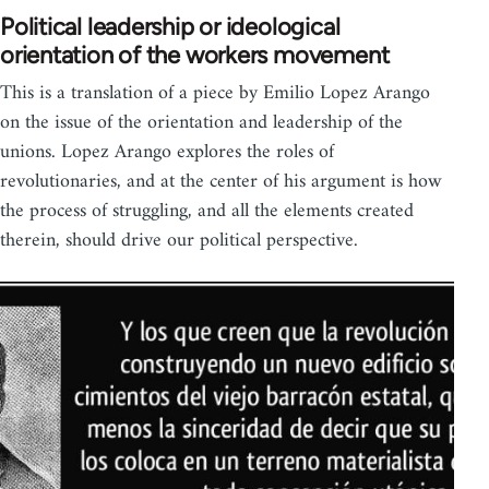
Political leadership or ideological
orientation of the workers movement
This is a translation of a piece by Emilio Lopez Arango
on the issue of the orientation and leadership of the
unions. Lopez Arango explores the roles of
revolutionaries, and at the center of his argument is how
the process of struggling, and all the elements created
therein, should drive our political perspective.