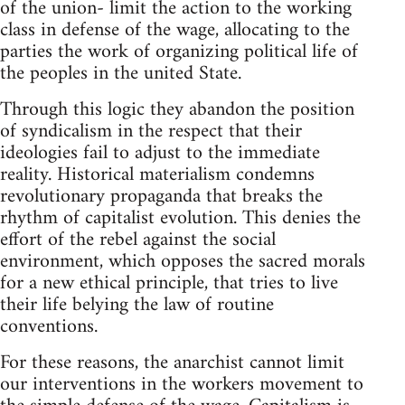
of the union- limit the action to the working
class in defense of the wage, allocating to the
parties the work of organizing political life of
the peoples in the united State.
Through this logic they abandon the position
of syndicalism in the respect that their
ideologies fail to adjust to the immediate
reality. Historical materialism condemns
revolutionary propaganda that breaks the
rhythm of capitalist evolution. This denies the
effort of the rebel against the social
environment, which opposes the sacred morals
for a new ethical principle, that tries to live
their life belying the law of routine
conventions.
For these reasons, the anarchist cannot limit
our interventions in the workers movement to