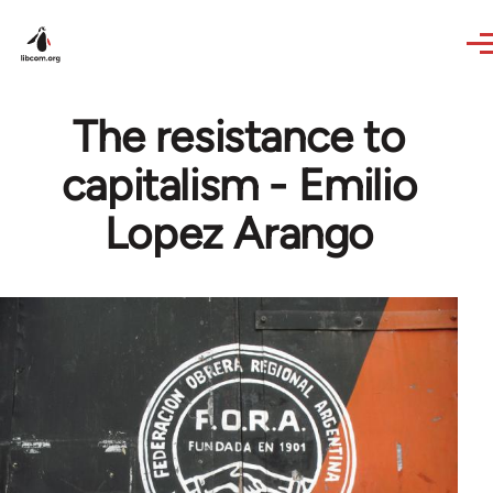
Skip to main content
The resistance to
capitalism - Emilio
Lopez Arango