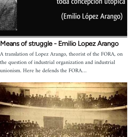
Means of struggle - Emilio Lopez Arango
A translation of Lopez Arango, theorist of the FORA, on
the question of industrial organization and industrial
unionism. Here he defends the FORA…