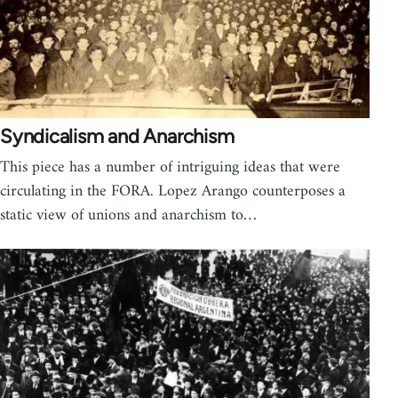
Syndicalism and Anarchism
This piece has a number of intriguing ideas that were
circulating in the FORA. Lopez Arango counterposes a
static view of unions and anarchism to…