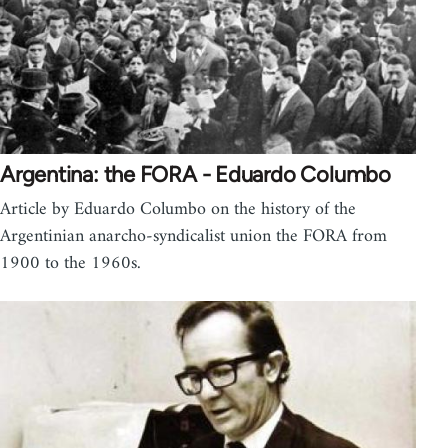
Argentina: the FORA - Eduardo Columbo
Article by Eduardo Columbo on the history of the
Argentinian anarcho-syndicalist union the FORA from
1900 to the 1960s.