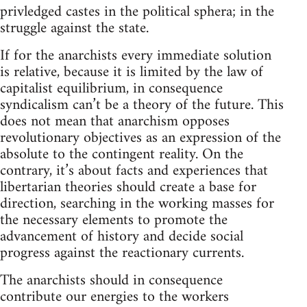
privledged castes in the political sphera; in the
struggle against the state.
If for the anarchists every immediate solution
is relative, because it is limited by the law of
capitalist equilibrium, in consequence
syndicalism can’t be a theory of the future. This
does not mean that anarchism opposes
revolutionary objectives as an expression of the
absolute to the contingent reality. On the
contrary, it’s about facts and experiences that
libertarian theories should create a base for
direction, searching in the working masses for
the necessary elements to promote the
advancement of history and decide social
progress against the reactionary currents.
The anarchists should in consequence
contribute our energies to the workers