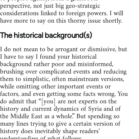
perspective, not just big geo-strategic
considerations linked to foreign powers. I will
have more to say on this thorny issue shortly.
The historical background(s)
I do not mean to be arrogant or dismissive, but
I have to say I found your historical
background rather poor and misinformed,
brushing over complicated events and reducing
them to simplistic, often mainstream versions,
while omitting other important events or
factors, and even getting some facts wrong. You
do admit that “[you] are not experts on the
history and current dynamics of Syria and of
the Middle East as a whole.” But spending so
many lines trying to give a certain version of
history does inevitably shape readers'
understanding of what follows.