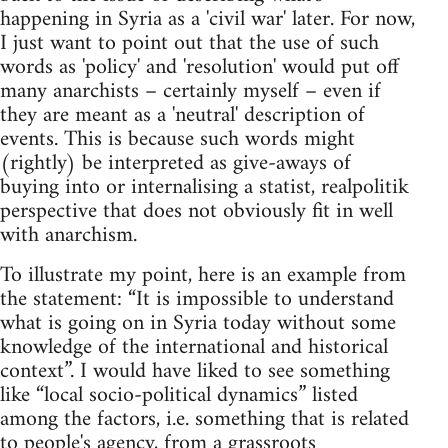
happening in Syria as a 'civil war' later. For now,
I just want to point out that the use of such
words as 'policy' and 'resolution' would put off
many anarchists – certainly myself – even if
they are meant as a 'neutral' description of
events. This is because such words might
(rightly) be interpreted as give-aways of
buying into or internalising a statist, realpolitik
perspective that does not obviously fit in well
with anarchism.
To illustrate my point, here is an example from
the statement: “It is impossible to understand
what is going on in Syria today without some
knowledge of the international and historical
context”. I would have liked to see something
like “local socio-political dynamics” listed
among the factors, i.e. something that is related
to people's agency, from a grassroots