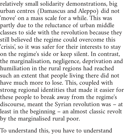
relatively small solidarity demonstrations, big
urban centres (Damascus and Aleppo) did not
'move' on a mass scale for a while. This was
partly due to the reluctance of urban middle
classes to side with the revolution because they
still believed the regime could overcome this
'crisis', so it was safer for their interests to stay
on the regime's side or keep silent. In contrast,
the marginalisation, negligence, deprivation and
humiliation in the rural regions had reached
such an extent that people living there did not
have much more to lose. This, coupled with
strong regional identities that made it easier for
these people to break away from the regime's
discourse, meant the Syrian revolution was – at
least in the beginning – an almost classic revolt
by the marginalised rural poor.
To understand this, you have to understand