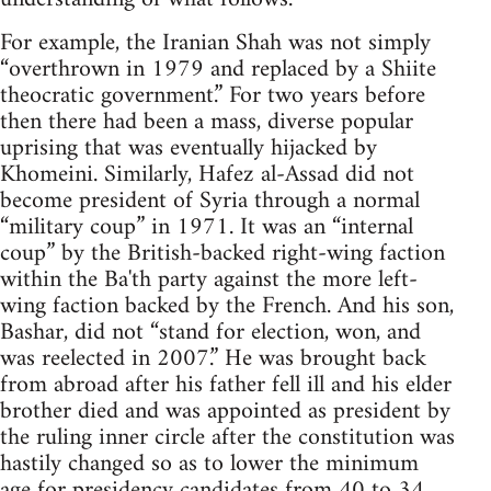
For example, the Iranian Shah was not simply
“overthrown in 1979 and replaced by a Shiite
theocratic government.” For two years before
then there had been a mass, diverse popular
uprising that was eventually hijacked by
Khomeini. Similarly, Hafez al-Assad did not
become president of Syria through a normal
“military coup” in 1971. It was an “internal
coup” by the British-backed right-wing faction
within the Ba'th party against the more left-
wing faction backed by the French. And his son,
Bashar, did not “stand for election, won, and
was reelected in 2007.” He was brought back
from abroad after his father fell ill and his elder
brother died and was appointed as president by
the ruling inner circle after the constitution was
hastily changed so as to lower the minimum
age for presidency candidates from 40 to 34,