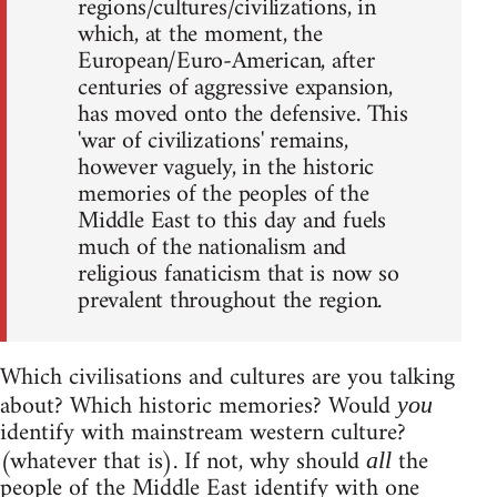
regions/cultures/civilizations, in
which, at the moment, the
European/Euro-American, after
centuries of aggressive expansion,
has moved onto the defensive. This
'war of civilizations' remains,
however vaguely, in the historic
memories of the peoples of the
Middle East to this day and fuels
much of the nationalism and
religious fanaticism that is now so
prevalent throughout the region.
Which civilisations and cultures are you talking
about? Which historic memories? Would
you
identify with mainstream western culture?
(whatever that is). If not, why should
the
all
people of the Middle East identify with one