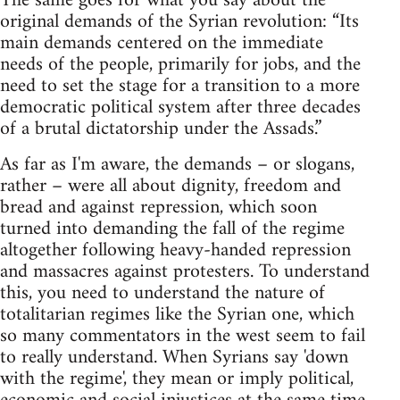
The same goes for what you say about the
original demands of the Syrian revolution: “Its
main demands centered on the immediate
needs of the people, primarily for jobs, and the
need to set the stage for a transition to a more
democratic political system after three decades
of a brutal dictatorship under the Assads.”
As far as I'm aware, the demands – or slogans,
rather – were all about dignity, freedom and
bread and against repression, which soon
turned into demanding the fall of the regime
altogether following heavy-handed repression
and massacres against protesters. To understand
this, you need to understand the nature of
totalitarian regimes like the Syrian one, which
so many commentators in the west seem to fail
to really understand. When Syrians say 'down
with the regime', they mean or imply political,