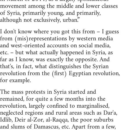
movement among the middle and lower classes
of Syria, primarily young, and primarily,
although not exclusively, urban.”
I don't know where you got this from – I guess
from (mis)representations by western media
and west-oriented accounts on social media,
etc. – but what actually happened in Syria, as
far as I know, was exactly the opposite. And
that's, in fact, what distinguishes the Syrian
revolution from the (first) Egyptian revolution,
for example.
The mass protests in Syria started and
remained, for quite a few months into the
revolution, largely confined to marginalised,
neglected regions and rural areas such as Dar'a,
Idlib, Deir al-Zor, al-Raqqa, the poor suburbs
and slums of Damascus, etc. Apart from a few,