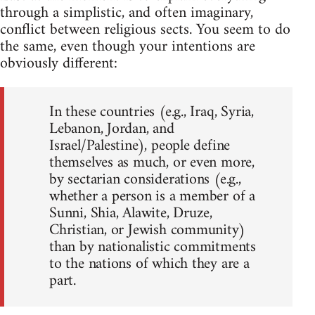
through a simplistic, and often imaginary,
conflict between religious sects. You seem to do
the same, even though your intentions are
obviously different:
In these countries (e.g., Iraq, Syria,
Lebanon, Jordan, and
Israel/Palestine), people define
themselves as much, or even more,
by sectarian considerations (e.g.,
whether a person is a member of a
Sunni, Shia, Alawite, Druze,
Christian, or Jewish community)
than by nationalistic commitments
to the nations of which they are a
part.