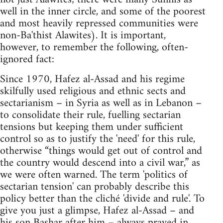
well in the inner circle, and some of the poorest
and most heavily repressed communities were
non-Ba'thist Alawites). It is important,
however, to remember the following, often-
ignored fact:
Since 1970, Hafez al-Assad and his regime
skilfully used religious and ethnic sects and
sectarianism – in Syria as well as in Lebanon –
to consolidate their rule, fuelling sectarian
tensions but keeping them under sufficient
control so as to justify the 'need' for this rule,
otherwise “things would get out of control and
the country would descend into a civil war,” as
we were often warned. The term 'politics of
sectarian tension' can probably describe this
policy better than the cliché 'divide and rule'. To
give you just a glimpse, Hafez al-Assad – and
his son Bashar after him – always prayed in