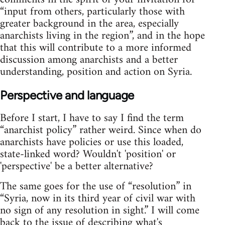
“input from others, particularly those with
greater background in the area, especially
anarchists living in the region”, and in the hope
that this will contribute to a more informed
discussion among anarchists and a better
understanding, position and action on Syria.
Perspective and language
Before I start, I have to say I find the term
“anarchist policy” rather weird. Since when do
anarchists have policies or use this loaded,
state-linked word? Wouldn't 'position' or
'perspective' be a better alternative?
The same goes for the use of “resolution” in
“Syria, now in its third year of civil war with
no sign of any resolution in sight.” I will come
back to the issue of describing what's