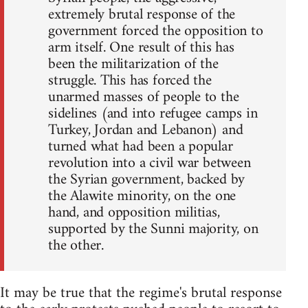
extremely brutal response of the
government forced the opposition to
arm itself. One result of this has
been the militarization of the
struggle. This has forced the
unarmed masses of people to the
sidelines (and into refugee camps in
Turkey, Jordan and Lebanon) and
turned what had been a popular
revolution into a civil war between
the Syrian government, backed by
the Alawite minority, on the one
hand, and opposition militias,
supported by the Sunni majority, on
the other.
It may be true that the regime's brutal response