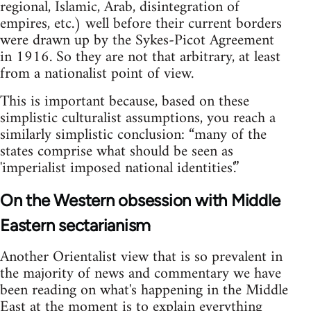
regional, Islamic, Arab, disintegration of
empires, etc.) well before their current borders
were drawn up by the Sykes-Picot Agreement
in 1916. So they are not that arbitrary, at least
from a nationalist point of view.
This is important because, based on these
simplistic culturalist assumptions, you reach a
similarly simplistic conclusion: “many of the
states comprise what should be seen as
'imperialist imposed national identities'.”
On the Western obsession with Middle
Eastern sectarianism
Another Orientalist view that is so prevalent in
the majority of news and commentary we have
been reading on what's happening in the Middle
East at the moment is to explain everything