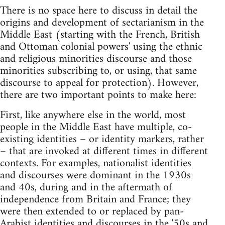
There is no space here to discuss in detail the
origins and development of sectarianism in the
Middle East (starting with the French, British
and Ottoman colonial powers' using the ethnic
and religious minorities discourse and those
minorities subscribing to, or using, that same
discourse to appeal for protection). However,
there are two important points to make here:
First, like anywhere else in the world, most
people in the Middle East have multiple, co-
existing identities – or identity markers, rather
– that are invoked at different times in different
contexts. For examples, nationalist identities
and discourses were dominant in the 1930s
and 40s, during and in the aftermath of
independence from Britain and France; they
were then extended to or replaced by pan-
Arabist identities and discourses in the '50s and