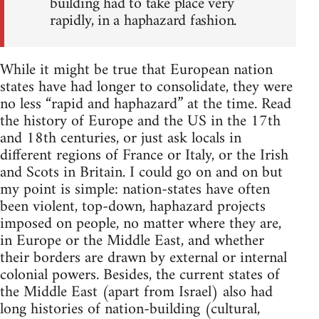
building had to take place very
rapidly, in a haphazard fashion.
While it might be true that European nation
states have had longer to consolidate, they were
no less “rapid and haphazard” at the time. Read
the history of Europe and the US in the 17th
and 18th centuries, or just ask locals in
different regions of France or Italy, or the Irish
and Scots in Britain. I could go on and on but
my point is simple: nation-states have often
been violent, top-down, haphazard projects
imposed on people, no matter where they are,
in Europe or the Middle East, and whether
their borders are drawn by external or internal
colonial powers. Besides, the current states of
the Middle East (apart from Israel) also had
long histories of nation-building (cultural,