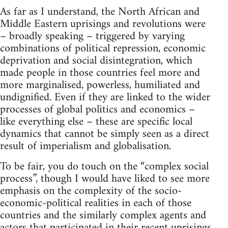
As far as I understand, the North African and
Middle Eastern uprisings and revolutions were
– broadly speaking – triggered by varying
combinations of political repression, economic
deprivation and social disintegration, which
made people in those countries feel more and
more marginalised, powerless, humiliated and
undignified. Even if they are linked to the wider
processes of global politics and economics –
like everything else – these are specific local
dynamics that cannot be simply seen as a direct
result of imperialism and globalisation.
To be fair, you do touch on the “complex social
process”, though I would have liked to see more
emphasis on the complexity of the socio-
economic-political realities in each of those
countries and the similarly complex agents and
actors that participated in their recent uprisings