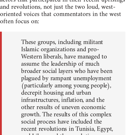
and revolutions, not just the two loud, west-
oriented voices that commentators in the west
often focus on:
These groups, including militant
Islamic organizations and pro-
Western liberals, have managed to
assume the leadership of much
broader social layers who have been
plagued by rampant unemployment
(particularly among young people),
decrepit housing and urban
infrastructures, inflation, and the
other results of uneven economic
growth. The results of this complex
social process have included the
recent revolutions in Tunisia, Egypt,