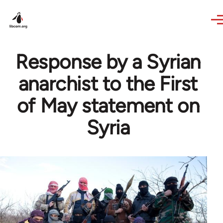
Skip to main content
Response by a Syrian
anarchist to the First
of May statement on
Syria