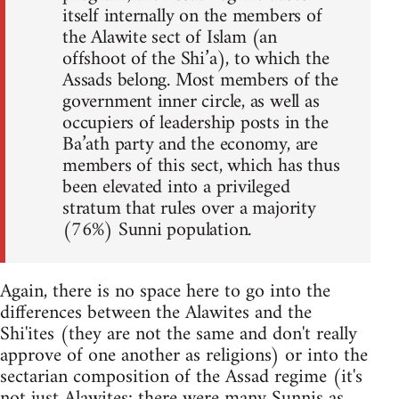
itself internally on the members of
the Alawite sect of Islam (an
offshoot of the Shi’a), to which the
Assads belong. Most members of the
government inner circle, as well as
occupiers of leadership posts in the
Ba’ath party and the economy, are
members of this sect, which has thus
been elevated into a privileged
stratum that rules over a majority
(76%) Sunni population.
Again, there is no space here to go into the
differences between the Alawites and the
Shi'ites (they are not the same and don't really
approve of one another as religions) or into the
sectarian composition of the Assad regime (it's
not just Alawites; there were many Sunnis as