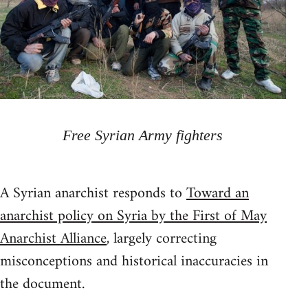
Free Syrian Army fighters
A Syrian anarchist responds to
Toward an
anarchist policy on Syria by the First of May
Anarchist Alliance
, largely correcting
misconceptions and historical inaccuracies in
the document.