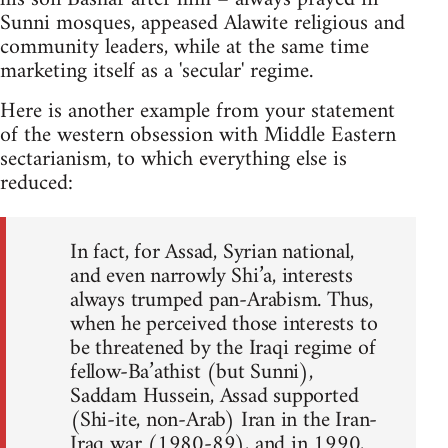
Sunni mosques, appeased Alawite religious and
community leaders, while at the same time
marketing itself as a 'secular' regime.
Here is another example from your statement
of the western obsession with Middle Eastern
sectarianism, to which everything else is
reduced:
In fact, for Assad, Syrian national,
and even narrowly Shi’a, interests
always trumped pan-Arabism. Thus,
when he perceived those interests to
be threatened by the Iraqi regime of
fellow-Ba’athist (but Sunni),
Saddam Hussein, Assad supported
(Shi-ite, non-Arab) Iran in the Iran-
Iraq war (1980-89), and in 1990,