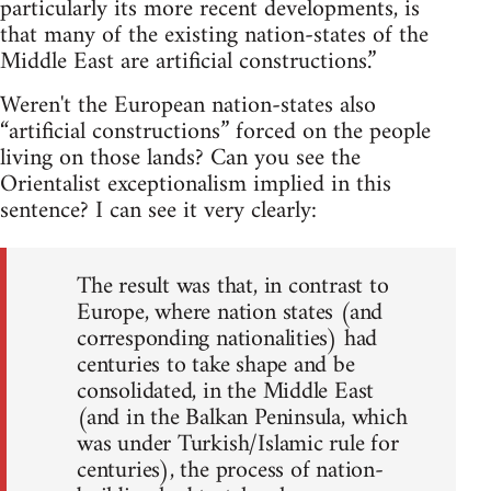
particularly its more recent developments, is
that many of the existing nation-states of the
Middle East are artificial constructions.”
Weren't the European nation-states also
“artificial constructions” forced on the people
living on those lands? Can you see the
Orientalist exceptionalism implied in this
sentence? I can see it very clearly:
The result was that, in contrast to
Europe, where nation states (and
corresponding nationalities) had
centuries to take shape and be
consolidated, in the Middle East
(and in the Balkan Peninsula, which
was under Turkish/Islamic rule for
centuries), the process of nation-