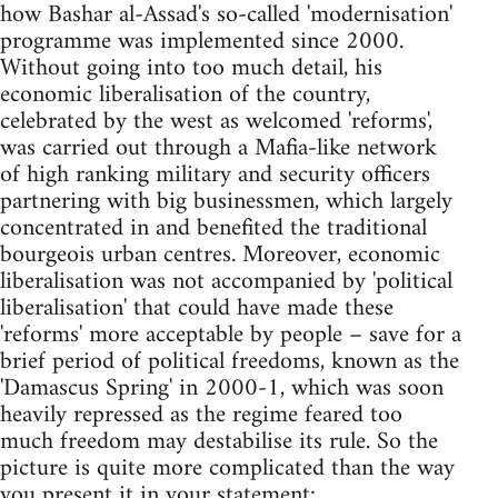
how Bashar al-Assad's so-called 'modernisation'
programme was implemented since 2000.
Without going into too much detail, his
economic liberalisation of the country,
celebrated by the west as welcomed 'reforms',
was carried out through a Mafia-like network
of high ranking military and security officers
partnering with big businessmen, which largely
concentrated in and benefited the traditional
bourgeois urban centres. Moreover, economic
liberalisation was not accompanied by 'political
liberalisation' that could have made these
'reforms' more acceptable by people – save for a
brief period of political freedoms, known as the
'Damascus Spring' in 2000-1, which was soon
heavily repressed as the regime feared too
much freedom may destabilise its rule. So the
picture is quite more complicated than the way
you present it in your statement: