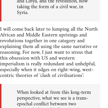
and Libya, and the revolution, now
taking the form of a civil war, in
Syria.
I will come back later to lumping all the North
African and Middle Eastern uprisings and
revolutions together in one category and
explaining them all using the same narrative or
reasoning. For now, I just want to stress that
this obsession with US and western
imperialism is really redundant and unhelpful,
especially when it edges on right-wing, west-
centric theories of 'clash of civilisations':
When looked at from this long-term
perspective, what we see is a trans-
epochal conflict between two