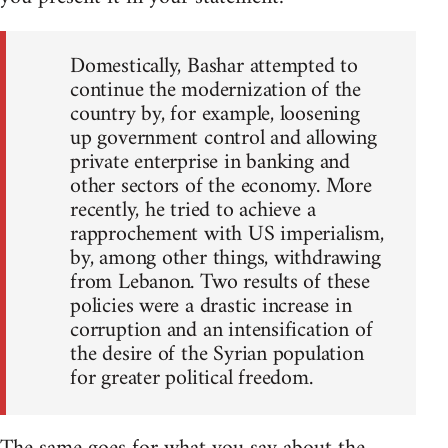
Domestically, Bashar attempted to
continue the modernization of the
country by, for example, loosening
up government control and allowing
private enterprise in banking and
other sectors of the economy. More
recently, he tried to achieve a
rapprochement with US imperialism,
by, among other things, withdrawing
from Lebanon. Two results of these
policies were a drastic increase in
corruption and an intensification of
the desire of the Syrian population
for greater political freedom.