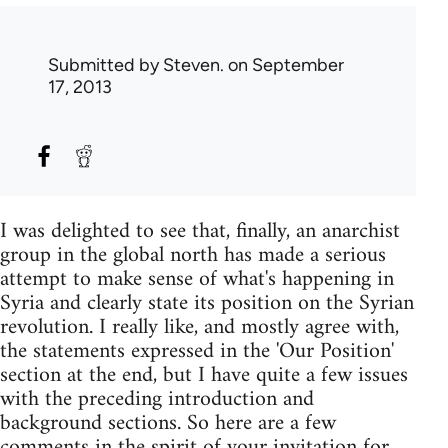
Submitted by
Steven.
on September
17, 2013
I was delighted to see that, finally, an anarchist
group in the global north has made a serious
attempt to make sense of what's happening in
Syria and clearly state its position on the Syrian
revolution. I really like, and mostly agree with,
the statements expressed in the 'Our Position'
section at the end, but I have quite a few issues
with the preceding introduction and
background sections. So here are a few
comments in the spirit of your invitation for