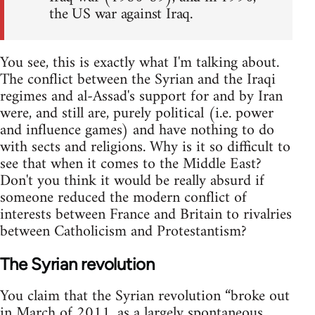
the US war against Iraq.
You see, this is exactly what I'm talking about.
The conflict between the Syrian and the Iraqi
regimes and al-Assad's support for and by Iran
were, and still are, purely political (i.e. power
and influence games) and have nothing to do
with sects and religions. Why is it so difficult to
see that when it comes to the Middle East?
Don't you think it would be really absurd if
someone reduced the modern conflict of
interests between France and Britain to rivalries
between Catholicism and Protestantism?
The Syrian revolution
You claim that the Syrian revolution “broke out
in March of 2011, as a largely spontaneous