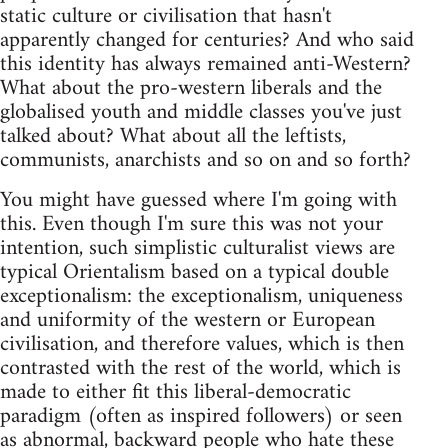
static culture or civilisation that hasn't
apparently changed for centuries? And who said
this identity has always remained anti-Western?
What about the pro-western liberals and the
globalised youth and middle classes you've just
talked about? What about all the leftists,
communists, anarchists and so on and so forth?
You might have guessed where I'm going with
this. Even though I'm sure this was not your
intention, such simplistic culturalist views are
typical Orientalism based on a typical double
exceptionalism: the exceptionalism, uniqueness
and uniformity of the western or European
civilisation, and therefore values, which is then
contrasted with the rest of the world, which is
made to either fit this liberal-democratic
paradigm (often as inspired followers) or seen
as abnormal, backward people who hate these