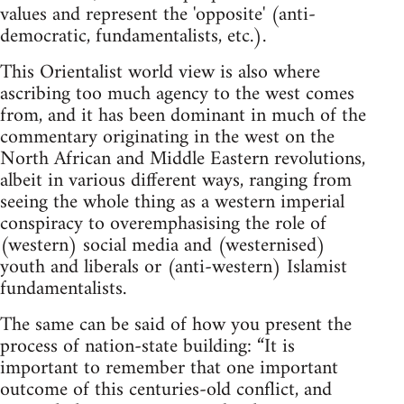
values and represent the 'opposite' (anti-
democratic, fundamentalists, etc.).
This Orientalist world view is also where
ascribing too much agency to the west comes
from, and it has been dominant in much of the
commentary originating in the west on the
North African and Middle Eastern revolutions,
albeit in various different ways, ranging from
seeing the whole thing as a western imperial
conspiracy to overemphasising the role of
(western) social media and (westernised)
youth and liberals or (anti-western) Islamist
fundamentalists.
The same can be said of how you present the
process of nation-state building: “It is
important to remember that one important
outcome of this centuries-old conflict, and