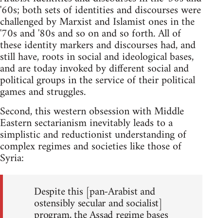
'60s; both sets of identities and discourses were
challenged by Marxist and Islamist ones in the
'70s and '80s and so on and so forth. All of
these identity markers and discourses had, and
still have, roots in social and ideological bases,
and are today invoked by different social and
political groups in the service of their political
games and struggles.
Second, this western obsession with Middle
Eastern sectarianism inevitably leads to a
simplistic and reductionist understanding of
complex regimes and societies like those of
Syria:
Despite this [pan-Arabist and
ostensibly secular and socialist]
program, the Assad regime bases