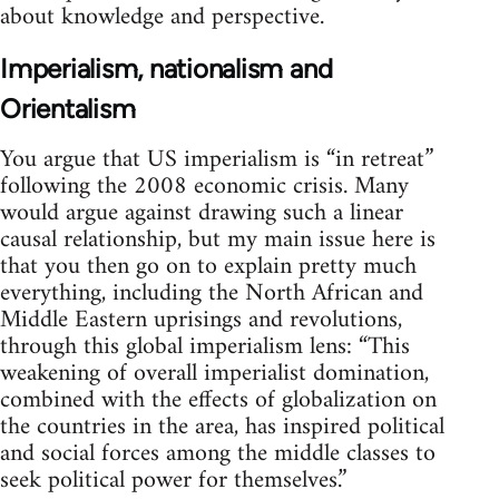
about knowledge and perspective.
Imperialism, nationalism and
Orientalism
You argue that US imperialism is “in retreat”
following the 2008 economic crisis. Many
would argue against drawing such a linear
causal relationship, but my main issue here is
that you then go on to explain pretty much
everything, including the North African and
Middle Eastern uprisings and revolutions,
through this global imperialism lens: “This
weakening of overall imperialist domination,
combined with the effects of globalization on
the countries in the area, has inspired political
and social forces among the middle classes to
seek political power for themselves.”