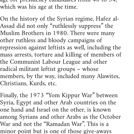
which was his age at the time.
On the history of the Syrian regime, Hafez al-
Assad did not only “ruthlessly suppress” the
Muslim Brothers in 1980. There were many
other ruthless and bloody campaigns of
repression against leftists as well, including the
mass arrests, torture and killing of members of
the Communist Labour League and other
radical militant leftist groups – whose
members, by the way, included many Alawites,
Christians, Kurds, etc.
Finally, the 1973 “Yom Kippur War” between
Syria, Egypt and other Arab countries on the
one hand and Israel on the other, is known
among Syrians and other Arabs as the October
War and not the “Ramadan War”. This is a
minor point but is one of those give-aways