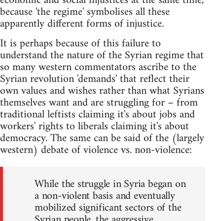
economic and social injustices at the same time,
because 'the regime' symbolises all these
apparently different forms of injustice.
It is perhaps because of this failure to
understand the nature of the Syrian regime that
so many western commentators ascribe to the
Syrian revolution 'demands' that reflect their
own values and wishes rather than what Syrians
themselves want and are struggling for – from
traditional leftists claiming it's about jobs and
workers' rights to liberals claiming it's about
democracy. The same can be said of the (largely
western) debate of violence vs. non-violence:
While the struggle in Syria began on
a non-violent basis and eventually
mobilized significant sectors of the
Syrian people, the aggressive,