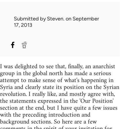
Submitted by
Steven.
on September
17, 2013
I was delighted to see that, finally, an anarchist
group in the global north has made a serious
attempt to make sense of what's happening in
Syria and clearly state its position on the Syrian
revolution. I really like, and mostly agree with,
the statements expressed in the 'Our Position'
section at the end, but I have quite a few issues
with the preceding introduction and
background sections. So here are a few
comments in the spirit of your invitation for