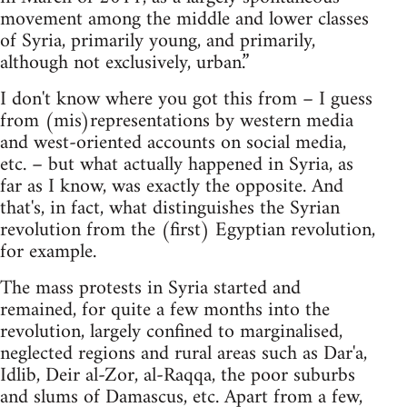
movement among the middle and lower classes
of Syria, primarily young, and primarily,
although not exclusively, urban.”
I don't know where you got this from – I guess
from (mis)representations by western media
and west-oriented accounts on social media,
etc. – but what actually happened in Syria, as
far as I know, was exactly the opposite. And
that's, in fact, what distinguishes the Syrian
revolution from the (first) Egyptian revolution,
for example.
The mass protests in Syria started and
remained, for quite a few months into the
revolution, largely confined to marginalised,
neglected regions and rural areas such as Dar'a,
Idlib, Deir al-Zor, al-Raqqa, the poor suburbs
and slums of Damascus, etc. Apart from a few,