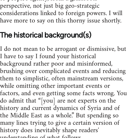
perspective, not just big geo-strategic
considerations linked to foreign powers. I will
have more to say on this thorny issue shortly.
The historical background(s)
I do not mean to be arrogant or dismissive, but
I have to say I found your historical
background rather poor and misinformed,
brushing over complicated events and reducing
them to simplistic, often mainstream versions,
while omitting other important events or
factors, and even getting some facts wrong. You
do admit that “[you] are not experts on the
history and current dynamics of Syria and of
the Middle East as a whole.” But spending so
many lines trying to give a certain version of
history does inevitably shape readers'
understanding of what follows.