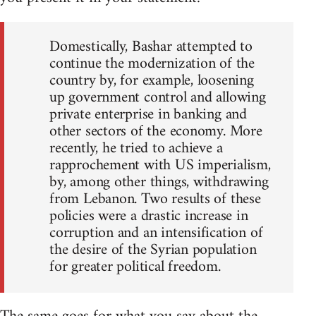
Domestically, Bashar attempted to
continue the modernization of the
country by, for example, loosening
up government control and allowing
private enterprise in banking and
other sectors of the economy. More
recently, he tried to achieve a
rapprochement with US imperialism,
by, among other things, withdrawing
from Lebanon. Two results of these
policies were a drastic increase in
corruption and an intensification of
the desire of the Syrian population
for greater political freedom.