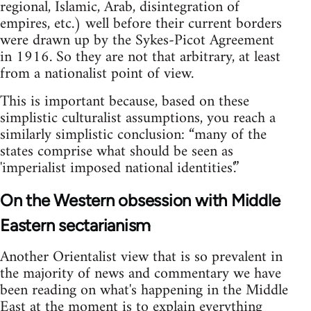
regional, Islamic, Arab, disintegration of
empires, etc.) well before their current borders
were drawn up by the Sykes-Picot Agreement
in 1916. So they are not that arbitrary, at least
from a nationalist point of view.
This is important because, based on these
simplistic culturalist assumptions, you reach a
similarly simplistic conclusion: “many of the
states comprise what should be seen as
'imperialist imposed national identities'.”
On the Western obsession with Middle
Eastern sectarianism
Another Orientalist view that is so prevalent in
the majority of news and commentary we have
been reading on what's happening in the Middle
East at the moment is to explain everything