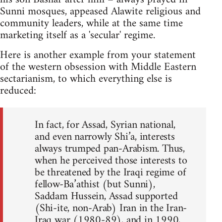
Sunni mosques, appeased Alawite religious and
community leaders, while at the same time
marketing itself as a 'secular' regime.
Here is another example from your statement
of the western obsession with Middle Eastern
sectarianism, to which everything else is
reduced:
In fact, for Assad, Syrian national,
and even narrowly Shi’a, interests
always trumped pan-Arabism. Thus,
when he perceived those interests to
be threatened by the Iraqi regime of
fellow-Ba’athist (but Sunni),
Saddam Hussein, Assad supported
(Shi-ite, non-Arab) Iran in the Iran-
Iraq war (1980-89), and in 1990,