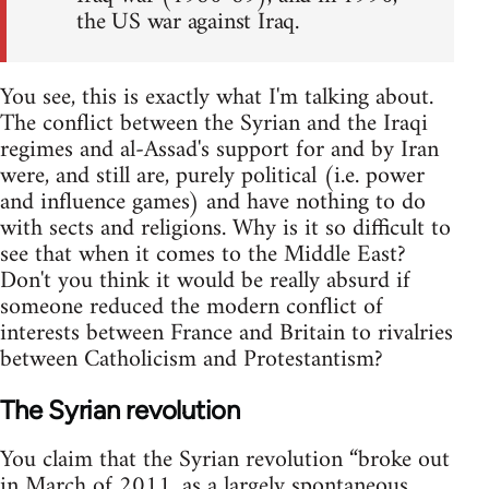
the US war against Iraq.
You see, this is exactly what I'm talking about.
The conflict between the Syrian and the Iraqi
regimes and al-Assad's support for and by Iran
were, and still are, purely political (i.e. power
and influence games) and have nothing to do
with sects and religions. Why is it so difficult to
see that when it comes to the Middle East?
Don't you think it would be really absurd if
someone reduced the modern conflict of
interests between France and Britain to rivalries
between Catholicism and Protestantism?
The Syrian revolution
You claim that the Syrian revolution “broke out
in March of 2011, as a largely spontaneous