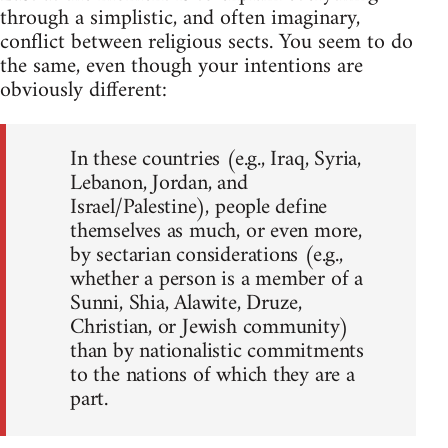
through a simplistic, and often imaginary,
conflict between religious sects. You seem to do
the same, even though your intentions are
obviously different:
In these countries (e.g., Iraq, Syria,
Lebanon, Jordan, and
Israel/Palestine), people define
themselves as much, or even more,
by sectarian considerations (e.g.,
whether a person is a member of a
Sunni, Shia, Alawite, Druze,
Christian, or Jewish community)
than by nationalistic commitments
to the nations of which they are a
part.