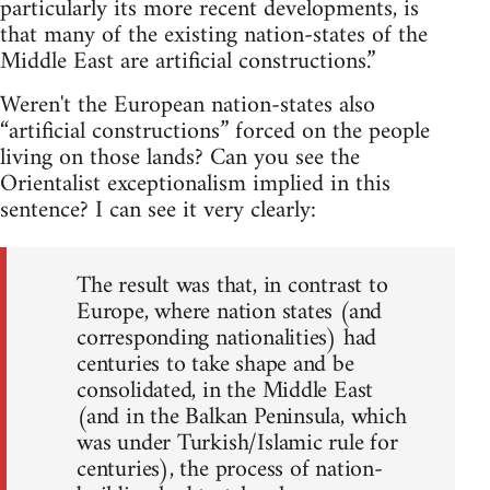
particularly its more recent developments, is
that many of the existing nation-states of the
Middle East are artificial constructions.”
Weren't the European nation-states also
“artificial constructions” forced on the people
living on those lands? Can you see the
Orientalist exceptionalism implied in this
sentence? I can see it very clearly:
The result was that, in contrast to
Europe, where nation states (and
corresponding nationalities) had
centuries to take shape and be
consolidated, in the Middle East
(and in the Balkan Peninsula, which
was under Turkish/Islamic rule for
centuries), the process of nation-