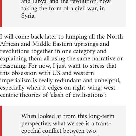
and Libya, and the revolution, now
taking the form of a civil war, in
Syria.
I will come back later to lumping all the North
African and Middle Eastern uprisings and
revolutions together in one category and
explaining them all using the same narrative or
reasoning. For now, I just want to stress that
this obsession with US and western
imperialism is really redundant and unhelpful,
especially when it edges on right-wing, west-
centric theories of 'clash of civilisations':
When looked at from this long-term
perspective, what we see is a trans-
epochal conflict between two