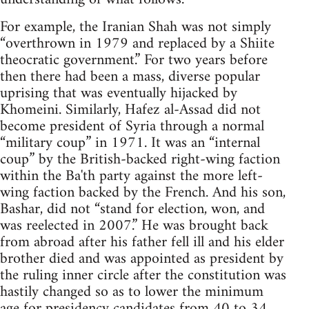
For example, the Iranian Shah was not simply
“overthrown in 1979 and replaced by a Shiite
theocratic government.” For two years before
then there had been a mass, diverse popular
uprising that was eventually hijacked by
Khomeini. Similarly, Hafez al-Assad did not
become president of Syria through a normal
“military coup” in 1971. It was an “internal
coup” by the British-backed right-wing faction
within the Ba'th party against the more left-
wing faction backed by the French. And his son,
Bashar, did not “stand for election, won, and
was reelected in 2007.” He was brought back
from abroad after his father fell ill and his elder
brother died and was appointed as president by
the ruling inner circle after the constitution was
hastily changed so as to lower the minimum
age for presidency candidates from 40 to 34,