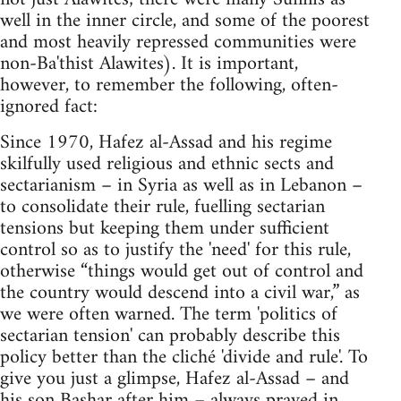
well in the inner circle, and some of the poorest
and most heavily repressed communities were
non-Ba'thist Alawites). It is important,
however, to remember the following, often-
ignored fact:
Since 1970, Hafez al-Assad and his regime
skilfully used religious and ethnic sects and
sectarianism – in Syria as well as in Lebanon –
to consolidate their rule, fuelling sectarian
tensions but keeping them under sufficient
control so as to justify the 'need' for this rule,
otherwise “things would get out of control and
the country would descend into a civil war,” as
we were often warned. The term 'politics of
sectarian tension' can probably describe this
policy better than the cliché 'divide and rule'. To
give you just a glimpse, Hafez al-Assad – and
his son Bashar after him – always prayed in