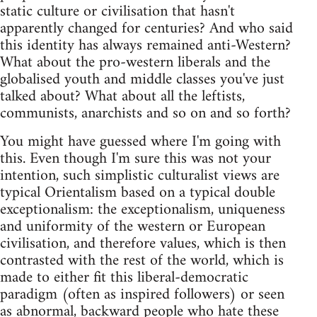
static culture or civilisation that hasn't
apparently changed for centuries? And who said
this identity has always remained anti-Western?
What about the pro-western liberals and the
globalised youth and middle classes you've just
talked about? What about all the leftists,
communists, anarchists and so on and so forth?
You might have guessed where I'm going with
this. Even though I'm sure this was not your
intention, such simplistic culturalist views are
typical Orientalism based on a typical double
exceptionalism: the exceptionalism, uniqueness
and uniformity of the western or European
civilisation, and therefore values, which is then
contrasted with the rest of the world, which is
made to either fit this liberal-democratic
paradigm (often as inspired followers) or seen
as abnormal, backward people who hate these