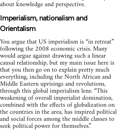
about knowledge and perspective.
Imperialism, nationalism and
Orientalism
You argue that US imperialism is “in retreat”
following the 2008 economic crisis. Many
would argue against drawing such a linear
causal relationship, but my main issue here is
that you then go on to explain pretty much
everything, including the North African and
Middle Eastern uprisings and revolutions,
through this global imperialism lens: “This
weakening of overall imperialist domination,
combined with the effects of globalization on
the countries in the area, has inspired political
and social forces among the middle classes to
seek political power for themselves.”