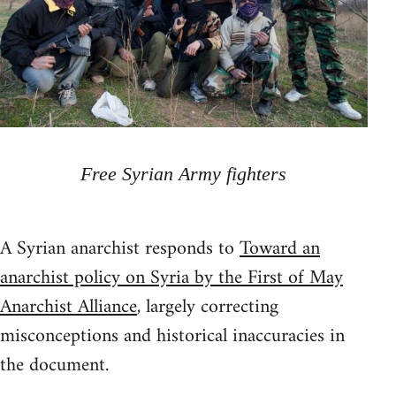
Free Syrian Army fighters
A Syrian anarchist responds to
Toward an
anarchist policy on Syria by the First of May
Anarchist Alliance
, largely correcting
misconceptions and historical inaccuracies in
the document.