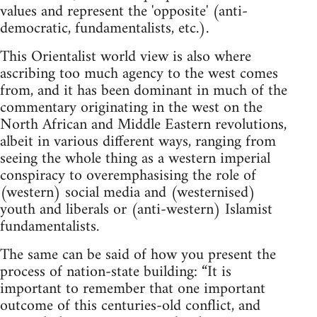
values and represent the 'opposite' (anti-
democratic, fundamentalists, etc.).
This Orientalist world view is also where
ascribing too much agency to the west comes
from, and it has been dominant in much of the
commentary originating in the west on the
North African and Middle Eastern revolutions,
albeit in various different ways, ranging from
seeing the whole thing as a western imperial
conspiracy to overemphasising the role of
(western) social media and (westernised)
youth and liberals or (anti-western) Islamist
fundamentalists.
The same can be said of how you present the
process of nation-state building: “It is
important to remember that one important
outcome of this centuries-old conflict, and