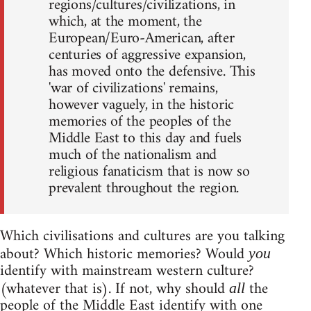
regions/cultures/civilizations, in
which, at the moment, the
European/Euro-American, after
centuries of aggressive expansion,
has moved onto the defensive. This
'war of civilizations' remains,
however vaguely, in the historic
memories of the peoples of the
Middle East to this day and fuels
much of the nationalism and
religious fanaticism that is now so
prevalent throughout the region.
Which civilisations and cultures are you talking
about? Which historic memories? Would
you
identify with mainstream western culture?
(whatever that is). If not, why should
the
all
people of the Middle East identify with one