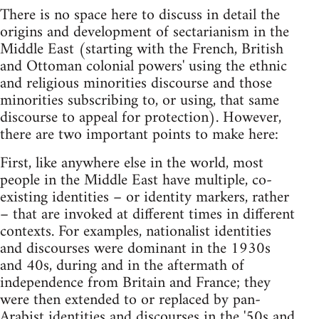
There is no space here to discuss in detail the
origins and development of sectarianism in the
Middle East (starting with the French, British
and Ottoman colonial powers' using the ethnic
and religious minorities discourse and those
minorities subscribing to, or using, that same
discourse to appeal for protection). However,
there are two important points to make here:
First, like anywhere else in the world, most
people in the Middle East have multiple, co-
existing identities – or identity markers, rather
– that are invoked at different times in different
contexts. For examples, nationalist identities
and discourses were dominant in the 1930s
and 40s, during and in the aftermath of
independence from Britain and France; they
were then extended to or replaced by pan-
Arabist identities and discourses in the '50s and