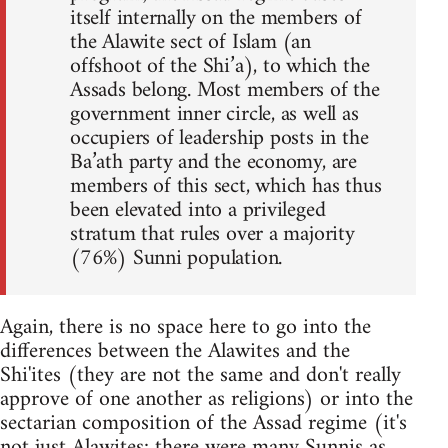
itself internally on the members of
the Alawite sect of Islam (an
offshoot of the Shi’a), to which the
Assads belong. Most members of the
government inner circle, as well as
occupiers of leadership posts in the
Ba’ath party and the economy, are
members of this sect, which has thus
been elevated into a privileged
stratum that rules over a majority
(76%) Sunni population.
Again, there is no space here to go into the
differences between the Alawites and the
Shi'ites (they are not the same and don't really
approve of one another as religions) or into the
sectarian composition of the Assad regime (it's
not just Alawites; there were many Sunnis as