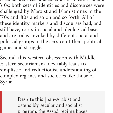
'60s; both sets of identities and discourses were
challenged by Marxist and Islamist ones in the
'70s and '80s and so on and so forth. All of
these identity markers and discourses had, and
still have, roots in social and ideological bases,
and are today invoked by different social and
political groups in the service of their political
games and struggles.
Second, this western obsession with Middle
Eastern sectarianism inevitably leads to a
simplistic and reductionist understanding of
complex regimes and societies like those of
Syria:
Despite this [pan-Arabist and
ostensibly secular and socialist]
program, the Assad regime bases