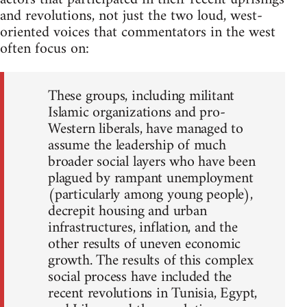
and revolutions, not just the two loud, west-
oriented voices that commentators in the west
often focus on:
These groups, including militant
Islamic organizations and pro-
Western liberals, have managed to
assume the leadership of much
broader social layers who have been
plagued by rampant unemployment
(particularly among young people),
decrepit housing and urban
infrastructures, inflation, and the
other results of uneven economic
growth. The results of this complex
social process have included the
recent revolutions in Tunisia, Egypt,