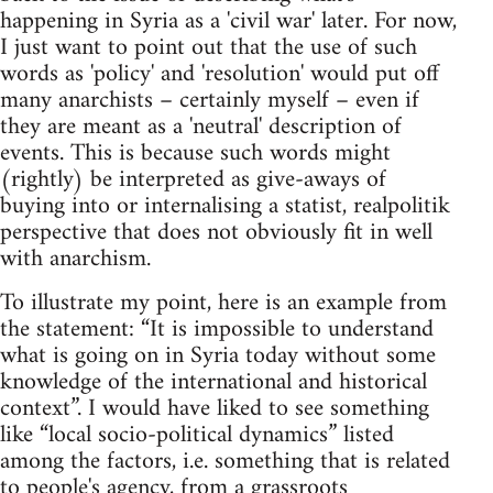
happening in Syria as a 'civil war' later. For now,
I just want to point out that the use of such
words as 'policy' and 'resolution' would put off
many anarchists – certainly myself – even if
they are meant as a 'neutral' description of
events. This is because such words might
(rightly) be interpreted as give-aways of
buying into or internalising a statist, realpolitik
perspective that does not obviously fit in well
with anarchism.
To illustrate my point, here is an example from
the statement: “It is impossible to understand
what is going on in Syria today without some
knowledge of the international and historical
context”. I would have liked to see something
like “local socio-political dynamics” listed
among the factors, i.e. something that is related
to people's agency, from a grassroots