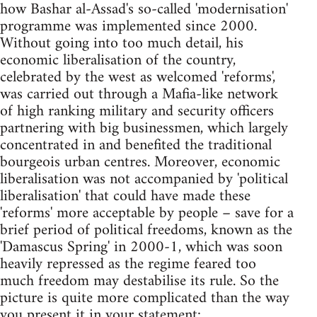
how Bashar al-Assad's so-called 'modernisation'
programme was implemented since 2000.
Without going into too much detail, his
economic liberalisation of the country,
celebrated by the west as welcomed 'reforms',
was carried out through a Mafia-like network
of high ranking military and security officers
partnering with big businessmen, which largely
concentrated in and benefited the traditional
bourgeois urban centres. Moreover, economic
liberalisation was not accompanied by 'political
liberalisation' that could have made these
'reforms' more acceptable by people – save for a
brief period of political freedoms, known as the
'Damascus Spring' in 2000-1, which was soon
heavily repressed as the regime feared too
much freedom may destabilise its rule. So the
picture is quite more complicated than the way
you present it in your statement: