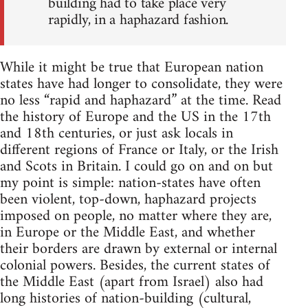
building had to take place very
rapidly, in a haphazard fashion.
While it might be true that European nation
states have had longer to consolidate, they were
no less “rapid and haphazard” at the time. Read
the history of Europe and the US in the 17th
and 18th centuries, or just ask locals in
different regions of France or Italy, or the Irish
and Scots in Britain. I could go on and on but
my point is simple: nation-states have often
been violent, top-down, haphazard projects
imposed on people, no matter where they are,
in Europe or the Middle East, and whether
their borders are drawn by external or internal
colonial powers. Besides, the current states of
the Middle East (apart from Israel) also had
long histories of nation-building (cultural,