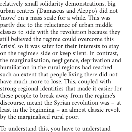
relatively small solidarity demonstrations, big
urban centres (Damascus and Aleppo) did not
'move' on a mass scale for a while. This was
partly due to the reluctance of urban middle
classes to side with the revolution because they
still believed the regime could overcome this
'crisis', so it was safer for their interests to stay
on the regime's side or keep silent. In contrast,
the marginalisation, negligence, deprivation and
humiliation in the rural regions had reached
such an extent that people living there did not
have much more to lose. This, coupled with
strong regional identities that made it easier for
these people to break away from the regime's
discourse, meant the Syrian revolution was – at
least in the beginning – an almost classic revolt
by the marginalised rural poor.
To understand this, you have to understand