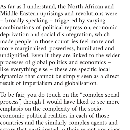
As far as I understand, the North African and
Middle Eastern uprisings and revolutions were
– broadly speaking – triggered by varying
combinations of political repression, economic
deprivation and social disintegration, which
made people in those countries feel more and
more marginalised, powerless, humiliated and
undignified. Even if they are linked to the wider
processes of global politics and economics –
like everything else – these are specific local
dynamics that cannot be simply seen as a direct
result of imperialism and globalisation.
To be fair, you do touch on the “complex social
process”, though I would have liked to see more
emphasis on the complexity of the socio-
economic-political realities in each of those
countries and the similarly complex agents and
actors that participated in their recent uprisings