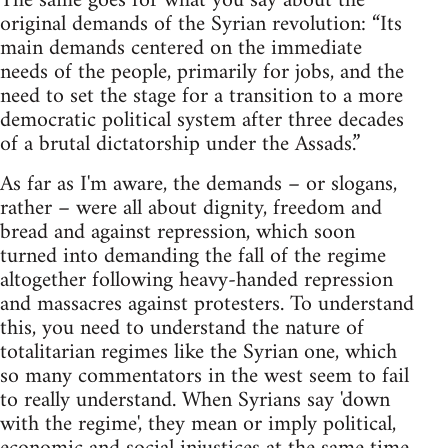
The same goes for what you say about the
original demands of the Syrian revolution: “Its
main demands centered on the immediate
needs of the people, primarily for jobs, and the
need to set the stage for a transition to a more
democratic political system after three decades
of a brutal dictatorship under the Assads.”
As far as I'm aware, the demands – or slogans,
rather – were all about dignity, freedom and
bread and against repression, which soon
turned into demanding the fall of the regime
altogether following heavy-handed repression
and massacres against protesters. To understand
this, you need to understand the nature of
totalitarian regimes like the Syrian one, which
so many commentators in the west seem to fail
to really understand. When Syrians say 'down
with the regime', they mean or imply political,