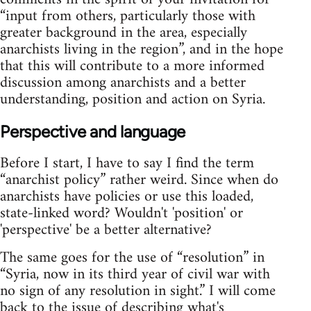
“input from others, particularly those with
greater background in the area, especially
anarchists living in the region”, and in the hope
that this will contribute to a more informed
discussion among anarchists and a better
understanding, position and action on Syria.
Perspective and language
Before I start, I have to say I find the term
“anarchist policy” rather weird. Since when do
anarchists have policies or use this loaded,
state-linked word? Wouldn't 'position' or
'perspective' be a better alternative?
The same goes for the use of “resolution” in
“Syria, now in its third year of civil war with
no sign of any resolution in sight.” I will come
back to the issue of describing what's