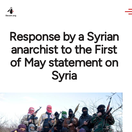
Skip to main content
Response by a Syrian
anarchist to the First
of May statement on
Syria