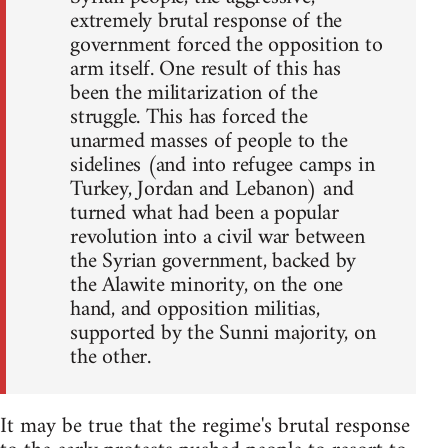
extremely brutal response of the
government forced the opposition to
arm itself. One result of this has
been the militarization of the
struggle. This has forced the
unarmed masses of people to the
sidelines (and into refugee camps in
Turkey, Jordan and Lebanon) and
turned what had been a popular
revolution into a civil war between
the Syrian government, backed by
the Alawite minority, on the one
hand, and opposition militias,
supported by the Sunni majority, on
the other.
It may be true that the regime's brutal response