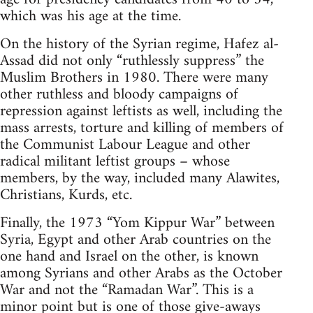
which was his age at the time.
On the history of the Syrian regime, Hafez al-
Assad did not only “ruthlessly suppress” the
Muslim Brothers in 1980. There were many
other ruthless and bloody campaigns of
repression against leftists as well, including the
mass arrests, torture and killing of members of
the Communist Labour League and other
radical militant leftist groups – whose
members, by the way, included many Alawites,
Christians, Kurds, etc.
Finally, the 1973 “Yom Kippur War” between
Syria, Egypt and other Arab countries on the
one hand and Israel on the other, is known
among Syrians and other Arabs as the October
War and not the “Ramadan War”. This is a
minor point but is one of those give-aways