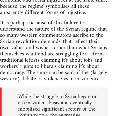
economic and social injustices at the same time,
because 'the regime' symbolises all these
apparently different forms of injustice.
It is perhaps because of this failure to
understand the nature of the Syrian regime that
so many western commentators ascribe to the
Syrian revolution 'demands' that reflect their
own values and wishes rather than what Syrians
themselves want and are struggling for – from
traditional leftists claiming it's about jobs and
workers' rights to liberals claiming it's about
democracy. The same can be said of the (largely
western) debate of violence vs. non-violence:
While the struggle in Syria began on
a non-violent basis and eventually
mobilized significant sectors of the
Syrian people, the aggressive,