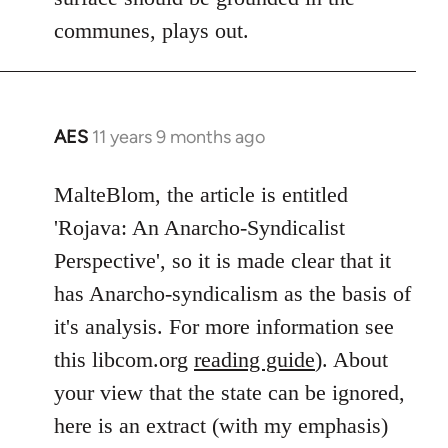
communes, plays out.
AES
11 years 9 months ago
In
reply
to
MalteBlom, the article is entitled
Welcome
'Rojava: An Anarcho-Syndicalist
by
Perspective', so it is made clear that it
libcom.org
has Anarcho-syndicalism as the basis of
it's analysis. For more information see
this libcom.org
reading guide
). About
your view that the state can be ignored,
here is an extract (with my emphasis)