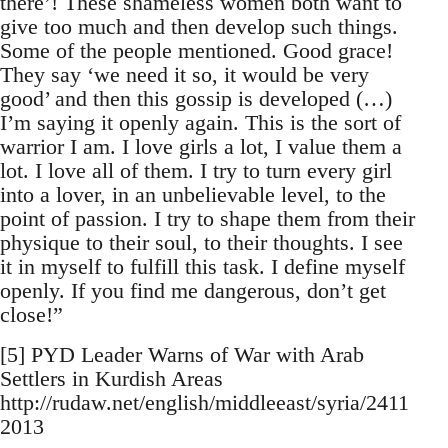
there’! These shameless women both want to
give too much and then develop such things.
Some of the people mentioned. Good grace!
They say ‘we need it so, it would be very
good’ and then this gossip is developed (…)
I’m saying it openly again. This is the sort of
warrior I am. I love girls a lot, I value them a
lot. I love all of them. I try to turn every girl
into a lover, in an unbelievable level, to the
point of passion. I try to shape them from their
physique to their soul, to their thoughts. I see
it in myself to fulfill this task. I define myself
openly. If you find me dangerous, don’t get
close!”
[5] PYD Leader Warns of War with Arab
Settlers in Kurdish Areas
http://rudaw.net/english/middleeast/syria/2411
2013