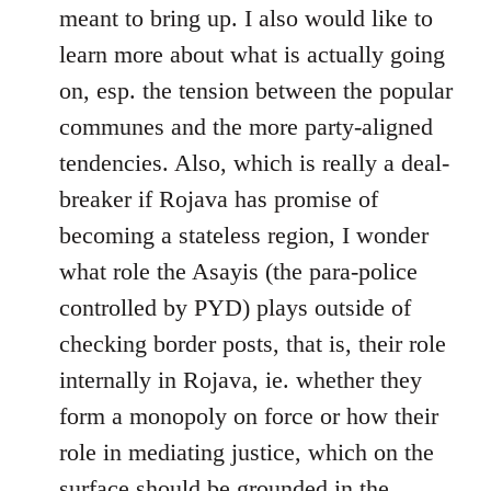
meant to bring up. I also would like to
learn more about what is actually going
on, esp. the tension between the popular
communes and the more party-aligned
tendencies. Also, which is really a deal-
breaker if Rojava has promise of
becoming a stateless region, I wonder
what role the Asayis (the para-police
controlled by PYD) plays outside of
checking border posts, that is, their role
internally in Rojava, ie. whether they
form a monopoly on force or how their
role in mediating justice, which on the
surface should be grounded in the