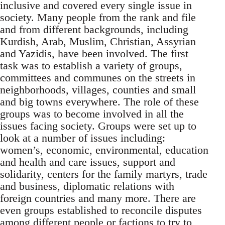
inclusive and covered every single issue in
society. Many people from the rank and file
and from different backgrounds, including
Kurdish, Arab, Muslim, Christian, Assyrian
and Yazidis, have been involved. The first
task was to establish a variety of groups,
committees and communes on the streets in
neighborhoods, villages, counties and small
and big towns everywhere. The role of these
groups was to become involved in all the
issues facing society. Groups were set up to
look at a number of issues including:
women’s, economic, environmental, education
and health and care issues, support and
solidarity, centers for the family martyrs, trade
and business, diplomatic relations with
foreign countries and many more. There are
even groups established to reconcile disputes
among different people or factions to try to