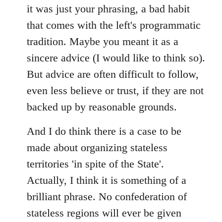
it was just your phrasing, a bad habit
that comes with the left's programmatic
tradition. Maybe you meant it as a
sincere advice (I would like to think so).
But advice are often difficult to follow,
even less believe or trust, if they are not
backed up by reasonable grounds.
And I do think there is a case to be
made about organizing stateless
territories 'in spite of the State'.
Actually, I think it is something of a
brilliant phrase. No confederation of
stateless regions will ever be given