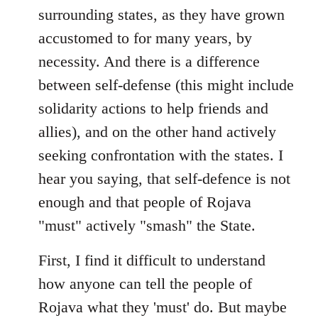
surrounding states, as they have grown
accustomed to for many years, by
necessity. And there is a difference
between self-defense (this might include
solidarity actions to help friends and
allies), and on the other hand actively
seeking confrontation with the states. I
hear you saying, that self-defence is not
enough and that people of Rojava
"must" actively "smash" the State.
First, I find it difficult to understand
how anyone can tell the people of
Rojava what they 'must' do. But maybe