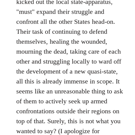
kicked out the local state-apparatus,
"must" expand their struggle and
confront all the other States head-on.
Their task of continuing to defend
themselves, healing the wounded,
mourning the dead, taking care of each
other and struggling locally to ward off
the development of a new quasi-state,
all this is already immense in scope. It
seems like an unreasonable thing to ask
of them to actively seek up armed
confrontations outside their regions on
top of that. Surely, this is not what you
wanted to say? (I apologize for