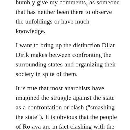
humbly give my comments, as someone
by
that has neither been there to observe
libcom.org
the unfoldings or have much
knowledge.
I want to bring up the distinction Dilar
Dirik makes between confronting the
surrounding states and organizing their
society in spite of them.
It is true that most anarchists have
imagined the struggle against the state
as a confrontation or clash ("smashing
the state"). It is obvious that the people
of Rojava are in fact clashing with the