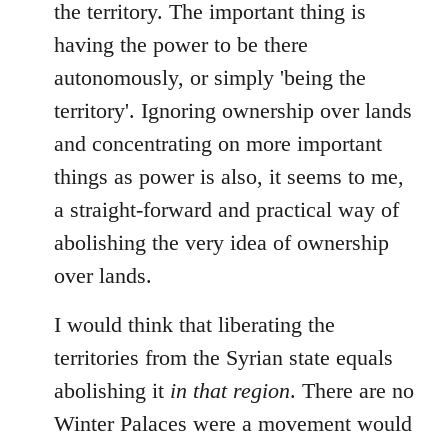
the territory. The important thing is
having the power to be there
autonomously, or simply 'being the
territory'. Ignoring ownership over lands
and concentrating on more important
things as power is also, it seems to me,
a straight-forward and practical way of
abolishing the very idea of ownership
over lands.
I would think that liberating the
territories from the Syrian state equals
abolishing it
in that region
. There are no
Winter Palaces were a movement would