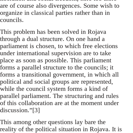
are of course also divergences. Some wish to
organize in classical parties rather than in
councils.
This problem has been solved in Rojava
through a dual structure. On one hand a
parliament is chosen, to which free elections
under international supervision are to take
place as soon as possible. This parliament
forms a parallel structure to the councils; it
forms a transitional government, in which all
political and social groups are represented,
while the council system forms a kind of
parallel parliament. The structuring and rules
of this collaboration are at the moment under
discussion.”[3]
This among other questions lay bare the
reality of the political situation in Rojava. It is