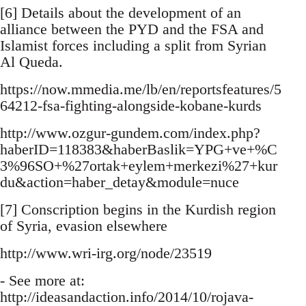
[6] Details about the development of an
alliance between the PYD and the FSA and
Islamist forces including a split from Syrian
Al Queda.
https://now.mmedia.me/lb/en/reportsfeatures/5
64212-fsa-fighting-alongside-kobane-kurds
http://www.ozgur-gundem.com/index.php?
haberID=118383&haberBaslik=YPG+ve+%C
3%96SO+%27ortak+eylem+merkezi%27+kur
du&action=haber_detay&module=nuce
[7] Conscription begins in the Kurdish region
of Syria, evasion elsewhere
http://www.wri-irg.org/node/23519
- See more at:
http://ideasandaction.info/2014/10/rojava-