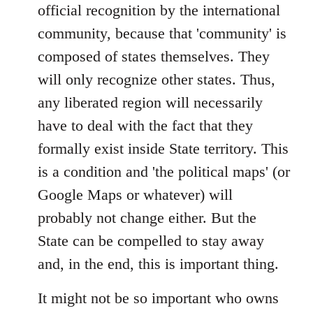
official recognition by the international
community, because that 'community' is
composed of states themselves. They
will only recognize other states. Thus,
any liberated region will necessarily
have to deal with the fact that they
formally exist inside State territory. This
is a condition and 'the political maps' (or
Google Maps or whatever) will
probably not change either. But the
State can be compelled to stay away
and, in the end, this is important thing.
It might not be so important who owns