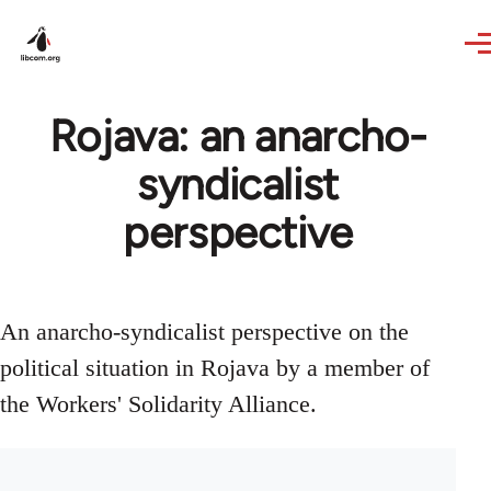
Skip to main content
Rojava: an anarcho-
syndicalist
perspective
An anarcho-syndicalist perspective on the
political situation in Rojava by a member of
the Workers' Solidarity Alliance.