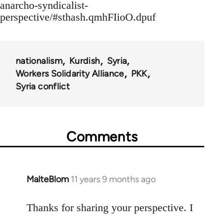
anarcho-syndicalist-
perspective/#sthash.qmhFIioO.dpuf
nationalism
Kurdish
Syria
Workers Solidarity Alliance
PKK
Syria conflict
Comments
MalteBlom
11 years 9 months ago
In
reply
to
Thanks for sharing your perspective. I
Welcome