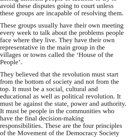
avoid these disputes going to court unless
these groups are incapable of resolving them.
These groups usually have their own meeting
every week to talk about the problems people
face where they live. They have their own
representative in the main group in the
villages or towns called the ‘House of the
People’.
They believed that the revolution must start
from the bottom of society and not from the
top. It must be a social, cultural and
educational as well as political revolution. It
must be against the state, power and authority.
It must be people in the communities who
have the final decision-making
responsibilities. These are the four principles
of the Movement of the Democracy Society