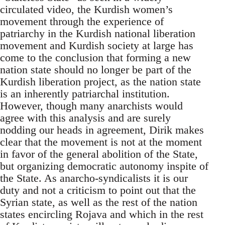
circulated video, the Kurdish women’s
movement through the experience of
patriarchy in the Kurdish national liberation
movement and Kurdish society at large has
come to the conclusion that forming a new
nation state should no longer be part of the
Kurdish liberation project, as the nation state
is an inherently patriarchal institution.
However, though many anarchists would
agree with this analysis and are surely
nodding our heads in agreement, Dirik makes
clear that the movement is not at the moment
in favor of the general abolition of the State,
but organizing democratic autonomy inspite of
the State. As anarcho-syndicalists it is our
duty and not a criticism to point out that the
Syrian state, as well as the rest of the nation
states encircling Rojava and which in the rest