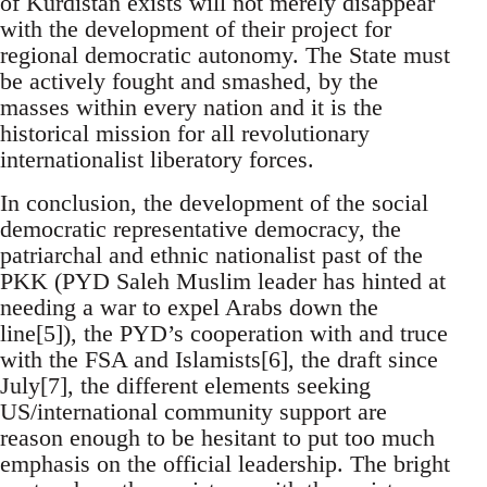
of Kurdistan exists will not merely disappear
with the development of their project for
regional democratic autonomy. The State must
be actively fought and smashed, by the
masses within every nation and it is the
historical mission for all revolutionary
internationalist liberatory forces.
In conclusion, the development of the social
democratic representative democracy, the
patriarchal and ethnic nationalist past of the
PKK (PYD Saleh Muslim leader has hinted at
needing a war to expel Arabs down the
line[5]), the PYD’s cooperation with and truce
with the FSA and Islamists[6], the draft since
July[7], the different elements seeking
US/international community support are
reason enough to be hesitant to put too much
emphasis on the official leadership. The bright