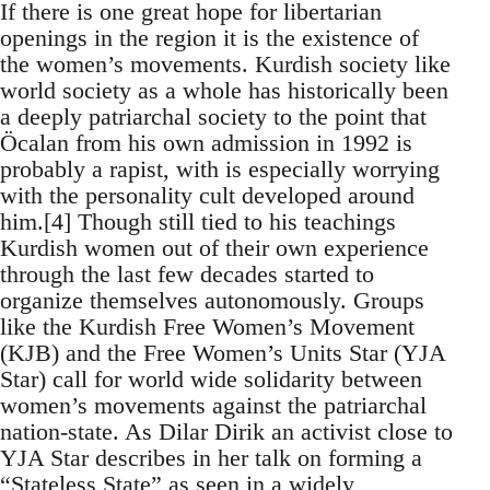
If there is one great hope for libertarian
openings in the region it is the existence of
the women’s movements. Kurdish society like
world society as a whole has historically been
a deeply patriarchal society to the point that
Öcalan from his own admission in 1992 is
probably a rapist, with is especially worrying
with the personality cult developed around
him.[4] Though still tied to his teachings
Kurdish women out of their own experience
through the last few decades started to
organize themselves autonomously. Groups
like the Kurdish Free Women’s Movement
(KJB) and the Free Women’s Units Star (YJA
Star) call for world wide solidarity between
women’s movements against the patriarchal
nation-state. As Dilar Dirik an activist close to
YJA Star describes in her talk on forming a
“Stateless State” as seen in a widely