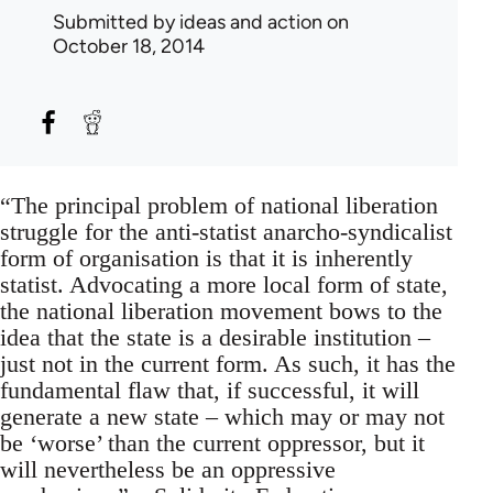
Submitted by
ideas and action
on
October 18, 2014
“The principal problem of national liberation
struggle for the anti-statist anarcho-syndicalist
form of organisation is that it is inherently
statist. Advocating a more local form of state,
the national liberation movement bows to the
idea that the state is a desirable institution –
just not in the current form. As such, it has the
fundamental flaw that, if successful, it will
generate a new state – which may or may not
be ‘worse’ than the current oppressor, but it
will nevertheless be an oppressive