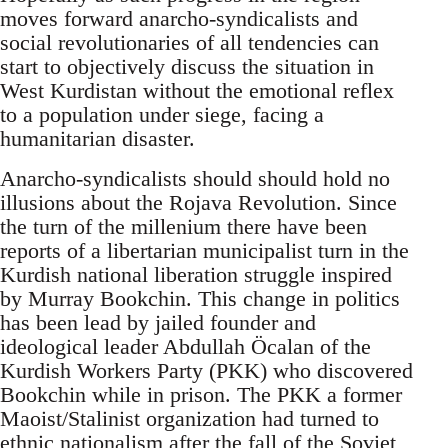
moves forward anarcho-syndicalists and
social revolutionaries of all tendencies can
start to objectively discuss the situation in
West Kurdistan without the emotional reflex
to a population under siege, facing a
humanitarian disaster.
Anarcho-syndicalists should should hold no
illusions about the Rojava Revolution. Since
the turn of the millenium there have been
reports of a libertarian municipalist turn in the
Kurdish national liberation struggle inspired
by Murray Bookchin. This change in politics
has been lead by jailed founder and
ideological leader Abdullah Öcalan of the
Kurdish Workers Party (PKK) who discovered
Bookchin while in prison. The PKK a former
Maoist/Stalinist organization had turned to
ethnic nationalism after the fall of the Soviet