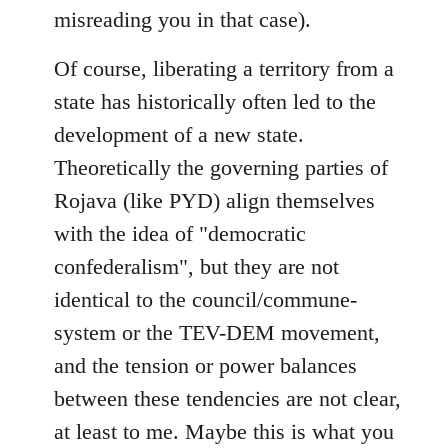
misreading you in that case).
Of course, liberating a territory from a
state has historically often led to the
development of a new state.
Theoretically the governing parties of
Rojava (like PYD) align themselves
with the idea of "democratic
confederalism", but they are not
identical to the council/commune-
system or the TEV-DEM movement,
and the tension or power balances
between these tendencies are not clear,
at least to me. Maybe this is what you