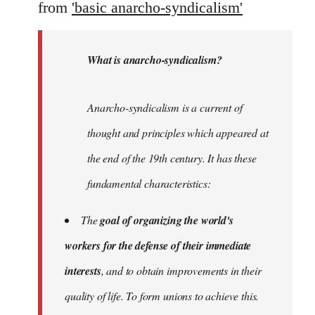
from
'basic anarcho-syndicalism'
What is anarcho-syndicalism?
Anarcho-syndicalism is a current of
thought and principles which appeared at
the end of the 19th century. It has these
fundamental characteristics:
The
goal of organizing the world's
workers for the defense of their immediate
interests
, and to obtain improvements in their
quality of life. To form unions to achieve this.