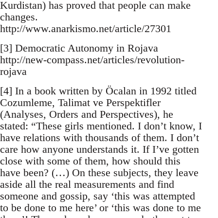
Kurdistan) has proved that people can make
changes.
http://www.anarkismo.net/article/27301
[3] Democratic Autonomy in Rojava
http://new-compass.net/articles/revolution-
rojava
[4] In a book written by Öcalan in 1992 titled
Cozumleme, Talimat ve Perspektifler
(Analyses, Orders and Perspectives), he
stated: “These girls mentioned. I don’t know, I
have relations with thousands of them. I don’t
care how anyone understands it. If I’ve gotten
close with some of them, how should this
have been? (…) On these subjects, they leave
aside all the real measurements and find
someone and gossip, say ‘this was attempted
to be done to me here’ or ‘this was done to me