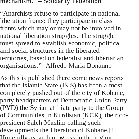
mechanism.” – Solidarity Federation
“Anarchists refuse to participate in national
liberation fronts; they participate in class
fronts which may or may not be involved in
national liberation struggles. The struggle
must spread to establish economic, political
and social structures in the liberated
territories, based on federalist and libertarian
organisations.” -Alfredo Maria Bonanno
As this is published there come news reports
that the Islamic State (ISIS) has been almost
completely pushed out of the city of Kobane,
party headquarters of Democratic Union Party
(PYD) the Syrian affiliate party to the Group
of Communities in Kurdistan (KCK), their co-
president Saleh Muslim calling such
developments the liberation of Kobane.[1]
Hopefully as such progress in the region