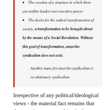
The creation of a structure in which there
are neither leaders nor executive power.
The desire for the radical transformation of
society,
a transformation to be brought about
by the means of a Social Revolution. Without
this goal of transformation, anarcho-
syndicalism does not exist.
Another name for anarcho-syndicalism is
revolutionary syndicalism.
Irrespective of any political/ideological
views - the material fact remains that