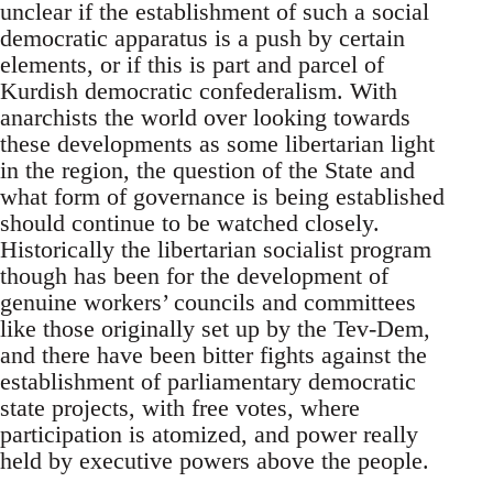
unclear if the establishment of such a social
democratic apparatus is a push by certain
elements, or if this is part and parcel of
Kurdish democratic confederalism. With
anarchists the world over looking towards
these developments as some libertarian light
in the region, the question of the State and
what form of governance is being established
should continue to be watched closely.
Historically the libertarian socialist program
though has been for the development of
genuine workers’ councils and committees
like those originally set up by the Tev-Dem,
and there have been bitter fights against the
establishment of parliamentary democratic
state projects, with free votes, where
participation is atomized, and power really
held by executive powers above the people.