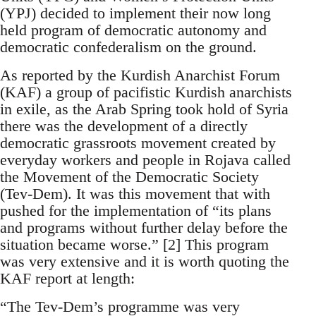
(YPJ) decided to implement their now long
held program of democratic autonomy and
democratic confederalism on the ground.
As reported by the Kurdish Anarchist Forum
(KAF) a group of pacifistic Kurdish anarchists
in exile, as the Arab Spring took hold of Syria
there was the development of a directly
democratic grassroots movement created by
everyday workers and people in Rojava called
the Movement of the Democratic Society
(Tev-Dem). It was this movement that with
pushed for the implementation of “its plans
and programs without further delay before the
situation became worse.” [2] This program
was very extensive and it is worth quoting the
KAF report at length:
“The Tev-Dem’s programme was very