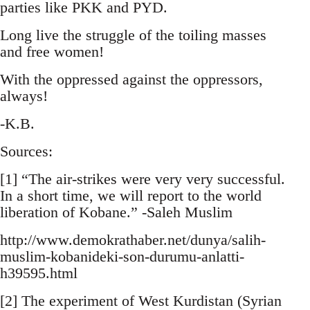
parties like PKK and PYD.
Long live the struggle of the toiling masses
and free women!
With the oppressed against the oppressors,
always!
-K.B.
Sources:
[1] “The air-strikes were very very successful.
In a short time, we will report to the world
liberation of Kobane.” -Saleh Muslim
http://www.demokrathaber.net/dunya/salih-
muslim-kobanideki-son-durumu-anlatti-
h39595.html
[2] The experiment of West Kurdistan (Syrian