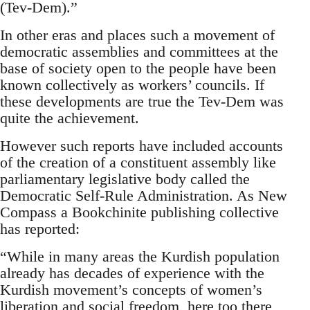
(Tev-Dem).”
In other eras and places such a movement of
democratic assemblies and committees at the
base of society open to the people have been
known collectively as workers’ councils. If
these developments are true the Tev-Dem was
quite the achievement.
However such reports have included accounts
of the creation of a constituent assembly like
parliamentary legislative body called the
Democratic Self-Rule Administration. As New
Compass a Bookchinite publishing collective
has reported:
“While in many areas the Kurdish population
already has decades of experience with the
Kurdish movement’s concepts of women’s
liberation and social freedom, here too there