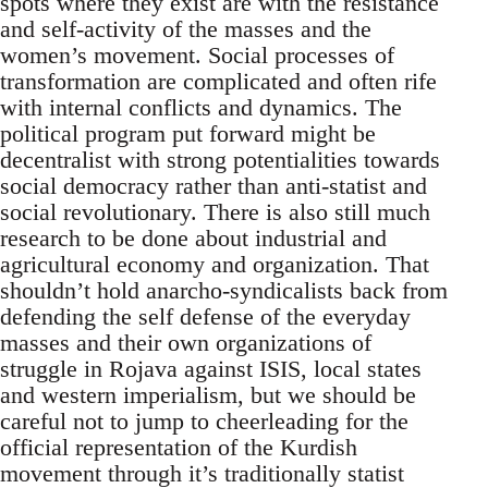
spots where they exist are with the resistance
and self-activity of the masses and the
women’s movement. Social processes of
transformation are complicated and often rife
with internal conflicts and dynamics. The
political program put forward might be
decentralist with strong potentialities towards
social democracy rather than anti-statist and
social revolutionary. There is also still much
research to be done about industrial and
agricultural economy and organization. That
shouldn’t hold anarcho-syndicalists back from
defending the self defense of the everyday
masses and their own organizations of
struggle in Rojava against ISIS, local states
and western imperialism, but we should be
careful not to jump to cheerleading for the
official representation of the Kurdish
movement through it’s traditionally statist