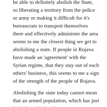
be able to definitely abolish the State,
so liberating a territory from the police
or army or making it difficult for it's
bureaucrats to transport themselves
there and effectively administer the area
seems to me the closest thing we get to
abolishing a state. If people in Rojava
have made an 'agreement' with the
Syrian regime, that they stay out of each
others' business, this seems to me a sign
of the strength of the people of Rojava.
Abolishing the state today cannot mean
that an armed population, which has just