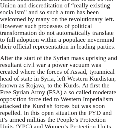
Union and discreditation of “really existing
socialism” and so such a turn has been
welcomed by many on the revolutionary left.
However such processes of political
transformation do not automatically translate
to full adoption within a populace nevermind
their official representation in leading parties.
After the start of the Syrian mass uprising and
resultant civil war a power vacuum was
created where the forces of Assad, tyrannical
head of state in Syria, left Western Kurdistan,
known as Rojava, to the Kurds. At first the
Free Syrian Army (FSA) a so called moderate
opposition force tied to Western Imperialism
attacked the Kurdish forces but was soon
repelled. In this open situation the PYD and
it’s armed militias the People’s Protection
Units (YPG) and Women’s Protection Units