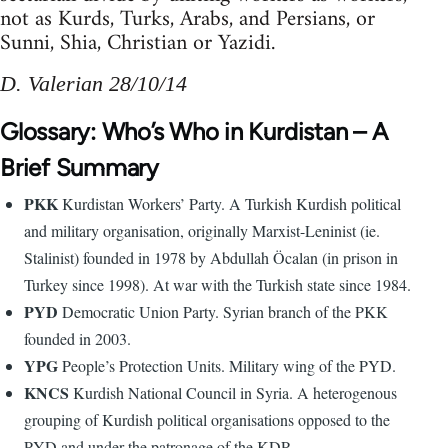
not as Kurds, Turks, Arabs, and Persians, or
Sunni, Shia, Christian or Yazidi.
D. Valerian 28/10/14
Glossary: Who’s Who in Kurdistan – A
Brief Summary
PKK
Kurdistan Workers’ Party. A Turkish Kurdish political
and military organisation, originally Marxist-Leninist (ie.
Stalinist) founded in 1978 by Abdullah Öcalan (in prison in
Turkey since 1998). At war with the Turkish state since 1984.
PYD
Democratic Union Party. Syrian branch of the PKK
founded in 2003.
YPG
People’s Protection Units. Military wing of the PYD.
KNCS
Kurdish National Council in Syria. A heterogenous
grouping of Kurdish political organisations opposed to the
PYD and under the patronage of the KDP.