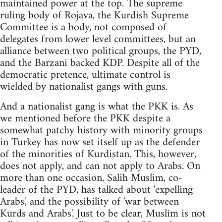
maintained power at the top. The supreme
ruling body of Rojava, the Kurdish Supreme
Committee is a body, not composed of
delegates from lower level committees, but an
alliance between two political groups, the PYD,
and the Barzani backed KDP. Despite all of the
democratic pretence, ultimate control is
wielded by nationalist gangs with guns.
And a nationalist gang is what the PKK is. As
we mentioned before the PKK despite a
somewhat patchy history with minority groups
in Turkey has now set itself up as the defender
of the minorities of Kurdistan. This, however,
does not apply, and can not apply to Arabs. On
more than one occasion, Salih Muslim, co-
leader of the PYD, has talked about 'expelling
Arabs', and the possibility of 'war between
Kurds and Arabs'. Just to be clear, Muslim is not