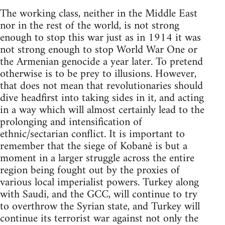
The working class, neither in the Middle East
nor in the rest of the world, is not strong
enough to stop this war just as in 1914 it was
not strong enough to stop World War One or
the Armenian genocide a year later. To pretend
otherwise is to be prey to illusions. However,
that does not mean that revolutionaries should
dive headfirst into taking sides in it, and acting
in a way which will almost certainly lead to the
prolonging and intensification of
ethnic/sectarian conflict. It is important to
remember that the siege of Kobanê is but a
moment in a larger struggle across the entire
region being fought out by the proxies of
various local imperialist powers. Turkey along
with Saudi, and the GCC, will continue to try
to overthrow the Syrian state, and Turkey will
continue its terrorist war against not only the