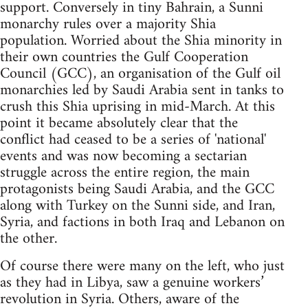
support. Conversely in tiny Bahrain, a Sunni
monarchy rules over a majority Shia
population. Worried about the Shia minority in
their own countries the Gulf Cooperation
Council (GCC), an organisation of the Gulf oil
monarchies led by Saudi Arabia sent in tanks to
crush this Shia uprising in mid-March. At this
point it became absolutely clear that the
conflict had ceased to be a series of 'national'
events and was now becoming a sectarian
struggle across the entire region, the main
protagonists being Saudi Arabia, and the GCC
along with Turkey on the Sunni side, and Iran,
Syria, and factions in both Iraq and Lebanon on
the other.
Of course there were many on the left, who just
as they had in Libya, saw a genuine workers’
revolution in Syria. Others, aware of the