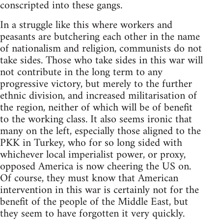
conscripted into these gangs.
In a struggle like this where workers and
peasants are butchering each other in the name
of nationalism and religion, communists do not
take sides. Those who take sides in this war will
not contribute in the long term to any
progressive victory, but merely to the further
ethnic division, and increased militarisation of
the region, neither of which will be of benefit
to the working class. It also seems ironic that
many on the left, especially those aligned to the
PKK in Turkey, who for so long sided with
whichever local imperialist power, or proxy,
opposed America is now cheering the US on.
Of course, they must know that American
intervention in this war is certainly not for the
benefit of the people of the Middle East, but
they seem to have forgotten it very quickly.