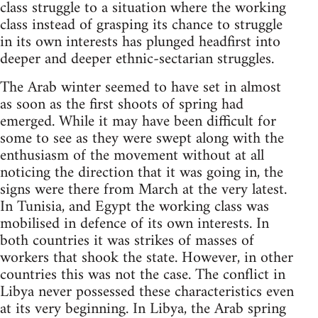
class struggle to a situation where the working
class instead of grasping its chance to struggle
in its own interests has plunged headfirst into
deeper and deeper ethnic-sectarian struggles.
The Arab winter seemed to have set in almost
as soon as the first shoots of spring had
emerged. While it may have been difficult for
some to see as they were swept along with the
enthusiasm of the movement without at all
noticing the direction that it was going in, the
signs were there from March at the very latest.
In Tunisia, and Egypt the working class was
mobilised in defence of its own interests. In
both countries it was strikes of masses of
workers that shook the state. However, in other
countries this was not the case. The conflict in
Libya never possessed these characteristics even
at its very beginning. In Libya, the Arab spring