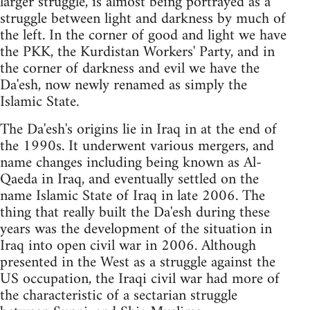
larger struggle, is almost being portrayed as a
struggle between light and darkness by much of
the left. In the corner of good and light we have
the PKK, the Kurdistan Workers' Party, and in
the corner of darkness and evil we have the
Da'esh, now newly renamed as simply the
Islamic State.
The Da'esh's origins lie in Iraq in at the end of
the 1990s. It underwent various mergers, and
name changes including being known as Al-
Qaeda in Iraq, and eventually settled on the
name Islamic State of Iraq in late 2006. The
thing that really built the Da'esh during these
years was the development of the situation in
Iraq into open civil war in 2006. Although
presented in the West as a struggle against the
US occupation, the Iraqi civil war had more of
the characteristic of a sectarian struggle