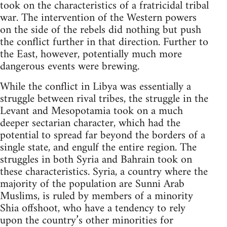
took on the characteristics of a fratricidal tribal
war. The intervention of the Western powers
on the side of the rebels did nothing but push
the conflict further in that direction. Further to
the East, however, potentially much more
dangerous events were brewing.
While the conflict in Libya was essentially a
struggle between rival tribes, the struggle in the
Levant and Mesopotamia took on a much
deeper sectarian character, which had the
potential to spread far beyond the borders of a
single state, and engulf the entire region. The
struggles in both Syria and Bahrain took on
these characteristics. Syria, a country where the
majority of the population are Sunni Arab
Muslims, is ruled by members of a minority
Shia offshoot, who have a tendency to rely
upon the country’s other minorities for