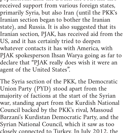
received support from various foreign states,
primarily Syria, but also Iran (until the PKK's
Iranian section began to bother the Iranian
state), and Russia. It is also suggested that its
Iranian section, PJAK, has received aid from the
US, and it has certainly tried to deepen
whatever contacts it has with America, with
PJAK spokesperson Ihsan Warya going as far to
declare that “PJAK really does wish it were an
agent of the United States”.
The Syria section of the PKK, the Democratic
Union Party (PYD) stood apart from the
majority of factions at the start of the Syrian
war, standing apart from the Kurdish National
Council backed by the PKK's rival, Massoud
Barzani's Kurdistan Democratic Party, and the
Syrian National Council, which it saw as too
closely connected to Turkey. In July 2012, the