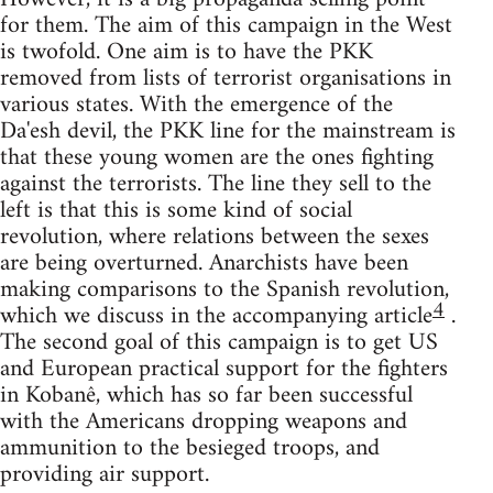
for them. The aim of this campaign in the West
is twofold. One aim is to have the PKK
removed from lists of terrorist organisations in
various states. With the emergence of the
Da'esh devil, the PKK line for the mainstream is
that these young women are the ones fighting
against the terrorists. The line they sell to the
left is that this is some kind of social
revolution, where relations between the sexes
are being overturned. Anarchists have been
making comparisons to the Spanish revolution,
4
which we discuss in the accompanying article
.
The second goal of this campaign is to get US
and European practical support for the fighters
in Kobanê, which has so far been successful
with the Americans dropping weapons and
ammunition to the besieged troops, and
providing air support.