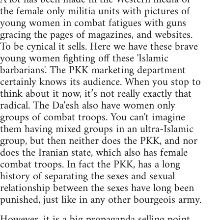
the female only militia units with pictures of
young women in combat fatigues with guns
gracing the pages of magazines, and websites.
To be cynical it sells. Here we have these brave
young women fighting off these 'Islamic
barbarians'. The PKK marketing department
certainly knows its audience. When you stop to
think about it now, it’s not really exactly that
radical. The Da'esh also have women only
groups of combat troops. You can't imagine
them having mixed groups in an ultra-Islamic
group, but then neither does the PKK, and nor
does the Iranian state, which also has female
combat troops. In fact the PKK, has a long
history of separating the sexes and sexual
relationship between the sexes have long been
punished, just like in any other bourgeois army.
However, it is a big propaganda selling point