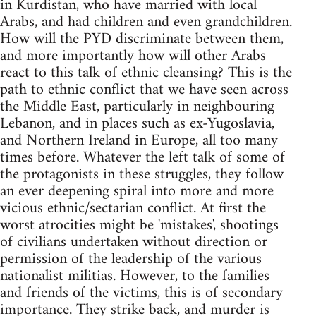
in Kurdistan, who have married with local
Arabs, and had children and even grandchildren.
How will the PYD discriminate between them,
and more importantly how will other Arabs
react to this talk of ethnic cleansing? This is the
path to ethnic conflict that we have seen across
the Middle East, particularly in neighbouring
Lebanon, and in places such as ex-Yugoslavia,
and Northern Ireland in Europe, all too many
times before. Whatever the left talk of some of
the protagonists in these struggles, they follow
an ever deepening spiral into more and more
vicious ethnic/sectarian conflict. At first the
worst atrocities might be 'mistakes', shootings
of civilians undertaken without direction or
permission of the leadership of the various
nationalist militias. However, to the families
and friends of the victims, this is of secondary
importance. They strike back, and murder is