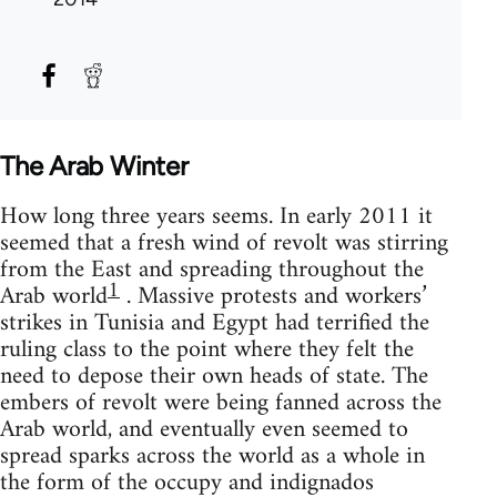
The Arab Winter
How long three years seems. In early 2011 it
seemed that a fresh wind of revolt was stirring
from the East and spreading throughout the
1
Arab world
. Massive protests and workers’
strikes in Tunisia and Egypt had terrified the
ruling class to the point where they felt the
need to depose their own heads of state. The
embers of revolt were being fanned across the
Arab world, and eventually even seemed to
spread sparks across the world as a whole in
the form of the occupy and indignados