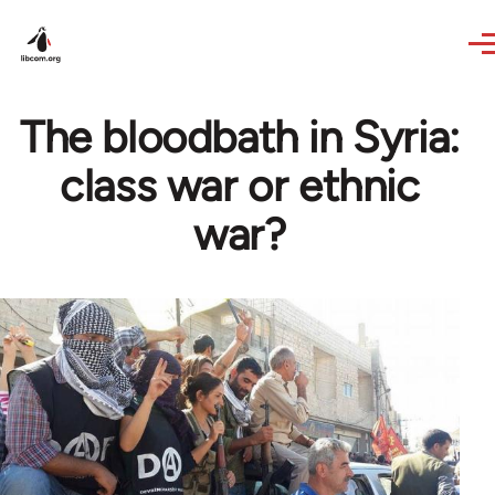
Skip to main content
The bloodbath in Syria:
class war or ethnic
war?