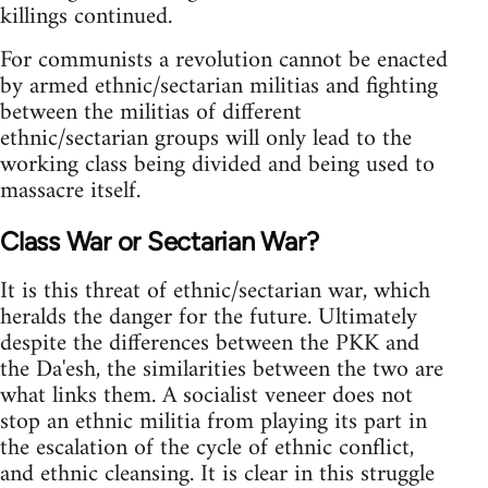
killings continued.
For communists a revolution cannot be enacted
by armed ethnic/sectarian militias and fighting
between the militias of different
ethnic/sectarian groups will only lead to the
working class being divided and being used to
massacre itself.
Class War or Sectarian War?
It is this threat of ethnic/sectarian war, which
heralds the danger for the future. Ultimately
despite the differences between the PKK and
the Da'esh, the similarities between the two are
what links them. A socialist veneer does not
stop an ethnic militia from playing its part in
the escalation of the cycle of ethnic conflict,
and ethnic cleansing. It is clear in this struggle