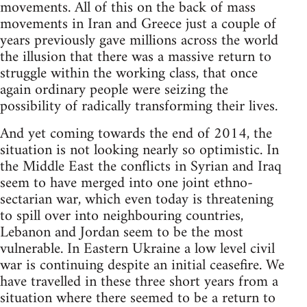
movements. All of this on the back of mass
movements in Iran and Greece just a couple of
years previously gave millions across the world
the illusion that there was a massive return to
struggle within the working class, that once
again ordinary people were seizing the
possibility of radically transforming their lives.
And yet coming towards the end of 2014, the
situation is not looking nearly so optimistic. In
the Middle East the conflicts in Syrian and Iraq
seem to have merged into one joint ethno-
sectarian war, which even today is threatening
to spill over into neighbouring countries,
Lebanon and Jordan seem to be the most
vulnerable. In Eastern Ukraine a low level civil
war is continuing despite an initial ceasefire. We
have travelled in these three short years from a
situation where there seemed to be a return to