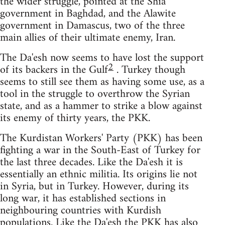
the wider struggle, pointed at the Shia
government in Baghdad, and the Alawite
government in Damascus, two of the three
main allies of their ultimate enemy, Iran.
The Da'esh now seems to have lost the support
2
of its backers in the Gulf
. Turkey though
seems to still see them as having some use, as a
tool in the struggle to overthrow the Syrian
state, and as a hammer to strike a blow against
its enemy of thirty years, the PKK.
The Kurdistan Workers' Party (PKK) has been
fighting a war in the South-East of Turkey for
the last three decades. Like the Da'esh it is
essentially an ethnic militia. Its origins lie not
in Syria, but in Turkey. However, during its
long war, it has established sections in
neighbouring countries with Kurdish
populations. Like the Da'esh the PKK has also