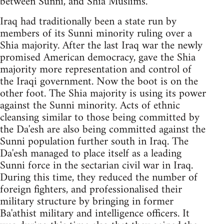
between Sunni, and Shia Muslims.
Iraq had traditionally been a state run by
members of its Sunni minority ruling over a
Shia majority. After the last Iraq war the newly
promised American democracy, gave the Shia
majority more representation and control of
the Iraqi government. Now the boot is on the
other foot. The Shia majority is using its power
against the Sunni minority. Acts of ethnic
cleansing similar to those being committed by
the Da'esh are also being committed against the
Sunni population further south in Iraq. The
Da'esh managed to place itself as a leading
Sunni force in the sectarian civil war in Iraq.
During this time, they reduced the number of
foreign fighters, and professionalised their
military structure by bringing in former
Ba'athist military and intelligence officers. It