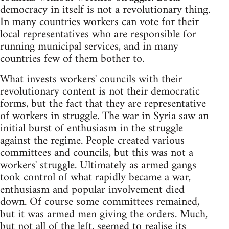
democracy in itself is not a revolutionary thing.
In many countries workers can vote for their
local representatives who are responsible for
running municipal services, and in many
countries few of them bother to.
What invests workers' councils with their
revolutionary content is not their democratic
forms, but the fact that they are representative
of workers in struggle. The war in Syria saw an
initial burst of enthusiasm in the struggle
against the regime. People created various
committees and councils, but this was not a
workers' struggle. Ultimately as armed gangs
took control of what rapidly became a war,
enthusiasm and popular involvement died
down. Of course some committees remained,
but it was armed men giving the orders. Much,
but not all of the left, seemed to realise its