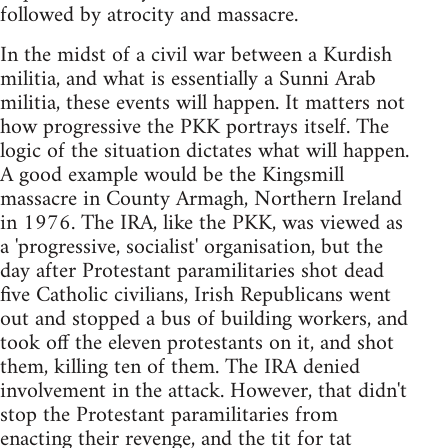
followed by atrocity and massacre.
In the midst of a civil war between a Kurdish
militia, and what is essentially a Sunni Arab
militia, these events will happen. It matters not
how progressive the PKK portrays itself. The
logic of the situation dictates what will happen.
A good example would be the Kingsmill
massacre in County Armagh, Northern Ireland
in 1976. The IRA, like the PKK, was viewed as
a 'progressive, socialist' organisation, but the
day after Protestant paramilitaries shot dead
five Catholic civilians, Irish Republicans went
out and stopped a bus of building workers, and
took off the eleven protestants on it, and shot
them, killing ten of them. The IRA denied
involvement in the attack. However, that didn't
stop the Protestant paramilitaries from
enacting their revenge, and the tit for tat