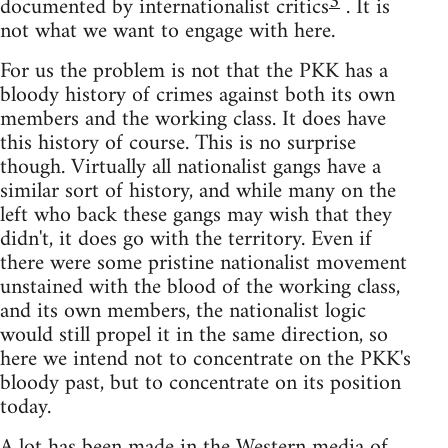
3
documented by internationalist critics
. It is
not what we want to engage with here.
For us the problem is not that the PKK has a
bloody history of crimes against both its own
members and the working class. It does have
this history of course. This is no surprise
though. Virtually all nationalist gangs have a
similar sort of history, and while many on the
left who back these gangs may wish that they
didn't, it does go with the territory. Even if
there were some pristine nationalist movement
unstained with the blood of the working class,
and its own members, the nationalist logic
would still propel it in the same direction, so
here we intend not to concentrate on the PKK's
bloody past, but to concentrate on its position
today.
A lot has been made in the Western media of