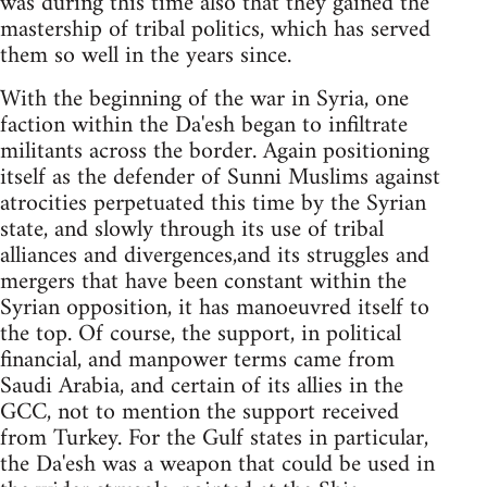
was during this time also that they gained the
mastership of tribal politics, which has served
them so well in the years since.
With the beginning of the war in Syria, one
faction within the Da'esh began to infiltrate
militants across the border. Again positioning
itself as the defender of Sunni Muslims against
atrocities perpetuated this time by the Syrian
state, and slowly through its use of tribal
alliances and divergences,and its struggles and
mergers that have been constant within the
Syrian opposition, it has manoeuvred itself to
the top. Of course, the support, in political
financial, and manpower terms came from
Saudi Arabia, and certain of its allies in the
GCC, not to mention the support received
from Turkey. For the Gulf states in particular,
the Da'esh was a weapon that could be used in