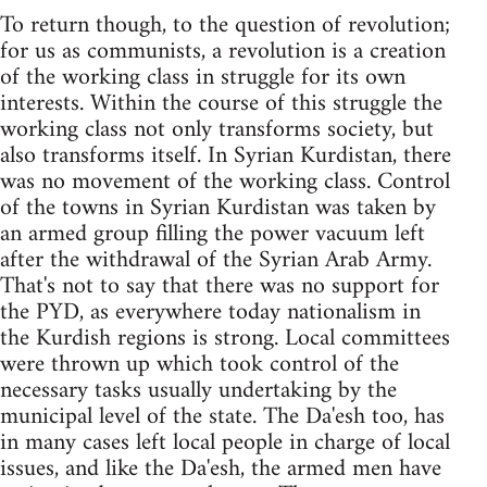
To return though, to the question of revolution;
for us as communists, a revolution is a creation
of the working class in struggle for its own
interests. Within the course of this struggle the
working class not only transforms society, but
also transforms itself. In Syrian Kurdistan, there
was no movement of the working class. Control
of the towns in Syrian Kurdistan was taken by
an armed group filling the power vacuum left
after the withdrawal of the Syrian Arab Army.
That's not to say that there was no support for
the PYD, as everywhere today nationalism in
the Kurdish regions is strong. Local committees
were thrown up which took control of the
necessary tasks usually undertaking by the
municipal level of the state. The Da'esh too, has
in many cases left local people in charge of local
issues, and like the Da'esh, the armed men have