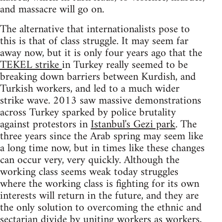
and massacre will go on.
The alternative that internationalists pose to
this is that of class struggle. It may seem far
away now, but it is only four years ago that the
TEKEL strike
in Turkey really seemed to be
breaking down barriers between Kurdish, and
Turkish workers, and led to a much wider
strike wave. 2013 saw massive demonstrations
across Turkey sparked by police brutality
against protestors in
Istanbul's Gezi park
. The
three years since the Arab spring may seem like
a long time now, but in times like these changes
can occur very, very quickly. Although the
working class seems weak today struggles
where the working class is fighting for its own
interests will return in the future, and they are
the only solution to overcoming the ethnic and
sectarian divide by uniting workers as workers,