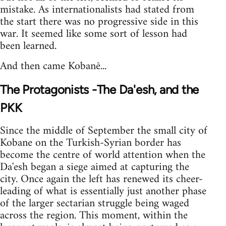
mistake. As internationalists had stated from
the start there was no progressive side in this
war. It seemed like some sort of lesson had
been learned.
And then came Kobanê...
The Protagonists -The Da'esh, and the
PKK
Since the middle of September the small city of
Kobane on the Turkish-Syrian border has
become the centre of world attention when the
Da'esh began a siege aimed at capturing the
city. Once again the left has renewed its cheer-
leading of what is essentially just another phase
of the larger sectarian struggle being waged
across the region. This moment, within the