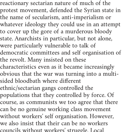
reactionary sectarian nature of much of the
protest movement, defended the Syrian state in
the name of secularism, anti-imperialism or
whatever ideology they could use in an attempt
to cover up the gore of a murderous bloody
state. Anarchists in particular, but not alone,
were particularly vulnerable to talk of
democratic committees and self organisation of
the revolt. Many insisted on these
characteristics even as it became increasingly
obvious that the war was turning into a multi-
sided bloodbath where different
ethnic/sectarian gangs controlled the
populations that they controlled by force. Of
course, as communists we too agree that there
can be no genuine working class movement
without workers' self organisation. However,
we also insist that their can be no workers
councils without workers' struggle. Local