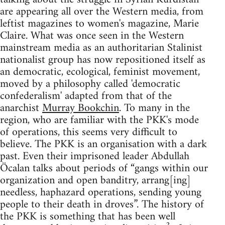
are appearing all over the Western media, from
leftist magazines to women's magazine, Marie
Claire. What was once seen in the Western
mainstream media as an authoritarian Stalinist
nationalist group has now repositioned itself as
an democratic, ecological, feminist movement,
moved by a philosophy called 'democratic
confederalism' adapted from that of the
anarchist
Murray Bookchin
. To many in the
region, who are familiar with the PKK's mode
of operations, this seems very difficult to
believe. The PKK is an organisation with a dark
past. Even their imprisoned leader Abdullah
Öcalan talks about periods of “gangs within our
organization and open banditry, arrang[ing]
needless, haphazard operations, sending young
people to their death in droves”. The history of
the PKK is something that has been well