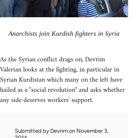
Anarchists join Kurdish fighters in Syria
As the Syrian conflict drags on, Devrim
Valerian looks at the fighting, in particular in
Syrian Kurdistan which many on the left have
hailed as a "social revolution" and asks whether
any side deserves workers' support.
Submitted by
Devrim
on November 3,
2014