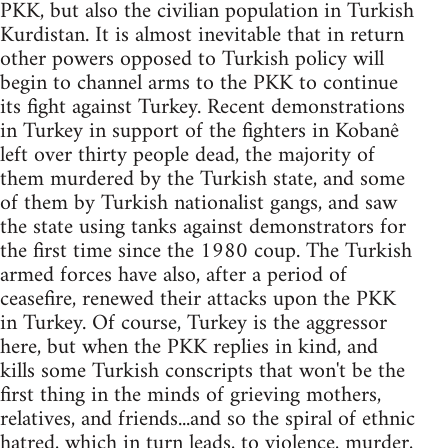
PKK, but also the civilian population in Turkish
Kurdistan. It is almost inevitable that in return
other powers opposed to Turkish policy will
begin to channel arms to the PKK to continue
its fight against Turkey. Recent demonstrations
in Turkey in support of the fighters in Kobanê
left over thirty people dead, the majority of
them murdered by the Turkish state, and some
of them by Turkish nationalist gangs, and saw
the state using tanks against demonstrators for
the first time since the 1980 coup. The Turkish
armed forces have also, after a period of
ceasefire, renewed their attacks upon the PKK
in Turkey. Of course, Turkey is the aggressor
here, but when the PKK replies in kind, and
kills some Turkish conscripts that won't be the
first thing in the minds of grieving mothers,
relatives, and friends...and so the spiral of ethnic
hatred, which in turn leads, to violence, murder,