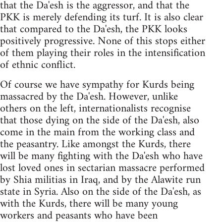
that the Da'esh is the aggressor, and that the
PKK is merely defending its turf. It is also clear
that compared to the Da'esh, the PKK looks
positively progressive. None of this stops either
of them playing their roles in the intensification
of ethnic conflict.
Of course we have sympathy for Kurds being
massacred by the Da'esh. However, unlike
others on the left, internationalists recognise
that those dying on the side of the Da'esh, also
come in the main from the working class and
the peasantry. Like amongst the Kurds, there
will be many fighting with the Da'esh who have
lost loved ones in sectarian massacre performed
by Shia militias in Iraq, and by the Alawite run
state in Syria. Also on the side of the Da'esh, as
with the Kurds, there will be many young
workers and peasants who have been