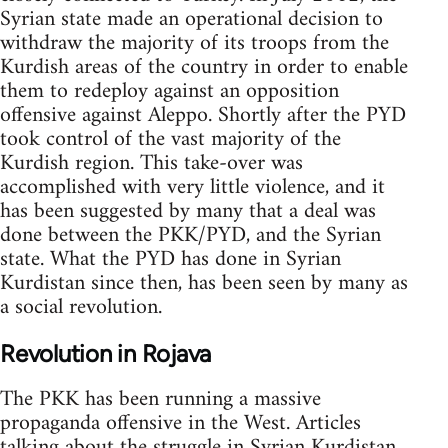
Syrian state made an operational decision to
withdraw the majority of its troops from the
Kurdish areas of the country in order to enable
them to redeploy against an opposition
offensive against Aleppo. Shortly after the PYD
took control of the vast majority of the
Kurdish region. This take-over was
accomplished with very little violence, and it
has been suggested by many that a deal was
done between the PKK/PYD, and the Syrian
state. What the PYD has done in Syrian
Kurdistan since then, has been seen by many as
a social revolution.
Revolution in Rojava
The PKK has been running a massive
propaganda offensive in the West. Articles
talking about the struggle in Syrian Kurdistan