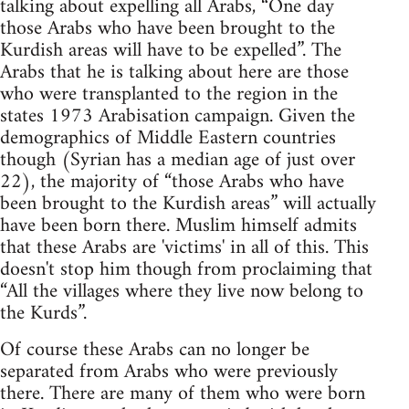
talking about expelling all Arabs, “One day
those Arabs who have been brought to the
Kurdish areas will have to be expelled”. The
Arabs that he is talking about here are those
who were transplanted to the region in the
states 1973 Arabisation campaign. Given the
demographics of Middle Eastern countries
though (Syrian has a median age of just over
22), the majority of “those Arabs who have
been brought to the Kurdish areas” will actually
have been born there. Muslim himself admits
that these Arabs are 'victims' in all of this. This
doesn't stop him though from proclaiming that
“All the villages where they live now belong to
the Kurds”.
Of course these Arabs can no longer be
separated from Arabs who were previously
there. There are many of them who were born