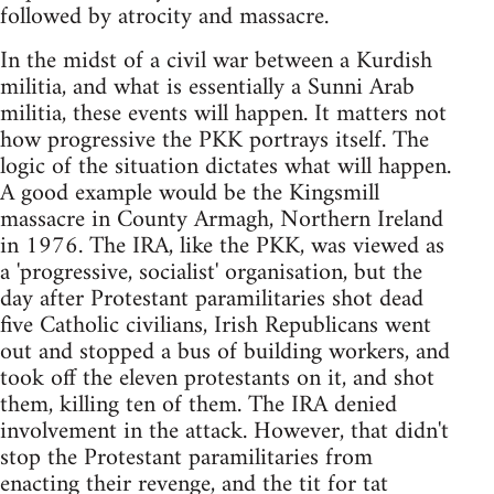
followed by atrocity and massacre.
In the midst of a civil war between a Kurdish
militia, and what is essentially a Sunni Arab
militia, these events will happen. It matters not
how progressive the PKK portrays itself. The
logic of the situation dictates what will happen.
A good example would be the Kingsmill
massacre in County Armagh, Northern Ireland
in 1976. The IRA, like the PKK, was viewed as
a 'progressive, socialist' organisation, but the
day after Protestant paramilitaries shot dead
five Catholic civilians, Irish Republicans went
out and stopped a bus of building workers, and
took off the eleven protestants on it, and shot
them, killing ten of them. The IRA denied
involvement in the attack. However, that didn't
stop the Protestant paramilitaries from
enacting their revenge, and the tit for tat