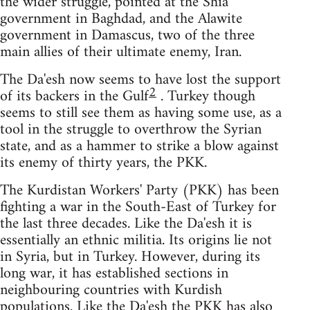
the wider struggle, pointed at the Shia
government in Baghdad, and the Alawite
government in Damascus, two of the three
main allies of their ultimate enemy, Iran.
The Da'esh now seems to have lost the support
2
of its backers in the Gulf
. Turkey though
seems to still see them as having some use, as a
tool in the struggle to overthrow the Syrian
state, and as a hammer to strike a blow against
its enemy of thirty years, the PKK.
The Kurdistan Workers' Party (PKK) has been
fighting a war in the South-East of Turkey for
the last three decades. Like the Da'esh it is
essentially an ethnic militia. Its origins lie not
in Syria, but in Turkey. However, during its
long war, it has established sections in
neighbouring countries with Kurdish
populations. Like the Da'esh the PKK has also