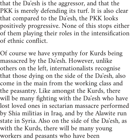
that the Da'esh is the aggressor, and that the
PKK is merely defending its turf. It is also clear
that compared to the Da'esh, the PKK looks
positively progressive. None of this stops either
of them playing their roles in the intensification
of ethnic conflict.
Of course we have sympathy for Kurds being
massacred by the Da'esh. However, unlike
others on the left, internationalists recognise
that those dying on the side of the Da'esh, also
come in the main from the working class and
the peasantry. Like amongst the Kurds, there
will be many fighting with the Da'esh who have
lost loved ones in sectarian massacre performed
by Shia militias in Iraq, and by the Alawite run
state in Syria. Also on the side of the Da'esh, as
with the Kurds, there will be many young
workers and peasants who have been