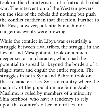
took on the characteristics of a fratricidal tribal
war. The intervention of the Western powers
on the side of the rebels did nothing but push
the conflict further in that direction. Further to
the East, however, potentially much more
dangerous events were brewing.
While the conflict in Libya was essentially a
struggle between rival tribes, the struggle in the
Levant and Mesopotamia took on a much
deeper sectarian character, which had the
potential to spread far beyond the borders of a
single state, and engulf the entire region. The
struggles in both Syria and Bahrain took on
these characteristics. Syria, a country where the
majority of the population are Sunni Arab
Muslims, is ruled by members of a minority
Shia offshoot, who have a tendency to rely
upon the country’s other minorities for