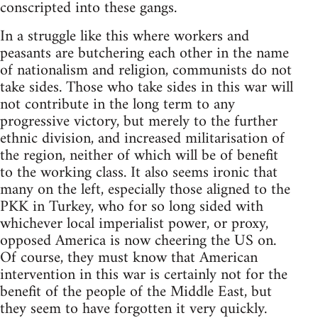
conscripted into these gangs.
In a struggle like this where workers and
peasants are butchering each other in the name
of nationalism and religion, communists do not
take sides. Those who take sides in this war will
not contribute in the long term to any
progressive victory, but merely to the further
ethnic division, and increased militarisation of
the region, neither of which will be of benefit
to the working class. It also seems ironic that
many on the left, especially those aligned to the
PKK in Turkey, who for so long sided with
whichever local imperialist power, or proxy,
opposed America is now cheering the US on.
Of course, they must know that American
intervention in this war is certainly not for the
benefit of the people of the Middle East, but
they seem to have forgotten it very quickly.