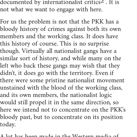
3
documented by internationalist critics
. It is
not what we want to engage with here.
For us the problem is not that the PKK has a
bloody history of crimes against both its own
members and the working class. It does have
this history of course. This is no surprise
though. Virtually all nationalist gangs have a
similar sort of history, and while many on the
left who back these gangs may wish that they
didn't, it does go with the territory. Even if
there were some pristine nationalist movement
unstained with the blood of the working class,
and its own members, the nationalist logic
would still propel it in the same direction, so
here we intend not to concentrate on the PKK's
bloody past, but to concentrate on its position
today.
A lot has been made in the Western media of