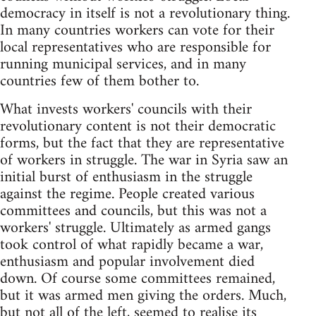
democracy in itself is not a revolutionary thing.
In many countries workers can vote for their
local representatives who are responsible for
running municipal services, and in many
countries few of them bother to.
What invests workers' councils with their
revolutionary content is not their democratic
forms, but the fact that they are representative
of workers in struggle. The war in Syria saw an
initial burst of enthusiasm in the struggle
against the regime. People created various
committees and councils, but this was not a
workers' struggle. Ultimately as armed gangs
took control of what rapidly became a war,
enthusiasm and popular involvement died
down. Of course some committees remained,
but it was armed men giving the orders. Much,
but not all of the left, seemed to realise its