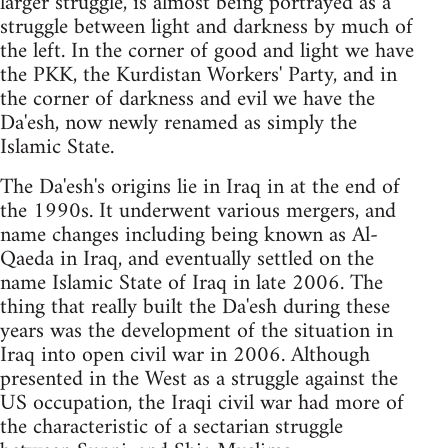
larger struggle, is almost being portrayed as a
struggle between light and darkness by much of
the left. In the corner of good and light we have
the PKK, the Kurdistan Workers' Party, and in
the corner of darkness and evil we have the
Da'esh, now newly renamed as simply the
Islamic State.
The Da'esh's origins lie in Iraq in at the end of
the 1990s. It underwent various mergers, and
name changes including being known as Al-
Qaeda in Iraq, and eventually settled on the
name Islamic State of Iraq in late 2006. The
thing that really built the Da'esh during these
years was the development of the situation in
Iraq into open civil war in 2006. Although
presented in the West as a struggle against the
US occupation, the Iraqi civil war had more of
the characteristic of a sectarian struggle