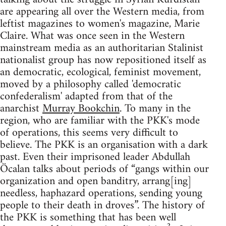
are appearing all over the Western media, from
leftist magazines to women's magazine, Marie
Claire. What was once seen in the Western
mainstream media as an authoritarian Stalinist
nationalist group has now repositioned itself as
an democratic, ecological, feminist movement,
moved by a philosophy called 'democratic
confederalism' adapted from that of the
anarchist
Murray Bookchin
. To many in the
region, who are familiar with the PKK's mode
of operations, this seems very difficult to
believe. The PKK is an organisation with a dark
past. Even their imprisoned leader Abdullah
Öcalan talks about periods of “gangs within our
organization and open banditry, arrang[ing]
needless, haphazard operations, sending young
people to their death in droves”. The history of
the PKK is something that has been well