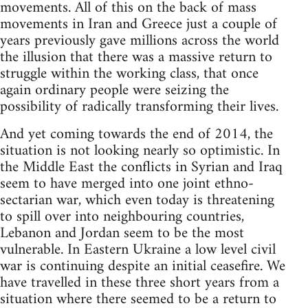
movements. All of this on the back of mass
movements in Iran and Greece just a couple of
years previously gave millions across the world
the illusion that there was a massive return to
struggle within the working class, that once
again ordinary people were seizing the
possibility of radically transforming their lives.
And yet coming towards the end of 2014, the
situation is not looking nearly so optimistic. In
the Middle East the conflicts in Syrian and Iraq
seem to have merged into one joint ethno-
sectarian war, which even today is threatening
to spill over into neighbouring countries,
Lebanon and Jordan seem to be the most
vulnerable. In Eastern Ukraine a low level civil
war is continuing despite an initial ceasefire. We
have travelled in these three short years from a
situation where there seemed to be a return to