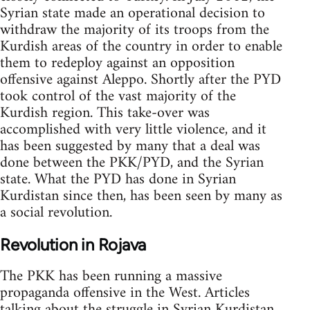
Syrian state made an operational decision to
withdraw the majority of its troops from the
Kurdish areas of the country in order to enable
them to redeploy against an opposition
offensive against Aleppo. Shortly after the PYD
took control of the vast majority of the
Kurdish region. This take-over was
accomplished with very little violence, and it
has been suggested by many that a deal was
done between the PKK/PYD, and the Syrian
state. What the PYD has done in Syrian
Kurdistan since then, has been seen by many as
a social revolution.
Revolution in Rojava
The PKK has been running a massive
propaganda offensive in the West. Articles
talking about the struggle in Syrian Kurdistan