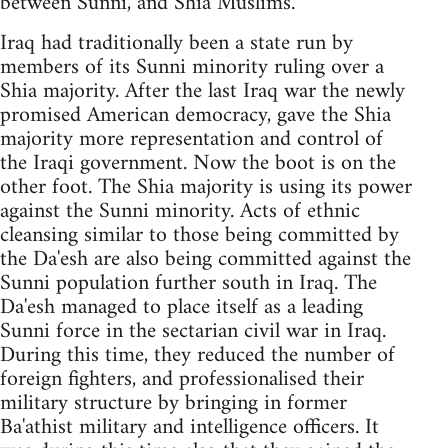
between Sunni, and Shia Muslims.
Iraq had traditionally been a state run by
members of its Sunni minority ruling over a
Shia majority. After the last Iraq war the newly
promised American democracy, gave the Shia
majority more representation and control of
the Iraqi government. Now the boot is on the
other foot. The Shia majority is using its power
against the Sunni minority. Acts of ethnic
cleansing similar to those being committed by
the Da'esh are also being committed against the
Sunni population further south in Iraq. The
Da'esh managed to place itself as a leading
Sunni force in the sectarian civil war in Iraq.
During this time, they reduced the number of
foreign fighters, and professionalised their
military structure by bringing in former
Ba'athist military and intelligence officers. It