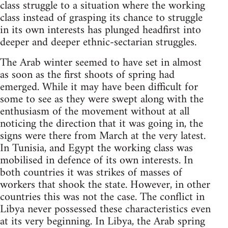
class struggle to a situation where the working
class instead of grasping its chance to struggle
in its own interests has plunged headfirst into
deeper and deeper ethnic-sectarian struggles.
The Arab winter seemed to have set in almost
as soon as the first shoots of spring had
emerged. While it may have been difficult for
some to see as they were swept along with the
enthusiasm of the movement without at all
noticing the direction that it was going in, the
signs were there from March at the very latest.
In Tunisia, and Egypt the working class was
mobilised in defence of its own interests. In
both countries it was strikes of masses of
workers that shook the state. However, in other
countries this was not the case. The conflict in
Libya never possessed these characteristics even
at its very beginning. In Libya, the Arab spring