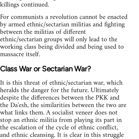
killings continued.
For communists a revolution cannot be enacted
by armed ethnic/sectarian militias and fighting
between the militias of different
ethnic/sectarian groups will only lead to the
working class being divided and being used to
massacre itself.
Class War or Sectarian War?
It is this threat of ethnic/sectarian war, which
heralds the danger for the future. Ultimately
despite the differences between the PKK and
the Da'esh, the similarities between the two are
what links them. A socialist veneer does not
stop an ethnic militia from playing its part in
the escalation of the cycle of ethnic conflict,
and ethnic cleansing. It is clear in this struggle