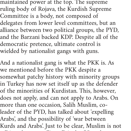
maintained power at the top. The supreme
ruling body of Rojava, the Kurdish Supreme
Committee is a body, not composed of
delegates from lower level committees, but an
alliance between two political groups, the PYD,
and the Barzani backed KDP. Despite all of the
democratic pretence, ultimate control is
wielded by nationalist gangs with guns.
And a nationalist gang is what the PKK is. As
we mentioned before the PKK despite a
somewhat patchy history with minority groups
in Turkey has now set itself up as the defender
of the minorities of Kurdistan. This, however,
does not apply, and can not apply to Arabs. On
more than one occasion, Salih Muslim, co-
leader of the PYD, has talked about 'expelling
Arabs', and the possibility of 'war between
Kurds and Arabs'. Just to be clear, Muslim is not