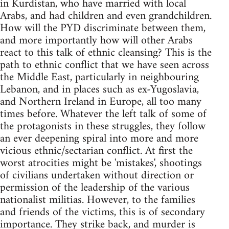
in Kurdistan, who have married with local
Arabs, and had children and even grandchildren.
How will the PYD discriminate between them,
and more importantly how will other Arabs
react to this talk of ethnic cleansing? This is the
path to ethnic conflict that we have seen across
the Middle East, particularly in neighbouring
Lebanon, and in places such as ex-Yugoslavia,
and Northern Ireland in Europe, all too many
times before. Whatever the left talk of some of
the protagonists in these struggles, they follow
an ever deepening spiral into more and more
vicious ethnic/sectarian conflict. At first the
worst atrocities might be 'mistakes', shootings
of civilians undertaken without direction or
permission of the leadership of the various
nationalist militias. However, to the families
and friends of the victims, this is of secondary
importance. They strike back, and murder is