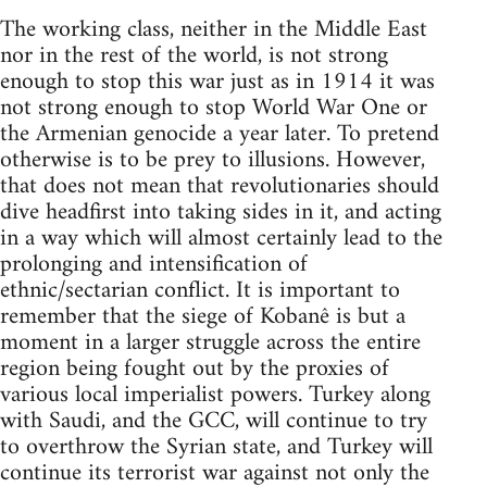
The working class, neither in the Middle East
nor in the rest of the world, is not strong
enough to stop this war just as in 1914 it was
not strong enough to stop World War One or
the Armenian genocide a year later. To pretend
otherwise is to be prey to illusions. However,
that does not mean that revolutionaries should
dive headfirst into taking sides in it, and acting
in a way which will almost certainly lead to the
prolonging and intensification of
ethnic/sectarian conflict. It is important to
remember that the siege of Kobanê is but a
moment in a larger struggle across the entire
region being fought out by the proxies of
various local imperialist powers. Turkey along
with Saudi, and the GCC, will continue to try
to overthrow the Syrian state, and Turkey will
continue its terrorist war against not only the