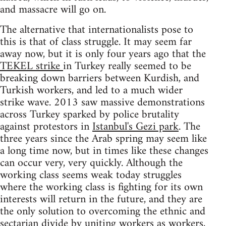
and massacre will go on.
The alternative that internationalists pose to
this is that of class struggle. It may seem far
away now, but it is only four years ago that the
TEKEL strike
in Turkey really seemed to be
breaking down barriers between Kurdish, and
Turkish workers, and led to a much wider
strike wave. 2013 saw massive demonstrations
across Turkey sparked by police brutality
against protestors in
Istanbul's Gezi park
. The
three years since the Arab spring may seem like
a long time now, but in times like these changes
can occur very, very quickly. Although the
working class seems weak today struggles
where the working class is fighting for its own
interests will return in the future, and they are
the only solution to overcoming the ethnic and
sectarian divide by uniting workers as workers,