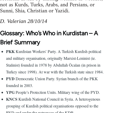
not as Kurds, Turks, Arabs, and Persians, or
Sunni, Shia, Christian or Yazidi.
D. Valerian 28/10/14
Glossary: Who’s Who in Kurdistan – A
Brief Summary
PKK
Kurdistan Workers’ Party. A Turkish Kurdish political
and military organisation, originally Marxist-Leninist (ie.
Stalinist) founded in 1978 by Abdullah Öcalan (in prison in
Turkey since 1998). At war with the Turkish state since 1984.
PYD
Democratic Union Party. Syrian branch of the PKK
founded in 2003.
YPG
People’s Protection Units. Military wing of the PYD.
KNCS
Kurdish National Council in Syria. A heterogenous
grouping of Kurdish political organisations opposed to the
PYD and under the patronage of the KDP.