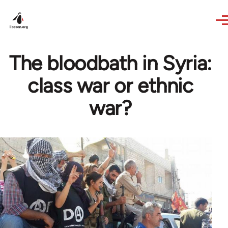
Skip to main content
The bloodbath in Syria:
class war or ethnic
war?