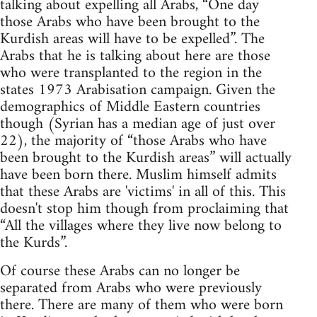
talking about expelling all Arabs, “One day
those Arabs who have been brought to the
Kurdish areas will have to be expelled”. The
Arabs that he is talking about here are those
who were transplanted to the region in the
states 1973 Arabisation campaign. Given the
demographics of Middle Eastern countries
though (Syrian has a median age of just over
22), the majority of “those Arabs who have
been brought to the Kurdish areas” will actually
have been born there. Muslim himself admits
that these Arabs are 'victims' in all of this. This
doesn't stop him though from proclaiming that
“All the villages where they live now belong to
the Kurds”.
Of course these Arabs can no longer be
separated from Arabs who were previously
there. There are many of them who were born