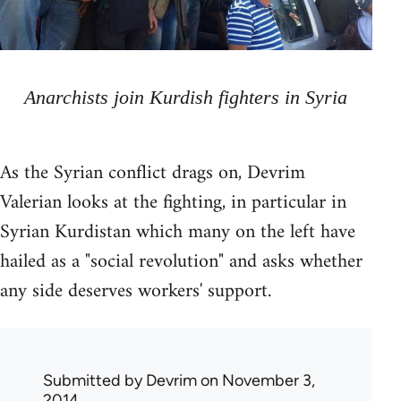
Anarchists join Kurdish fighters in Syria
As the Syrian conflict drags on, Devrim
Valerian looks at the fighting, in particular in
Syrian Kurdistan which many on the left have
hailed as a "social revolution" and asks whether
any side deserves workers' support.
Submitted by
Devrim
on November 3,
2014