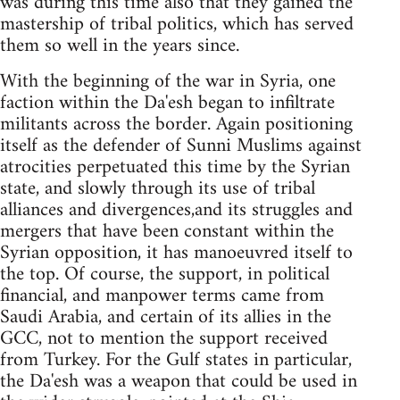
was during this time also that they gained the
mastership of tribal politics, which has served
them so well in the years since.
With the beginning of the war in Syria, one
faction within the Da'esh began to infiltrate
militants across the border. Again positioning
itself as the defender of Sunni Muslims against
atrocities perpetuated this time by the Syrian
state, and slowly through its use of tribal
alliances and divergences,and its struggles and
mergers that have been constant within the
Syrian opposition, it has manoeuvred itself to
the top. Of course, the support, in political
financial, and manpower terms came from
Saudi Arabia, and certain of its allies in the
GCC, not to mention the support received
from Turkey. For the Gulf states in particular,
the Da'esh was a weapon that could be used in