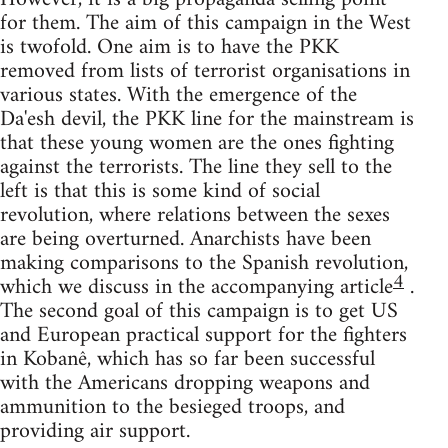
for them. The aim of this campaign in the West
is twofold. One aim is to have the PKK
removed from lists of terrorist organisations in
various states. With the emergence of the
Da'esh devil, the PKK line for the mainstream is
that these young women are the ones fighting
against the terrorists. The line they sell to the
left is that this is some kind of social
revolution, where relations between the sexes
are being overturned. Anarchists have been
making comparisons to the Spanish revolution,
4
which we discuss in the accompanying article
.
The second goal of this campaign is to get US
and European practical support for the fighters
in Kobanê, which has so far been successful
with the Americans dropping weapons and
ammunition to the besieged troops, and
providing air support.