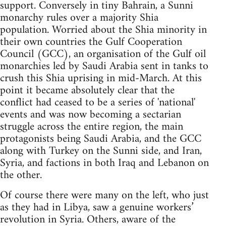
support. Conversely in tiny Bahrain, a Sunni
monarchy rules over a majority Shia
population. Worried about the Shia minority in
their own countries the Gulf Cooperation
Council (GCC), an organisation of the Gulf oil
monarchies led by Saudi Arabia sent in tanks to
crush this Shia uprising in mid-March. At this
point it became absolutely clear that the
conflict had ceased to be a series of 'national'
events and was now becoming a sectarian
struggle across the entire region, the main
protagonists being Saudi Arabia, and the GCC
along with Turkey on the Sunni side, and Iran,
Syria, and factions in both Iraq and Lebanon on
the other.
Of course there were many on the left, who just
as they had in Libya, saw a genuine workers’
revolution in Syria. Others, aware of the