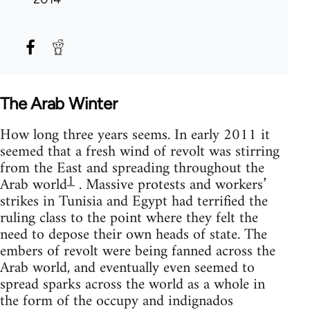
The Arab Winter
How long three years seems. In early 2011 it
seemed that a fresh wind of revolt was stirring
from the East and spreading throughout the
1
Arab world
. Massive protests and workers’
strikes in Tunisia and Egypt had terrified the
ruling class to the point where they felt the
need to depose their own heads of state. The
embers of revolt were being fanned across the
Arab world, and eventually even seemed to
spread sparks across the world as a whole in
the form of the occupy and indignados