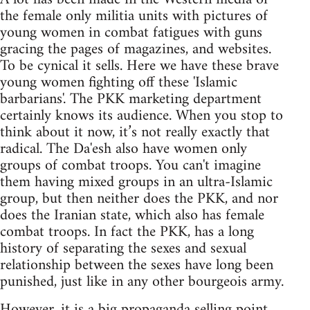
the female only militia units with pictures of
young women in combat fatigues with guns
gracing the pages of magazines, and websites.
To be cynical it sells. Here we have these brave
young women fighting off these 'Islamic
barbarians'. The PKK marketing department
certainly knows its audience. When you stop to
think about it now, it’s not really exactly that
radical. The Da'esh also have women only
groups of combat troops. You can't imagine
them having mixed groups in an ultra-Islamic
group, but then neither does the PKK, and nor
does the Iranian state, which also has female
combat troops. In fact the PKK, has a long
history of separating the sexes and sexual
relationship between the sexes have long been
punished, just like in any other bourgeois army.
However, it is a big propaganda selling point