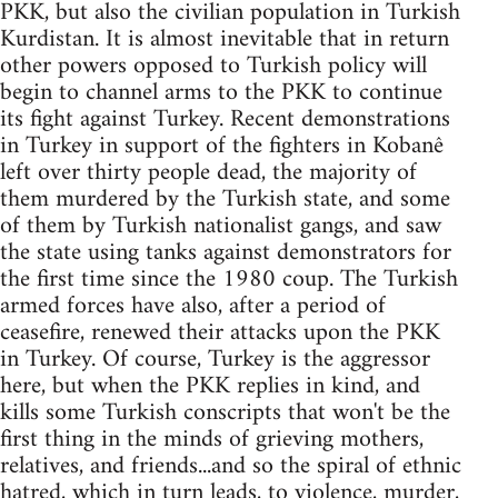
PKK, but also the civilian population in Turkish
Kurdistan. It is almost inevitable that in return
other powers opposed to Turkish policy will
begin to channel arms to the PKK to continue
its fight against Turkey. Recent demonstrations
in Turkey in support of the fighters in Kobanê
left over thirty people dead, the majority of
them murdered by the Turkish state, and some
of them by Turkish nationalist gangs, and saw
the state using tanks against demonstrators for
the first time since the 1980 coup. The Turkish
armed forces have also, after a period of
ceasefire, renewed their attacks upon the PKK
in Turkey. Of course, Turkey is the aggressor
here, but when the PKK replies in kind, and
kills some Turkish conscripts that won't be the
first thing in the minds of grieving mothers,
relatives, and friends...and so the spiral of ethnic
hatred, which in turn leads, to violence, murder,