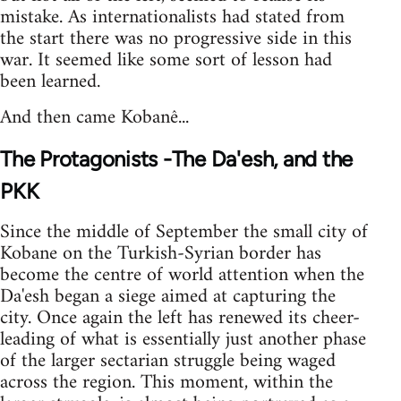
mistake. As internationalists had stated from
the start there was no progressive side in this
war. It seemed like some sort of lesson had
been learned.
And then came Kobanê...
The Protagonists -The Da'esh, and the
PKK
Since the middle of September the small city of
Kobane on the Turkish-Syrian border has
become the centre of world attention when the
Da'esh began a siege aimed at capturing the
city. Once again the left has renewed its cheer-
leading of what is essentially just another phase
of the larger sectarian struggle being waged
across the region. This moment, within the