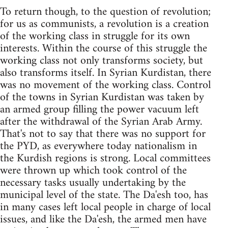
To return though, to the question of revolution;
for us as communists, a revolution is a creation
of the working class in struggle for its own
interests. Within the course of this struggle the
working class not only transforms society, but
also transforms itself. In Syrian Kurdistan, there
was no movement of the working class. Control
of the towns in Syrian Kurdistan was taken by
an armed group filling the power vacuum left
after the withdrawal of the Syrian Arab Army.
That's not to say that there was no support for
the PYD, as everywhere today nationalism in
the Kurdish regions is strong. Local committees
were thrown up which took control of the
necessary tasks usually undertaking by the
municipal level of the state. The Da'esh too, has
in many cases left local people in charge of local
issues, and like the Da'esh, the armed men have