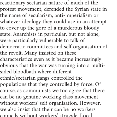
reactionary sectarian nature of much of the
protest movement, defended the Syrian state in
the name of secularism, anti-imperialism or
whatever ideology they could use in an attempt
to cover up the gore of a murderous bloody
state. Anarchists in particular, but not alone,
were particularly vulnerable to talk of
democratic committees and self organisation of
the revolt. Many insisted on these
characteristics even as it became increasingly
obvious that the war was turning into a multi-
sided bloodbath where different
ethnic/sectarian gangs controlled the
populations that they controlled by force. Of
course, as communists we too agree that there
can be no genuine working class movement
without workers' self organisation. However,
we also insist that their can be no workers
councils without workers' struggle. Local