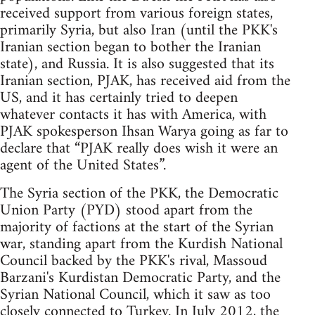
received support from various foreign states,
primarily Syria, but also Iran (until the PKK's
Iranian section began to bother the Iranian
state), and Russia. It is also suggested that its
Iranian section, PJAK, has received aid from the
US, and it has certainly tried to deepen
whatever contacts it has with America, with
PJAK spokesperson Ihsan Warya going as far to
declare that “PJAK really does wish it were an
agent of the United States”.
The Syria section of the PKK, the Democratic
Union Party (PYD) stood apart from the
majority of factions at the start of the Syrian
war, standing apart from the Kurdish National
Council backed by the PKK's rival, Massoud
Barzani's Kurdistan Democratic Party, and the
Syrian National Council, which it saw as too
closely connected to Turkey. In July 2012, the