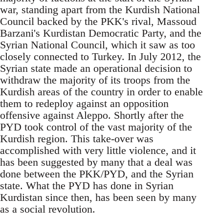
war, standing apart from the Kurdish National
Council backed by the PKK's rival, Massoud
Barzani's Kurdistan Democratic Party, and the
Syrian National Council, which it saw as too
closely connected to Turkey. In July 2012, the
Syrian state made an operational decision to
withdraw the majority of its troops from the
Kurdish areas of the country in order to enable
them to redeploy against an opposition
offensive against Aleppo. Shortly after the
PYD took control of the vast majority of the
Kurdish region. This take-over was
accomplished with very little violence, and it
has been suggested by many that a deal was
done between the PKK/PYD, and the Syrian
state. What the PYD has done in Syrian
Kurdistan since then, has been seen by many
as a social revolution.