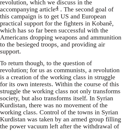
revolution, which we discuss in the
4
accompanying article
. The second goal of
this campaign is to get US and European
practical support for the fighters in Kobanê,
which has so far been successful with the
Americans dropping weapons and ammunition
to the besieged troops, and providing air
support.
To return though, to the question of
revolution; for us as communists, a revolution
is a creation of the working class in struggle
for its own interests. Within the course of this
struggle the working class not only transforms
society, but also transforms itself. In Syrian
Kurdistan, there was no movement of the
working class. Control of the towns in Syrian
Kurdistan was taken by an armed group filling
the power vacuum left after the withdrawal of