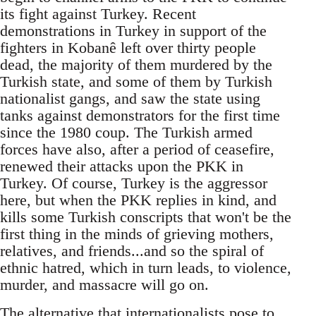
its fight against Turkey. Recent
demonstrations in Turkey in support of the
fighters in Kobanê left over thirty people
dead, the majority of them murdered by the
Turkish state, and some of them by Turkish
nationalist gangs, and saw the state using
tanks against demonstrators for the first time
since the 1980 coup. The Turkish armed
forces have also, after a period of ceasefire,
renewed their attacks upon the PKK in
Turkey. Of course, Turkey is the aggressor
here, but when the PKK replies in kind, and
kills some Turkish conscripts that won't be the
first thing in the minds of grieving mothers,
relatives, and friends...and so the spiral of
ethnic hatred, which in turn leads, to violence,
murder, and massacre will go on.
The alternative that internationalists pose to