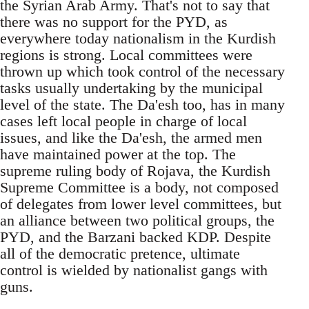
the Syrian Arab Army. That's not to say that
there was no support for the PYD, as
everywhere today nationalism in the Kurdish
regions is strong. Local committees were
thrown up which took control of the necessary
tasks usually undertaking by the municipal
level of the state. The Da'esh too, has in many
cases left local people in charge of local
issues, and like the Da'esh, the armed men
have maintained power at the top. The
supreme ruling body of Rojava, the Kurdish
Supreme Committee is a body, not composed
of delegates from lower level committees, but
an alliance between two political groups, the
PYD, and the Barzani backed KDP. Despite
all of the democratic pretence, ultimate
control is wielded by nationalist gangs with
guns.