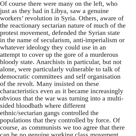
Of course there were many on the left, who
just as they had in Libya, saw a genuine
workers’ revolution in Syria. Others, aware of
the reactionary sectarian nature of much of the
protest movement, defended the Syrian state
in the name of secularism, anti-imperialism or
whatever ideology they could use in an
attempt to cover up the gore of a murderous
bloody state. Anarchists in particular, but not
alone, were particularly vulnerable to talk of
democratic committees and self organisation
of the revolt. Many insisted on these
characteristics even as it became increasingly
obvious that the war was turning into a multi-
sided bloodbath where different
ethnic/sectarian gangs controlled the
populations that they controlled by force. Of
course, as communists we too agree that there
can be no genuine working class movement