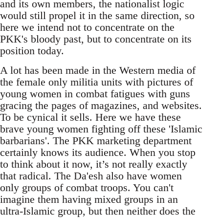
and its own members, the nationalist logic
would still propel it in the same direction, so
here we intend not to concentrate on the
PKK's bloody past, but to concentrate on its
position today.
A lot has been made in the Western media of
the female only militia units with pictures of
young women in combat fatigues with guns
gracing the pages of magazines, and websites.
To be cynical it sells. Here we have these
brave young women fighting off these 'Islamic
barbarians'. The PKK marketing department
certainly knows its audience. When you stop
to think about it now, it’s not really exactly
that radical. The Da'esh also have women
only groups of combat troops. You can't
imagine them having mixed groups in an
ultra-Islamic group, but then neither does the