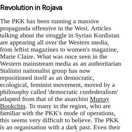
Revolution in Rojava
The PKK has been running a massive
propaganda offensive in the West. Articles
talking about the struggle in Syrian Kurdistan
are appearing all over the Western media,
from leftist magazines to women's magazine,
Marie Claire. What was once seen in the
Western mainstream media as an authoritarian
Stalinist nationalist group has now
repositioned itself as an democratic,
ecological, feminist movement, moved by a
philosophy called 'democratic confederalism'
adapted from that of the anarchist
Murray
Bookchin
. To many in the region, who are
familiar with the PKK's mode of operations,
this seems very difficult to believe. The PKK
is an organisation with a dark past. Even their