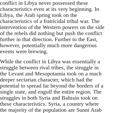
conflict in Libya never possessed these
characteristics even at its very beginning. In
Libya, the Arab spring took on the
characteristics of a fratricidal tribal war. The
intervention of the Western powers on the side
of the rebels did nothing but push the conflict
further in that direction. Further to the East,
however, potentially much more dangerous
events were brewing.
While the conflict in Libya was essentially a
struggle between rival tribes, the struggle in
the Levant and Mesopotamia took on a much
deeper sectarian character, which had the
potential to spread far beyond the borders of a
single state, and engulf the entire region. The
struggles in both Syria and Bahrain took on
these characteristics. Syria, a country where
the majority of the population are Sunni Arab