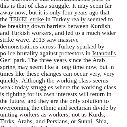
this is that of class struggle. It may seem far
away now, but it is only four years ago that
the
TEKEL strike
in Turkey really seemed to
be breaking down barriers between Kurdish,
and Turkish workers, and led to a much wider
strike wave. 2013 saw massive
demonstrations across Turkey sparked by
police brutality against protestors in
Istanbul's
Gezi park
. The three years since the Arab
spring may seem like a long time now, but in
times like these changes can occur very, very
quickly. Although the working class seems
weak today struggles where the working class
is fighting for its own interests will return in
the future, and they are the only solution to
overcoming the ethnic and sectarian divide by
uniting workers as workers, not as Kurds,
Turks, Arabs, and Persians, or Sunni, Shia,