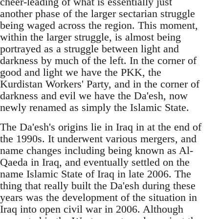
cheer-leading of what is essentially just
another phase of the larger sectarian struggle
being waged across the region. This moment,
within the larger struggle, is almost being
portrayed as a struggle between light and
darkness by much of the left. In the corner of
good and light we have the PKK, the
Kurdistan Workers' Party, and in the corner of
darkness and evil we have the Da'esh, now
newly renamed as simply the Islamic State.
The Da'esh's origins lie in Iraq in at the end of
the 1990s. It underwent various mergers, and
name changes including being known as Al-
Qaeda in Iraq, and eventually settled on the
name Islamic State of Iraq in late 2006. The
thing that really built the Da'esh during these
years was the development of the situation in
Iraq into open civil war in 2006. Although