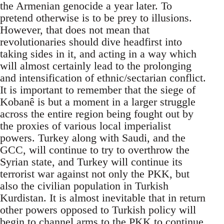
the Armenian genocide a year later. To
pretend otherwise is to be prey to illusions.
However, that does not mean that
revolutionaries should dive headfirst into
taking sides in it, and acting in a way which
will almost certainly lead to the prolonging
and intensification of ethnic/sectarian conflict.
It is important to remember that the siege of
Kobanê is but a moment in a larger struggle
across the entire region being fought out by
the proxies of various local imperialist
powers. Turkey along with Saudi, and the
GCC, will continue to try to overthrow the
Syrian state, and Turkey will continue its
terrorist war against not only the PKK, but
also the civilian population in Turkish
Kurdistan. It is almost inevitable that in return
other powers opposed to Turkish policy will
begin to channel arms to the PKK to continue