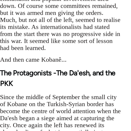
down. Of course some committees remained,
but it was armed men giving the orders.
Much, but not all of the left, seemed to realise
its mistake. As internationalists had stated
from the start there was no progressive side in
this war. It seemed like some sort of lesson
had been learned.
And then came Kobanê...
The Protagonists -The Da'esh, and the
PKK
Since the middle of September the small city
of Kobane on the Turkish-Syrian border has
become the centre of world attention when the
Da'esh began a siege aimed at capturing the
city. Once again the left has renewed its