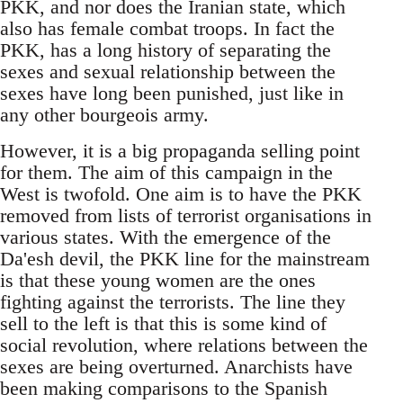
PKK, and nor does the Iranian state, which
also has female combat troops. In fact the
PKK, has a long history of separating the
sexes and sexual relationship between the
sexes have long been punished, just like in
any other bourgeois army.
However, it is a big propaganda selling point
for them. The aim of this campaign in the
West is twofold. One aim is to have the PKK
removed from lists of terrorist organisations in
various states. With the emergence of the
Da'esh devil, the PKK line for the mainstream
is that these young women are the ones
fighting against the terrorists. The line they
sell to the left is that this is some kind of
social revolution, where relations between the
sexes are being overturned. Anarchists have
been making comparisons to the Spanish