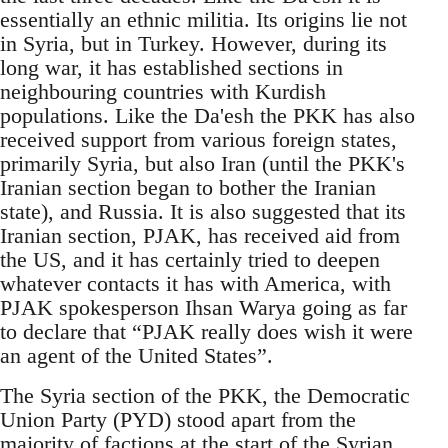
essentially an ethnic militia. Its origins lie not
in Syria, but in Turkey. However, during its
long war, it has established sections in
neighbouring countries with Kurdish
populations. Like the Da'esh the PKK has also
received support from various foreign states,
primarily Syria, but also Iran (until the PKK's
Iranian section began to bother the Iranian
state), and Russia. It is also suggested that its
Iranian section, PJAK, has received aid from
the US, and it has certainly tried to deepen
whatever contacts it has with America, with
PJAK spokesperson Ihsan Warya going as far
to declare that “PJAK really does wish it were
an agent of the United States”.
The Syria section of the PKK, the Democratic
Union Party (PYD) stood apart from the
majority of factions at the start of the Syrian