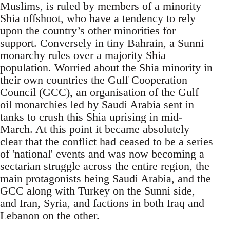
Muslims, is ruled by members of a minority
Shia offshoot, who have a tendency to rely
upon the country’s other minorities for
support. Conversely in tiny Bahrain, a Sunni
monarchy rules over a majority Shia
population. Worried about the Shia minority in
their own countries the Gulf Cooperation
Council (GCC), an organisation of the Gulf
oil monarchies led by Saudi Arabia sent in
tanks to crush this Shia uprising in mid-
March. At this point it became absolutely
clear that the conflict had ceased to be a series
of 'national' events and was now becoming a
sectarian struggle across the entire region, the
main protagonists being Saudi Arabia, and the
GCC along with Turkey on the Sunni side,
and Iran, Syria, and factions in both Iraq and
Lebanon on the other.