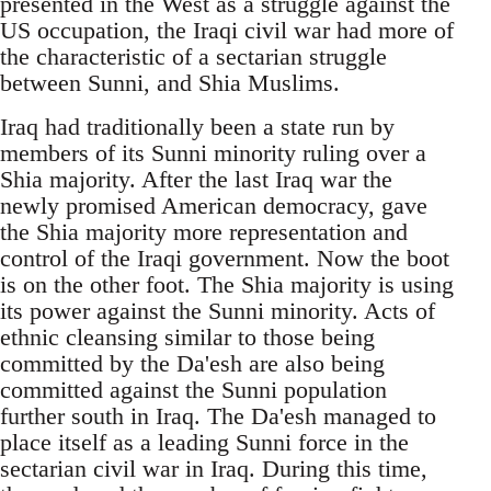
presented in the West as a struggle against the
US occupation, the Iraqi civil war had more of
the characteristic of a sectarian struggle
between Sunni, and Shia Muslims.
Iraq had traditionally been a state run by
members of its Sunni minority ruling over a
Shia majority. After the last Iraq war the
newly promised American democracy, gave
the Shia majority more representation and
control of the Iraqi government. Now the boot
is on the other foot. The Shia majority is using
its power against the Sunni minority. Acts of
ethnic cleansing similar to those being
committed by the Da'esh are also being
committed against the Sunni population
further south in Iraq. The Da'esh managed to
place itself as a leading Sunni force in the
sectarian civil war in Iraq. During this time,