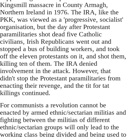
Kingsmill massacre in County Armagh,
Northern Ireland in 1976. The IRA, like the
PKK, was viewed as a 'progressive, socialist'
organisation, but the day after Protestant
paramilitaries shot dead five Catholic
civilians, Irish Republicans went out and
stopped a bus of building workers, and took
off the eleven protestants on it, and shot them,
killing ten of them. The IRA denied
involvement in the attack. However, that
didn't stop the Protestant paramilitaries from
enacting their revenge, and the tit for tat
killings continued.
For communists a revolution cannot be
enacted by armed ethnic/sectarian militias and
fighting between the militias of different
ethnic/sectarian groups will only lead to the
working class being divided and being used to