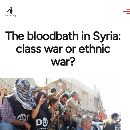
Skip to main content
The bloodbath in Syria:
class war or ethnic
war?