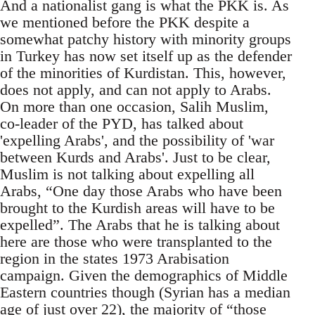
And a nationalist gang is what the PKK is. As
we mentioned before the PKK despite a
somewhat patchy history with minority groups
in Turkey has now set itself up as the defender
of the minorities of Kurdistan. This, however,
does not apply, and can not apply to Arabs.
On more than one occasion, Salih Muslim,
co-leader of the PYD, has talked about
'expelling Arabs', and the possibility of 'war
between Kurds and Arabs'. Just to be clear,
Muslim is not talking about expelling all
Arabs, “One day those Arabs who have been
brought to the Kurdish areas will have to be
expelled”. The Arabs that he is talking about
here are those who were transplanted to the
region in the states 1973 Arabisation
campaign. Given the demographics of Middle
Eastern countries though (Syrian has a median
age of just over 22), the majority of “those