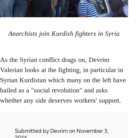
Anarchists join Kurdish fighters in Syria
As the Syrian conflict drags on, Devrim
Valerian looks at the fighting, in particular in
Syrian Kurdistan which many on the left have
hailed as a "social revolution" and asks
whether any side deserves workers' support.
Submitted by
Devrim
on November 3,
2014