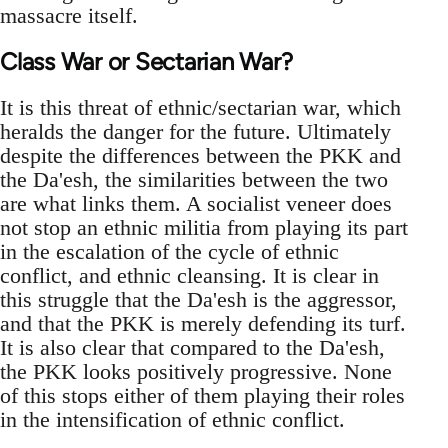
massacre itself.
Class War or Sectarian War?
It is this threat of ethnic/sectarian war, which
heralds the danger for the future. Ultimately
despite the differences between the PKK and
the Da'esh, the similarities between the two
are what links them. A socialist veneer does
not stop an ethnic militia from playing its part
in the escalation of the cycle of ethnic
conflict, and ethnic cleansing. It is clear in
this struggle that the Da'esh is the aggressor,
and that the PKK is merely defending its turf.
It is also clear that compared to the Da'esh,
the PKK looks positively progressive. None
of this stops either of them playing their roles
in the intensification of ethnic conflict.