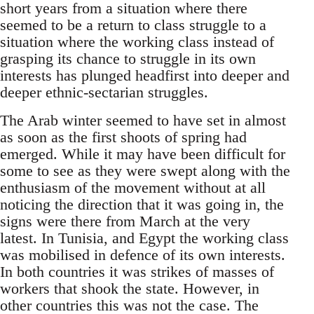
short years from a situation where there
seemed to be a return to class struggle to a
situation where the working class instead of
grasping its chance to struggle in its own
interests has plunged headfirst into deeper and
deeper ethnic-sectarian struggles.
The Arab winter seemed to have set in almost
as soon as the first shoots of spring had
emerged. While it may have been difficult for
some to see as they were swept along with the
enthusiasm of the movement without at all
noticing the direction that it was going in, the
signs were there from March at the very
latest. In Tunisia, and Egypt the working class
was mobilised in defence of its own interests.
In both countries it was strikes of masses of
workers that shook the state. However, in
other countries this was not the case. The