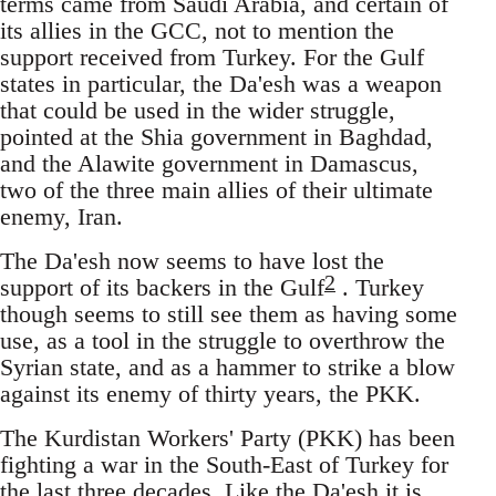
terms came from Saudi Arabia, and certain of
its allies in the GCC, not to mention the
support received from Turkey. For the Gulf
states in particular, the Da'esh was a weapon
that could be used in the wider struggle,
pointed at the Shia government in Baghdad,
and the Alawite government in Damascus,
two of the three main allies of their ultimate
enemy, Iran.
The Da'esh now seems to have lost the
2
support of its backers in the Gulf
. Turkey
though seems to still see them as having some
use, as a tool in the struggle to overthrow the
Syrian state, and as a hammer to strike a blow
against its enemy of thirty years, the PKK.
The Kurdistan Workers' Party (PKK) has been
fighting a war in the South-East of Turkey for
the last three decades. Like the Da'esh it is