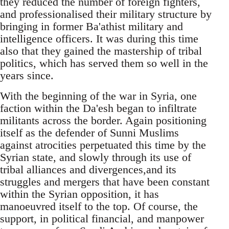
they reduced the number of foreign fighters,
and professionalised their military structure by
bringing in former Ba'athist military and
intelligence officers. It was during this time
also that they gained the mastership of tribal
politics, which has served them so well in the
years since.
With the beginning of the war in Syria, one
faction within the Da'esh began to infiltrate
militants across the border. Again positioning
itself as the defender of Sunni Muslims
against atrocities perpetuated this time by the
Syrian state, and slowly through its use of
tribal alliances and divergences,and its
struggles and mergers that have been constant
within the Syrian opposition, it has
manoeuvred itself to the top. Of course, the
support, in political financial, and manpower