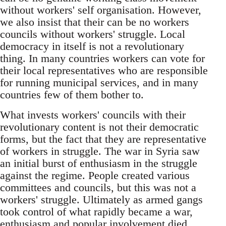
without workers' self organisation. However,
we also insist that their can be no workers
councils without workers' struggle. Local
democracy in itself is not a revolutionary
thing. In many countries workers can vote for
their local representatives who are responsible
for running municipal services, and in many
countries few of them bother to.
What invests workers' councils with their
revolutionary content is not their democratic
forms, but the fact that they are representative
of workers in struggle. The war in Syria saw
an initial burst of enthusiasm in the struggle
against the regime. People created various
committees and councils, but this was not a
workers' struggle. Ultimately as armed gangs
took control of what rapidly became a war,
enthusiasm and popular involvement died