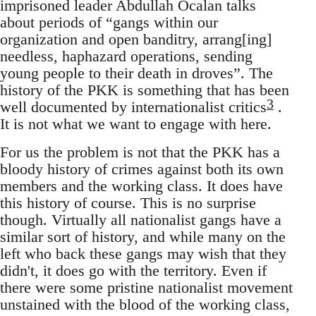
imprisoned leader Abdullah Öcalan talks
about periods of “gangs within our
organization and open banditry, arrang[ing]
needless, haphazard operations, sending
young people to their death in droves”. The
history of the PKK is something that has been
3
well documented by internationalist critics
.
It is not what we want to engage with here.
For us the problem is not that the PKK has a
bloody history of crimes against both its own
members and the working class. It does have
this history of course. This is no surprise
though. Virtually all nationalist gangs have a
similar sort of history, and while many on the
left who back these gangs may wish that they
didn't, it does go with the territory. Even if
there were some pristine nationalist movement
unstained with the blood of the working class,