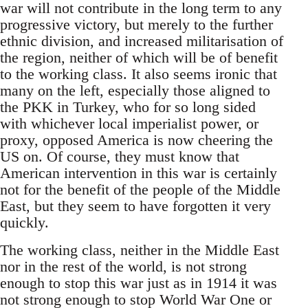
war will not contribute in the long term to any
progressive victory, but merely to the further
ethnic division, and increased militarisation of
the region, neither of which will be of benefit
to the working class. It also seems ironic that
many on the left, especially those aligned to
the PKK in Turkey, who for so long sided
with whichever local imperialist power, or
proxy, opposed America is now cheering the
US on. Of course, they must know that
American intervention in this war is certainly
not for the benefit of the people of the Middle
East, but they seem to have forgotten it very
quickly.
The working class, neither in the Middle East
nor in the rest of the world, is not strong
enough to stop this war just as in 1914 it was
not strong enough to stop World War One or