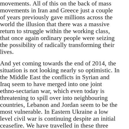
movements. All of this on the back of mass
movements in Iran and Greece just a couple
of years previously gave millions across the
world the illusion that there was a massive
return to struggle within the working class,
that once again ordinary people were seizing
the possibility of radically transforming their
lives.
And yet coming towards the end of 2014, the
situation is not looking nearly so optimistic. In
the Middle East the conflicts in Syrian and
Iraq seem to have merged into one joint
ethno-sectarian war, which even today is
threatening to spill over into neighbouring
countries, Lebanon and Jordan seem to be the
most vulnerable. In Eastern Ukraine a low
level civil war is continuing despite an initial
ceasefire. We have travelled in these three