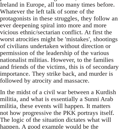
Ireland in Europe, all too many times before.
Whatever the left talk of some of the
protagonists in these struggles, they follow an
ever deepening spiral into more and more
vicious ethnic/sectarian conflict. At first the
worst atrocities might be 'mistakes', shootings
of civilians undertaken without direction or
permission of the leadership of the various
nationalist militias. However, to the families
and friends of the victims, this is of secondary
importance. They strike back, and murder is
followed by atrocity and massacre.
In the midst of a civil war between a Kurdish
militia, and what is essentially a Sunni Arab
militia, these events will happen. It matters
not how progressive the PKK portrays itself.
The logic of the situation dictates what will
happen. A good example would be the