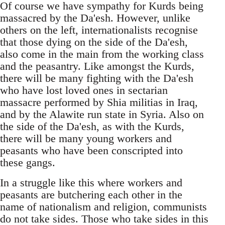
Of course we have sympathy for Kurds being
massacred by the Da'esh. However, unlike
others on the left, internationalists recognise
that those dying on the side of the Da'esh,
also come in the main from the working class
and the peasantry. Like amongst the Kurds,
there will be many fighting with the Da'esh
who have lost loved ones in sectarian
massacre performed by Shia militias in Iraq,
and by the Alawite run state in Syria. Also on
the side of the Da'esh, as with the Kurds,
there will be many young workers and
peasants who have been conscripted into
these gangs.
In a struggle like this where workers and
peasants are butchering each other in the
name of nationalism and religion, communists
do not take sides. Those who take sides in this