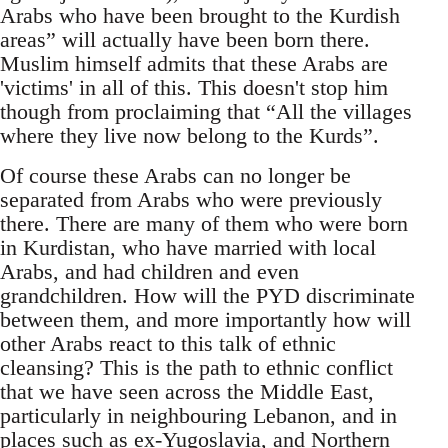
Arabs who have been brought to the Kurdish
areas” will actually have been born there.
Muslim himself admits that these Arabs are
'victims' in all of this. This doesn't stop him
though from proclaiming that “All the villages
where they live now belong to the Kurds”.
Of course these Arabs can no longer be
separated from Arabs who were previously
there. There are many of them who were born
in Kurdistan, who have married with local
Arabs, and had children and even
grandchildren. How will the PYD discriminate
between them, and more importantly how will
other Arabs react to this talk of ethnic
cleansing? This is the path to ethnic conflict
that we have seen across the Middle East,
particularly in neighbouring Lebanon, and in
places such as ex-Yugoslavia, and Northern