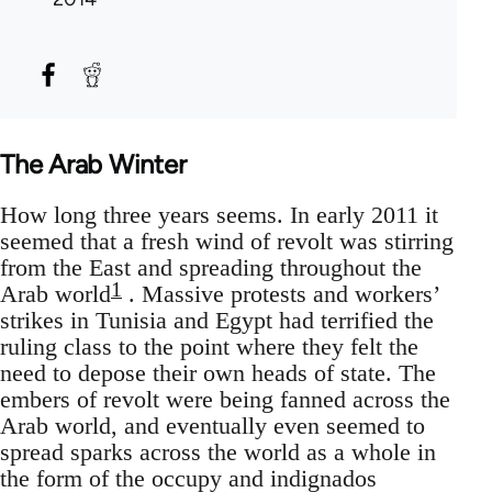
The Arab Winter
How long three years seems. In early 2011 it
seemed that a fresh wind of revolt was stirring
from the East and spreading throughout the
1
Arab world
. Massive protests and workers’
strikes in Tunisia and Egypt had terrified the
ruling class to the point where they felt the
need to depose their own heads of state. The
embers of revolt were being fanned across the
Arab world, and eventually even seemed to
spread sparks across the world as a whole in
the form of the occupy and indignados