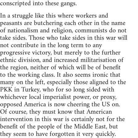
conscripted into these gangs.
In a struggle like this where workers and
peasants are butchering each other in the name
of nationalism and religion, communists do not
take sides. Those who take sides in this war will
not contribute in the long term to any
progressive victory, but merely to the further
ethnic division, and increased militarisation of
the region, neither of which will be of benefit
to the working class. It also seems ironic that
many on the left, especially those aligned to the
PKK in Turkey, who for so long sided with
whichever local imperialist power, or proxy,
opposed America is now cheering the US on.
Of course, they must know that American
intervention in this war is certainly not for the
benefit of the people of the Middle East, but
they seem to have forgotten it very quickly.