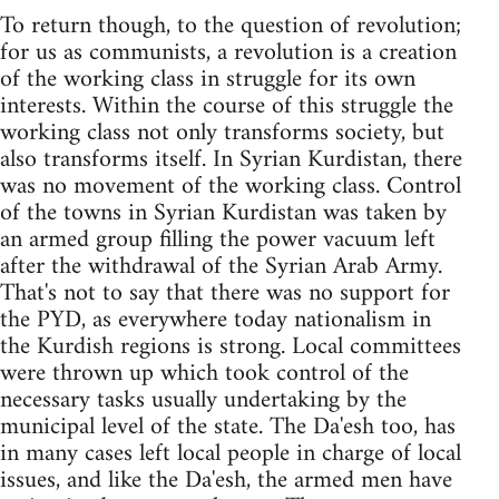
To return though, to the question of revolution;
for us as communists, a revolution is a creation
of the working class in struggle for its own
interests. Within the course of this struggle the
working class not only transforms society, but
also transforms itself. In Syrian Kurdistan, there
was no movement of the working class. Control
of the towns in Syrian Kurdistan was taken by
an armed group filling the power vacuum left
after the withdrawal of the Syrian Arab Army.
That's not to say that there was no support for
the PYD, as everywhere today nationalism in
the Kurdish regions is strong. Local committees
were thrown up which took control of the
necessary tasks usually undertaking by the
municipal level of the state. The Da'esh too, has
in many cases left local people in charge of local
issues, and like the Da'esh, the armed men have