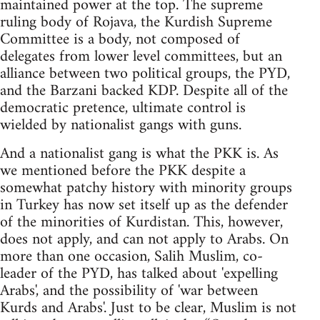
maintained power at the top. The supreme
ruling body of Rojava, the Kurdish Supreme
Committee is a body, not composed of
delegates from lower level committees, but an
alliance between two political groups, the PYD,
and the Barzani backed KDP. Despite all of the
democratic pretence, ultimate control is
wielded by nationalist gangs with guns.
And a nationalist gang is what the PKK is. As
we mentioned before the PKK despite a
somewhat patchy history with minority groups
in Turkey has now set itself up as the defender
of the minorities of Kurdistan. This, however,
does not apply, and can not apply to Arabs. On
more than one occasion, Salih Muslim, co-
leader of the PYD, has talked about 'expelling
Arabs', and the possibility of 'war between
Kurds and Arabs'. Just to be clear, Muslim is not