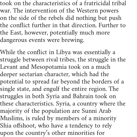
took on the characteristics of a fratricidal tribal
war. The intervention of the Western powers
on the side of the rebels did nothing but push
the conflict further in that direction. Further to
the East, however, potentially much more
dangerous events were brewing.
While the conflict in Libya was essentially a
struggle between rival tribes, the struggle in the
Levant and Mesopotamia took on a much
deeper sectarian character, which had the
potential to spread far beyond the borders of a
single state, and engulf the entire region. The
struggles in both Syria and Bahrain took on
these characteristics. Syria, a country where the
majority of the population are Sunni Arab
Muslims, is ruled by members of a minority
Shia offshoot, who have a tendency to rely
upon the country’s other minorities for