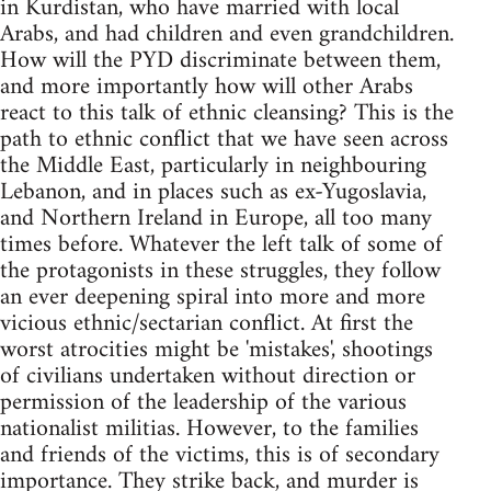
in Kurdistan, who have married with local
Arabs, and had children and even grandchildren.
How will the PYD discriminate between them,
and more importantly how will other Arabs
react to this talk of ethnic cleansing? This is the
path to ethnic conflict that we have seen across
the Middle East, particularly in neighbouring
Lebanon, and in places such as ex-Yugoslavia,
and Northern Ireland in Europe, all too many
times before. Whatever the left talk of some of
the protagonists in these struggles, they follow
an ever deepening spiral into more and more
vicious ethnic/sectarian conflict. At first the
worst atrocities might be 'mistakes', shootings
of civilians undertaken without direction or
permission of the leadership of the various
nationalist militias. However, to the families
and friends of the victims, this is of secondary
importance. They strike back, and murder is