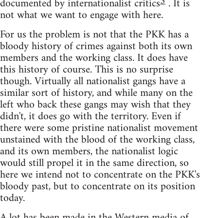
3
documented by internationalist critics
. It is
not what we want to engage with here.
For us the problem is not that the PKK has a
bloody history of crimes against both its own
members and the working class. It does have
this history of course. This is no surprise
though. Virtually all nationalist gangs have a
similar sort of history, and while many on the
left who back these gangs may wish that they
didn't, it does go with the territory. Even if
there were some pristine nationalist movement
unstained with the blood of the working class,
and its own members, the nationalist logic
would still propel it in the same direction, so
here we intend not to concentrate on the PKK's
bloody past, but to concentrate on its position
today.
A lot has been made in the Western media of