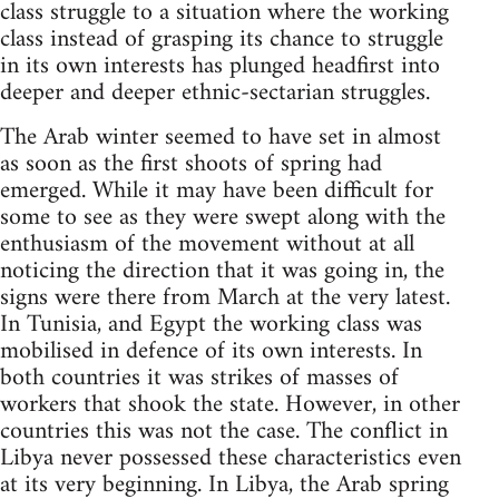
class struggle to a situation where the working
class instead of grasping its chance to struggle
in its own interests has plunged headfirst into
deeper and deeper ethnic-sectarian struggles.
The Arab winter seemed to have set in almost
as soon as the first shoots of spring had
emerged. While it may have been difficult for
some to see as they were swept along with the
enthusiasm of the movement without at all
noticing the direction that it was going in, the
signs were there from March at the very latest.
In Tunisia, and Egypt the working class was
mobilised in defence of its own interests. In
both countries it was strikes of masses of
workers that shook the state. However, in other
countries this was not the case. The conflict in
Libya never possessed these characteristics even
at its very beginning. In Libya, the Arab spring