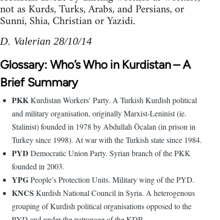
not as Kurds, Turks, Arabs, and Persians, or
Sunni, Shia, Christian or Yazidi.
D. Valerian 28/10/14
Glossary: Who’s Who in Kurdistan – A
Brief Summary
PKK
Kurdistan Workers’ Party. A Turkish Kurdish political
and military organisation, originally Marxist-Leninist (ie.
Stalinist) founded in 1978 by Abdullah Öcalan (in prison in
Turkey since 1998). At war with the Turkish state since 1984.
PYD
Democratic Union Party. Syrian branch of the PKK
founded in 2003.
YPG
People’s Protection Units. Military wing of the PYD.
KNCS
Kurdish National Council in Syria. A heterogenous
grouping of Kurdish political organisations opposed to the
PYD and under the patronage of the KDP.