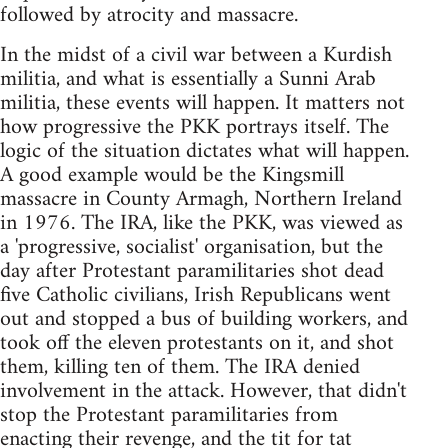
followed by atrocity and massacre.
In the midst of a civil war between a Kurdish
militia, and what is essentially a Sunni Arab
militia, these events will happen. It matters not
how progressive the PKK portrays itself. The
logic of the situation dictates what will happen.
A good example would be the Kingsmill
massacre in County Armagh, Northern Ireland
in 1976. The IRA, like the PKK, was viewed as
a 'progressive, socialist' organisation, but the
day after Protestant paramilitaries shot dead
five Catholic civilians, Irish Republicans went
out and stopped a bus of building workers, and
took off the eleven protestants on it, and shot
them, killing ten of them. The IRA denied
involvement in the attack. However, that didn't
stop the Protestant paramilitaries from
enacting their revenge, and the tit for tat