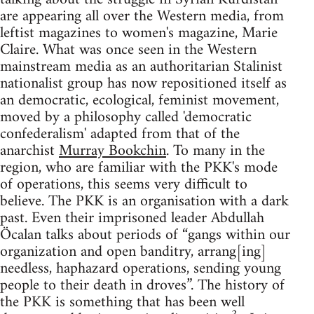
are appearing all over the Western media, from
leftist magazines to women's magazine, Marie
Claire. What was once seen in the Western
mainstream media as an authoritarian Stalinist
nationalist group has now repositioned itself as
an democratic, ecological, feminist movement,
moved by a philosophy called 'democratic
confederalism' adapted from that of the
anarchist
Murray Bookchin
. To many in the
region, who are familiar with the PKK's mode
of operations, this seems very difficult to
believe. The PKK is an organisation with a dark
past. Even their imprisoned leader Abdullah
Öcalan talks about periods of “gangs within our
organization and open banditry, arrang[ing]
needless, haphazard operations, sending young
people to their death in droves”. The history of
the PKK is something that has been well