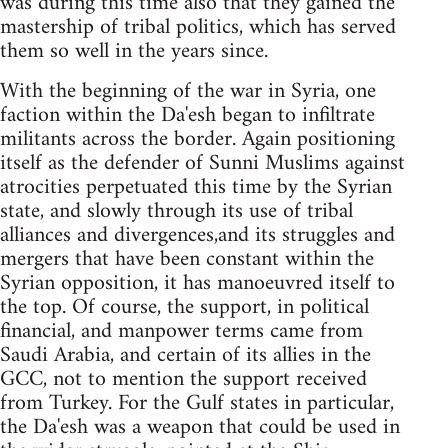
was during this time also that they gained the
mastership of tribal politics, which has served
them so well in the years since.
With the beginning of the war in Syria, one
faction within the Da'esh began to infiltrate
militants across the border. Again positioning
itself as the defender of Sunni Muslims against
atrocities perpetuated this time by the Syrian
state, and slowly through its use of tribal
alliances and divergences,and its struggles and
mergers that have been constant within the
Syrian opposition, it has manoeuvred itself to
the top. Of course, the support, in political
financial, and manpower terms came from
Saudi Arabia, and certain of its allies in the
GCC, not to mention the support received
from Turkey. For the Gulf states in particular,
the Da'esh was a weapon that could be used in