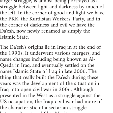
larger struggle, is almost being portrayed as a
struggle between light and darkness by much of
the left. In the corner of good and light we have
the PKK, the Kurdistan Workers' Party, and in
the corner of darkness and evil we have the
Da'esh, now newly renamed as simply the
Islamic State.
The Da'esh's origins lie in Iraq in at the end of
the 1990s. It underwent various mergers, and
name changes including being known as Al-
Qaeda in Iraq, and eventually settled on the
name Islamic State of Iraq in late 2006. The
thing that really built the Da'esh during these
years was the development of the situation in
Iraq into open civil war in 2006. Although
presented in the West as a struggle against the
US occupation, the Iraqi civil war had more of
the characteristic of a sectarian struggle