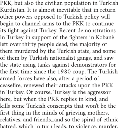
PKK, but also the civilian population in Turkish
Kurdistan. It is almost inevitable that in return
other powers opposed to Turkish policy will
begin to channel arms to the PKK to continue
its fight against Turkey. Recent demonstrations
in Turkey in support of the fighters in Kobanê
left over thirty people dead, the majority of
them murdered by the Turkish state, and some
of them by Turkish nationalist gangs, and saw
the state using tanks against demonstrators for
the first time since the 1980 coup. The Turkish
armed forces have also, after a period of
ceasefire, renewed their attacks upon the PKK
in Turkey. Of course, Turkey is the aggressor
here, but when the PKK replies in kind, and
kills some Turkish conscripts that won't be the
first thing in the minds of grieving mothers,
relatives, and friends...and so the spiral of ethnic
hatred, which in turn leads, to violence, murder,