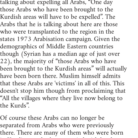
talking about expelling all Arabs, “One day
those Arabs who have been brought to the
Kurdish areas will have to be expelled”. The
Arabs that he is talking about here are those
who were transplanted to the region in the
states 1973 Arabisation campaign. Given the
demographics of Middle Eastern countries
though (Syrian has a median age of just over
22), the majority of “those Arabs who have
been brought to the Kurdish areas” will actually
have been born there. Muslim himself admits
that these Arabs are 'victims' in all of this. This
doesn't stop him though from proclaiming that
“All the villages where they live now belong to
the Kurds”.
Of course these Arabs can no longer be
separated from Arabs who were previously
there. There are many of them who were born