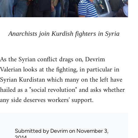
Anarchists join Kurdish fighters in Syria
As the Syrian conflict drags on, Devrim
Valerian looks at the fighting, in particular in
Syrian Kurdistan which many on the left have
hailed as a "social revolution" and asks whether
any side deserves workers' support.
Submitted by
Devrim
on November 3,
2014