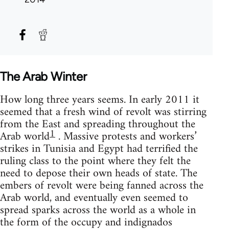
The Arab Winter
How long three years seems. In early 2011 it
seemed that a fresh wind of revolt was stirring
from the East and spreading throughout the
1
Arab world
. Massive protests and workers’
strikes in Tunisia and Egypt had terrified the
ruling class to the point where they felt the
need to depose their own heads of state. The
embers of revolt were being fanned across the
Arab world, and eventually even seemed to
spread sparks across the world as a whole in
the form of the occupy and indignados