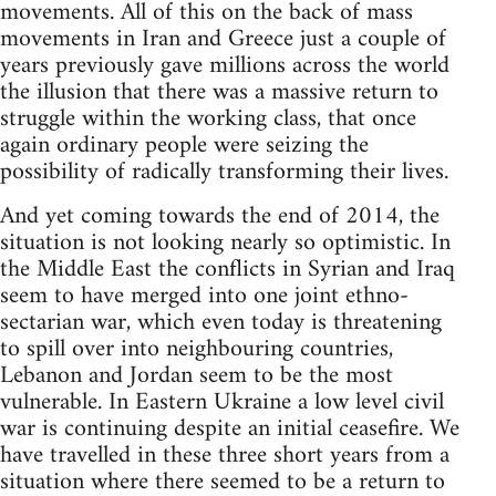
movements. All of this on the back of mass
movements in Iran and Greece just a couple of
years previously gave millions across the world
the illusion that there was a massive return to
struggle within the working class, that once
again ordinary people were seizing the
possibility of radically transforming their lives.
And yet coming towards the end of 2014, the
situation is not looking nearly so optimistic. In
the Middle East the conflicts in Syrian and Iraq
seem to have merged into one joint ethno-
sectarian war, which even today is threatening
to spill over into neighbouring countries,
Lebanon and Jordan seem to be the most
vulnerable. In Eastern Ukraine a low level civil
war is continuing despite an initial ceasefire. We
have travelled in these three short years from a
situation where there seemed to be a return to