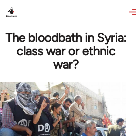
Skip to main content
The bloodbath in Syria:
class war or ethnic
war?