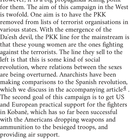
for them. The aim of this campaign in the West
is twofold. One aim is to have the PKK
removed from lists of terrorist organisations in
various states. With the emergence of the
Da'esh devil, the PKK line for the mainstream is
that these young women are the ones fighting
against the terrorists. The line they sell to the
left is that this is some kind of social
revolution, where relations between the sexes
are being overturned. Anarchists have been
making comparisons to the Spanish revolution,
4
which we discuss in the accompanying article
.
The second goal of this campaign is to get US
and European practical support for the fighters
in Kobanê, which has so far been successful
with the Americans dropping weapons and
ammunition to the besieged troops, and
providing air support.