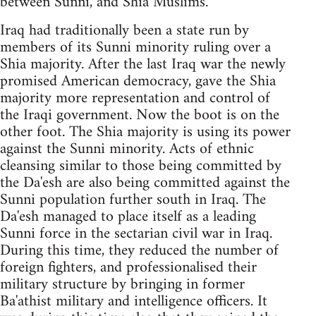
between Sunni, and Shia Muslims.
Iraq had traditionally been a state run by
members of its Sunni minority ruling over a
Shia majority. After the last Iraq war the newly
promised American democracy, gave the Shia
majority more representation and control of
the Iraqi government. Now the boot is on the
other foot. The Shia majority is using its power
against the Sunni minority. Acts of ethnic
cleansing similar to those being committed by
the Da'esh are also being committed against the
Sunni population further south in Iraq. The
Da'esh managed to place itself as a leading
Sunni force in the sectarian civil war in Iraq.
During this time, they reduced the number of
foreign fighters, and professionalised their
military structure by bringing in former
Ba'athist military and intelligence officers. It