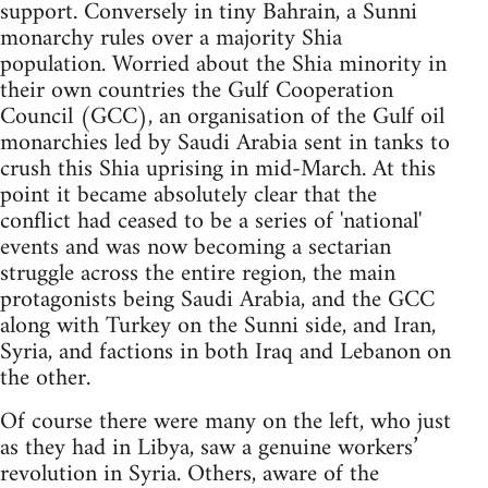
support. Conversely in tiny Bahrain, a Sunni
monarchy rules over a majority Shia
population. Worried about the Shia minority in
their own countries the Gulf Cooperation
Council (GCC), an organisation of the Gulf oil
monarchies led by Saudi Arabia sent in tanks to
crush this Shia uprising in mid-March. At this
point it became absolutely clear that the
conflict had ceased to be a series of 'national'
events and was now becoming a sectarian
struggle across the entire region, the main
protagonists being Saudi Arabia, and the GCC
along with Turkey on the Sunni side, and Iran,
Syria, and factions in both Iraq and Lebanon on
the other.
Of course there were many on the left, who just
as they had in Libya, saw a genuine workers’
revolution in Syria. Others, aware of the