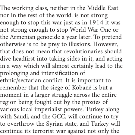
The working class, neither in the Middle East
nor in the rest of the world, is not strong
enough to stop this war just as in 1914 it was
not strong enough to stop World War One or
the Armenian genocide a year later. To pretend
otherwise is to be prey to illusions. However,
that does not mean that revolutionaries should
dive headfirst into taking sides in it, and acting
in a way which will almost certainly lead to the
prolonging and intensification of
ethnic/sectarian conflict. It is important to
remember that the siege of Kobanê is but a
moment in a larger struggle across the entire
region being fought out by the proxies of
various local imperialist powers. Turkey along
with Saudi, and the GCC, will continue to try
to overthrow the Syrian state, and Turkey will
continue its terrorist war against not only the