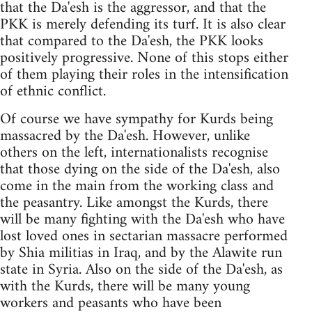
that the Da'esh is the aggressor, and that the
PKK is merely defending its turf. It is also clear
that compared to the Da'esh, the PKK looks
positively progressive. None of this stops either
of them playing their roles in the intensification
of ethnic conflict.
Of course we have sympathy for Kurds being
massacred by the Da'esh. However, unlike
others on the left, internationalists recognise
that those dying on the side of the Da'esh, also
come in the main from the working class and
the peasantry. Like amongst the Kurds, there
will be many fighting with the Da'esh who have
lost loved ones in sectarian massacre performed
by Shia militias in Iraq, and by the Alawite run
state in Syria. Also on the side of the Da'esh, as
with the Kurds, there will be many young
workers and peasants who have been