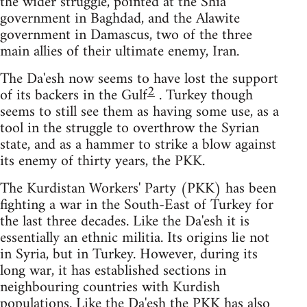
the wider struggle, pointed at the Shia
government in Baghdad, and the Alawite
government in Damascus, two of the three
main allies of their ultimate enemy, Iran.
The Da'esh now seems to have lost the support
2
of its backers in the Gulf
. Turkey though
seems to still see them as having some use, as a
tool in the struggle to overthrow the Syrian
state, and as a hammer to strike a blow against
its enemy of thirty years, the PKK.
The Kurdistan Workers' Party (PKK) has been
fighting a war in the South-East of Turkey for
the last three decades. Like the Da'esh it is
essentially an ethnic militia. Its origins lie not
in Syria, but in Turkey. However, during its
long war, it has established sections in
neighbouring countries with Kurdish
populations. Like the Da'esh the PKK has also