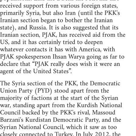
received support from various foreign states,
primarily Syria, but also Iran (until the PKK's
Iranian section began to bother the Iranian
state), and Russia. It is also suggested that its
Iranian section, PJAK, has received aid from the
US, and it has certainly tried to deepen
whatever contacts it has with America, with
PJAK spokesperson Ihsan Warya going as far to
declare that “PJAK really does wish it were an
agent of the United States”.
The Syria section of the PKK, the Democratic
Union Party (PYD) stood apart from the
majority of factions at the start of the Syrian
war, standing apart from the Kurdish National
Council backed by the PKK's rival, Massoud
Barzani's Kurdistan Democratic Party, and the
Syrian National Council, which it saw as too
closely connected to Turkey. In July 2012, the