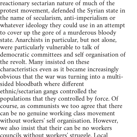
reactionary sectarian nature of much of the
protest movement, defended the Syrian state in
the name of secularism, anti-imperialism or
whatever ideology they could use in an attempt
to cover up the gore of a murderous bloody
state. Anarchists in particular, but not alone,
were particularly vulnerable to talk of
democratic committees and self organisation of
the revolt. Many insisted on these
characteristics even as it became increasingly
obvious that the war was turning into a multi-
sided bloodbath where different
ethnic/sectarian gangs controlled the
populations that they controlled by force. Of
course, as communists we too agree that there
can be no genuine working class movement
without workers' self organisation. However,
we also insist that their can be no workers
councils without workers' struggle. Local