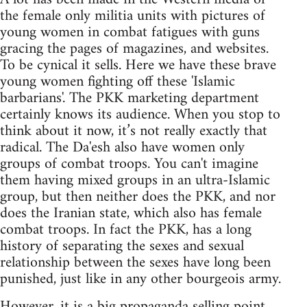
the female only militia units with pictures of
young women in combat fatigues with guns
gracing the pages of magazines, and websites.
To be cynical it sells. Here we have these brave
young women fighting off these 'Islamic
barbarians'. The PKK marketing department
certainly knows its audience. When you stop to
think about it now, it’s not really exactly that
radical. The Da'esh also have women only
groups of combat troops. You can't imagine
them having mixed groups in an ultra-Islamic
group, but then neither does the PKK, and nor
does the Iranian state, which also has female
combat troops. In fact the PKK, has a long
history of separating the sexes and sexual
relationship between the sexes have long been
punished, just like in any other bourgeois army.
However, it is a big propaganda selling point