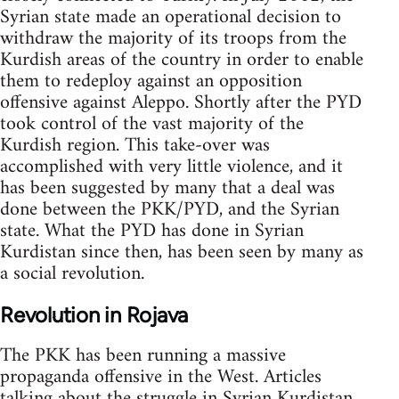
Syrian state made an operational decision to
withdraw the majority of its troops from the
Kurdish areas of the country in order to enable
them to redeploy against an opposition
offensive against Aleppo. Shortly after the PYD
took control of the vast majority of the
Kurdish region. This take-over was
accomplished with very little violence, and it
has been suggested by many that a deal was
done between the PKK/PYD, and the Syrian
state. What the PYD has done in Syrian
Kurdistan since then, has been seen by many as
a social revolution.
Revolution in Rojava
The PKK has been running a massive
propaganda offensive in the West. Articles
talking about the struggle in Syrian Kurdistan