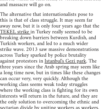
and massacre will go on.
The alternative that internationalists pose to
this is that of class struggle. It may seem far
away now, but it is only four years ago that the
TEKEL strike
in Turkey really seemed to be
breaking down barriers between Kurdish, and
Turkish workers, and led to a much wider
strike wave. 2013 saw massive demonstrations
across Turkey sparked by police brutality
against protestors in
Istanbul's Gezi park
. The
three years since the Arab spring may seem like
a long time now, but in times like these changes
can occur very, very quickly. Although the
working class seems weak today struggles
where the working class is fighting for its own
interests will return in the future, and they are
the only solution to overcoming the ethnic and
sectarian divide by uniting workers as workers,