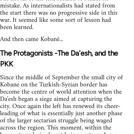
mistake. As internationalists had stated from
the start there was no progressive side in this
war. It seemed like some sort of lesson had
been learned.
And then came Kobanê...
The Protagonists -The Da'esh, and the
PKK
Since the middle of September the small city of
Kobane on the Turkish-Syrian border has
become the centre of world attention when the
Da'esh began a siege aimed at capturing the
city. Once again the left has renewed its cheer-
leading of what is essentially just another phase
of the larger sectarian struggle being waged
across the region. This moment, within the