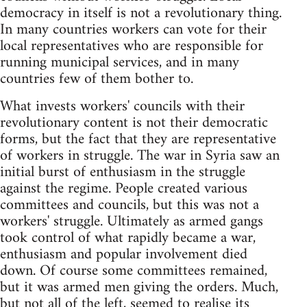
democracy in itself is not a revolutionary thing.
In many countries workers can vote for their
local representatives who are responsible for
running municipal services, and in many
countries few of them bother to.
What invests workers' councils with their
revolutionary content is not their democratic
forms, but the fact that they are representative
of workers in struggle. The war in Syria saw an
initial burst of enthusiasm in the struggle
against the regime. People created various
committees and councils, but this was not a
workers' struggle. Ultimately as armed gangs
took control of what rapidly became a war,
enthusiasm and popular involvement died
down. Of course some committees remained,
but it was armed men giving the orders. Much,
but not all of the left, seemed to realise its