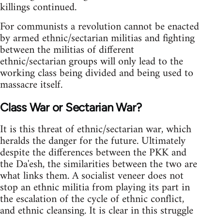
killings continued.
For communists a revolution cannot be enacted
by armed ethnic/sectarian militias and fighting
between the militias of different
ethnic/sectarian groups will only lead to the
working class being divided and being used to
massacre itself.
Class War or Sectarian War?
It is this threat of ethnic/sectarian war, which
heralds the danger for the future. Ultimately
despite the differences between the PKK and
the Da'esh, the similarities between the two are
what links them. A socialist veneer does not
stop an ethnic militia from playing its part in
the escalation of the cycle of ethnic conflict,
and ethnic cleansing. It is clear in this struggle