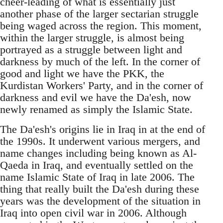
cheer-leading of what is essentially just
another phase of the larger sectarian struggle
being waged across the region. This moment,
within the larger struggle, is almost being
portrayed as a struggle between light and
darkness by much of the left. In the corner of
good and light we have the PKK, the
Kurdistan Workers' Party, and in the corner of
darkness and evil we have the Da'esh, now
newly renamed as simply the Islamic State.
The Da'esh's origins lie in Iraq in at the end of
the 1990s. It underwent various mergers, and
name changes including being known as Al-
Qaeda in Iraq, and eventually settled on the
name Islamic State of Iraq in late 2006. The
thing that really built the Da'esh during these
years was the development of the situation in
Iraq into open civil war in 2006. Although