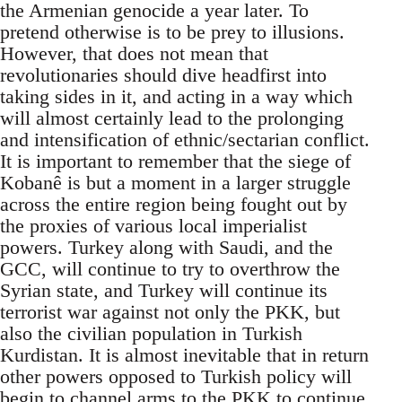
the Armenian genocide a year later. To
pretend otherwise is to be prey to illusions.
However, that does not mean that
revolutionaries should dive headfirst into
taking sides in it, and acting in a way which
will almost certainly lead to the prolonging
and intensification of ethnic/sectarian conflict.
It is important to remember that the siege of
Kobanê is but a moment in a larger struggle
across the entire region being fought out by
the proxies of various local imperialist
powers. Turkey along with Saudi, and the
GCC, will continue to try to overthrow the
Syrian state, and Turkey will continue its
terrorist war against not only the PKK, but
also the civilian population in Turkish
Kurdistan. It is almost inevitable that in return
other powers opposed to Turkish policy will
begin to channel arms to the PKK to continue