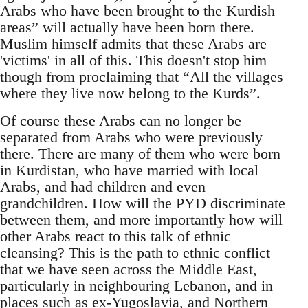
Arabs who have been brought to the Kurdish
areas” will actually have been born there.
Muslim himself admits that these Arabs are
'victims' in all of this. This doesn't stop him
though from proclaiming that “All the villages
where they live now belong to the Kurds”.
Of course these Arabs can no longer be
separated from Arabs who were previously
there. There are many of them who were born
in Kurdistan, who have married with local
Arabs, and had children and even
grandchildren. How will the PYD discriminate
between them, and more importantly how will
other Arabs react to this talk of ethnic
cleansing? This is the path to ethnic conflict
that we have seen across the Middle East,
particularly in neighbouring Lebanon, and in
places such as ex-Yugoslavia, and Northern