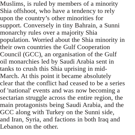
Muslims, is ruled by members of a minority
Shia offshoot, who have a tendency to rely
upon the country’s other minorities for
support. Conversely in tiny Bahrain, a Sunni
monarchy rules over a majority Shia
population. Worried about the Shia minority in
their own countries the Gulf Cooperation
Council (GCC), an organisation of the Gulf
oil monarchies led by Saudi Arabia sent in
tanks to crush this Shia uprising in mid-
March. At this point it became absolutely
clear that the conflict had ceased to be a series
of 'national' events and was now becoming a
sectarian struggle across the entire region, the
main protagonists being Saudi Arabia, and the
GCC along with Turkey on the Sunni side,
and Iran, Syria, and factions in both Iraq and
Lebanon on the other.