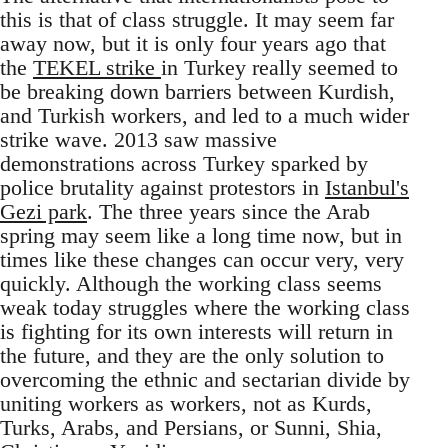
this is that of class struggle. It may seem far
away now, but it is only four years ago that
the
TEKEL strike
in Turkey really seemed to
be breaking down barriers between Kurdish,
and Turkish workers, and led to a much wider
strike wave. 2013 saw massive
demonstrations across Turkey sparked by
police brutality against protestors in
Istanbul's
Gezi park
. The three years since the Arab
spring may seem like a long time now, but in
times like these changes can occur very, very
quickly. Although the working class seems
weak today struggles where the working class
is fighting for its own interests will return in
the future, and they are the only solution to
overcoming the ethnic and sectarian divide by
uniting workers as workers, not as Kurds,
Turks, Arabs, and Persians, or Sunni, Shia,