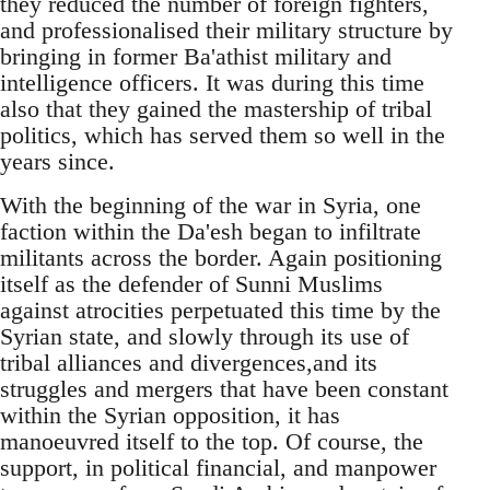
they reduced the number of foreign fighters,
and professionalised their military structure by
bringing in former Ba'athist military and
intelligence officers. It was during this time
also that they gained the mastership of tribal
politics, which has served them so well in the
years since.
With the beginning of the war in Syria, one
faction within the Da'esh began to infiltrate
militants across the border. Again positioning
itself as the defender of Sunni Muslims
against atrocities perpetuated this time by the
Syrian state, and slowly through its use of
tribal alliances and divergences,and its
struggles and mergers that have been constant
within the Syrian opposition, it has
manoeuvred itself to the top. Of course, the
support, in political financial, and manpower