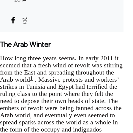
The Arab Winter
How long three years seems. In early 2011 it
seemed that a fresh wind of revolt was stirring
from the East and spreading throughout the
1
Arab world
. Massive protests and workers’
strikes in Tunisia and Egypt had terrified the
ruling class to the point where they felt the
need to depose their own heads of state. The
embers of revolt were being fanned across the
Arab world, and eventually even seemed to
spread sparks across the world as a whole in
the form of the occupy and indignados