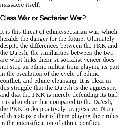
massacre itself.
Class War or Sectarian War?
It is this threat of ethnic/sectarian war, which
heralds the danger for the future. Ultimately
despite the differences between the PKK and
the Da'esh, the similarities between the two
are what links them. A socialist veneer does
not stop an ethnic militia from playing its part
in the escalation of the cycle of ethnic
conflict, and ethnic cleansing. It is clear in
this struggle that the Da'esh is the aggressor,
and that the PKK is merely defending its turf.
It is also clear that compared to the Da'esh,
the PKK looks positively progressive. None
of this stops either of them playing their roles
in the intensification of ethnic conflict.