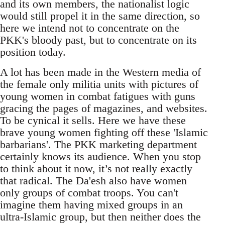
and its own members, the nationalist logic
would still propel it in the same direction, so
here we intend not to concentrate on the
PKK's bloody past, but to concentrate on its
position today.
A lot has been made in the Western media of
the female only militia units with pictures of
young women in combat fatigues with guns
gracing the pages of magazines, and websites.
To be cynical it sells. Here we have these
brave young women fighting off these 'Islamic
barbarians'. The PKK marketing department
certainly knows its audience. When you stop
to think about it now, it’s not really exactly
that radical. The Da'esh also have women
only groups of combat troops. You can't
imagine them having mixed groups in an
ultra-Islamic group, but then neither does the