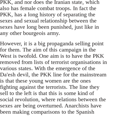
PKK, and nor does the Iranian state, which
also has female combat troops. In fact the
PKK, has a long history of separating the
sexes and sexual relationship between the
sexes have long been punished, just like in
any other bourgeois army.
However, it is a big propaganda selling point
for them. The aim of this campaign in the
West is twofold. One aim is to have the PKK
removed from lists of terrorist organisations in
various states. With the emergence of the
Da'esh devil, the PKK line for the mainstream
is that these young women are the ones
fighting against the terrorists. The line they
sell to the left is that this is some kind of
social revolution, where relations between the
sexes are being overturned. Anarchists have
been making comparisons to the Spanish