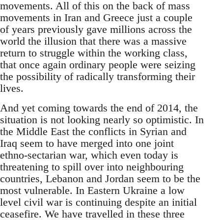
movements. All of this on the back of mass
movements in Iran and Greece just a couple
of years previously gave millions across the
world the illusion that there was a massive
return to struggle within the working class,
that once again ordinary people were seizing
the possibility of radically transforming their
lives.
And yet coming towards the end of 2014, the
situation is not looking nearly so optimistic. In
the Middle East the conflicts in Syrian and
Iraq seem to have merged into one joint
ethno-sectarian war, which even today is
threatening to spill over into neighbouring
countries, Lebanon and Jordan seem to be the
most vulnerable. In Eastern Ukraine a low
level civil war is continuing despite an initial
ceasefire. We have travelled in these three