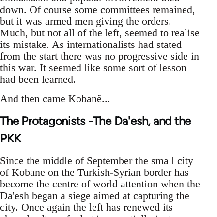
down. Of course some committees remained,
but it was armed men giving the orders.
Much, but not all of the left, seemed to realise
its mistake. As internationalists had stated
from the start there was no progressive side in
this war. It seemed like some sort of lesson
had been learned.
And then came Kobanê...
The Protagonists -The Da'esh, and the
PKK
Since the middle of September the small city
of Kobane on the Turkish-Syrian border has
become the centre of world attention when the
Da'esh began a siege aimed at capturing the
city. Once again the left has renewed its