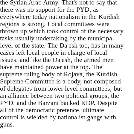
the Syrian Arab Army. That's not to say that
there was no support for the PYD, as
everywhere today nationalism in the Kurdish
regions is strong. Local committees were
thrown up which took control of the necessary
tasks usually undertaking by the municipal
level of the state. The Da'esh too, has in many
cases left local people in charge of local
issues, and like the Da'esh, the armed men
have maintained power at the top. The
supreme ruling body of Rojava, the Kurdish
Supreme Committee is a body, not composed
of delegates from lower level committees, but
an alliance between two political groups, the
PYD, and the Barzani backed KDP. Despite
all of the democratic pretence, ultimate
control is wielded by nationalist gangs with
guns.