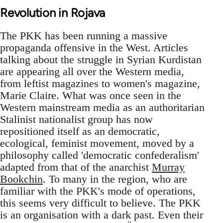
Revolution in Rojava
The PKK has been running a massive
propaganda offensive in the West. Articles
talking about the struggle in Syrian Kurdistan
are appearing all over the Western media,
from leftist magazines to women's magazine,
Marie Claire. What was once seen in the
Western mainstream media as an authoritarian
Stalinist nationalist group has now
repositioned itself as an democratic,
ecological, feminist movement, moved by a
philosophy called 'democratic confederalism'
adapted from that of the anarchist
Murray
Bookchin
. To many in the region, who are
familiar with the PKK's mode of operations,
this seems very difficult to believe. The PKK
is an organisation with a dark past. Even their