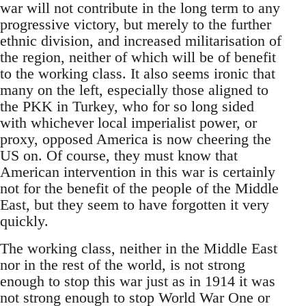
war will not contribute in the long term to any
progressive victory, but merely to the further
ethnic division, and increased militarisation of
the region, neither of which will be of benefit
to the working class. It also seems ironic that
many on the left, especially those aligned to
the PKK in Turkey, who for so long sided
with whichever local imperialist power, or
proxy, opposed America is now cheering the
US on. Of course, they must know that
American intervention in this war is certainly
not for the benefit of the people of the Middle
East, but they seem to have forgotten it very
quickly.
The working class, neither in the Middle East
nor in the rest of the world, is not strong
enough to stop this war just as in 1914 it was
not strong enough to stop World War One or