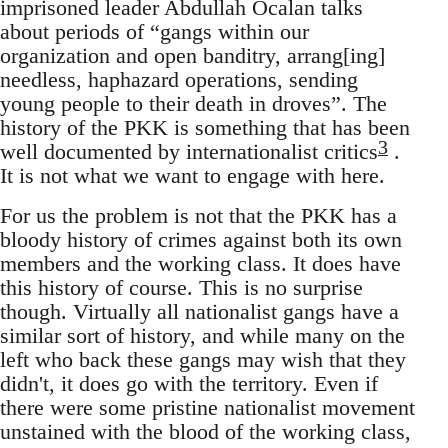
imprisoned leader Abdullah Öcalan talks
about periods of “gangs within our
organization and open banditry, arrang[ing]
needless, haphazard operations, sending
young people to their death in droves”. The
history of the PKK is something that has been
3
well documented by internationalist critics
.
It is not what we want to engage with here.
For us the problem is not that the PKK has a
bloody history of crimes against both its own
members and the working class. It does have
this history of course. This is no surprise
though. Virtually all nationalist gangs have a
similar sort of history, and while many on the
left who back these gangs may wish that they
didn't, it does go with the territory. Even if
there were some pristine nationalist movement
unstained with the blood of the working class,