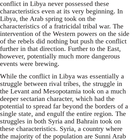
conflict in Libya never possessed these
characteristics even at its very beginning. In
Libya, the Arab spring took on the
characteristics of a fratricidal tribal war. The
intervention of the Western powers on the side
of the rebels did nothing but push the conflict
further in that direction. Further to the East,
however, potentially much more dangerous
events were brewing.
While the conflict in Libya was essentially a
struggle between rival tribes, the struggle in
the Levant and Mesopotamia took on a much
deeper sectarian character, which had the
potential to spread far beyond the borders of a
single state, and engulf the entire region. The
struggles in both Syria and Bahrain took on
these characteristics. Syria, a country where
the majority of the population are Sunni Arab