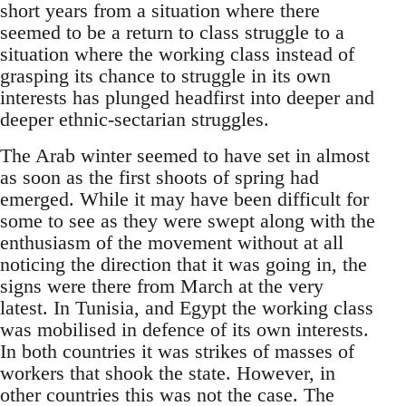
short years from a situation where there
seemed to be a return to class struggle to a
situation where the working class instead of
grasping its chance to struggle in its own
interests has plunged headfirst into deeper and
deeper ethnic-sectarian struggles.
The Arab winter seemed to have set in almost
as soon as the first shoots of spring had
emerged. While it may have been difficult for
some to see as they were swept along with the
enthusiasm of the movement without at all
noticing the direction that it was going in, the
signs were there from March at the very
latest. In Tunisia, and Egypt the working class
was mobilised in defence of its own interests.
In both countries it was strikes of masses of
workers that shook the state. However, in
other countries this was not the case. The