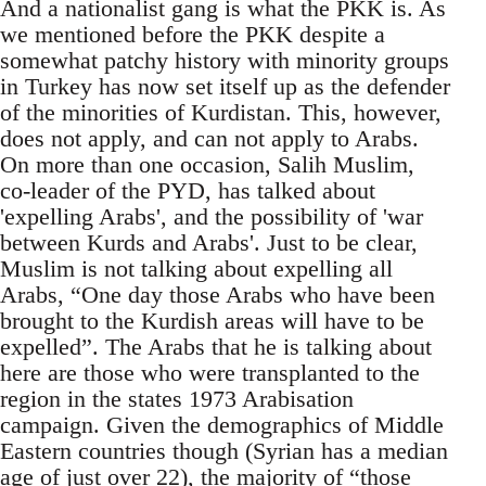
And a nationalist gang is what the PKK is. As
we mentioned before the PKK despite a
somewhat patchy history with minority groups
in Turkey has now set itself up as the defender
of the minorities of Kurdistan. This, however,
does not apply, and can not apply to Arabs.
On more than one occasion, Salih Muslim,
co-leader of the PYD, has talked about
'expelling Arabs', and the possibility of 'war
between Kurds and Arabs'. Just to be clear,
Muslim is not talking about expelling all
Arabs, “One day those Arabs who have been
brought to the Kurdish areas will have to be
expelled”. The Arabs that he is talking about
here are those who were transplanted to the
region in the states 1973 Arabisation
campaign. Given the demographics of Middle
Eastern countries though (Syrian has a median
age of just over 22), the majority of “those