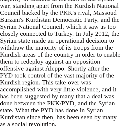
war, standing apart from the Kurdish National
Council backed by the PKK's rival, Massoud
Barzani's Kurdistan Democratic Party, and the
Syrian National Council, which it saw as too
closely connected to Turkey. In July 2012, the
Syrian state made an operational decision to
withdraw the majority of its troops from the
Kurdish areas of the country in order to enable
them to redeploy against an opposition
offensive against Aleppo. Shortly after the
PYD took control of the vast majority of the
Kurdish region. This take-over was
accomplished with very little violence, and it
has been suggested by many that a deal was
done between the PKK/PYD, and the Syrian
state. What the PYD has done in Syrian
Kurdistan since then, has been seen by many
as a social revolution.