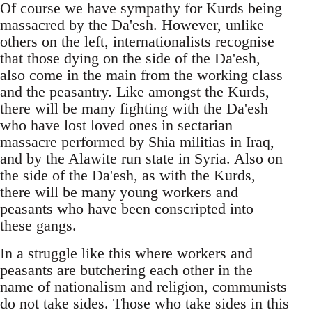
Of course we have sympathy for Kurds being
massacred by the Da'esh. However, unlike
others on the left, internationalists recognise
that those dying on the side of the Da'esh,
also come in the main from the working class
and the peasantry. Like amongst the Kurds,
there will be many fighting with the Da'esh
who have lost loved ones in sectarian
massacre performed by Shia militias in Iraq,
and by the Alawite run state in Syria. Also on
the side of the Da'esh, as with the Kurds,
there will be many young workers and
peasants who have been conscripted into
these gangs.
In a struggle like this where workers and
peasants are butchering each other in the
name of nationalism and religion, communists
do not take sides. Those who take sides in this