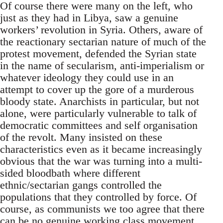
Of course there were many on the left, who
just as they had in Libya, saw a genuine
workers’ revolution in Syria. Others, aware of
the reactionary sectarian nature of much of the
protest movement, defended the Syrian state
in the name of secularism, anti-imperialism or
whatever ideology they could use in an
attempt to cover up the gore of a murderous
bloody state. Anarchists in particular, but not
alone, were particularly vulnerable to talk of
democratic committees and self organisation
of the revolt. Many insisted on these
characteristics even as it became increasingly
obvious that the war was turning into a multi-
sided bloodbath where different
ethnic/sectarian gangs controlled the
populations that they controlled by force. Of
course, as communists we too agree that there
can be no genuine working class movement