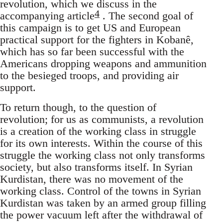
revolution, which we discuss in the
4
accompanying article
. The second goal of
this campaign is to get US and European
practical support for the fighters in Kobanê,
which has so far been successful with the
Americans dropping weapons and ammunition
to the besieged troops, and providing air
support.
To return though, to the question of
revolution; for us as communists, a revolution
is a creation of the working class in struggle
for its own interests. Within the course of this
struggle the working class not only transforms
society, but also transforms itself. In Syrian
Kurdistan, there was no movement of the
working class. Control of the towns in Syrian
Kurdistan was taken by an armed group filling
the power vacuum left after the withdrawal of