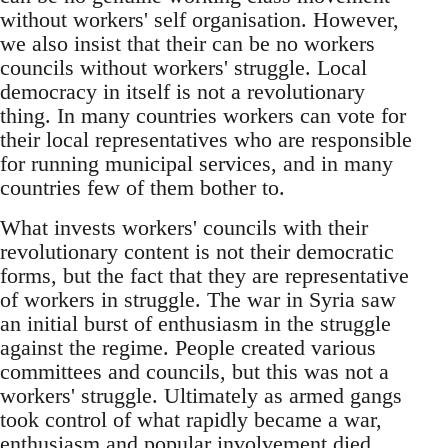
without workers' self organisation. However,
we also insist that their can be no workers
councils without workers' struggle. Local
democracy in itself is not a revolutionary
thing. In many countries workers can vote for
their local representatives who are responsible
for running municipal services, and in many
countries few of them bother to.
What invests workers' councils with their
revolutionary content is not their democratic
forms, but the fact that they are representative
of workers in struggle. The war in Syria saw
an initial burst of enthusiasm in the struggle
against the regime. People created various
committees and councils, but this was not a
workers' struggle. Ultimately as armed gangs
took control of what rapidly became a war,
enthusiasm and popular involvement died