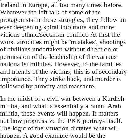
Ireland in Europe, all too many times before.
Whatever the left talk of some of the
protagonists in these struggles, they follow an
ever deepening spiral into more and more
vicious ethnic/sectarian conflict. At first the
worst atrocities might be 'mistakes', shootings
of civilians undertaken without direction or
permission of the leadership of the various
nationalist militias. However, to the families
and friends of the victims, this is of secondary
importance. They strike back, and murder is
followed by atrocity and massacre.
In the midst of a civil war between a Kurdish
militia, and what is essentially a Sunni Arab
militia, these events will happen. It matters
not how progressive the PKK portrays itself.
The logic of the situation dictates what will
happen. A good example would be the