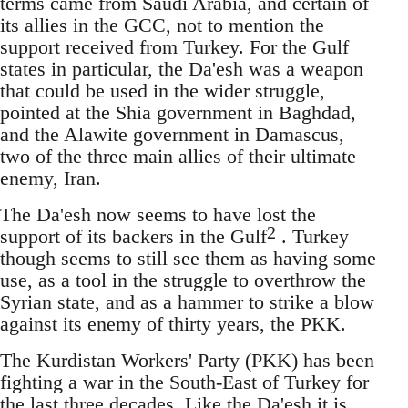
terms came from Saudi Arabia, and certain of
its allies in the GCC, not to mention the
support received from Turkey. For the Gulf
states in particular, the Da'esh was a weapon
that could be used in the wider struggle,
pointed at the Shia government in Baghdad,
and the Alawite government in Damascus,
two of the three main allies of their ultimate
enemy, Iran.
The Da'esh now seems to have lost the
2
support of its backers in the Gulf
. Turkey
though seems to still see them as having some
use, as a tool in the struggle to overthrow the
Syrian state, and as a hammer to strike a blow
against its enemy of thirty years, the PKK.
The Kurdistan Workers' Party (PKK) has been
fighting a war in the South-East of Turkey for
the last three decades. Like the Da'esh it is