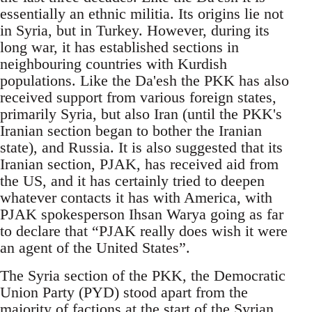
essentially an ethnic militia. Its origins lie not
in Syria, but in Turkey. However, during its
long war, it has established sections in
neighbouring countries with Kurdish
populations. Like the Da'esh the PKK has also
received support from various foreign states,
primarily Syria, but also Iran (until the PKK's
Iranian section began to bother the Iranian
state), and Russia. It is also suggested that its
Iranian section, PJAK, has received aid from
the US, and it has certainly tried to deepen
whatever contacts it has with America, with
PJAK spokesperson Ihsan Warya going as far
to declare that “PJAK really does wish it were
an agent of the United States”.
The Syria section of the PKK, the Democratic
Union Party (PYD) stood apart from the
majority of factions at the start of the Syrian