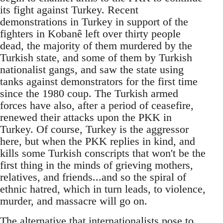
its fight against Turkey. Recent
demonstrations in Turkey in support of the
fighters in Kobanê left over thirty people
dead, the majority of them murdered by the
Turkish state, and some of them by Turkish
nationalist gangs, and saw the state using
tanks against demonstrators for the first time
since the 1980 coup. The Turkish armed
forces have also, after a period of ceasefire,
renewed their attacks upon the PKK in
Turkey. Of course, Turkey is the aggressor
here, but when the PKK replies in kind, and
kills some Turkish conscripts that won't be the
first thing in the minds of grieving mothers,
relatives, and friends...and so the spiral of
ethnic hatred, which in turn leads, to violence,
murder, and massacre will go on.
The alternative that internationalists pose to