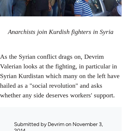
Anarchists join Kurdish fighters in Syria
As the Syrian conflict drags on, Devrim
Valerian looks at the fighting, in particular in
Syrian Kurdistan which many on the left have
hailed as a "social revolution" and asks
whether any side deserves workers' support.
Submitted by
Devrim
on November 3,
2014