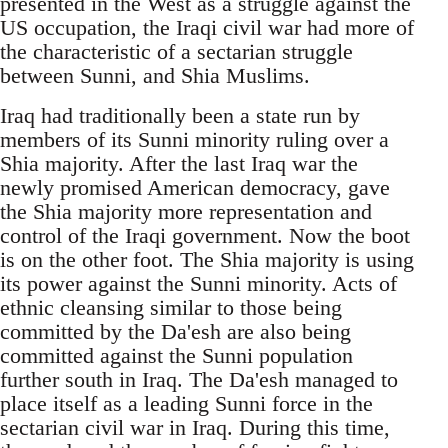
presented in the West as a struggle against the
US occupation, the Iraqi civil war had more of
the characteristic of a sectarian struggle
between Sunni, and Shia Muslims.
Iraq had traditionally been a state run by
members of its Sunni minority ruling over a
Shia majority. After the last Iraq war the
newly promised American democracy, gave
the Shia majority more representation and
control of the Iraqi government. Now the boot
is on the other foot. The Shia majority is using
its power against the Sunni minority. Acts of
ethnic cleansing similar to those being
committed by the Da'esh are also being
committed against the Sunni population
further south in Iraq. The Da'esh managed to
place itself as a leading Sunni force in the
sectarian civil war in Iraq. During this time,