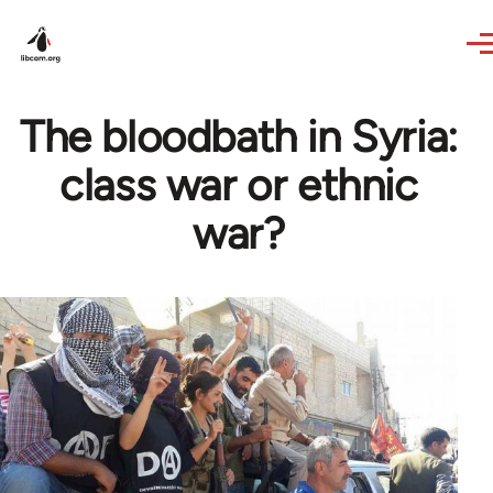
Skip to main content
The bloodbath in Syria:
class war or ethnic
war?