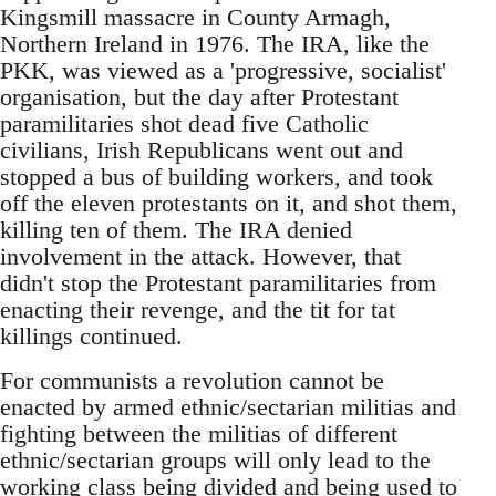
Kingsmill massacre in County Armagh,
Northern Ireland in 1976. The IRA, like the
PKK, was viewed as a 'progressive, socialist'
organisation, but the day after Protestant
paramilitaries shot dead five Catholic
civilians, Irish Republicans went out and
stopped a bus of building workers, and took
off the eleven protestants on it, and shot them,
killing ten of them. The IRA denied
involvement in the attack. However, that
didn't stop the Protestant paramilitaries from
enacting their revenge, and the tit for tat
killings continued.
For communists a revolution cannot be
enacted by armed ethnic/sectarian militias and
fighting between the militias of different
ethnic/sectarian groups will only lead to the
working class being divided and being used to