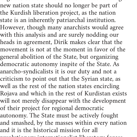
new nation state should no longer be part of
the Kurdish liberation project, as the nation
state is an inherently patriarchal institution.
However, though many anarchists would agree
with this analysis and are surely nodding our
heads in agreement, Dirik makes clear that the
movement is not at the moment in favor of the
general abolition of the State, but organizing
democratic autonomy inspite of the State. As
anarcho-syndicalists it is our duty and not a
criticism to point out that the Syrian state, as
well as the rest of the nation states encircling
Rojava and which in the rest of Kurdistan exists
will not merely disappear with the development
of their project for regional democratic
autonomy. The State must be actively fought
and smashed, by the masses within every nation
and it is the historical mission for all