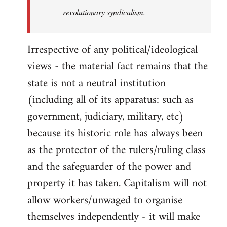
revolutionary syndicalism.
Irrespective of any political/ideological
views - the material fact remains that the
state is not a neutral institution
(including all of its apparatus: such as
government, judiciary, military, etc)
because its historic role has always been
as the protector of the rulers/ruling class
and the safeguarder of the power and
property it has taken. Capitalism will not
allow workers/unwaged to organise
themselves independently - it will make