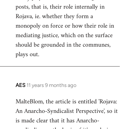
posts, that is, their role internally in
Rojava, ie. whether they form a
monopoly on force or how their role in
mediating justice, which on the surface
should be grounded in the communes,
plays out.
AES
11 years 9 months ago
In
reply
MalteBlom, the article is entitled 'Rojava:
to
An Anarcho-Syndicalist Perspective', so it
Welcome
by
is made clear that it has Anarcho-
libcom.org