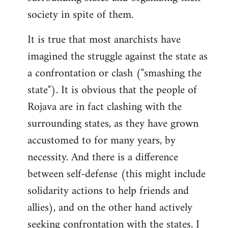
society in spite of them.
It is true that most anarchists have
imagined the struggle against the state as
a confrontation or clash ("smashing the
state"). It is obvious that the people of
Rojava are in fact clashing with the
surrounding states, as they have grown
accustomed to for many years, by
necessity. And there is a difference
between self-defense (this might include
solidarity actions to help friends and
allies), and on the other hand actively
seeking confrontation with the states. I