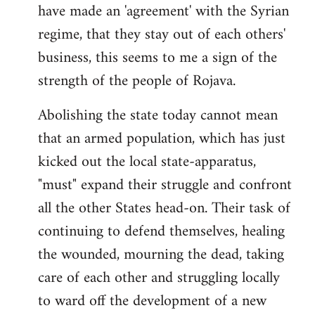
have made an 'agreement' with the Syrian
regime, that they stay out of each others'
business, this seems to me a sign of the
strength of the people of Rojava.
Abolishing the state today cannot mean
that an armed population, which has just
kicked out the local state-apparatus,
"must" expand their struggle and confront
all the other States head-on. Their task of
continuing to defend themselves, healing
the wounded, mourning the dead, taking
care of each other and struggling locally
to ward off the development of a new