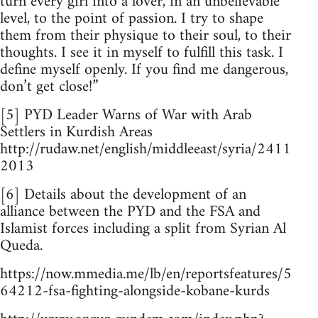
turn every girl into a lover, in an unbelievable
level, to the point of passion. I try to shape
them from their physique to their soul, to their
thoughts. I see it in myself to fulfill this task. I
define myself openly. If you find me dangerous,
don’t get close!”
[5] PYD Leader Warns of War with Arab
Settlers in Kurdish Areas
http://rudaw.net/english/middleeast/syria/2411
2013
[6] Details about the development of an
alliance between the PYD and the FSA and
Islamist forces including a split from Syrian Al
Queda.
https://now.mmedia.me/lb/en/reportsfeatures/5
64212-fsa-fighting-alongside-kobane-kurds