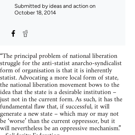
Submitted by
ideas and action
on
October 18, 2014
“The principal problem of national liberation
struggle for the anti-statist anarcho-syndicalist
form of organisation is that it is inherently
statist. Advocating a more local form of state,
the national liberation movement bows to the
idea that the state is a desirable institution –
just not in the current form. As such, it has the
fundamental flaw that, if successful, it will
generate a new state – which may or may not
be ‘worse’ than the current oppressor, but it
will nevertheless be an oppressive mechanism.”