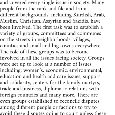
and covered every single issue in society. Many
people from the rank and file and from
different backgrounds, including Kurdish, Arab,
Muslim, Christian, Assyrian and Yazidis, have
been involved. The first task was to establish a
variety of groups, committees and communes
on the streets in neighborhoods, villages,
counties and small and big towns everywhere.
The role of these groups was to become
involved in all the issues facing society. Groups
were set up to look at a number of issues
including: women’s, economic, environmental,
education and health and care issues, support
and solidarity, centers for the family martyrs,
trade and business, diplomatic relations with
foreign countries and many more. There are
even groups established to reconcile disputes
among different people or factions to try to
avoid these disputes going to court unless these