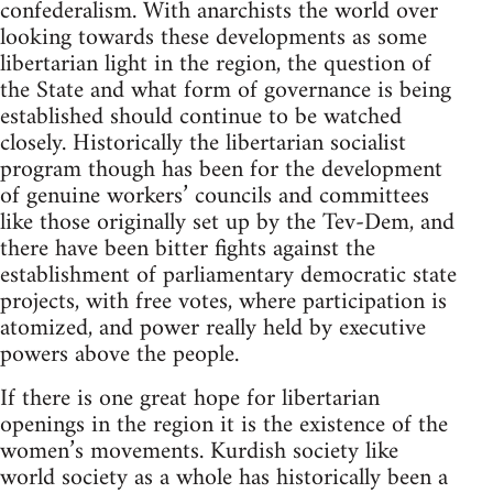
confederalism. With anarchists the world over
looking towards these developments as some
libertarian light in the region, the question of
the State and what form of governance is being
established should continue to be watched
closely. Historically the libertarian socialist
program though has been for the development
of genuine workers’ councils and committees
like those originally set up by the Tev-Dem, and
there have been bitter fights against the
establishment of parliamentary democratic state
projects, with free votes, where participation is
atomized, and power really held by executive
powers above the people.
If there is one great hope for libertarian
openings in the region it is the existence of the
women’s movements. Kurdish society like
world society as a whole has historically been a