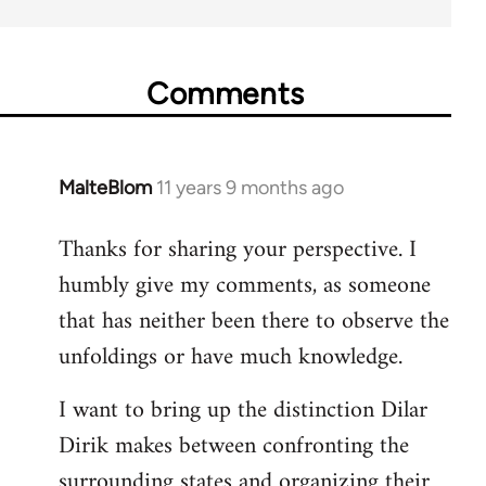
Comments
MalteBlom
11 years 9 months ago
In
reply
Thanks for sharing your perspective. I
to
humbly give my comments, as someone
Welcome
by
that has neither been there to observe the
libcom.org
unfoldings or have much knowledge.
I want to bring up the distinction Dilar
Dirik makes between confronting the
surrounding states and organizing their