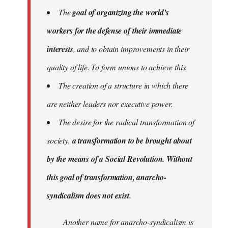
The
goal of organizing the world's
workers for the defense of their immediate
interests
, and to obtain improvements in their
quality of life. To form unions to achieve this.
The creation of a structure in which there
are neither leaders nor executive power.
The desire for the radical transformation of
society,
a transformation to be brought about
by the means of a Social Revolution. Without
this goal of transformation, anarcho-
syndicalism does not exist.
Another name for anarcho-syndicalism is