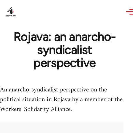
Skip to main content
Rojava: an anarcho-
syndicalist
perspective
An anarcho-syndicalist perspective on the
political situation in Rojava by a member of the
Workers' Solidarity Alliance.