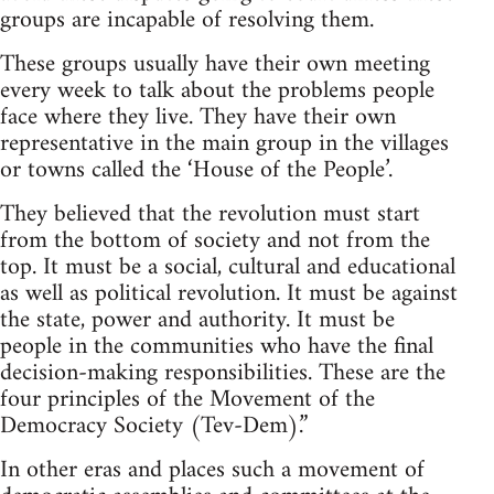
groups are incapable of resolving them.
These groups usually have their own meeting
every week to talk about the problems people
face where they live. They have their own
representative in the main group in the villages
or towns called the ‘House of the People’.
They believed that the revolution must start
from the bottom of society and not from the
top. It must be a social, cultural and educational
as well as political revolution. It must be against
the state, power and authority. It must be
people in the communities who have the final
decision-making responsibilities. These are the
four principles of the Movement of the
Democracy Society (Tev-Dem).”
In other eras and places such a movement of