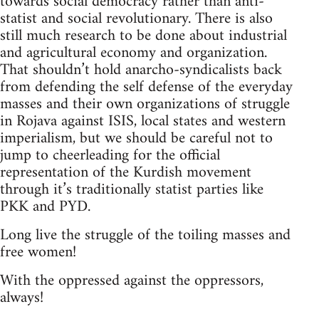
towards social democracy rather than anti-
statist and social revolutionary. There is also
still much research to be done about industrial
and agricultural economy and organization.
That shouldn’t hold anarcho-syndicalists back
from defending the self defense of the everyday
masses and their own organizations of struggle
in Rojava against ISIS, local states and western
imperialism, but we should be careful not to
jump to cheerleading for the official
representation of the Kurdish movement
through it’s traditionally statist parties like
PKK and PYD.
Long live the struggle of the toiling masses and
free women!
With the oppressed against the oppressors,
always!