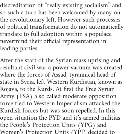
discreditation of “really existing socialism” and
so such a turn has been welcomed by many on
the revolutionary left. However such processes
of political transformation do not automatically
translate to full adoption within a populace
nevermind their official representation in
leading parties.
After the start of the Syrian mass uprising and
resultant civil war a power vacuum was created
where the forces of Assad, tyrannical head of
state in Syria, left Western Kurdistan, known as
Rojava, to the Kurds. At first the Free Syrian
Army (FSA) a so called moderate opposition
force tied to Western Imperialism attacked the
Kurdish forces but was soon repelled. In this
open situation the PYD and it’s armed militias
the People’s Protection Units (YPG) and
Women’s Protection Units (YPJ) decided to