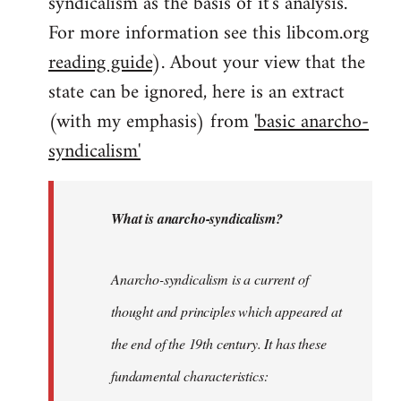
syndicalism as the basis of it's analysis.
For more information see this libcom.org
reading guide
). About your view that the
state can be ignored, here is an extract
(with my emphasis) from
'basic anarcho-
syndicalism'
What is anarcho-syndicalism?
Anarcho-syndicalism is a current of
thought and principles which appeared at
the end of the 19th century. It has these
fundamental characteristics: