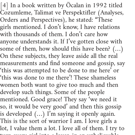
[4] In a book written by Öcalan in 1992 titled
Cozumleme, Talimat ve Perspektifler (Analyses,
Orders and Perspectives), he stated: “These
girls mentioned. I don’t know, I have relations
with thousands of them. I don’t care how
anyone understands it. If I’ve gotten close with
some of them, how should this have been? (…)
On these subjects, they leave aside all the real
measurements and find someone and gossip, say
‘this was attempted to be done to me here’ or
‘this was done to me there’! These shameless
women both want to give too much and then
develop such things. Some of the people
mentioned. Good grace! They say ‘we need it
so, it would be very good’ and then this gossip
is developed (…) I’m saying it openly again.
This is the sort of warrior I am. I love girls a
lot, I value them a lot. I love all of them. I try to