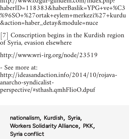
http://www.ozgur-gundem.com/index.php?
haberID=118383&haberBaslik=YPG+ve+%C3
%96SO+%27ortak+eylem+merkezi%27+kurdu
&action=haber_detay&module=nuce
[7] Conscription begins in the Kurdish region
of Syria, evasion elsewhere
http://www.wri-irg.org/node/23519
- See more at:
http://ideasandaction.info/2014/10/rojava-
anarcho-syndicalist-
perspective/#sthash.qmhFIioO.dpuf
nationalism
Kurdish
Syria
Workers Solidarity Alliance
PKK
Syria conflict