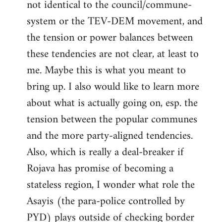
not identical to the council/commune-
system or the TEV-DEM movement, and
the tension or power balances between
these tendencies are not clear, at least to
me. Maybe this is what you meant to
bring up. I also would like to learn more
about what is actually going on, esp. the
tension between the popular communes
and the more party-aligned tendencies.
Also, which is really a deal-breaker if
Rojava has promise of becoming a
stateless region, I wonder what role the
Asayis (the para-police controlled by
PYD) plays outside of checking border