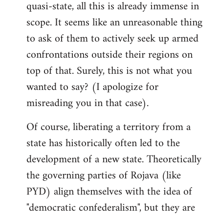
quasi-state, all this is already immense in
scope. It seems like an unreasonable thing
to ask of them to actively seek up armed
confrontations outside their regions on
top of that. Surely, this is not what you
wanted to say? (I apologize for
misreading you in that case).
Of course, liberating a territory from a
state has historically often led to the
development of a new state. Theoretically
the governing parties of Rojava (like
PYD) align themselves with the idea of
"democratic confederalism", but they are