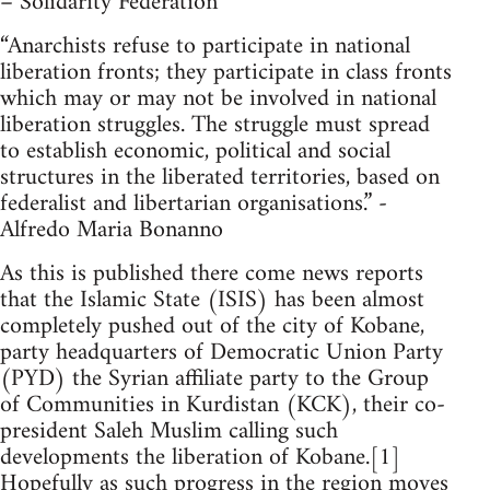
– Solidarity Federation
“Anarchists refuse to participate in national
liberation fronts; they participate in class fronts
which may or may not be involved in national
liberation struggles. The struggle must spread
to establish economic, political and social
structures in the liberated territories, based on
federalist and libertarian organisations.” -
Alfredo Maria Bonanno
As this is published there come news reports
that the Islamic State (ISIS) has been almost
completely pushed out of the city of Kobane,
party headquarters of Democratic Union Party
(PYD) the Syrian affiliate party to the Group
of Communities in Kurdistan (KCK), their co-
president Saleh Muslim calling such
developments the liberation of Kobane.[1]
Hopefully as such progress in the region moves