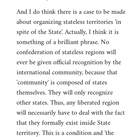
And I do think there is a case to be made
about organizing stateless territories 'in
spite of the State'. Actually, I think it is
something of a brilliant phrase. No
confederation of stateless regions will
ever be given official recognition by the
international community, because that
'community' is composed of states
themselves. They will only recognize
other states. Thus, any liberated region
will necessarily have to deal with the fact
that they formally exist inside State
territory. This is a condition and 'the