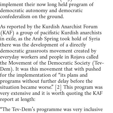
implement their now long held program of
democratic autonomy and democratic
confederalism on the ground.
As reported by the Kurdish Anarchist Forum
(KAF) a group of pacifistic Kurdish anarchists
in exile, as the Arab Spring took hold of Syria
there was the development of a directly
democratic grassroots movement created by
everyday workers and people in Rojava called
the Movement of the Democratic Society (Tev-
Dem). It was this movement that with pushed
for the implementation of “its plans and
programs without further delay before the
situation became worse.” [2] This program was
very extensive and it is worth quoting the KAF
report at length:
“The Tev-Dem’s programme was very inclusive