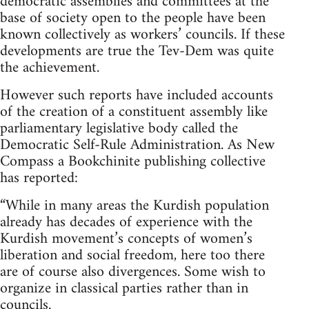
democratic assemblies and committees at the
base of society open to the people have been
known collectively as workers’ councils. If these
developments are true the Tev-Dem was quite
the achievement.
However such reports have included accounts
of the creation of a constituent assembly like
parliamentary legislative body called the
Democratic Self-Rule Administration. As New
Compass a Bookchinite publishing collective
has reported:
“While in many areas the Kurdish population
already has decades of experience with the
Kurdish movement’s concepts of women’s
liberation and social freedom, here too there
are of course also divergences. Some wish to
organize in classical parties rather than in
councils.