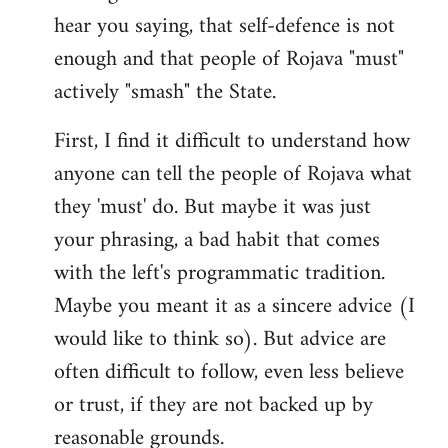
hear you saying, that self-defence is not
enough and that people of Rojava "must"
actively "smash" the State.
First, I find it difficult to understand how
anyone can tell the people of Rojava what
they 'must' do. But maybe it was just
your phrasing, a bad habit that comes
with the left's programmatic tradition.
Maybe you meant it as a sincere advice (I
would like to think so). But advice are
often difficult to follow, even less believe
or trust, if they are not backed up by
reasonable grounds.