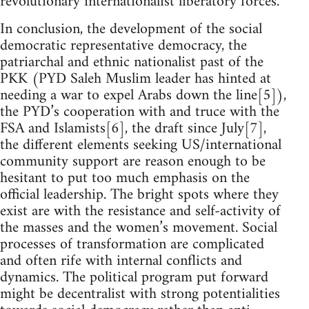
revolutionary internationalist liberatory forces.
In conclusion, the development of the social
democratic representative democracy, the
patriarchal and ethnic nationalist past of the
PKK (PYD Saleh Muslim leader has hinted at
needing a war to expel Arabs down the line[5]),
the PYD’s cooperation with and truce with the
FSA and Islamists[6], the draft since July[7],
the different elements seeking US/international
community support are reason enough to be
hesitant to put too much emphasis on the
official leadership. The bright spots where they
exist are with the resistance and self-activity of
the masses and the women’s movement. Social
processes of transformation are complicated
and often rife with internal conflicts and
dynamics. The political program put forward
might be decentralist with strong potentialities