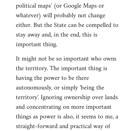
political maps' (or Google Maps or
whatever) will probably not change
either. But the State can be compelled to
stay away and, in the end, this is
important thing.
It might not be so important who owns
the territory. The important thing is
having the power to be there
autonomously, or simply 'being the
territory'. Ignoring ownership over lands
and concentrating on more important
things as power is also, it seems to me, a
straight-forward and practical way of