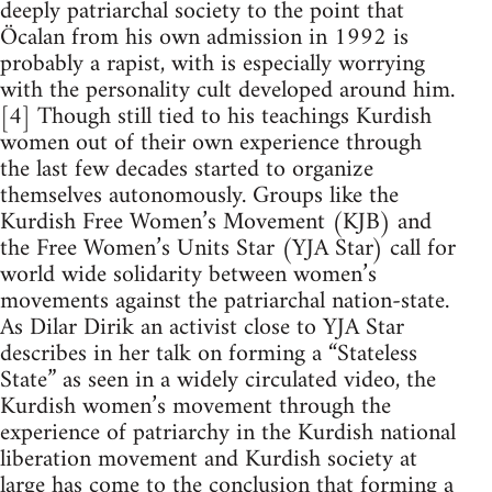
deeply patriarchal society to the point that
Öcalan from his own admission in 1992 is
probably a rapist, with is especially worrying
with the personality cult developed around him.
[4] Though still tied to his teachings Kurdish
women out of their own experience through
the last few decades started to organize
themselves autonomously. Groups like the
Kurdish Free Women’s Movement (KJB) and
the Free Women’s Units Star (YJA Star) call for
world wide solidarity between women’s
movements against the patriarchal nation-state.
As Dilar Dirik an activist close to YJA Star
describes in her talk on forming a “Stateless
State” as seen in a widely circulated video, the
Kurdish women’s movement through the
experience of patriarchy in the Kurdish national
liberation movement and Kurdish society at
large has come to the conclusion that forming a