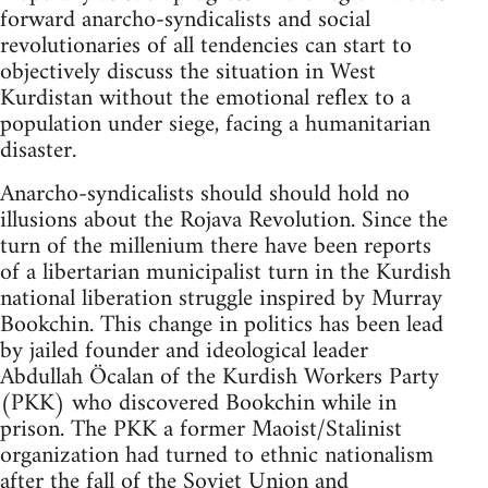
forward anarcho-syndicalists and social
revolutionaries of all tendencies can start to
objectively discuss the situation in West
Kurdistan without the emotional reflex to a
population under siege, facing a humanitarian
disaster.
Anarcho-syndicalists should should hold no
illusions about the Rojava Revolution. Since the
turn of the millenium there have been reports
of a libertarian municipalist turn in the Kurdish
national liberation struggle inspired by Murray
Bookchin. This change in politics has been lead
by jailed founder and ideological leader
Abdullah Öcalan of the Kurdish Workers Party
(PKK) who discovered Bookchin while in
prison. The PKK a former Maoist/Stalinist
organization had turned to ethnic nationalism
after the fall of the Soviet Union and