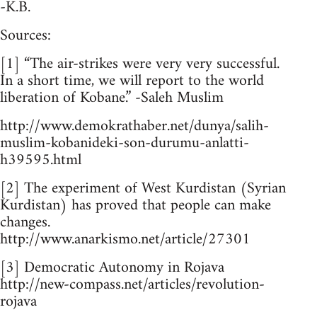
-K.B.
Sources:
[1] “The air-strikes were very very successful.
In a short time, we will report to the world
liberation of Kobane.” -Saleh Muslim
http://www.demokrathaber.net/dunya/salih-
muslim-kobanideki-son-durumu-anlatti-
h39595.html
[2] The experiment of West Kurdistan (Syrian
Kurdistan) has proved that people can make
changes.
http://www.anarkismo.net/article/27301
[3] Democratic Autonomy in Rojava
http://new-compass.net/articles/revolution-
rojava