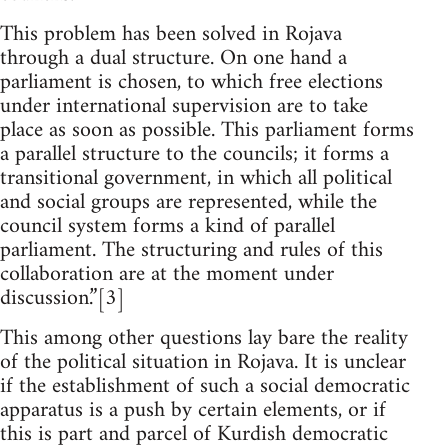
This problem has been solved in Rojava
through a dual structure. On one hand a
parliament is chosen, to which free elections
under international supervision are to take
place as soon as possible. This parliament forms
a parallel structure to the councils; it forms a
transitional government, in which all political
and social groups are represented, while the
council system forms a kind of parallel
parliament. The structuring and rules of this
collaboration are at the moment under
discussion.”[3]
This among other questions lay bare the reality
of the political situation in Rojava. It is unclear
if the establishment of such a social democratic
apparatus is a push by certain elements, or if
this is part and parcel of Kurdish democratic