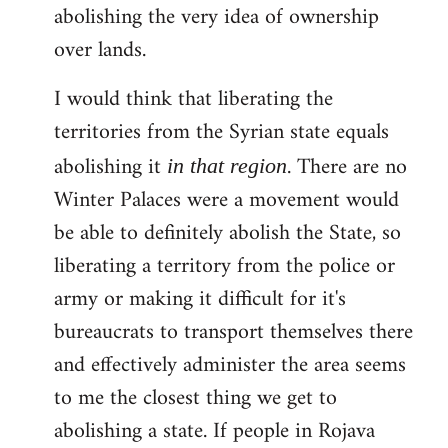
abolishing the very idea of ownership
over lands.
I would think that liberating the
territories from the Syrian state equals
abolishing it
. There are no
in that region
Winter Palaces were a movement would
be able to definitely abolish the State, so
liberating a territory from the police or
army or making it difficult for it's
bureaucrats to transport themselves there
and effectively administer the area seems
to me the closest thing we get to
abolishing a state. If people in Rojava