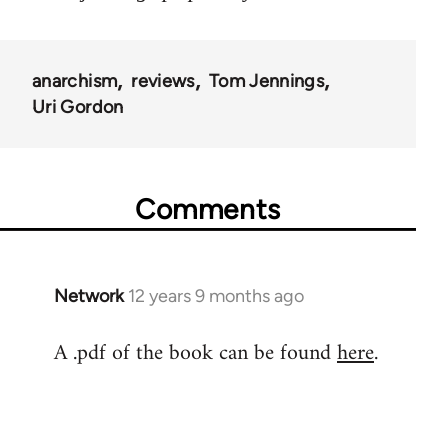
anarchism
reviews
Tom Jennings
Uri Gordon
Comments
Network
12 years 9 months ago
In
reply
A .pdf of the book can be found
here
.
to
Welcome
by
libcom.org