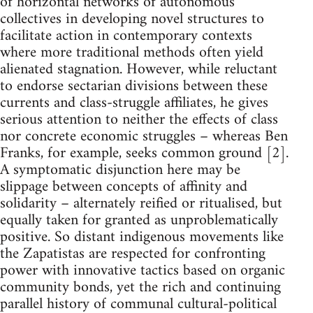
of horizontal networks of autonomous
collectives in developing novel structures to
facilitate action in contemporary contexts
where more traditional methods often yield
alienated stagnation. However, while reluctant
to endorse sectarian divisions between these
currents and class-struggle affiliates, he gives
serious attention to neither the effects of class
nor concrete economic struggles – whereas Ben
Franks, for example, seeks common ground [2].
A symptomatic disjunction here may be
slippage between concepts of affinity and
solidarity – alternately reified or ritualised, but
equally taken for granted as unproblematically
positive. So distant indigenous movements like
the Zapatistas are respected for confronting
power with innovative tactics based on organic
community bonds, yet the rich and continuing
parallel history of communal cultural-political