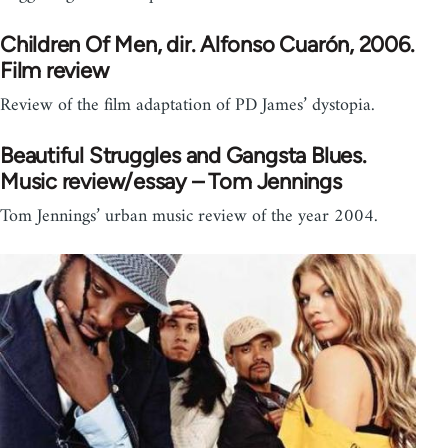
Children Of Men, dir. Alfonso Cuarón, 2006.
Film review
Review of the film adaptation of PD James’ dystopia.
Beautiful Struggles and Gangsta Blues.
Music review/essay – Tom Jennings
Tom Jennings’ urban music review of the year 2004.