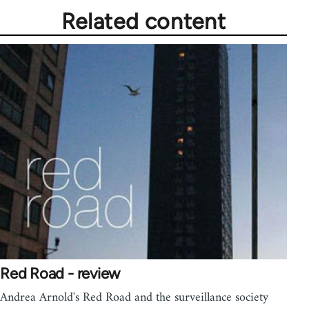
Related content
Red Road - review
Andrea Arnold's Red Road and the surveillance society