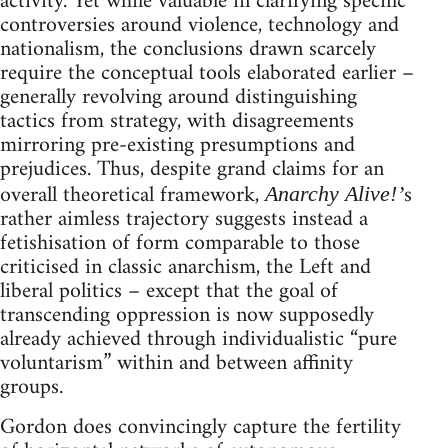
activity. Yet while valuable in clarifying specific
controversies around violence, technology and
nationalism, the conclusions drawn scarcely
require the conceptual tools elaborated earlier –
generally revolving around distinguishing
tactics from strategy, with disagreements
mirroring pre-existing presumptions and
prejudices. Thus, despite grand claims for an
overall theoretical framework,
s
Anarchy Alive!’
rather aimless trajectory suggests instead a
fetishisation of form comparable to those
criticised in classic anarchism, the Left and
liberal politics – except that the goal of
transcending oppression is now supposedly
already achieved through individualistic “pure
voluntarism” within and between affinity
groups.
Gordon does convincingly capture the fertility