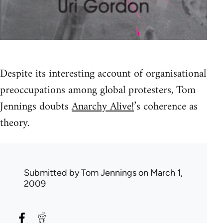
Despite its interesting account of organisational
preoccupations among global protesters, Tom
Jennings doubts
Anarchy Alive!
’s coherence as
theory.
Submitted by
Tom Jennings
on March 1,
2009