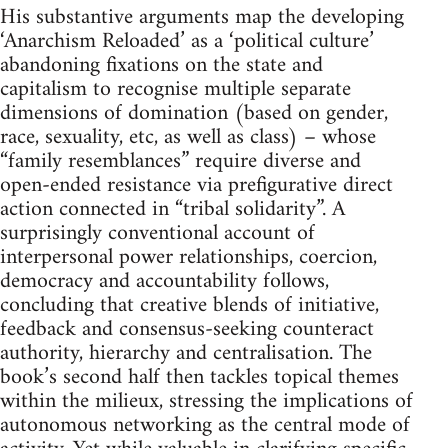
His substantive arguments map the developing
‘Anarchism Reloaded’ as a ‘political culture’
abandoning fixations on the state and
capitalism to recognise multiple separate
dimensions of domination (based on gender,
race, sexuality, etc, as well as class) – whose
“family resemblances” require diverse and
open-ended resistance via prefigurative direct
action connected in “tribal solidarity”. A
surprisingly conventional account of
interpersonal power relationships, coercion,
democracy and accountability follows,
concluding that creative blends of initiative,
feedback and consensus-seeking counteract
authority, hierarchy and centralisation. The
book’s second half then tackles topical themes
within the milieux, stressing the implications of
autonomous networking as the central mode of