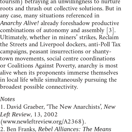
tourism) betraying an unwillingness to nurture
roots and thrash out collective solutions. But in
any case, many situations referenced in
already foreshadow productive
Anarchy Alive!
combinations of autonomy and assembly [3].
Ultimately, whether in miners’ strikes, Reclaim
the Streets and Liverpool dockers, anti-Poll Tax
campaigns, peasant insurrections or shanty-
town movements, social centre coordinations
or Coalitions Against Poverty, anarchy is most
alive when its proponents immerse themselves
in local life while simultaneously pursuing the
broadest possible connectivity.
Notes
1. David Graeber, ‘The New Anarchists’,
New
, 13, 2002
Left Review
(www.newleftreview.org/A2368).
2. Ben Franks,
Rebel Alliances: The Means