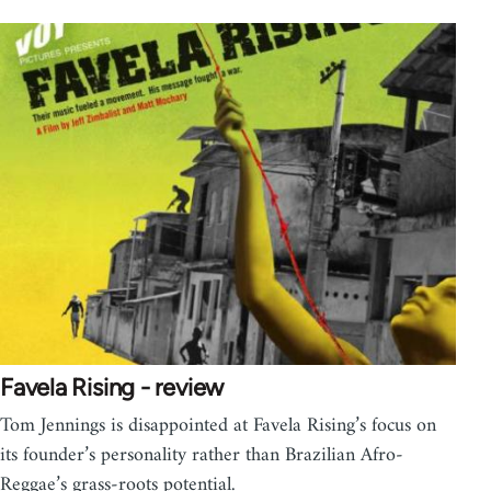
Favela Rising - review
Tom Jennings is disappointed at Favela Rising’s focus on
its founder’s personality rather than Brazilian Afro-
Reggae’s grass-roots potential.