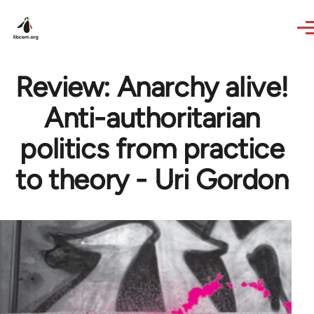
Skip to main content
Review: Anarchy alive!
Anti-authoritarian
politics from practice
to theory - Uri Gordon