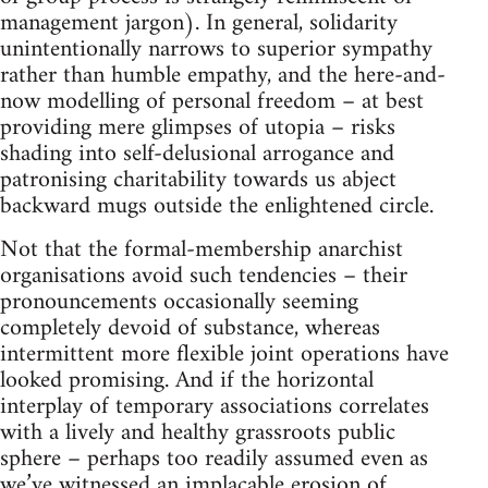
management jargon). In general, solidarity
unintentionally narrows to superior sympathy
rather than humble empathy, and the here-and-
now modelling of personal freedom – at best
providing mere glimpses of utopia – risks
shading into self-delusional arrogance and
patronising charitability towards us abject
backward mugs outside the enlightened circle.
Not that the formal-membership anarchist
organisations avoid such tendencies – their
pronouncements occasionally seeming
completely devoid of substance, whereas
intermittent more flexible joint operations have
looked promising. And if the horizontal
interplay of temporary associations correlates
with a lively and healthy grassroots public
sphere – perhaps too readily assumed even as
we’ve witnessed an implacable erosion of