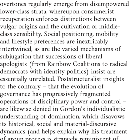
overtones regularly emerge from disempowered
lower-class strata, whereupon consumerist
recuperation enforces distinctions between
vulgar origins and the cultivation of middle-
class sensibility. Social positioning, mobility
and lifestyle preferences are inextricably
intertwined, as are the varied mechanisms of
subjugation that successions of liberal
apologists (from Rainbow Coalitions to radical
democrats with identity politics) insist are
essentially unrelated. Poststructuralist insights
to the contrary – that the evolution of
governance has progressively fragmented
operations of disciplinary power and control –
are likewise denied in Gordon’s individualistic
understanding of domination, which disavows
its historical, social and material-discursive
dynamics (and helps explain why his treatment
of group process is strangely reminiscent of