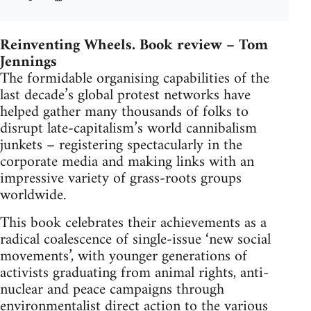
Reinventing Wheels. Book review – Tom
Jennings
The formidable organising capabilities of the
last decade’s global protest networks have
helped gather many thousands of folks to
disrupt late-capitalism’s world cannibalism
junkets – registering spectacularly in the
corporate media and making links with an
impressive variety of grass-roots groups
worldwide.
This book celebrates their achievements as a
radical coalescence of single-issue ‘new social
movements’, with younger generations of
activists graduating from animal rights, anti-
nuclear and peace campaigns through
environmentalist direct action to the various