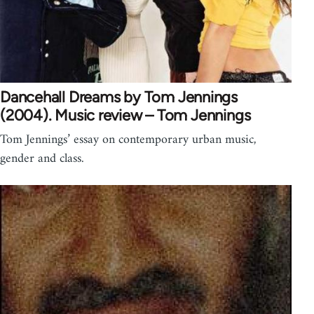
Dancehall Dreams by Tom Jennings
(2004). Music review – Tom Jennings
Tom Jennings’ essay on contemporary urban music,
gender and class.