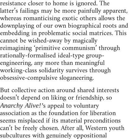
resistance closer to home is ignored. The
latter’s failings may be more painfully apparent,
whereas romanticising exotic others allows the
downplaying of our own biographical roots and
embedding in problematic social matrices. This
cannot be wished-away by magically
reimagining ‘primitive communism’ through
rationally-formalised ideal-type group-
engineering, any more than meaningful
working-class solidarity survives through
obsessive-compulsive sloganeering.
But collective action around shared interests
doesn’t depend on liking or friendship, so
s appeal to voluntary
Anarchy Alive!’
association as the foundation for liberation
seems misplaced if its material preconditions
can’t be freely chosen. After all, Western youth
subcultures with genuinely oppositional