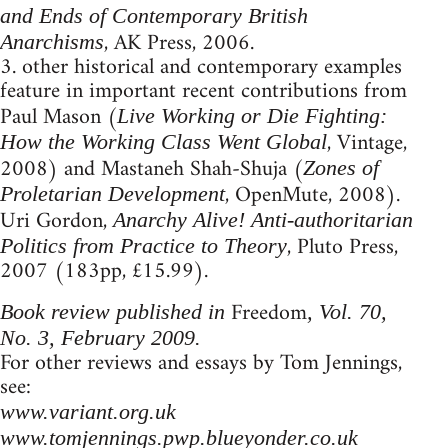
and Ends of Contemporary British
, AK Press, 2006.
Anarchisms
3. other historical and contemporary examples
feature in important recent contributions from
Paul Mason (
Live Working or Die Fighting:
, Vintage,
How the Working Class Went Global
2008) and Mastaneh Shah-Shuja (
Zones of
, OpenMute, 2008).
Proletarian Development
Uri Gordon,
Anarchy Alive! Anti-authoritarian
, Pluto Press,
Politics from Practice to Theory
2007 (183pp, £15.99).
Freedom
Book review published in
, Vol. 70,
No. 3, February 2009.
For other reviews and essays by Tom Jennings,
see:
www.variant.org.uk
www.tomjennings.pwp.blueyonder.co.uk