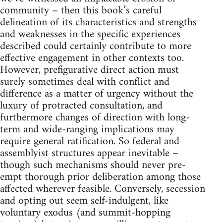
community – then this book’s careful
delineation of its characteristics and strengths
and weaknesses in the specific experiences
described could certainly contribute to more
effective engagement in other contexts too.
However, prefigurative direct action must
surely sometimes deal with conflict and
difference as a matter of urgency without the
luxury of protracted consultation, and
furthermore changes of direction with long-
term and wide-ranging implications may
require general ratification. So federal and
assemblyist structures appear inevitable –
though such mechanisms should never pre-
empt thorough prior deliberation among those
affected wherever feasible. Conversely, secession
and opting out seem self-indulgent, like
voluntary exodus (and summit-hopping