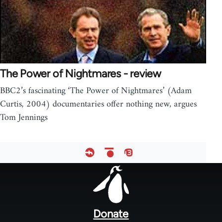
The Power of Nightmares - review
BBC2’s fascinating ‘The Power of Nightmares’ (Adam
Curtis, 2004) documentaries offer nothing new, argues
Tom Jennings
Footer
menu
Donate