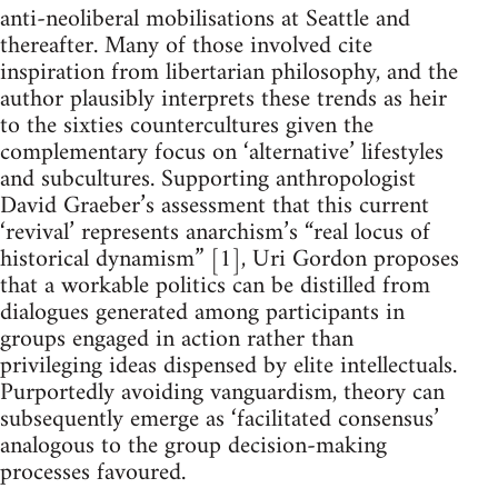
anti-neoliberal mobilisations at Seattle and
thereafter. Many of those involved cite
inspiration from libertarian philosophy, and the
author plausibly interprets these trends as heir
to the sixties countercultures given the
complementary focus on ‘alternative’ lifestyles
and subcultures. Supporting anthropologist
David Graeber’s assessment that this current
‘revival’ represents anarchism’s “real locus of
historical dynamism” [1], Uri Gordon proposes
that a workable politics can be distilled from
dialogues generated among participants in
groups engaged in action rather than
privileging ideas dispensed by elite intellectuals.
Purportedly avoiding vanguardism, theory can
subsequently emerge as ‘facilitated consensus’
analogous to the group decision-making
processes favoured.