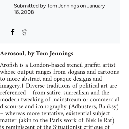
Submitted by
Tom Jennings
on January
16, 2008
Aerosoul, by Tom Jennings
Arofish is a London-based stencil graffiti artist
whose output ranges from slogans and cartoons
to more abstract and opaque designs and
imagery.1 Diverse traditions of political art are
referenced – from satire, surrealism and the
modern tweaking of mainstream or commercial
discourse and iconography (Adbusters, Banksy)
– whereas more tentative, existential subject
matter (akin to the Paris work of Blek le Rat)
is reminiscent of the Situationist critique of