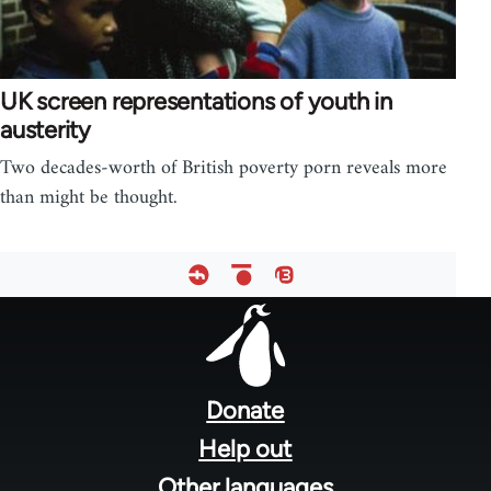
UK screen representations of youth in
austerity
Two decades-worth of British poverty porn reveals more
than might be thought.
Footer
menu
Donate
Help out
Other languages