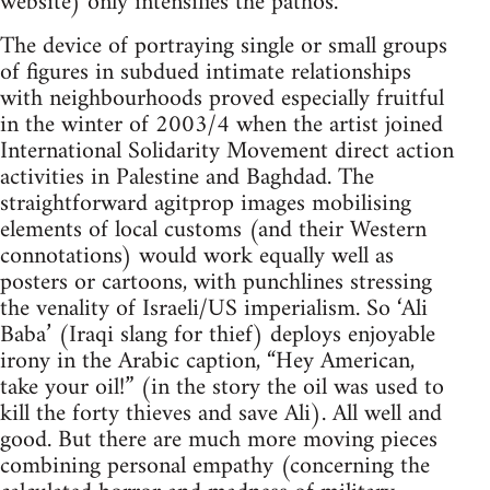
website) only intensifies the pathos.
The device of portraying single or small groups
of figures in subdued intimate relationships
with neighbourhoods proved especially fruitful
in the winter of 2003/4 when the artist joined
International Solidarity Movement direct action
activities in Palestine and Baghdad. The
straightforward agitprop images mobilising
elements of local customs (and their Western
connotations) would work equally well as
posters or cartoons, with punchlines stressing
the venality of Israeli/US imperialism. So ‘Ali
Baba’ (Iraqi slang for thief) deploys enjoyable
irony in the Arabic caption, “Hey American,
take your oil!” (in the story the oil was used to
kill the forty thieves and save Ali). All well and
good. But there are much more moving pieces
combining personal empathy (concerning the