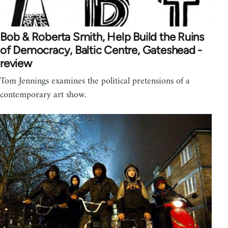
Bob & Roberta Smith, Help Build the Ruins
of Democracy, Baltic Centre, Gateshead -
review
Tom Jennings examines the political pretensions of a
contemporary art show.