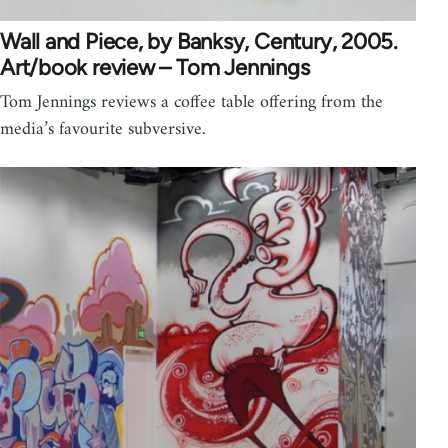
Wall and Piece, by Banksy, Century, 2005.
Art/book review – Tom Jennings
Tom Jennings reviews a coffee table offering from the
media’s favourite subversive.