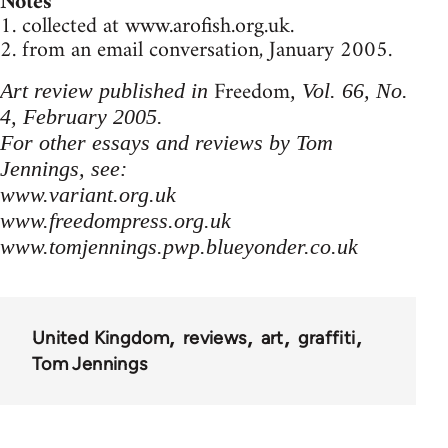
Notes
1. collected at www.arofish.org.uk.
2. from an email conversation, January 2005.
Freedom
Art review published in
, Vol. 66, No.
4, February 2005.
For other essays and reviews by Tom
Jennings, see:
www.variant.org.uk
www.freedompress.org.uk
www.tomjennings.pwp.blueyonder.co.uk
United Kingdom
reviews
art
graffiti
Tom Jennings