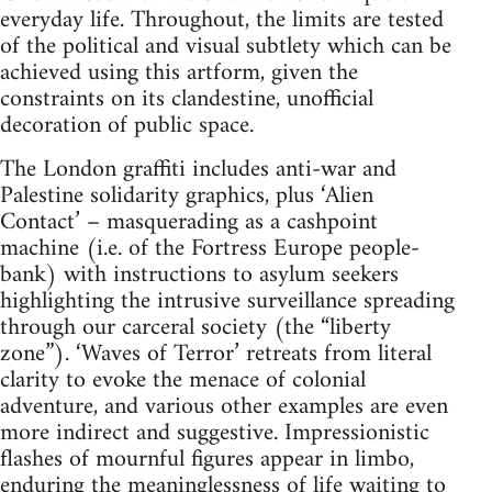
everyday life. Throughout, the limits are tested
of the political and visual subtlety which can be
achieved using this artform, given the
constraints on its clandestine, unofficial
decoration of public space.
The London graffiti includes anti-war and
Palestine solidarity graphics, plus ‘Alien
Contact’ – masquerading as a cashpoint
machine (i.e. of the Fortress Europe people-
bank) with instructions to asylum seekers
highlighting the intrusive surveillance spreading
through our carceral society (the “liberty
zone”). ‘Waves of Terror’ retreats from literal
clarity to evoke the menace of colonial
adventure, and various other examples are even
more indirect and suggestive. Impressionistic
flashes of mournful figures appear in limbo,
enduring the meaninglessness of life waiting to