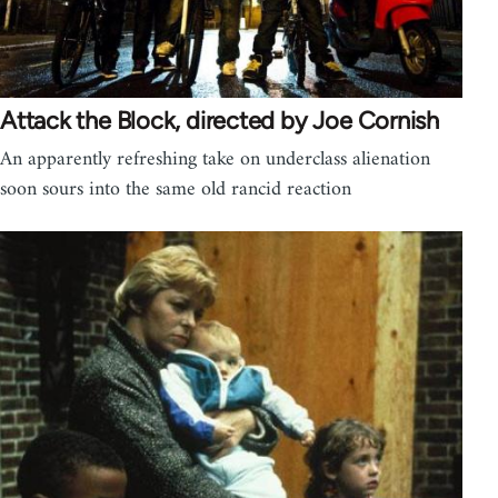
Attack the Block, directed by Joe Cornish
An apparently refreshing take on underclass alienation
soon sours into the same old rancid reaction