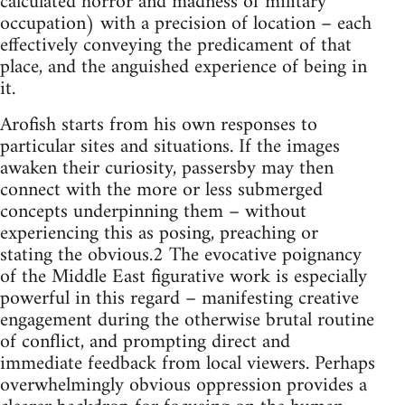
calculated horror and madness of military
occupation) with a precision of location – each
effectively conveying the predicament of that
place, and the anguished experience of being in
it.
Arofish starts from his own responses to
particular sites and situations. If the images
awaken their curiosity, passersby may then
connect with the more or less submerged
concepts underpinning them – without
experiencing this as posing, preaching or
stating the obvious.2 The evocative poignancy
of the Middle East figurative work is especially
powerful in this regard – manifesting creative
engagement during the otherwise brutal routine
of conflict, and prompting direct and
immediate feedback from local viewers. Perhaps
overwhelmingly obvious oppression provides a