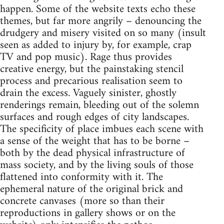
happen. Some of the website texts echo these
themes, but far more angrily – denouncing the
drudgery and misery visited on so many (insult
seen as added to injury by, for example, crap
TV and pop music). Rage thus provides
creative energy, but the painstaking stencil
process and precarious realisation seem to
drain the excess. Vaguely sinister, ghostly
renderings remain, bleeding out of the solemn
surfaces and rough edges of city landscapes.
The specificity of place imbues each scene with
a sense of the weight that has to be borne –
both by the dead physical infrastructure of
mass society, and by the living souls of those
flattened into conformity with it. The
ephemeral nature of the original brick and
concrete canvases (more so than their
reproductions in gallery shows or on the