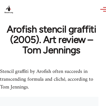
Skip to main content
Arofish stencil graffiti
(2005). Art review –
Tom Jennings
Stencil graffiti by Arofish often succeeds in
transcending formula and cliché, according to
Tom Jennings.