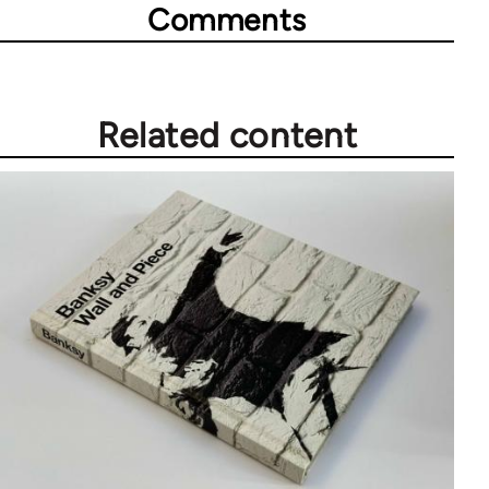
Comments
Related content