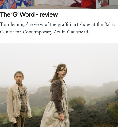
The ‘G’ Word - review
Tom Jennings' review of the graffiti art show at the Baltic
Centre for Contemporary Art in Gateshead.