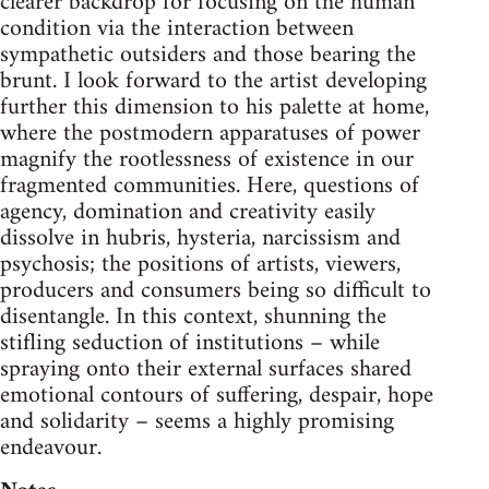
clearer backdrop for focusing on the human
condition via the interaction between
sympathetic outsiders and those bearing the
brunt. I look forward to the artist developing
further this dimension to his palette at home,
where the postmodern apparatuses of power
magnify the rootlessness of existence in our
fragmented communities. Here, questions of
agency, domination and creativity easily
dissolve in hubris, hysteria, narcissism and
psychosis; the positions of artists, viewers,
producers and consumers being so difficult to
disentangle. In this context, shunning the
stifling seduction of institutions – while
spraying onto their external surfaces shared
emotional contours of suffering, despair, hope
and solidarity – seems a highly promising
endeavour.