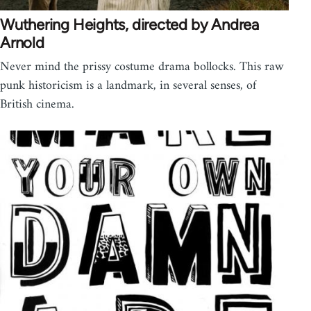
Wuthering Heights, directed by Andrea
Arnold
Never mind the prissy costume drama bollocks. This raw
punk historicism is a landmark, in several senses, of
British cinema.