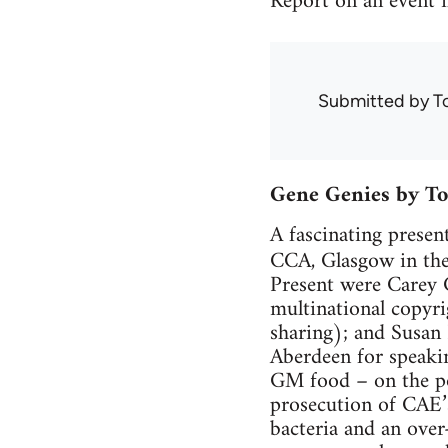
Report on an event m
Submitted by
T
Gene Genies by T
A fascinating presen
CCA, Glasgow in the 
Present were Carey 
multinational copyri
sharing); and Susan
Aberdeen for speaki
GM food – on the pol
prosecution of CAE’
bacteria and an over