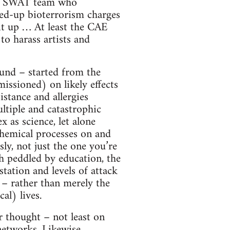
y a SWAT team who
ped-up bioterrorism charges
it up … At least the CAE
o harass artists and
und – started from the
missioned) on likely effects
stance and allergies
tiple and catastrophic
x as science, let alone
chemical processes on and
ly, not just the one you’re
h peddled by education, the
station and levels of attack
l – rather than merely the
al) lives.
 thought – not least on
 networks. Likewise,