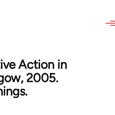
ive Action in
sgow, 2005.
ings.