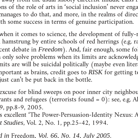
s of the role of arts in ‘social inclusion’ never enga
manages to do that, and more, in the realms of direc
ith some success in terms of genuine participation.
when it comes to science, the development of fully
n hamstrung by entire schools of red herrings (e.g. r
ecent debate in
). And, fair enough, some fol
Freedom
n only solve problems when its limits are acknowledg
its are will be suicidal politically (maybe even liter
mportant as brains, credit goes to
for getting t
RISK
ust can’t be put back in the bottle.
 excuse for blind sweeps on poor inner city neighbo
nts and refugees (terrorists found = 0): see, e.g. 
, pp.8-9, 2005.
’s excellent ‘The Power-Persuasion-Identity Nexus:
, Vol. 2, No. 1, pp.25-42, 1994.
t Studies
Freedom
d in
, Vol. 66, No. 14, July 2005.