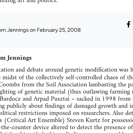
ixing art and politics.
om Jennings
on February 25, 2008
om Jennings
tation and debate around genetic modification was h
midst of the collectively self-controlled chaos of t
Coombs from the Soil Association lambasting the pa
ghting of genetic material (thus outlawing farming 
 Bardocz and Arpad Pusztai – sacked in 1998 from t
ng publicly about findings of damaged growth and i
itical restrictions imposed on researchers. Also det
s (Critical Art Ensemble) Steven Kurtz for posses
-the-counter device altered to detect the presence of