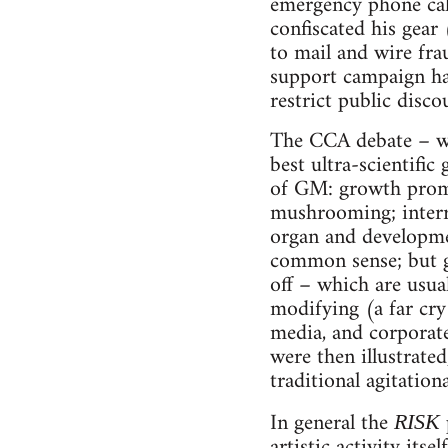
emergency phone cal
confiscated his gear
to mail and wire fr
support campaign has
restrict public disco
The CCA debate – wi
best ultra-scientific
of GM: growth promot
mushrooming; interr
organ and development
common sense; but ge
off – which are usua
modifying (a far cry
media, and corporate 
were then illustrated
traditional agitation
In general the
RISK
artistic activity its