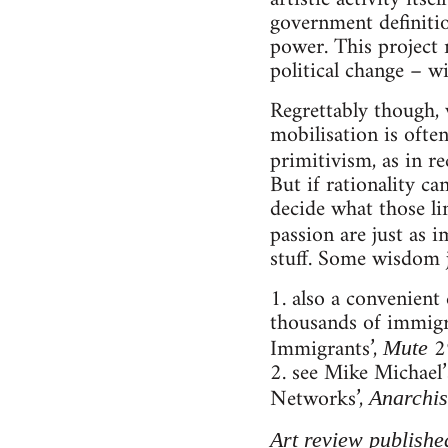
government definition
power. This project 
political change – w
Regrettably though, 
mobilisation is ofte
primitivism, as in r
But if rationality ca
decide what those lim
passion are just as i
stuff. Some wisdom j
1. also a convenient
thousands of immigra
Immigrants’,
29
Mute
2. see Mike Michael
Networks’,
Anarchis
Art review publishe