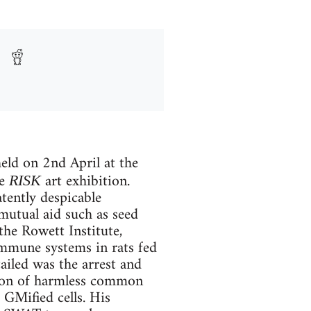
eld on 2nd April at the
he
art exhibition.
RISK
tently despicable
mutual aid such as seed
he Rowett Institute,
mmune systems in rats fed
ailed was the arrest and
sion of harmless common
 GMified cells. His