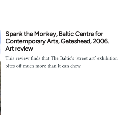
Spank the Monkey, Baltic Centre for
Contemporary Arts, Gateshead, 2006.
Art review
This review finds that The Baltic’s ‘street art’ exhibition
bites off much more than it can chew.