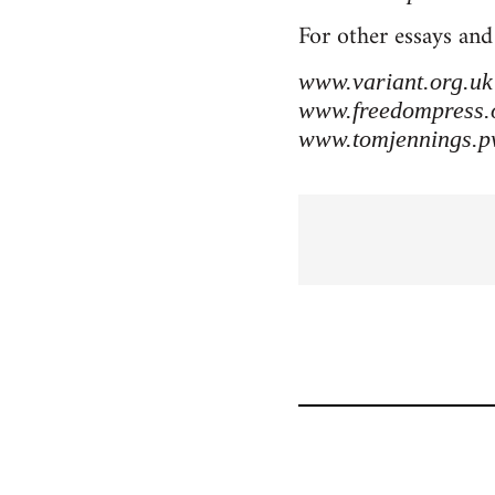
For other essays and
www.variant.org.uk
www.freedompress.
www.tomjennings.p