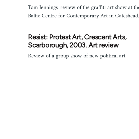
Tom Jennings' review of the graffiti art show at th
Baltic Centre for Contemporary Art in Gateshead
Resist: Protest Art, Crescent Arts,
Scarborough, 2003. Art review
Review of a group show of new political art.