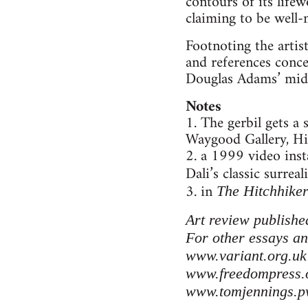
contours of its life
claiming to be well
Footnoting the arti
and references conce
Douglas Adams’ middl
Notes
1. The gerbil gets a
Waygood Gallery, Hi
2. a 1999 video ins
Dali’s classic surreal
3. in
The Hitchhiker
Art review publishe
For other essays an
www.variant.org.uk
www.freedompress.
www.tomjennings.p