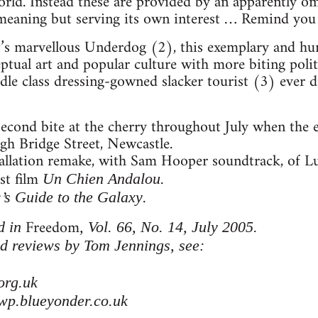
world. Instead these are provided by an apparently 
-meaning but serving its own interest … Remind you
st’s marvellous Underdog (2), this exemplary and h
ptual art and popular culture with more biting polit
e class dressing-gowned slacker tourist (3) ever dr
 second bite at the cherry throughout July when the 
gh Bridge Street, Newcastle.
tallation remake, with Sam Hooper soundtrack, of L
ist film
.
Un Chien Andalou
.
’s Guide to the Galaxy
Freedom
d in
, Vol. 66, No. 14, July 2005.
d reviews by Tom Jennings, see:
org.uk
wp.blueyonder.co.uk