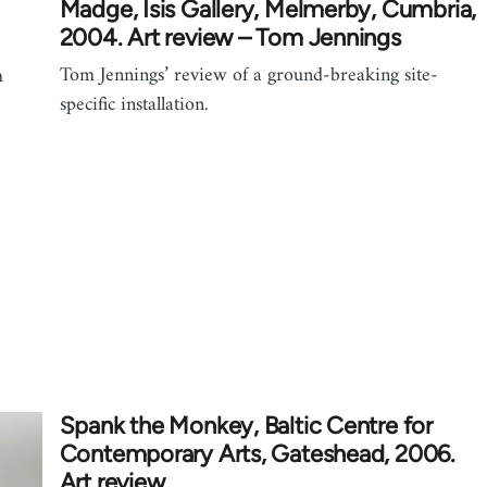
Madge, Isis Gallery, Melmerby, Cumbria,
2004. Art review – Tom Jennings
Tom Jennings’ review of a ground-breaking site-
m
specific installation.
Spank the Monkey, Baltic Centre for
Contemporary Arts, Gateshead, 2006.
Art review