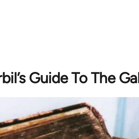
bil’s Guide To The Ga