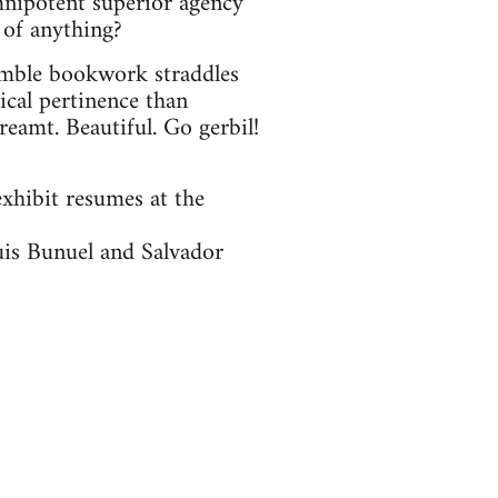
omnipotent superior agency
 of anything?
umble bookwork straddles
ical pertinence than
eamt. Beautiful. Go gerbil!
exhibit resumes at the
uis Bunuel and Salvador