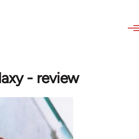
laxy - review