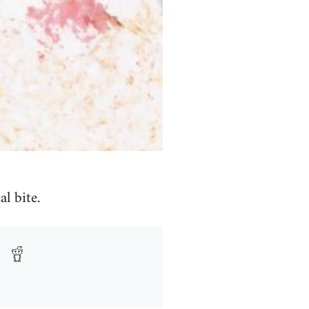
l bite.