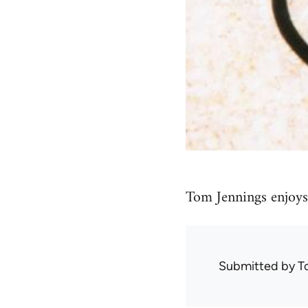
Tom Jennings enjoys 
Submitted by
T