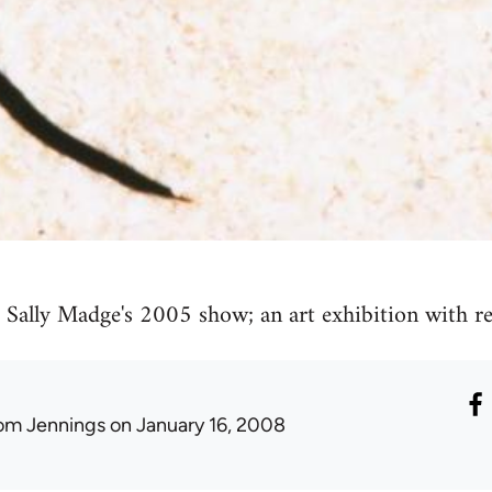
Sally Madge's 2005 show; an art exhibition with rea
om Jennings
on January 16, 2008