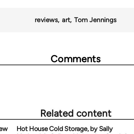
reviews
art
Tom Jennings
Comments
Related content
iew
Hot House Cold Storage, by Sally