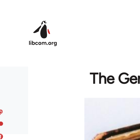
Skip to main content
The Ger