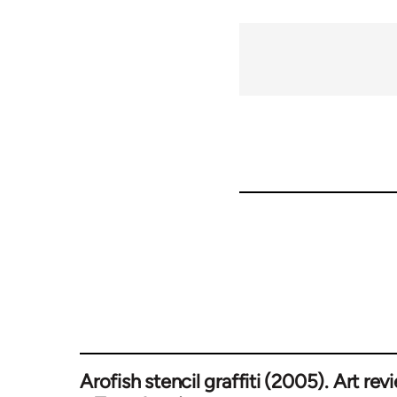
Arofish stencil graffiti (2005). Art rev