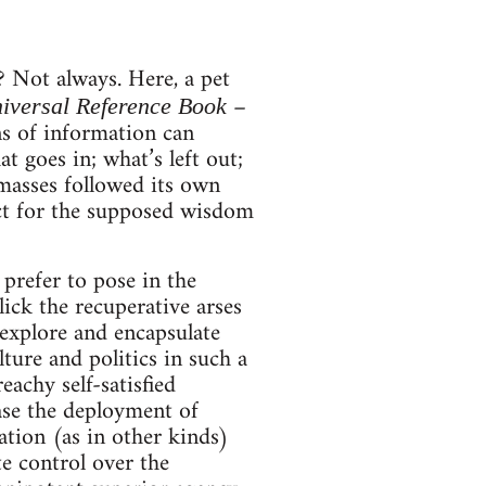
Not always. Here, a pet
–
niversal Reference Book
ns of information can
 goes in; what’s left out;
masses followed its own
ct for the supposed wisdom
prefer to pose in the
lick the recuperative arses
 explore and encapsulate
lture and politics in such a
eachy self-satisfied
 case the deployment of
lation (as in other kinds)
te control over the