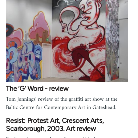
The ‘G’ Word - review
Tom Jennings' review of the graffiti art show at the
Baltic Centre for Contemporary Art in Gateshead.
Resist: Protest Art, Crescent Arts,
Scarborough, 2003. Art review