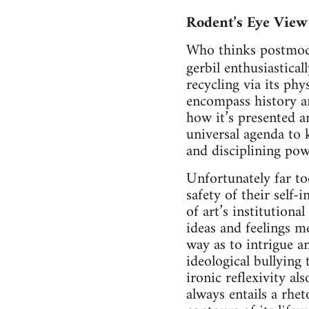
Rodent’s Eye View
Who thinks postmode
gerbil enthusiastica
recycling via its ph
encompass history a
how it’s presented a
universal agenda to
and disciplining pow
Unfortunately far to
safety of their self-
of art’s institution
ideas and feelings me
way as to intrigue an
ideological bullying 
ironic reflexivity al
always entails a rhet