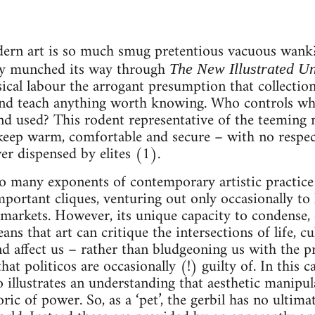
rn art is so much smug pretentious vacuous wank? 
lly munched its way through
The New Illustrated U
ysical labour the arrogant presumption that collectio
nd teach anything worth knowing. Who controls what
nd used? This rodent representative of the teeming 
 keep warm, comfortable and secure – with no respe
er dispensed by elites (1).
o many exponents of contemporary artistic practice 
important cliques, venturing out only occasionally to 
al markets. However, its unique capacity to condense,
ans that art can critique the intersections of life, cu
d affect us – rather than bludgeoning us with the pr
that politicos are occasionally (!) guilty of. In this
so illustrates an understanding that aesthetic manipu
oric of power. So, as a ‘pet’, the gerbil has no ultima