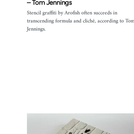
– Tom Jennings
Stencil graffiti by Arofish often succeeds in
transcending formula and cliché, according to To
Jennings.