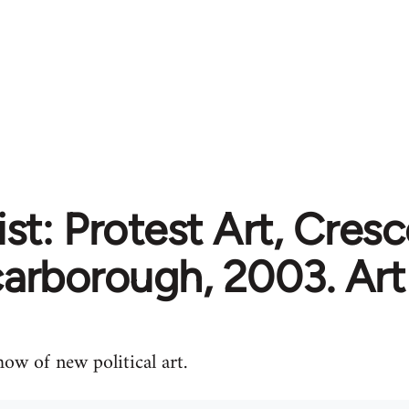
ist: Protest Art, Cresc
arborough, 2003. Art
ow of new political art.