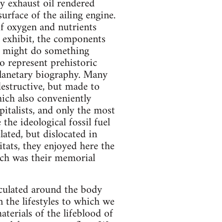
y exhaust oil rendered
urface of the ailing engine.
f oxygen and nutrients
n exhibit, the components
s might do something
do represent prehistoric
 planetary biography. Many
destructive, but made to
hich also conveniently
pitalists, and only the most
 the ideological fossil fuel
lated, but dislocated in
tats, they enjoyed here the
ich was their memorial
rculated around the body
n the lifestyles to which we
erials of the lifeblood of