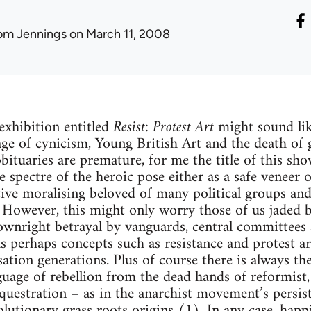
om Jennings
on March 11, 2008
exhibition entitled
Resist: Protest Art
might sound lik
ge of cynicism, Young British Art and the death of 
bituaries are premature, for me the title of this sho
e spectre of the heroic pose either as a safe veneer 
tive moralising beloved of many political groups and 
. However, this might only worry those of us jaded 
ownright betrayal by vanguards, central committees 
s perhaps concepts such as resistance and protest a
ation generations. Plus of course there is always the
uage of rebellion from the dead hands of reformist, 
questration – as in the anarchist movement’s persist
lutionary grass roots origins (1). In any case, happ