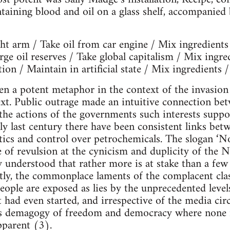
taining blood and oil on a glass shelf, accompanied 
ht arm / Take oil from car engine / Mix ingredients
rge oil reserves / Take global capitalism / Mix ingre
ion / Maintain in artificial state / Mix ingredients /
en a potent metaphor in the context of the invasion
ext. Public outrage made an intuitive connection be
 the actions of the governments such interests suppo
rly last century there have been consistent links bet
itics and control over petrochemicals. The slogan ‘No
 of revulsion at the cynicism and duplicity of the
ly understood that rather more is at stake than a fe
ly, the commonplace laments of the complacent class
eople are exposed as lies by the unprecedented levels
t had even started, and irrespective of the media cir
s demagogy of freedom and democracy where none is
pparent (3).