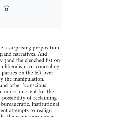
e a surprising proposition
grand narratives. And
w (and the clenched fist on
on liberalism, or concealing
parties on the left over
by the manipulation,
and other ‘conscious
re more innocent for the
 possibility of reclaiming
bureaucratic, institutional
ent attempts to realign
ily, the vague misgivings –