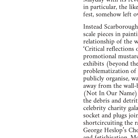
in particular, the li
fest, somehow left 
Instead Scarborough’
scale pieces in paint
relationship of the 
‘Critical reflections
promotional mustard. 
exhibits (beyond the 
problematization of 
publicly organise, 
away from the wall-
(Not In Our Name) i
the debris and detri
celebrity charity ga
socket and plugs joi
shortcircuiting the 
George Heslop’s Choc
and fetishisation. Mo