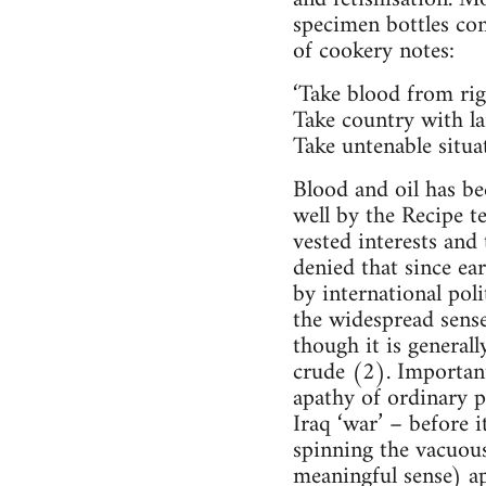
specimen bottles con
of cookery notes:
‘Take blood from rig
Take country with la
Take untenable situat
Blood and oil has be
well by the Recipe t
vested interests and
denied that since ea
by international pol
the widespread sense
though it is general
crude (2). Important
apathy of ordinary p
Iraq ‘war’ – before i
spinning the vacuou
meaningful sense) a