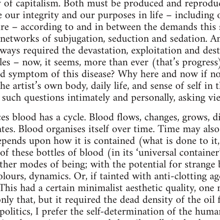
y of capitalism. Both must be produced and reprodu
our integrity and our purposes in life – including ou
ire – according to and in between the demands this
s networks of subjugation, seduction and sedation. An
ways required the devastation, exploitation and dest
s – now, it seems, more than ever (that’s progress)
ated symptom of this disease? Why here and now if n
he artist’s own body, daily life, and sense of self in
 such questions intimately and personally, asking vi
es blood has a cycle. Blood flows, changes, grows, dif
tes. Blood organises itself over time. Time may also 
depends upon how it is contained (what is done to i
f these bottles of blood (in its ‘universal containe
ther modes of being; with the potential for strange 
olours, dynamics. Or, if tainted with anti-clotting a
e. This had a certain minimalist aesthetic quality, on
only that, but it required the dead density of the oil 
 politics, I prefer the self-determination of the hu