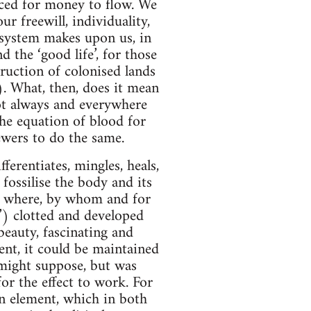
ced for money to flow. We
r freewill, individuality,
 system makes upon us, in
d the ‘good life’, for those
ruction of colonised lands
. What, then, does it mean
ot always and everywhere
 the equation of blood for
ewers to do the same.
ferentiates, mingles, heals,
fossilise the body and its
t, where, by whom and for
r’) clotted and developed
beauty, fascinating and
gent, it could be maintained
e might suppose, but was
for the effect to work. For
man element, which in both