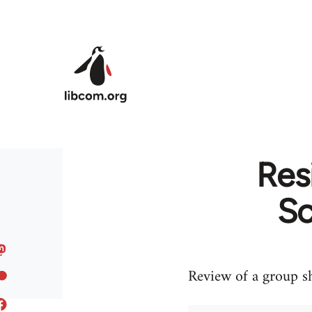
Skip to main content
Res
Sc
Review of a group sh