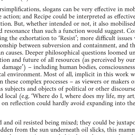
rsimplifications, slogans can be very effective in mob
 action; and Recipe could be interpreted as effectiv
llation. But, whether intended or not, it also mobili
d resonance than such a function would suggest. Co
g the exhortation to ‘Resist’; more difficult issues 
tionship between subversion and containment, and t
n causes. Deeper philosophical questions loomed un
tion and future of all resources (as perceived by our
al damage’) – including human bodies, consciousness
cal environment. Most of all, implicit in this work 
in these complex processes – as viewers or makers of
s subjects and objects of political or other discourse
d local (e.g. ‘Where do I, where does my life, my art
t on reflection could hardly avoid expanding into the
od and oil resisted being mixed; they could be juxtap
hidden from the sun underneath oil slicks, this mam