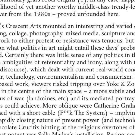
kelihood of yet another worthy middle-class trendy-lef
over from the 1980s – proved unfounded here.
s Crescent Arts mounted an interesting and varied c
ing, collage, photography, mixed media, sculpture and
work to either protest or resistance was tenuous, but
 on what politics in art might entail these days’ pro
Certainly there was little sense of any politics in t
ambiguities of referentiality and irony, along with t
discourse), which dealt with current real-world conc
war, technology, environmentalism and consumerism. 
based work, viewers risked tripping over Yoke & 
n the centre of the main space – a more subtle and
tus of war (landmines, etc) and its mediated portra
las could achieve. More oblique were Catherine Graha
ned with a short cable (F**k The System) – implying
rapidly closing nature of present power (and technol
olate Crucifix hinting at the religious overtones o
st potent was Sally Madge’s installation, Recipe, cons