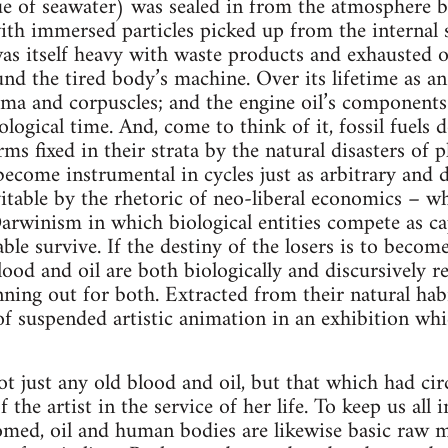
e of seawater) was sealed in from the atmosphere b
ith immersed particles picked up from the internal s
as itself heavy with waste products and exhausted o
ound the tired body’s machine. Over its lifetime as a
sma and corpuscles; and the engine oil’s component
ogical time. And, come to think of it, fossil fuels 
rms fixed in their strata by the natural disasters of
 become instrumental in cycles just as arbitrary and 
vitable by the rhetoric of neo-liberal economics – w
 Darwinism in which biological entities compete as ca
able survive. If the destiny of the losers is to become
lood and oil are both biologically and discursively re
nning out for both. Extracted from their natural habi
f suspended artistic animation in an exhibition wh
t just any old blood and oil, but that which had ci
the artist in the service of her life. To keep us all i
ed, oil and human bodies are likewise basic raw mat