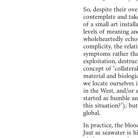
So, despite their ove
contemplate and take
of a small art insta
levels of meaning an
wholeheartedly echoin
complicity, the rela
symptoms rather tha
exploitation, destruc
concept of ‘collater
material and biologi
we locate ourselves 
in the West, and/or a
started as humble an
this situation?’); bu
global.
In practice, the blo
Just as seawater is 