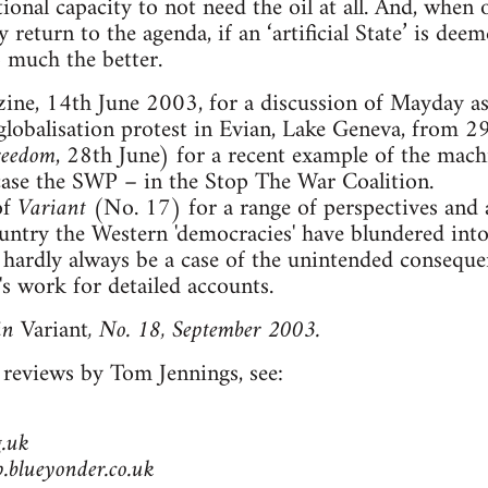
ional capacity to not need the oil at all. And, when 
ly return to the agenda, if an ‘artificial State’ is d
 much the better.
ne, 14th June 2003, for a discussion of Mayday as 
-globalisation protest in Evian, Lake Geneva, from 
reedom
, 28th June) for a recent example of the mach
 case the SWP – in the Stop The War Coalition.
of
Variant
(No. 17) for a range of perspectives and a
ountry the Western 'democracies' have blundered into
n hardly always be a case of the unintended consequen
work for detailed accounts.
in
Variant
, No. 18, September 2003.
 reviews by Tom Jennings, see:
.uk
blueyonder.co.uk