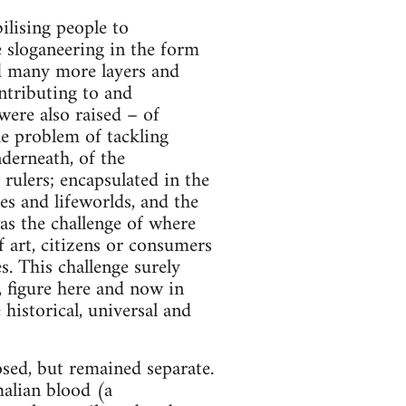
ilising people to
e sloganeering in the form
sed many more layers and
ntributing to and
were also raised – of
he problem of tackling
derneath, of the
 rulers; encapsulated in the
es and lifeworlds, and the
was the challenge of where
 art, citizens or consumers
s. This challenge surely
, figure here and now in
 historical, universal and
osed, but remained separate.
malian blood (a