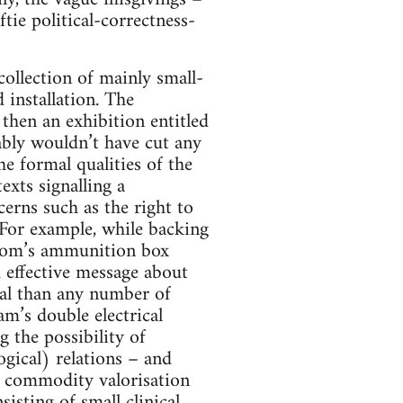
tie political-correctness-
ollection of mainly small-
 installation. The
 then an exhibition entitled
bably wouldn’t have cut any
he formal qualities of the
exts signalling a
erns such as the right to
For example, while backing
Zoom’s ammunition box
 effective message about
yal than any number of
m’s double electrical
 the possibility of
ogical) relations – and
f commodity valorisation
isting of small clinical