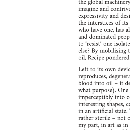
the global machiner
imagine and contrive 
expressivity and des
the interstices of it
who have one, has al
and dominated people
to ‘resist’ one isol
else? By mobilising t
oil, Recipe pondered
Left to its own devic
reproduces, degenera
blood into oil – it 
what purpose). One o
imperceptibly into o
interesting shapes, c
in an artificial stat
rather sterile – not 
my part, in art as in