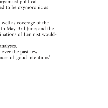
organised political
eemed to be oxymoronic as
well as coverage of the
29th May-3rd June; and the
inations of Leninist would-
nalyses.
 over the past few
ces of 'good intentions'.