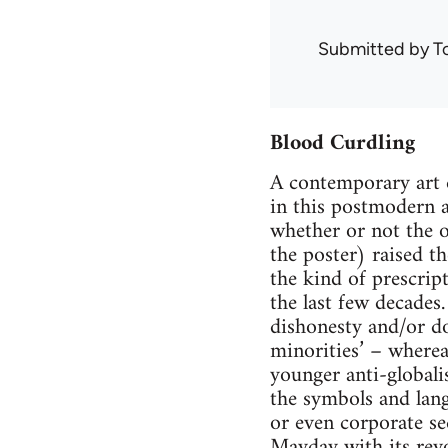
Submitted by
T
Blood Curdling
A contemporary art 
in this postmodern a
whether or not the o
the poster) raised th
the kind of prescrip
the last few decades
dishonesty and/or d
minorities’ – wherea
younger anti-globalis
the symbols and lang
or even corporate se
Mayday with its revo