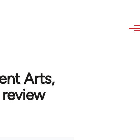
ent Arts,
 review