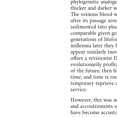
phylogenetic analogu
thicker and darker w
The veinous blood w
after its passage ar
sedimented into pla
comparable given geol
generations of lifefo
millennia later they
appear similarly ine
offers a revisionist
evolutionarily profit
of the future, then b
time; and time is ru
temporary reprieve o
service.
However, this was no
and accoutrements of 
have become accustom