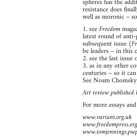
spheres has the addit
resistance does final
well as moronic – so
1. see
Freedom
magazi
latest round of anti
subsequent issue (
F
be leaders – in this
2. see the last issue 
3. as in any other c
centuries – so it ca
See Noam Chomsky's 
Art review published 
For more essays and
www.variant.org.uk
www.freedompress.org
www.tomjennings.pwp.