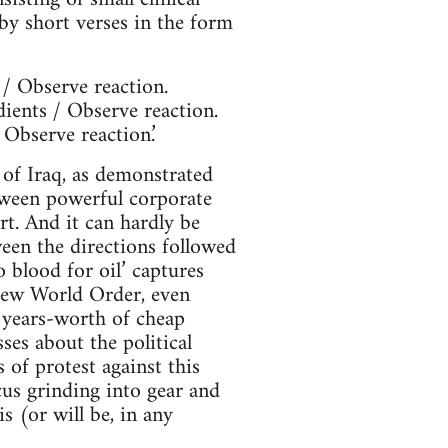
by short verses in the form
 / Observe reaction.
dients / Observe reaction.
 Observe reaction.’
 of Iraq, as demonstrated
tween powerful corporate
rt. And it can hardly be
ween the directions followed
 blood for oil’ captures
 New World Order, even
w years-worth of cheap
es about the political
 of protest against this
cus grinding into gear and
 (or will be, in any