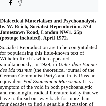
Dialectical Materialism and Psychoanalysis
by W. Reich, Socialist Reproduction, 57d
Jamestown Road, London NW1. 25p
(postage included), April 1972.
Socialist Reproduction are to be congratulated
for popularising this little-known text of
Wilhelm Reich's which appeared
simultaneously, in 1929, in
Unter dem Banner
des Marxismus
(the theoretical journal of the
German Communist Party) and in its Russian
equivalent
Pod Znameniem Marxisma
. It is a
symptom of the void in both psychoanalytic
and meaningful radical literature today that we
have to thread our way back for more than
four decades to find a sensible discussion of