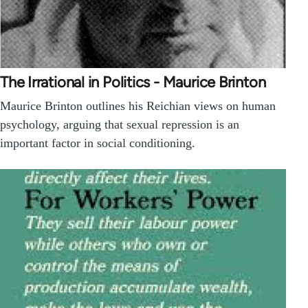
The Irrational in Politics - Maurice Brinton
Maurice Brinton outlines his Reichian views on human
psychology, arguing that sexual repression is an
important factor in social conditioning.