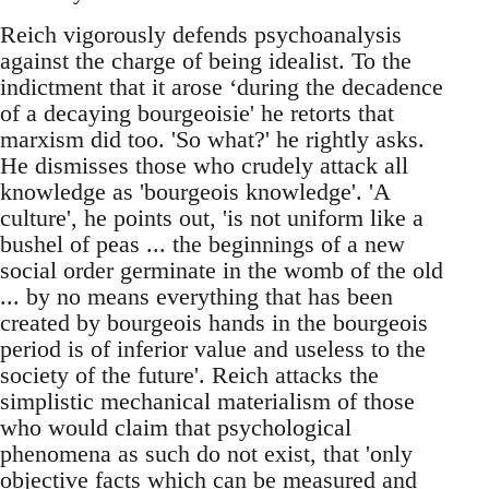
Reich vigorously defends psychoanalysis
against the charge of being idealist. To the
indictment that it arose ‘during the decadence
of a decaying bourgeoisie' he retorts that
marxism did too. 'So what?' he rightly asks.
He dismisses those who crudely attack all
knowledge as 'bourgeois knowledge'. 'A
culture', he points out, 'is not uniform like a
bushel of peas ... the beginnings of a new
social order germinate in the womb of the old
... by no means everything that has been
created by bourgeois hands in the bourgeois
period is of inferior value and useless to the
society of the future'. Reich attacks the
simplistic mechanical materialism of those
who would claim that psychological
phenomena as such do not exist, that 'only
objective facts which can be measured and