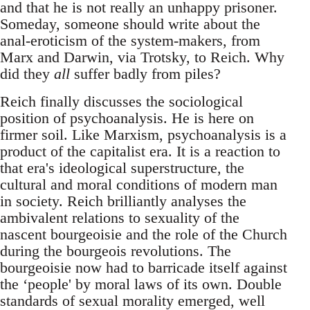
and that he is not really an unhappy prisoner.
Someday, someone should write about the
anal-eroticism of the system-makers, from
Marx and Darwin, via Trotsky, to Reich. Why
did they
all
suffer badly from piles?
Reich finally discusses the sociological
position of psychoanalysis. He is here on
firmer soil. Like Marxism, psychoanalysis is a
product of the capitalist era. It is a reaction to
that era's ideological superstructure, the
cultural and moral conditions of modern man
in society. Reich brilliantly analyses the
ambivalent relations to sexuality of the
nascent bourgeoisie and the role of the Church
during the bourgeois revolutions. The
bourgeoisie now had to barricade itself against
the ‘people' by moral laws of its own. Double
standards of sexual morality emerged, well