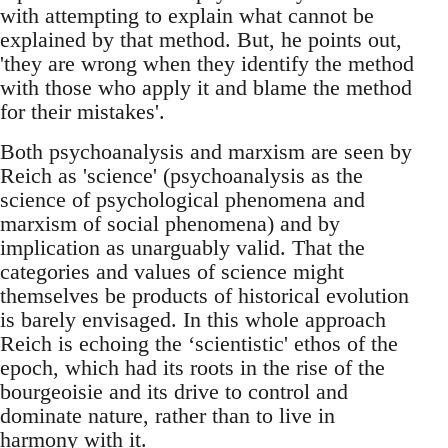
with attempting to explain what cannot be
explained by that method. But, he points out,
'they are wrong when they identify the method
with those who apply it and blame the method
for their mistakes'.
Both psychoanalysis and marxism are seen by
Reich as 'science' (psychoanalysis as the
science of psychological phenomena and
marxism of social phenomena) and by
implication as unarguably valid. That the
categories and values of science might
themselves be products of historical evolution
is barely envisaged. In this whole approach
Reich is echoing the ‘scientistic' ethos of the
epoch, which had its roots in the rise of the
bourgeoisie and its drive to control and
dominate nature, rather than to live in
harmony with it.