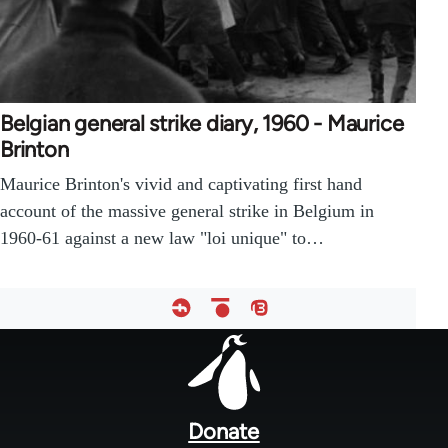
Belgian general strike diary, 1960 - Maurice
Brinton
Maurice Brinton's vivid and captivating first hand
account of the massive general strike in Belgium in
1960-61 against a new law "loi unique" to…
Footer
menu
Donate