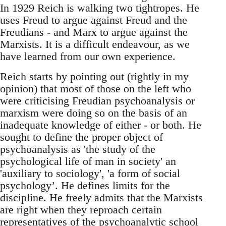
In 1929 Reich is walking two tightropes. He
uses Freud to argue against Freud and the
Freudians - and Marx to argue against the
Marxists. It is a difficult endeavour, as we
have learned from our own experience.
Reich starts by pointing out (rightly in my
opinion) that most of those on the left who
were criticising Freudian psychoanalysis or
marxism were doing so on the basis of an
inadequate knowledge of either - or both. He
sought to define the proper object of
psychoanalysis as 'the study of the
psychological life of man in society' an
'auxiliary to sociology', 'a form of social
psychology’. He defines limits for the
discipline. He freely admits that the Marxists
are right when they reproach certain
representatives of the psychoanalytic school