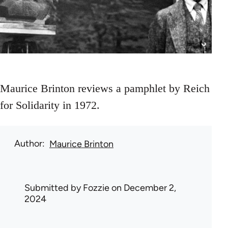
Maurice Brinton reviews a pamphlet by Reich
for Solidarity in 1972.
Author
Maurice Brinton
Submitted by
Fozzie
on December 2,
2024