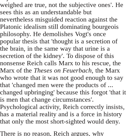
weighed are true, not the subjective ones'. He
sees this as an understandable but
nevertheless misguided reaction against the
Platonic idealism still dominating bourgeois
philosophy. He demolishes Vogt's once
popular thesis that 'thought is a secretion of
the brain, in the same way that urine is a
secretion of the kidney'. To dispose of this
nonsense Reich calls Marx to his rescue, the
Marx of the
Theses on Feuerbach
, the Marx
who wrote that it was not good enough to say
that 'changed men were the products of ...
changed upbringing' because this forgot 'that it
is men that change circumstances'.
Psychological activity, Reich correctly insists,
has a material reality and is a force in history
that only the most short-sighted would deny.
There is no reason, Reich argues, why