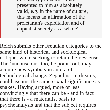
presented to him as absolutely
valid, e.g. in the name of culture,
this means an affirmation of the
proletarian's exploitation and of
capitalist society as a whole'.
Reich submits other Freudian categories to the
same kind of historical and sociological
critique, while seeking to retain their essense.
The ‘unconscious' too, he points out, may
acquire new symbols in an era of
technological change. Zeppelins, in dreams,
could assume the same sexual significance as
snakes. Having argued, more or less
convincingly that there can be - and in fact
that there is - a materialist basis to
psychoanalysis and that the subject requires