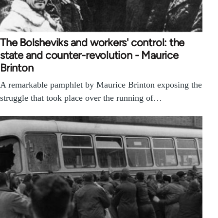
The Bolsheviks and workers' control: the
state and counter-revolution - Maurice
Brinton
A remarkable pamphlet by Maurice Brinton exposing the
struggle that took place over the running of…