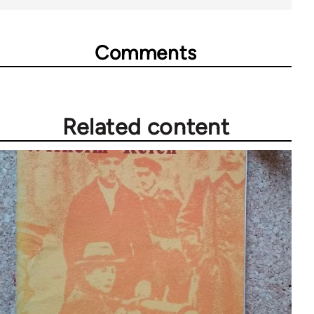
Comments
Related content