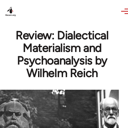
Skip to main content
Review: Dialectical
Materialism and
Psychoanalysis by
Wilhelm Reich