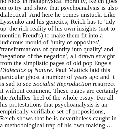
no roots in metaphysical morality, Reich goes
on to try and show that psychoanalysis is also
dialectical. And here he comes unstuck. Like
Lyssenko and his genetics, Reich has to 'tidy
up' the rich reality of his own insights (not to
mention Freud's) to make them fit into a
ludicrous mould of ‘unity of opposites',
'transformations of quantity into quality' and
'negations of the negation', all drawn straight
from the simplistic pages of old pop Engels'
Dialectics of Nature
. Paul Mattick laid this
particular ghost a number of years ago and it
is sad to see
Socialist Reproduction
resurrect
it without comment. These pages are certainly
the Achilles' heel of the whole essay. For all
his protestations that psychoanalysis is an
empirically verifiable set of propositions,
Reich shows that he is nevertheless caught in
a methodological trap of his own making ...