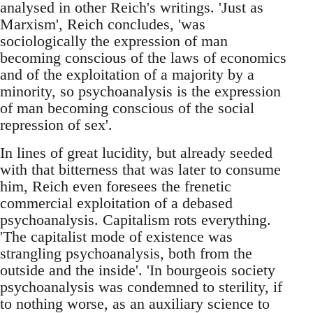
analysed in other Reich's writings. 'Just as
Marxism', Reich concludes, 'was
sociologically the expression of man
becoming conscious of the laws of economics
and of the exploitation of a majority by a
minority, so psychoanalysis is the expression
of man becoming conscious of the social
repression of sex'.
In lines of great lucidity, but already seeded
with that bitterness that was later to consume
him, Reich even foresees the frenetic
commercial exploitation of a debased
psychoanalysis. Capitalism rots everything.
'The capitalist mode of existence was
strangling psychoanalysis, both from the
outside and the inside'. 'In bourgeois society
psychoanalysis was condemned to sterility, if
to nothing worse, as an auxiliary science to