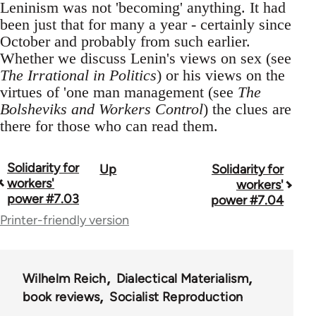
Leninism was not 'becoming' anything. It had
been just that for many a year - certainly since
October and probably from such earlier.
Whether we discuss Lenin's views on sex (see
The Irrational in Politics
) or his views on the
virtues of 'one man management (see
The
Bolsheviks and Workers Control
) the clues are
there for those who can read them.
Solidarity for
Up
Solidarity for
Book
workers'
workers'
traversal
power #7.03
power #7.04
Printer-friendly version
links
for
67787
Wilhelm Reich
Dialectical Materialism
book reviews
Socialist Reproduction