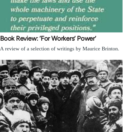
Book Review: ‘For Workers’ Power’
A review of a selection of writings by Maurice Brinton.