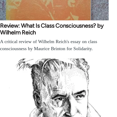
Review: What Is Class Consciousness? by
Wilhelm Reich
A critical review of Wilhelm Reich's essay on class
consciousness by Maurice Brinton for Solidarity.