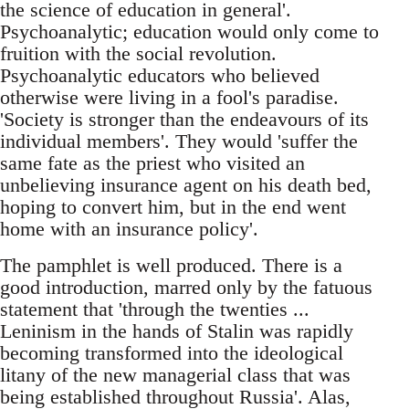
the science of education in general'.
Psychoanalytic; education would only come to
fruition with the social revolution.
Psychoanalytic educators who believed
otherwise were living in a fool's paradise.
'Society is stronger than the endeavours of its
individual members'. They would 'suffer the
same fate as the priest who visited an
unbelieving insurance agent on his death bed,
hoping to convert him, but in the end went
home with an insurance policy'.
The pamphlet is well produced. There is a
good introduction, marred only by the fatuous
statement that 'through the twenties ...
Leninism in the hands of Stalin was rapidly
becoming transformed into the ideological
litany of the new managerial class that was
being established throughout Russia'. Alas,