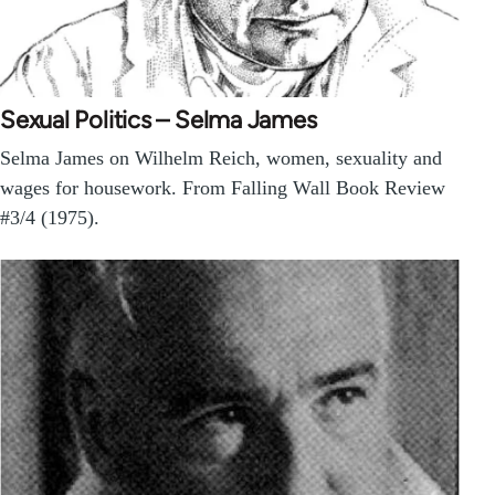
Sexual Politics – Selma James
Selma James on Wilhelm Reich, women, sexuality and
wages for housework. From Falling Wall Book Review
#3/4 (1975).