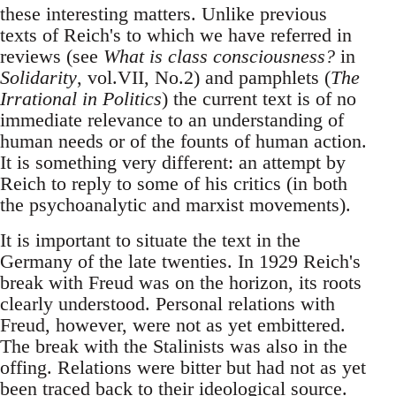
these interesting matters. Unlike previous
texts of Reich's to which we have referred in
reviews (see
What is class consciousness?
in
Solidarity
, vol.VII, No.2) and pamphlets (
The
Irrational in Politics
) the current text is of no
immediate relevance to an understanding of
human needs or of the founts of human action.
It is something very different: an attempt by
Reich to reply to some of his critics (in both
the psychoanalytic and marxist movements).
It is important to situate the text in the
Germany of the late twenties. In 1929 Reich's
break with Freud was on the horizon, its roots
clearly understood. Personal relations with
Freud, however, were not as yet embittered.
The break with the Stalinists was also in the
offing. Relations were bitter but had not as yet
been traced back to their ideological source.