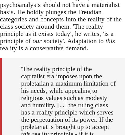
psychoanalysis should not have a materialist
basis. He boldly plunges the Freudian
categories and concepts into the reality of the
class society around them. 'The reality
principle as it exists today', he writes, 'is a
principle of
our
society'. Adaptation to
this
reality is a conservative demand.
'The reality principle of the
capitalist era imposes upon the
proletarian a maximum limitation of
his needs, while appealing to
religious values such as modesty
and humility. [...] the ruling class
has a reality principle which serves
the perpetuation of its power. If the
proletariat is brought up to accept
this
reality principle - if it is