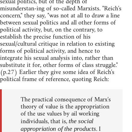
sexual politics, but of the depth of
misunderstan-ing of so-called Marxists. "Reich's
concern," they say, "was not at all to draw a line
between sexual politics and all other forms of
political activity, but, on the contrary, to
establish the precise function of his
sexual/cultural critique in relation to existing
forms of political activity, and hence to
integrate his sexual analysis into, rather than
substitute it for, other forms of class struggle."
(p.27) Earlier they give some idea of Reich's
political frame of reference, quoting Reich:
The practical consequence of Marx's
theory of value is the appropriation
of the use values by ail working
individuals, that is,
the social
. I
appropriation of the products