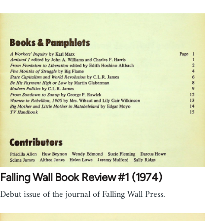
Falling Wall Book Review #1 (1974)
Debut issue of the journal of Falling Wall Press.