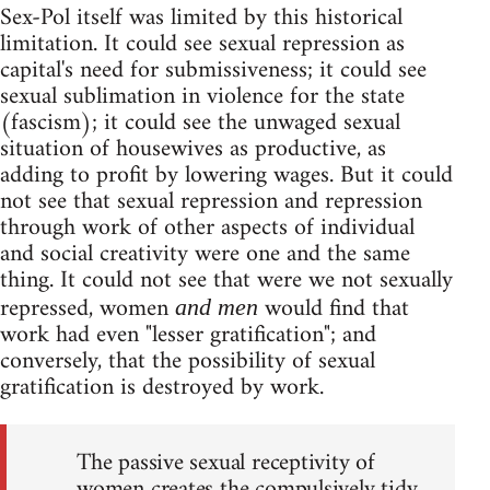
Sex-Pol itself was limited by this historical
limitation. It could see sexual repression as
capital's need for submissiveness; it could see
sexual sublimation in violence for the state
(fascism); it could see the unwaged sexual
situation of housewives as productive, as
adding to profit by lowering wages. But it could
not see that sexual repression and repression
through work of other aspects of individual
and social creativity were one and the same
thing. It could not see that were we not sexually
repressed, women
would find that
and men
work had even "lesser gratification"; and
conversely, that the possibility of sexual
gratification is destroyed by work.
The passive sexual receptivity of
women creates the compulsively tidy