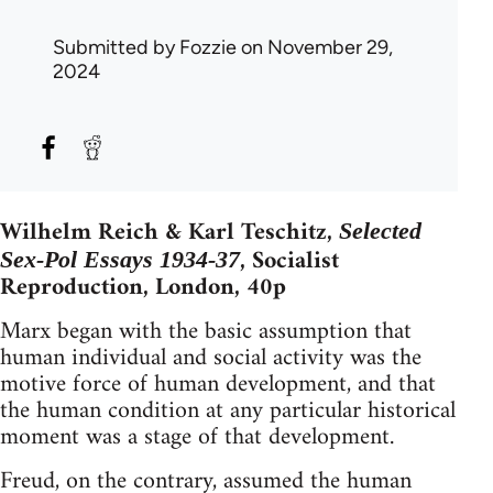
Submitted by
Fozzie
on November 29,
2024
Wilhelm Reich & Karl Teschitz,
Selected
, Socialist
Sex-Pol Essays 1934-37
Reproduction, London, 40p
Marx began with the basic assumption that
human individual and social activity was the
motive force of human development, and that
the human condition at any particular historical
moment was a stage of that development.
Freud, on the contrary, assumed the human