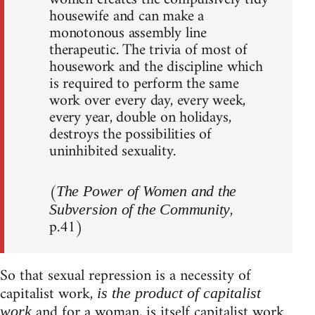
housewife and can make a
monotonous assembly line
therapeutic. The trivia of most of
housework and the discipline which
is required to perform the same
work over every day, every week,
every year, double on holidays,
destroys the possibilities of
uninhibited sexuality.
(
The Power of Women and the
,
Subversion of the Community
p.41)
So that sexual repression is a necessity of
capitalist work,
is the product of capitalist
and for a woman, is itself capitalist work.
work