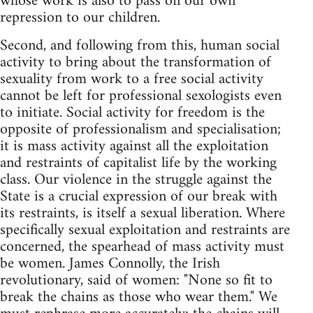
whose work is also to pass on our own
repression to our children.
Second, and following from this, human social
activity to bring about the transformation of
sexuality from work to a free social activity
cannot be left for professional sexologists even
to initiate. Social activity for freedom is the
opposite of professionalism and specialisation;
it is mass activity against all the exploitation
and restraints of capitalist life by the working
class. Our violence in the struggle against the
State is a crucial expression of our break with
its restraints, is itself a sexual liberation. Where
specifically sexual exploitation and restraints are
concerned, the spearhead of mass activity must
be women. James Connolly, the Irish
revolutionary, said of women: "None so fit to
break the chains as those who wear them." We