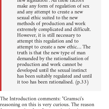
new legislation . All these factors
make any form of regulation of sex
and any attempt to create a new
sexual ethic suited to the new
methods of production and work
extremely complicated and difficult.
However, it is still necessary to
attempt this regulation and to
attempt to create a new ethic… The
truth is that the new type of man
demanded by the rationalisation of
production and work cannot be
developed until the sexual instinct
has been suitably regulated and until
it too has been rationalised. (p.33)
The Introduction comments: "Gramsci's
reasoning on this is very curious. The reason