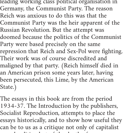
leading working class political organisation in
Germany, the Communist Party. The reason
Reich was anxious to do this was that the
Communist Party was the heir apparent of the
Russian Revolution. But the attempt was
doomed because the politics of the Communist
Party were based precisely on the same
repression that Reich and Sex-Pol were fighting.
Their work was of course discredited and
maligned by that party. (Reich himself died in
an American prison some years later, having
been persecuted, this Lime, by the American
State.)
The essays in this book are from the period
1934-37. The Introduction by the publishers,
Socialist Reproduction, attempts to place the
essays historically, and to show how useful they
can be to us as a critique not only of capitalist