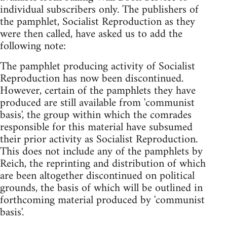
individual subscribers only. The publishers of
the pamphlet, Socialist Reproduction as they
were then called, have asked us to add the
following note:
The pamphlet producing activity of Socialist
Reproduction has now been discontinued.
However, certain of the pamphlets they have
produced are still available from 'communist
basis', the group within which the comrades
responsible for this material have subsumed
their prior activity as Socialist Reproduction.
This does not include any of the pamphlets by
Reich, the reprinting and distribution of which
are been altogether discontinued on political
grounds, the basis of which will be outlined in
forthcoming material produced by 'communist
basis'.