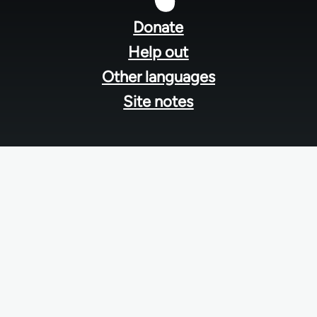
menu
Donate
Help out
Other languages
Site notes