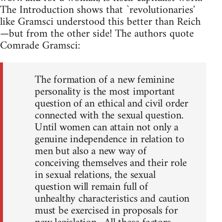
The Introduction shows that `revolutionaries'
like Gramsci understood this better than Reich
—but from the other side! The authors quote
Comrade Gramsci:
The formation of a new feminine
personality is the most important
question of an ethical and civil order
connected with the sexual question.
Until women can attain not only a
genuine independence in relation to
men but also a new way of
conceiving themselves and their role
in sexual relations, the sexual
question will remain full of
unhealthy characteristics and caution
must be exercised in proposals for