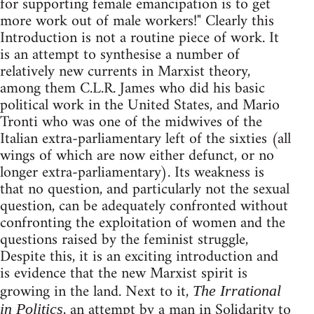
for supporting female emancipation is to get
more work out of male workers!" Clearly this
Introduction is not a routine piece of work. It
is an attempt to synthesise a number of
relatively new currents in Marxist theory,
among them C.L.R. James who did his basic
political work in the United States, and Mario
Tronti who was one of the midwives of the
Italian extra-parliamentary left of the sixties (all
wings of which are now either defunct, or no
longer extra-parliamentary). Its weakness is
that no question, and particularly not the sexual
question, can be adequately confronted without
confronting the exploitation of women and the
questions raised by the feminist struggle,
Despite this, it is an exciting introduction and
is evidence that the new Marxist spirit is
growing in the land. Next to it,
The Irrational
, an attempt by a man in Solidarity to
in Politics