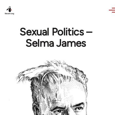
Skip to main content
Sexual Politics –
Selma James