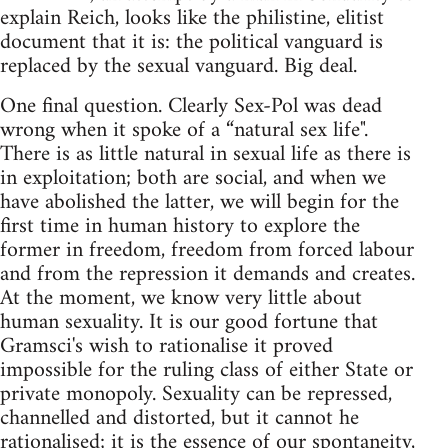
explain Reich, looks like the philistine, elitist
document that it is: the political vanguard is
replaced by the sexual vanguard. Big deal.
One final question. Clearly Sex-Pol was dead
wrong when it spoke of a “natural sex life".
There is as little natural in sexual life as there is
in exploitation; both are social, and when we
have abolished the latter, we will begin for the
first time in human history to explore the
former in freedom, freedom from forced labour
and from the repression it demands and creates.
At the moment, we know very little about
human sexuality. It is our good fortune that
Gramsci's wish to rationalise it proved
impossible for the ruling class of either State or
private monopoly. Sexuality can be repressed,
channelled and distorted, but it cannot he
rationalised; it is the essence of our spontaneity,