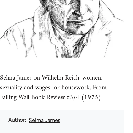
Selma James on Wilhelm Reich, women,
sexuality and wages for housework. From
Falling Wall Book Review #3/4 (1975).
Author
Selma James