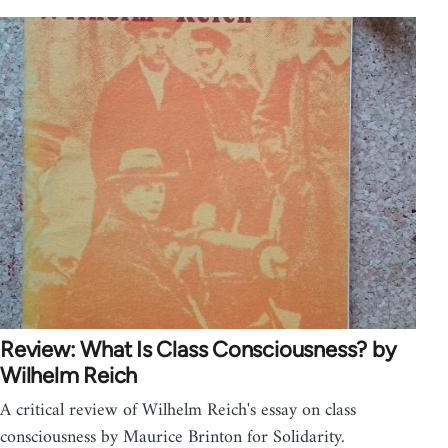
Review: What Is Class Consciousness? by
Wilhelm Reich
A critical review of Wilhelm Reich's essay on class
consciousness by Maurice Brinton for Solidarity.