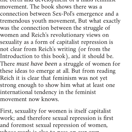
movement. The book shows there was a
connection between Sex-Pol's emergence and a
tremendous youth movement, But what exactly
was the connection between the struggle of
women and Reich's revolutionary views on
sexuality as a form of capitalist repression is
not clear from Reich's writing (or from the
Introduction to this book), and it should be.
There
a struggle of women for
must have been
these ideas to emerge at all. But from reading
Reich it is clear that feminism was not yet
strong enough to show him what at least one
international tendency in the feminist
movement now knows.
First, sexuality for women is itself capitalist
work; and therefore sexual repression is first
and foremost sexual repression of women,