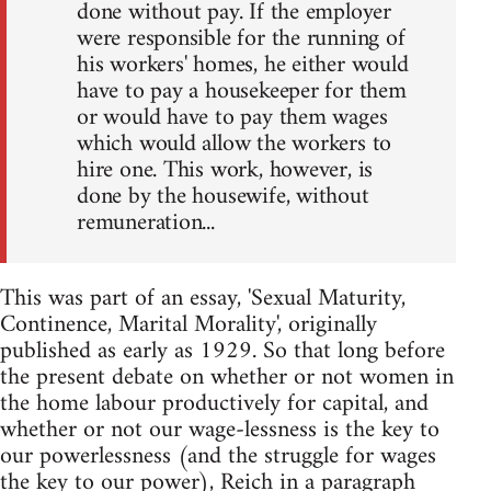
done without pay. If the employer
were responsible for the running of
his workers' homes, he either would
have to pay a housekeeper for them
or would have to pay them wages
which would allow the workers to
hire one. This work, however, is
done by the housewife, without
remuneration...
This was part of an essay, 'Sexual Maturity,
Continence, Marital Morality', originally
published as early as 1929. So that long before
the present debate on whether or not women in
the home labour productively for capital, and
whether or not our wage-lessness is the key to
our powerlessness (and the struggle for wages
the key to our power), Reich in a paragraph