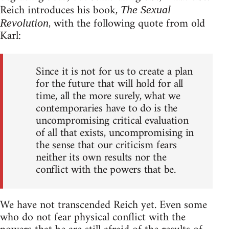
Reich introduces his book,
The Sexual
, with the following quote from old
Revolution
Karl:
Since it is not for us to create a plan
for the future that will hold for all
time, all the more surely, what we
contemporaries have to do is the
uncompromising critical evaluation
of all that exists, uncompromising in
the sense that our criticism fears
neither its own results nor the
conflict with the powers that be.
We have not transcended Reich yet. Even some
who do not fear physical conflict with the