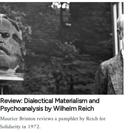
Review: Dialectical Materialism and
Psychoanalysis by Wilhelm Reich
Maurice Brinton reviews a pamphlet by Reich for
Solidarity in 1972.