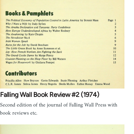
Falling Wall Book Review #2 (1974)
Second edition of the journal of Falling Wall Press with
book reviews etc.