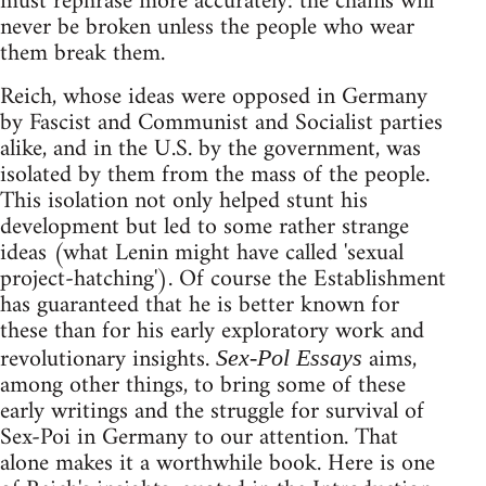
must rephrase more accurately: the chains will
never be broken unless the people who wear
them break them.
Reich, whose ideas were opposed in Germany
by Fascist and Communist and Socialist parties
alike, and in the U.S. by the government, was
isolated by them from the mass of the people.
This isolation not only helped stunt his
development but led to some rather strange
ideas (what Lenin might have called 'sexual
project-hatching'). Of course the Establishment
has guaranteed that he is better known for
these than for his early exploratory work and
revolutionary insights.
aims,
Sex-Pol Essays
among other things, to bring some of these
early writings and the struggle for survival of
Sex-Poi in Germany to our attention. That
alone makes it a worthwhile book. Here is one