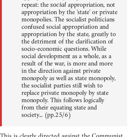
repeat: the
appropriation, not
social
appropriation by the 'state' or private
monopolies. The socialist politicians
confused social appropriation and
appropriation by the state, greatly to
the detriment of the clarification of
socio-economic questions. While
social development as a whole, as a
result of the war, is more and more
in the direction against private
monopoly as well as state monopoly,
the socialist parties still wish to
replace private monopoly by state
monopoly. This follows logically
from their equating state and
society... (pp.25/6)
This is clearly directed against the Communist