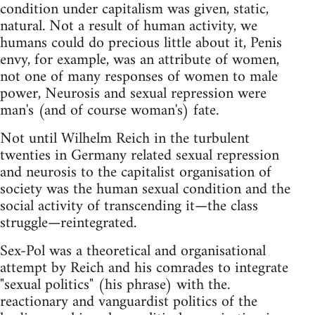
condition under capitalism was given, static,
natural. Not a result of human activity, we
humans could do precious little about it, Penis
envy, for example, was an attribute of women,
not one of many responses of women to male
power, Neurosis and sexual repression were
man's (and of course woman's) fate.
Not until Wilhelm Reich in the turbulent
twenties in Germany related sexual repression
and neurosis to the capitalist organisation of
society was the human sexual condition and the
social activity of transcending it—the class
struggle—reintegrated.
Sex-Pol was a theoretical and organisational
attempt by Reich and his comrades to integrate
"sexual politics" (his phrase) with the.
reactionary and vanguardist politics of the