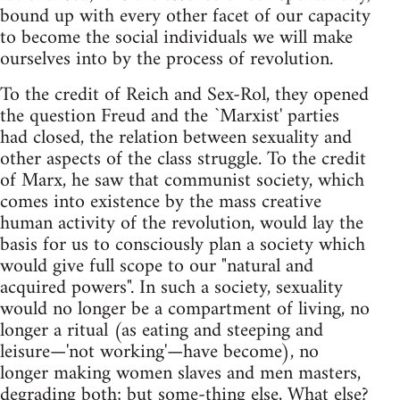
bound up with every other facet of our capacity
to become the social individuals we will make
ourselves into by the process of revolution.
To the credit of Reich and Sex-Rol, they opened
the question Freud and the `Marxist' parties
had closed, the relation between sexuality and
other aspects of the class struggle. To the credit
of Marx, he saw that communist society, which
comes into existence by the mass creative
human activity of the revolution, would lay the
basis for us to consciously plan a society which
would give full scope to our "natural and
acquired powers". In such a society, sexuality
would no longer be a compartment of living, no
longer a ritual (as eating and steeping and
leisure—'not working'—have become), no
longer making women slaves and men masters,
degrading both; but some-thing else, What else?