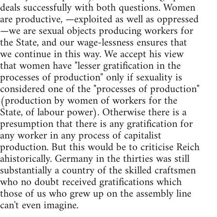
deals successfully with both questions. Women
are productive, —exploited as well as oppressed
—we are sexual objects producing workers for
the State, and our wage-lessness ensures that
we continue in this way. We accept his view
that women have "lesser gratification in the
processes of production" only if sexuality is
considered one of the "processes of production"
(production by women of workers for the
State, of labour power). Otherwise there is a
presumption that there is any gratification for
any worker in any process of capitalist
production. But this would be to criticise Reich
ahistorically. Germany in the thirties was still
substantially a country of the skilled craftsmen
who no doubt received gratifications which
those of us who grew up on the assembly line
can't even imagine.