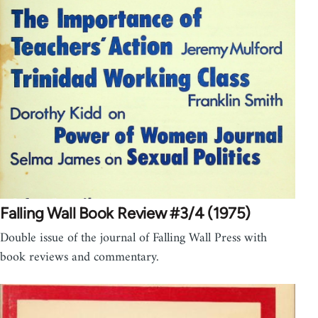
Falling Wall Book Review #3/4 (1975)
Double issue of the journal of Falling Wall Press with
book reviews and commentary.