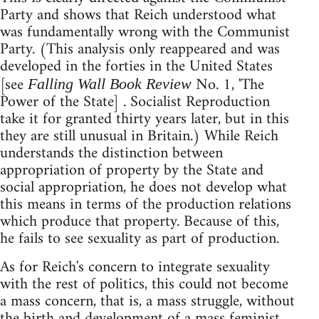
Party and shows that Reich understood what
was fundamentally wrong with the Communist
Party. (This analysis only reappeared and was
developed in the forties in the United States
[see
No. 1, 'The
Falling Wall Book Review
Power of the State] . Socialist Reproduction
take it for granted thirty years later, but in this
they are still unusual in Britain.) While Reich
understands the distinction between
appropriation of property by the State and
social appropriation, he does not develop what
this means in terms of the production relations
which produce that property. Because of this,
he fails to see sexuality as part of production.
As for Reich's concern to integrate sexuality
with the rest of politics, this could not become
a mass concern, that is, a mass struggle, without
the birth and development of a mass feminist