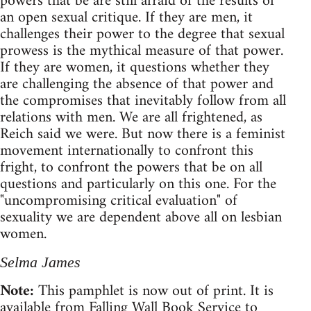
powers that be are still afraid of the results of
an open sexual critique. If they are men, it
challenges their power to the degree that sexual
prowess is the mythical measure of that power.
If they are women, it questions whether they
are challenging the absence of that power and
the compromises that inevitably follow from all
relations with men. We are all frightened, as
Reich said we were. But now there is a feminist
movement internationally to confront this
fright, to confront the powers that be on all
questions and particularly on this one. For the
"uncompromising critical evaluation" of
sexuality we are dependent above all on lesbian
women.
Selma James
Note:
This pamphlet is now out of print. It is
available from Falling Wall Book Service to