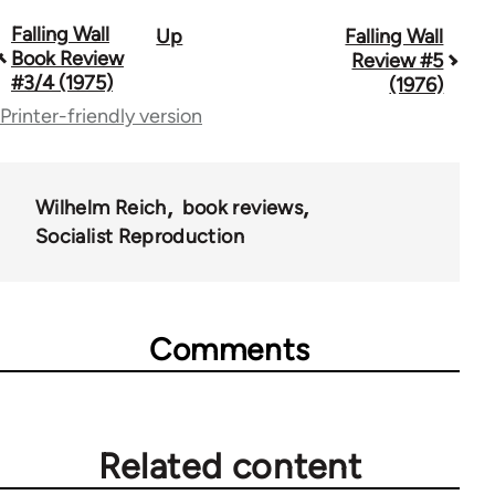
Falling Wall
Up
Falling Wall
Book
Book Review
Review #5
traversal
#3/4 (1975)
(1976)
Printer-friendly version
links
for
70440
Wilhelm Reich
book reviews
Socialist Reproduction
Comments
Related content