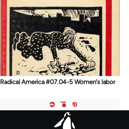
Radical America #07.04-5 Women's labor
Footer