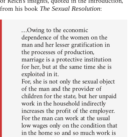
of Reich's insights, quoted in the Introduction,
from his book
:
The Sexual Resolution
…Owing to the economic
dependence of the women on the
man and her lesser gratification in
the processes of production,
marriage is a protective institution
for her, but at the same time she is
exploited in it.
For, she is not only the sexual object
of the man and the provider of
children for the state, but her unpaid
work in the household indirectly
increases the profit of the employer.
For the man can work at the usual
low wages only on the condition that
in the home so and so much work is