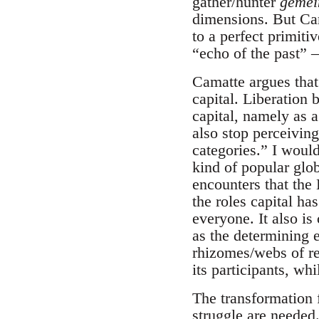
gather/hunter
geme
dimensions. But Cama
to a perfect primiti
“echo of the past” 
Camatte argues that
capital. Liberation 
capital, namely as a
also stop perceivin
categories.” I woul
kind of popular glob
encounters that the
the roles capital ha
everyone. It also is 
as the determining 
rhizomes/webs of res
its participants, whi
The transformation 
struggle are needed.