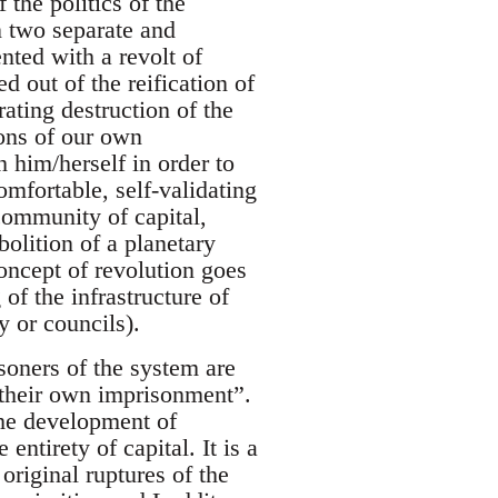
 the politics of the
n two separate and
nted with a revolt of
ed out of the reification of
rating destruction of the
ions of our own
 him/herself in order to
omfortable, self-validating
community of capital,
bolition of a planetary
oncept of revolution goes
 of the infrastructure of
y or councils).
soners of the system are
 their own imprisonment”.
the development of
entirety of capital. It is a
 original ruptures of the