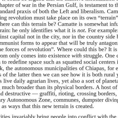
hapter of war in the Persian Gulf, is testament to t
andard praxis of both the Left and liberalism. Cama
ting revolution must take place on its own “terrain”.
where can this terrain be? Camatte is somewhat infu
rain: he only identifies what it is
not
. For example
inst capital not in the city, nor in the country side
mmunist forms to appear that will be truly antagonis
he forces of revolution”. Where could this be? It is 
from only comes into existence
with
struggle. One c
to redefine space such as squatted social center
, the autonomous municipalities of Chiapas, for 
s of the latter then we can see how it is both rura
live daily agrarian lives, yet also a sort of planet
much broader than its physical borders. A host of 
d destructive — graffiti, rioting, crossing borders
rary Autonomous Zone, communes, dumpster diving
as ways that this new terrain is created.
ities invariably bring people into conflict with the 