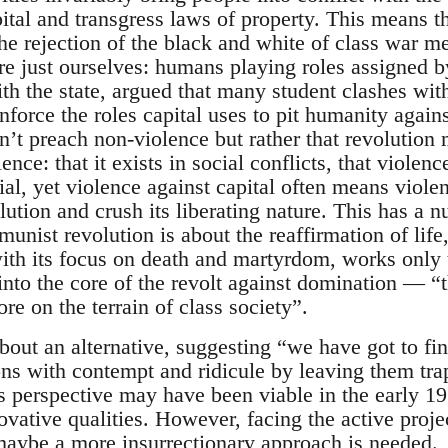
ital and transgress laws of property. This means t
the rejection of the black and white of class war 
re just ourselves: humans playing roles assigned b
h the state, argued that many student clashes with 
force the roles capital uses to pit humanity agains
’t preach non-violence but rather that revolution 
ence: that it exists in social conflicts, that violenc
ial, yet violence against capital often means viol
ution and crush its liberating nature. This has a n
nist revolution is about the reaffirmation of life,
with its focus on death and martyrdom, works only t
nto the core of the revolt against domination — “t
re on the terrain of class society”.
bout an alternative, suggesting “we have got to f
tions with contempt and ridicule by leaving them tra
 perspective may have been viable in the early 1
ovative qualities. However, facing the active proje
aybe a more insurrectionary approach is needed.