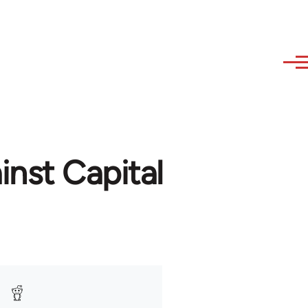
nst Capital