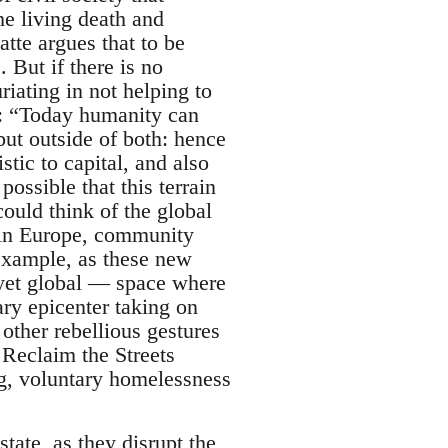
he living death and
tte argues that to be
 But if there is no
riating in not helping to
: “Today humanity can
 but outside of both: hence
tic to capital, and also
possible that this terrain
ould think of the global
s in Europe, community
example, as these new
l yet global — space where
ary epicenter taking on
other rebellious gestures
, Reclaim the Streets
, voluntary homelessness
state, as they disrupt the