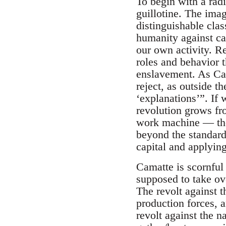
To begin with a radi
guillotine. The imag
distinguishable clas
humanity against capi
our own activity. Re
roles and behavior 
enslavement. As Cam
reject, as outside t
‘explanations’”. If
revolution grows from
work machine — the 
beyond the standard i
capital and applying
Camatte is scornful 
supposed to take ov
The revolt against t
production forces, an
revolt against the n