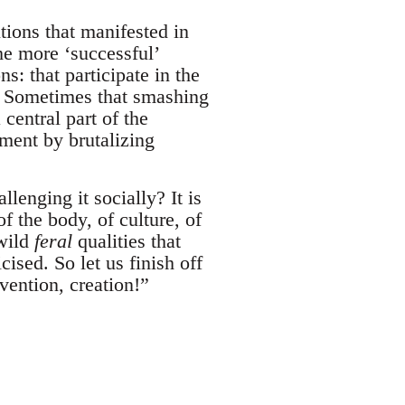
utions that manifested in
he more ‘successful’
s: that participate in the
l. Sometimes that smashing
central part of the
ement by brutalizing
lenging it socially? It is
of the body, of culture, of
 wild
feral
qualities that
cised. So let us finish off
vention, creation!”