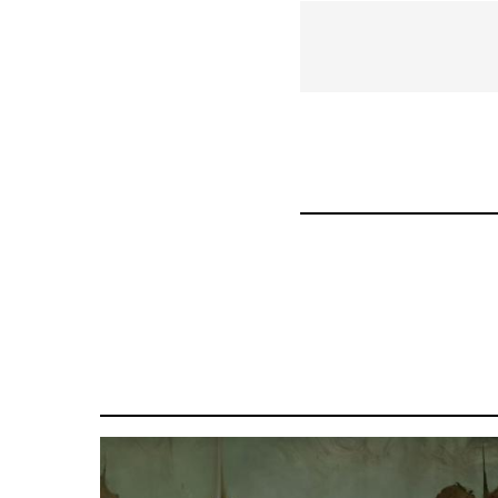
links
for
57070