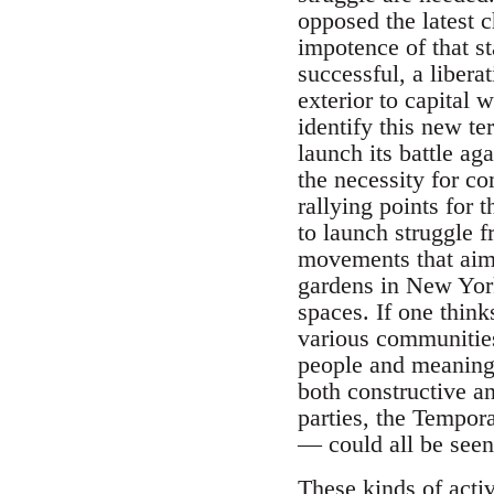
opposed the latest c
impotence of that st
successful, a libera
exterior to capital 
identify this new ter
launch its battle aga
the necessity for co
rallying points for t
to launch struggle 
movements that aim 
gardens in New York
spaces. If one think
various communities 
people and meaning 
both constructive an
parties, the Tempo
— could all be seen 
These kinds of activ