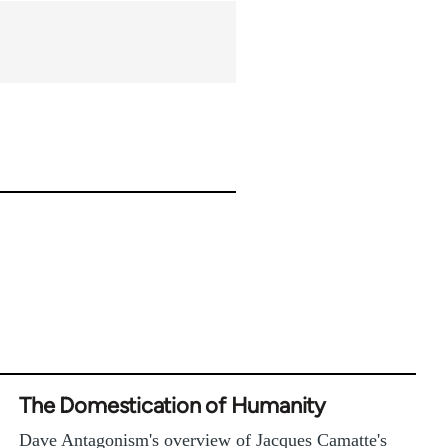
The Domestication of Humanity
Dave Antagonism's overview of Jacques Camatte's