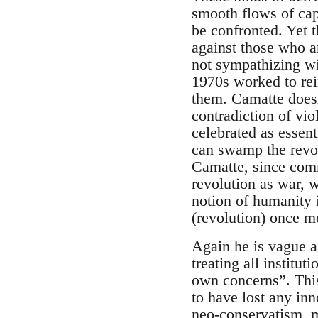
smooth flows of cap
be confronted. Yet 
against those who a
not sympathizing wit
1970s worked to rein
them. Camatte doesn
contradiction of viol
celebrated as essent
can swamp the revol
Camatte, since commu
revolution as war, 
notion of humanity i
(revolution) once mo
Again he is vague a
treating all institu
own concerns”. This
to have lost any inn
neo-conservatism, m