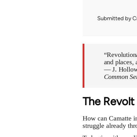
Submitted by
C
“Revolutiona
and places, a
— J. Hollow
Common Sens
The Revolt
How can Camatte inf
struggle already th