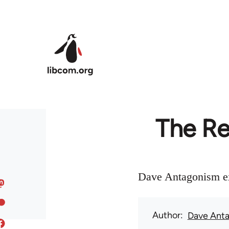
Skip to main content
The Re
Dave Antagonism ex
Author
Dave Ant