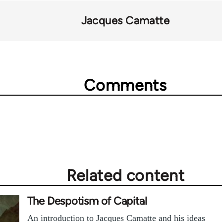
Jacques Camatte
Comments
Related content
The Despotism of Capital
An introduction to Jacques Camatte and his ideas