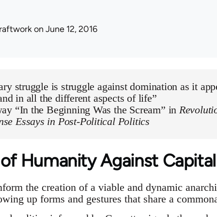
raftwork
on June 12, 2016
ry struggle is struggle against domination as it appe
nd in all the different aspects of life”
ay “In the Beginning Was the Scream” in
Revoluti
e Essays in Post-Political Politics
 of Humanity Against Capital
orm the creation of a viable and dynamic anarchi
rowing up forms and gestures that share a common