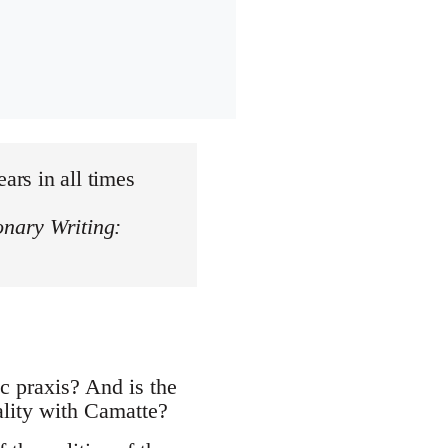
ars in all times
onary Writing:
c praxis? And is the
ality with Camatte?