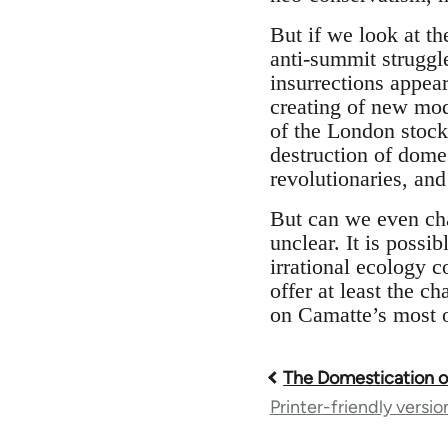
But if we look at the
anti-summit struggl
insurrections appear
creating of new mod
of the London stock 
destruction of domes
revolutionaries, and
But can we even chal
unclear. It is possib
irrational ecology c
offer at least the ch
on Camatte’s most op
The Domestication 
Book
Printer-friendly versio
traversal