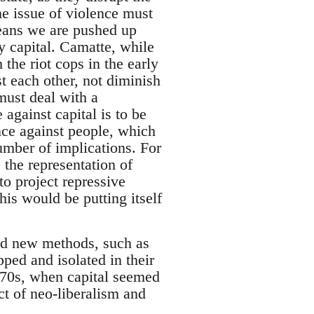
he issue of violence must
means we are pushed up
y capital. Camatte, while
the riot cops in the early
t each other, not diminish
must deal with a
e against capital is to be
ence against people, which
umber of implications. For
 the representation of
o project repressive
his would be putting itself
ind new methods, such as
pped and isolated in their
970s, when capital seemed
ct of neo-liberalism and