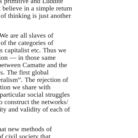
as primitive and Luddite
 believe in a simple return
of thinking is just another
We are all slaves of
 of the categories of
s capitalist etc. Thus we
tion — in those same
 between Camatte and the
. The first global
alism”. The rejection of
ction we share with
 particular social struggles
o construct the networks/
ity and validity of each of
that new methods of
 civil society that