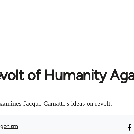
volt of Humanity Agai
amines Jacque Camatte's ideas on revolt.
agonism