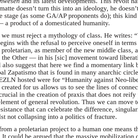
inwesen
and its latest developments. This revolt h
tte doesn’t turn this into an ideology, he doesn’t
ve stage (as some GA/AP proponents do); this kind 
— a product of a domesticated humanity.
 we must reject a mythology of class. He writes: “
begins with the refusal to perceive oneself in terms
 proletarian, as member of the new middle class, a
g the Other — in his [sic] movement toward libera
d also suggest that here we find a momentary link
al Zapatismo that is found in many anarchic circles
 EZLN hosted were for “Humanity against Neo-liber
s created for us allows us to see the lines of conne
crucial in the creation of praxis that does not reify
element of general revolution. Thus we can move t
istance that can celebrate the difference, singular
lst not collapsing into a politics of fracture.
from a proletarian project to a human one means 
 It could be argued that the massive mobilization of