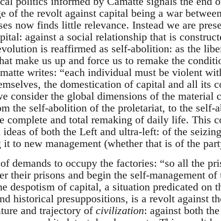
cal politics informed by Camatte signals the end of
e of the revolt against capital being a war betwee
ses now finds little relevance. Instead we are prese
tal: against a social relationship that is construct
volution is reaffirmed as self-abolition: as the libe
that make us up and force us to remake the condit
atte writes: “each individual must be violent with
hemselves, the domestication of capital and all its c
 we consider the global dimensions of the material 
 the self-abolition of the proletariat, to the self-a
complete and total remaking of daily life. This c
deas of both the Left and ultra-left: of the seizing
 it to new management (whether that is of the part
of demands to occupy the factories: “so all the pri
er their prisons and begin the self-management of
he despotism of capital, a situation predicated on 
d historical presuppositions, is a revolt against the 
ature and trajectory of
civilization
: against both the