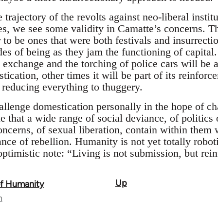
 trajectory of the revolts against neo-liberal instit
es, we see some validity in Camatte’s concerns. T
 to be ones that were both festivals and insurrection
es of being as they jam the functioning of capita
exchange and the torching of police cars will be a 
tication, other times it will be part of its reinforc
 reducing everything to thuggery.
lenge domestication personally in the hope of chal
le that a wide range of social deviance, of politics 
oncerns, of sexual liberation, contain within them
ance of rebellion. Humanity is not yet totally roboti
timistic note: “Living is not submission, but rein
Up
of Humanity
n