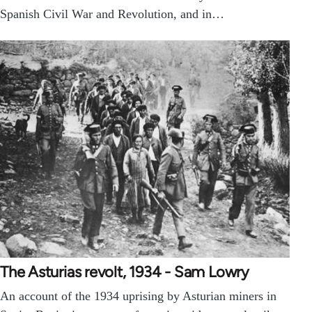
Spanish Civil War and Revolution, and in…
The Asturias revolt, 1934 - Sam Lowry
An account of the 1934 uprising by Asturian miners in