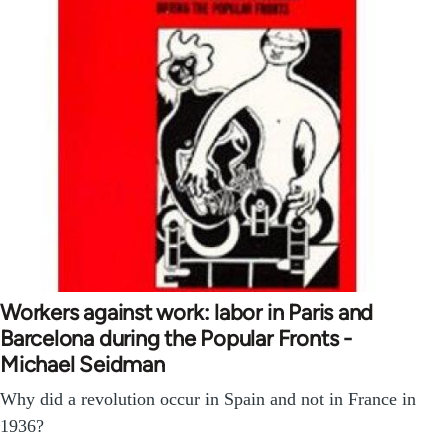
Workers against work: labor in Paris and
Barcelona during the Popular Fronts -
Michael Seidman
Why did a revolution occur in Spain and not in France in
1936?