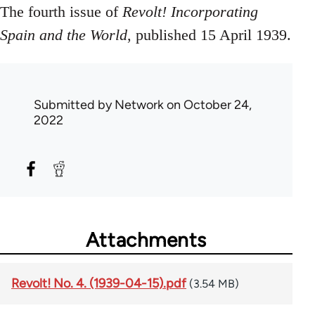
The fourth issue of
Revolt! Incorporating
Spain and the World
, published 15 April 1939.
Submitted by
Network
on October 24,
2022
Attachments
Revolt! No. 4. (1939-04-15).pdf
(3.54 MB)