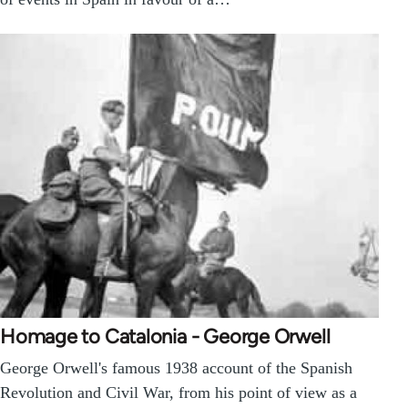
Homage to Catalonia - George Orwell
George Orwell's famous 1938 account of the Spanish
Revolution and Civil War, from his point of view as a