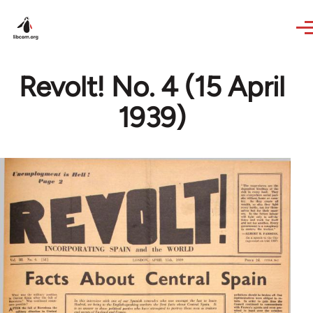
Skip to main content
Revolt! No. 4 (15 April
1939)