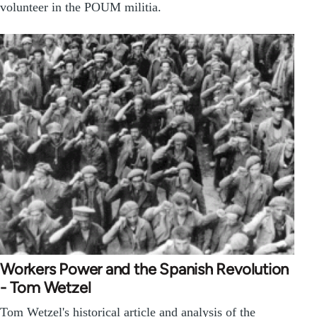
volunteer in the POUM militia.
Workers Power and the Spanish Revolution
- Tom Wetzel
Tom Wetzel's historical article and analysis of the