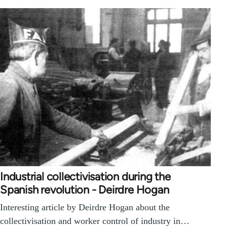
Industrial collectivisation during the
Spanish revolution - Deirdre Hogan
Interesting article by Deirdre Hogan about the
collectivisation and worker control of industry in…