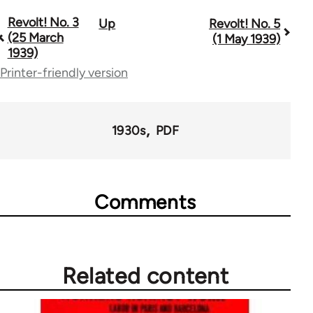
Revolt! No. 3
Up
Revolt! No. 5
Book
(25 March
(1 May 1939)
traversal
1939)
Printer-friendly version
links
for
68803
1930s
PDF
Comments
Related content