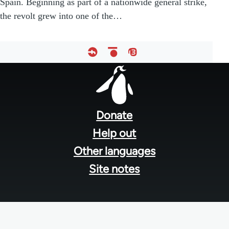
Spain. Beginning as part of a nationwide general strike,
the revolt grew into one of the…
Footer
menu
Donate
Help out
Other languages
Site notes