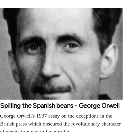
Spilling the Spanish beans - George Orwell
George Orwell's 1937 essay on the deceptions in the
British press which obscured the revolutionary character
of events in Spain in favour of a…