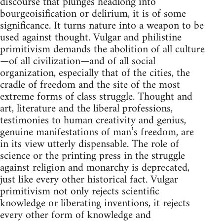
discourse that plunges headlong into
bourgeoisification or delirium, it is of some
significance. It turns nature into a weapon to be
used against thought. Vulgar and philistine
primitivism demands the abolition of all culture
—of all civilization—and of all social
organization, especially that of the cities, the
cradle of freedom and the site of the most
extreme forms of class struggle. Thought and
art, literature and the liberal professions,
testimonies to human creativity and genius,
genuine manifestations of man’s freedom, are
in its view utterly dispensable. The role of
science or the printing press in the struggle
against religion and monarchy is deprecated,
just like every other historical fact. Vulgar
primitivism not only rejects scientific
knowledge or liberating inventions, it rejects
every other form of knowledge and