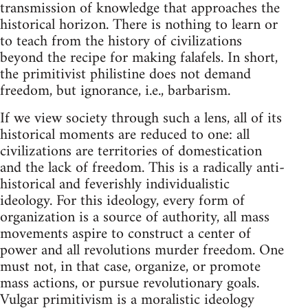
transmission of knowledge that approaches the
historical horizon. There is nothing to learn or
to teach from the history of civilizations
beyond the recipe for making falafels. In short,
the primitivist philistine does not demand
freedom, but ignorance, i.e., barbarism.
If we view society through such a lens, all of its
historical moments are reduced to one: all
civilizations are territories of domestication
and the lack of freedom. This is a radically anti-
historical and feverishly individualistic
ideology. For this ideology, every form of
organization is a source of authority, all mass
movements aspire to construct a center of
power and all revolutions murder freedom. One
must not, in that case, organize, or promote
mass actions, or pursue revolutionary goals.
Vulgar primitivism is a moralistic ideology