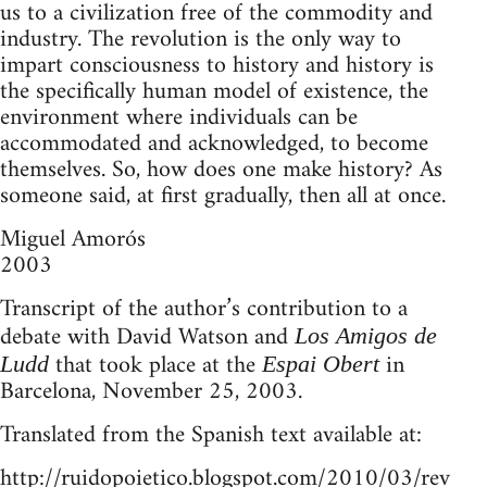
us to a civilization free of the commodity and
industry. The revolution is the only way to
impart consciousness to history and history is
the specifically human model of existence, the
environment where individuals can be
accommodated and acknowledged, to become
themselves. So, how does one make history? As
someone said, at first gradually, then all at once.
Miguel Amorós
2003
Transcript of the author’s contribution to a
debate with David Watson and
Los Amigos de
that took place at the
in
Ludd
Espai Obert
Barcelona, November 25, 2003.
Translated from the Spanish text available at:
http://ruidopoietico.blogspot.com/2010/03/rev