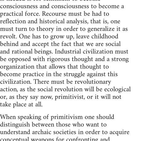
consciousness and consciousness to become a
practical force. Recourse must be had to
reflection and historical analysis, that is, one
must turn to theory in order to generalize it as
revolt. One has to grow up, leave childhood
behind and accept the fact that we are social
and rational beings. Industrial civilization must
be opposed with rigorous thought and a strong
organization that allows that thought to
become practice in the struggle against this
civilization. There must be revolutionary
action, as the social revolution will be ecological
or, as they say now, primitivist, or it will not
take place at all.
When speaking of primitivism one should
distinguish between those who want to
understand archaic societies in order to acquire
conceptual weapons for confronting and