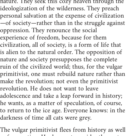
nature. They seek this cozy heaven through the
ideologization of the wilderness. They preach
personal salvation at the expense of civilization
—of society—rather than in the struggle against
oppression. They renounce the social
experience of freedom, because for them
civilization, all of society, is a form of life that
is alien to the natural order. The opposition of
nature and society presupposes the complete
ruin of the civilized world; thus, for the vulgar
primitivist, one must rebuild nature rather than
make the revolution; not even the primitivist
revolution. He does not want to leave
adolescence and take a leap forward in history;
he wants, as a matter of speculation, of course,
to return to the ice age. Everyone knows: in the
darkness of time all cats were grey.
The vulgar primitivist flees from history as well