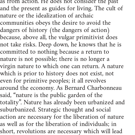
as from action. He does not consider the past
and the present as guides for living. The cult of
nature or the idealization of archaic
communities obeys the desire to avoid the
dangers of history (the dangers of action)
because, above all, the vulgar primitivist does
not take risks. Deep down, he knows that he is
committed to nothing because a return to
nature is not possible; there is no longer a
virgin nature to which one can return. A nature
which is prior to history does not exist, not
even for primitive peoples; it all revolves
around the economy. As Bernard Charbonneau
said, “nature is the public garden of the
totality”. Nature has already been urbanized and
suburbanized. Strategic thought and social
action are necessary for the liberation of nature
as well as for the liberation of individuals; in
short, revolutions are necessary which will lead