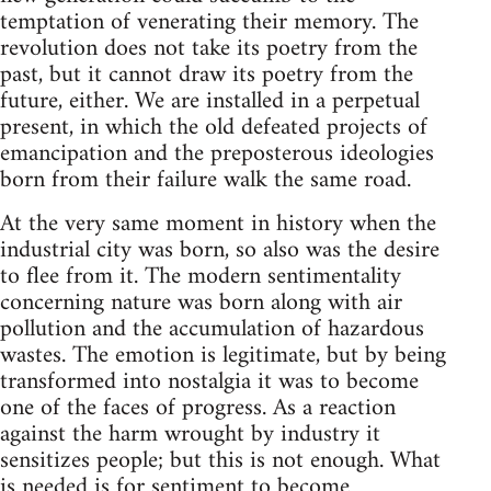
temptation of venerating their memory. The
revolution does not take its poetry from the
past, but it cannot draw its poetry from the
future, either. We are installed in a perpetual
present, in which the old defeated projects of
emancipation and the preposterous ideologies
born from their failure walk the same road.
At the very same moment in history when the
industrial city was born, so also was the desire
to flee from it. The modern sentimentality
concerning nature was born along with air
pollution and the accumulation of hazardous
wastes. The emotion is legitimate, but by being
transformed into nostalgia it was to become
one of the faces of progress. As a reaction
against the harm wrought by industry it
sensitizes people; but this is not enough. What
is needed is for sentiment to become