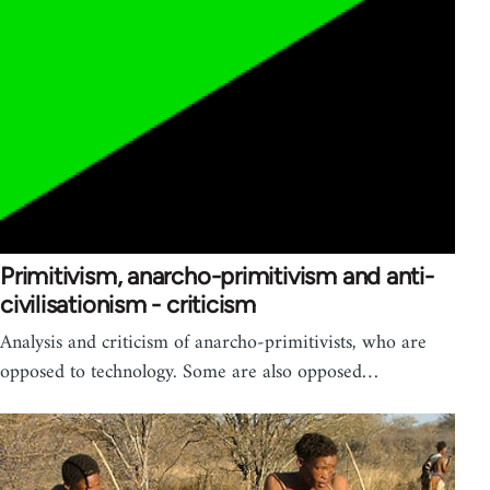
Primitivism, anarcho-primitivism and anti-
civilisationism - criticism
Analysis and criticism of anarcho-primitivists, who are
opposed to technology. Some are also opposed…