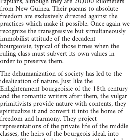
Papuans, although they are 20,000 kilometers
from New Guinea. Their paeans to absolute
freedom are exclusively directed against the
practices which make it possible. Once again we
recognize the transgressive but simultaneously
immobilist attitude of the decadent
bourgeoisie, typical of those times when the
ruling class must subvert its own values in
order to preserve them.
The dehumanization of society has led to the
idealization of nature. Just like the
Enlightenment bourgeoisie of the 18th century
and the romantic writers after them, the vulgar
primitivists provide nature with contents, they
spiritualize it and convert it into the home of
freedom and harmony. They project
representations of the private life of the middle
classes, the heirs of the bourgeois ideal, into