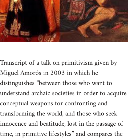
Transcript of a talk on primitivism given by
Miguel Amorós in 2003 in which he
distinguishes “between those who want to
understand archaic societies in order to acquire
conceptual weapons for confronting and
transforming the world, and those who seek
innocence and beatitude, lost in the passage of
time, in primitive lifestyles” and compares the