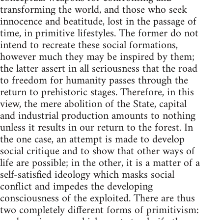
transforming the world, and those who seek
innocence and beatitude, lost in the passage of
time, in primitive lifestyles. The former do not
intend to recreate these social formations,
however much they may be inspired by them;
the latter assert in all seriousness that the road
to freedom for humanity passes through the
return to prehistoric stages. Therefore, in this
view, the mere abolition of the State, capital
and industrial production amounts to nothing
unless it results in our return to the forest. In
the one case, an attempt is made to develop
social critique and to show that other ways of
life are possible; in the other, it is a matter of a
self-satisfied ideology which masks social
conflict and impedes the developing
consciousness of the exploited. There are thus
two completely different forms of primitivism: