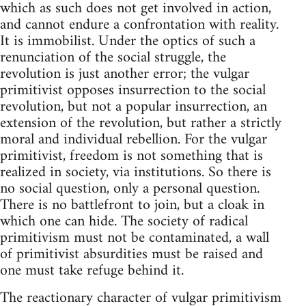
which as such does not get involved in action,
and cannot endure a confrontation with reality.
It is immobilist. Under the optics of such a
renunciation of the social struggle, the
revolution is just another error; the vulgar
primitivist opposes insurrection to the social
revolution, but not a popular insurrection, an
extension of the revolution, but rather a strictly
moral and individual rebellion. For the vulgar
primitivist, freedom is not something that is
realized in society, via institutions. So there is
no social question, only a personal question.
There is no battlefront to join, but a cloak in
which one can hide. The society of radical
primitivism must not be contaminated, a wall
of primitivist absurdities must be raised and
one must take refuge behind it.
The reactionary character of vulgar primitivism