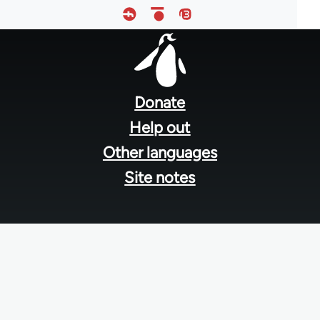
Footer
menu
Donate
Help out
Other languages
Site notes