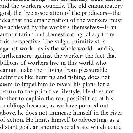
and the workers councils. The old emancipatory
goal, the free association of the producers—the
idea that the emancipation of the workers must
be achieved by the workers themselves—is an
authoritarian and domesticating fallacy from
this perspective. The vulgar primitivist is
against work—as is the whole world—and is,
furthermore, against the worker; the fact that
billions of workers live in this world who
cannot make their living from pleasurable
activities like hunting and fishing, does not
seem to impel him to reveal his plans for a
return to the primitive lifestyle. He does not
bother to explain the real possibilities of his
ramblings because, as we have pointed out
above, he does not immerse himself in the river
of action. He limits himself to advocating, as a
distant goal, an anomic social state which could