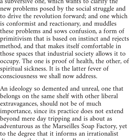
a subversive one, which wants to clarify the
new problems posed by the social struggle and
to drive the revolution forward; and one which
is conformist and reactionary, and muddles
these problems and sows confusion, a form of
primitivism that is based on instinct and rejects
method, and that makes itself comfortable in
those spaces that industrial society allows it to
occupy. The one is proof of health, the other, of
spiritual sickness. It is the latter fever of
consciousness we shall now address.
An ideology so demented and unreal, one that
belongs on the same shelf with other liberal
extravagances, should not be of much
importance, since its practice does not extend
beyond mere day tripping and is about as
adventurous as the Marseilles Soap Factory, yet
to the degree that it informs an irrationalist