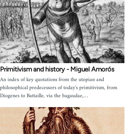
Primitivism and history - Miguel Amorós
An index of key quotations from the utopian and
philosophical predecessors of today's primitivism, from
Diogenes to Battaille, via the bagaudae,…