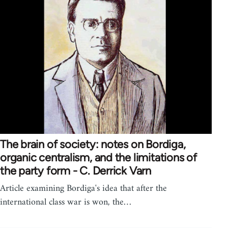
The brain of society: notes on Bordiga,
organic centralism, and the limitations of
the party form - C. Derrick Varn
Article examining Bordiga's idea that after the
international class war is won, the…