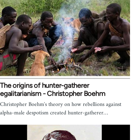
The origins of hunter-gatherer
egalitarianism - Christopher Boehm
Christopher Boehm's theory on how rebellions against
alpha-male despotism created hunter-gatherer…