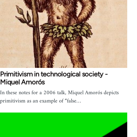
Primitivism in technological society -
Miquel Amorós
In these notes for a 2006 talk, Miquel Amorós depicts
primitivism as an example of “false…