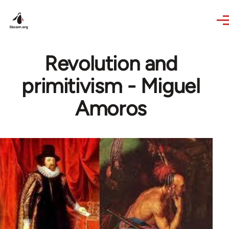
Skip to main content
Revolution and
primitivism - Miguel
Amoros