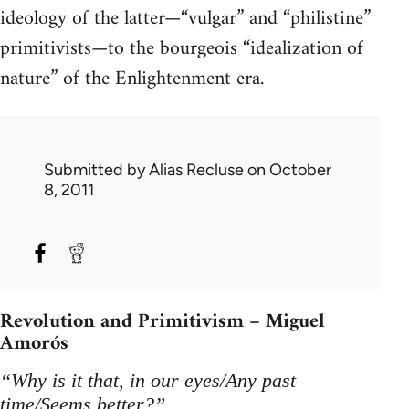
ideology of the latter—“vulgar” and “philistine”
primitivists—to the bourgeois “idealization of
nature” of the Enlightenment era.
Submitted by
Alias Recluse
on October
8, 2011
Revolution and Primitivism – Miguel
Amorós
“Why is it that, in our eyes/Any past
time/Seems better?”