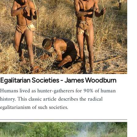
Egalitarian Societies - James Woodburn
Humans lived as hunter-gatherers for 90% of human
history. This classic article describes the radical
egalitarianism of such societies.