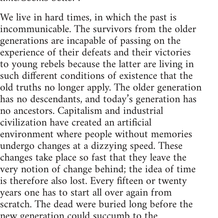
We live in hard times, in which the past is
incommunicable. The survivors from the older
generations are incapable of passing on the
experience of their defeats and their victories
to young rebels because the latter are living in
such different conditions of existence that the
old truths no longer apply. The older generation
has no descendants, and today’s generation has
no ancestors. Capitalism and industrial
civilization have created an artificial
environment where people without memories
undergo changes at a dizzying speed. These
changes take place so fast that they leave the
very notion of change behind; the idea of time
is therefore also lost. Every fifteen or twenty
years one has to start all over again from
scratch. The dead were buried long before the
new generation could succumb to the