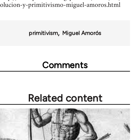
olucion-y-primitivismo-miguel-amoros.html
primitivism
Miguel Amorós
Comments
Related content