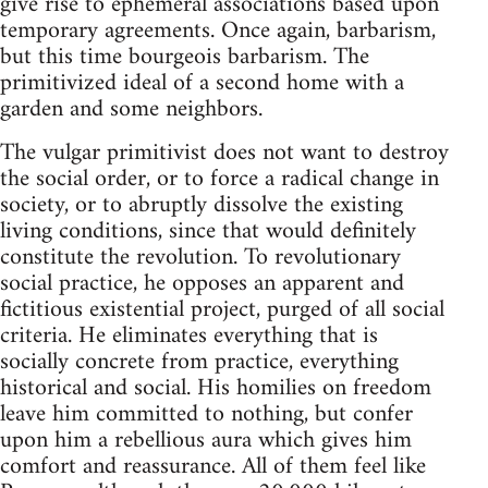
give rise to ephemeral associations based upon
temporary agreements. Once again, barbarism,
but this time bourgeois barbarism. The
primitivized ideal of a second home with a
garden and some neighbors.
The vulgar primitivist does not want to destroy
the social order, or to force a radical change in
society, or to abruptly dissolve the existing
living conditions, since that would definitely
constitute the revolution. To revolutionary
social practice, he opposes an apparent and
fictitious existential project, purged of all social
criteria. He eliminates everything that is
socially concrete from practice, everything
historical and social. His homilies on freedom
leave him committed to nothing, but confer
upon him a rebellious aura which gives him
comfort and reassurance. All of them feel like