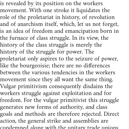
is revealed by its position on the workers
movement. With one stroke it liquidates the
role of the proletariat in history, of revolution
and of anarchism itself, which, let us not forget,
is an idea of freedom and emancipation born in
the furnace of class struggle. In its view, the
history of the class struggle is merely the
history of the struggle for power. The
proletariat only aspires to the seizure of power,
like the bourgeoisie; there are no differences
between the various tendencies in the workers
movement since they all want the same thing.
Vulgar primitivism consequently disdains the
workers struggle against exploitation and for
freedom. For the vulgar primitivist this struggle
generates new forms of authority, and class
goals and methods are therefore rejected. Direct
action, the general strike and assemblies are
condemned along with the unitary trade unions