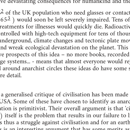
ve devastating consequences for humankind and the
2
%
of the UK population who need glasses or contact 
3
 65
) would soon be left severely impaired. Tens of
eatments for illnesses would quickly die. Radioacti
trolled with high-tech equipment for tens of thous
underground, climate changes and tectonic plate mo
and wreak ecological devastation on the planet. This 
ve prospects of this idea – no more books, recorde
age systems... - means that almost everyone would rej
around anarchist circles these ideas do have some su
e detail.
 a generalised critique of civilisation has been mad
USA. Some of these have chosen to identify as anar
ation is primitivist. Their overall argument is that 'civ
) itself is the problem that results in our failure to 
s thus a struggle against civilisation and for an ear
 is an interesting argument that has some merits as a