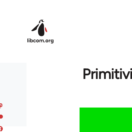
Skip to main content
Primitiv