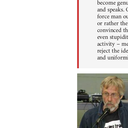
become genui
and speaks. 
force man ou
or rather th
convinced tha
even stupidit
activity – me
reject the i
and uniformi