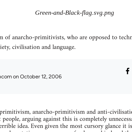
Green-and-Black-flag.svg.png
sm of anarcho-primitivists, who are opposed to tech
ety, civilisation and language.
ibcom
on October 12, 2006
 primitivism, anarcho-primitivism and anti-civilisati
 people, arguing against this is completely unnecessa
terrible idea. Even given the most cursory glance it is