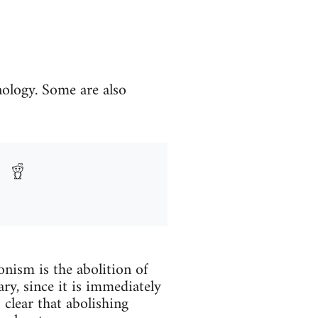
nology. Some are also
onism is the abolition of
ry, since it is immediately
 clear that abolishing