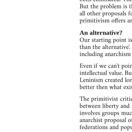
But the problem is t
all other proposals f
primitivism offers any
An alternative?
Our starting point is 
than the alternative'.
including anarchism -
Even if we can't point
intellectual value. B
Leninism created long
better then what exi
The primitivist crit
between liberty and 
involves groups much 
anarchist proposal of
federations and popu