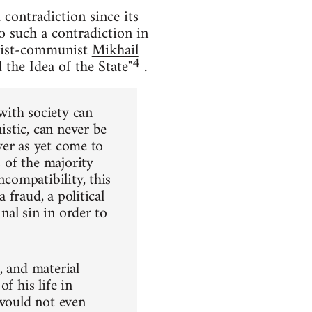
contradiction since its
to such a contradiction in
chist-communist
Mikhail
4
the Idea of the State"
.
 with society can
istic, can never be
ever as yet come to
s of the majority
ncompatibility, this
 fraud, a political
inal sin in order to
l, and material
f his life in
 would not even