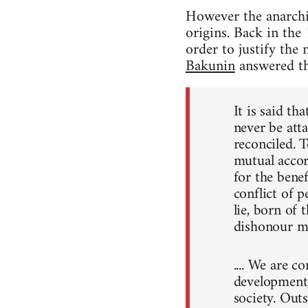
However the anarchis
origins. Back in the 
order to justify the
Bakunin
answered th
It is said th
never be atta
reconciled. T
mutual accord
for the benef
conflict of p
lie, born of 
dishonour ma
.... We are c
development, 
society. Out