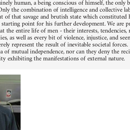
nely human, a being conscious of himself, the only 
Only the combination of intelligence and collective la
t of that savage and brutish state which constituted h
e starting point for his further development. We are 
t the entire life of men - their interests, tendencies, n
ies, as well as every bit of violence, injustice, and se
rely represent the result of inevitable societal forces
dea of mutual independence, nor can they deny the reci
ty exhibiting the manifestations of external nature.