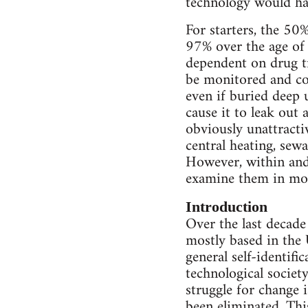
technology would ha
For starters, the 50
97% over the age of
dependent on drug tr
be monitored and con
even if buried deep 
cause it to leak out 
obviously unattracti
central heating, sew
However, within and 
examine them in mor
Introduction
Over the last decade
mostly based in the 
general self-identific
technological society
struggle for change i
been eliminated. This