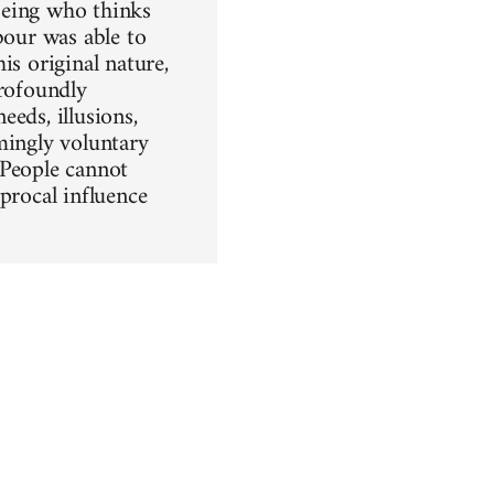
being who thinks
bour was able to
is original nature,
profoundly
eeds, illusions,
emingly voluntary
. People cannot
procal influence