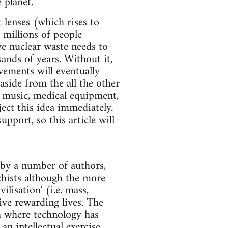
 planet.
lenses (which rises to
 millions of people
ve nuclear waste needs to
ands of years. Without it,
vements will eventually
aside from the all the other
d music, medical equipment,
ect this idea immediately.
pport, so this article will
e by a number of authors,
chists although the more
ilisation' (i.e. mass,
live rewarding lives. The
th where technology has
n intellectual exercise.