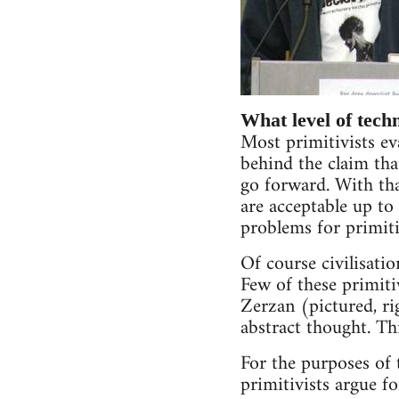
What level of tech
Most primitivists ev
behind the claim tha
go forward. With tha
are acceptable up to 
problems for primiti
Of course civilisatio
Few of these primiti
Zerzan (pictured, ri
abstract thought. Thi
For the purposes of t
primitivists argue f