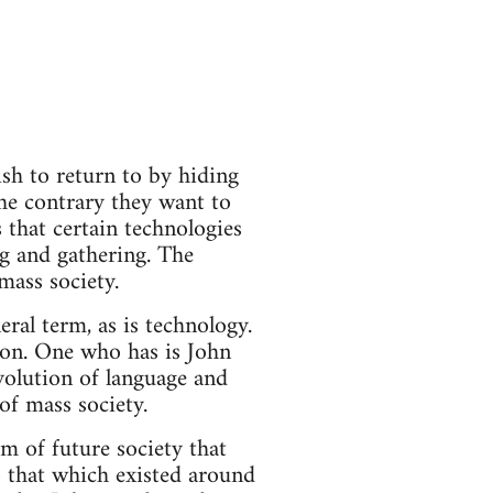
sh to return to by hiding
the contrary they want to
 that certain technologies
ng and gathering. The
mass society.
eral term, as is technology.
sion. One who has is John
volution of language and
 of mass society.
rm of future society that
o that which existed around