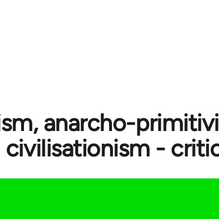
ism, anarcho-primitiv
civilisationism - crit