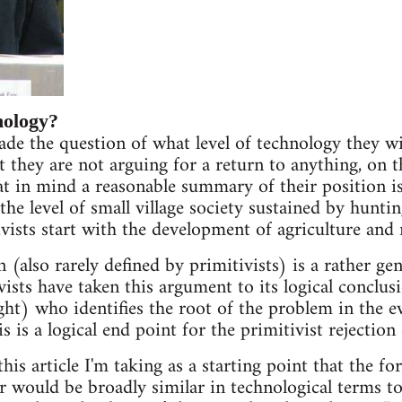
nology?
ade the question of what level of technology they wi
t they are not arguing for a return to anything, on 
t in mind a reasonable summary of their position is
the level of small village society sustained by hunti
vists start with the development of agriculture and 
n (also rarely defined by primitivists) is a rather gen
vists have taken this argument to its logical conclu
ght) who identifies the root of the problem in the e
s is a logical end point for the primitivist rejection
his article I'm taking as a starting point that the fo
or would be broadly similar in technological terms t