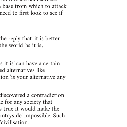
a base from which to attack
eed to first look to see if
he reply that 'it is better
he world 'as it is',
s it is' can have a certain
ed alternatives like
ion 'is your alternative any
discovered a contradiction
e for any society that
as true it would make the
ountryside' impossible. Such
ivilisation.