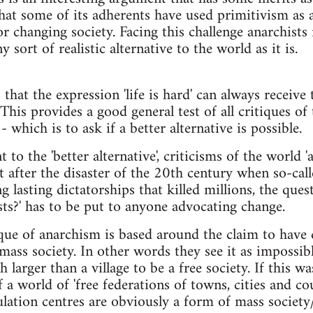
hat some of its adherents have used primitivism as 
or changing society. Facing this challenge anarchists n
 sort of realistic alternative to the world as it is.
that the expression 'life is hard' can always receive t
 This provides a good general test of all critiques of t
 which is to ask if a better alternative is possible.
 to the 'better alternative', criticisms of the world 'a
ut after the disaster of the 20th century when so-call
 lasting dictatorships that killed millions, the quest
sts?' has to be put to anyone advocating change.
ique of anarchism is based around the claim to have 
mass society. In other words they see it as impossibl
larger than a village to be a free society. If this w
 a world of 'free federations of towns, cities and c
lation centres are obviously a form of mass society/c