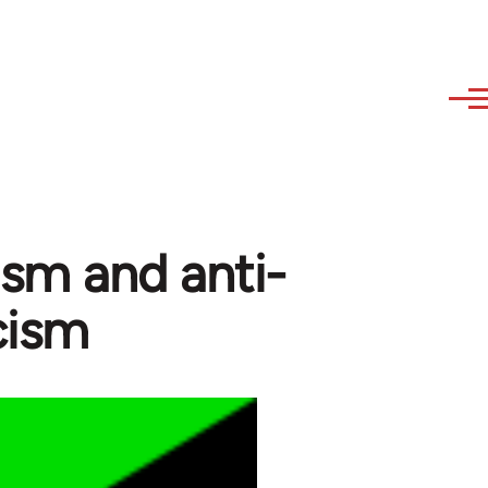
ism and anti-
icism