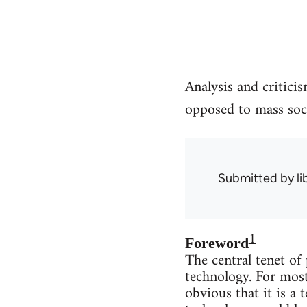
Analysis and critici
opposed to mass soci
Submitted by
l
1
Foreword
The central tenet of
technology. For most
obvious that it is a 