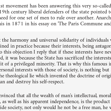
t movement has been answering this very so-called 
19th century liberal defenders of the state pointed 
 need for one set of men to rule over another. Anar
is in 1871 in his essay on 'The Paris Commune and 
at the harmony and universal solidarity of individuals
ined in practice because their interests, being antagon
o this objection I reply that if these interests have n
, it was because the State has sacrificed the interest
it of a privileged minority. That is why this famous i
ersonal interests with those of society, is nothing but a
the theological lie which invented the doctrine of orig
n and destroy his self-respect.
onvinced that all the wealth of man's intellectual, mora
as well as his apparent independence, is the product o
side society, not only would he not be a free man, he