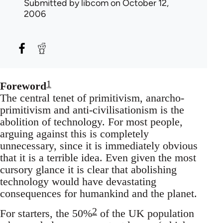
Submitted by
libcom
on October 12,
2006
1
Foreword
The central tenet of primitivism, anarcho-
primitivism and anti-civilisationism is the
abolition of technology. For most people,
arguing against this is completely
unnecessary, since it is immediately obvious
that it is a terrible idea. Even given the most
cursory glance it is clear that abolishing
technology would have devastating
consequences for humankind and the planet.
2
For starters, the 50%
of the UK population