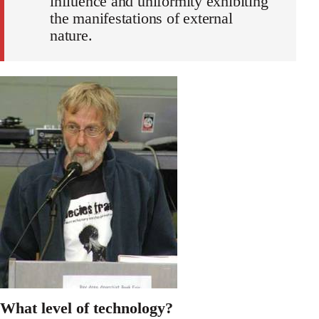
influence and uniformity exhibiting
the manifestations of external
nature.
What level of technology?