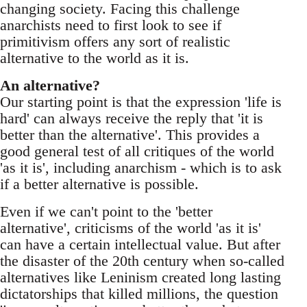
changing society. Facing this challenge
anarchists need to first look to see if
primitivism offers any sort of realistic
alternative to the world as it is.
An alternative?
Our starting point is that the expression 'life is
hard' can always receive the reply that 'it is
better than the alternative'. This provides a
good general test of all critiques of the world
'as it is', including anarchism - which is to ask
if a better alternative is possible.
Even if we can't point to the 'better
alternative', criticisms of the world 'as it is'
can have a certain intellectual value. But after
the disaster of the 20th century when so-called
alternatives like Leninism created long lasting
dictatorships that killed millions, the question