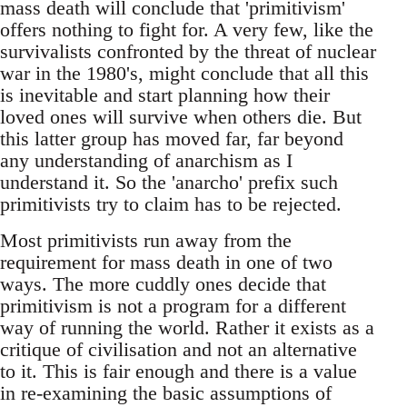
mass death will conclude that 'primitivism'
offers nothing to fight for. A very few, like the
survivalists confronted by the threat of nuclear
war in the 1980's, might conclude that all this
is inevitable and start planning how their
loved ones will survive when others die. But
this latter group has moved far, far beyond
any understanding of anarchism as I
understand it. So the 'anarcho' prefix such
primitivists try to claim has to be rejected.
Most primitivists run away from the
requirement for mass death in one of two
ways. The more cuddly ones decide that
primitivism is not a program for a different
way of running the world. Rather it exists as a
critique of civilisation and not an alternative
to it. This is fair enough and there is a value
in re-examining the basic assumptions of