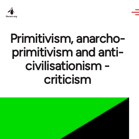
Skip to main content
Primitivism, anarcho-
primitivism and anti-
civilisationism -
criticism