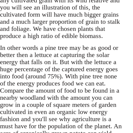
any cultivated grain with its wild relative and
you will see an illustration of this, the
cultivated form will have much bigger grains
and a much larger proportion of grain to stalk
and foliage. We have chosen plants that
produce a high ratio of edible biomass.
In other words a pine tree may be as good or
better then a lettuce at capturing the solar
energy that falls on it. But with the lettuce a
huge percentage of the captured energy goes
into food (around 75%). With pine tree none
of the energy produces food we can eat.
Compare the amount of food to be found in a
nearby woodland with the amount you can
grow in a couple of square meters of garden
cultivated in even an organic low energy
fashion and you'll see why agriculture is a
must have for the population of the planet. An