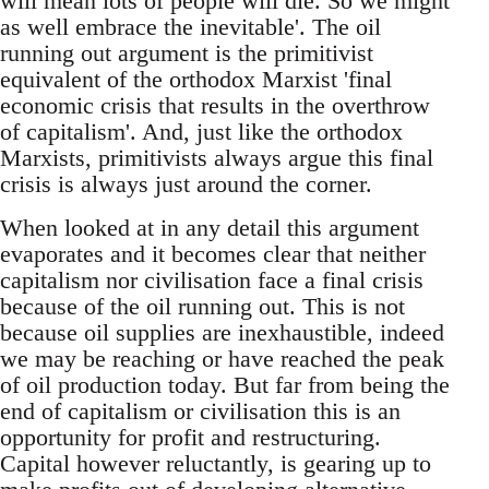
will mean lots of people will die. So we might
as well embrace the inevitable'. The oil
running out argument is the primitivist
equivalent of the orthodox Marxist 'final
economic crisis that results in the overthrow
of capitalism'. And, just like the orthodox
Marxists, primitivists always argue this final
crisis is always just around the corner.
When looked at in any detail this argument
evaporates and it becomes clear that neither
capitalism nor civilisation face a final crisis
because of the oil running out. This is not
because oil supplies are inexhaustible, indeed
we may be reaching or have reached the peak
of oil production today. But far from being the
end of capitalism or civilisation this is an
opportunity for profit and restructuring.
Capital however reluctantly, is gearing up to