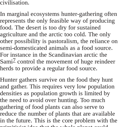
civilisation.
In marginal ecosystems hunter-gathering often
represents the only feasible way of producing
food. The desert is too dry for sustained
agriculture and the arctic too cold. The only
other possibility is pastoralism, the reliance on
semi-domesticated animals as a food source.
For instance in the Scandinavian arctic the
7
Sami
control the movement of huge reindeer
herds to provide a regular food source.
Hunter gathers survive on the food they hunt
and gather. This requires very low population
densities as population growth is limited by
the need to avoid over hunting. Too much
gathering of food plants can also serve to
reduce the number of plants that are available
in the future. This is the core problem with the