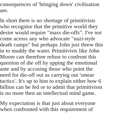
consequences of 'bringing down' civilisation
are.
In short there is no shortage of primitivists
who recognise that the primitive world they
desire would require "mass die-offs". I've not
come across any who advocate "nazi-style
death camps" but perhaps John just threw this
in to muddy the water. Primitivists like John
Moore can therefore refuse to confront this
question of die off by upping the emotional
ante and by accusing those who point the
need for die-off out as carrying out 'smear
tactics'. It's up to him to explain either how 6
billion can be fed or to admit that primitivism
is no more then an intellectual mind game.
My expectation is that just about everyone
when confronted with this requirement of