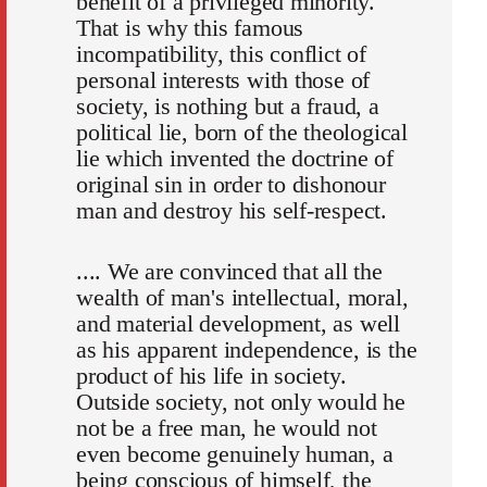
benefit of a privileged minority.
That is why this famous
incompatibility, this conflict of
personal interests with those of
society, is nothing but a fraud, a
political lie, born of the theological
lie which invented the doctrine of
original sin in order to dishonour
man and destroy his self-respect.
.... We are convinced that all the
wealth of man's intellectual, moral,
and material development, as well
as his apparent independence, is the
product of his life in society.
Outside society, not only would he
not be a free man, he would not
even become genuinely human, a
being conscious of himself, the