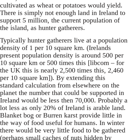
cultivated as wheat or potatoes would yield.
There is simply not enough land in Ireland to
support 5 million, the current population of
the island, as hunter gatherers.
Typically hunter gatherers live at a population
density of 1 per 10 square km. (Irelands
present population density is around 500 per
10 square km or 500 times this [libcom – for
the UK this is nearly 2,500 times this, 2,460
per 10 square km]). By extending this
standard calculation from elsewhere on the
planet the number that could be supported in
Ireland would be less then 70,000. Probably a
lot less as only 20% of Ireland is arable land.
Blanket bog or Burren karst provide little in
the way of food useful for humans. In winter
there would be very little food to be gathered
(perhaps small caches of nuts hidden by