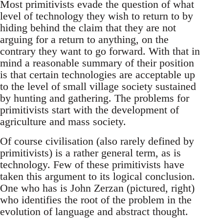
Most primitivists evade the question of what
level of technology they wish to return to by
hiding behind the claim that they are not
arguing for a return to anything, on the
contrary they want to go forward. With that in
mind a reasonable summary of their position
is that certain technologies are acceptable up
to the level of small village society sustained
by hunting and gathering. The problems for
primitivists start with the development of
agriculture and mass society.
Of course civilisation (also rarely defined by
primitivists) is a rather general term, as is
technology. Few of these primitivists have
taken this argument to its logical conclusion.
One who has is John Zerzan (pictured, right)
who identifies the root of the problem in the
evolution of language and abstract thought.