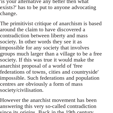
'is your alternative any better then what
exists?' has to be put to anyone advocating
change.
The primitivist critique of anarchism is based
around the claim to have discovered a
contradiction between liberty and mass
society. In other words they see it as
impossible for any society that involves
groups much larger than a village to be a free
society. If this was true it would make the
anarchist proposal of a world of 'free
federations of towns, cities and countryside'
impossible. Such federations and population
centres are obviously a form of mass
society/civilisation.
However the anarchist movement has been
answering this very so-called contradiction
since its origins. Back in the 19th century