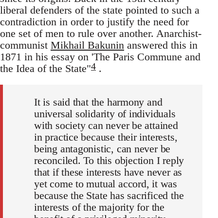
liberal defenders of the state pointed to such a
contradiction in order to justify the need for
one set of men to rule over another. Anarchist-
communist
Mikhail Bakunin
answered this in
1871 in his essay on 'The Paris Commune and
4
the Idea of the State"
.
It is said that the harmony and
universal solidarity of individuals
with society can never be attained
in practice because their interests,
being antagonistic, can never be
reconciled. To this objection I reply
that if these interests have never as
yet come to mutual accord, it was
because the State has sacrificed the
interests of the majority for the