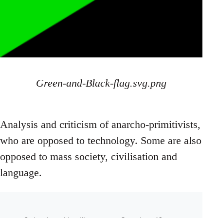
Green-and-Black-flag.svg.png
Analysis and criticism of anarcho-primitivists,
who are opposed to technology. Some are also
opposed to mass society, civilisation and
language.