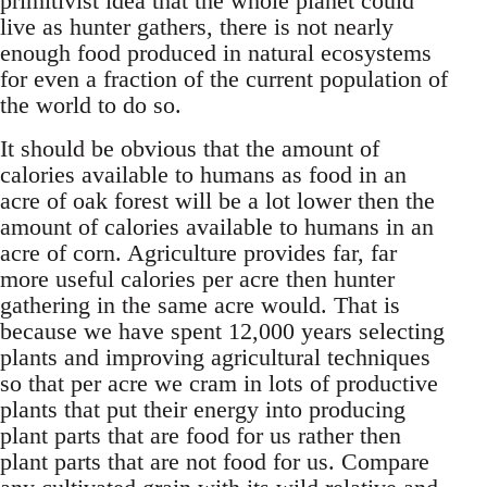
primitivist idea that the whole planet could
live as hunter gathers, there is not nearly
enough food produced in natural ecosystems
for even a fraction of the current population of
the world to do so.
It should be obvious that the amount of
calories available to humans as food in an
acre of oak forest will be a lot lower then the
amount of calories available to humans in an
acre of corn. Agriculture provides far, far
more useful calories per acre then hunter
gathering in the same acre would. That is
because we have spent 12,000 years selecting
plants and improving agricultural techniques
so that per acre we cram in lots of productive
plants that put their energy into producing
plant parts that are food for us rather then
plant parts that are not food for us. Compare