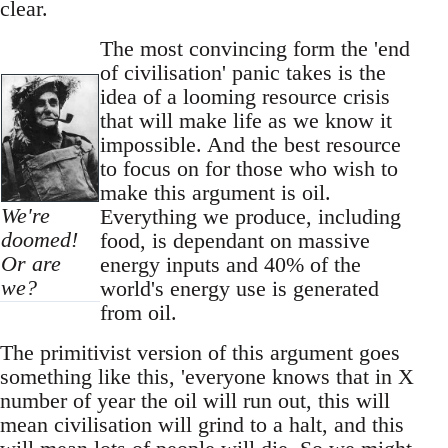
clear.
The most convincing form the 'end
of civilisation' panic takes is the
idea of a looming resource crisis
that will make life as we know it
impossible. And the best resource
to focus on for those who wish to
make this argument is oil.
We're
Everything we produce, including
doomed!
food, is dependant on massive
Or are
energy inputs and 40% of the
we?
world's energy use is generated
from oil.
The primitivist version of this argument goes
something like this, 'everyone knows that in X
number of year the oil will run out, this will
mean civilisation will grind to a halt, and this