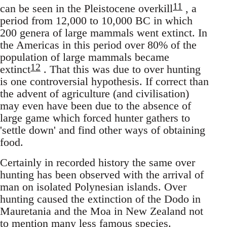
11
can be seen in the Pleistocene overkill
, a
period from 12,000 to 10,000 BC in which
200 genera of large mammals went extinct. In
the Americas in this period over 80% of the
population of large mammals became
12
extinct
. That this was due to over hunting
is one controversial hypothesis. If correct than
the advent of agriculture (and civilisation)
may even have been due to the absence of
large game which forced hunter gathers to
'settle down' and find other ways of obtaining
food.
Certainly in recorded history the same over
hunting has been observed with the arrival of
man on isolated Polynesian islands. Over
hunting caused the extinction of the Dodo in
Mauretania and the Moa in New Zealand not
to mention many less famous species.