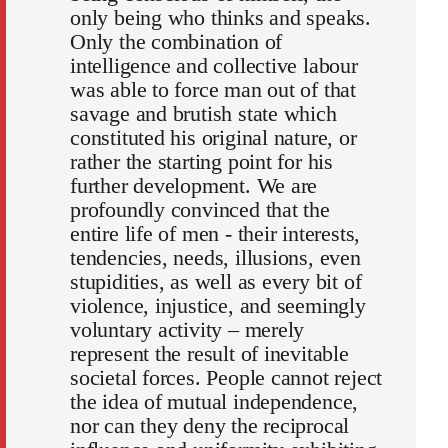
only being who thinks and speaks.
Only the combination of
intelligence and collective labour
was able to force man out of that
savage and brutish state which
constituted his original nature, or
rather the starting point for his
further development. We are
profoundly convinced that the
entire life of men - their interests,
tendencies, needs, illusions, even
stupidities, as well as every bit of
violence, injustice, and seemingly
voluntary activity – merely
represent the result of inevitable
societal forces. People cannot reject
the idea of mutual independence,
nor can they deny the reciprocal