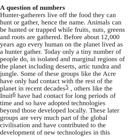
A question of numbers
Hunter-gatherers live off the food they can
hunt or gather, hence the name. Animals can
be hunted or trapped while fruits, nuts, greens
and roots are gathered. Before about 12,000
years ago every human on the planet lived as
a hunter gather. Today only a tiny number of
people do, in isolated and marginal regions of
the planet including deserts, artic tundra and
jungle. Some of these groups like the Acre
have only had contact with the rest of the
5
planet in recent decades
, others like the
6
Inuit
have had contact for long periods of
time and so have adopted technologies
beyond those developed locally. These later
groups are very much part of the global
civilisation and have contributed to the
development of new technologies in this