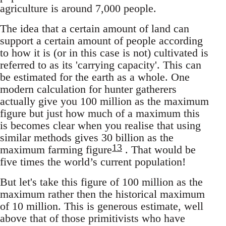
agriculture is around 7,000 people.
The idea that a certain amount of land can
support a certain amount of people according
to how it is (or in this case is not) cultivated is
referred to as its 'carrying capacity'. This can
be estimated for the earth as a whole. One
modern calculation for hunter gatherers
actually give you 100 million as the maximum
figure but just how much of a maximum this
is becomes clear when you realise that using
similar methods gives 30 billion as the
13
maximum farming figure
. That would be
five times the world’s current population!
But let's take this figure of 100 million as the
maximum rather then the historical maximum
of 10 million. This is generous estimate, well
above that of those primitivists who have