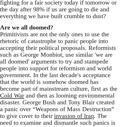
fighting for a fair society today if tomorrow or
the day after 98% if us are going to die and
everything we have built crumble to dust?
Are we all doomed?
Primitivists are not the only ones to use the
rhetoric of catastrophe to panic people into
accepting their political proposals. Reformists
such as George Monbiot, use similar 'we are
all doomed' arguments to try and stampede
people into support for reformism and world
government. In the last decade's acceptance
that the world is somehow doomed has
become part of mainstream culture, first as the
Cold War
and then as looming environmental
disaster. George Bush and Tony Blair created
a panic over “Weapons of Mass Destruction”
to give cover to their
invasion of Iraq
. The
need to examine and dismantle such panics is