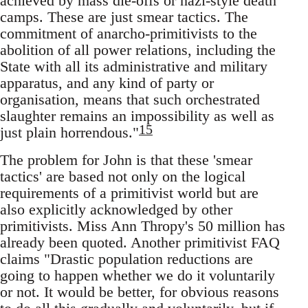
achieved by mass die-offs or nazi-style death
camps. These are just smear tactics. The
commitment of anarcho-primitivists to the
abolition of all power relations, including the
State with all its administrative and military
apparatus, and any kind of party or
organisation, means that such orchestrated
slaughter remains an impossibility as well as
15
just plain horrendous."
The problem for John is that these 'smear
tactics' are based not only on the logical
requirements of a primitivist world but are
also explicitly acknowledged by other
primitivists. Miss Ann Thropy's 50 million has
already been quoted. Another primitivist FAQ
claims "Drastic population reductions are
going to happen whether we do it voluntarily
or not. It would be better, for obvious reasons