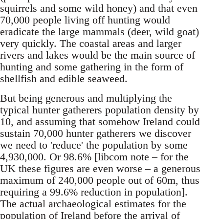
squirrels and some wild honey) and that even
70,000 people living off hunting would
eradicate the large mammals (deer, wild goat)
very quickly. The coastal areas and larger
rivers and lakes would be the main source of
hunting and some gathering in the form of
shellfish and edible seaweed.
But being generous and multiplying the
typical hunter gatherers population density by
10, and assuming that somehow Ireland could
sustain 70,000 hunter gatherers we discover
we need to 'reduce' the population by some
4,930,000. Or 98.6% [libcom note – for the
UK these figures are even worse – a generous
maximum of 240,000 people out of 60m, thus
requiring a 99.6% reduction in population].
The actual archaeological estimates for the
population of Ireland before the arrival of