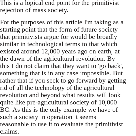
This is a logical end point for the primitivist
rejection of mass society.
For the purposes of this article I'm taking as a
starting point that the form of future society
that primitivists argue for would be broadly
similar in technological terms to that which
existed around 12,000 years ago on earth, at
the dawn of the agricultural revolution. By
this I do not claim that they want to 'go back',
something that is in any case impossible. But
rather that if you seek to go forward by getting
rid of all the technology of the agricultural
revolution and beyond what results will look
quite like pre-agricultural society of 10,000
BC. As this is the only example we have of
such a society in operation it seems
reasonable to use it to evaluate the primitivist
claims.