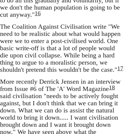
to do all this gradually and voluntarily, but if
we don't the human population is going to be
16
cut anyway."
The Coalition Against Civilisation write "We
need to be realistic about what would happen
were we to enter a post-civilised world. One
basic write-off is that a lot of people would
die upon civil collapse. While being a hard
thing to argue to a moralistic person, we
17
shouldn't pretend this wouldn't be the case."
More recently Derrick Jensen in an interview
18
from Issue #6 of The 'A' Word Magazine
said civilisation "needs to be actively fought
against, but I don't think that we can bring it
down. What we can do is assist the natural
world to bring it down..... I want civilisation
brought down and I want it brought down
now." We have seen above what the