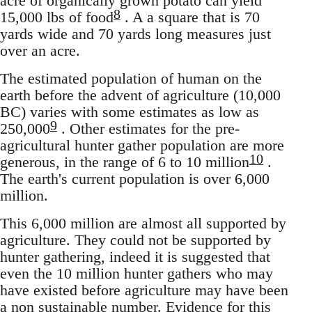
acre of organically grown potato can yield
8
15,000 lbs of food
. A a square that is 70
yards wide and 70 yards long measures just
over an acre.
The estimated population of human on the
earth before the advent of agriculture (10,000
BC) varies with some estimates as low as
9
250,000
. Other estimates for the pre-
agricultural hunter gather population are more
10
generous, in the range of 6 to 10 million
.
The earth's current population is over 6,000
million.
This 6,000 million are almost all supported by
agriculture. They could not be supported by
hunter gathering, indeed it is suggested that
even the 10 million hunter gathers who may
have existed before agriculture may have been
a non sustainable number. Evidence for this