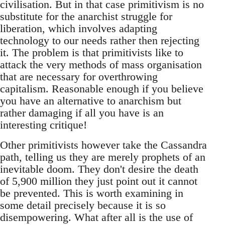
civilisation. But in that case primitivism is no
substitute for the anarchist struggle for
liberation, which involves adapting
technology to our needs rather then rejecting
it. The problem is that primitivists like to
attack the very methods of mass organisation
that are necessary for overthrowing
capitalism. Reasonable enough if you believe
you have an alternative to anarchism but
rather damaging if all you have is an
interesting critique!
Other primitivists however take the Cassandra
path, telling us they are merely prophets of an
inevitable doom. They don't desire the death
of 5,900 million they just point out it cannot
be prevented. This is worth examining in
some detail precisely because it is so
disempowering. What after all is the use of