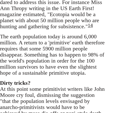
dared to address this issue. For instance Miss
Ann Thropy writing in the US Earth First!
magazine estimated, "Ecotopia would be a
planet with about 50 million people who are
14
hunting and gathering for subsistence."
The earth population today is around 6,000
million. A return to a 'primitive' earth therefore
requires that some 5900 million people
disappear. Something has to happen to 98% of
the world's population in order for the 100
million survivors to have even the slightest
hope of a sustainable primitive utopia.
Dirty tricks?
At this point some primitivist writers like John
Moore cry foul, dismissing the suggestion
"that the population levels envisaged by
anarcho-primitivists would have to be