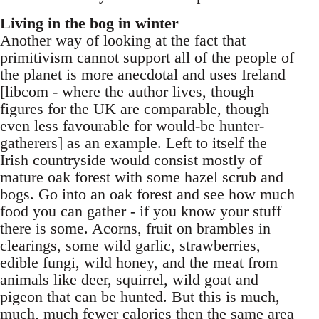
Living in the bog in winter
Another way of looking at the fact that
primitivism cannot support all of the people of
the planet is more anecdotal and uses Ireland
[libcom - where the author lives, though
figures for the UK are comparable, though
even less favourable for would-be hunter-
gatherers] as an example. Left to itself the
Irish countryside would consist mostly of
mature oak forest with some hazel scrub and
bogs. Go into an oak forest and see how much
food you can gather - if you know your stuff
there is some. Acorns, fruit on brambles in
clearings, some wild garlic, strawberries,
edible fungi, wild honey, and the meat from
animals like deer, squirrel, wild goat and
pigeon that can be hunted. But this is much,
much, much fewer calories then the same area