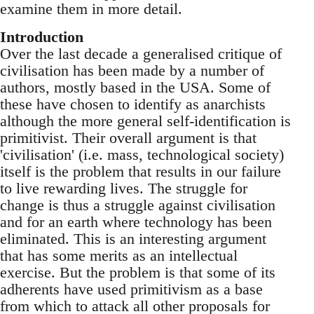
examine them in more detail.
Introduction
Over the last decade a generalised critique of
civilisation has been made by a number of
authors, mostly based in the USA. Some of
these have chosen to identify as anarchists
although the more general self-identification is
primitivist. Their overall argument is that
'civilisation' (i.e. mass, technological society)
itself is the problem that results in our failure
to live rewarding lives. The struggle for
change is thus a struggle against civilisation
and for an earth where technology has been
eliminated. This is an interesting argument
that has some merits as an intellectual
exercise. But the problem is that some of its
adherents have used primitivism as a base
from which to attack all other proposals for