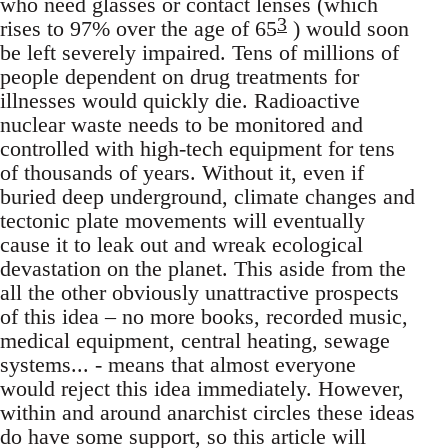
who need glasses or contact lenses (which
3
rises to 97% over the age of 65
) would soon
be left severely impaired. Tens of millions of
people dependent on drug treatments for
illnesses would quickly die. Radioactive
nuclear waste needs to be monitored and
controlled with high-tech equipment for tens
of thousands of years. Without it, even if
buried deep underground, climate changes and
tectonic plate movements will eventually
cause it to leak out and wreak ecological
devastation on the planet. This aside from the
all the other obviously unattractive prospects
of this idea – no more books, recorded music,
medical equipment, central heating, sewage
systems... - means that almost everyone
would reject this idea immediately. However,
within and around anarchist circles these ideas
do have some support, so this article will