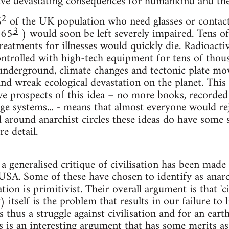
ve devastating consequences for humankind and the
2
%
of the UK population who need glasses or contact 
3
 65
) would soon be left severely impaired. Tens of
eatments for illnesses would quickly die. Radioacti
trolled with high-tech equipment for tens of thous
underground, climate changes and tectonic plate mo
and wreak ecological devastation on the planet. This 
ve prospects of this idea – no more books, recorde
age systems... - means that almost everyone would rej
around anarchist circles these ideas do have some su
e detail.
 a generalised critique of civilisation has been mad
USA. Some of these have chosen to identify as anar
ation is primitivist. Their overall argument is that 'civ
) itself is the problem that results in our failure to 
s thus a struggle against civilisation and for an ear
 is an interesting argument that has some merits as a