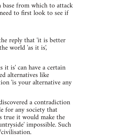
a base from which to attack
eed to first look to see if
he reply that 'it is better
he world 'as it is',
s it is' can have a certain
ed alternatives like
ion 'is your alternative any
discovered a contradiction
e for any society that
as true it would make the
ountryside' impossible. Such
ivilisation.