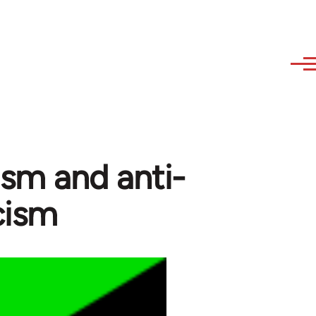
ism and anti-
icism