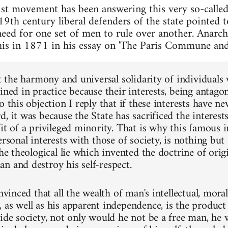
t movement has been answering this very so-called 
19th century liberal defenders of the state pointed 
 need for one set of men to rule over another. Anar
is in 1871 in his essay on 'The Paris Commune and 
at the harmony and universal solidarity of individuals
ined in practice because their interests, being antagon
o this objection I reply that if these interests have n
, it was because the State has sacrificed the interest
it of a privileged minority. That is why this famous i
ersonal interests with those of society, is nothing but a
the theological lie which invented the doctrine of orig
n and destroy his self-respect.
onvinced that all the wealth of man's intellectual, mora
as well as his apparent independence, is the product o
side society, not only would he not be a free man, he