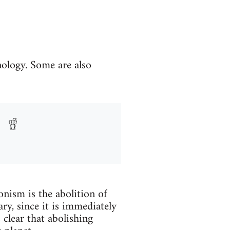
nology. Some are also
onism is the abolition of
ry, since it is immediately
 clear that abolishing