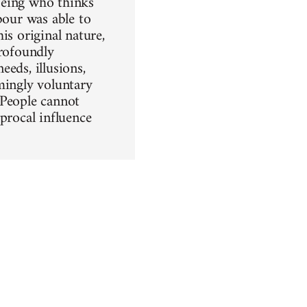
being who thinks
bour was able to
is original nature,
profoundly
eeds, illusions,
emingly voluntary
. People cannot
procal influence