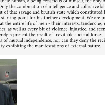
nely human, a being conscious of himself, the only 
Only the combination of intelligence and collective la
t of that savage and brutish state which constituted h
e starting point for his further development. We are 
t the entire life of men - their interests, tendencies, n
ies, as well as every bit of violence, injustice, and se
rely represent the result of inevitable societal forces
dea of mutual independence, nor can they deny the reci
ty exhibiting the manifestations of external nature.