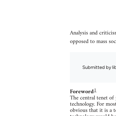
Analysis and critici
opposed to mass soci
Submitted by
l
1
Foreword
The central tenet of
technology. For most
obvious that it is a 