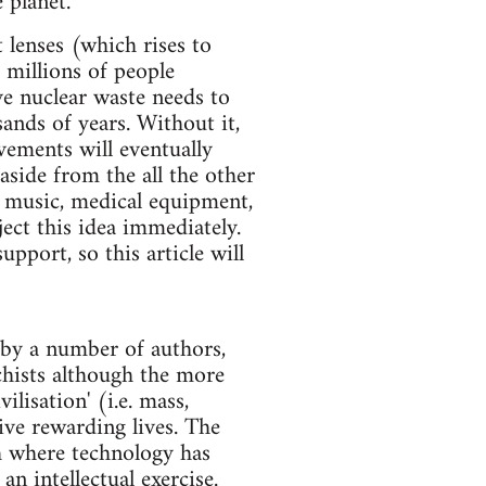
 planet.
lenses (which rises to
 millions of people
ve nuclear waste needs to
ands of years. Without it,
vements will eventually
aside from the all the other
d music, medical equipment,
ect this idea immediately.
pport, so this article will
e by a number of authors,
chists although the more
ilisation' (i.e. mass,
live rewarding lives. The
th where technology has
n intellectual exercise.