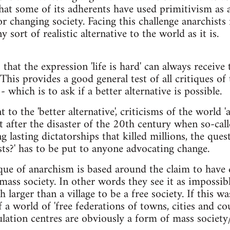
hat some of its adherents have used primitivism as 
or changing society. Facing this challenge anarchists n
 sort of realistic alternative to the world as it is.
that the expression 'life is hard' can always receive t
 This provides a good general test of all critiques of t
 which is to ask if a better alternative is possible.
 to the 'better alternative', criticisms of the world 'a
ut after the disaster of the 20th century when so-call
 lasting dictatorships that killed millions, the quest
sts?' has to be put to anyone advocating change.
ique of anarchism is based around the claim to have 
mass society. In other words they see it as impossibl
larger than a village to be a free society. If this w
 a world of 'free federations of towns, cities and c
lation centres are obviously a form of mass society/c