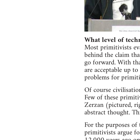
What level of tech
Most primitivists ev
behind the claim tha
go forward. With tha
are acceptable up to 
problems for primiti
Of course civilisatio
Few of these primiti
Zerzan (pictured, ri
abstract thought. Thi
For the purposes of t
primitivists argue f