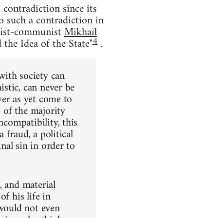
contradiction since its
to such a contradiction in
chist-communist
Mikhail
4
the Idea of the State"
.
 with society can
istic, can never be
ever as yet come to
s of the majority
ncompatibility, this
 fraud, a political
inal sin in order to
l, and material
f his life in
 would not even