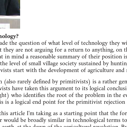
nology?
ade the question of what level of technology they wi
t they are not arguing for a return to anything, on 
t in mind a reasonable summary of their position is
the level of small village society sustained by hunti
vists start with the development of agriculture and 
n (also rarely defined by primitivists) is a rather gen
vists have taken this argument to its logical conclu
ght) who identifies the root of the problem in the e
s is a logical end point for the primitivist rejection
his article I'm taking as a starting point that the fo
or would be broadly similar in technological terms t