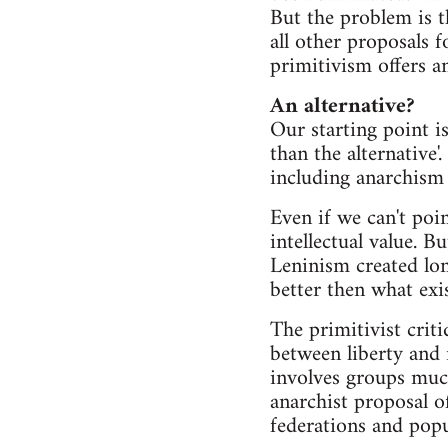
But the problem is t
all other proposals f
primitivism offers any
An alternative?
Our starting point is 
than the alternative'.
including anarchism -
Even if we can't point
intellectual value. B
Leninism created long
better then what exi
The primitivist crit
between liberty and 
involves groups much 
anarchist proposal of
federations and popu