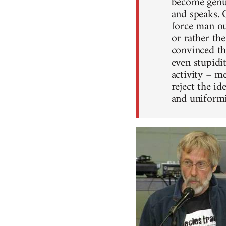
become genui
and speaks. 
force man ou
or rather th
convinced tha
even stupidit
activity – me
reject the i
and uniformi