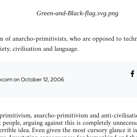
Green-and-Black-flag.svg.png
sm of anarcho-primitivists, who are opposed to tech
ety, civilisation and language.
ibcom
on October 12, 2006
 primitivism, anarcho-primitivism and anti-civilisati
 people, arguing against this is completely unnecessa
terrible idea. Even given the most cursory glance it is