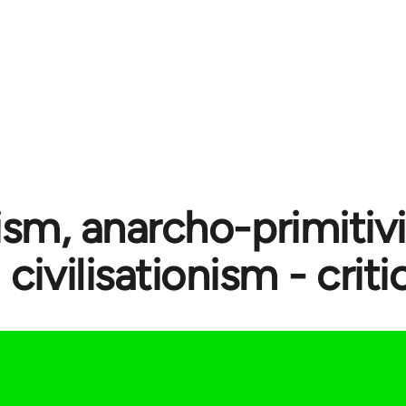
ism, anarcho-primitiv
civilisationism - crit