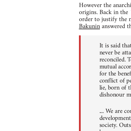
However the anarchis
origins. Back in the 
order to justify the
Bakunin
answered th
It is said th
never be atta
reconciled. T
mutual accord
for the benef
conflict of p
lie, born of 
dishonour ma
.... We are c
development, 
society. Out