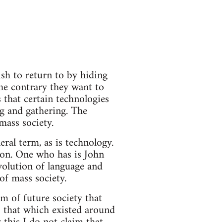
sh to return to by hiding
the contrary they want to
 that certain technologies
ng and gathering. The
mass society.
eral term, as is technology.
sion. One who has is John
volution of language and
 of mass society.
rm of future society that
o that which existed around