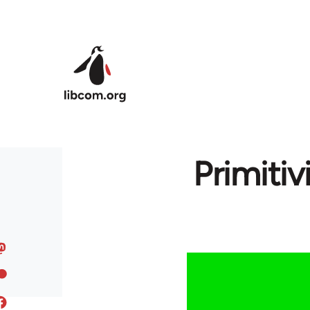
Skip to main content
Primitiv