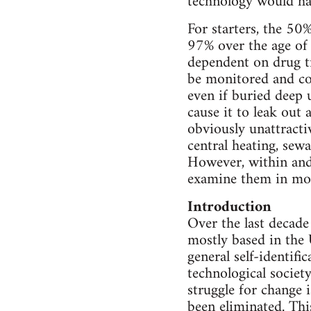
technology would ha
For starters, the 50
97% over the age of
dependent on drug tr
be monitored and con
even if buried deep 
cause it to leak out 
obviously unattracti
central heating, sew
However, within and 
examine them in mor
Introduction
Over the last decade
mostly based in the 
general self-identific
technological society
struggle for change i
been eliminated. This