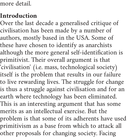
more detail.
Introduction
Over the last decade a generalised critique of
civilisation has been made by a number of
authors, mostly based in the USA. Some of
these have chosen to identify as anarchists
although the more general self-identification is
primitivist. Their overall argument is that
'civilisation' (i.e. mass, technological society)
itself is the problem that results in our failure
to live rewarding lives. The struggle for change
is thus a struggle against civilisation and for an
earth where technology has been eliminated.
This is an interesting argument that has some
merits as an intellectual exercise. But the
problem is that some of its adherents have used
primitivism as a base from which to attack all
other proposals for changing society. Facing