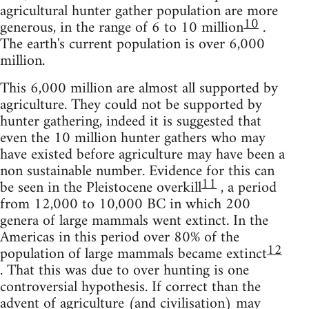
agricultural hunter gather population are more
10
generous, in the range of 6 to 10 million
.
The earth's current population is over 6,000
million.
This 6,000 million are almost all supported by
agriculture. They could not be supported by
hunter gathering, indeed it is suggested that
even the 10 million hunter gathers who may
have existed before agriculture may have been a
non sustainable number. Evidence for this can
11
be seen in the Pleistocene overkill
, a period
from 12,000 to 10,000 BC in which 200
genera of large mammals went extinct. In the
Americas in this period over 80% of the
12
population of large mammals became extinct
. That this was due to over hunting is one
controversial hypothesis. If correct than the
advent of agriculture (and civilisation) may