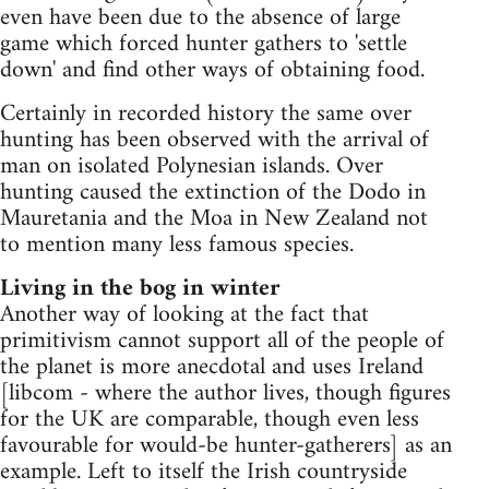
even have been due to the absence of large
game which forced hunter gathers to 'settle
down' and find other ways of obtaining food.
Certainly in recorded history the same over
hunting has been observed with the arrival of
man on isolated Polynesian islands. Over
hunting caused the extinction of the Dodo in
Mauretania and the Moa in New Zealand not
to mention many less famous species.
Living in the bog in winter
Another way of looking at the fact that
primitivism cannot support all of the people of
the planet is more anecdotal and uses Ireland
[libcom - where the author lives, though figures
for the UK are comparable, though even less
favourable for would-be hunter-gatherers] as an
example. Left to itself the Irish countryside