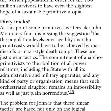
the world's population in order for the 100
million survivors to have even the slightest
hope of a sustainable primitive utopia.
Dirty tricks?
At this point some primitivist writers like John
Moore cry foul, dismissing the suggestion "that
the population levels envisaged by anarcho-
primitivists would have to be achieved by mass
die-offs or nazi-style death camps. These are
just smear tactics. The commitment of anarcho-
primitivists to the abolition of all power
relations, including the State with all its
administrative and military apparatus, and any
kind of party or organisation, means that such
orchestrated slaughter remains an impossibility
15
as well as just plain horrendous."
The problem for John is that these 'smear
tactics' are based not only on the logical