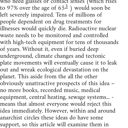
who need glasses or contact lenses (which rises
3
to 97% over the age of 65
) would soon be
left severely impaired. Tens of millions of
people dependent on drug treatments for
illnesses would quickly die. Radioactive nuclear
waste needs to be monitored and controlled
with high-tech equipment for tens of thousands
of years. Without it, even if buried deep
underground, climate changes and tectonic
plate movements will eventually cause it to leak
out and wreak ecological devastation on the
planet. This aside from the all the other
obviously unattractive prospects of this idea –
no more books, recorded music, medical
equipment, central heating, sewage systems... -
means that almost everyone would reject this
idea immediately. However, within and around
anarchist circles these ideas do have some
support, so this article will examine them in