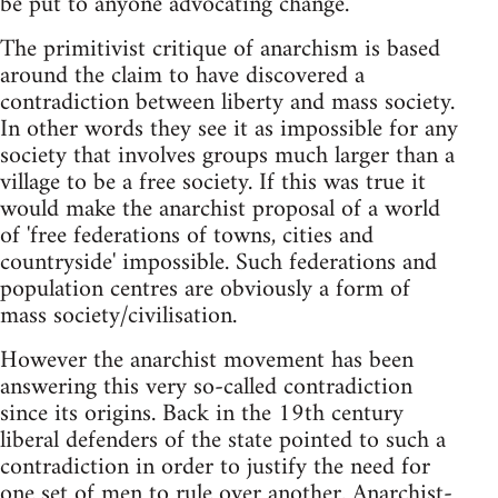
be put to anyone advocating change.
The primitivist critique of anarchism is based
around the claim to have discovered a
contradiction between liberty and mass society.
In other words they see it as impossible for any
society that involves groups much larger than a
village to be a free society. If this was true it
would make the anarchist proposal of a world
of 'free federations of towns, cities and
countryside' impossible. Such federations and
population centres are obviously a form of
mass society/civilisation.
However the anarchist movement has been
answering this very so-called contradiction
since its origins. Back in the 19th century
liberal defenders of the state pointed to such a
contradiction in order to justify the need for
one set of men to rule over another. Anarchist-