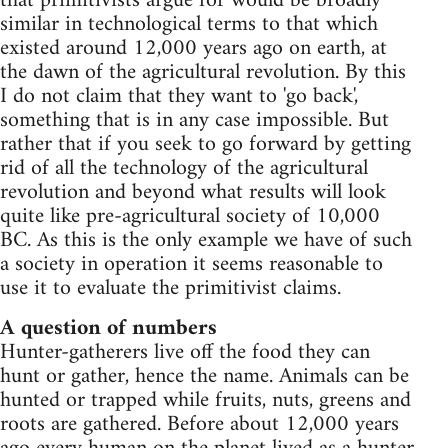
that primitivists argue for would be broadly
similar in technological terms to that which
existed around 12,000 years ago on earth, at
the dawn of the agricultural revolution. By this
I do not claim that they want to 'go back',
something that is in any case impossible. But
rather that if you seek to go forward by getting
rid of all the technology of the agricultural
revolution and beyond what results will look
quite like pre-agricultural society of 10,000
BC. As this is the only example we have of such
a society in operation it seems reasonable to
use it to evaluate the primitivist claims.
A question of numbers
Hunter-gatherers live off the food they can
hunt or gather, hence the name. Animals can be
hunted or trapped while fruits, nuts, greens and
roots are gathered. Before about 12,000 years