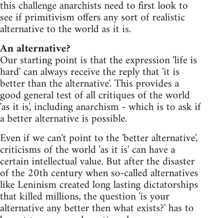
this challenge anarchists need to first look to
see if primitivism offers any sort of realistic
alternative to the world as it is.
An alternative?
Our starting point is that the expression 'life is
hard' can always receive the reply that 'it is
better than the alternative'. This provides a
good general test of all critiques of the world
'as it is', including anarchism - which is to ask if
a better alternative is possible.
Even if we can't point to the 'better alternative',
criticisms of the world 'as it is' can have a
certain intellectual value. But after the disaster
of the 20th century when so-called alternatives
like Leninism created long lasting dictatorships
that killed millions, the question 'is your
alternative any better then what exists?' has to