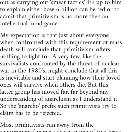
out as carrying out 'smear tactics'. It's up to him
to explain either how 6 billion can be fed or to
admit that primitivism is no more then an
intellectual mind game.
My expectation is that just about everyone
when confronted with this requirement of mass
death will conclude that 'primitivism' offers
nothing to fight for. A very few, like the
survivalists confronted by the threat of nuclear
war in the 1980's, might conclude that all this
is inevitable and start planning how their loved
ones will survive when others die. But this
latter group has moved far, far beyond any
understanding of anarchism as I understand it.
So the 'anarcho' prefix such primitivists try to
claim has to be rejected.
Most primitivists run away from the