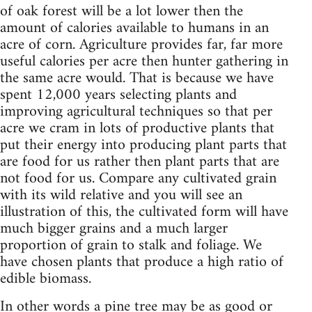
of oak forest will be a lot lower then the
amount of calories available to humans in an
acre of corn. Agriculture provides far, far more
useful calories per acre then hunter gathering in
the same acre would. That is because we have
spent 12,000 years selecting plants and
improving agricultural techniques so that per
acre we cram in lots of productive plants that
put their energy into producing plant parts that
are food for us rather then plant parts that are
not food for us. Compare any cultivated grain
with its wild relative and you will see an
illustration of this, the cultivated form will have
much bigger grains and a much larger
proportion of grain to stalk and foliage. We
have chosen plants that produce a high ratio of
edible biomass.
In other words a pine tree may be as good or