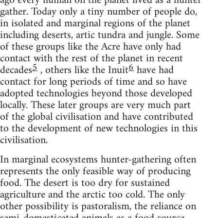
ago every human on the planet lived as a hunter
gather. Today only a tiny number of people do,
in isolated and marginal regions of the planet
including deserts, artic tundra and jungle. Some
of these groups like the Acre have only had
contact with the rest of the planet in recent
5
6
decades
, others like the Inuit
have had
contact for long periods of time and so have
adopted technologies beyond those developed
locally. These later groups are very much part
of the global civilisation and have contributed
to the development of new technologies in this
civilisation.
In marginal ecosystems hunter-gathering often
represents the only feasible way of producing
food. The desert is too dry for sustained
agriculture and the arctic too cold. The only
other possibility is pastoralism, the reliance on