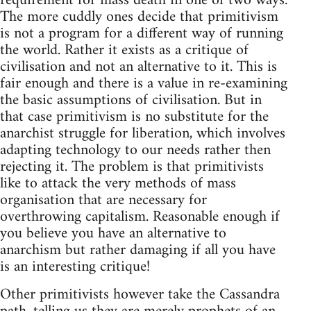
requirement for mass death in one of two ways.
The more cuddly ones decide that primitivism
is not a program for a different way of running
the world. Rather it exists as a critique of
civilisation and not an alternative to it. This is
fair enough and there is a value in re-examining
the basic assumptions of civilisation. But in
that case primitivism is no substitute for the
anarchist struggle for liberation, which involves
adapting technology to our needs rather then
rejecting it. The problem is that primitivists
like to attack the very methods of mass
organisation that are necessary for
overthrowing capitalism. Reasonable enough if
you believe you have an alternative to
anarchism but rather damaging if all you have
is an interesting critique!
Other primitivists however take the Cassandra