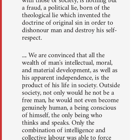
with those of society, is nothing but
a fraud, a political lie, born of the
theological lie which invented the
doctrine of original sin in order to
dishonour man and destroy his self-
respect.
.... We are convinced that all the
wealth of man's intellectual, moral,
and material development, as well as
his apparent independence, is the
product of his life in society. Outside
society, not only would he not be a
free man, he would not even become
genuinely human, a being conscious
of himself, the only being who
thinks and speaks. Only the
combination of intelligence and
collective labour was able to force