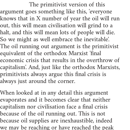
The primitivist version of this
argument goes something like this, 'everyone
knows that in X number of year the oil will run
out, this will mean civilisation will grind to a
halt, and this will mean lots of people will die.
So we might as well embrace the inevitable'.
The oil running out argument is the primitivist
equivalent of the orthodox Marxist 'final
economic crisis that results in the overthrow of
capitalism'. And, just like the orthodox Marxists,
primitivists always argue this final crisis is
always just around the corner.
When looked at in any detail this argument
evaporates and it becomes clear that neither
capitalism nor civilisation face a final crisis
because of the oil running out. This is not
because oil supplies are inexhaustible, indeed
we may be reaching or have reached the peak