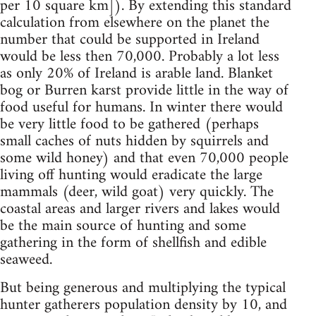
per 10 square km]). By extending this standard
calculation from elsewhere on the planet the
number that could be supported in Ireland
would be less then 70,000. Probably a lot less
as only 20% of Ireland is arable land. Blanket
bog or Burren karst provide little in the way of
food useful for humans. In winter there would
be very little food to be gathered (perhaps
small caches of nuts hidden by squirrels and
some wild honey) and that even 70,000 people
living off hunting would eradicate the large
mammals (deer, wild goat) very quickly. The
coastal areas and larger rivers and lakes would
be the main source of hunting and some
gathering in the form of shellfish and edible
seaweed.
But being generous and multiplying the typical
hunter gatherers population density by 10, and