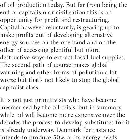
of oil production today. But far from being the
end of capitalism or civilisation this is an
opportunity for profit and restructuring.
Capital however reluctantly, is gearing up to
make profits out of developing alternative
energy sources on the one hand and on the
other of accessing plentiful but more
destructive ways to extract fossil fuel supplies.
The second path of course makes global
warming and other forms of pollution a lot
worse but that's not likely to stop the global
capitalist class.
It is not just primitivists who have become
mesmerised by the oil crisis, but in summary,
while oil will become more expensive over the
decades the process to develop substitutes for it
is already underway. Denmark for instance
intends to produce 50% of its energy needs