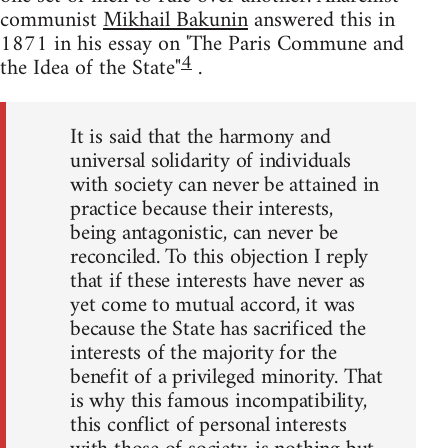
communist
Mikhail Bakunin
answered this in
1871 in his essay on 'The Paris Commune and
4
the Idea of the State"
.
It is said that the harmony and
universal solidarity of individuals
with society can never be attained in
practice because their interests,
being antagonistic, can never be
reconciled. To this objection I reply
that if these interests have never as
yet come to mutual accord, it was
because the State has sacrificed the
interests of the majority for the
benefit of a privileged minority. That
is why this famous incompatibility,
this conflict of personal interests