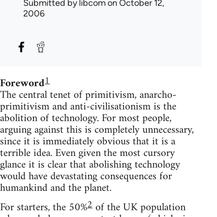
Submitted by
libcom
on October 12,
2006
1
Foreword
The central tenet of primitivism, anarcho-
primitivism and anti-civilisationism is the
abolition of technology. For most people,
arguing against this is completely unnecessary,
since it is immediately obvious that it is a
terrible idea. Even given the most cursory
glance it is clear that abolishing technology
would have devastating consequences for
humankind and the planet.
2
For starters, the 50%
of the UK population