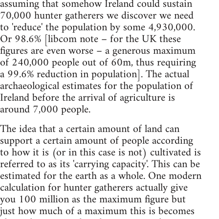
assuming that somehow Ireland could sustain
70,000 hunter gatherers we discover we need
to 'reduce' the population by some 4,930,000.
Or 98.6% [libcom note – for the UK these
figures are even worse – a generous maximum
of 240,000 people out of 60m, thus requiring
a 99.6% reduction in population]. The actual
archaeological estimates for the population of
Ireland before the arrival of agriculture is
around 7,000 people.
The idea that a certain amount of land can
support a certain amount of people according
to how it is (or in this case is not) cultivated is
referred to as its 'carrying capacity'. This can be
estimated for the earth as a whole. One modern
calculation for hunter gatherers actually give
you 100 million as the maximum figure but
just how much of a maximum this is becomes