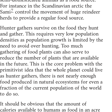
semi-domesticated animals as a food source.
For instance in the Scandinavian arctic the
7
Sami
control the movement of huge reindeer
herds to provide a regular food source.
Hunter gathers survive on the food they hunt
and gather. This requires very low population
densities as population growth is limited by the
need to avoid over hunting. Too much
gathering of food plants can also serve to
reduce the number of plants that are available
in the future. This is the core problem with the
primitivist idea that the whole planet could live
as hunter gathers, there is not nearly enough
food produced in natural ecosystems for even a
fraction of the current population of the world
to do so.
It should be obvious that the amount of
calories available to humans as food in an acre