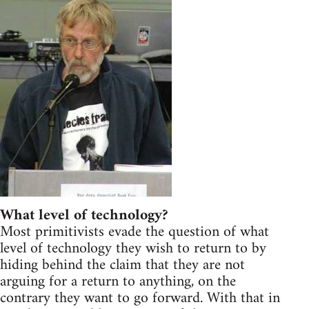
What level of technology?
Most primitivists evade the question of what
level of technology they wish to return to by
hiding behind the claim that they are not
arguing for a return to anything, on the
contrary they want to go forward. With that in