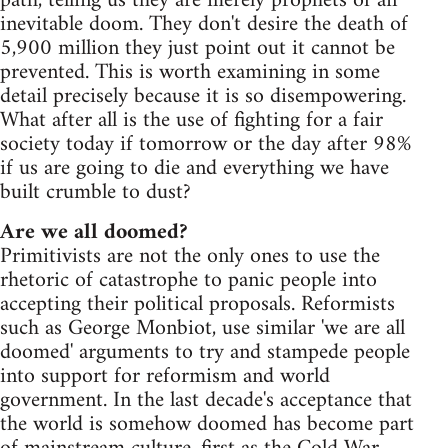
path, telling us they are merely prophets of an
inevitable doom. They don't desire the death of
5,900 million they just point out it cannot be
prevented. This is worth examining in some
detail precisely because it is so disempowering.
What after all is the use of fighting for a fair
society today if tomorrow or the day after 98%
if us are going to die and everything we have
built crumble to dust?
Are we all doomed?
Primitivists are not the only ones to use the
rhetoric of catastrophe to panic people into
accepting their political proposals. Reformists
such as George Monbiot, use similar 'we are all
doomed' arguments to try and stampede people
into support for reformism and world
government. In the last decade's acceptance that
the world is somehow doomed has become part