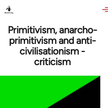
Skip to main content
Primitivism, anarcho-
primitivism and anti-
civilisationism -
criticism