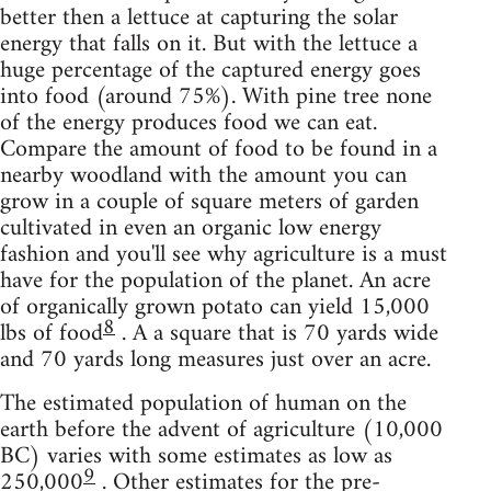
better then a lettuce at capturing the solar
energy that falls on it. But with the lettuce a
huge percentage of the captured energy goes
into food (around 75%). With pine tree none
of the energy produces food we can eat.
Compare the amount of food to be found in a
nearby woodland with the amount you can
grow in a couple of square meters of garden
cultivated in even an organic low energy
fashion and you'll see why agriculture is a must
have for the population of the planet. An acre
of organically grown potato can yield 15,000
8
lbs of food
. A a square that is 70 yards wide
and 70 yards long measures just over an acre.
The estimated population of human on the
earth before the advent of agriculture (10,000
BC) varies with some estimates as low as
9
250,000
. Other estimates for the pre-