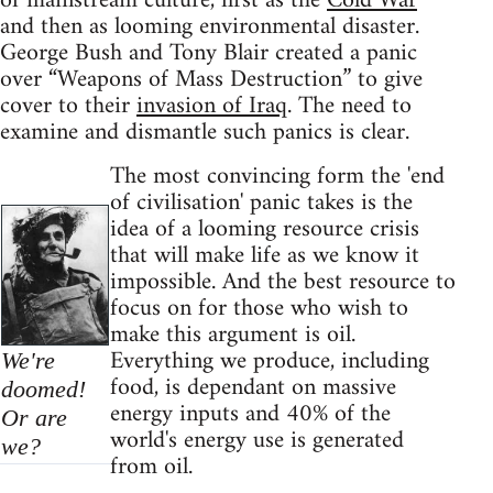
of mainstream culture, first as the
Cold War
and then as looming environmental disaster.
George Bush and Tony Blair created a panic
over “Weapons of Mass Destruction” to give
cover to their
invasion of Iraq
. The need to
examine and dismantle such panics is clear.
The most convincing form the 'end
of civilisation' panic takes is the
idea of a looming resource crisis
that will make life as we know it
impossible. And the best resource to
focus on for those who wish to
make this argument is oil.
Everything we produce, including
We're
food, is dependant on massive
doomed!
energy inputs and 40% of the
Or are
world's energy use is generated
we?
from oil.