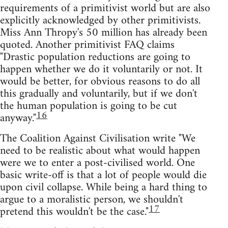
requirements of a primitivist world but are also
explicitly acknowledged by other primitivists.
Miss Ann Thropy's 50 million has already been
quoted. Another primitivist FAQ claims
"Drastic population reductions are going to
happen whether we do it voluntarily or not. It
would be better, for obvious reasons to do all
this gradually and voluntarily, but if we don't
the human population is going to be cut
16
anyway."
The Coalition Against Civilisation write "We
need to be realistic about what would happen
were we to enter a post-civilised world. One
basic write-off is that a lot of people would die
upon civil collapse. While being a hard thing to
argue to a moralistic person, we shouldn't
17
pretend this wouldn't be the case."