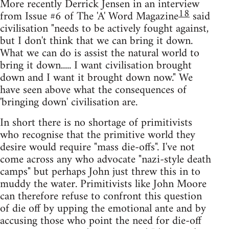
More recently Derrick Jensen in an interview
18
from Issue #6 of The 'A' Word Magazine
said
civilisation "needs to be actively fought against,
but I don't think that we can bring it down.
What we can do is assist the natural world to
bring it down..... I want civilisation brought
down and I want it brought down now." We
have seen above what the consequences of
'bringing down' civilisation are.
In short there is no shortage of primitivists
who recognise that the primitive world they
desire would require "mass die-offs". I've not
come across any who advocate "nazi-style death
camps" but perhaps John just threw this in to
muddy the water. Primitivists like John Moore
can therefore refuse to confront this question
of die off by upping the emotional ante and by
accusing those who point the need for die-off