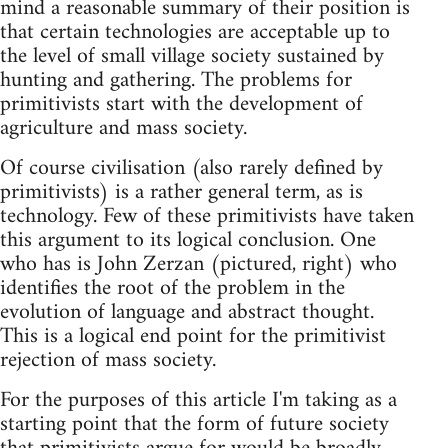
mind a reasonable summary of their position is
that certain technologies are acceptable up to
the level of small village society sustained by
hunting and gathering. The problems for
primitivists start with the development of
agriculture and mass society.
Of course civilisation (also rarely defined by
primitivists) is a rather general term, as is
technology. Few of these primitivists have taken
this argument to its logical conclusion. One
who has is John Zerzan (pictured, right) who
identifies the root of the problem in the
evolution of language and abstract thought.
This is a logical end point for the primitivist
rejection of mass society.
For the purposes of this article I'm taking as a
starting point that the form of future society