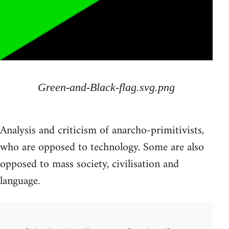
Green-and-Black-flag.svg.png
Analysis and criticism of anarcho-primitivists,
who are opposed to technology. Some are also
opposed to mass society, civilisation and
language.