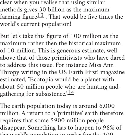
clear when you realise that using similar
methods gives 30 billion as the maximum
13
farming figure
. That would be five times the
world’s current population!
But let's take this figure of 100 million as the
maximum rather then the historical maximum
of 10 million. This is generous estimate, well
above that of those primitivists who have dared
to address this issue. For instance Miss Ann
Thropy writing in the US Earth First! magazine
estimated, "Ecotopia would be a planet with
about 50 million people who are hunting and
14
gathering for subsistence."
The earth population today is around 6,000
million. A return to a 'primitive' earth therefore
requires that some 5900 million people
disappear. Something has to happen to 98% of