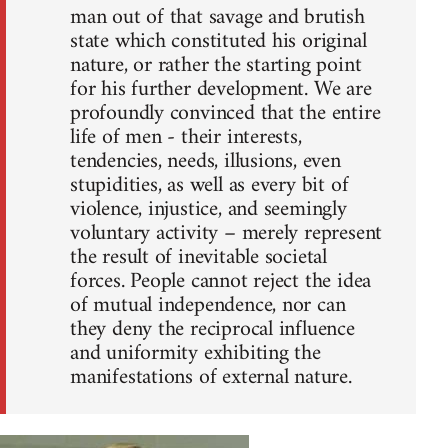
man out of that savage and brutish
state which constituted his original
nature, or rather the starting point
for his further development. We are
profoundly convinced that the entire
life of men - their interests,
tendencies, needs, illusions, even
stupidities, as well as every bit of
violence, injustice, and seemingly
voluntary activity – merely represent
the result of inevitable societal
forces. People cannot reject the idea
of mutual independence, nor can
they deny the reciprocal influence
and uniformity exhibiting the
manifestations of external nature.