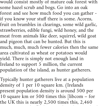
would consist mostly of mature oak forest with
some hazel scrub and bogs. Go into an oak
forest and see how much food you can gather -
if you know your stuff there is some. Acorns,
fruit on brambles in clearings, some wild garlic,
strawberries, edible fungi, wild honey, and the
meat from animals like deer, squirrel, wild goat
and pigeon that can be hunted. But this is
much, much, much fewer calories then the same
area cultivated as wheat or potatoes would
yield. There is simply not enough land in
Ireland to support 5 million, the current
population of the island, as hunter gatherers.
Typically hunter gatherers live at a population
density of 1 per 10 square km. (Irelands
present population density is around 500 per
10 square km or 500 times this [libcom – for
the UK this is nearly 2,500 times this, 2,460