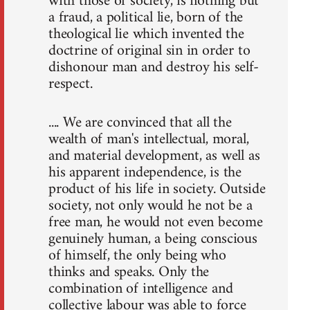
with those of society, is nothing but
a fraud, a political lie, born of the
theological lie which invented the
doctrine of original sin in order to
dishonour man and destroy his self-
respect.
.... We are convinced that all the
wealth of man's intellectual, moral,
and material development, as well as
his apparent independence, is the
product of his life in society. Outside
society, not only would he not be a
free man, he would not even become
genuinely human, a being conscious
of himself, the only being who
thinks and speaks. Only the
combination of intelligence and
collective labour was able to force