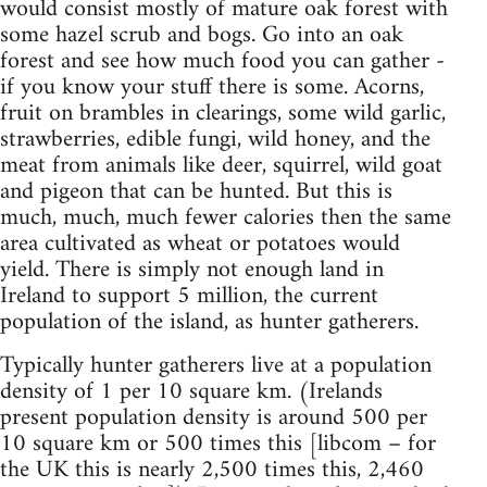
would consist mostly of mature oak forest with
some hazel scrub and bogs. Go into an oak
forest and see how much food you can gather -
if you know your stuff there is some. Acorns,
fruit on brambles in clearings, some wild garlic,
strawberries, edible fungi, wild honey, and the
meat from animals like deer, squirrel, wild goat
and pigeon that can be hunted. But this is
much, much, much fewer calories then the same
area cultivated as wheat or potatoes would
yield. There is simply not enough land in
Ireland to support 5 million, the current
population of the island, as hunter gatherers.
Typically hunter gatherers live at a population
density of 1 per 10 square km. (Irelands
present population density is around 500 per
10 square km or 500 times this [libcom – for
the UK this is nearly 2,500 times this, 2,460