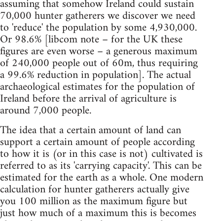
assuming that somehow Ireland could sustain
70,000 hunter gatherers we discover we need
to 'reduce' the population by some 4,930,000.
Or 98.6% [libcom note – for the UK these
figures are even worse – a generous maximum
of 240,000 people out of 60m, thus requiring
a 99.6% reduction in population]. The actual
archaeological estimates for the population of
Ireland before the arrival of agriculture is
around 7,000 people.
The idea that a certain amount of land can
support a certain amount of people according
to how it is (or in this case is not) cultivated is
referred to as its 'carrying capacity'. This can be
estimated for the earth as a whole. One modern
calculation for hunter gatherers actually give
you 100 million as the maximum figure but
just how much of a maximum this is becomes