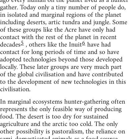
ago every human on the planet lived as a hunter
gather. Today only a tiny number of people do,
in isolated and marginal regions of the planet
including deserts, artic tundra and jungle. Some
of these groups like the Acre have only had
contact with the rest of the planet in recent
5
6
decades
, others like the Inuit
have had
contact for long periods of time and so have
adopted technologies beyond those developed
locally. These later groups are very much part
of the global civilisation and have contributed
to the development of new technologies in this
civilisation.
In marginal ecosystems hunter-gathering often
represents the only feasible way of producing
food. The desert is too dry for sustained
agriculture and the arctic too cold. The only
other possibility is pastoralism, the reliance on