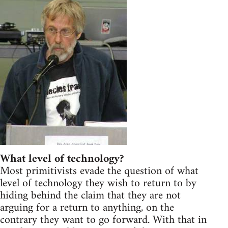
What level of technology?
Most primitivists evade the question of what
level of technology they wish to return to by
hiding behind the claim that they are not
arguing for a return to anything, on the
contrary they want to go forward. With that in