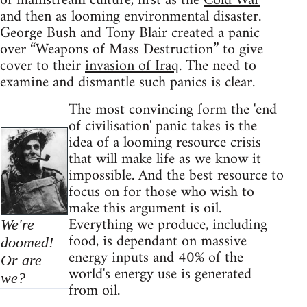
of mainstream culture, first as the
Cold War
and then as looming environmental disaster.
George Bush and Tony Blair created a panic
over “Weapons of Mass Destruction” to give
cover to their
invasion of Iraq
. The need to
examine and dismantle such panics is clear.
The most convincing form the 'end
of civilisation' panic takes is the
idea of a looming resource crisis
that will make life as we know it
impossible. And the best resource to
focus on for those who wish to
make this argument is oil.
Everything we produce, including
We're
food, is dependant on massive
doomed!
energy inputs and 40% of the
Or are
world's energy use is generated
we?
from oil.