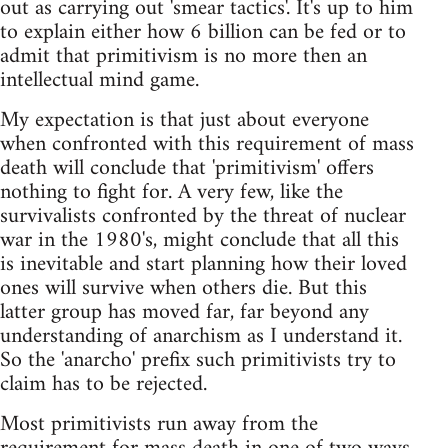
out as carrying out 'smear tactics'. It's up to him
to explain either how 6 billion can be fed or to
admit that primitivism is no more then an
intellectual mind game.
My expectation is that just about everyone
when confronted with this requirement of mass
death will conclude that 'primitivism' offers
nothing to fight for. A very few, like the
survivalists confronted by the threat of nuclear
war in the 1980's, might conclude that all this
is inevitable and start planning how their loved
ones will survive when others die. But this
latter group has moved far, far beyond any
understanding of anarchism as I understand it.
So the 'anarcho' prefix such primitivists try to
claim has to be rejected.
Most primitivists run away from the