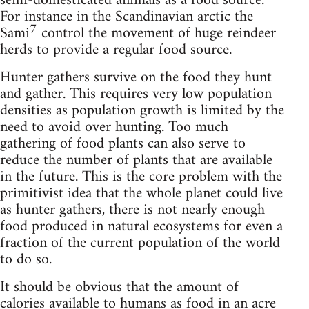
semi-domesticated animals as a food source.
For instance in the Scandinavian arctic the
7
Sami
control the movement of huge reindeer
herds to provide a regular food source.
Hunter gathers survive on the food they hunt
and gather. This requires very low population
densities as population growth is limited by the
need to avoid over hunting. Too much
gathering of food plants can also serve to
reduce the number of plants that are available
in the future. This is the core problem with the
primitivist idea that the whole planet could live
as hunter gathers, there is not nearly enough
food produced in natural ecosystems for even a
fraction of the current population of the world
to do so.
It should be obvious that the amount of
calories available to humans as food in an acre