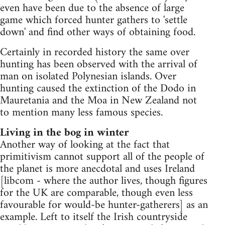
even have been due to the absence of large
game which forced hunter gathers to 'settle
down' and find other ways of obtaining food.
Certainly in recorded history the same over
hunting has been observed with the arrival of
man on isolated Polynesian islands. Over
hunting caused the extinction of the Dodo in
Mauretania and the Moa in New Zealand not
to mention many less famous species.
Living in the bog in winter
Another way of looking at the fact that
primitivism cannot support all of the people of
the planet is more anecdotal and uses Ireland
[libcom - where the author lives, though figures
for the UK are comparable, though even less
favourable for would-be hunter-gatherers] as an
example. Left to itself the Irish countryside