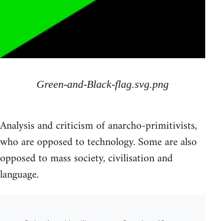
Green-and-Black-flag.svg.png
Analysis and criticism of anarcho-primitivists,
who are opposed to technology. Some are also
opposed to mass society, civilisation and
language.