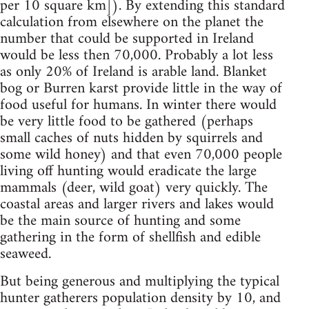
per 10 square km]). By extending this standard
calculation from elsewhere on the planet the
number that could be supported in Ireland
would be less then 70,000. Probably a lot less
as only 20% of Ireland is arable land. Blanket
bog or Burren karst provide little in the way of
food useful for humans. In winter there would
be very little food to be gathered (perhaps
small caches of nuts hidden by squirrels and
some wild honey) and that even 70,000 people
living off hunting would eradicate the large
mammals (deer, wild goat) very quickly. The
coastal areas and larger rivers and lakes would
be the main source of hunting and some
gathering in the form of shellfish and edible
seaweed.
But being generous and multiplying the typical
hunter gatherers population density by 10, and