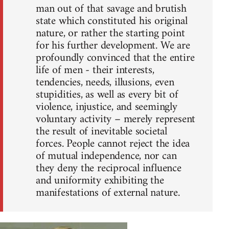
man out of that savage and brutish
state which constituted his original
nature, or rather the starting point
for his further development. We are
profoundly convinced that the entire
life of men - their interests,
tendencies, needs, illusions, even
stupidities, as well as every bit of
violence, injustice, and seemingly
voluntary activity – merely represent
the result of inevitable societal
forces. People cannot reject the idea
of mutual independence, nor can
they deny the reciprocal influence
and uniformity exhibiting the
manifestations of external nature.