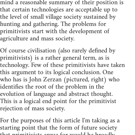
mind a reasonable summary of their position is
that certain technologies are acceptable up to
the level of small village society sustained by
hunting and gathering. The problems for
primitivists start with the development of
agriculture and mass society.
Of course civilisation (also rarely defined by
primitivists) is a rather general term, as is
technology. Few of these primitivists have taken
this argument to its logical conclusion. One
who has is John Zerzan (pictured, right) who
identifies the root of the problem in the
evolution of language and abstract thought.
This is a logical end point for the primitivist
rejection of mass society.
For the purposes of this article I'm taking as a
starting point that the form of future society