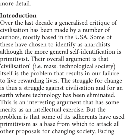
more detail.
Introduction
Over the last decade a generalised critique of
civilisation has been made by a number of
authors, mostly based in the USA. Some of
these have chosen to identify as anarchists
although the more general self-identification is
primitivist. Their overall argument is that
'civilisation' (i.e. mass, technological society)
itself is the problem that results in our failure
to live rewarding lives. The struggle for change
is thus a struggle against civilisation and for an
earth where technology has been eliminated.
This is an interesting argument that has some
merits as an intellectual exercise. But the
problem is that some of its adherents have used
primitivism as a base from which to attack all
other proposals for changing society. Facing