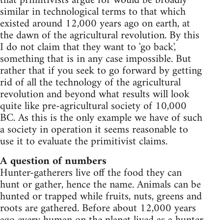
that primitivists argue for would be broadly
similar in technological terms to that which
existed around 12,000 years ago on earth, at
the dawn of the agricultural revolution. By this
I do not claim that they want to 'go back',
something that is in any case impossible. But
rather that if you seek to go forward by getting
rid of all the technology of the agricultural
revolution and beyond what results will look
quite like pre-agricultural society of 10,000
BC. As this is the only example we have of such
a society in operation it seems reasonable to
use it to evaluate the primitivist claims.
A question of numbers
Hunter-gatherers live off the food they can
hunt or gather, hence the name. Animals can be
hunted or trapped while fruits, nuts, greens and
roots are gathered. Before about 12,000 years