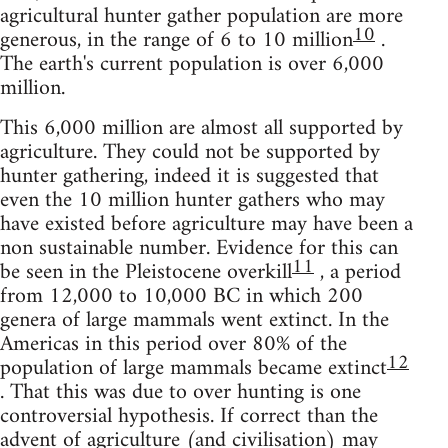
agricultural hunter gather population are more
10
generous, in the range of 6 to 10 million
.
The earth's current population is over 6,000
million.
This 6,000 million are almost all supported by
agriculture. They could not be supported by
hunter gathering, indeed it is suggested that
even the 10 million hunter gathers who may
have existed before agriculture may have been a
non sustainable number. Evidence for this can
11
be seen in the Pleistocene overkill
, a period
from 12,000 to 10,000 BC in which 200
genera of large mammals went extinct. In the
Americas in this period over 80% of the
12
population of large mammals became extinct
. That this was due to over hunting is one
controversial hypothesis. If correct than the
advent of agriculture (and civilisation) may