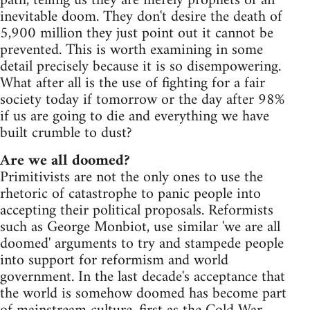
path, telling us they are merely prophets of an
inevitable doom. They don't desire the death of
5,900 million they just point out it cannot be
prevented. This is worth examining in some
detail precisely because it is so disempowering.
What after all is the use of fighting for a fair
society today if tomorrow or the day after 98%
if us are going to die and everything we have
built crumble to dust?
Are we all doomed?
Primitivists are not the only ones to use the
rhetoric of catastrophe to panic people into
accepting their political proposals. Reformists
such as George Monbiot, use similar 'we are all
doomed' arguments to try and stampede people
into support for reformism and world
government. In the last decade's acceptance that
the world is somehow doomed has become part