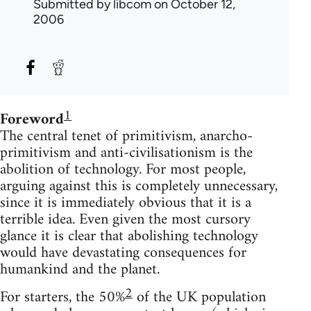
Submitted by
libcom
on October 12,
2006
1
Foreword
The central tenet of primitivism, anarcho-
primitivism and anti-civilisationism is the
abolition of technology. For most people,
arguing against this is completely unnecessary,
since it is immediately obvious that it is a
terrible idea. Even given the most cursory
glance it is clear that abolishing technology
would have devastating consequences for
humankind and the planet.
2
For starters, the 50%
of the UK population