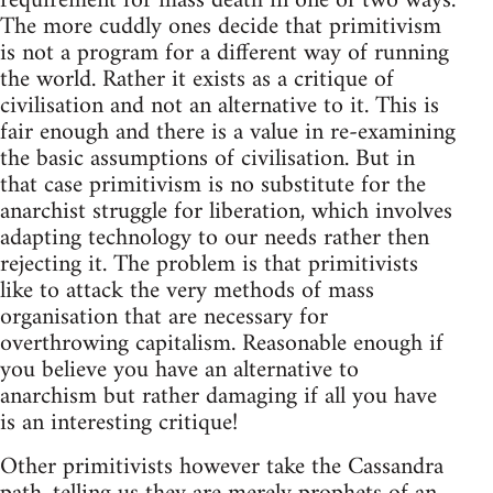
requirement for mass death in one of two ways.
The more cuddly ones decide that primitivism
is not a program for a different way of running
the world. Rather it exists as a critique of
civilisation and not an alternative to it. This is
fair enough and there is a value in re-examining
the basic assumptions of civilisation. But in
that case primitivism is no substitute for the
anarchist struggle for liberation, which involves
adapting technology to our needs rather then
rejecting it. The problem is that primitivists
like to attack the very methods of mass
organisation that are necessary for
overthrowing capitalism. Reasonable enough if
you believe you have an alternative to
anarchism but rather damaging if all you have
is an interesting critique!
Other primitivists however take the Cassandra