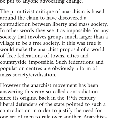
be put to anyone advocating change.
The primitivist critique of anarchism is based
around the claim to have discovered a
contradiction between liberty and mass society.
In other words they see it as impossible for any
society that involves groups much larger than a
village to be a free society. If this was true it
would make the anarchist proposal of a world
of 'free federations of towns, cities and
countryside' impossible. Such federations and
population centres are obviously a form of
mass society/civilisation.
However the anarchist movement has been
answering this very so-called contradiction
since its origins. Back in the 19th century
liberal defenders of the state pointed to such a
contradiction in order to justify the need for
one set of men to rule over another. Anarchist-