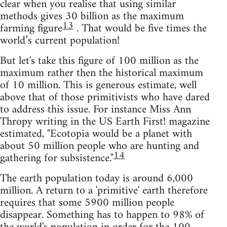
clear when you realise that using similar
methods gives 30 billion as the maximum
13
farming figure
. That would be five times the
world’s current population!
But let's take this figure of 100 million as the
maximum rather then the historical maximum
of 10 million. This is generous estimate, well
above that of those primitivists who have dared
to address this issue. For instance Miss Ann
Thropy writing in the US Earth First! magazine
estimated, "Ecotopia would be a planet with
about 50 million people who are hunting and
14
gathering for subsistence."
The earth population today is around 6,000
million. A return to a 'primitive' earth therefore
requires that some 5900 million people
disappear. Something has to happen to 98% of