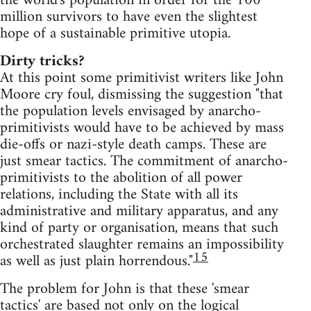
the world's population in order for the 100
million survivors to have even the slightest
hope of a sustainable primitive utopia.
Dirty tricks?
At this point some primitivist writers like John
Moore cry foul, dismissing the suggestion "that
the population levels envisaged by anarcho-
primitivists would have to be achieved by mass
die-offs or nazi-style death camps. These are
just smear tactics. The commitment of anarcho-
primitivists to the abolition of all power
relations, including the State with all its
administrative and military apparatus, and any
kind of party or organisation, means that such
orchestrated slaughter remains an impossibility
15
as well as just plain horrendous."
The problem for John is that these 'smear
tactics' are based not only on the logical