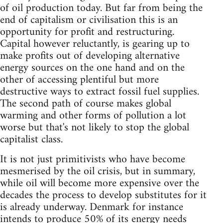
of oil production today. But far from being the
end of capitalism or civilisation this is an
opportunity for profit and restructuring.
Capital however reluctantly, is gearing up to
make profits out of developing alternative
energy sources on the one hand and on the
other of accessing plentiful but more
destructive ways to extract fossil fuel supplies.
The second path of course makes global
warming and other forms of pollution a lot
worse but that's not likely to stop the global
capitalist class.
It is not just primitivists who have become
mesmerised by the oil crisis, but in summary,
while oil will become more expensive over the
decades the process to develop substitutes for it
is already underway. Denmark for instance
intends to produce 50% of its energy needs