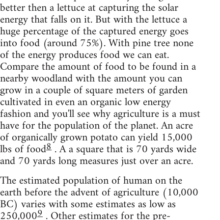
better then a lettuce at capturing the solar
energy that falls on it. But with the lettuce a
huge percentage of the captured energy goes
into food (around 75%). With pine tree none
of the energy produces food we can eat.
Compare the amount of food to be found in a
nearby woodland with the amount you can
grow in a couple of square meters of garden
cultivated in even an organic low energy
fashion and you'll see why agriculture is a must
have for the population of the planet. An acre
of organically grown potato can yield 15,000
8
lbs of food
. A a square that is 70 yards wide
and 70 yards long measures just over an acre.
The estimated population of human on the
earth before the advent of agriculture (10,000
BC) varies with some estimates as low as
9
250,000
. Other estimates for the pre-