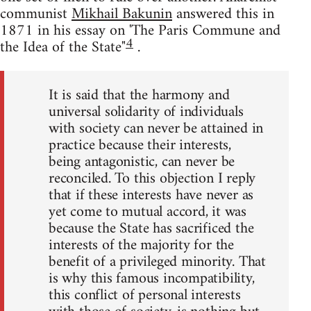
communist
Mikhail Bakunin
answered this in
1871 in his essay on 'The Paris Commune and
4
the Idea of the State"
.
It is said that the harmony and
universal solidarity of individuals
with society can never be attained in
practice because their interests,
being antagonistic, can never be
reconciled. To this objection I reply
that if these interests have never as
yet come to mutual accord, it was
because the State has sacrificed the
interests of the majority for the
benefit of a privileged minority. That
is why this famous incompatibility,
this conflict of personal interests