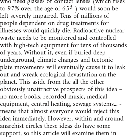
who need glasses or contact lenses (which rises
3
to 97% over the age of 65
) would soon be
left severely impaired. Tens of millions of
people dependent on drug treatments for
illnesses would quickly die. Radioactive nuclear
waste needs to be monitored and controlled
with high-tech equipment for tens of thousands
of years. Without it, even if buried deep
underground, climate changes and tectonic
plate movements will eventually cause it to leak
out and wreak ecological devastation on the
planet. This aside from the all the other
obviously unattractive prospects of this idea –
no more books, recorded music, medical
equipment, central heating, sewage systems... -
means that almost everyone would reject this
idea immediately. However, within and around
anarchist circles these ideas do have some
support, so this article will examine them in