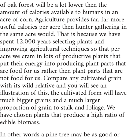
of oak forest will be a lot lower then the
amount of calories available to humans in an
acre of corn. Agriculture provides far, far more
useful calories per acre then hunter gathering in
the same acre would. That is because we have
spent 12,000 years selecting plants and
improving agricultural techniques so that per
acre we cram in lots of productive plants that
put their energy into producing plant parts that
are food for us rather then plant parts that are
not food for us. Compare any cultivated grain
with its wild relative and you will see an
illustration of this, the cultivated form will have
much bigger grains and a much larger
proportion of grain to stalk and foliage. We
have chosen plants that produce a high ratio of
edible biomass.
In other words a pine tree may be as good or