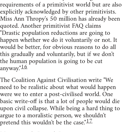
requirements of a primitivist world but are also
explicitly acknowledged by other primitivists.
Miss Ann Thropy's 50 million has already been
quoted. Another primitivist FAQ claims
"Drastic population reductions are going to
happen whether we do it voluntarily or not. It
would be better, for obvious reasons to do all
this gradually and voluntarily, but if we don't
the human population is going to be cut
16
anyway."
The Coalition Against Civilisation write "We
need to be realistic about what would happen
were we to enter a post-civilised world. One
basic write-off is that a lot of people would die
upon civil collapse. While being a hard thing to
argue to a moralistic person, we shouldn't
17
pretend this wouldn't be the case."