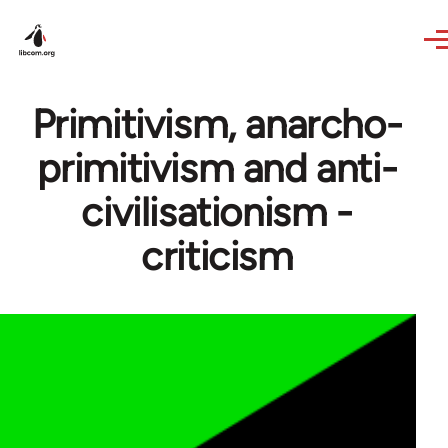
Skip to main content
Primitivism, anarcho-
primitivism and anti-
civilisationism -
criticism