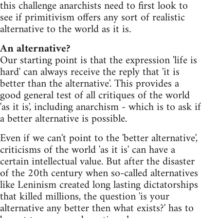
this challenge anarchists need to first look to
see if primitivism offers any sort of realistic
alternative to the world as it is.
An alternative?
Our starting point is that the expression 'life is
hard' can always receive the reply that 'it is
better than the alternative'. This provides a
good general test of all critiques of the world
'as it is', including anarchism - which is to ask if
a better alternative is possible.
Even if we can't point to the 'better alternative',
criticisms of the world 'as it is' can have a
certain intellectual value. But after the disaster
of the 20th century when so-called alternatives
like Leninism created long lasting dictatorships
that killed millions, the question 'is your
alternative any better then what exists?' has to