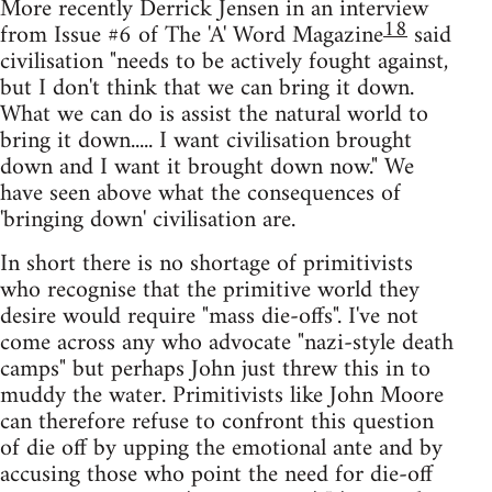
More recently Derrick Jensen in an interview
18
from Issue #6 of The 'A' Word Magazine
said
civilisation "needs to be actively fought against,
but I don't think that we can bring it down.
What we can do is assist the natural world to
bring it down..... I want civilisation brought
down and I want it brought down now." We
have seen above what the consequences of
'bringing down' civilisation are.
In short there is no shortage of primitivists
who recognise that the primitive world they
desire would require "mass die-offs". I've not
come across any who advocate "nazi-style death
camps" but perhaps John just threw this in to
muddy the water. Primitivists like John Moore
can therefore refuse to confront this question
of die off by upping the emotional ante and by
accusing those who point the need for die-off