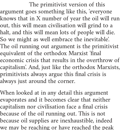
The primitivist version of this
argument goes something like this, 'everyone
knows that in X number of year the oil will run
out, this will mean civilisation will grind to a
halt, and this will mean lots of people will die.
So we might as well embrace the inevitable'.
The oil running out argument is the primitivist
equivalent of the orthodox Marxist 'final
economic crisis that results in the overthrow of
capitalism'. And, just like the orthodox Marxists,
primitivists always argue this final crisis is
always just around the corner.
When looked at in any detail this argument
evaporates and it becomes clear that neither
capitalism nor civilisation face a final crisis
because of the oil running out. This is not
because oil supplies are inexhaustible, indeed
we may be reaching or have reached the peak