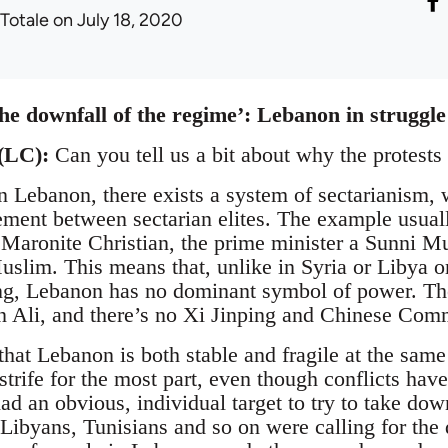
 Totale
on July 18, 2020
he downfall of the regime’: Lebanon in struggle
(LC):
Can you tell us a bit about why the protest
n Lebanon, there exists a system of sectarianism, w
ment between sectarian elites. The example usual
 Maronite Christian, the prime minister a Sunni M
uslim. This means that, unlike in Syria or Libya or
g, Lebanon has no dominant symbol of power. The
n Ali, and there’s no Xi Jinping and Chinese Com
that Lebanon is both stable and fragile at the same
strife for the most part, even though conflicts hav
ad an obvious, individual target to try to take d
 Libyans, Tunisians and so on were calling for the 