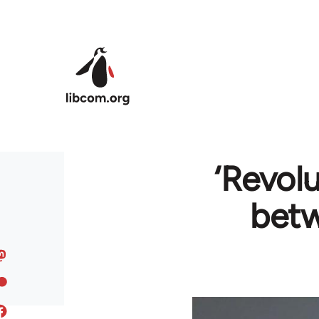
Skip to main content
‘Revol
bet