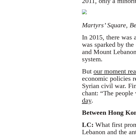
2011, only a minor
Martyrs’ Square, Be
In 2015, there was 
was sparked by the c
and Mount Lebanon, 
system.
But
our moment rea
economic policies re
Syrian civil war. Fi
chant: “The people 
day
.
Between Hong Kong
LC:
What first prom
Lebanon and the ant