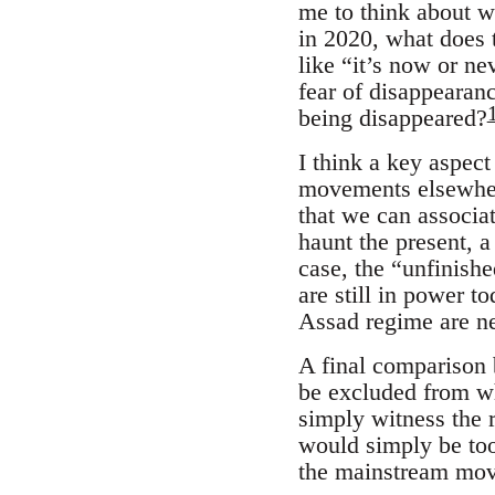
me to think about w
in 2020, what does t
like “it’s now or n
fear of disappearan
being disappeared?
I think a key aspec
movements elsewhere
that we can associat
haunt the present, a
case, the “unfinish
are still in power t
Assad regime are ne
A final comparison
be excluded from wha
simply witness the r
would simply be too
the mainstream mo