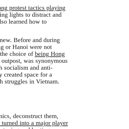
g protest tactics playing
ng lights to distract and
lso learned how to
 new. Before and during
g or Hanoi were not
 the choice of
being Hong
l outpost, was synonymous
 socialism and anti-
y created space for a
h struggles in Vietnam.
mics, deconstruct them,
 turned into a major player