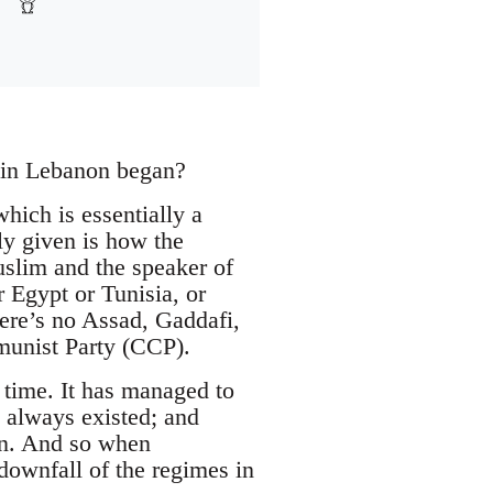
s in Lebanon began?
hich is essentially a
ly given is how the
uslim and the speaker of
 Egypt or Tunisia, or
re’s no Assad, Gaddafi,
munist Party (CCP).
 time. It has managed to
e always existed; and
own. And so when
downfall of the regimes in