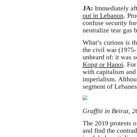
JA:
Immediately afte
out in Lebanon
. Pro
confuse security fo
neutralize tear gas
What’s curious is t
the civil war (197
unheard of: it was 
Kong or Hanoi
. Fo
with capitalism an
imperialism. Althoug
segment of Lebanese
Graffiti in Beirut,
The 2019 protests o
and find the contra