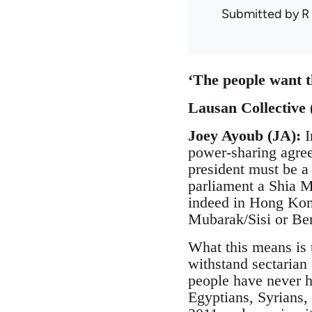
Submitted by
R
‘The people want t
Lausan Collective 
Joey Ayoub (JA):
I
power-sharing agree
president must be a
parliament a Shia M
indeed in Hong Kon
Mubarak/Sisi or Be
What this means is 
withstand sectarian 
people have never h
Egyptians, Syrians,