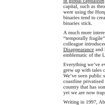
in global capitalism
capital, such as th
were using the Hon
binaries tend to crea
binaries stick.
A much more intere
“temporally fragile
colleague introduc
Disappearance
and I
emblematic of the L
Everything we’ve ev
grew up with tales 
We’ve seen public s
coastline privatised
country that has som
yet we are now trapp
Writing in 1997, Ab