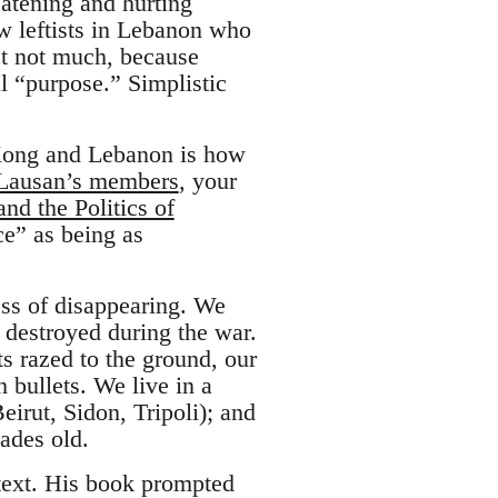
atening and hurting
w leftists in Lebanon who
t not much, because
ial “purpose.” Simplistic
Kong and Lebanon is how
 Lausan’s members
, your
nd the Politics of
ce” as being as
.
ess of disappearing. We
 destroyed during the war.
s razed to the ground, our
h bullets. We live in a
eirut, Sidon, Tripoli); and
cades old.
text. His book prompted