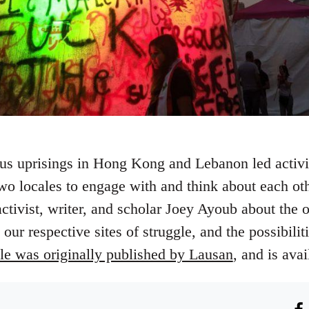
us uprisings in Hong Kong and Lebanon led activis
two locales to engage with and think about each ot
tivist, writer, and scholar Joey Ayoub about the o
ur respective sites of struggle, and the possibiliti
cle was originally published by Lausan
, and is ava