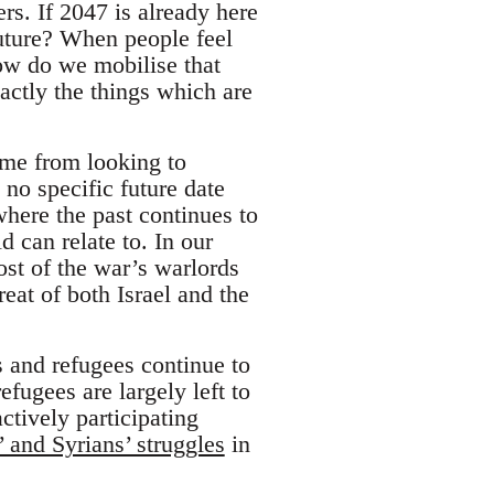
s. If 2047 is already here
future? When people feel
ow do we mobilise that
actly the things which are
ome from looking to
o specific future date
where the past continues to
d can relate to. In our
st of the war’s warlords
reat of both Israel and the
and refugees continue to
fugees are largely left to
ctively participating
’ and Syrians’ struggles
in