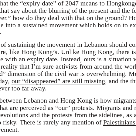
hat the “expiry date” of 2047 means to Hongkonger
hat say about the blurring of the present and the 
ever,” how do they deal with that on the ground? H
ce into a sustained movement which holds on to ex
1
t of sustaining the movement in Lebanon should c
, like Hong Kong’s. Unlike Hong Kong, there is n
e with an expiry date. Instead, ours is a situation 
 reality that I’m sure activists from around the worl
ed” dimension of the civil war is overwhelming. Mo
oday,
our “disappeared” are still missing
, and the th
ver too far away.
 between Lebanon and Hong Kong is how migrants 
t are perceived as “our” protests. Migrants and re
evolutions and the protests from the sidelines, as a
 risky. There is rarely any mention of
Palestinians
vement.