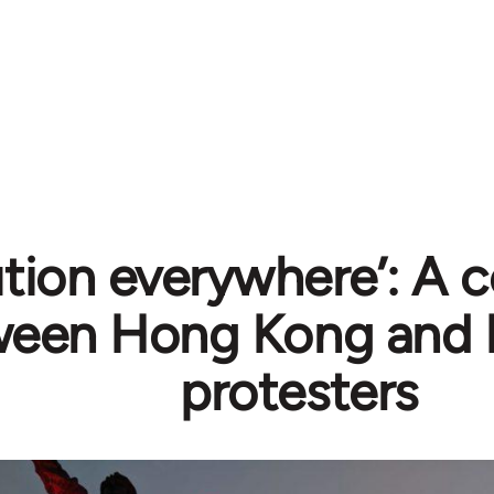
ution everywhere’: A 
ween Hong Kong and 
protesters