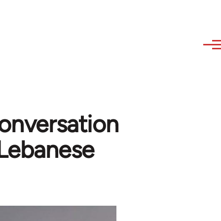
conversation
Lebanese