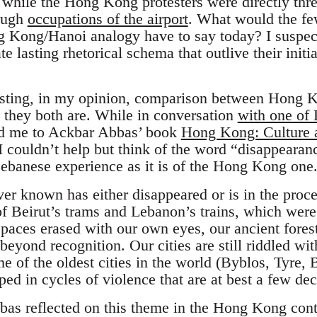
while the Hong Kong protesters were directly thre
rough
occupations of the airport
. What would the fe
g Kong/Hanoi analogy have to say today? I suspec
te lasting rhetorical schema that outlive their init
sting, in my opinion, comparison between Hong 
” they both are. While in conversation
with one of
ed me to Ackbar Abbas’ book
Hong Kong: Culture a
 couldn’t help but think of the word “disappearan
ebanese experience as it is of the Hong Kong one
er known has either disappeared or is in the proc
of Beirut’s trams and Lebanon’s trains, which were
paces erased with our own eyes, our ancient forest
 beyond recognition. Our cities are still riddled wit
e of the oldest cities in the world (Byblos, Tyre, B
ed in cycles of violence that are at best a few de
bas reflected on this theme in the Hong Kong con