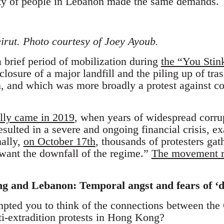
ity of people in Lebanon made the same demands.
irut. Photo courtesy of Joey Ayoub.
a brief period of mobilization during
the “You Stin
losure of a major landfill and the piling up of tras
and which was more broadly a protest against corr
lly came in 2019
, when years of widespread corru
sulted in a severe and ongoing financial crisis, e
nally,
on October 17th
, thousands of protesters gat
want the downfall of the regime.”
The movement re
 and Lebanon: Temporal angst and fears of ‘d
pted you to think of the connections between the
i-extradition protests in Hong Kong?