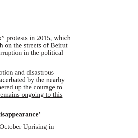
k” protests in 2015
, which
h on the streets of Beirut
uption in the political
ption and disastrous
xacerbated by the nearby
hered up the courage to
mains ongoing to this
isappearance’
 October Uprising in