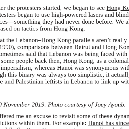
r the protesters started, we began to see
Hong Kon
testers began to use high-powered lasers and blindi
rces—something they had never done before. We a
 based on tactics from Hong Kong.
hat the Lebanon–Hong Kong parallels aren’t really
5-1990), comparisons between Beirut and Hong Kon
sometimes said that Lebanon was being faced with
r some people back then, Hong Kong, as a colonia
d imperialism, whereas Hanoi was synonymous with
h this binary was always too simplistic, it actuall
 and Palestinian leftists in Lebanon to link up wit
 20 November 2019. Photo courtesy of Joey Ayoub.
ffered me an excuse to revisit some of these dyna
dictions within them. For example:
Hanoi has since