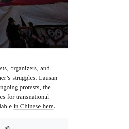
ts, organizers, and
her’s struggles. Lausan
ngoing protests, the
es for transnational
ilable
in Chinese here
.