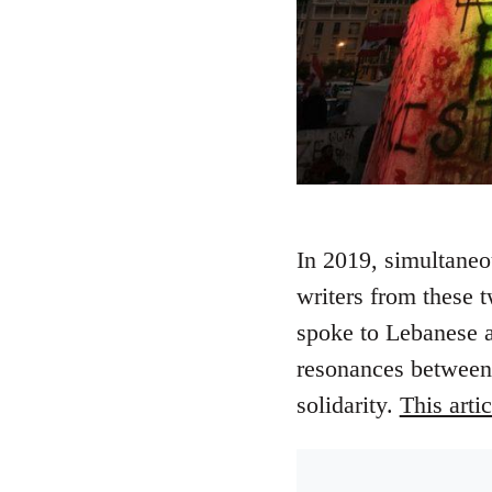
In 2019, simultaneo
writers from these 
spoke to Lebanese ac
resonances between o
solidarity.
This arti