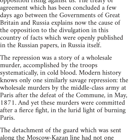
opposition rising against us. The treaty or
agreement which has been concluded a few
days ago between the Governments of Great
Britain and Russia explains now the cause of
the opposition to the divulgation in this
country of facts which were openly published
in the Russian papers, in Russia itself.
The repression was a story of a wholesale
murder, accomplished by the troops
systematically, in cold blood. Modern history
knows only one similarly savage repression: the
wholesale murders by the middle-class army at
Paris after the defeat of the Commune, in May,
1871. And yet these murders were committed
after a fierce fight, in the lurid light of burning
Paris.
The detachment of the guard which was sent
along the Moscow-Kazan line had not one