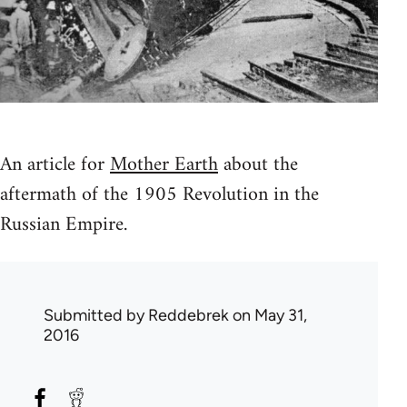
An article for
Mother Earth
about the
aftermath of the 1905 Revolution in the
Russian Empire.
Submitted by
Reddebrek
on May 31,
2016