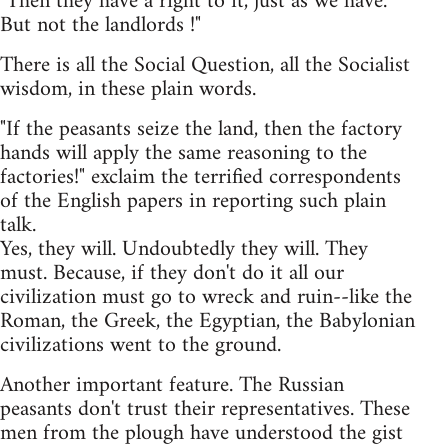
"Then they have a right to it, just as we have.
But not the landlords !"
There is all the Social Question, all the Socialist
wisdom, in these plain words.
"If the peasants seize the land, then the factory
hands will apply the same reasoning to the
factories!" exclaim the terrified correspondents
of the English papers in reporting such plain
talk.
Yes, they will. Undoubtedly they will. They
must. Because, if they don't do it all our
civilization must go to wreck and ruin--like the
Roman, the Greek, the Egyptian, the Babylonian
civilizations went to the ground.
Another important feature. The Russian
peasants don't trust their representatives. These
men from the plough have understood the gist