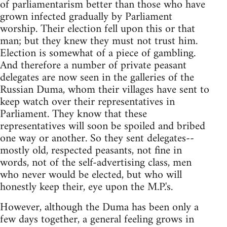
of parliamentarism better than those who have
grown infected gradually by Parliament
worship. Their election fell upon this or that
man; but they knew they must not trust him.
Election is somewhat of a piece of gambling.
And therefore a number of private peasant
delegates are now seen in the galleries of the
Russian Duma, whom their villages have sent to
keep watch over their representatives in
Parliament. They know that these
representatives will soon be spoiled and bribed
one way or another. So they sent delegates--
mostly old, respected peasants, not fine in
words, not of the self-advertising class, men
who never would be elected, but who will
honestly keep their, eye upon the M.P.'s.
However, although the Duma has been only a
few days together, a general feeling grows in