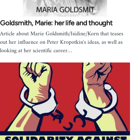
Goldsmith, Marie: her life and thought
Article about Marie Goldsmith/Isidine/Korn that teases
out her influence on Peter Kropotkin's ideas, as well as
looking at her scientific career…