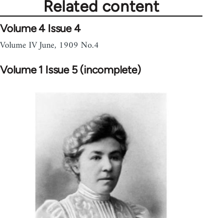
Related content
Volume 4 Issue 4
Volume IV June, 1909 No.4
Volume 1 Issue 5 (incomplete)