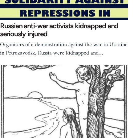
Russian anti-war activists kidnapped and
seriously injured
Organisers of a demonstration against the war in Ukraine
in Petrozavodsk, Russia were kidnapped and…