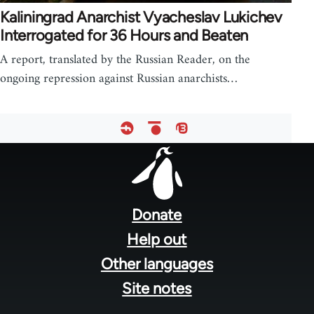
Kaliningrad Anarchist Vyacheslav Lukichev
Interrogated for 36 Hours and Beaten
A report, translated by the Russian Reader, on the
ongoing repression against Russian anarchists…
Footer
menu
Donate
Help out
Other languages
Site notes