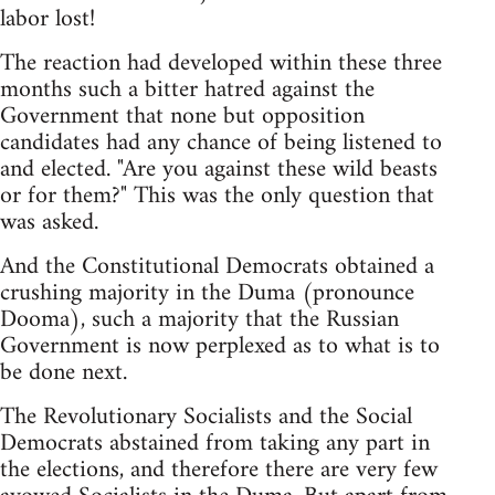
labor lost!
The reaction had developed within these three
months such a bitter hatred against the
Government that none but opposition
candidates had any chance of being listened to
and elected. "Are you against these wild beasts
or for them?" This was the only question that
was asked.
And the Constitutional Democrats obtained a
crushing majority in the Duma (pronounce
Dooma), such a majority that the Russian
Government is now perplexed as to what is to
be done next.
The Revolutionary Socialists and the Social
Democrats abstained from taking any part in
the elections, and therefore there are very few