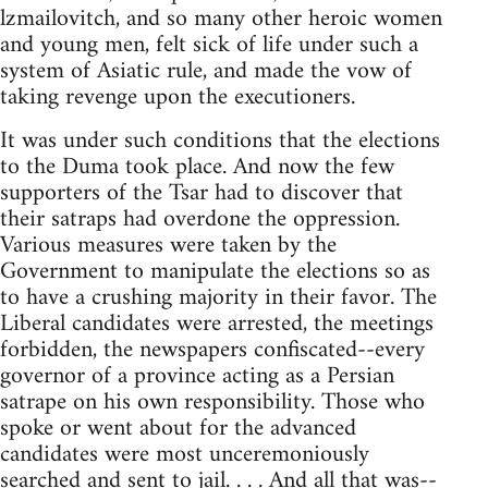
lzmailovitch, and so many other heroic women
and young men, felt sick of life under such a
system of Asiatic rule, and made the vow of
taking revenge upon the executioners.
It was under such conditions that the elections
to the Duma took place. And now the few
supporters of the Tsar had to discover that
their satraps had overdone the oppression.
Various measures were taken by the
Government to manipulate the elections so as
to have a crushing majority in their favor. The
Liberal candidates were arrested, the meetings
forbidden, the newspapers confiscated--every
governor of a province acting as a Persian
satrape on his own responsibility. Those who
spoke or went about for the advanced
candidates were most unceremoniously
searched and sent to jail. . . . And all that was--