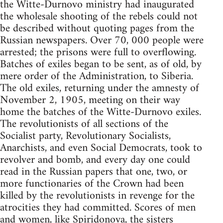
the Witte-Durnovo ministry had inaugurated
the wholesale shooting of the rebels could not
be described without quoting pages from the
Russian newspapers. Over 70, 000 people were
arrested; the prisons were full to overflowing.
Batches of exiles began to be sent, as of old, by
mere order of the Administration, to Siberia.
The old exiles, returning under the amnesty of
November 2, 1905, meeting on their way
home the batches of the Witte-Durnovo exiles.
The revolutionists of all sections of the
Socialist party, Revolutionary Socialists,
Anarchists, and even Social Democrats, took to
revolver and bomb, and every day one could
read in the Russian papers that one, two, or
more functionaries of the Crown had been
killed by the revolutionists in revenge for the
atrocities they had committed. Scores of men
and women, like Spiridonova, the sisters