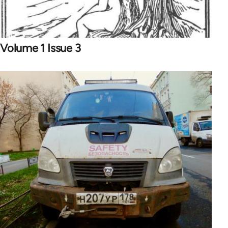
Volume 1 Issue 3