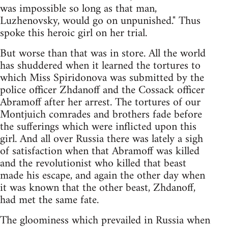
was impossible so long as that man,
Luzhenovsky, would go on unpunished." Thus
spoke this heroic girl on her trial.
But worse than that was in store. All the world
has shuddered when it learned the tortures to
which Miss Spiridonova was submitted by the
police officer Zhdanoff and the Cossack officer
Abramoff after her arrest. The tortures of our
Montjuich comrades and brothers fade before
the sufferings which were inflicted upon this
girl. And all over Russia there was lately a sigh
of satisfaction when that Abramoff was killed
and the revolutionist who killed that beast
made his escape, and again the other day when
it was known that the other beast, Zhdanoff,
had met the same fate.
The gloominess which prevailed in Russia when