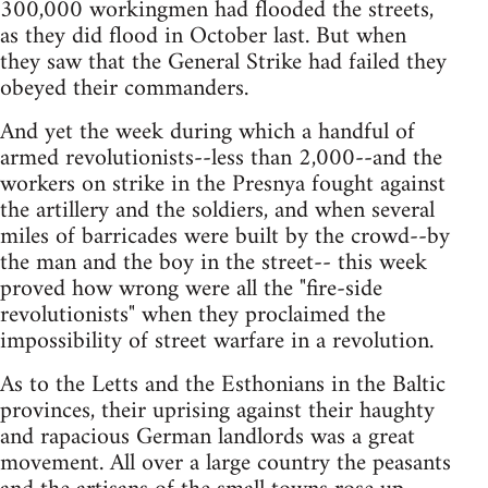
300,000 workingmen had flooded the streets,
as they did flood in October last. But when
they saw that the General Strike had failed they
obeyed their commanders.
And yet the week during which a handful of
armed revolutionists--less than 2,000--and the
workers on strike in the Presnya fought against
the artillery and the soldiers, and when several
miles of barricades were built by the crowd--by
the man and the boy in the street-- this week
proved how wrong were all the "fire-side
revolutionists" when they proclaimed the
impossibility of street warfare in a revolution.
As to the Letts and the Esthonians in the Baltic
provinces, their uprising against their haughty
and rapacious German landlords was a great
movement. All over a large country the peasants