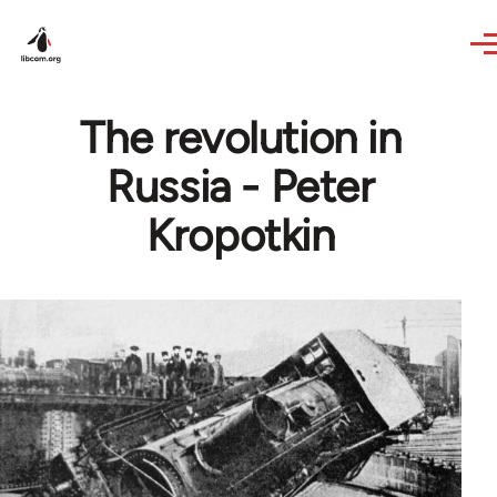
Skip to main content
The revolution in
Russia - Peter
Kropotkin