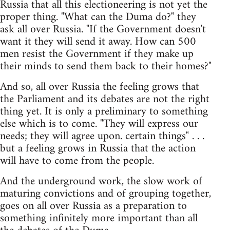
Russia that all this electioneering is not yet the
proper thing. "What can the Duma do?" they
ask all over Russia. "If the Government doesn't
want it they will send it away. How can 500
men resist the Government if they make up
their minds to send them back to their homes?"
And so, all over Russia the feeling grows that
the Parliament and its debates are not the right
thing yet. It is only a preliminary to something
else which is to come. "They will express our
needs; they will agree upon. certain things" . . .
but a feeling grows in Russia that the action
will have to come from the people.
And the underground work, the slow work of
maturing convictions and of grouping together,
goes on all over Russia as a preparation to
something infinitely more important than all