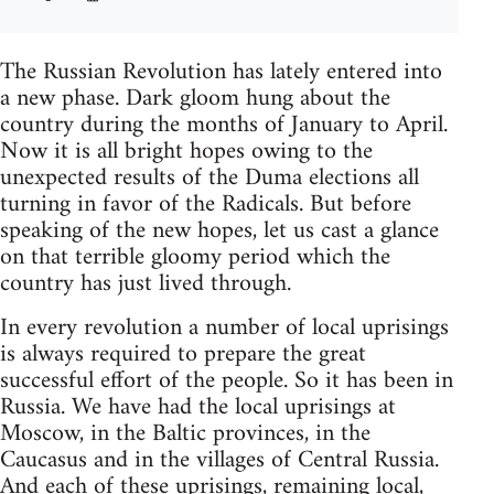
The Russian Revolution has lately entered into
a new phase. Dark gloom hung about the
country during the months of January to April.
Now it is all bright hopes owing to the
unexpected results of the Duma elections all
turning in favor of the Radicals. But before
speaking of the new hopes, let us cast a glance
on that terrible gloomy period which the
country has just lived through.
In every revolution a number of local uprisings
is always required to prepare the great
successful effort of the people. So it has been in
Russia. We have had the local uprisings at
Moscow, in the Baltic provinces, in the
Caucasus and in the villages of Central Russia.
And each of these uprisings, remaining local,