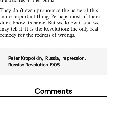
the debates of the Duma.
They don't even pronounce the name of this
more important thing. Perhaps most of them
don't know its name. But we know it and we
may tell it. It is the Revolution: the only real
remedy for the redress of wrongs.
Peter Kropotkin
Russia
repression
Russian Revolution 1905
Comments