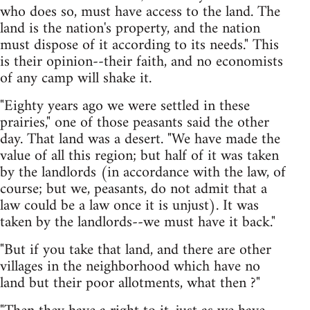
who does so, must have access to the land. The
land is the nation's property, and the nation
must dispose of it according to its needs." This
is their opinion--their faith, and no economists
of any camp will shake it.
"Eighty years ago we were settled in these
prairies," one of those peasants said the other
day. That land was a desert. "We have made the
value of all this region; but half of it was taken
by the landlords (in accordance with the law, of
course; but we, peasants, do not admit that a
law could be a law once it is unjust). It was
taken by the landlords--we must have it back."
"But if you take that land, and there are other
villages in the neighborhood which have no
land but their poor allotments, what then ?"