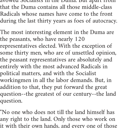
avowed Socialists in the Duma. But apart from
that the Duma contains all those middle-class
Radicals whose names have come to the front
during the last thirty years as foes of autocracy.
The most interesting element in the Duma are
the peasants, who have nearly 120
representatives elected. With the exception of
some thirty men, who are of unsettled opinion,
the peasant representatives are absolutely and
entirely with the most advanced Radicals in
political matters, and with the Socialist
workingmen in all the labor demands. But, in
addition to that, they put forward the great
question--the greatest of our century--the land
question.
"No one who does not till the land himself has
any right to the land. Only those who work on
it with their own hands, and every one of those