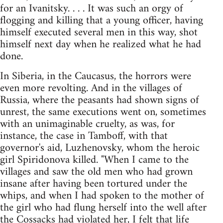
for an Ivanitsky. . . . It was such an orgy of
flogging and killing that a young officer, having
himself executed several men in this way, shot
himself next day when he realized what he had
done.
In Siberia, in the Caucasus, the horrors were
even more revolting. And in the villages of
Russia, where the peasants had shown signs of
unrest, the same executions went on, sometimes
with an unimaginable cruelty, as was, for
instance, the case in Tamboff, with that
governor's aid, Luzhenovsky, whom the heroic
girl Spiridonova killed. "When I came to the
villages and saw the old men who had grown
insane after having been tortured under the
whips, and when I had spoken to the mother of
the girl who had flung herself into the well after
the Cossacks had violated her, I felt that life