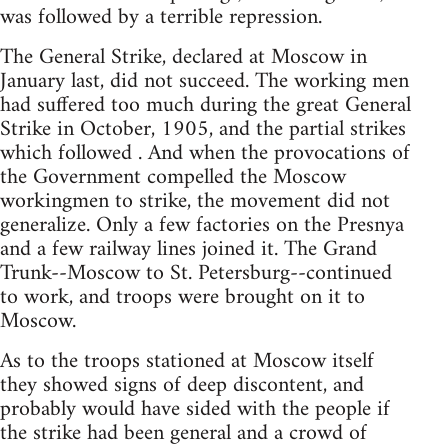
was followed by a terrible repression.
The General Strike, declared at Moscow in
January last, did not succeed. The working men
had suffered too much during the great General
Strike in October, 1905, and the partial strikes
which followed . And when the provocations of
the Government compelled the Moscow
workingmen to strike, the movement did not
generalize. Only a few factories on the Presnya
and a few railway lines joined it. The Grand
Trunk--Moscow to St. Petersburg--continued
to work, and troops were brought on it to
Moscow.
As to the troops stationed at Moscow itself
they showed signs of deep discontent, and
probably would have sided with the people if
the strike had been general and a crowd of