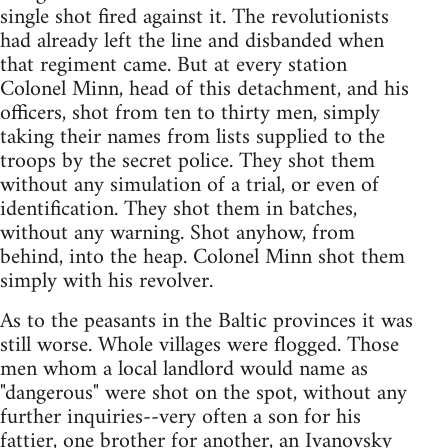
single shot fired against it. The revolutionists
had already left the line and disbanded when
that regiment came. But at every station
Colonel Minn, head of this detachment, and his
officers, shot from ten to thirty men, simply
taking their names from lists supplied to the
troops by the secret police. They shot them
without any simulation of a trial, or even of
identification. They shot them in batches,
without any warning. Shot anyhow, from
behind, into the heap. Colonel Minn shot them
simply with his revolver.
As to the peasants in the Baltic provinces it was
still worse. Whole villages were flogged. Those
men whom a local landlord would name as
"dangerous" were shot on the spot, without any
further inquiries--very often a son for his
fattier, one brother for another, an Ivanovsky