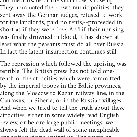
and the artisans of the small towns rose up.
They nominated their own municipalities, they
sent away the German judges, refused to work
for the landlords, paid no rents,--proceeded in
short as if they were free. And if their uprising
was finally drowned in blood, it has shown at
least what the peasants must do all over Russia.
In fact the latent insurrection continues still.
The repression which followed the uprising was
terrible. The British press has not told one-
tenth of the atrocities which were committed
by the imperial troops in the Baltic provinces,
along the Moscow to Kazan railway line, in the
Caucasus, in Siberia, or in the Russian villages.
And when we tried to tell the truth about these
atrocities, either in some widely read English
review, or before large public meetings, we
always felt the dead wall of some inexplicable