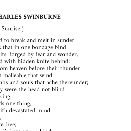
HARLES SWINBURNE
Sunrise.)
ht! to break and melt in sunder
s that in one bondage bind
rits, forged by fear and wonder,
ud with hidden knife behind;
rom heaven before their thunder
t malleable that wind
bs and souls that ache thereunder;
y were the head not blind
king,
s one thing,
with devastated mind
,
e free;