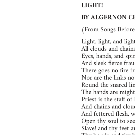
LIGHT!
BY ALGERNON C
(From Songs Before 
Light, light, and lig
All clouds and chain
Eyes, hands, and spi
And sleek fierce fra
There goes no fire f
Nor are the links no
Round the snared lim
The hands are might
Priest is the staff of 
And chains and cloud
And fettered flesh, 
Open thy soul to see
Slave! and thy feet ar