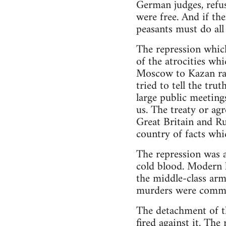
German judges, refus
were free. And if the
peasants must do all 
The repression which
of the atrocities wh
Moscow to Kazan rail
tried to tell the tru
large public meeting
us. The treaty or a
Great Britain and Ru
country of facts whi
The repression was a
cold blood. Modern h
the middle-class arm
murders were committe
The detachment of t
fired against it. Th