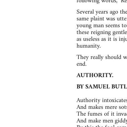
following words, "R
Several years ago the
same plaint was utte
young man seems to e
these reigning gentl
as useless as it is in
humanity.
They really should 
end.
AUTHORITY.
BY SAMUEL BUT
Authority intoxicates
And makes mere sots
The fumes of it inva
And make men giddy,