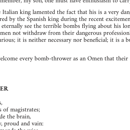
emember, my son, one must have enthusiasm to carry
 Italian king lamented the fact that his is a very d
red by the Spanish king during the recent exciteme
ternally see the terrible bombs flying about his lon
emen not withdraw from their dangerous profession? 
jurious; it is neither necessary nor beneficial; it is a
welcome every bomb-thrower as an Omen that their d
LER
,
 of magistrates;
de the brain,
 proud and vain: