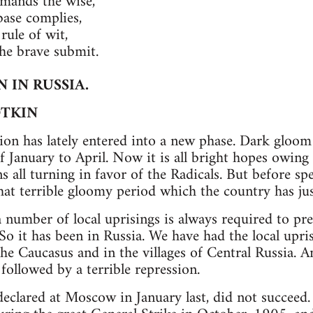
mmands the wise,
base complies,
rule of wit,
e brave submit.
 IN RUSSIA.
OTKIN
ion has lately entered into a new phase. Dark gloo
 January to April. Now it is all bright hopes owing 
s all turning in favor of the Radicals. But before sp
that terrible gloomy period which the country has jus
a number of local uprisings is always required to pre
 So it has been in Russia. We have had the local upr
the Caucasus and in the villages of Central Russia. A
followed by a terrible repression.
declared at Moscow in January last, did not succee