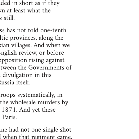
ded in short as if they
wn at least what the
still.
ss has not told one-tenth
tic provinces, along the
sian villages. And when we
English review, or before
opposition rising against
between the Governments of
 divulgation in this
ssia itself.
roops systematically, in
 the wholesale murders by
, 1871. And yet these
 Paris.
ne had not one single shot
ded when that regiment came.