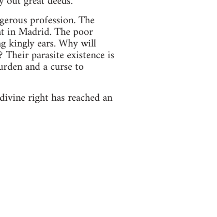
 out great deeds."
angerous profession. The
nt in Madrid. The poor
g kingly ears. Why will
Their parasite existence is
 burden and a curse to
ivine right has reached an