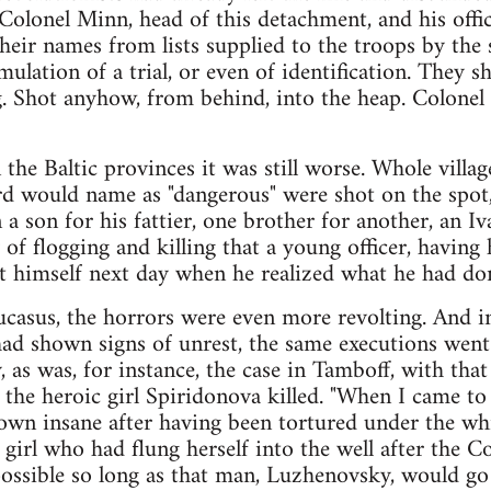
 Colonel Minn, head of this detachment, and his offic
heir names from lists supplied to the troops by the 
ulation of a trial, or even of identification. They s
. Shot anyhow, from behind, into the heap. Colone
n the Baltic provinces it was still worse. Whole vill
rd would name as "dangerous" were shot on the spot,
 a son for his fattier, one brother for another, an Iv
 of flogging and killing that a young officer, having
t himself next day when he realized what he had do
ucasus, the horrors were even more revolting. And in
had shown signs of unrest, the same executions wen
 as was, for instance, the case in Tamboff, with that
e heroic girl Spiridonova killed. "When I came to 
wn insane after having been tortured under the wh
girl who had flung herself into the well after the Co
mpossible so long as that man, Luzhenovsky, would g