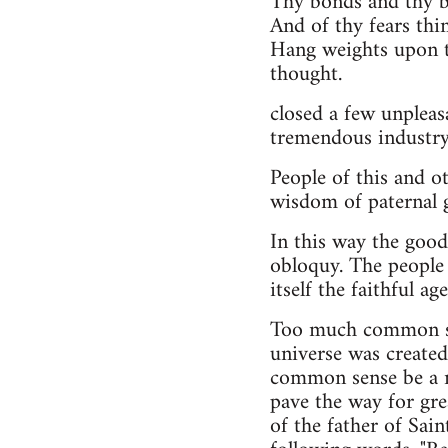
Thy bonds and thy be
And of thy fears thi
Hang weights upon t
thought.
closed a few unpleas
tremendous industry,
People of this and o
wisdom of paternal 
In this way the good
obloquy. The people 
itself the faithful a
Too much common sen
universe was created
common sense be a ne
pave the way for gre
of the father of Sai