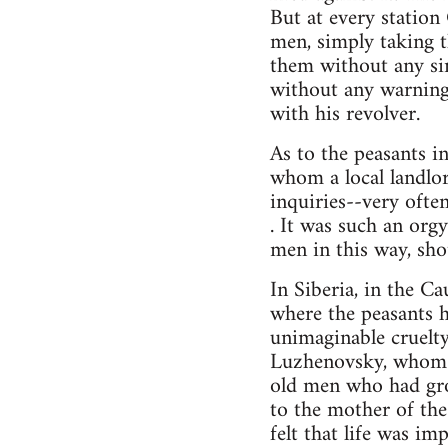
But at every station
men, simply taking t
them without any sim
without any warning
with his revolver.
As to the peasants i
whom a local landlo
inquiries--very often
. It was such an orgy
men in this way, sho
In Siberia, in the Ca
where the peasants 
unimaginable cruelty,
Luzhenovsky, whom th
old men who had gro
to the mother of the 
felt that life was i