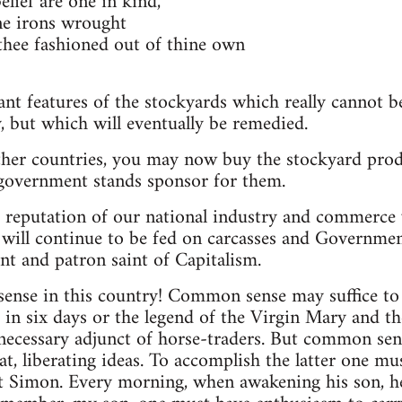
lief are one in kind,
ne irons wrought
hee fashioned out of thine own
ant features of the stockyards which really cannot be
 but which will eventually be remedied.
ther countries, you may now buy the stockyard prod
government stands sponsor for them.
 reputation of our national industry and commerce 
will continue to be fed on carcasses and Governmen
gent and patron saint of Capitalism.
se in this country! Common sense may suffice to di
 in six days or the legend of the Virgin Mary and t
cessary adjunct of horse-traders. But common sense
at, liberating ideas. To accomplish the latter one m
nt Simon. Every morning, when awakening his son, h