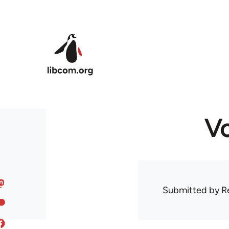
Skip to main content
Vo
Submitted by
R