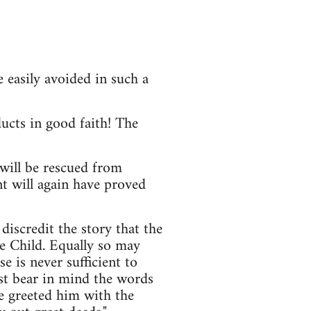
 easily avoided in such a
ucts in good faith! The
will be rescued from
t will again have proved
scredit the story that the
he Child. Equally so may
 is never sufficient to
ust bear in mind the words
e greeted him with the