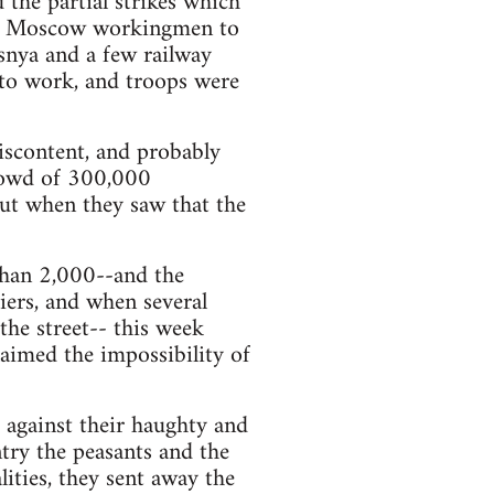
 the partial strikes which
he Moscow workingmen to
esnya and a few railway
 to work, and troops were
iscontent, and probably
crowd of 300,000
But when they saw that the
than 2,000--and the
diers, and when several
the street-- this week
laimed the impossibility of
g against their haughty and
try the peasants and the
ities, they sent away the