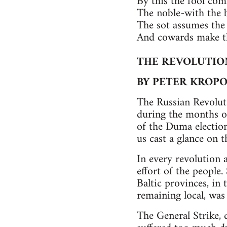
By this the fool co
The noble-with the 
The sot assumes the 
And cowards make th
THE REVOLUTION
BY PETER KROP
The Russian Revolut
during the months of
of the Duma election
us cast a glance on 
In every revolution 
effort of the people.
Baltic provinces, in 
remaining local, was 
The General Strike, 