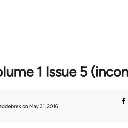
lume 1 Issue 5 (inco
eddebrek
on May 31, 2016