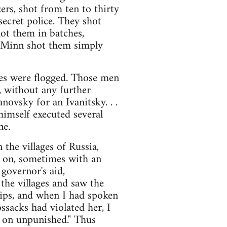
ers, shot from ten to thirty
secret police. They shot
hot them in batches,
l Minn shot them simply
ages were flogged. Those men
 without any further
anovsky for an Ivanitsky. . .
 himself executed several
ne.
 the villages of Russia,
t on, sometimes with an
 governor's aid,
the villages and saw the
ips, and when I had spoken
ssacks had violated her, I
o on unpunished." Thus