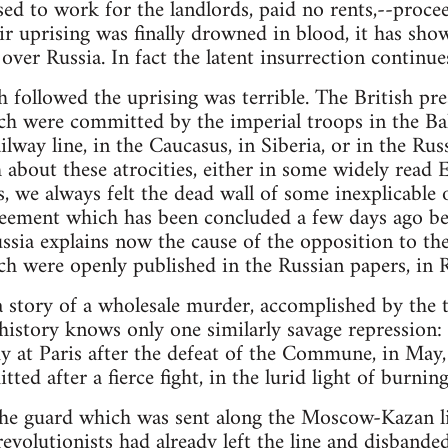
ed to work for the landlords, paid no rents,--procee
ir uprising was finally drowned in blood, it has sho
over Russia. In fact the latent insurrection continues 
 followed the uprising was terrible. The British pre
ich were committed by the imperial troops in the Bal
way line, in the Caucasus, in Siberia, or in the Rus
th about these atrocities, either in some widely read 
s, we always felt the dead wall of some inexplicable 
greement which has been concluded a few days ago 
ssia explains now the cause of the opposition to the
ch were openly published in the Russian papers, in Ru
 story of a wholesale murder, accomplished by the t
istory knows only one similarly savage repression:
y at Paris after the defeat of the Commune, in May
d after a fierce fight, in the lurid light of burning
he guard which was sent along the Moscow-Kazan li
e revolutionists had already left the line and disban