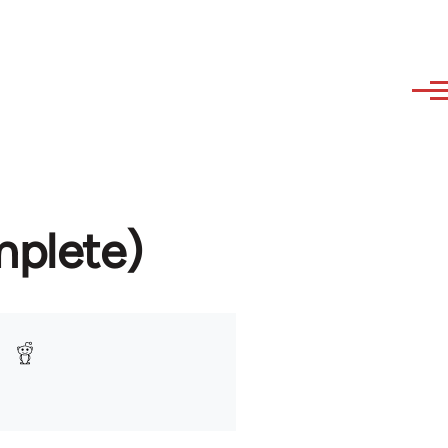
mplete)