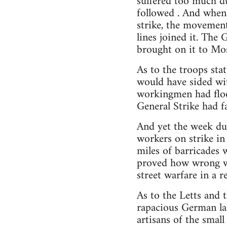
suffered too much du
followed . And whe
strike, the movement
lines joined it. Th
brought on it to Mo
As to the troops sta
would have sided wit
workingmen had flood
General Strike had f
And yet the week dur
workers on strike in 
miles of barricades 
proved how wrong wer
street warfare in a r
As to the Letts and 
rapacious German lan
artisans of the smal