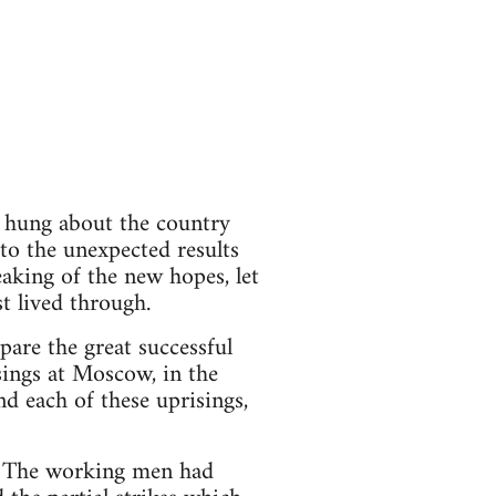
m hung about the country
to the unexpected results
eaking of the new hopes, let
t lived through.
pare the great successful
isings at Moscow, in the
nd each of these uprisings,
d. The working men had