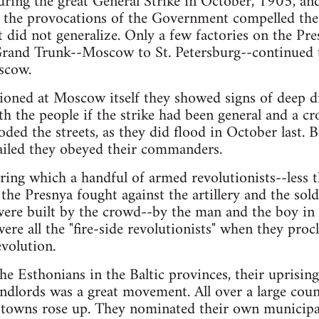
ring the great General Strike in October, 1905, and
n the provocations of the Government compelled t
 did not generalize. Only a few factories on the Pr
e Grand Trunk--Moscow to St. Petersburg--continued
scow.
tioned at Moscow itself they showed signs of deep d
h the people if the strike had been general and a 
ed the streets, as they did flood in October last. 
ailed they obeyed their commanders.
ing which a handful of armed revolutionists--less 
the Presnya fought against the artillery and the sol
were built by the crowd--by the man and the boy in 
e all the "fire-side revolutionists" when they proc
evolution.
the Esthonians in the Baltic provinces, their uprisin
dlords was a great movement. All over a large coun
l towns rose up. They nominated their own municipal