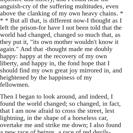
anguish-cry of the suffering multitudes, even
above the clanking of my own heavy chains. *
* * But all that, is different now-I thought as I
left the prison-for have I not been told that the
world had changed, changed so much that, as
they put it, "its own mother wouldn't know it
again." And that -thought made me doubly
happy: happy at the recovery of my own
liberty, and happy in, the fond hope that I
should find my own great joy mirrored in, and
heightened by the happiness of my
fellowmen.
Then I began to look around, and indeed, I
found the world changed; so changed, in fact,
that I am now afraid to cross the street, lest
lightning, in the shape of a horseless car,
overtake me and strike me down; I also found
a new race of beings, a race of red devils-