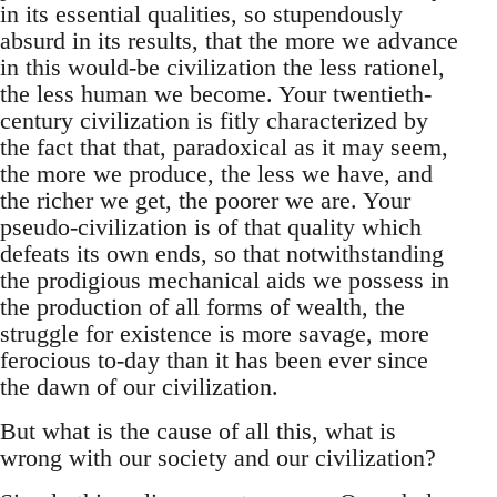
in its essential qualities, so stupendously
absurd in its results, that the more we advance
in this would-be civilization the less rationel,
the less human we become. Your twentieth-
century civilization is fitly characterized by
the fact that that, paradoxical as it may seem,
the more we produce, the less we have, and
the richer we get, the poorer we are. Your
pseudo-civilization is of that quality which
defeats its own ends, so that notwithstanding
the prodigious mechanical aids we possess in
the production of all forms of wealth, the
struggle for existence is more savage, more
ferocious to-day than it has been ever since
the dawn of our civilization.
But what is the cause of all this, what is
wrong with our society and our civilization?