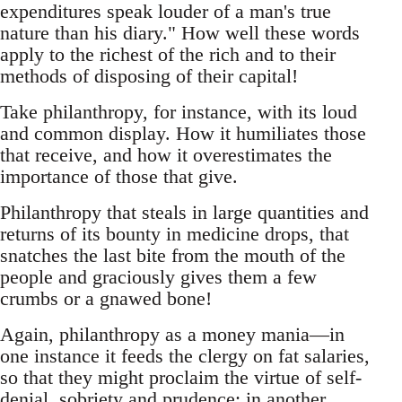
expenditures speak louder of a man's true
nature than his diary." How well these words
apply to the richest of the rich and to their
methods of disposing of their capital!
Take philanthropy, for instance, with its loud
and common display. How it humiliates those
that receive, and how it overestimates the
importance of those that give.
Philanthropy that steals in large quantities and
returns of its bounty in medicine drops, that
snatches the last bite from the mouth of the
people and graciously gives them a few
crumbs or a gnawed bone!
Again, philanthropy as a money mania—in
one instance it feeds the clergy on fat salaries,
so that they might proclaim the virtue of self-
denial, sobriety and prudence; in another