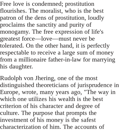
Free love is condemned; prostitution
flourishes. The moralist, who is the best
patron of the dens of prostitution, loudly
proclaims the sanctity and purity of
monogamy. The free expression of life's
greatest force—love—must never be
tolerated. On the other hand, it is perfectly
respectable to receive a large sum of money
from a millionaire father-in-law for marrying
his daughter.
Rudolph von Jhering, one of the most
distinguished theoreticians of jurisprudence in
Europe, wrote, many years ago, "The way in
which one utilizes his wealth is the best
criterion of his character and degree of
culture. The purpose that prompts the
investment of his money is the safest
characterization of him. The accounts of