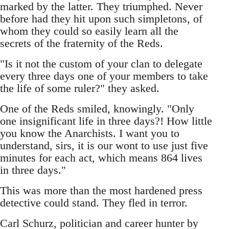
marked by the latter. They triumphed. Never
before had they hit upon such simpletons, of
whom they could so easily learn all the
secrets of the fraternity of the Reds.
"Is it not the custom of your clan to delegate
every three days one of your members to take
the life of some ruler?" they asked.
One of the Reds smiled, knowingly. "Only
one insignificant life in three days?! How little
you know the Anarchists. I want you to
understand, sirs, it is our wont to use just five
minutes for each act, which means 864 lives
in three days."
This was more than the most hardened press
detective could stand. They fled in terror.
Carl Schurz, politician and career hunter by