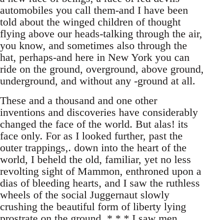
automobiles you call them-and I have been
told about the winged children of thought
flying above our heads-talking through the air,
you know, and sometimes also through the
hat, perhaps-and here in New York you can
ride on the ground, overground, above ground,
underground, and without any -ground at all.
These and a thousand and one other
inventions and discoveries have considerably
changed the face of the world. But alas! its
face only. For as I looked further, past the
outer trappings,. down into the heart of the
world, I beheld the old, familiar, yet no less
revolting sight of Mammon, enthroned upon a
dias of bleeding hearts, and I saw the ruthless
wheels of the social Juggernaut slowly
crushing the beautiful form of liberty lying
prostrate on the ground. * * * I saw men,