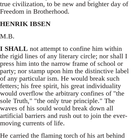
true civilization, to be new and brighter day of
Freedom in Brotherhood.
HENRIK IBSEN
M.B.
I SHALL
not attempt to confine him within
the rigid lines of any literary circle; nor shall I
press him into the narrow frame of school or
party; nor stamp upon him the distinctive label
of any particular ism. He would break such
fetters; his free spirit, his great individuality
would overflow the arbitrary confines of "the
sole Truth," "the only true principle." The
waves of his sould would break down all
artificial barriers and rush out to join the ever-
moving currents of life.
He carried the flaming torch of his art behind