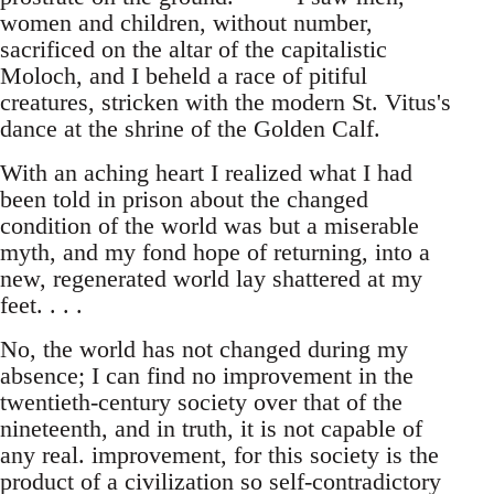
women and children, without number,
sacrificed on the altar of the capitalistic
Moloch, and I beheld a race of pitiful
creatures, stricken with the modern St. Vitus's
dance at the shrine of the Golden Calf.
With an aching heart I realized what I had
been told in prison about the changed
condition of the world was but a miserable
myth, and my fond hope of returning, into a
new, regenerated world lay shattered at my
feet. . . .
No, the world has not changed during my
absence; I can find no improvement in the
twentieth-century society over that of the
nineteenth, and in truth, it is not capable of
any real. improvement, for this society is the
product of a civilization so self-contradictory