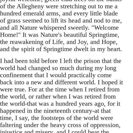
of the Allegheny were stretching out to me a
hundred emerald arms, and every little blade
of grass seemed to lift its head and nod to me,
and all Nature whispered sweetly. "Welcome
Home!" It was Nature's beautiful Springtime,
the reawakening of Life, and Joy, and Hope,
and the spirit of Springtime dwelt in my heart.
I had been told before I left the prison that the
world had changed so much during my long
confinement that I would practically come
back into a new and different world. I hoped it
were true. For at the time when I retired from
the world, or rather when I was retired from
the world-that was a hundred years ago, for it
happened in the nineteenth century-at that
time, I say, the footsteps of the world were
faltering under the heavy cross of oppression,
injustice and misery, and I could hear the