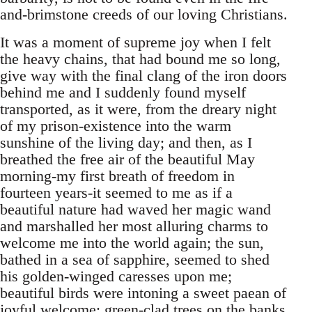
and-brimstone creeds of our loving Christians.
It was a moment of supreme joy when I felt
the heavy chains, that had bound me so long,
give way with the final clang of the iron doors
behind me and I suddenly found myself
transported, as it were, from the dreary night
of my prison-existence into the warm
sunshine of the living day; and then, as I
breathed the free air of the beautiful May
morning-my first breath of freedom in
fourteen years-it seemed to me as if a
beautiful nature had waved her magic wand
and marshalled her most alluring charms to
welcome me into the world again; the sun,
bathed in a sea of sapphire, seemed to shed
his golden-winged caresses upon me;
beautiful birds were intoning a sweet paean of
joyful welcome; green-clad trees on the banks