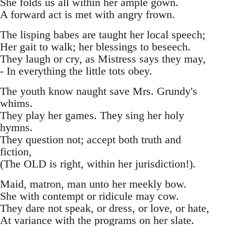
She folds us all within her ample gown.
A forward act is met with angry frown.
The lisping babes are taught her local speech;
Her gait to walk; her blessings to beseech.
They laugh or cry, as Mistress says they may,
- In everything the little tots obey.
The youth know naught save Mrs. Grundy's
whims.
They play her games. They sing her holy
hymns.
They question not; accept both truth and
fiction,
(The OLD is right, within her jurisdiction!).
Maid, matron, man unto her meekly bow.
She with contempt or ridicule may cow.
They dare not speak, or dress, or love, or hate,
At variance with the programs on her slate.