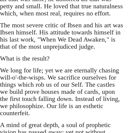
petty and small. He loved that true naturalness
which, when most real, requires no effort.
The most severe critic of Ibsen and his art was
Ibsen himself. His attitude towards himself in
his last work, "When We Dead Awaken," is
that of the most unprejudiced judge.
What is the result?
We long for life; yet we are eternally chasing
will-o'-the-wisps. We sacrifice ourselves for
things which rob us of our Self. The castles
we build prove houses made of cards, upon
the first touch falling down. Instead of living,
we philosophize. Our life is an esthetic
counterfeit.
A mind of great depth, a soul of prophetic
vision has passed away; yet not without