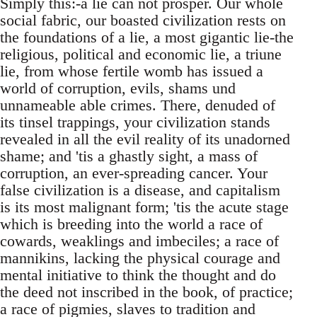
Simply this:-a lie can not prosper. Our whole
social fabric, our boasted civilization rests on
the foundations of a lie, a most gigantic lie-the
religious, political and economic lie, a triune
lie, from whose fertile womb has issued a
world of corruption, evils, shams und
unnameable able crimes. There, denuded of
its tinsel trappings, your civilization stands
revealed in all the evil reality of its unadorned
shame; and 'tis a ghastly sight, a mass of
corruption, an ever-spreading cancer. Your
false civilization is a disease, and capitalism
is its most malignant form; 'tis the acute stage
which is breeding into the world a race of
cowards, weaklings and imbeciles; a race of
mannikins, lacking the physical courage and
mental initiative to think the thought and do
the deed not inscribed in the book, of practice;
a race of pigmies, slaves to tradition and