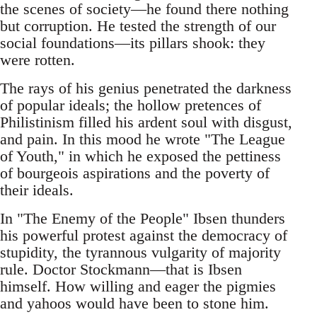
the scenes of society—he found there nothing
but corruption. He tested the strength of our
social foundations—its pillars shook: they
were rotten.
The rays of his genius penetrated the darkness
of popular ideals; the hollow pretences of
Philistinism filled his ardent soul with disgust,
and pain. In this mood he wrote "The League
of Youth," in which he exposed the pettiness
of bourgeois aspirations and the poverty of
their ideals.
In "The Enemy of the People" Ibsen thunders
his powerful protest against the democracy of
stupidity, the tyrannous vulgarity of majority
rule. Doctor Stockmann—that is Ibsen
himself. How willing and eager the pigmies
and yahoos would have been to stone him.