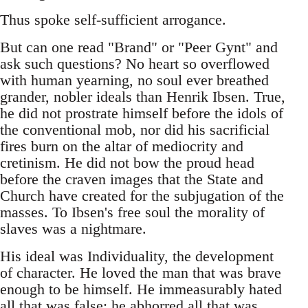
Thus spoke self-sufficient arrogance.
But can one read "Brand" or "Peer Gynt" and
ask such questions? No heart so overflowed
with human yearning, no soul ever breathed
grander, nobler ideals than Henrik Ibsen. True,
he did not prostrate himself before the idols of
the conventional mob, nor did his sacrificial
fires burn on the altar of mediocrity and
cretinism. He did not bow the proud head
before the craven images that the State and
Church have created for the subjugation of the
masses. To Ibsen's free soul the morality of
slaves was a nightmare.
His ideal was Individuality, the development
of character. He loved the man that was brave
enough to be himself. He immeasurably hated
all that was false; he abhorred all that was