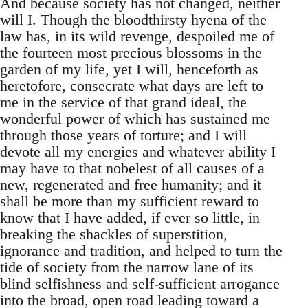
And because society has not changed, neither
will I. Though the bloodthirsty hyena of the
law has, in its wild revenge, despoiled me of
the fourteen most precious blossoms in the
garden of my life, yet I will, henceforth as
heretofore, consecrate what days are left to
me in the service of that grand ideal, the
wonderful power of which has sustained me
through those years of torture; and I will
devote all my energies and whatever ability I
may have to that nobelest of all causes of a
new, regenerated and free humanity; and it
shall be more than my sufficient reward to
know that I have added, if ever so little, in
breaking the shackles of superstition,
ignorance and tradition, and helped to turn the
tide of society from the narrow lane of its
blind selfishness and self-sufficient arrogance
into the broad, open road leading toward a