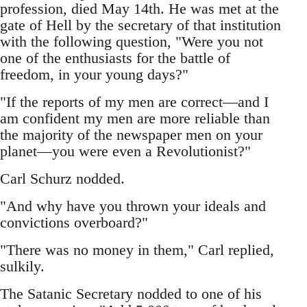
profession, died May 14th. He was met at the
gate of Hell by the secretary of that institution
with the following question, "Were you not
one of the enthusiasts for the battle of
freedom, in your young days?"
"If the reports of my men are correct—and I
am confident my men are more reliable than
the majority of the newspaper men on your
planet—you were even a Revolutionist?"
Carl Schurz nodded.
"And why have you thrown your ideals and
convictions overboard?"
"There was no money in them," Carl replied,
sulkily.
The Satanic Secretary nodded to one of his