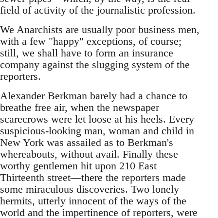
field of activity of the journalistic profession.
We Anarchists are usually poor business men,
with a few "happy" exceptions, of course;
still, we shall have to form an insurance
company against the slugging system of the
reporters.
Alexander Berkman barely had a chance to
breathe free air, when the newspaper
scarecrows were let loose at his heels. Every
suspicious-looking man, woman and child in
New York was assailed as to Berkman's
whereabouts, without avail. Finally these
worthy gentlemen hit upon 210 East
Thirteenth street—there the reporters made
some miraculous discoveries. Two lonely
hermits, utterly innocent of the ways of the
world and the impertinence of reporters, were