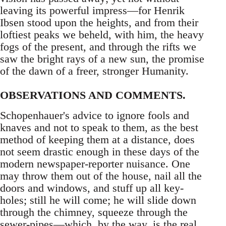
leaving its powerful impress—for Henrik
Ibsen stood upon the heights, and from their
loftiest peaks we beheld, with him, the heavy
fogs of the present, and through the rifts we
saw the bright rays of a new sun, the promise
of the dawn of a freer, stronger Humanity.
OBSERVATIONS AND COMMENTS.
Schopenhauer's advice to ignore fools and
knaves and not to speak to them, as the best
method of keeping them at a distance, does
not seem drastic enough in these days of the
modern newspaper-reporter nuisance. One
may throw them out of the house, nail all the
doors and windows, and stuff up all key-
holes; still he will come; he will slide down
through the chimney, squeeze through the
sewer-pipes—which, by the way, is the real