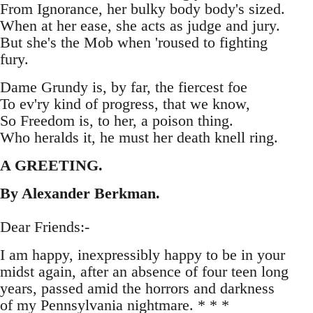
From Ignorance, her bulky body body's sized.
When at her ease, she acts as judge and jury.
But she's the Mob when 'roused to fighting
fury.
Dame Grundy is, by far, the fiercest foe
To ev'ry kind of progress, that we know,
So Freedom is, to her, a poison thing.
Who heralds it, he must her death knell ring.
A GREETING.
By Alexander Berkman.
Dear Friends:-
I am happy, inexpressibly happy to be in your
midst again, after an absence of four teen long
years, passed amid the horrors and darkness
of my Pennsylvania nightmare. * * *