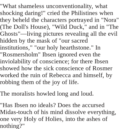
"What shameless unconventionality, what
shocking daring!" cried the Philistines when
they beheld the characters portrayed in "Nora"
(The Doll's House), "Wild Duck," and in "The
Ghosts"—living pictures revealing all the evil
hidden by the mask of "our sacred
institutions," "our holy hearthstone." In
"Rosmersholm" Ibsen ignored even the
inviolability of conscience; for there Ibsen
showed how the sick conscience of Rosmer
worked the ruin of Rebecca and himself, by
robbing them of the joy of life.
The moralists howled long and loud.
"Has Ibsen no ideals? Does the accursed
Midas-touch of his mind dissolve everything,
one very Holy of Holies, into the ashes of
nothing?"