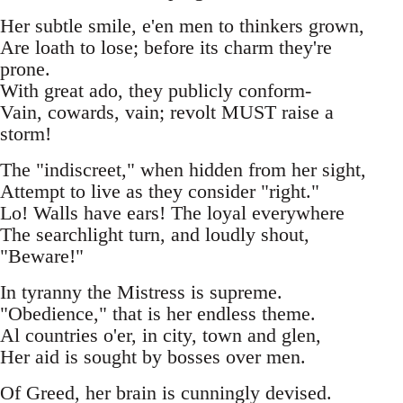
Her subtle smile, e'en men to thinkers grown,
Are loath to lose; before its charm they're
prone.
With great ado, they publicly conform-
Vain, cowards, vain; revolt MUST raise a
storm!
The "indiscreet," when hidden from her sight,
Attempt to live as they consider "right."
Lo! Walls have ears! The loyal everywhere
The searchlight turn, and loudly shout,
"Beware!"
In tyranny the Mistress is supreme.
"Obedience," that is her endless theme.
Al countries o'er, in city, town and glen,
Her aid is sought by bosses over men.
Of Greed, her brain is cunningly devised.