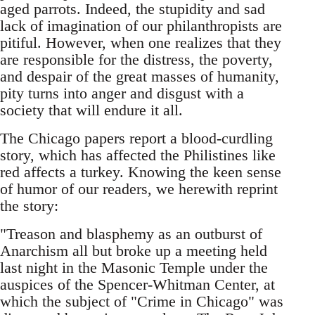
aged parrots. Indeed, the stupidity and sad
lack of imagination of our philanthropists are
pitiful. However, when one realizes that they
are responsible for the distress, the poverty,
and despair of the great masses of humanity,
pity turns into anger and disgust with a
society that will endure it all.
The Chicago papers report a blood-curdling
story, which has affected the Philistines like
red affects a turkey. Knowing the keen sense
of humor of our readers, we herewith reprint
the story:
"Treason and blasphemy as an outburst of
Anarchism all but broke up a meeting held
last night in the Masonic Temple under the
auspices of the Spencer-Whitman Center, at
which the subject of "Crime in Chicago" was