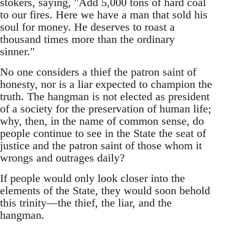
stokers, saying, "Add 5,000 tons of hard coal
to our fires. Here we have a man that sold his
soul for money. He deserves to roast a
thousand times more than the ordinary
sinner."
No one considers a thief the patron saint of
honesty, nor is a liar expected to champion the
truth. The hangman is not elected as president
of a society for the preservation of human life;
why, then, in the name of common sense, do
people continue to see in the State the seat of
justice and the patron saint of those whom it
wrongs and outrages daily?
If people would only look closer into the
elements of the State, they would soon behold
this trinity—the thief, the liar, and the
hangman.