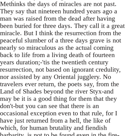
Methinks the days of miracles are not past.
They say that nineteen hundred years ago a
man was raised from the dead after having
been buried for three days. They call it a great
miracle. But I think the resurrection from the
peaceful slumber of a three days grave is not
nearly so miraculous as the actual coming
back to life from a living death of fourteen
years duration;-'tis the twentieth century
resurrection, not based on ignorant credulity,
nor assisted by any Oriental jugglery. No
travelers ever return, the poets say, from the
Land of Shades beyond the river Styx-and
may be it is a good thing for them that they
don't-but you can see that there is an
occasional exception even to that rule, for I
have just returned from a hell, the like of
which, for human brutality and fiendish
barbarity, is not to be found even in the fire-