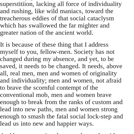
superstitiion, lacking all force of individuality
and rushing, like wild maniacs, toward the
treacherous eddies of that social cataclysm
which has swallowed the far mighter and
greater nation of the ancient world.
It is because of these thing that I address
myself to you, fellow-men. Society has not
changed during my absence, and yet, to be
saved, it needs to be changed. It needs, above
all, real men, men and women of originality
and individuality; men and women, not afraid
to brave the scornful contempt of the
conventional mob, men and women brave
enough to break from the ranks of custom and
lead into new paths, men and women strong
enough to smash the fatal social lock-step and
lead us into new and happier ways.