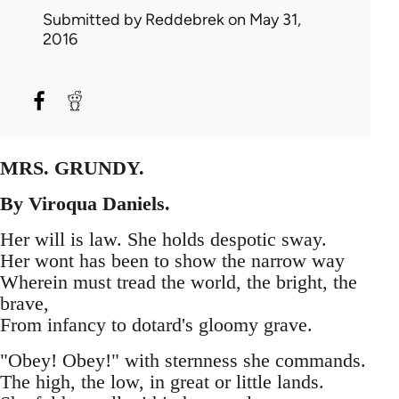
Submitted by
Reddebrek
on May 31,
2016
MRS. GRUNDY.
By Viroqua Daniels.
Her will is law. She holds despotic sway.
Her wont has been to show the narrow way
Wherein must tread the world, the bright, the
brave,
From infancy to dotard's gloomy grave.
"Obey! Obey!" with sternness she commands.
The high, the low, in great or little lands.