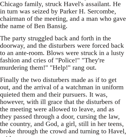
Chicago family, struck Havel's assailant. He
in turn was seized by Parker H. Sercombe,
chairman of the meeting, and a man who gave
the name of Ben Bansig.
The party struggled back and forth in the
doorway, and the disturbers were forced back
to an ante-room. Blows were struck in a lusty
fashion and cries of "Police!" "They're
murdering them!" "Help!" rang out.
Finally the two disturbers made as if to get
out, and the arrival of a watchman in uniform
quieted them and their pursuers. It was,
however, with ill grace that the disturbers of
the meeting were allowed to leave, and as
they passed through a door, cursing the law,
the country, and God, a girl, still in her teens,
broke through the crowd and turning to Havel,