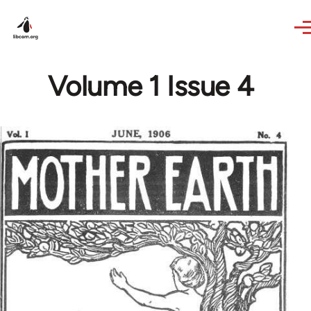
Skip to main content
Volume 1 Issue 4