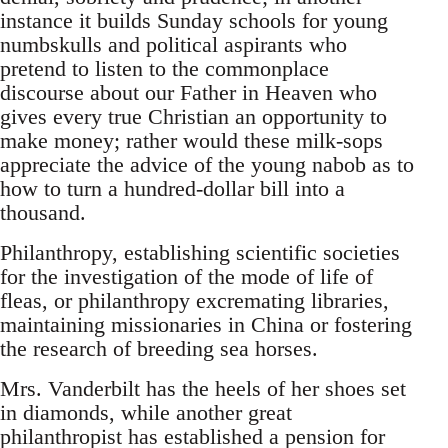
instance it builds Sunday schools for young
numbskulls and political aspirants who
pretend to listen to the commonplace
discourse about our Father in Heaven who
gives every true Christian an opportunity to
make money; rather would these milk-sops
appreciate the advice of the young nabob as to
how to turn a hundred-dollar bill into a
thousand.
Philanthropy, establishing scientific societies
for the investigation of the mode of life of
fleas, or philanthropy excremating libraries,
maintaining missionaries in China or fostering
the research of breeding sea horses.
Mrs. Vanderbilt has the heels of her shoes set
in diamonds, while another great
philanthropist has established a pension for