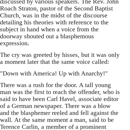
discussed by various speakers. The Rev. John
Roach Straton, pastor of the Second Baptist
Church, was in the midst of the discourse
detailing his theories with reference to the
subject in hand when a voice from the
doorway shouted out a blasphemous
expression.
The cry was greeted by hisses, but it was only
a moment later that the same voice called:
"Down with America! Up with Anarchy!"
There was a rush for the door. A tall young
man was the first to reach the offender, who is
said to have been Carl Havel, associate editor
of a German newspaper. There was a blow
and the blasphemer reeled and fell against the
wall. At the same moment a man, said to be
Terence Carlin, a member of a prominent