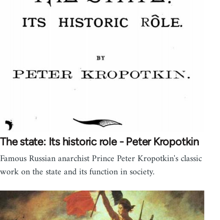
The state: Its historic role - Peter Kropotkin
Famous Russian anarchist Prince Peter Kropotkin's classic
work on the state and its function in society.