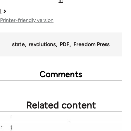
III
Book
I
traversal
Printer-friendly version
links
for
state
revolutions
PDF
Freedom Press
41408
Comments
Related content