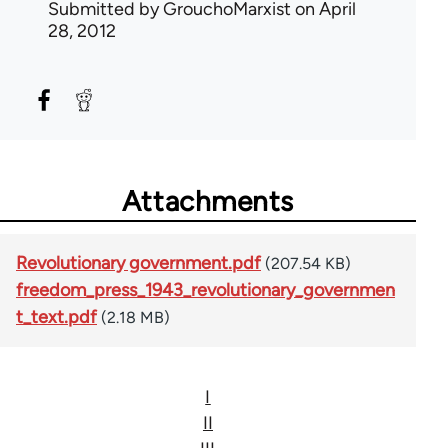
Submitted by
GrouchoMarxist
on April
28, 2012
Attachments
Revolutionary government.pdf
(207.54 KB)
freedom_press_1943_revolutionary_governmen
t_text.pdf
(2.18 MB)
I
II