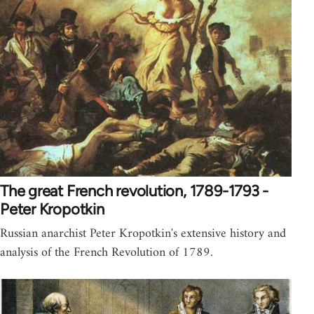
The great French revolution, 1789-1793 -
Peter Kropotkin
Russian anarchist Peter Kropotkin's extensive history and
analysis of the French Revolution of 1789.