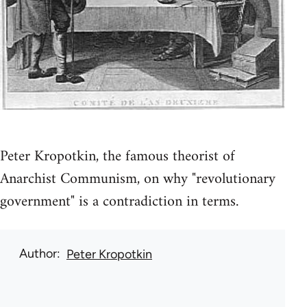
Peter Kropotkin, the famous theorist of
Anarchist Communism, on why "revolutionary
government" is a contradiction in terms.
Author
Peter Kropotkin