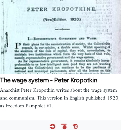
The wage system - Peter Kropotkin
Anarchist Peter Kropotkin writes about the wage system
and communism. This version in English published 1920,
as Freedom Pamphlet #1.