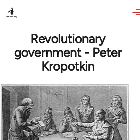
Skip to main content
Revolutionary
government - Peter
Kropotkin