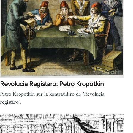
Revolucia Registaro: Petro Kropotkin
Petro Kropotkin sur la kontraŭdiro de "Revolucia
registaro".