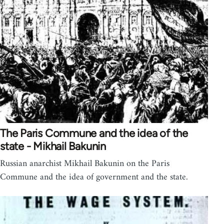
The Paris Commune and the idea of the
state - Mikhail Bakunin
Russian anarchist Mikhail Bakunin on the Paris
Commune and the idea of government and the state.