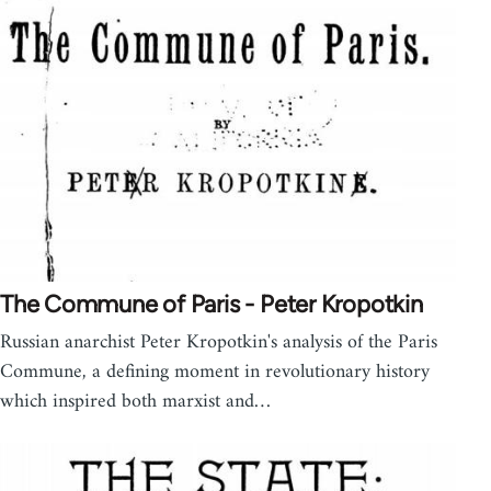
The Commune of Paris - Peter Kropotkin
Russian anarchist Peter Kropotkin's analysis of the Paris
Commune, a defining moment in revolutionary history
which inspired both marxist and…