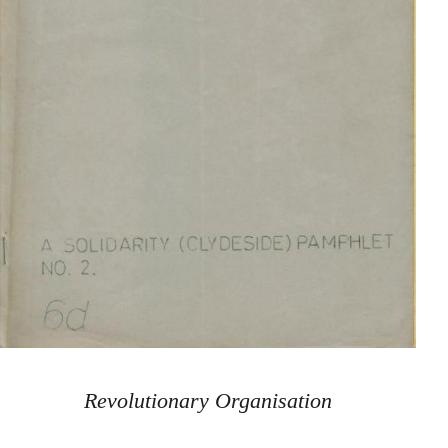
Revolutionary Organisation