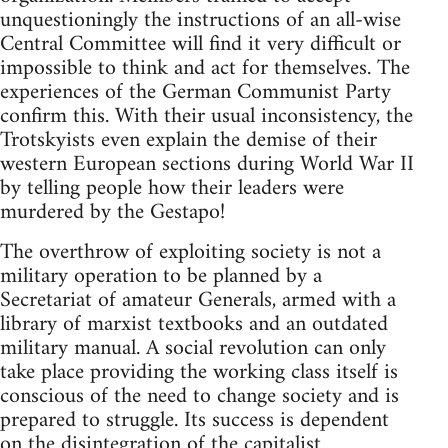
unquestioningly the instructions of an all-wise
Central Committee will find it very difficult or
impossible to think and act for themselves. The
experiences of the German Communist Party
confirm this. With their usual inconsistency, the
Trotskyists even explain the demise of their
western European sections during World War II
by telling people how their leaders were
murdered by the Gestapo!
The overthrow of exploiting society is not a
military operation to be planned by a
Secretariat of amateur Generals, armed with a
library of marxist textbooks and an outdated
military manual. A social revolution can only
take place providing the working class itself is
conscious of the need to change society and is
prepared to struggle. Its success is dependent
on the disintegration of the capitalist