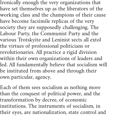
Ironically enough the very organizations that
have set themselves up as the liberators of the
working class and the champions of their cause
have become facsimile replicas of the very
society they are supposedly challenging. The
Labour Party, the Communist Party and the
various Trotskyite and Leninist sects all extol
the virtues of professional politicians or
revolutionaries. All practice a rigid division
within their own organizations of leaders and
led. All fundamentally believe that socialism will
be instituted from above and through their
own particular, agency.
Each of them sees socialism as nothing more
than the conquest of political power, and the
transformation by decree, of economic
institutions. The instruments of socialism, in
their eyes, are nationalization, state control and