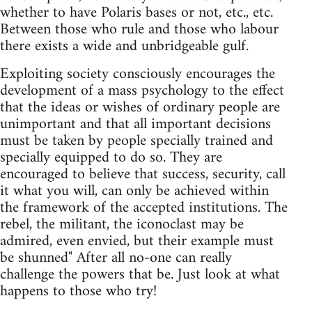
whether to have Polaris bases or not, etc., etc.
Between those who rule and those who labour
there exists a wide and unbridgeable gulf.
Exploiting society consciously encourages the
development of a mass psychology to the effect
that the ideas or wishes of ordinary people are
unimportant and that all important decisions
must be taken by people specially trained and
specially equipped to do so. They are
encouraged to believe that success, security, call
it what you will, can only be achieved within
the framework of the accepted institutions. The
rebel, the militant, the iconoclast may be
admired, even envied, but their example must
be shunned" After all no-one can really
challenge the powers that be. Just look at what
happens to those who try!