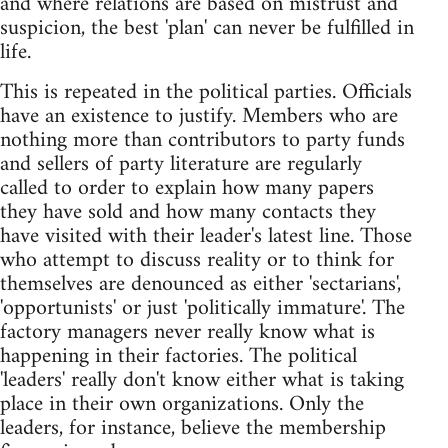
and where relations are based on mistrust and
suspicion, the best 'plan' can never be fulfilled in
life.
This is repeated in the political parties. Officials
have an existence to justify. Members who are
nothing more than contributors to party funds
and sellers of party literature are regularly
called to order to explain how many papers
they have sold and how many contacts they
have visited with their leader's latest line. Those
who attempt to discuss reality or to think for
themselves are denounced as either 'sectarians',
'opportunists' or just 'politically immature'. The
factory managers never really know what is
happening in their factories. The political
'leaders' really don't know either what is taking
place in their own organizations. Only the
leaders, for instance, believe the membership