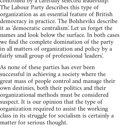
controlled by a carefully selected leadership.
The Labour Party describes this type of
organization as an essential feature of British
democracy in practice. The Bolsheviks describe
it as 'democratic centralism'. Let us forget the
names and look below the surface. In both cases
we find the complete domination of the party
in all matters of organization and policy by a
fairly small group of professional 'leaders'.
As none of these parties has ever been
successful in achieving a society where the
great mass of people control and manage their
own destinies, both their politics and their
organizational methods must be considered
suspect. It is our opinion that the type of
organization required to assist the working
class in its struggle for socialism is certainly a
matter for serious thought.