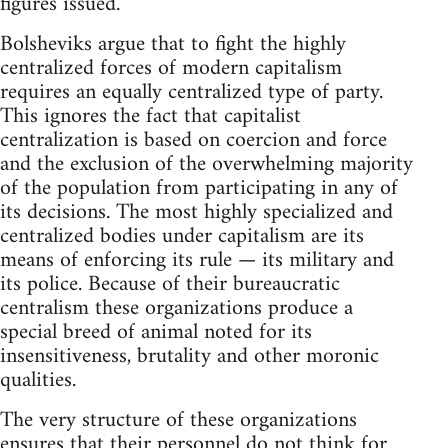
figures issued.
Bolsheviks argue that to fight the highly
centralized forces of modern capitalism
requires an equally centralized type of party.
This ignores the fact that capitalist
centralization is based on coercion and force
and the exclusion of the overwhelming majority
of the population from participating in any of
its decisions. The most highly specialized and
centralized bodies under capitalism are its
means of enforcing its rule — its military and
its police. Because of their bureaucratic
centralism these organizations produce a
special breed of animal noted for its
insensitiveness, brutality and other moronic
qualities.
The very structure of these organizations
ensures that their personnel do not think for