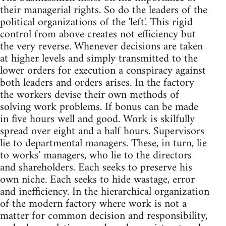
their managerial rights. So do the leaders of the
political organizations of the 'left'. This rigid
control from above creates not efficiency but
the very reverse. Whenever decisions are taken
at higher levels and simply transmitted to the
lower orders for execution a conspiracy against
both leaders and orders arises. In the factory
the workers devise their own methods of
solving work problems. If bonus can be made
in five hours well and good. Work is skilfully
spread over eight and a half hours. Supervisors
lie to departmental managers. These, in turn, lie
to works' managers, who lie to the directors
and shareholders. Each seeks to preserve his
own niche. Each seeks to hide wastage, error
and inefficiency. In the hierarchical organization
of the modern factory where work is not a
matter for common decision and responsibility,