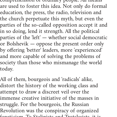
comprehension of ordinary people. All means
are used to foster this idea. Not only do formal
education, the press, the radio, television and
the church perpetuate this myth, but even the
parties of the so-called opposition accept it and
in so doing, lend it strength. All the political
parties of the 'left' — whether social democratic
or Bolshevik — oppose the present order only
by offering 'better' leaders, more 'experienced'
and more capable of solving the problems of
society than those who mismanage the world
today.
All of them, bourgeois and 'radicals' alike,
distort the history of the working class and
attempt to draw a discreet veil over the
immense creative initiative of the masses in
struggle. For the bourgeois, the Russian
Revolution was the conspiracy of organized