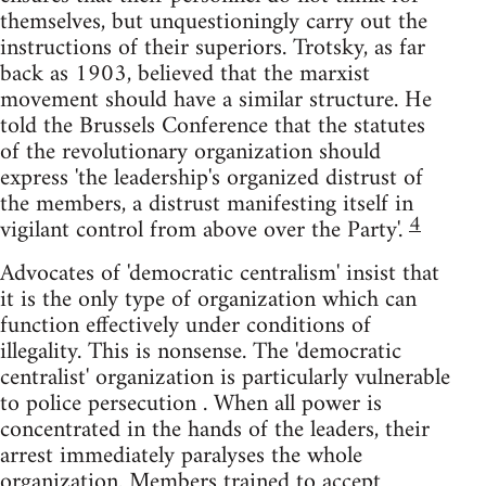
themselves, but unquestioningly carry out the
instructions of their superiors. Trotsky, as far
back as 1903, believed that the marxist
movement should have a similar structure. He
told the Brussels Conference that the statutes
of the revolutionary organization should
express 'the leadership's organized distrust of
the members, a distrust manifesting itself in
4
vigilant control from above over the Party'.
Advocates of 'democratic centralism' insist that
it is the only type of organization which can
function effectively under conditions of
illegality. This is nonsense. The 'democratic
centralist' organization is particularly vulnerable
to police persecution . When all power is
concentrated in the hands of the leaders, their
arrest immediately paralyses the whole
organization. Members trained to accept