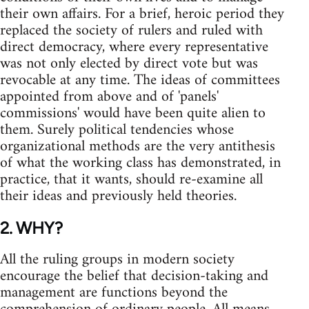
their own affairs. For a brief, heroic period they
replaced the society of rulers and ruled with
direct democracy, where every representative
was not only elected by direct vote but was
revocable at any time. The ideas of committees
appointed from above and of 'panels'
commissions' would have been quite alien to
them. Surely political tendencies whose
organizational methods are the very antithesis
of what the working class has demonstrated, in
practice, that it wants, should re-examine all
their ideas and previously held theories.
2. WHY?
All the ruling groups in modern society
encourage the belief that decision-taking and
management are functions beyond the