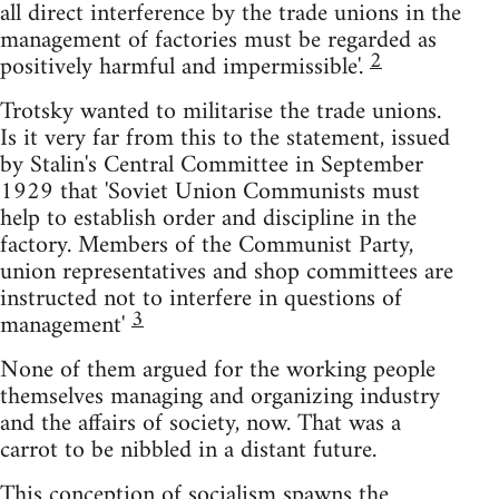
all direct interference by the trade unions in the
management of factories must be regarded as
2
positively harmful and impermissible'.
Trotsky wanted to militarise the trade unions.
Is it very far from this to the statement, issued
by Stalin's Central Committee in September
1929 that 'Soviet Union Communists must
help to establish order and discipline in the
factory. Members of the Communist Party,
union representatives and shop committees are
instructed not to interfere in questions of
3
management'
None of them argued for the working people
themselves managing and organizing industry
and the affairs of society, now. That was a
carrot to be nibbled in a distant future.
This conception of socialism spawns the