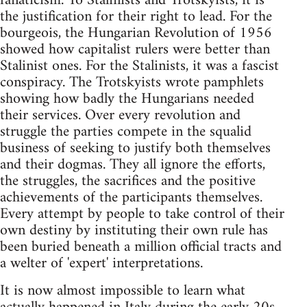
fanaticism. To Stalinists and Trotskyists, it is
the justification for their right to lead. For the
bourgeois, the Hungarian Revolution of 1956
showed how capitalist rulers were better than
Stalinist ones. For the Stalinists, it was a fascist
conspiracy. The Trotskyists wrote pamphlets
showing how badly the Hungarians needed
their services. Over every revolution and
struggle the parties compete in the squalid
business of seeking to justify both themselves
and their dogmas. They all ignore the efforts,
the struggles, the sacrifices and the positive
achievements of the participants themselves.
Every attempt by people to take control of their
own destiny by instituting their own rule has
been buried beneath a million official tracts and
a welter of 'expert' interpretations.
It is now almost impossible to learn what