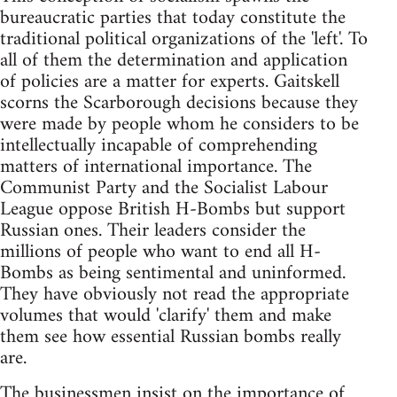
bureaucratic parties that today constitute the
traditional political organizations of the 'left'. To
all of them the determination and application
of policies are a matter for experts. Gaitskell
scorns the Scarborough decisions because they
were made by people whom he considers to be
intellectually incapable of comprehending
matters of international importance. The
Communist Party and the Socialist Labour
League oppose British H-Bombs but support
Russian ones. Their leaders consider the
millions of people who want to end all H-
Bombs as being sentimental and uninformed.
They have obviously not read the appropriate
volumes that would 'clarify' them and make
them see how essential Russian bombs really
are.
The businessmen insist on the importance of