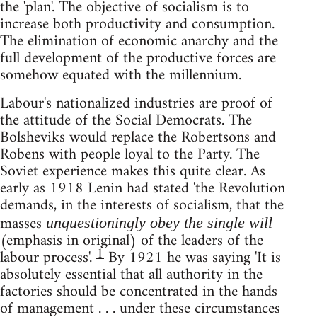
the 'plan'. The objective of socialism is to
increase both productivity and consumption.
The elimination of economic anarchy and the
full development of the productive forces are
somehow equated with the millennium.
Labour's nationalized industries are proof of
the attitude of the Social Democrats. The
Bolsheviks would replace the Robertsons and
Robens with people loyal to the Party. The
Soviet experience makes this quite clear. As
early as 1918 Lenin had stated 'the Revolution
demands, in the interests of socialism, that the
masses
unquestioningly obey the single will
(emphasis in original) of the leaders of the
1
labour process'.
By 1921 he was saying 'It is
absolutely essential that all authority in the
factories should be concentrated in the hands
of management . . . under these circumstances