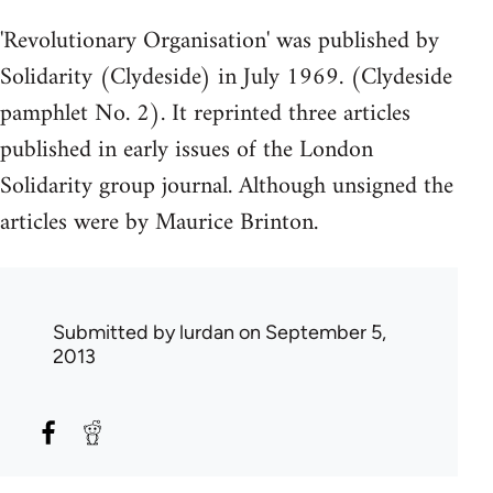
'Revolutionary Organisation' was published by
Solidarity (Clydeside) in July 1969. (Clydeside
pamphlet No. 2). It reprinted three articles
published in early issues of the London
Solidarity group journal. Although unsigned the
articles were by Maurice Brinton.
Submitted by
lurdan
on September 5,
2013