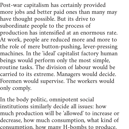
Post-war capitalism has certainly provided
more jobs and better paid ones than many may
have thought possible. But its drive to
subordinate people to the process of
production has intensified at an enormous rate.
At work, people are reduced more and more to
the role of mere button-pushing, lever-pressing
machines. In the 'ideal' capitalist factory human
beings would perform only the most simple,
routine tasks. The division of labour would be
carried to its extreme. Managers would decide.
Foremen would supervise. The workers would
only comply.
In the body politic, omnipotent social
institutions similarly decide all issues: how
much production will be 'allowed' to increase or
decrease, how much consumption, what kind of
consumption, how many H-bombs to produce,