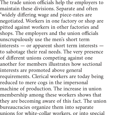
The trade union officials help the employers to
maintain these divisions. Separate and often
"widely differing wage and piece-rates are
negotiated. Workers in one factory or shop are
pitted against workers in other factories and
shops. The employers and the union officials
unscrupulously use the men's short term
interests — or apparent short term interests —
to sabotage their real needs. The very presence
of different unions competing against one
another for members illustrates how sectional
interests are promoted above general
requirements. Clerical workers are today being
reduced to mere cogs in the impersonal
machine of production. The increase in union
membership among these workers shows that
they are becoming aware of this fact. The union
bureaucracies organize them into separate
unions for white-collar workers, or into special