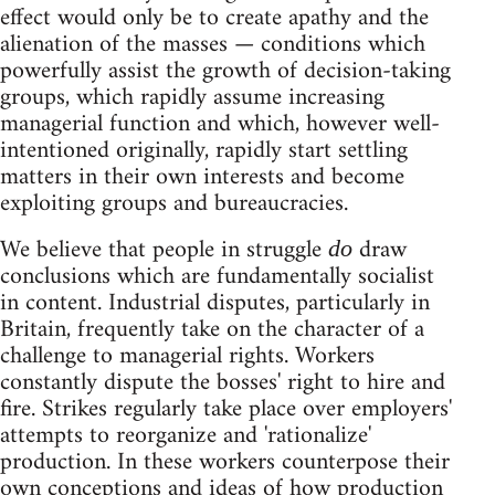
effect would only be to create apathy and the
alienation of the masses — conditions which
powerfully assist the growth of decision-taking
groups, which rapidly assume increasing
managerial function and which, however well-
intentioned originally, rapidly start settling
matters in their own interests and become
exploiting groups and bureaucracies.
We believe that people in struggle
draw
do
conclusions which are fundamentally socialist
in content. Industrial disputes, particularly in
Britain, frequently take on the character of a
challenge to managerial rights. Workers
constantly dispute the bosses' right to hire and
fire. Strikes regularly take place over employers'
attempts to reorganize and 'rationalize'
production. In these workers counterpose their
own conceptions and ideas of how production