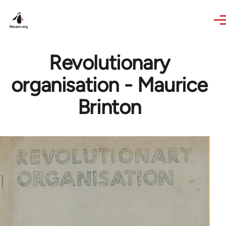
Skip to main content
Revolutionary
organisation - Maurice
Brinton