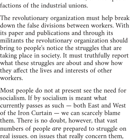
factions of the industrial unions.
The revolutionary organization must help break
down the false divisions between workers. With
its paper and publications and through its
militants the revolutionary organization should
bring to people's notice the struggles that are
taking place in society. It must truthfully report
what these struggles are about and show how
they affect the lives and interests of other
workers.
Most people do not at present see the need for
socialism. If by socialism is meant what
currently passes as such — both East and West
of the Iron Curtain — we can scarcely blame
them. There is no doubt, however, that vast
numbers of people
prepared to struggle on
are
real issues. on issues that really concern them,