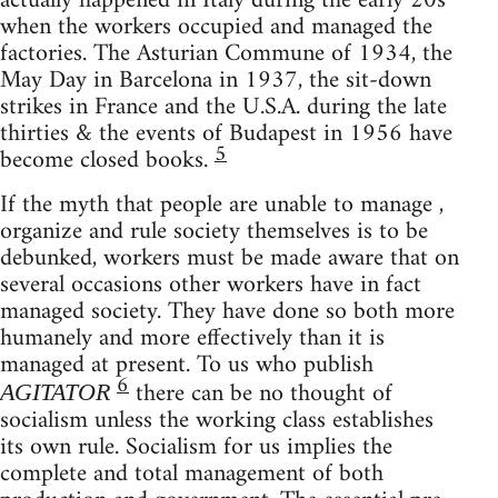
actually happened in Italy during the early 20s
when the workers occupied and managed the
factories. The Asturian Commune of 1934, the
May Day in Barcelona in 1937, the sit-down
strikes in France and the U.S.A. during the late
thirties & the events of Budapest in 1956 have
5
become closed books.
If the myth that people are unable to manage ,
organize and rule society themselves is to be
debunked, workers must be made aware that on
several occasions other workers have in fact
managed society. They have done so both more
humanely and more effectively than it is
managed at present. To us who publish
6
there can be no thought of
AGITATOR
socialism unless the working class establishes
its own rule. Socialism for us implies the
complete and total management of both