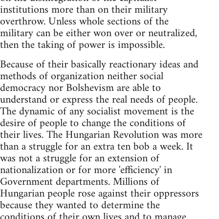
institutions more than on their military
overthrow. Unless whole sections of the
military can be either won over or neutralized,
then the taking of power is impossible.
Because of their basically reactionary ideas and
methods of organization neither social
democracy nor Bolshevism are able to
understand or express the real needs of people.
The dynamic of any socialist movement is the
desire of people to change the conditions of
their lives. The Hungarian Revolution was more
than a struggle for an extra ten bob a week. It
was not a struggle for an extension of
nationalization or for more 'efficiency' in
Government departments. Millions of
Hungarian people rose against their oppressors
because they wanted to determine the
conditions of their own lives and to manage