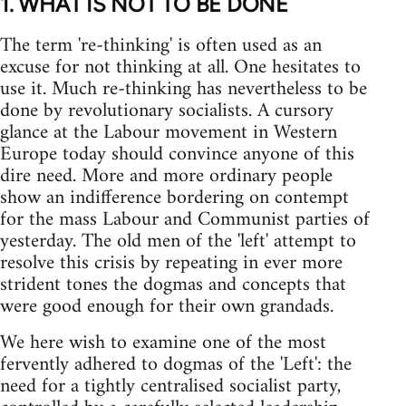
1. WHAT IS NOT TO BE DONE
The term 're-thinking' is often used as an
excuse for not thinking at all. One hesitates to
use it. Much re-thinking has nevertheless to be
done by revolutionary socialists. A cursory
glance at the Labour movement in Western
Europe today should convince anyone of this
dire need. More and more ordinary people
show an indifference bordering on contempt
for the mass Labour and Communist parties of
yesterday. The old men of the 'left' attempt to
resolve this crisis by repeating in ever more
strident tones the dogmas and concepts that
were good enough for their own grandads.
We here wish to examine one of the most
fervently adhered to dogmas of the 'Left': the
need for a tightly centralised socialist party,