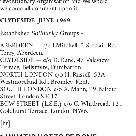
revolutionary organisation and we would
welcome all comment upon it.
CLYDESIDE. JUNE 1969.
Established
Groups:-
Solidarity
ABERDEEN — c/o I.Mitchell, 3 Sinclair Rd.
Torry, Aberdeen.
CLYDESIDE — c/o D. Kane, 43 Valeview
Terrace, Bellsmyre, Dumbarton.
NORTH LONDON c/o H. Russell, 53A
Westmoreland Rd., Bromley, Kent.
SOUTH LONDON c/o A. Mann, 79 Balfour
Street, London S.E.17.
BOW STREET (L.S.E.) c/o C. Whitbread, 121
Goldhurst Terrace, London NW6.
[hr]