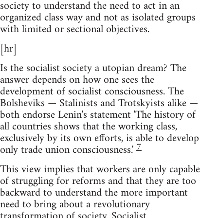
society to understand the need to act in an
organized class way and not as isolated groups
with limited or sectional objectives.
[hr]
Is the socialist society a utopian dream? The
answer depends on how one sees the
development of socialist consciousness. The
Bolsheviks — Stalinists and Trotskyists alike —
both endorse Lenin's statement 'The history of
all countries shows that the working class,
exclusively by its own efforts, is able to develop
7
only trade union consciousness.'
This view implies that workers are only capable
of struggling for reforms and that they are too
backward to understand the more important
need to bring about a revolutionary
transformation of society. Socialist