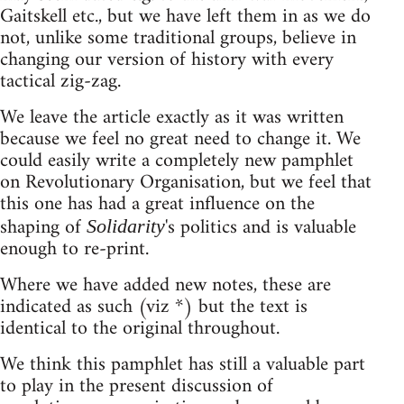
Gaitskell etc., but we have left them in as we do
not, unlike some traditional groups, believe in
changing our version of history with every
tactical zig-zag.
We leave the article exactly as it was written
because we feel no great need to change it. We
could easily write a completely new pamphlet
on Revolutionary Organisation, but we feel that
this one has had a great influence on the
shaping of
's politics and is valuable
Solidarity
enough to re-print.
Where we have added new notes, these are
indicated as such (viz *) but the text is
identical to the original throughout.
We think this pamphlet has still a valuable part
to play in the present discussion of