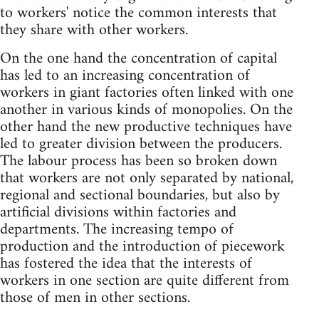
to workers' notice the common interests that
they share with other workers.
On the one hand the concentration of capital
has led to an increasing concentration of
workers in giant factories often linked with one
another in various kinds of monopolies. On the
other hand the new productive techniques have
led to greater division between the producers.
The labour process has been so broken down
that workers are not only separated by national,
regional and sectional boundaries, but also by
artificial divisions within factories and
departments. The increasing tempo of
production and the introduction of piecework
has fostered the idea that the interests of
workers in one section are quite different from
those of men in other sections.