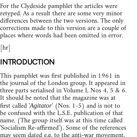
For the Clydeside pamphlet the articles were
retyped. As a result there are some very minor
differences between the two versions. The only
corrections made to this version are a couple of
places where words had been omitted in error.
[hr]
INTRODUCTION
This pamphlet was first published in 1961 in
the journal of the London group. It appeared in
three parts serialised in Volume I, Nos 4, 5 & 6.
It should be noted that the magazine was at
first called '
' (Nos. 1-5) and is not to
Agitator
be confused with the L.S.E. publication of that
name. (The group itself was at this time called
'Socialism Re-affirmed'). Some of the references
may seem dated e.g. to the anti-war movement,