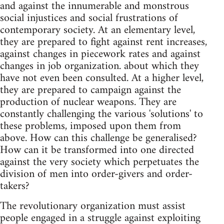
and against the innumerable and monstrous
social injustices and social frustrations of
contemporary society. At an elementary level,
they are prepared to fight against rent increases,
against changes in piecework rates and against
changes in job organization. about which they
have not even been consulted. At a higher level,
they are prepared to campaign against the
production of nuclear weapons. They are
constantly challenging the various 'solutions' to
these problems, imposed upon them from
above. How can this challenge be generalised?
How can it be transformed into one directed
against the very society which perpetuates the
division of men into order-givers and order-
takers?
The revolutionary organization must assist
people engaged in a struggle against exploiting