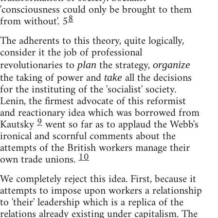
'consciousness could only be brought to them
8
from without'. 5
The adherents to this theory, quite logically,
consider it the job of professional
revolutionaries to
the strategy,
plan
organize
the taking of power and
all the decisions
take
for the instituting of the 'socialist' society.
Lenin, the firmest advocate of this reformist
and reactionary idea which was borrowed from
9
Kautsky
went so far as to applaud the Webb's
ironical and scornful comments about the
attempts of the British workers manage their
10
own trade unions.
We completely reject this idea. First, because it
attempts to impose upon workers a relationship
to 'their' leadership which is a replica of the
relations already existing under capitalism. The