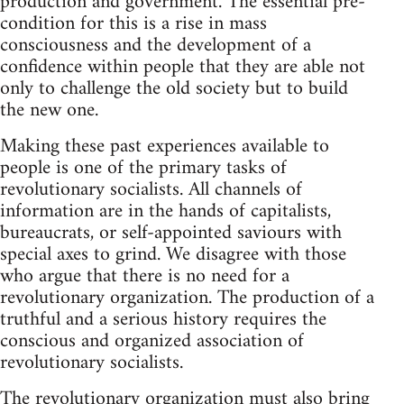
production and government. The essential pre-
condition for this is a rise in mass
consciousness and the development of a
confidence within people that they are able not
only to challenge the old society but to build
the new one.
Making these past experiences available to
people is one of the primary tasks of
revolutionary socialists. All channels of
information are in the hands of capitalists,
bureaucrats, or self-appointed saviours with
special axes to grind. We disagree with those
who argue that there is no need for a
revolutionary organization. The production of a
truthful and a serious history requires the
conscious and organized association of
revolutionary socialists.
The revolutionary organization must also bring