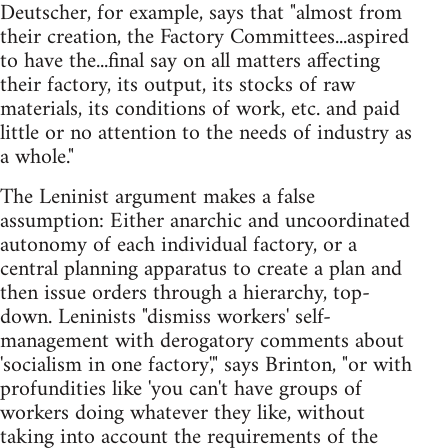
Deutscher, for example, says that "almost from
their creation, the Factory Committees...aspired
to have the...final say on all matters affecting
their factory, its output, its stocks of raw
materials, its conditions of work, etc. and paid
little or no attention to the needs of industry as
a whole."
The Leninist argument makes a false
assumption: Either anarchic and uncoordinated
autonomy of each individual factory, or a
central planning apparatus to create a plan and
then issue orders through a hierarchy, top-
down. Leninists "dismiss workers' self-
management with derogatory comments about
'socialism in one factory'," says Brinton, "or with
profundities like 'you can't have groups of
workers doing whatever they like, without
taking into account the requirements of the