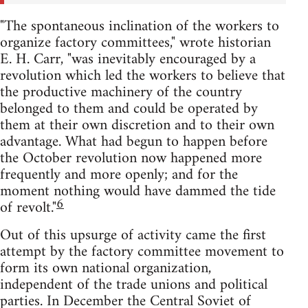
"The spontaneous inclination of the workers to
organize factory committees," wrote historian
E. H. Carr, "was inevitably encouraged by a
revolution which led the workers to believe that
the productive machinery of the country
belonged to them and could be operated by
them at their own discretion and to their own
advantage. What had begun to happen before
the October revolution now happened more
frequently and more openly; and for the
moment nothing would have dammed the tide
6
of revolt."
Out of this upsurge of activity came the first
attempt by the factory committee movement to
form its own national organization,
independent of the trade unions and political
parties. In December the Central Soviet of