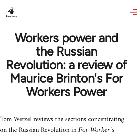
Skip to main content
Workers power and
the Russian
Revolution: a review of
Maurice Brinton's For
Workers Power
Tom Wetzel reviews the sections concentrating
on the Russian Revolution in
For Worker's