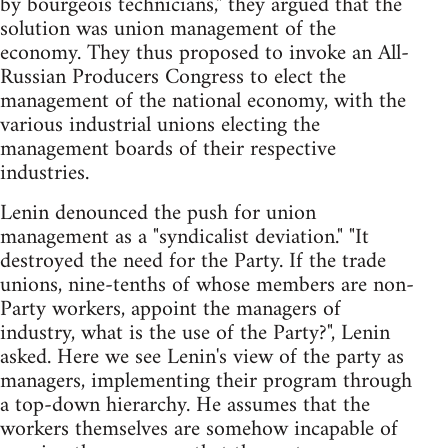
by bourgeois technicians," they argued that the
solution was union management of the
economy. They thus proposed to invoke an All-
Russian Producers Congress to elect the
management of the national economy, with the
various industrial unions electing the
management boards of their respective
industries.
Lenin denounced the push for union
management as a "syndicalist deviation." "It
destroyed the need for the Party. If the trade
unions, nine-tenths of whose members are non-
Party workers, appoint the managers of
industry, what is the use of the Party?", Lenin
asked. Here we see Lenin's view of the party as
managers, implementing their program through
a top-down hierarchy. He assumes that the
workers themselves are somehow incapable of