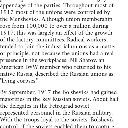
appendage of the parties. Throughout most of
1917 most of the unions were controlled by
the Mensheviks. Although union membership
rose from 100,000 to over a million during
1917, this was largely an effect of the growth
of the factory committees. Radical workers
tended to join the industrial unions as a matter
of principle, not because the unions had a real
presence in the workplaces. Bill Shatov, an
American IWW member who returned to his
native Russia, described the Russian unions as
"living corpses."
By September, 1917 the Bolsheviks had gained
majorities in the key Russian soviets. About half
the delegates in the Petrograd soviet
represented personnel in the Russian military.
With the troops loyal to the soviets, Bolshevik
control of the soviets enabled them to capture