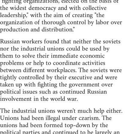
"fighting organizations, elected on the basis of
the widest democracy and with collective
leadership," with the aim of creating "the
organization of thorough control by labor over
production and distribution."
Russian workers found that neither the soviets
nor the industrial unions could be used by
them to solve their immediate economic
problems or help to coordinate activities
between different workplaces. The soviets were
tightly controlled by their executive and were
taken up with fighting the government over
political issues such as continued Russian
involvement in the world war.
The industrial unions weren't much help either.
Unions had been illegal under czarism. The
unions had been formed top-down by the
political parties and continued to be largely an