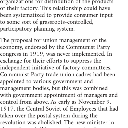
organizations for distribution of the products
of their factory. This relationship could have
been systematized to provide consumer input
to some sort of grassroots-controlled,
participatory planning system.
The proposal for union management of the
economy, endorsed by the Communist Party
congress in 1919, was never implemented. In
exchange for their efforts to suppress the
independent initiative of factory committees,
Communist Party trade union cadres had been
appointed to various government and
management bodies, but this was combined
with government appointment of managers and
control from above. As early as November 9,
1917, the Central Soviet of Employees that had
taken over the postal system during the
revolution was abolished. The new minister in