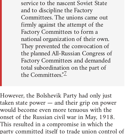
service to the nascent Soviet State
and to discipline the Factory
Committees. The unions came out
firmly against the attempt of the
Factory Committees to form a
national organization of their own.
They prevented the convocation of
the planned All-Russian Congress of
Factory Committees and demanded
total subordination on the part of
7
the Committees."
However, the Bolshevik Party had only just
taken state power — and their grip on power
would become even more tenuous with the
onset of the Russian civil war in May, 1918.
This resulted in a compromise in which the
party committed itself to trade union control of