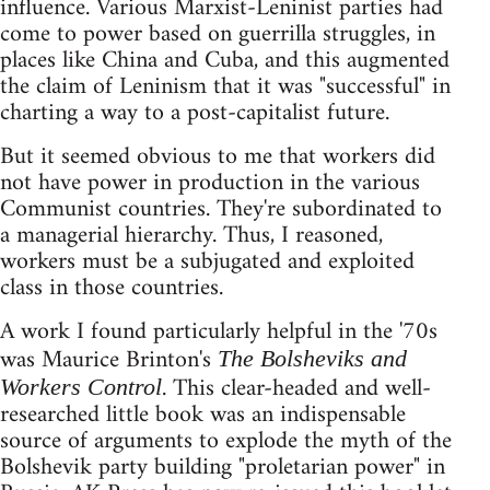
influence. Various Marxist-Leninist parties had
come to power based on guerrilla struggles, in
places like China and Cuba, and this augmented
the claim of Leninism that it was "successful" in
charting a way to a post-capitalist future.
But it seemed obvious to me that workers did
not have power in production in the various
Communist countries. They're subordinated to
a managerial hierarchy. Thus, I reasoned,
workers must be a subjugated and exploited
class in those countries.
A work I found particularly helpful in the '70s
was Maurice Brinton's
The Bolsheviks and
. This clear-headed and well-
Workers Control
researched little book was an indispensable
source of arguments to explode the myth of the
Bolshevik party building "proletarian power" in