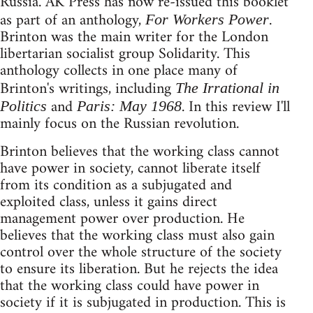
Russia. AK Press has now re-issued this booklet
as part of an anthology,
.
For Workers Power
Brinton was the main writer for the London
libertarian socialist group Solidarity. This
anthology collects in one place many of
Brinton's writings, including
The Irrational in
and
. In this review I'll
Politics
Paris: May 1968
mainly focus on the Russian revolution.
Brinton believes that the working class cannot
have power in society, cannot liberate itself
from its condition as a subjugated and
exploited class, unless it gains direct
management power over production. He
believes that the working class must also gain
control over the whole structure of the society
to ensure its liberation. But he rejects the idea
that the working class could have power in
society if it is subjugated in production. This is