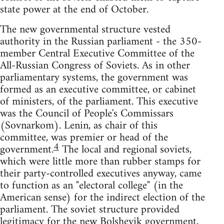
state power at the end of October.
The new governmental structure vested
authority in the Russian parliament - the 350-
member Central Executive Committee of the
All-Russian Congress of Soviets. As in other
parliamentary systems, the government was
formed as an executive committee, or cabinet
of ministers, of the parliament. This executive
was the Council of People's Commissars
(Sovnarkom). Lenin, as chair of this
committee, was premier or head of the
4
government.
The local and regional soviets,
which were little more than rubber stamps for
their party-controlled executives anyway, came
to function as an "electoral college" (in the
American sense) for the indirect election of the
parliament. The soviet structure provided
legitimacy for the new Bolshevik government,