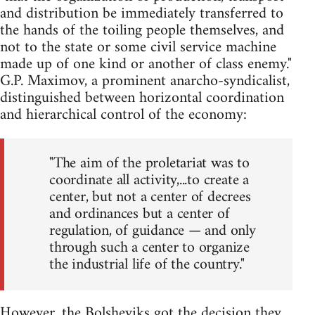
and distribution be immediately transferred to
the hands of the toiling people themselves, and
not to the state or some civil service machine
made up of one kind or another of class enemy."
G.P. Maximov, a prominent anarcho-syndicalist,
distinguished between horizontal coordination
and hierarchical control of the economy:
"The aim of the proletariat was to
coordinate all activity,...to create a
center, but not a center of decrees
and ordinances but a center of
regulation, of guidance — and only
through such a center to organize
the industrial life of the country."
However, the Bolsheviks got the decision they