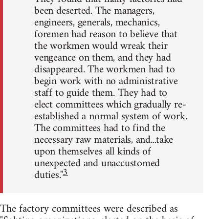
been deserted. The managers,
engineers, generals, mechanics,
foremen had reason to believe that
the workmen would wreak their
vengeance on them, and they had
disappeared. The workmen had to
begin work with no administrative
staff to guide them. They had to
elect committees which gradually re-
established a normal system of work.
The committees had to find the
necessary raw materials, and...take
upon themselves all kinds of
unexpected and unaccustomed
3
duties."
The factory committees were described as