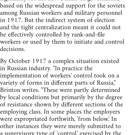
based on the widespread support for the soviets
among Russian workers and military personnel
in 1917. But the indirect system of election
and the tight centralization meant it could not
be effectively controlled by rank-and-file
workers or used by them to initiate and control
decisions.
By October 1917 a complex situation existed
in Russian industry. "In practice the
implementation of workers' control took on a
variety of forms in different parts of Russia,"
Brinton writes. "These were partly determined
by local conditions but primarily by the degree
of resistance shown by different sections of the
employing class. In some places the employers
were expropriated forthwith, 'from below.' In
other instances they were merely submitted to
a supervisory type of 'control,' exercised by the