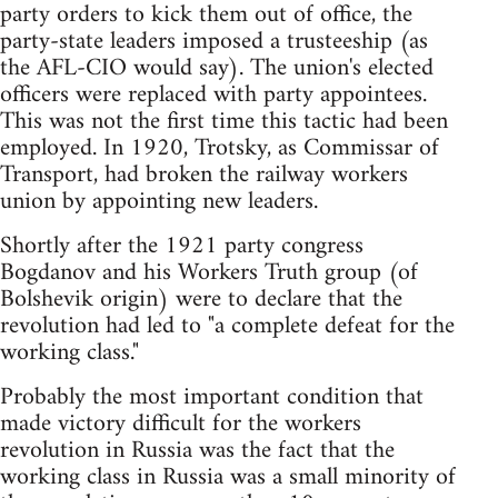
party orders to kick them out of office, the
party-state leaders imposed a trusteeship (as
the AFL-CIO would say). The union's elected
officers were replaced with party appointees.
This was not the first time this tactic had been
employed. In 1920, Trotsky, as Commissar of
Transport, had broken the railway workers
union by appointing new leaders.
Shortly after the 1921 party congress
Bogdanov and his Workers Truth group (of
Bolshevik origin) were to declare that the
revolution had led to "a complete defeat for the
working class."
Probably the most important condition that
made victory difficult for the workers
revolution in Russia was the fact that the
working class in Russia was a small minority of