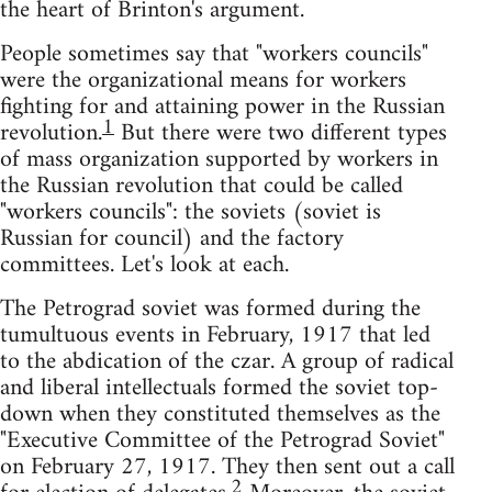
the heart of Brinton's argument.
People sometimes say that "workers councils"
were the organizational means for workers
fighting for and attaining power in the Russian
1
revolution.
But there were two different types
of mass organization supported by workers in
the Russian revolution that could be called
"workers councils": the soviets (soviet is
Russian for council) and the factory
committees. Let's look at each.
The Petrograd soviet was formed during the
tumultuous events in February, 1917 that led
to the abdication of the czar. A group of radical
and liberal intellectuals formed the soviet top-
down when they constituted themselves as the
"Executive Committee of the Petrograd Soviet"
on February 27, 1917. They then sent out a call
2