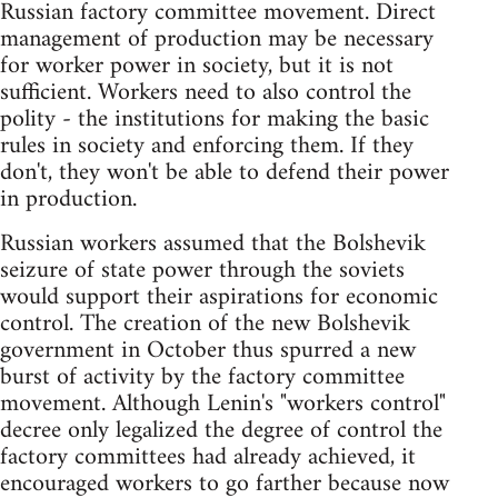
Russian factory committee movement. Direct
management of production may be necessary
for worker power in society, but it is not
sufficient. Workers need to also control the
polity - the institutions for making the basic
rules in society and enforcing them. If they
don't, they won't be able to defend their power
in production.
Russian workers assumed that the Bolshevik
seizure of state power through the soviets
would support their aspirations for economic
control. The creation of the new Bolshevik
government in October thus spurred a new
burst of activity by the factory committee
movement. Although Lenin's "workers control"
decree only legalized the degree of control the
factory committees had already achieved, it
encouraged workers to go farther because now