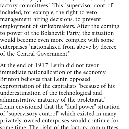
factory committees." This "supervisor control"
included, for example, the right to veto
management hiring decisions, to prevent
employment of strikebreakers. After the coming
to power of the Bolshevik Party, the situation
would become even more complex with some
enterprises "nationalized from above by decree
of the Central Government."
At the end of 1917 Lenin did not favor
immediate nationalization of the economy.
Brinton believes that Lenin opposed
expropriation of the capitalists "because of his
underestimation of the technological and
administrative maturity of the proletariat."
Lenin envisioned that the "dual power" situation
of "supervisory control" which existed in many
privately-owned enterprises would continue for
some time. The right of the factory committees