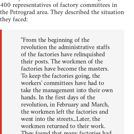
400 representatives of factory committees in
the Petrograd area. They described the situation
they faced:
"From the beginning of the
revolution the administrative staffs
of the factories have relinquished
their posts. The workmen of the
factories have become the masters.
To keep the factories going, the
workers' committees have had to
take the management into their own
hands. In the first days of the
revolution, in February and March,
the workmen left the factories and
went into the streets...Later, the
workmen returned to their work.
They found that many factories had