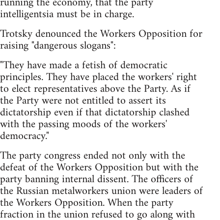
running the economy, that the party
intelligentsia must be in charge.
Trotsky denounced the Workers Opposition for
raising "dangerous slogans":
"They have made a fetish of democratic
principles. They have placed the workers' right
to elect representatives above the Party. As if
the Party were not entitled to assert its
dictatorship even if that dictatorship clashed
with the passing moods of the workers'
democracy."
The party congress ended not only with the
defeat of the Workers Opposition but with the
party banning internal dissent. The officers of
the Russian metalworkers union were leaders of
the Workers Opposition. When the party
fraction in the union refused to go along with