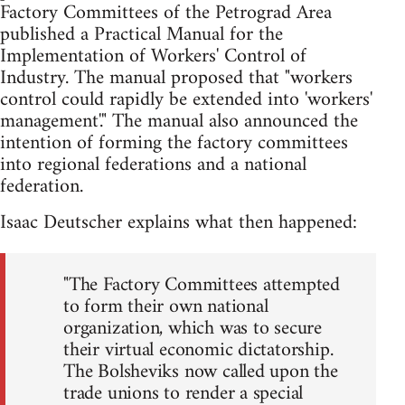
Factory Committees of the Petrograd Area
published a Practical Manual for the
Implementation of Workers' Control of
Industry. The manual proposed that "workers
control could rapidly be extended into 'workers'
management'." The manual also announced the
intention of forming the factory committees
into regional federations and a national
federation.
Isaac Deutscher explains what then happened:
"The Factory Committees attempted
to form their own national
organization, which was to secure
their virtual economic dictatorship.
The Bolsheviks now called upon the
trade unions to render a special