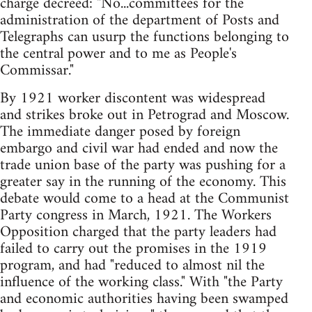
charge decreed: "No...committees for the
administration of the department of Posts and
Telegraphs can usurp the functions belonging to
the central power and to me as People's
Commissar."
By 1921 worker discontent was widespread
and strikes broke out in Petrograd and Moscow.
The immediate danger posed by foreign
embargo and civil war had ended and now the
trade union base of the party was pushing for a
greater say in the running of the economy. This
debate would come to a head at the Communist
Party congress in March, 1921. The Workers
Opposition charged that the party leaders had
failed to carry out the promises in the 1919
program, and had "reduced to almost nil the
influence of the working class." With "the Party
and economic authorities having been swamped