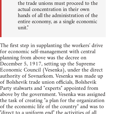
the trade unions must proceed to the
actual concentration in their own
hands of all the administration of the
entire economy, as a single economic
unit."
The first step in supplanting the workers' drive
for economic self-management with central
planning from above was the decree on
December 5, 1917, setting up the Supreme
Economic Council (Vesenka), under the direct
authority of Sovnarkom. Vesenka was made up
of Bolshevik trade union officials, Bolshevik
Party stalwarts and "experts" appointed from
above by the government. Vesenka was assigned
the task of creating "a plan for the organization
of the economic life of the country" and was to
"direct to a uniform end" the activities of all