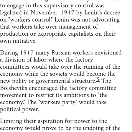
to engage in this supervisory control was
legalized in November, 1917 by Lenin's decree
on "workers control." Lenin was not advocating
that workers take over management of
production or expropriate capitalists on their
own initiative.
During 1917 many Russian workers envisioned
a division of labor where the factory
committees would take over the running of the
economy while the soviets would become the
5
new polity or governmental structure.
The
Bolsheviks encouraged the factory committee
movement to restrict its ambitions to "the
economy." The "workers party" would take
political power.
Limiting their aspiration for power to the
economy would prove to be the undoing of the