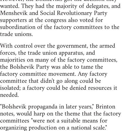
wanted. They had the majority of delegates, and
Menshevik and Social Revolutionary Party
supporters at the congress also voted for
subordination of the factory committees to the
trade unions.
With control over the government, the armed
forces, the trade union apparatus, and
majorities on many of the factory committees,
the Bolshevik Party was able to tame the
factory committee movement. Any factory
committee that didn't go along could be
isolated; a factory could be denied resources it
needed.
"Bolshevik propaganda in later years," Brinton
notes, would harp on the theme that the factory
committees "were not a suitable means for
organizing production on a national scale."