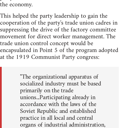
the economy.
This helped the party leadership to gain the
cooperation of the party's trade union cadres in
suppressing the drive of the factory committee
movement for direct worker management. The
trade union control concept would be
encapsulated in Point 5 of the program adopted
at the 1919 Communist Party congress:
"The organizational apparatus of
socialized industry must be based
primarily on the trade
unions...Participating already in
accordance with the laws of the
Soviet Republic and established
practice in all local and central
organs of industrial administration,