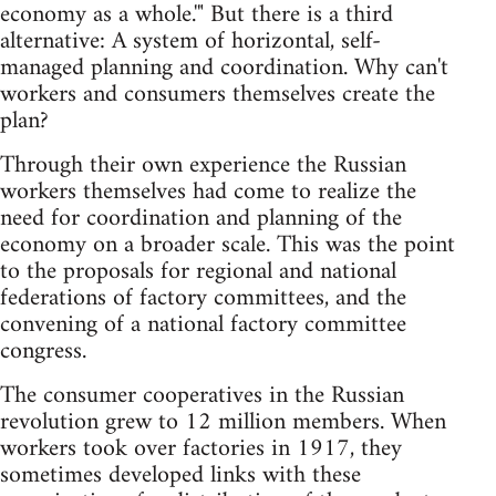
economy as a whole.'" But there is a third
alternative: A system of horizontal, self-
managed planning and coordination. Why can't
workers and consumers themselves create the
plan?
Through their own experience the Russian
workers themselves had come to realize the
need for coordination and planning of the
economy on a broader scale. This was the point
to the proposals for regional and national
federations of factory committees, and the
convening of a national factory committee
congress.
The consumer cooperatives in the Russian
revolution grew to 12 million members. When
workers took over factories in 1917, they
sometimes developed links with these