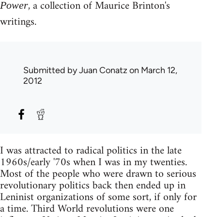
, a collection of Maurice Brinton's
Power
writings.
Submitted by
Juan Conatz
on March 12,
2012
I was attracted to radical politics in the late
1960s/early '70s when I was in my twenties.
Most of the people who were drawn to serious
revolutionary politics back then ended up in
Leninist organizations of some sort, if only for
a time. Third World revolutions were one