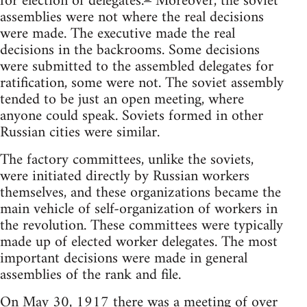
for election of delegates.
Moreover, the soviet
assemblies were not where the real decisions
were made. The executive made the real
decisions in the backrooms. Some decisions
were submitted to the assembled delegates for
ratification, some were not. The soviet assembly
tended to be just an open meeting, where
anyone could speak. Soviets formed in other
Russian cities were similar.
The factory committees, unlike the soviets,
were initiated directly by Russian workers
themselves, and these organizations became the
main vehicle of self-organization of workers in
the revolution. These committees were typically
made up of elected worker delegates. The most
important decisions were made in general
assemblies of the rank and file.
On May 30, 1917 there was a meeting of over