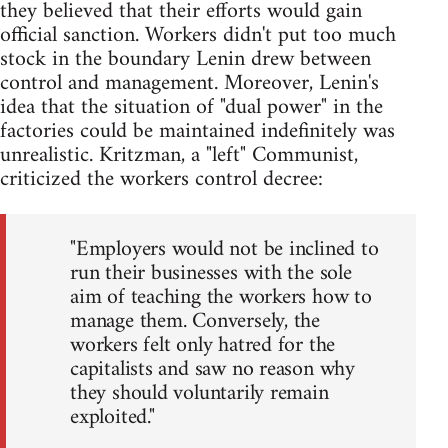
they believed that their efforts would gain
official sanction. Workers didn't put too much
stock in the boundary Lenin drew between
control and management. Moreover, Lenin's
idea that the situation of "dual power" in the
factories could be maintained indefinitely was
unrealistic. Kritzman, a "left" Communist,
criticized the workers control decree:
"Employers would not be inclined to
run their businesses with the sole
aim of teaching the workers how to
manage them. Conversely, the
workers felt only hatred for the
capitalists and saw no reason why
they should voluntarily remain
exploited."