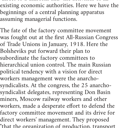
existing economic authorities. Here we have the
beginnings of a central planning apparatus
assuming managerial functions.
The fate of the factory committee movement
was fought out at the first All-Russian Congress
of Trade Unions in January, 1918. Here the
Bolsheviks put forward their plan to
subordinate the factory committees to
hierarchical union control. The main Russian
political tendency with a vision for direct
workers management were the anarcho-
syndicalists. At the congress, the 25 anarcho-
syndicalist delegates, representing Don Basin
miners, Moscow railway workers and other
workers, made a desperate effort to defend the
factory committee movement and its drive for
direct workers' management. They proposed
"that the organization of production, transport