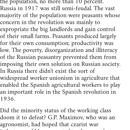
the population, no more than 10 percent.
Russia in 1917 was still semi-feudal. The vast
majority of the population were peasants whose
concern in the revolution was mainly to
expropriate the big landlords and gain control
of their small farms. Peasants produced largely
for their own consumption; productivity was
low. The poverty, disorganization and illiteracy
of the Russian peasantry prevented them from
imposing their own solution on Russian society.
In Russia there didn't exist the sort of
widespread worker unionism in agriculture that
enabled the Spanish agricultural workers to play
an important role in the Spanish revolution in
1936.
Did the minority status of the working class
doom it to defeat? G.P. Maximov, who was an
agronomist, had hoped that czarist war