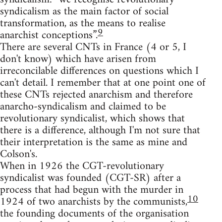
syndicalism as the main factor of social
transformation, as the means to realise
9
anarchist conceptions”.
There are several CNTs in France (4 or 5, I
don't know) which have arisen from
irreconcilable differences on questions which I
can't detail. I remember that at one point one of
these CNTs rejected anarchism and therefore
anarcho-syndicalism and claimed to be
revolutionary syndicalist, which shows that
there is a difference, although I'm not sure that
their interpretation is the same as mine and
Colson's.
When in 1926 the CGT-revolutionary
syndicalist was founded (CGT-SR) after a
process that had begun with the murder in
10
1924 of two anarchists by the communists,
the founding documents of the organisation