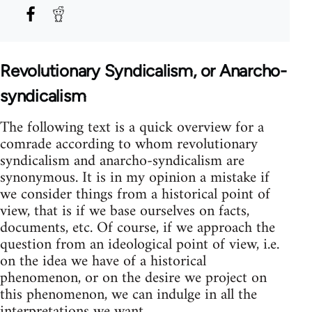
Revolutionary Syndicalism, or Anarcho-
syndicalism
The following text is a quick overview for a
comrade according to whom revolutionary
syndicalism and anarcho-syndicalism are
synonymous. It is in my opinion a mistake if
we consider things from a historical point of
view, that is if we base ourselves on facts,
documents, etc. Of course, if we approach the
question from an ideological point of view, i.e.
on the idea we have of a historical
phenomenon, or on the desire we project on
this phenomenon, we can indulge in all the
interpretations we want.