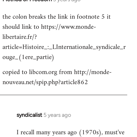
reply
the colon breaks the link in footnote 5 it
to
should link to https://www.monde-
Welcome
by
libertaire.fr/?
libcom.org
article=Histoire_:_LInternationale_syndicale_r
ouge_(1ere_partie)
copied to libcom.org from http://monde-
nouveau.net/spip.php?article862
syndicalist
5 years ago
In
reply
I recall many years ago (1970s), must've
to