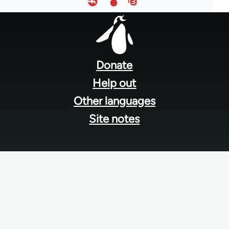
Footer
menu
Donate
Help out
Other languages
Site notes