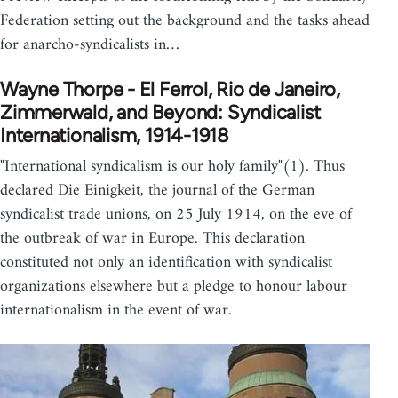
Federation setting out the background and the tasks ahead
for anarcho-syndicalists in…
Wayne Thorpe - El Ferrol, Rio de Janeiro,
Zimmerwald, and Beyond: Syndicalist
Internationalism, 1914-1918
"International syndicalism is our holy family"(1). Thus
declared Die Einigkeit, the journal of the German
syndicalist trade unions, on 25 July 1914, on the eve of
the outbreak of war in Europe. This declaration
constituted not only an identification with syndicalist
organizations elsewhere but a pledge to honour labour
internationalism in the event of war.