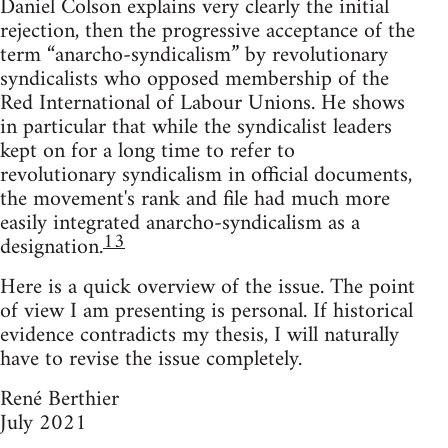
Daniel Colson explains very clearly the initial
rejection, then the progressive acceptance of the
term “anarcho-syndicalism” by revolutionary
syndicalists who opposed membership of the
Red International of Labour Unions. He shows
in particular that while the syndicalist leaders
kept on for a long time to refer to
revolutionary syndicalism in official documents,
the movement's rank and file had much more
easily integrated anarcho-syndicalism as a
13
designation.
Here is a quick overview of the issue. The point
of view I am presenting is personal. If historical
evidence contradicts my thesis, I will naturally
have to revise the issue completely.
René Berthier
July 2021