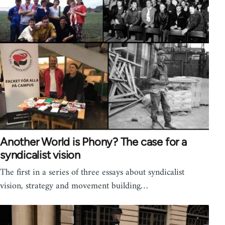
Another World is Phony? The case for a
syndicalist vision
The first in a series of three essays about syndicalist
vision, strategy and movement building…