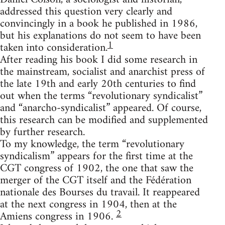
addressed this question very clearly and
convincingly in a book he published in 1986,
but his explanations do not seem to have been
1
taken into consideration.
After reading his book I did some research in
the mainstream, socialist and anarchist press of
the late 19th and early 20th centuries to find
out when the terms “revolutionary syndicalist”
and “anarcho-syndicalist” appeared. Of course,
this research can be modified and supplemented
by further research.
To my knowledge, the term “revolutionary
syndicalism” appears for the first time at the
CGT congress of 1902, the one that saw the
merger of the CGT itself and the Fédération
nationale des Bourses du travail. It reappeared
at the next congress in 1904, then at the
2
Amiens congress in 1906.