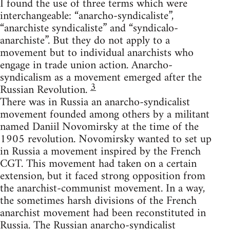
I found the use of three terms which were
interchangeable: “anarcho-syndicaliste”,
“anarchiste syndicaliste” and “syndicalo-
anarchiste”. But they do not apply to a
movement but to individual anarchists who
engage in trade union action. Anarcho-
syndicalism as a movement emerged after the
3
Russian Revolution.
There was in Russia an anarcho-syndicalist
movement founded among others by a militant
named Daniil Novomirsky at the time of the
1905 revolution. Novomirsky wanted to set up
in Russia a movement inspired by the French
CGT. This movement had taken on a certain
extension, but it faced strong opposition from
the anarchist-communist movement. In a way,
the sometimes harsh divisions of the French
anarchist movement had been reconstituted in
Russia. The Russian anarcho-syndicalist