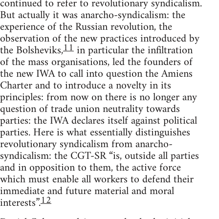
continued to refer to revolutionary syndicalism.
But actually it was anarcho-syndicalism: the
experience of the Russian revolution, the
observation of the new practices introduced by
11
the Bolsheviks,
in particular the infiltration
of the mass organisations, led the founders of
the new IWA to call into question the Amiens
Charter and to introduce a novelty in its
principles: from now on there is no longer any
question of trade union neutrality towards
parties: the IWA declares itself against political
parties. Here is what essentially distinguishes
revolutionary syndicalism from anarcho-
syndicalism: the CGT-SR “is, outside all parties
and in opposition to them, the active force
which must enable all workers to defend their
immediate and future material and moral
12
interests”.