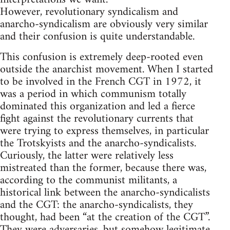
However, revolutionary syndicalism and
anarcho-syndicalism are obviously very similar
and their confusion is quite understandable.
This confusion is extremely deep-rooted even
outside the anarchist movement. When I started
to be involved in the French CGT in 1972, it
was a period in which communism totally
dominated this organization and led a fierce
fight against the revolutionary currents that
were trying to express themselves, in particular
the Trotskyists and the anarcho-syndicalists.
Curiously, the latter were relatively less
mistreated than the former, because there was,
according to the communist militants, a
historical link between the anarcho-syndicalists
and the CGT: the anarcho-syndicalists, they
thought, had been “at the creation of the CGT”.
They were adversaries, but somehow legitimate