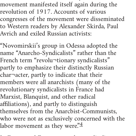
movement manifested itself again during the
revolution of 1917. Accounts of various
congresses of the movement were disseminated
to Western readers by Alexander Skirda, Paul
Avrich and exiled Russian activists:
“Novomirskii’s group in Odessa adopted the
name “Anarcho-Syndicalists” rather than the
French term “revolu¬tionary syndicalists”
partly to emphasize their distinctly Russian
char¬acter, partly to indicate that their
members were all anarchists (many of the
revolutionary syndicalists in France had
Marxist, Blanquist, and other radical
affiliations), and partly to distinguish
themselves from the Anarcbist-Communists,
who were not as exclusively concerned with the
4
labor movement as they were.”