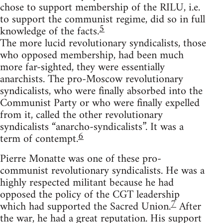
chose to support membership of the RILU, i.e.
to support the communist regime, did so in full
5
knowledge of the facts.
The more lucid revolutionary syndicalists, those
who opposed membership, had been much
more far-sighted, they were essentially
anarchists. The pro-Moscow revolutionary
syndicalists, who were finally absorbed into the
Communist Party or who were finally expelled
from it, called the other revolutionary
syndicalists “anarcho-syndicalists”. It was a
6
term of contempt.
Pierre Monatte was one of these pro-
communist revolutionary syndicalists. He was a
highly respected militant because he had
opposed the policy of the CGT leadership
7
which had supported the Sacred Union.
After
the war, he had a great reputation. His support