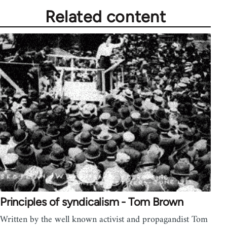
Related content
Principles of syndicalism - Tom Brown
Written by the well known activist and propagandist Tom