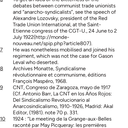
debates between communist trade unionists
and “anarcho-syndicalists”, see the speech of
Alexandre Lozovsky, president of the Red
Trade Union International, at the Saint-
Etienne congress of the CGT-U., 24 June to 2
July 1922(http://monde-
nouveau.net/spip.php?article807).
7
He was nonetheless mobilised and joined his
regiment, which was not the case for Gason
Leval who deserted.
8
Archives Monatte, Syndicalisme
révolutionnaire et communisme, éditions
François Maspéro, 1968.
9
CNT, Congreso de Zaragoza, mayo de 1917
(Cf. Antonio Barr, La CNT en los Años Rojos:
Del Sindicalismo Revolucionario al
Anarcosindicalismo, 1910-1926, Madrid: Akal
Editor, (1981). note 70 p. 331.
10
1924 : “Le meeting de la Grange-aux-Belles
raconté par May Picqueray: les premières