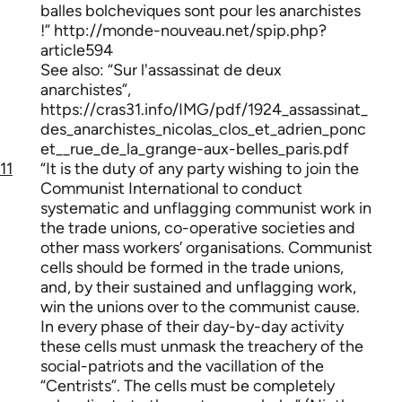
balles bolcheviques sont pour les anarchistes
!” http://monde-nouveau.net/spip.php?
article594
See also: “Sur l'assassinat de deux
anarchistes”,
https://cras31.info/IMG/pdf/1924_assassinat_
des_anarchistes_nicolas_clos_et_adrien_ponc
et__rue_de_la_grange-aux-belles_paris.pdf
11
“It is the duty of any party wishing to join the
Communist International to conduct
systematic and unflagging communist work in
the trade unions, co-operative societies and
other mass workers’ organisations. Communist
cells should be formed in the trade unions,
and, by their sustained and unflagging work,
win the unions over to the communist cause.
In every phase of their day-by-day activity
these cells must unmask the treachery of the
social-patriots and the vacillation of the
“Centrists”. The cells must be completely