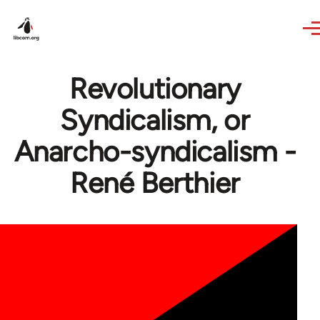
Skip to main content
Revolutionary
Syndicalism, or
Anarcho-syndicalism -
René Berthier