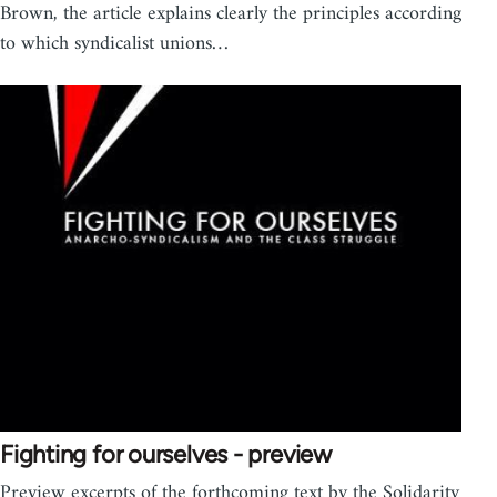
Brown, the article explains clearly the principles according
to which syndicalist unions…
Fighting for ourselves - preview
Preview excerpts of the forthcoming text by the Solidarity