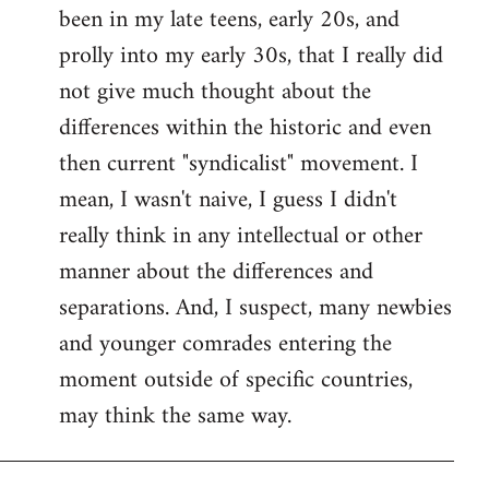
been in my late teens, early 20s, and
Welcome
by
prolly into my early 30s, that I really did
libcom.org
not give much thought about the
differences within the historic and even
then current "syndicalist" movement. I
mean, I wasn't naive, I guess I didn't
really think in any intellectual or other
manner about the differences and
separations. And, I suspect, many newbies
and younger comrades entering the
moment outside of specific countries,
may think the same way.