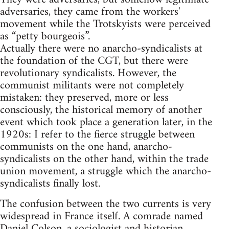
adversaries, they came from the workers'
movement while the Trotskyists were perceived
as “petty bourgeois”.
Actually there were no anarcho-syndicalists at
the foundation of the CGT, but there were
revolutionary syndicalists. However, the
communist militants were not completely
mistaken: they preserved, more or less
consciously, the historical memory of another
event which took place a generation later, in the
1920s: I refer to the fierce struggle between
communists on the one hand, anarcho-
syndicalists on the other hand, within the trade
union movement, a struggle which the anarcho-
syndicalists finally lost.
The confusion between the two currents is very
widespread in France itself. A comrade named
Daniel Colson, a sociologist and historian,