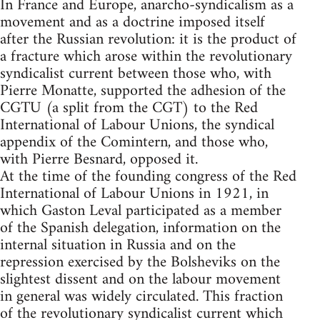
In France and Europe, anarcho-syndicalism as a
movement and as a doctrine imposed itself
after the Russian revolution: it is the product of
a fracture which arose within the revolutionary
syndicalist current between those who, with
Pierre Monatte, supported the adhesion of the
CGTU (a split from the CGT) to the Red
International of Labour Unions, the syndical
appendix of the Comintern, and those who,
with Pierre Besnard, opposed it.
At the time of the founding congress of the Red
International of Labour Unions in 1921, in
which Gaston Leval participated as a member
of the Spanish delegation, information on the
internal situation in Russia and on the
repression exercised by the Bolsheviks on the
slightest dissent and on the labour movement
in general was widely circulated. This fraction
of the revolutionary syndicalist current which