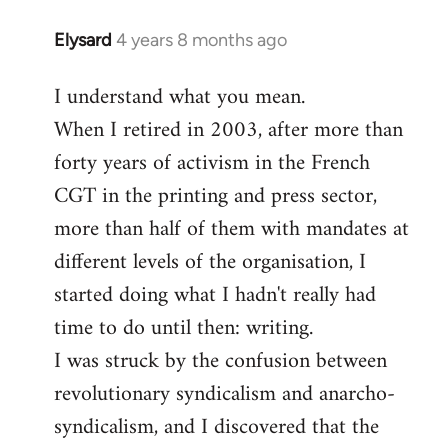
Elysard
4 years 8 months ago
In
reply
I understand what you mean.
to
When I retired in 2003, after more than
Welcome
by
forty years of activism in the French
libcom.org
CGT in the printing and press sector,
more than half of them with mandates at
different levels of the organisation, I
started doing what I hadn't really had
time to do until then: writing.
I was struck by the confusion between
revolutionary syndicalism and anarcho-
syndicalism, and I discovered that the