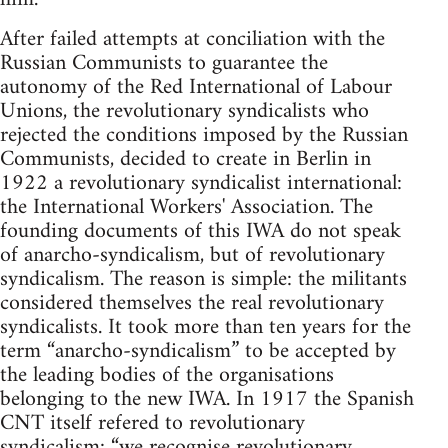
After failed attempts at conciliation with the
Russian Communists to guarantee the
autonomy of the Red International of Labour
Unions, the revolutionary syndicalists who
rejected the conditions imposed by the Russian
Communists, decided to create in Berlin in
1922 a revolutionary syndicalist international:
the International Workers' Association. The
founding documents of this IWA do not speak
of anarcho-syndicalism, but of revolutionary
syndicalism. The reason is simple: the militants
considered themselves the real revolutionary
syndicalists. It took more than ten years for the
term “anarcho-syndicalism” to be accepted by
the leading bodies of the organisations
belonging to the new IWA. In 1917 the Spanish
CNT itself refered to revolutionary
syndicalism: “we recognise revolutionary