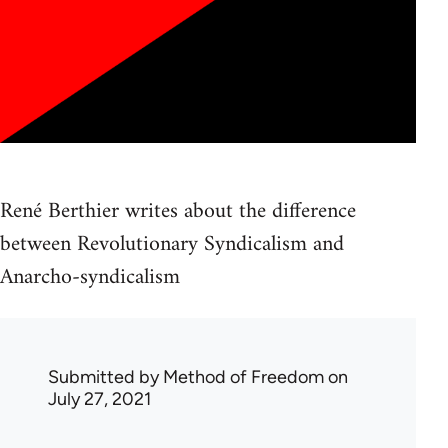
René Berthier writes about the difference
between Revolutionary Syndicalism and
Anarcho-syndicalism
Submitted by
Method of Freedom
on
July 27, 2021