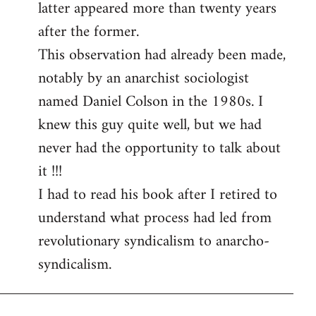
latter appeared more than twenty years
after the former.
This observation had already been made,
notably by an anarchist sociologist
named Daniel Colson in the 1980s. I
knew this guy quite well, but we had
never had the opportunity to talk about
it !!!
I had to read his book after I retired to
understand what process had led from
revolutionary syndicalism to anarcho-
syndicalism.