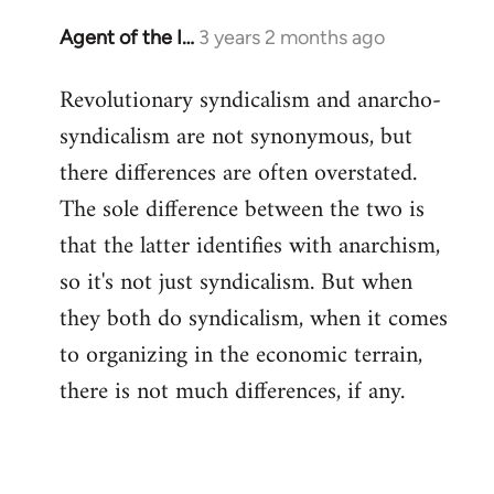
Agent of the I…
3 years 2 months ago
Revolutionary syndicalism and anarcho-
syndicalism are not synonymous, but
there differences are often overstated.
The sole difference between the two is
that the latter identifies with anarchism,
so it's not just syndicalism. But when
they both do syndicalism, when it comes
to organizing in the economic terrain,
there is not much differences, if any.