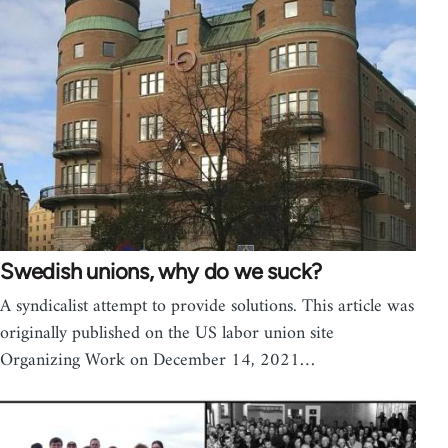
Swedish unions, why do we suck?
A syndicalist attempt to provide solutions. This article was
originally published on the US labor union site
Organizing Work on December 14, 2021…