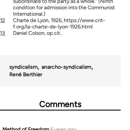
subordinate to the party as a whole.” (Ninth
condition for admission into the Communist
International.)
12
Charte de Lyon, 1926, https://www.cnt-
f.org/la-charte-de-lyon-1926.html
13
Daniel Colson, op.cit..
syndicalism
anarcho-syndicalism
René Berthier
Comments
Method of Freedom
5 years ago
In