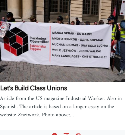
Let’s Build Class Unions
Article from the US magazine Industrial Worker. Also in
Spanish. The article is based on a longer essay on the
website Znetwork. Photo above:…