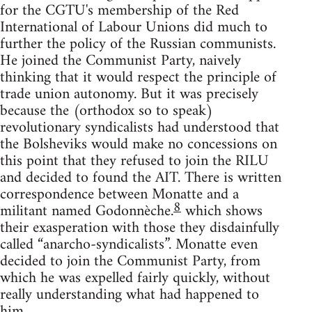
for the CGTU's membership of the Red
International of Labour Unions did much to
further the policy of the Russian communists.
He joined the Communist Party, naively
thinking that it would respect the principle of
trade union autonomy. But it was precisely
because the (orthodox so to speak)
revolutionary syndicalists had understood that
the Bolsheviks would make no concessions on
this point that they refused to join the RILU
and decided to found the AIT. There is written
correspondence between Monatte and a
8
militant named Godonnèche.
which shows
their exasperation with those they disdainfully
called “anarcho-syndicalists”. Monatte even
decided to join the Communist Party, from
which he was expelled fairly quickly, without
really understanding what had happened to
him.