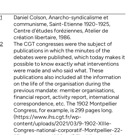
1
Daniel Colson, Anarcho-syndicalisme et
communisme, Saint-Etienne 1920-1925,
Centre d’études foréziennes, Atelier de
création libertaire, 1986.
2
The CGT congresses were the subject of
publications in which the minutes of the
debates were published, which today makes it
possible to know exactly what interventions
were made and who said what. These
publications also included all the information
on the life of the organisation during the
previous mandate: member organisations,
financial report, activity report, international
correspondence, etc. The 1902 Montpellier
Congress, for example, is 299 pages long.
(https://www.ihs.cgt.fr/wp-
content/uploads/2021/03/9-1902-XIIIe-
Congres-national-corporatif-Montpellier-22-