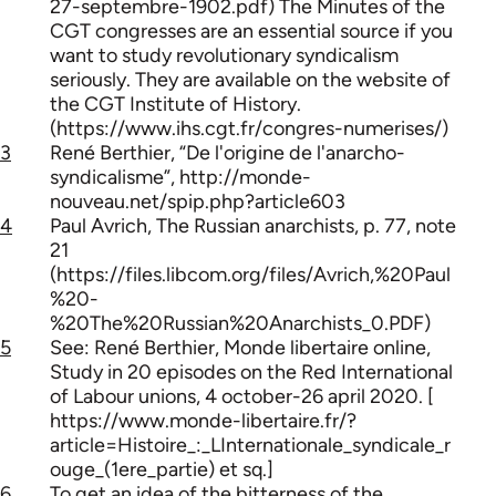
27-septembre-1902.pdf) The Minutes of the
CGT congresses are an essential source if you
want to study revolutionary syndicalism
seriously. They are available on the website of
the CGT Institute of History.
(https://www.ihs.cgt.fr/congres-numerises/)
3
René Berthier, “De l'origine de l'anarcho-
syndicalisme”, http://monde-
nouveau.net/spip.php?article603
4
Paul Avrich, The Russian anarchists, p. 77, note
21
(https://files.libcom.org/files/Avrich,%20Paul
%20-
%20The%20Russian%20Anarchists_0.PDF)
5
See: René Berthier, Monde libertaire online,
Study in 20 episodes on the Red International
of Labour unions, 4 october-26 april 2020. [
https://www.monde-libertaire.fr/?
article=Histoire_:_LInternationale_syndicale_r
ouge_(1ere_partie) et sq.]
6
To get an idea of the bitterness of the