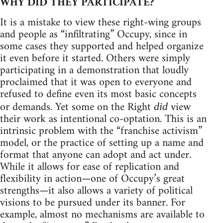
WHY DID THEY PARTICIPATE?
It is a mistake to view these right-wing groups
and people as “infiltrating” Occupy, since in
some cases they supported and helped organize
it even before it started. Others were simply
participating in a demonstration that loudly
proclaimed that it was open to everyone and
refused to define even its most basic concepts
or demands. Yet some on the Right
view
did
their work as intentional co-optation. This is an
intrinsic problem with the “franchise activism”
model, or the practice of setting up a name and
format that anyone can adopt and act under.
While it allows for ease of replication and
flexibility in action—one of Occupy’s great
strengths—it also allows a variety of political
visions to be pursued under its banner. For
example, almost no mechanisms are available to