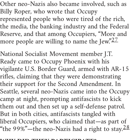
Other neo-Nazis also became involved, such as
Billy Roper, who wrote that Occupy
represented people who were tired of the rich,
the media, the banking industry and the Federal
Reserve, and that among Occupiers, “More and
27
more people are willing to name the Jew.”
National Socialist Movement member J.T.
Ready came to Occupy Phoenix with his
vigilante U.S. Border Guard, armed with AR-15
rifles, claiming that they were demonstrating
their support for the Second Amendment. In
Seattle, several neo-Nazis came into the Occupy
camp at night, prompting antifascists to kick
them out and then set up a self-defense patrol.
But in both cities, antifascists tangled with
liberal Occupiers, who claimed that—as part of
28
“the 99%”—the neo-Nazis had a right to stay.