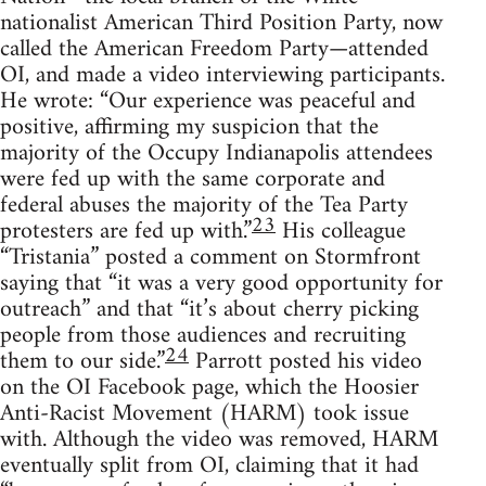
nationalist American Third Position Party, now
called the American Freedom Party—attended
OI, and made a video interviewing participants.
He wrote: “Our experience was peaceful and
positive, affirming my suspicion that the
majority of the Occupy Indianapolis attendees
were fed up with the same corporate and
federal abuses the majority of the Tea Party
23
protesters are fed up with.”
His colleague
“Tristania” posted a comment on Stormfront
saying that “it was a very good opportunity for
outreach” and that “it’s about cherry picking
people from those audiences and recruiting
24
them to our side.”
Parrott posted his video
on the OI Facebook page, which the Hoosier
Anti-Racist Movement (HARM) took issue
with. Although the video was removed, HARM
eventually split from OI, claiming that it had