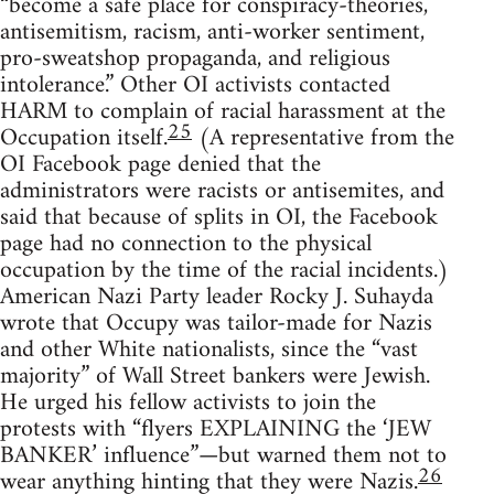
“become a safe place for conspiracy-theories,
antisemitism, racism, anti-worker sentiment,
pro-sweatshop propaganda, and religious
intolerance.” Other OI activists contacted
HARM to complain of racial harassment at the
25
Occupation itself.
(A representative from the
OI Facebook page denied that the
administrators were racists or antisemites, and
said that because of splits in OI, the Facebook
page had no connection to the physical
occupation by the time of the racial incidents.)
American Nazi Party leader Rocky J. Suhayda
wrote that Occupy was tailor-made for Nazis
and other White nationalists, since the “vast
majority” of Wall Street bankers were Jewish.
He urged his fellow activists to join the
protests with “flyers EXPLAINING the ‘JEW
BANKER’ influence”—but warned them not to
26
wear anything hinting that they were Nazis.