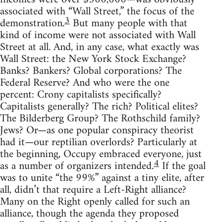
associated with “Wall Street,” the focus of the
3
demonstration.
But many people with that
kind of income were not associated with Wall
Street at all. And, in any case, what exactly was
Wall Street: the New York Stock Exchange?
Banks? Bankers? Global corporations? The
Federal Reserve? And who were the one
percent: Crony capitalists specifically?
Capitalists generally? The rich? Political elites?
The Bilderberg Group? The Rothschild family?
Jews? Or—as one popular conspiracy theorist
had it—our reptilian overlords? Particularly at
the beginning, Occupy embraced everyone, just
4
as a number of organizers intended.
If the goal
was to unite “the 99%” against a tiny elite, after
all, didn’t that require a Left-Right alliance?
Many on the Right openly called for such an
alliance, though the agenda they proposed