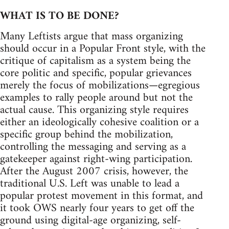
WHAT IS TO BE DONE?
Many Leftists argue that mass organizing
should occur in a Popular Front style, with the
critique of capitalism as a system being the
core politic and specific, popular grievances
merely the focus of mobilizations—egregious
examples to rally people around but not the
actual cause. This organizing style requires
either an ideologically cohesive coalition or a
specific group behind the mobilization,
controlling the messaging and serving as a
gatekeeper against right-wing participation.
After the August 2007 crisis, however, the
traditional U.S. Left was unable to lead a
popular protest movement in this format, and
it took OWS nearly four years to get off the
ground using digital-age organizing, self-