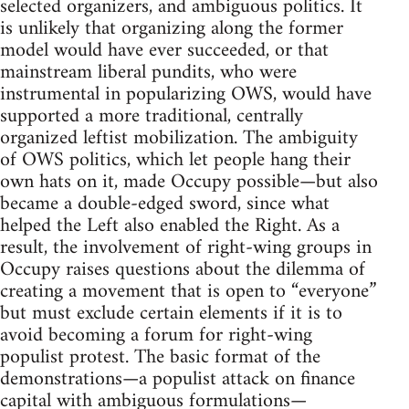
selected organizers, and ambiguous politics. It
is unlikely that organizing along the former
model would have ever succeeded, or that
mainstream liberal pundits, who were
instrumental in popularizing OWS, would have
supported a more traditional, centrally
organized leftist mobilization. The ambiguity
of OWS politics, which let people hang their
own hats on it, made Occupy possible—but also
became a double-edged sword, since what
helped the Left also enabled the Right. As a
result, the involvement of right-wing groups in
Occupy raises questions about the dilemma of
creating a movement that is open to “everyone”
but must exclude certain elements if it is to
avoid becoming a forum for right-wing
populist protest. The basic format of the
demonstrations—a populist attack on finance
capital with ambiguous formulations—