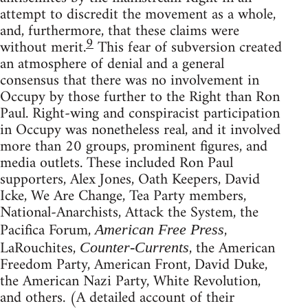
attempt to discredit the movement as a whole,
and, furthermore, that these claims were
9
without merit.
This fear of subversion created
an atmosphere of denial and a general
consensus that there was no involvement in
Occupy by those further to the Right than Ron
Paul. Right-wing and conspiracist participation
in Occupy was nonetheless real, and it involved
more than 20 groups, prominent figures, and
media outlets. These included Ron Paul
supporters, Alex Jones, Oath Keepers, David
Icke, We Are Change, Tea Party members,
National-Anarchists, Attack the System, the
Pacifica Forum,
,
American Free Press
LaRouchites,
, the American
Counter-Currents
Freedom Party, American Front, David Duke,
the American Nazi Party, White Revolution,
and others. (A detailed account of their