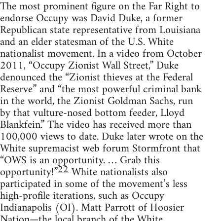
The most prominent figure on the Far Right to
endorse Occupy was David Duke, a former
Republican state representative from Louisiana
and an elder statesman of the U.S. White
nationalist movement. In a video from October
2011, “Occupy Zionist Wall Street,” Duke
denounced the “Zionist thieves at the Federal
Reserve” and “the most powerful criminal bank
in the world, the Zionist Goldman Sachs, run
by that vulture-nosed bottom feeder, Lloyd
Blankfein.” The video has received more than
100,000 views to date. Duke later wrote on the
White supremacist web forum Stormfront that
“OWS is an opportunity. … Grab this
22
opportunity!”
White nationalists also
participated in some of the movement’s less
high-profile iterations, such as Occupy
Indianapolis (OI). Matt Parrott of Hoosier
Nation—the local branch of the White