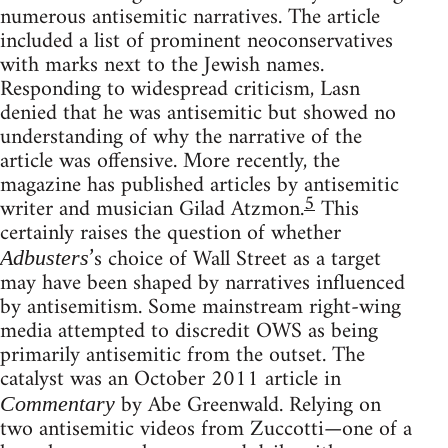
numerous antisemitic narratives. The article
included a list of prominent neoconservatives
with marks next to the Jewish names.
Responding to widespread criticism, Lasn
denied that he was antisemitic but showed no
understanding of why the narrative of the
article was offensive. More recently, the
magazine has published articles by antisemitic
5
writer and musician Gilad Atzmon.
This
certainly raises the question of whether
’s choice of Wall Street as a target
Adbusters
may have been shaped by narratives influenced
by antisemitism. Some mainstream right-wing
media attempted to discredit OWS as being
primarily antisemitic from the outset. The
catalyst was an October 2011 article in
by Abe Greenwald. Relying on
Commentary
two antisemitic videos from Zuccotti—one of a