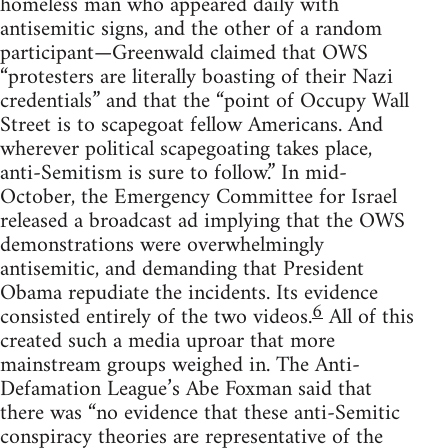
homeless man who appeared daily with
antisemitic signs, and the other of a random
participant—Greenwald claimed that OWS
“protesters are literally boasting of their Nazi
credentials” and that the “point of Occupy Wall
Street is to scapegoat fellow Americans. And
wherever political scapegoating takes place,
anti-Semitism is sure to follow.” In mid-
October, the Emergency Committee for Israel
released a broadcast ad implying that the OWS
demonstrations were overwhelmingly
antisemitic, and demanding that President
Obama repudiate the incidents. Its evidence
6
consisted entirely of the two videos.
All of this
created such a media uproar that more
mainstream groups weighed in. The Anti-
Defamation League’s Abe Foxman said that
there was “no evidence that these anti-Semitic
conspiracy theories are representative of the