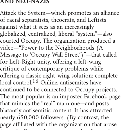
AND NEO-NAZIS
Attack the System—which promotes an alliance
of racial separatists, theocrats, and Leftists
against what it sees as an increasingly
globalized, centralized, liberal “system”—also
courted Occupy. The organization produced a
video—“Power to the Neighborhoods (A
Message to ‘Occupy Wall Street’)”—that called
for Left-Right unity, offering a left-wing
critique of contemporary problems while
offering a classic right-wing solution: complete
16
local control.
Online, antisemites have
continued to be connected to Occupy projects.
The most popular is an imposter Facebook page
that mimics the “real” main one—and posts
blatantly antisemitic content. It has attracted
nearly 650,000 followers. (By contrast, the
page affiliated with the organization that arose