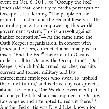
event on Oct. 6, 2011, to “Occupy the Fed.”
Jones said that, contrary to media portrayals of
Occupy as left-leaning, “The people on the
ground … understand the Federal Reserve is the
central organization empowering this world
government system. This is a revolt against
12
banker occupation.”
At the same time, the
Oath Keepers organization, in concert with
Jones and others, concocted a national push to
insert “End the Fed!” rhetoric into Occupy
under a call to “Occupy the Occupation!” (Oath
Keepers, which holds armed marches, recruits
current and former military and law
enforcement employees who swear to “uphold
the Constitution,” and is driven by conspiracies
about the coming One World Government.) It
also helped establish an encampment in Occupy
13
Los Angeles and attempted to recruit there.
Another Fed critic was David Icke, known for