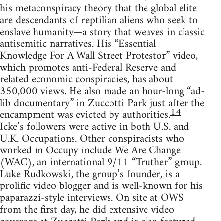
his metaconspiracy theory that the global elite
are descendants of reptilian aliens who seek to
enslave humanity—a story that weaves in classic
antisemitic narratives. His “Essential
Knowledge For A Wall Street Protestor” video,
which promotes anti-Federal Reserve and
related economic conspiracies, has about
350,000 views. He also made an hour-long “ad-
lib documentary” in Zuccotti Park just after the
14
encampment was evicted by authorities.
Icke’s followers were active in both U.S. and
U.K. Occupations. Other conspiracists who
worked in Occupy include We Are Change
(WAC), an international 9/11 “Truther” group.
Luke Rudkowski, the group’s founder, is a
prolific video blogger and is well-known for his
paparazzi-style interviews. On site at OWS
from the first day, he did extensive video