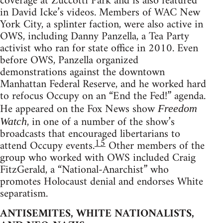
coverage at Zuccotti Park and is also featured
in David Icke’s videos. Members of WAC New
York City, a splinter faction, were also active in
OWS, including Danny Panzella, a Tea Party
activist who ran for state office in 2010. Even
before OWS, Panzella organized
demonstrations against the downtown
Manhattan Federal Reserve, and he worked hard
to refocus Occupy on an “End the Fed!” agenda.
He appeared on the Fox News show
Freedom
, in one of a number of the show’s
Watch
broadcasts that encouraged libertarians to
15
attend Occupy events.
Other members of the
group who worked with OWS included Craig
FitzGerald, a “National-Anarchist” who
promotes Holocaust denial and endorses White
separatism.
ANTISEMITES, WHITE NATIONALISTS,