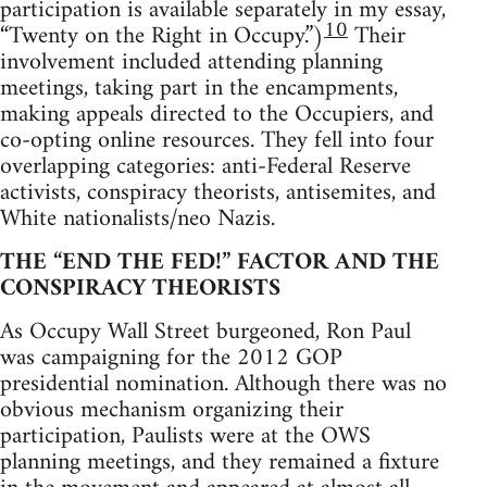
participation is available separately in my essay,
10
“Twenty on the Right in Occupy.”)
Their
involvement included attending planning
meetings, taking part in the encampments,
making appeals directed to the Occupiers, and
co-opting online resources. They fell into four
overlapping categories: anti-Federal Reserve
activists, conspiracy theorists, antisemites, and
White nationalists/neo Nazis.
THE “END THE FED!” FACTOR AND THE
CONSPIRACY THEORISTS
As Occupy Wall Street burgeoned, Ron Paul
was campaigning for the 2012 GOP
presidential nomination. Although there was no
obvious mechanism organizing their
participation, Paulists were at the OWS
planning meetings, and they remained a fixture