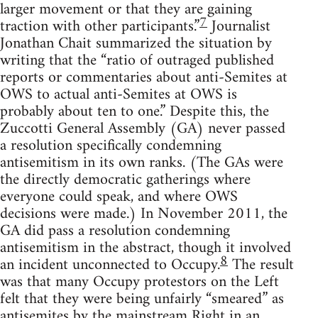
larger movement or that they are gaining
7
traction with other participants.”
Journalist
Jonathan Chait summarized the situation by
writing that the “ratio of outraged published
reports or commentaries about anti-Semites at
OWS to actual anti-Semites at OWS is
probably about ten to one.” Despite this, the
Zuccotti General Assembly (GA) never passed
a resolution specifically condemning
antisemitism in its own ranks. (The GAs were
the directly democratic gatherings where
everyone could speak, and where OWS
decisions were made.) In November 2011, the
GA did pass a resolution condemning
antisemitism in the abstract, though it involved
8
an incident unconnected to Occupy.
The result
was that many Occupy protestors on the Left
felt that they were being unfairly “smeared” as
antisemites by the mainstream Right in an