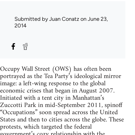
Submitted by
Juan Conatz
on June 23,
2014
Occupy Wall Street (OWS) has often been
portrayed as the Tea Party’s ideological mirror
image: a left-wing response to the global
economic crises that began in August 2007.
Initiated with a tent city in Manhattan’s
Zuccotti Park in mid-September 2011, spinoff
“Occupations” soon spread across the United
States and then to cities across the globe. These
protests, which targeted the federal
government’s cozy relationship with the