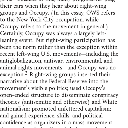
their ears when they hear about right-wing
groups and Occupy. (In this essay, OWS refers
to the New York City occupation, while
Occupy refers to the movement in general.)
Certainly, Occupy was always a largely left-
leaning event. But right-wing participation has
been the norm rather than the exception within
recent left-wing U.S. movements—including the
antiglobalization, antiwar, environmental, and
animal rights movements—and Occupy was no
2
exception.
Right-wing groups inserted their
narrative about the Federal Reserve into the
movement’s visible politics; used Occupy’s
open-ended structure to disseminate conspiracy
theories (antisemitic and otherwise) and White
nationalism; promoted unfettered capitalism;
and gained experience, skills, and political
confidence as organizers in a mass movement