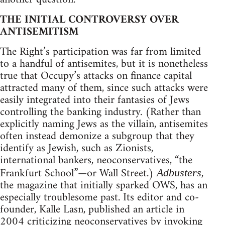
THE INITIAL CONTROVERSY OVER
ANTISEMITISM
The Right’s participation was far from limited
to a handful of antisemites, but it is nonetheless
true that Occupy’s attacks on finance capital
attracted many of them, since such attacks were
easily integrated into their fantasies of Jews
controlling the banking industry. (Rather than
explicitly naming Jews as the villain, antisemites
often instead demonize a subgroup that they
identify as Jewish, such as Zionists,
international bankers, neoconservatives, “the
Frankfurt School”—or Wall Street.)
,
Adbusters
the magazine that initially sparked OWS, has an
especially troublesome past. Its editor and co-
founder, Kalle Lasn, published an article in
2004 criticizing neoconservatives by invoking