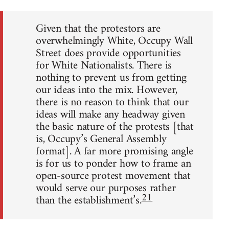
Given that the protestors are
overwhelmingly White, Occupy Wall
Street does provide opportunities
for White Nationalists. There is
nothing to prevent us from getting
our ideas into the mix. However,
there is no reason to think that our
ideas will make any headway given
the basic nature of the protests [that
is, Occupy’s General Assembly
format]. A far more promising angle
is for us to ponder how to frame an
open-source protest movement that
would serve our purposes rather
21
than the establishment’s.