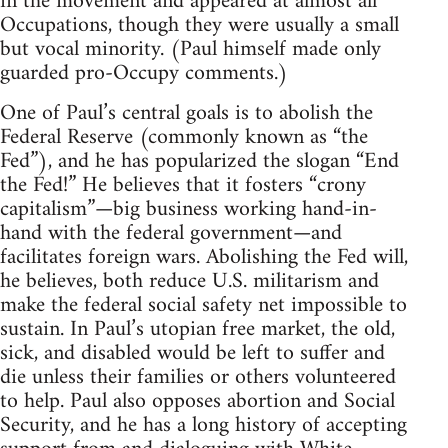
in the movement and appeared at almost all
Occupations, though they were usually a small
but vocal minority. (Paul himself made only
guarded pro-Occupy comments.)
One of Paul’s central goals is to abolish the
Federal Reserve (commonly known as “the
Fed”), and he has popularized the slogan “End
the Fed!” He believes that it fosters “crony
capitalism”—big business working hand-in-
hand with the federal government—and
facilitates foreign wars. Abolishing the Fed will,
he believes, both reduce U.S. militarism and
make the federal social safety net impossible to
sustain. In Paul’s utopian free market, the old,
sick, and disabled would be left to suffer and
die unless their families or others volunteered
to help. Paul also opposes abortion and Social
Security, and he has a long history of accepting