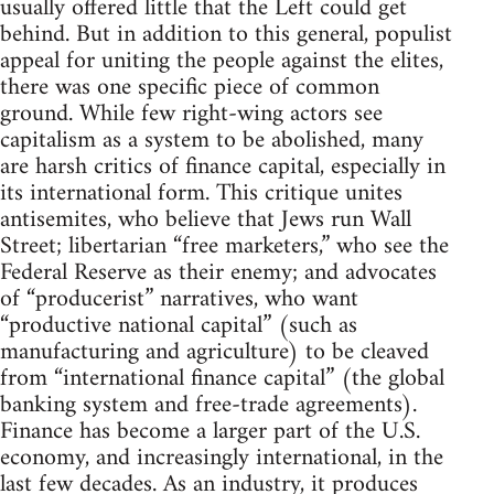
usually offered little that the Left could get
behind. But in addition to this general, populist
appeal for uniting the people against the elites,
there was one specific piece of common
ground. While few right-wing actors see
capitalism as a system to be abolished, many
are harsh critics of finance capital, especially in
its international form. This critique unites
antisemites, who believe that Jews run Wall
Street; libertarian “free marketers,” who see the
Federal Reserve as their enemy; and advocates
of “producerist” narratives, who want
“productive national capital” (such as
manufacturing and agriculture) to be cleaved
from “international finance capital” (the global
banking system and free-trade agreements).
Finance has become a larger part of the U.S.
economy, and increasingly international, in the
last few decades. As an industry, it produces