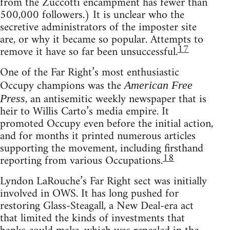
from the Zuccotti encampment has fewer than
500,000 followers.) It is unclear who the
secretive administrators of the imposter site
are, or why it became so popular. Attempts to
17
remove it have so far been unsuccessful.
One of the Far Right’s most enthusiastic
Occupy champions was the
American Free
, an antisemitic weekly newspaper that is
Press
heir to Willis Carto’s media empire. It
promoted Occupy even before the initial action,
and for months it printed numerous articles
supporting the movement, including firsthand
18
reporting from various Occupations.
Lyndon LaRouche’s Far Right sect was initially
involved in OWS. It has long pushed for
restoring Glass-Steagall, a New Deal-era act
that limited the kinds of investments that