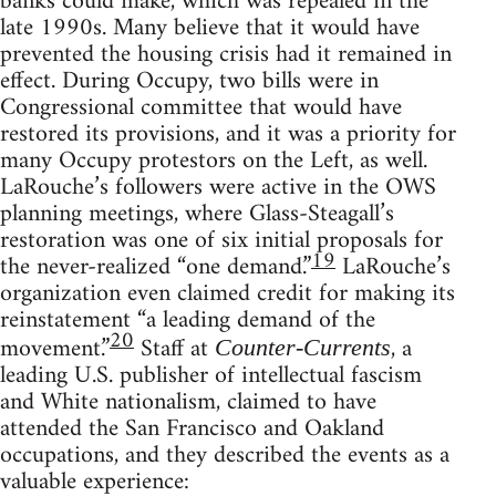
banks could make, which was repealed in the
late 1990s. Many believe that it would have
prevented the housing crisis had it remained in
effect. During Occupy, two bills were in
Congressional committee that would have
restored its provisions, and it was a priority for
many Occupy protestors on the Left, as well.
LaRouche’s followers were active in the OWS
planning meetings, where Glass-Steagall’s
restoration was one of six initial proposals for
19
the never-realized “one demand.”
LaRouche’s
organization even claimed credit for making its
reinstatement “a leading demand of the
20
movement.”
Staff at
, a
Counter-Currents
leading U.S. publisher of intellectual fascism
and White nationalism, claimed to have
attended the San Francisco and Oakland
occupations, and they described the events as a
valuable experience: