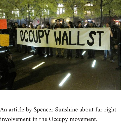
An article by Spencer Sunshine about far right
involvement in the Occupy movement.