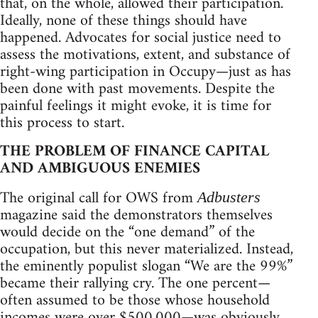
that, on the whole, allowed their participation.
Ideally, none of these things should have
happened. Advocates for social justice need to
assess the motivations, extent, and substance of
right-wing participation in Occupy—just as has
been done with past movements. Despite the
painful feelings it might evoke, it is time for
this process to start.
THE PROBLEM OF FINANCE CAPITAL
AND AMBIGUOUS ENEMIES
The original call for OWS from
Adbusters
magazine said the demonstrators themselves
would decide on the “one demand” of the
occupation, but this never materialized. Instead,
the eminently populist slogan “We are the 99%”
became their rallying cry. The one percent—
often assumed to be those whose household
incomes were over $500,000—was obviously