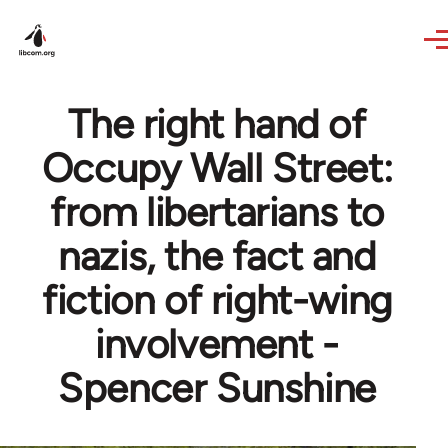
Skip to main content
The right hand of
Occupy Wall Street:
from libertarians to
nazis, the fact and
fiction of right-wing
involvement -
Spencer Sunshine