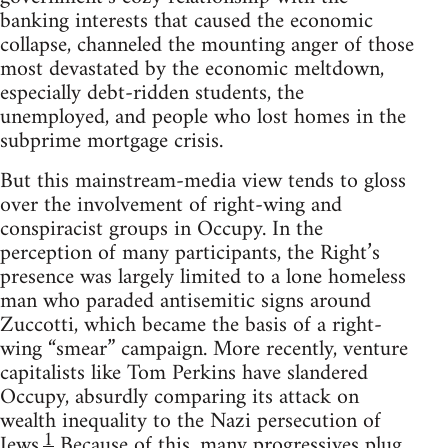
banking interests that caused the economic
collapse, channeled the mounting anger of those
most devastated by the economic meltdown,
especially debt-ridden students, the
unemployed, and people who lost homes in the
subprime mortgage crisis.
But this mainstream-media view tends to gloss
over the involvement of right-wing and
conspiracist groups in Occupy. In the
perception of many participants, the Right’s
presence was largely limited to a lone homeless
man who paraded antisemitic signs around
Zuccotti, which became the basis of a right-
wing “smear” campaign. More recently, venture
capitalists like Tom Perkins have slandered
Occupy, absurdly comparing its attack on
wealth inequality to the Nazi persecution of
1
Jews.
Because of this, many progressives plug