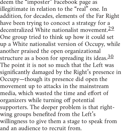
deem the “imposter” Facebook page as
illegitimate in relation to the “real” one. In
addition, for decades, elements of the Far Right
have been trying to concoct a strategy for a
29
decentralized White nationalist movement.
One group tried to think up how it could set
up a White nationalist version of Occupy, while
another praised the open organizational
30
structure as a boon for spreading its ideas.
The point it is not so much that the Left was
significantly damaged by the Right’s presence in
Occupy—though its presence did open the
movement up to attacks in the mainstream
media, which wasted the time and effort of
organizers while turning off potential
supporters. The deeper problem is that right-
wing groups benefited from the Left’s
willingness to give them a stage to speak from
and an audience to recruit from.