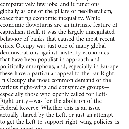
comparatively few jobs, and it functions
globally as one of the pillars of neoliberalism,
exacerbating economic inequality. While
economic downturns are an intrinsic feature of
capitalism itself, it was the largely unregulated
behavior of banks that caused the most recent
crisis. Occupy was just one of many global
demonstrations against austerity economics
that have been populist in approach and
politically amorphous, and, especially in Europe,
these have a particular appeal to the Far Right.
In Occupy the most common demand of the
various right-wing and conspiracy groups—
especially those who openly called for Left-
Right unity—was for the abolition of the
Federal Reserve. Whether this is an issue
actually shared by the Left, or just an attempt
to get the Left to support right-wing policies, is
another question.