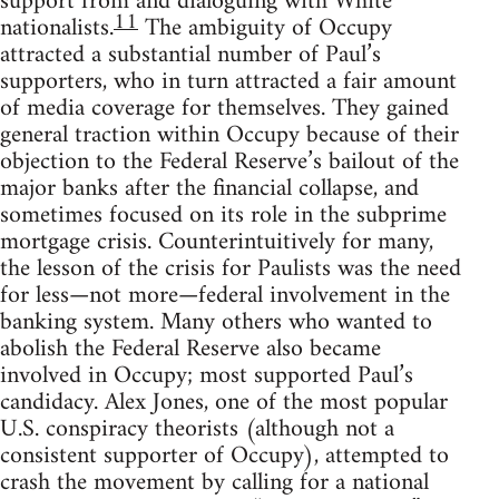
support from and dialoguing with White
11
nationalists.
The ambiguity of Occupy
attracted a substantial number of Paul’s
supporters, who in turn attracted a fair amount
of media coverage for themselves. They gained
general traction within Occupy because of their
objection to the Federal Reserve’s bailout of the
major banks after the financial collapse, and
sometimes focused on its role in the subprime
mortgage crisis. Counterintuitively for many,
the lesson of the crisis for Paulists was the need
for less—not more—federal involvement in the
banking system. Many others who wanted to
abolish the Federal Reserve also became
involved in Occupy; most supported Paul’s
candidacy. Alex Jones, one of the most popular
U.S. conspiracy theorists (although not a
consistent supporter of Occupy), attempted to
crash the movement by calling for a national