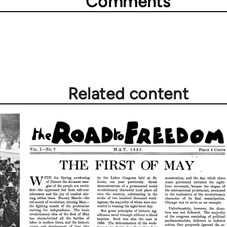
Comments
Related content