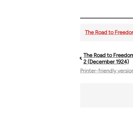
The Road to Freedom 
The Road to Freedom 
Book
2 (December 1924)
Printer-friendly versio
traversal
links
for
54859