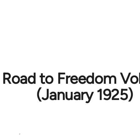
 Road to Freedom Vol.
(January 1925)