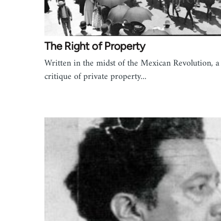
The Right of Property
Written in the midst of the Mexican Revolution, a
critique of private property...