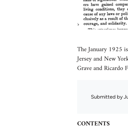
The January 1925 i
Jersey and New York
Grave and Ricardo F
Submitted by
J
CONTENTS