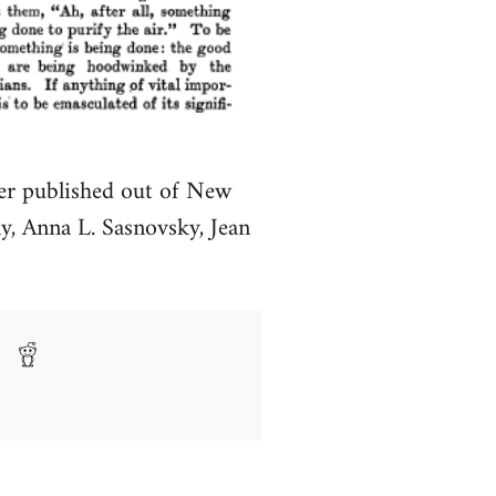
per published out of New
, Anna L. Sasnovsky, Jean