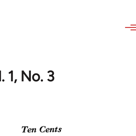
 1, No. 3