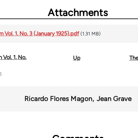
Attachments
Vol. 1, No. 3 (January 1925).pdf
(1.31 MB)
Vol. 1, No.
Up
The
n
Ricardo Flores Magon
Jean Grave