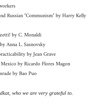
 workers
" and Russian "Communism" by Harry Kelly
zetti! by C. Monaldi
 by Anna L. Sasnovsky
racticability by Jean Grave
in Mexico by Ricardo Flores Magon
mrade by Bao Puo
dkat, who we are very grateful to.