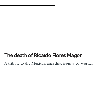
The death of Ricardo Flores Magon
A tribute to the Mexican anarchist from a co-worker