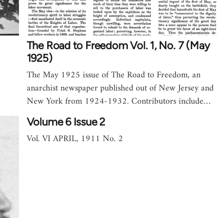
The Road to Freedom Vol. 1, No. 7 (May
1925)
The May 1925 issue of The Road to Freedom, an
anarchist newspaper published out of New Jersey and
New York from 1924-1932. Contributors include…
Volume 6 Issue 2
Vol. VI APRIL, 1911 No. 2