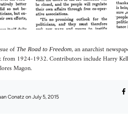
ssue of
, an anarchist newspa
The Road to Freedom
 from 1924-1932. Contributors include Harry Kelly
lores Magon.
uan Conatz
on July 5, 2015