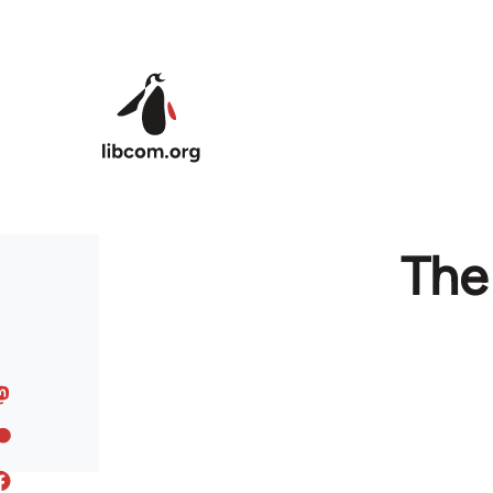
Skip to main content
The