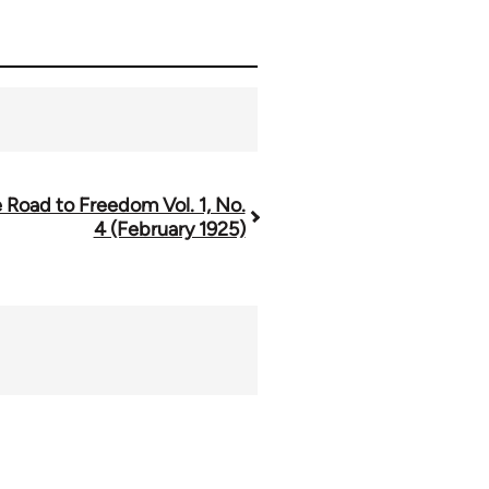
 Road to Freedom Vol. 1, No.
4 (February 1925)