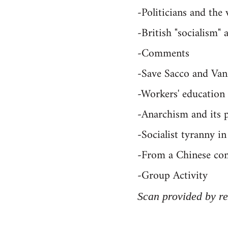
-Politicians and the
-British "socialism
-Comments
-Save Sacco and Van
-Workers' education
-Anarchism and its p
-Socialist tyranny 
-From a Chinese co
-Group Activity
Scan provided by re