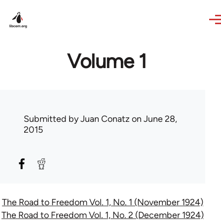
Skip to main content
Volume 1
Submitted by
Juan Conatz
on June 28,
2015
The Road to Freedom Vol. 1, No. 1 (November 1924)
The Road to Freedom Vol. 1, No. 2 (December 1924)