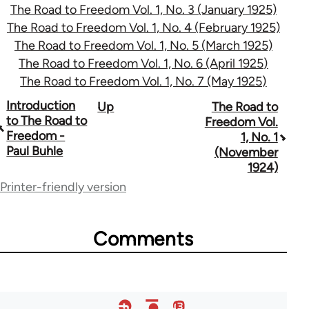
The Road to Freedom Vol. 1, No. 3 (January 1925)
The Road to Freedom Vol. 1, No. 4 (February 1925)
The Road to Freedom Vol. 1, No. 5 (March 1925)
The Road to Freedom Vol. 1, No. 6 (April 1925)
The Road to Freedom Vol. 1, No. 7 (May 1925)
Book
Introduction
Up
The Road to
to The Road to
Freedom Vol.
traversal
Freedom -
1, No. 1
Paul Buhle
(November
links
1924)
for
Printer-friendly version
54859
Comments